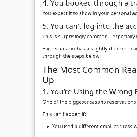
4. You booked through a tra
You expect it to show in your personal ac
5. You can’t log into the a
This is surprisingly common—especially i
Each scenario has a slightly different 
through the steps below.
The Most Common Reaso
Up
1. You’re Using the Wrong 
One of the biggest reasons reservations 
This can happen if:
You used a different email address