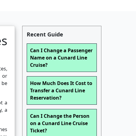
Recent Guide
s
Can I Change a Passenger
Name on a Cunard Line
Cruise?
tes,
 or
 be
How Much Does It Cost to
Transfer a Cunard Line
Reservation?
ot a
y, a
Can I Change the Person
on a Cunard Line Cruise
nes
Ticket?