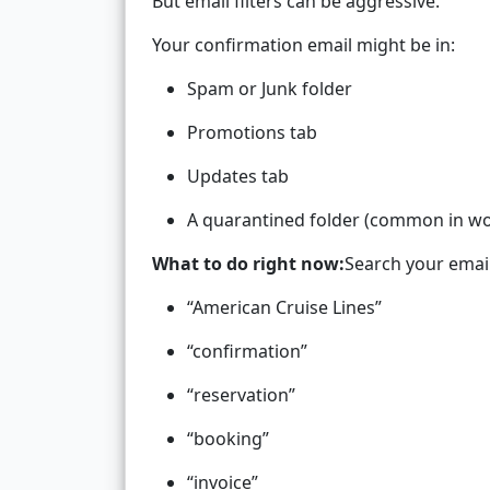
But email filters can be aggressive.
Your confirmation email might be in:
Spam or Junk folder
Promotions tab
Updates tab
A quarantined folder (common in wo
What to do right now:
Search your email
“American Cruise Lines”
“confirmation”
“reservation”
“booking”
“invoice”