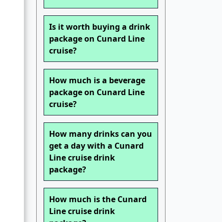
Is it worth buying a drink
package on Cunard Line
cruise?
How much is a beverage
package on Cunard Line
cruise?
How many drinks can you
get a day with a Cunard
Line cruise drink
package?
How much is the Cunard
Line cruise drink