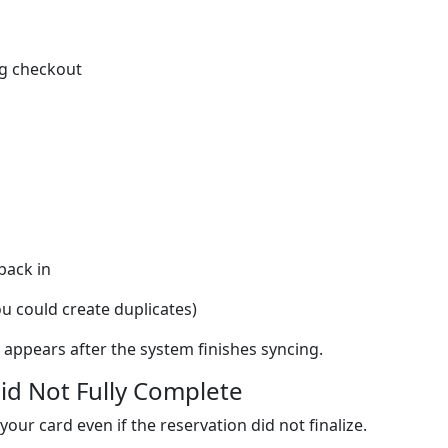
ng checkout
back in
u could create duplicates)
y appears after the system finishes syncing.
id Not Fully Complete
ur card even if the reservation did not finalize.