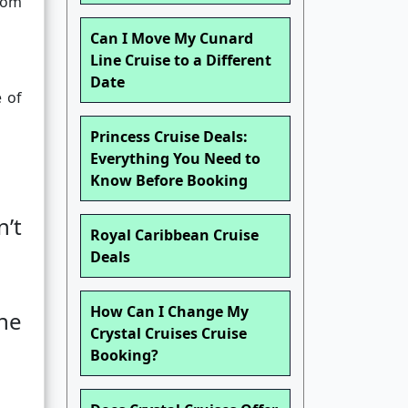
from
Can I Move My Cunard
Line Cruise to a Different
Date
e of
Princess Cruise Deals:
Everything You Need to
Know Before Booking
’t
Royal Caribbean Cruise
Deals
How Can I Change My
he
Crystal Cruises Cruise
Booking?