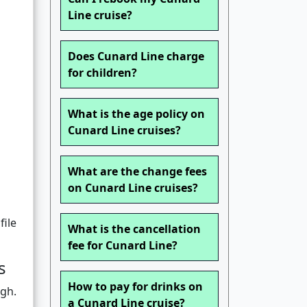
Line cruise?
Does Cunard Line charge
for children?
What is the age policy on
Cunard Line cruises?
What are the change fees
on Cunard Line cruises?
file
What is the cancellation
fee for Cunard Line?
s
How to pay for drinks on
ugh.
a Cunard Line cruise?