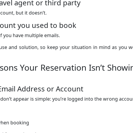
vel agent or third party
count, but it doesn’t.
ccount you used to book
f you have multiple emails.
cause and solution, so keep your situation in mind as you 
ns Your Reservation Isn’t Showi
Email Address or Account
don’t appear is simple: you’re logged into the wrong accou
 when booking