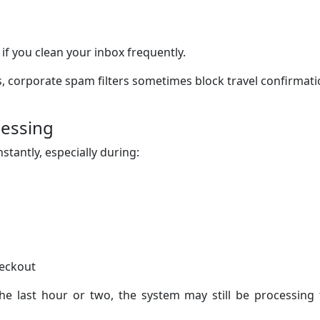
 if you clean your inbox frequently.
, corporate spam filters sometimes block travel confirmat
cessing
tantly, especially during:
heckout
the last hour or two, the system may still be processing