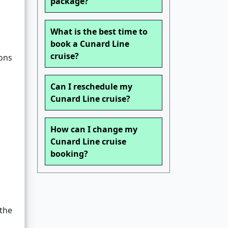
package?
What is the best time to
book a Cunard Line
cruise?
ions
Can I reschedule my
Cunard Line cruise?
How can I change my
Cunard Line cruise
booking?
 the