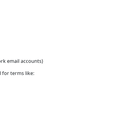
rk email accounts)
 for terms like: