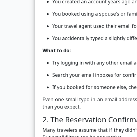
You created an account years ago an
You booked using a spouse’s or fam
Your travel agent used their email f
You accidentally typed a slightly diff
What to do:
Try logging in with any other email
Search your email inboxes for conf
If you booked for someone else, che
Even one small typo in an email address
than you expect.
2. The Reservation Confir
Many travelers assume that if they didn’