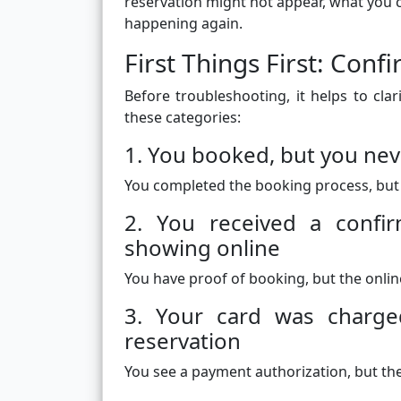
reservation might not appear, what you c
happening again.
First Things First: Co
Before troubleshooting, it helps to clar
these categories:
1. You booked, but you nev
You completed the booking process, but
2. You received a confir
showing online
You have proof of booking, but the online
3. Your card was charged
reservation
You see a payment authorization, but the 