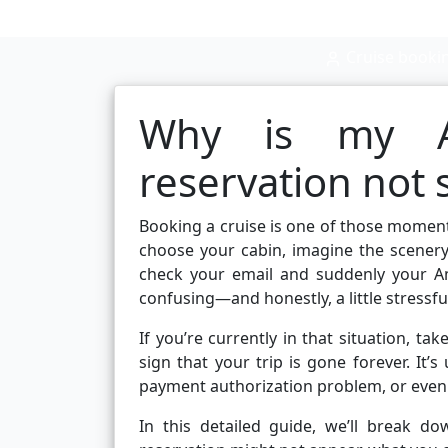
Cruise booki
Why is my Am
reservation not
Booking a cruise is one of those moments
choose your cabin, imagine the scenery
check your email and suddenly your Am
confusing—and honestly, a little stressfu
If you’re currently in that situation, ta
sign that your trip is gone forever. It’s
payment authorization problem, or even
In this detailed guide, we’ll break 