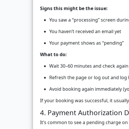
Signs this might be the issue:
You saw a “processing” screen duri
You haven’t received an email yet
Your payment shows as “pending”
What to do:
Wait 30–60 minutes and check again
Refresh the page or log out and log 
Avoid booking again immediately (yo
If your booking was successful, it usuall
4. Payment Authorization D
It’s common to see a pending charge on yo