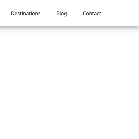
Destinations
Blog
Contact
ise
oting