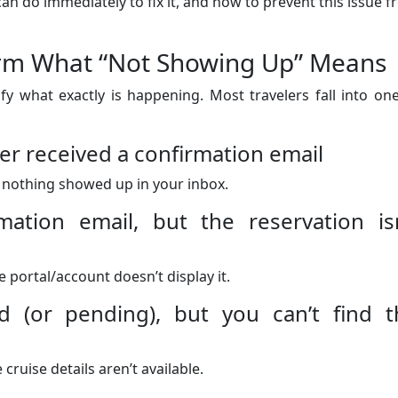
an do immediately to fix it, and how to prevent this issue 
nfirm What “Not Showing Up” Means
ify what exactly is happening. Most travelers fall into on
er received a confirmation email
 nothing showed up in your inbox.
mation email, but the reservation isn
 portal/account doesn’t display it.
 (or pending), but you can’t find t
cruise details aren’t available.