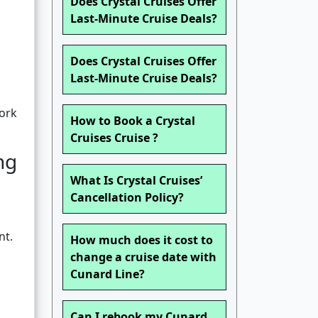
Does Crystal Cruises Offer
Last-Minute Cruise Deals?
Does Crystal Cruises Offer
Last-Minute Cruise Deals?
work
How to Book a Crystal
Cruises Cruise ?
ng
What Is Crystal Cruises’
Cancellation Policy?
nt.
How much does it cost to
change a cruise date with
Cunard Line?
Can I rebook my Cunard