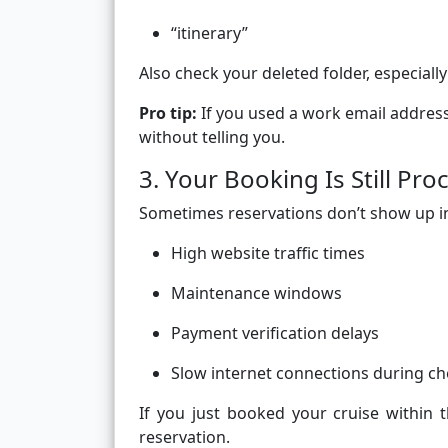
“itinerary”
Also check your deleted folder, especially
Pro tip:
If you used a work email address
without telling you.
3. Your Booking Is Still Pro
Sometimes reservations don’t show up ins
High website traffic times
Maintenance windows
Payment verification delays
Slow internet connections during c
If you just booked your cruise within 
reservation.