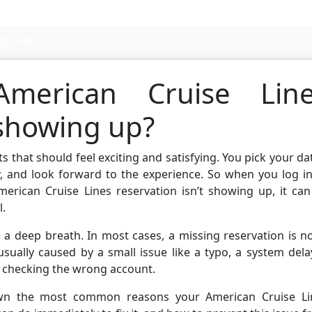
ng hub
erican Cruise Line
 showing up?
 that should feel exciting and satisfying. You pick your da
, and look forward to the experience. So when you log in
erican Cruise Lines reservation isn’t showing up, it can
l.
ke a deep breath. In most cases, a missing reservation is n
 usually caused by a small issue like a typo, a system dela
 checking the wrong account.
down the most common reasons your American Cruise Li