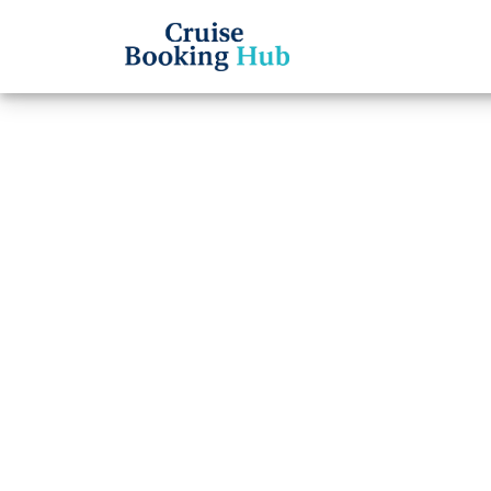
Back to Blog
Why I
Lines
Showi
Tips a