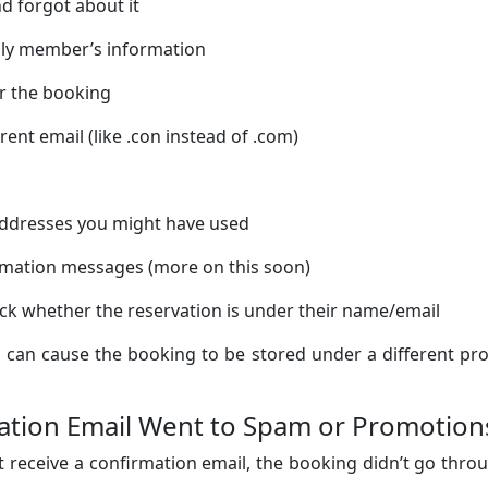
d forgot about it
ily member’s information
or the booking
erent email (like .con instead of .com)
 addresses you might have used
irmation messages (more on this soon)
ck whether the reservation is under their name/email
 can cause the booking to be stored under a different pro
mation Email Went to Spam or Promotion
t receive a confirmation email, the booking didn’t go thro