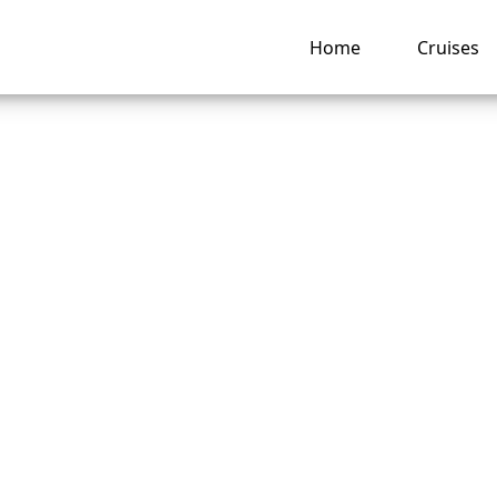
Home
Cruises
s My American Cru
 Reservation Not
ng Up? Troublesho
nd Fixes