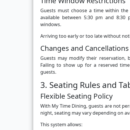
Time Window Restrictions
Guests must choose a time within the 
available between 5:30 pm and 8:30 p
windows.
Arriving too early or too late without no
Changes and Cancellations
Guests may modify their reservation, b
Failing to show up for a reserved tim
guests.
3. Seating Rules and T
Flexible Seating Policy
With My Time Dining, guests are not perm
night, seating may vary depending on avai
This system allows: