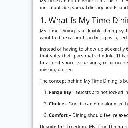
My Time Dining on American Cruise Lines,
menu policies, special dietary needs, and 
1. What Is My Time Din
My Time Dining is a flexible dining s
want to dine rather than being assigned a
Instead of having to show up at exactly 
that suits their personal schedule. Thi
to attend shore excursions, relax on 
missing dinner.
The concept behind My Time Dining is bui
Flexibility
– Guests are not locked in
Choice
– Guests can dine alone, wit
Comfort
– Dining should feel relaxe
Despite this freedom, My Time Dining o