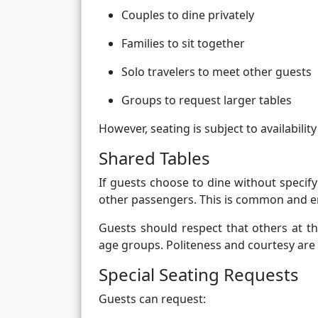
Couples to dine privately
Families to sit together
Solo travelers to meet other guests
Groups to request larger tables
However, seating is subject to availability
Shared Tables
If guests choose to dine without specify
other passengers. This is common and en
Guests should respect that others at t
age groups. Politeness and courtesy are 
Special Seating Requests
Guests can request: