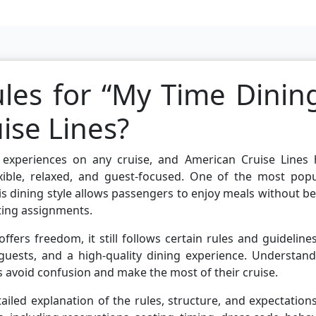
les for “My Time Dinin
ise Lines?
 experiences on any cruise, and American Cruise Lines 
xible, relaxed, and guest-focused. One of the most popu
s dining style allows passengers to enjoy meals without b
ating assignments.
ers freedom, it still follows certain rules and guideline
 guests, and a high-quality dining experience. Understan
s avoid confusion and make the most of their cruise.
ailed explanation of the rules, structure, and expectation