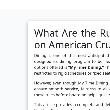
What Are the Ru
on American Cru
Dining is one of the most anticipated
designed its dining program to be fle
options offered is
“My Time Dining.”
Thi
restricted to rigid schedules or fixed se
However, even though My Time Dining off
ensure smooth service, fairness to all
these rules before boarding helps guest
This article provides a complete and det