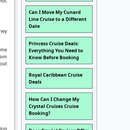
ior,
Can I Move My Cunard
Line Cruise to a Different
Date
hey
Princess Cruise Deals:
time
Everything You Need to
edom
Know Before Booking
out
Royal Caribbean Cruise
Deals
How Can I Change My
Crystal Cruises Cruise
Booking?
ing