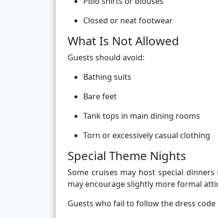
Polo shirts or blouses
Closed or neat footwear
What Is Not Allowed
Guests should avoid:
Bathing suits
Bare feet
Tank tops in main dining rooms
Torn or excessively casual clothing
Special Theme Nights
Some cruises may host special dinners 
may encourage slightly more formal attire
Guests who fail to follow the dress cod