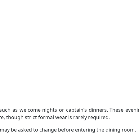
such as welcome nights or captain’s dinners. These eveni
, though strict formal wear is rarely required.
e may be asked to change before entering the dining room.