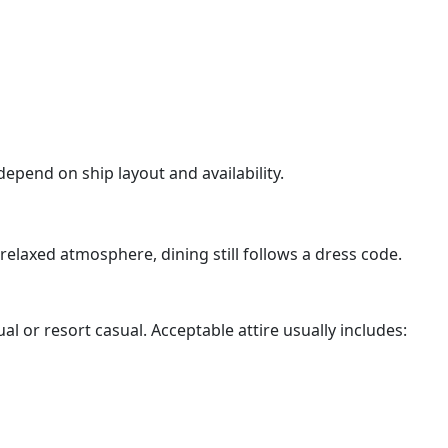
pend on ship layout and availability.
relaxed atmosphere, dining still follows a dress code.
al or resort casual. Acceptable attire usually includes: