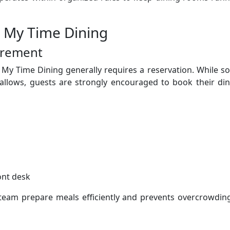
r My Time Dining
irement
 My Time Dining generally requires a reservation. While 
allows, guests are strongly encouraged to book their din
ont desk
 team prepare meals efficiently and prevents overcrowdin