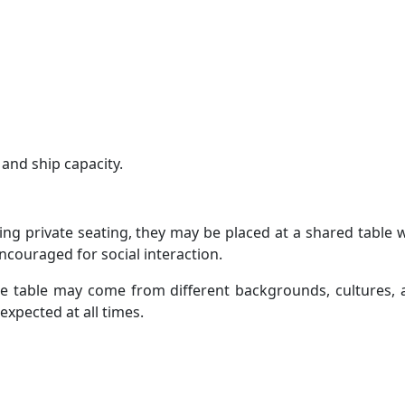
 and ship capacity.
ing private seating, they may be placed at a shared table 
couraged for social interaction.
he table may come from different backgrounds, cultures, 
expected at all times.