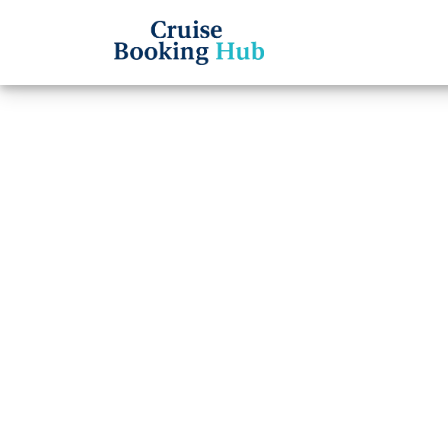
Back to Blog
What 
Time 
Cruis
Cruise booki