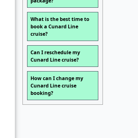
package?
What is the best time to
book a Cunard Line
cruise?
Can I reschedule my
Cunard Line cruise?
How can I change my
Cunard Line cruise
booking?