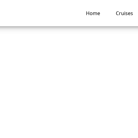
Home
Cruises
are the rules for “
Dining” on Americ
e Lines?
ng hub