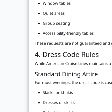
Window tables
Quiet areas
Group seating
Accessibility-friendly tables
These requests are not guaranteed and de
4. Dress Code Rules
While American Cruise Lines maintains a 
Standard Dining Attire
For most evenings, the dress code is casu
Slacks or khakis
Dresses or skirts