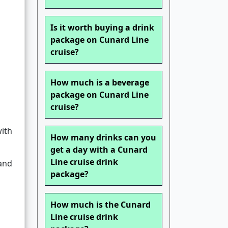
Is it worth buying a drink
package on Cunard Line
cruise?
How much is a beverage
package on Cunard Line
cruise?
with
How many drinks can you
get a day with a Cunard
Line cruise drink
and
package?
How much is the Cunard
Line cruise drink