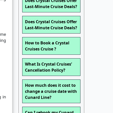
Does Crystal Cruises Offer
Last-Minute Cruise Deals?
Does Crystal Cruises Offer
Last-Minute Cruise Deals?
some
ing
How to Book a Crystal
Cruises Cruise ?
What Is Crystal Cruises’
Cancellation Policy?
How much does it cost to
change a cruise date with
g in
Cunard Line?
Can I rebook my Cunard