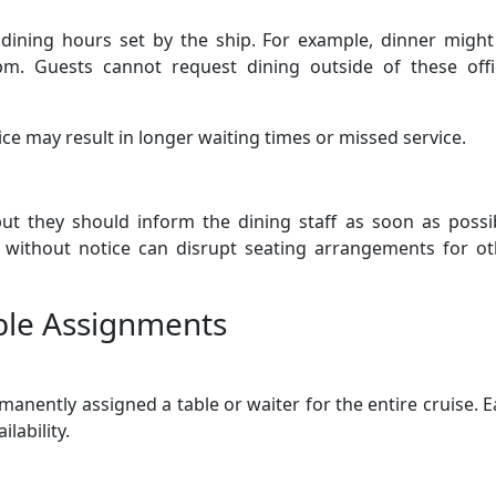
dining hours set by the ship. For example, dinner might
m. Guests cannot request dining outside of these offic
tice may result in longer waiting times or missed service.
ut they should inform the dining staff as soon as possib
e without notice can disrupt seating arrangements for ot
able Assignments
anently assigned a table or waiter for the entire cruise. 
lability.