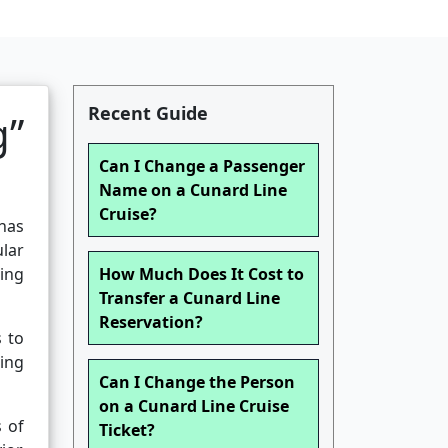
Recent Guide
g”
Can I Change a Passenger
Name on a Cunard Line
Cruise?
has
lar
eing
How Much Does It Cost to
Transfer a Cunard Line
Reservation?
s to
ding
Can I Change the Person
on a Cunard Line Cruise
s of
Ticket?