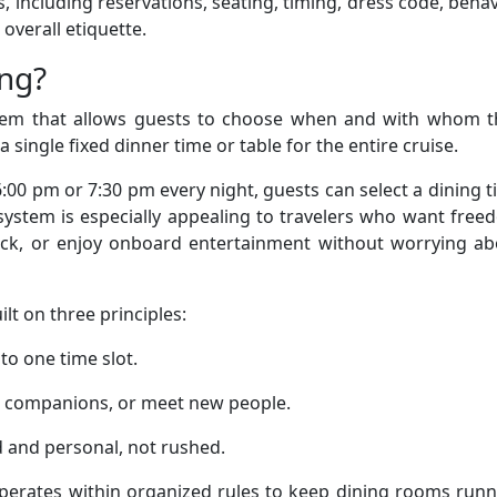
 including reservations, seating, timing, dress code, behav
overall etiquette.
ing?
ystem that allows guests to choose when and with whom t
 single fixed dinner time or table for the entire cruise.
6:00 pm or 7:30 pm every night, guests can select a dining 
s system is especially appealing to travelers who want fre
deck, or enjoy onboard entertainment without worrying ab
lt on three principles:
to one time slot.
h companions, or meet new people.
d and personal, not rushed.
perates within organized rules to keep dining rooms runn