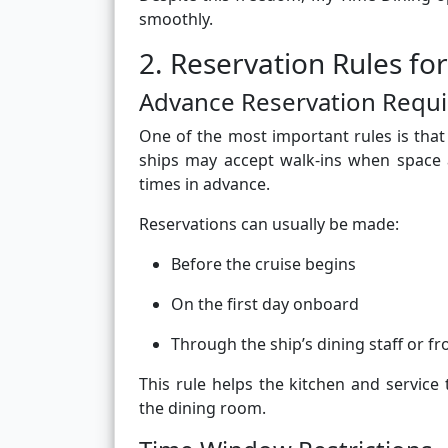
smoothly.
2. Reservation Rules fo
Advance Reservation Requ
One of the most important rules is that
ships may accept walk-ins when space 
times in advance.
Reservations can usually be made:
Before the cruise begins
On the first day onboard
Through the ship’s dining staff or fr
This rule helps the kitchen and service
the dining room.