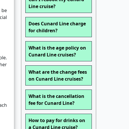
Line cruise?
 be
ial
Does Cunard Line charge
for children?
What is the age policy on
Cunard Line cruises?
le.
her
What are the change fees
on Cunard Line cruises?
What is the cancellation
fee for Cunard Line?
Each
How to pay for drinks on
a Cunard Line cruise?