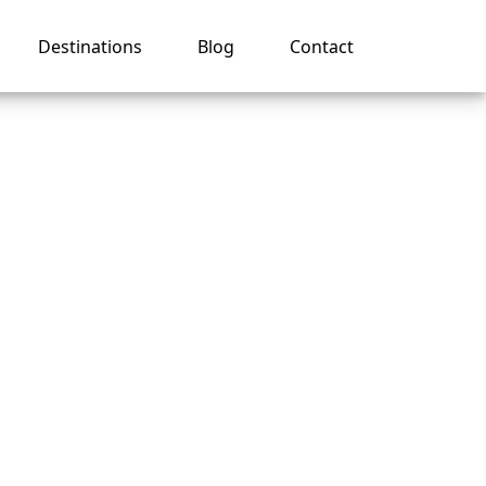
Destinations
Blog
Contact
My
an