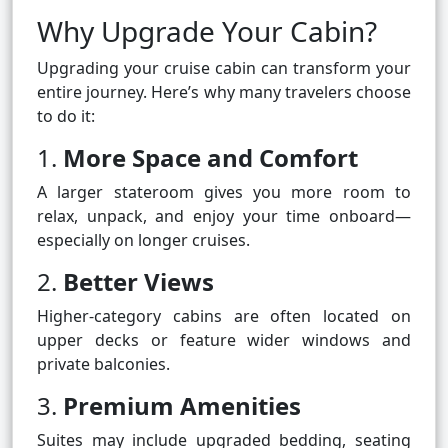
Why Upgrade Your Cabin?
Upgrading your cruise cabin can transform your
entire journey. Here’s why many travelers choose
to do it:
1.
More Space and Comfort
A larger stateroom gives you more room to
relax, unpack, and enjoy your time onboard—
especially on longer cruises.
2.
Better Views
Higher-category cabins are often located on
upper decks or feature wider windows and
private balconies.
3.
Premium Amenities
Suites may include upgraded bedding, seating