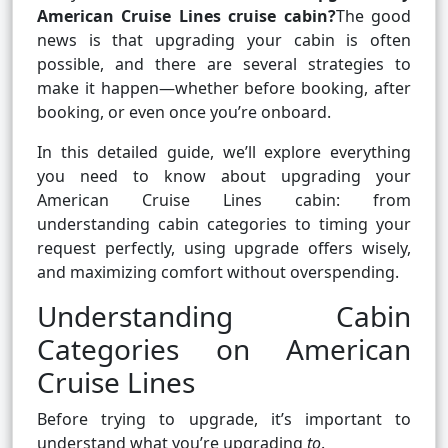
American Cruise Lines cruise cabin?
The good
news is that upgrading your cabin is often
possible, and there are several strategies to
make it happen—whether before booking, after
booking, or even once you’re onboard.
In this detailed guide, we’ll explore everything
you need to know about upgrading your
American Cruise Lines cabin: from
understanding cabin categories to timing your
request perfectly, using upgrade offers wisely,
and maximizing comfort without overspending.
Understanding Cabin
Categories on American
Cruise Lines
Before trying to upgrade, it’s important to
understand what you’re upgrading
to
.