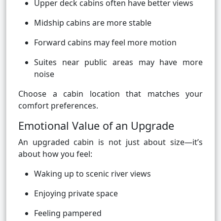
Upper deck cabins often have better views
Midship cabins are more stable
Forward cabins may feel more motion
Suites near public areas may have more
noise
Choose a cabin location that matches your
comfort preferences.
Emotional Value of an Upgrade
An upgraded cabin is not just about size—it’s
about how you feel:
Waking up to scenic river views
Enjoying private space
Feeling pampered