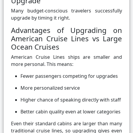
Upgrade
Many budget-conscious travelers successfully
upgrade by timing it right.
Advantages of Upgrading on
American Cruise Lines vs Large
Ocean Cruises
American Cruise Lines ships are smaller and
more personal. This means:
Fewer passengers competing for upgrades
More personalized service
Higher chance of speaking directly with staff
Better cabin quality even at lower categories
Even their standard cabins are larger than many
traditional cruise lines, so upgrading gives even