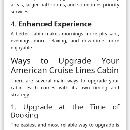
areas, larger bathrooms, and sometimes priority
services.
4.
Enhanced Experience
A better cabin makes mornings more pleasant,
evenings more relaxing, and downtime more
enjoyable.
Ways to Upgrade Your
American Cruise Lines Cabin
There are several main ways to upgrade your
cabin. Each comes with its own timing and
strategy.
1. Upgrade at the Time of
Booking
The easiest and most reliable way to upgrade is