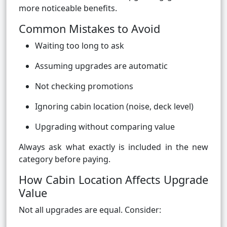
more noticeable benefits.
Common Mistakes to Avoid
Waiting too long to ask
Assuming upgrades are automatic
Not checking promotions
Ignoring cabin location (noise, deck level)
Upgrading without comparing value
Always ask what exactly is included in the new
category before paying.
How Cabin Location Affects Upgrade
Value
Not all upgrades are equal. Consider: