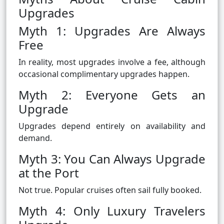
Upgrades
Myth 1: Upgrades Are Always
Free
In reality, most upgrades involve a fee, although
occasional complimentary upgrades happen.
Myth 2: Everyone Gets an
Upgrade
Upgrades depend entirely on availability and
demand.
Myth 3: You Can Always Upgrade
at the Port
Not true. Popular cruises often sail fully booked.
Myth 4: Only Luxury Travelers