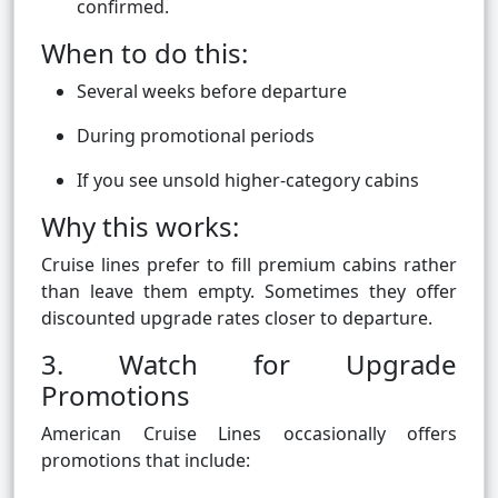
confirmed.
When to do this:
Several weeks before departure
During promotional periods
If you see unsold higher-category cabins
Why this works:
Cruise lines prefer to fill premium cabins rather
than leave them empty. Sometimes they offer
discounted upgrade rates closer to departure.
3. Watch for Upgrade
Promotions
American Cruise Lines occasionally offers
promotions that include: