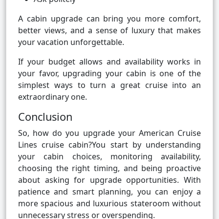
A cabin upgrade can bring you more comfort,
better views, and a sense of luxury that makes
your vacation unforgettable.
If your budget allows and availability works in
your favor, upgrading your cabin is one of the
simplest ways to turn a great cruise into an
extraordinary one.
Conclusion
So, how do you upgrade your American Cruise
Lines cruise cabin?You start by understanding
your cabin choices, monitoring availability,
choosing the right timing, and being proactive
about asking for upgrade opportunities. With
patience and smart planning, you can enjoy a
more spacious and luxurious stateroom without
unnecessary stress or overspending.