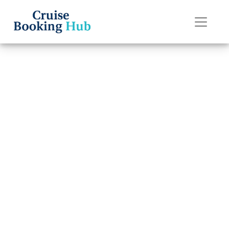
Back to Blog
How do I upgrade
my American
Cruise Lines
cruise cabin?