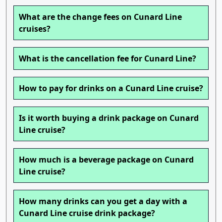
What are the change fees on Cunard Line
cruises?
What is the cancellation fee for Cunard Line?
How to pay for drinks on a Cunard Line cruise?
Is it worth buying a drink package on Cunard
Line cruise?
How much is a beverage package on Cunard
Line cruise?
How many drinks can you get a day with a
Cunard Line cruise drink package?