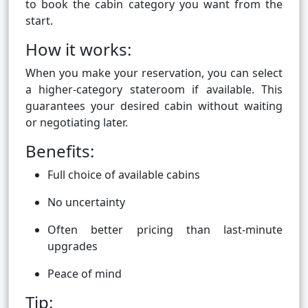
to book the cabin category you want from the
start.
How it works:
When you make your reservation, you can select
a higher-category stateroom if available. This
guarantees your desired cabin without waiting
or negotiating later.
Benefits:
Full choice of available cabins
No uncertainty
Often better pricing than last-minute
upgrades
Peace of mind
Tip: