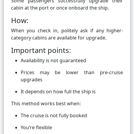
Some passengers successfully upgrade their
cabin at the port or once onboard the ship.
How:
When you check in, politely ask if any higher-
category cabins are available for upgrade.
Important points:
Availability is not guaranteed
Prices may be lower than pre-cruise
upgrades
It depends on how full the ship is
This method works best when:
The cruise is not fully booked
You’re flexible