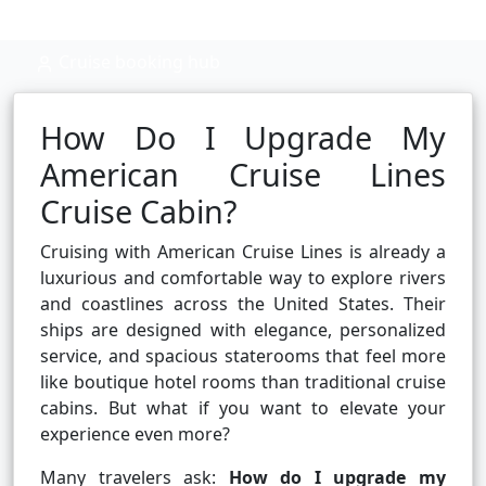
Cruise booking hub
How Do I Upgrade My
American Cruise Lines
Cruise Cabin?
Cruising with American Cruise Lines is already a
luxurious and comfortable way to explore rivers
and coastlines across the United States. Their
ships are designed with elegance, personalized
service, and spacious staterooms that feel more
like boutique hotel rooms than traditional cruise
cabins. But what if you want to elevate your
experience even more?
Many travelers ask:
How do I upgrade my