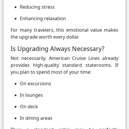
Reducing stress
Enhancing relaxation
For many travelers, this emotional value makes
the upgrade worth every dollar.
Is Upgrading Always Necessary?
Not necessarily. American Cruise Lines already
provides high-quality standard staterooms. If
you plan to spend most of your time:
On excursions
In lounges
On deck
In dining areas