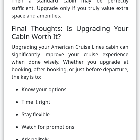
Then a standard cabin may be perfectly
sufficient. Upgrade only if you truly value extra
space and amenities.
Final Thoughts: Is Upgrading Your
Cabin Worth It?
Upgrading your American Cruise Lines cabin can
significantly improve your cruise experience
when done wisely. Whether you upgrade at
booking, after booking, or just before departure,
the key is to:
Know your options
Time it right
Stay flexible
Watch for promotions
Ask politely