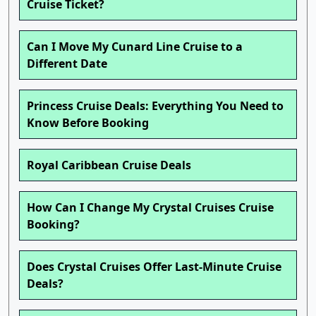
Cruise Ticket?
Can I Move My Cunard Line Cruise to a
Different Date
Princess Cruise Deals: Everything You Need to
Know Before Booking
Royal Caribbean Cruise Deals
How Can I Change My Crystal Cruises Cruise
Booking?
Does Crystal Cruises Offer Last-Minute Cruise
Deals?