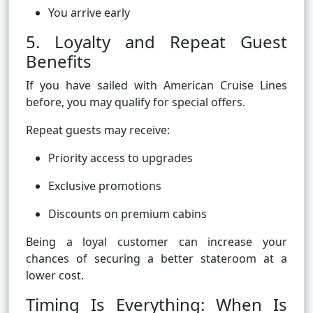
You arrive early
5. Loyalty and Repeat Guest
Benefits
If you have sailed with American Cruise Lines
before, you may qualify for special offers.
Repeat guests may receive:
Priority access to upgrades
Exclusive promotions
Discounts on premium cabins
Being a loyal customer can increase your
chances of securing a better stateroom at a
lower cost.
Timing Is Everything: When Is