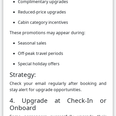
Complimentary upgrades
Reduced-price upgrades
Cabin category incentives
These promotions may appear during:
Seasonal sales
Off-peak travel periods
Special holiday offers
Strategy:
Check your email regularly after booking and
stay alert for upgrade opportunities.
4. Upgrade at Check-In or
Onboard