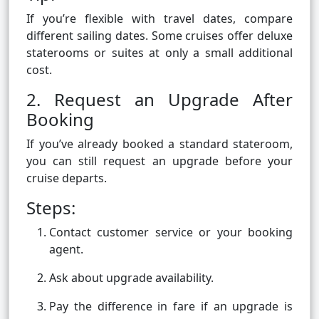
If you’re flexible with travel dates, compare
different sailing dates. Some cruises offer deluxe
staterooms or suites at only a small additional
cost.
2. Request an Upgrade After
Booking
If you’ve already booked a standard stateroom,
you can still request an upgrade before your
cruise departs.
Steps:
Contact customer service or your booking
agent.
Ask about upgrade availability.
Pay the difference in fare if an upgrade is