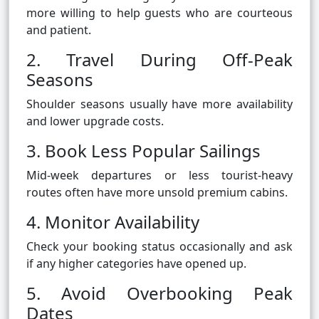
more willing to help guests who are courteous
and patient.
2. Travel During Off-Peak
Seasons
Shoulder seasons usually have more availability
and lower upgrade costs.
3. Book Less Popular Sailings
Mid-week departures or less tourist-heavy
routes often have more unsold premium cabins.
4. Monitor Availability
Check your booking status occasionally and ask
if any higher categories have opened up.
5. Avoid Overbooking Peak
Dates