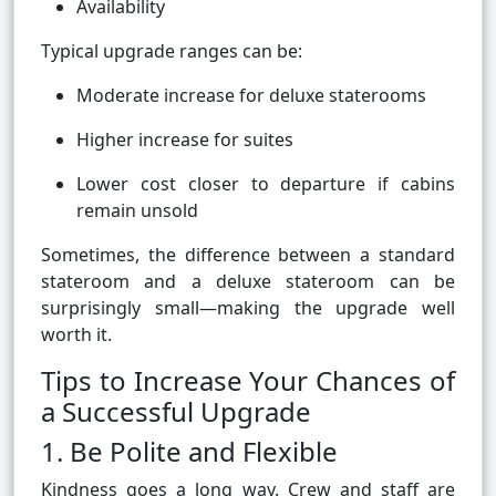
Availability
Typical upgrade ranges can be:
Moderate increase for deluxe staterooms
Higher increase for suites
Lower cost closer to departure if cabins
remain unsold
Sometimes, the difference between a standard
stateroom and a deluxe stateroom can be
surprisingly small—making the upgrade well
worth it.
Tips to Increase Your Chances of
a Successful Upgrade
1. Be Polite and Flexible
Kindness goes a long way. Crew and staff are