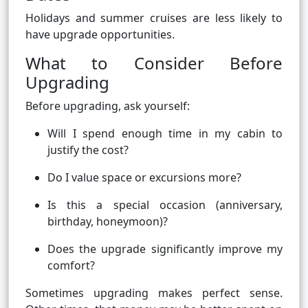
Holidays and summer cruises are less likely to
have upgrade opportunities.
What to Consider Before
Upgrading
Before upgrading, ask yourself:
Will I spend enough time in my cabin to
justify the cost?
Do I value space or excursions more?
Is this a special occasion (anniversary,
birthday, honeymoon)?
Does the upgrade significantly improve my
comfort?
Sometimes upgrading makes perfect sense.