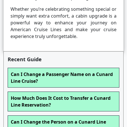
Whether you’re celebrating something special or
simply want extra comfort, a cabin upgrade is a
powerful way to enhance your journey on
American Cruise Lines and make your cruise
experience truly unforgettable.
Recent Guide
Can I Change a Passenger Name on a Cunard
Line Cruise?
How Much Does It Cost to Transfer a Cunard
Line Reservation?
Can I Change the Person on a Cunard Line