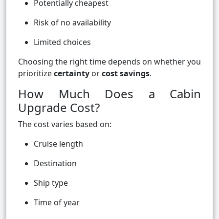
Potentially cheapest
Risk of no availability
Limited choices
Choosing the right time depends on whether you
prioritize
certainty
or
cost savings
.
How Much Does a Cabin
Upgrade Cost?
The cost varies based on:
Cruise length
Destination
Ship type
Time of year