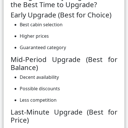
the Best Time to Upgrade?
Early Upgrade (Best for Choice)
Best cabin selection
Higher prices
Guaranteed category
Mid-Period Upgrade (Best for
Balance)
Decent availability
Possible discounts
Less competition
Last-Minute Upgrade (Best for
Price)