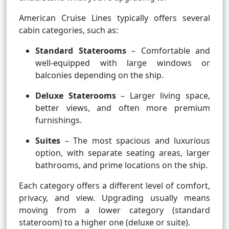
American Cruise Lines typically offers several
cabin categories, such as:
Standard Staterooms
– Comfortable and
well-equipped with large windows or
balconies depending on the ship.
Deluxe Staterooms
– Larger living space,
better views, and often more premium
furnishings.
Suites
– The most spacious and luxurious
option, with separate seating areas, larger
bathrooms, and prime locations on the ship.
Each category offers a different level of comfort,
privacy, and view. Upgrading usually means
moving from a lower category (standard
stateroom) to a higher one (deluxe or suite).