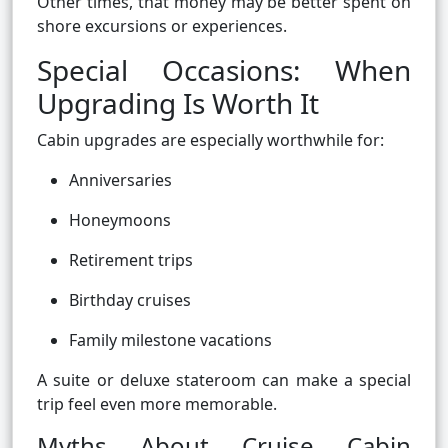
Other times, that money may be better spent on
shore excursions or experiences.
Special Occasions: When
Upgrading Is Worth It
Cabin upgrades are especially worthwhile for:
Anniversaries
Honeymoons
Retirement trips
Birthday cruises
Family milestone vacations
A suite or deluxe stateroom can make a special
trip feel even more memorable.
Myths About Cruise Cabin