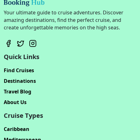
Your ultimate guide to cruise adventures. Discover
amazing destinations, find the perfect cruise, and
create unforgettable memories on the high seas.
Quick Links
Find Cruises
Destinations
Travel Blog
About Us
Cruise Types
Caribbean
Mediterranean