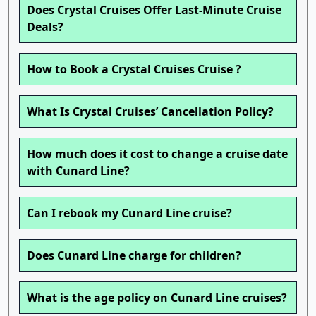
Does Crystal Cruises Offer Last-Minute Cruise
Deals?
How to Book a Crystal Cruises Cruise ?
What Is Crystal Cruises’ Cancellation Policy?
How much does it cost to change a cruise date
with Cunard Line?
Can I rebook my Cunard Line cruise?
Does Cunard Line charge for children?
What is the age policy on Cunard Line cruises?