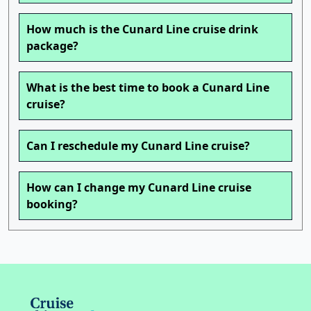
How much is the Cunard Line cruise drink
package?
What is the best time to book a Cunard Line
cruise?
Can I reschedule my Cunard Line cruise?
How can I change my Cunard Line cruise
booking?