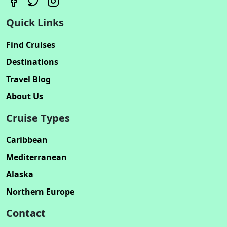
Quick Links
Find Cruises
Destinations
Travel Blog
About Us
Cruise Types
Caribbean
Mediterranean
Alaska
Northern Europe
Contact