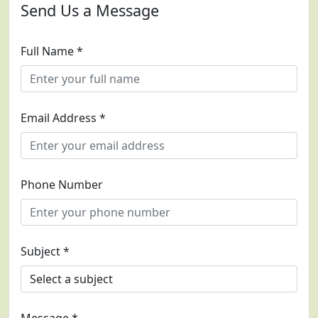
Send Us a Message
Full Name *
Email Address *
Phone Number
Subject *