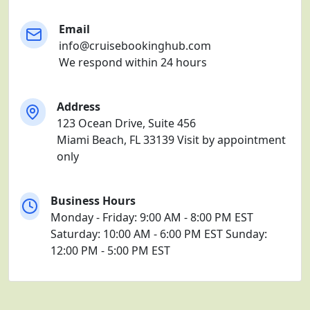
Email
info@cruisebookinghub.com
We respond within 24 hours
Address
123 Ocean Drive, Suite 456
Miami Beach, FL 33139
Visit by appointment
only
Business Hours
Monday - Friday: 9:00 AM - 8:00 PM EST
Saturday: 10:00 AM - 6:00 PM EST
Sunday:
12:00 PM - 5:00 PM EST