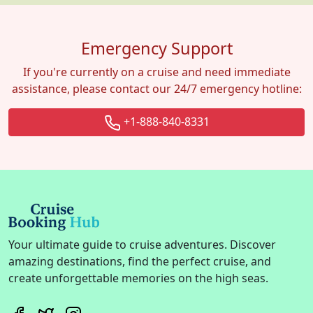
Emergency Support
If you're currently on a cruise and need immediate
assistance, please contact our 24/7 emergency hotline:
+1-888-840-8331
Your ultimate guide to cruise adventures. Discover
amazing destinations, find the perfect cruise, and
create unforgettable memories on the high seas.