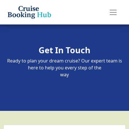
Get In Touch
Ready to plan your dream cruise? Our expert team is
here to help you every step of the
way