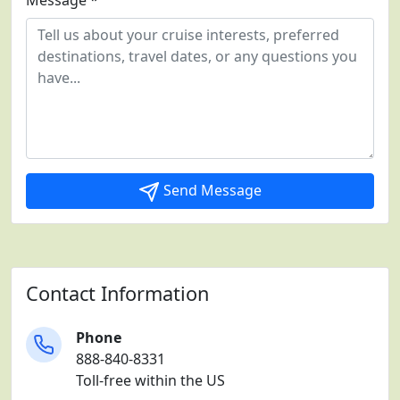
Message *
Send Message
Contact Information
Phone
888-840-8331
Toll-free within the US