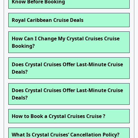
Know Before Booking
Royal Caribbean Cruise Deals
How Can I Change My Crystal Cruises Cruise
Booking?
Does Crystal Cruises Offer Last-Minute Cruise
Deals?
Does Crystal Cruises Offer Last-Minute Cruise
Deals?
How to Book a Crystal Cruises Cruise ?
What Is Crystal Cruises’ Cancellation Policy?