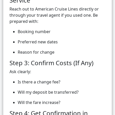
Service
Reach out to American Cruise Lines directly or
through your travel agent if you used one. Be
prepared with:
Booking number
Preferred new dates
Reason for change
Step 3: Confirm Costs (If Any)
Ask clearly:
Is there a change fee?
Will my deposit be transferred?
Will the fare increase?
Step 4: Get Confirmation in