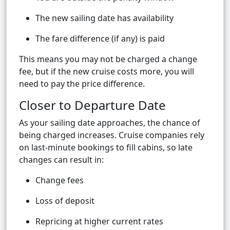
The new sailing date has availability
The fare difference (if any) is paid
This means you may not be charged a change
fee, but if the new cruise costs more, you will
need to pay the price difference.
Closer to Departure Date
As your sailing date approaches, the chance of
being charged increases. Cruise companies rely
on last-minute bookings to fill cabins, so late
changes can result in:
Change fees
Loss of deposit
Repricing at higher current rates