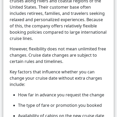
cruises along rivers and coastal regions of the
United States. Their customer base often
includes retirees, families, and travelers seeking
relaxed and personalized experiences. Because
of this, the company offers relatively flexible
booking policies compared to large international
cruise lines.
However, flexibility does not mean unlimited free
changes. Cruise date changes are subject to
certain rules and timelines.
Key factors that influence whether you can
change your cruise date without extra charges
include:
How far in advance you request the change
The type of fare or promotion you booked
Availability of cabins on the new cruise date