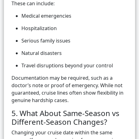
These can include:
Medical emergencies
Hospitalization
Serious family issues
Natural disasters
Travel disruptions beyond your control
Documentation may be required, such as a
doctor’s note or proof of emergency. While not
guaranteed, cruise lines often show flexibility in
genuine hardship cases.
5. What About Same-Season vs
Different-Season Changes?
Changing your cruise date within the same