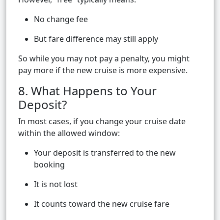
No change fee
But fare difference may still apply
So while you may not pay a penalty, you might
pay more if the new cruise is more expensive.
8. What Happens to Your
Deposit?
In most cases, if you change your cruise date
within the allowed window:
Your deposit is transferred to the new
booking
It is not lost
It counts toward the new cruise fare