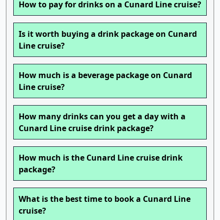
How to pay for drinks on a Cunard Line cruise?
Is it worth buying a drink package on Cunard
Line cruise?
How much is a beverage package on Cunard
Line cruise?
How many drinks can you get a day with a
Cunard Line cruise drink package?
How much is the Cunard Line cruise drink
package?
What is the best time to book a Cunard Line
cruise?