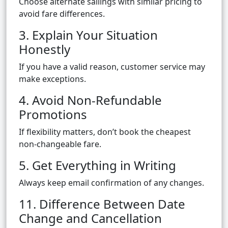
Choose alternate sailings with similar pricing to
avoid fare differences.
3. Explain Your Situation
Honestly
If you have a valid reason, customer service may
make exceptions.
4. Avoid Non-Refundable
Promotions
If flexibility matters, don’t book the cheapest
non-changeable fare.
5. Get Everything in Writing
Always keep email confirmation of any changes.
11. Difference Between Date
Change and Cancellation