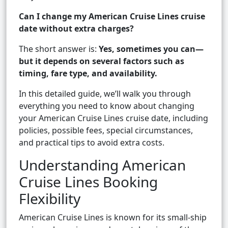
Can I change my American Cruise Lines cruise
date without extra charges?
The short answer is:
Yes, sometimes you can—
but it depends on several factors such as
timing, fare type, and availability.
In this detailed guide, we’ll walk you through
everything you need to know about changing
your American Cruise Lines cruise date, including
policies, possible fees, special circumstances,
and practical tips to avoid extra costs.
Understanding American
Cruise Lines Booking
Flexibility
American Cruise Lines is known for its small-ship