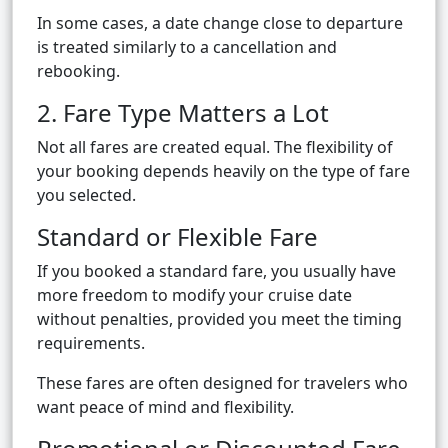
In some cases, a date change close to departure
is treated similarly to a cancellation and
rebooking.
2. Fare Type Matters a Lot
Not all fares are created equal. The flexibility of
your booking depends heavily on the type of fare
you selected.
Standard or Flexible Fare
If you booked a standard fare, you usually have
more freedom to modify your cruise date
without penalties, provided you meet the timing
requirements.
These fares are often designed for travelers who
want peace of mind and flexibility.