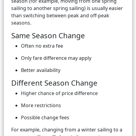
season (for example, moving from one spring
sailing to another spring sailing) is usually easier
than switching between peak and off-peak
seasons.
Same Season Change
Often no extra fee
Only fare difference may apply
Better availability
Different Season Change
Higher chance of price difference
More restrictions
Possible change fees
For example, changing from a winter sailing to a