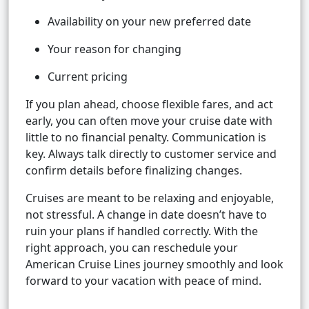
Availability on your new preferred date
Your reason for changing
Current pricing
If you plan ahead, choose flexible fares, and act
early, you can often move your cruise date with
little to no financial penalty. Communication is
key. Always talk directly to customer service and
confirm details before finalizing changes.
Cruises are meant to be relaxing and enjoyable,
not stressful. A change in date doesn’t have to
ruin your plans if handled correctly. With the
right approach, you can reschedule your
American Cruise Lines journey smoothly and look
forward to your vacation with peace of mind.