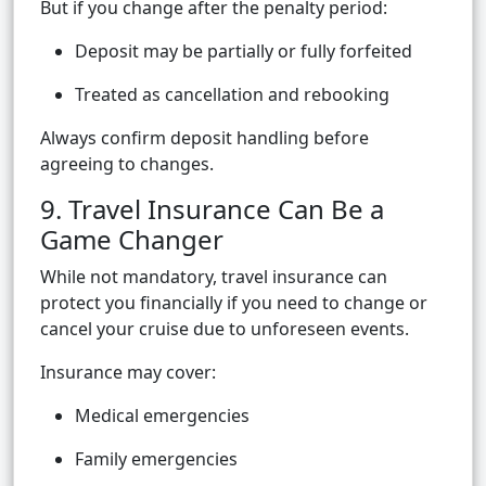
But if you change after the penalty period:
Deposit may be partially or fully forfeited
Treated as cancellation and rebooking
Always confirm deposit handling before
agreeing to changes.
9. Travel Insurance Can Be a
Game Changer
While not mandatory, travel insurance can
protect you financially if you need to change or
cancel your cruise due to unforeseen events.
Insurance may cover:
Medical emergencies
Family emergencies