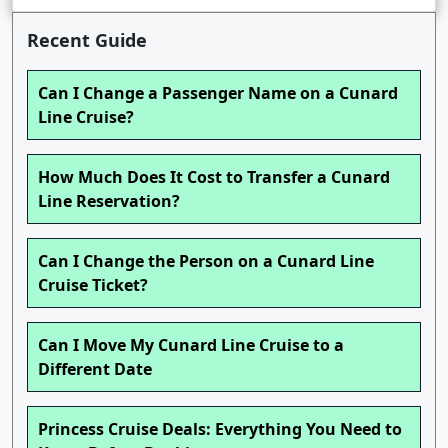
Recent Guide
Can I Change a Passenger Name on a Cunard
Line Cruise?
How Much Does It Cost to Transfer a Cunard
Line Reservation?
Can I Change the Person on a Cunard Line
Cruise Ticket?
Can I Move My Cunard Line Cruise to a
Different Date
Princess Cruise Deals: Everything You Need to