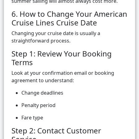
summer sailing will almost always cost more.
6. How to Change Your American
Cruise Lines Cruise Date
Changing your cruise date is usually a
straightforward process.
Step 1: Review Your Booking
Terms
Look at your confirmation email or booking
agreement to understand:
Change deadlines
Penalty period
Fare type
Step 2: Contact Customer