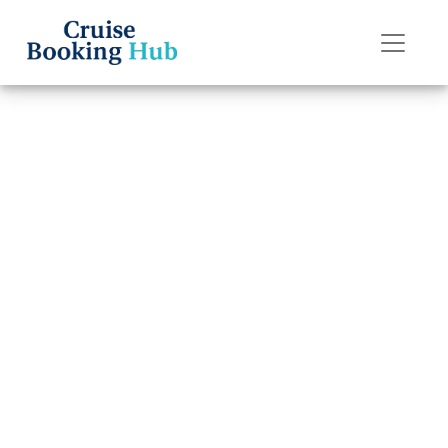
Back to Blog
Can I Change My
American Cruise
Lines Cruise Date
Without Extra