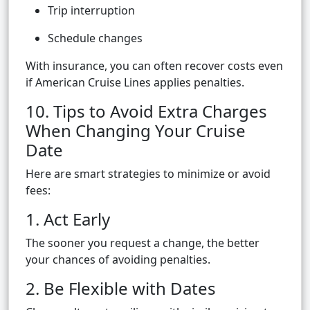
Trip interruption
Schedule changes
With insurance, you can often recover costs even
if American Cruise Lines applies penalties.
10. Tips to Avoid Extra Charges
When Changing Your Cruise
Date
Here are smart strategies to minimize or avoid
fees:
1. Act Early
The sooner you request a change, the better
your chances of avoiding penalties.
2. Be Flexible with Dates