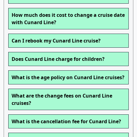
How much does it cost to change a cruise date
with Cunard Line?
Can I rebook my Cunard Line cruise?
Does Cunard Line charge for children?
What is the age policy on Cunard Line cruises?
What are the change fees on Cunard Line
cruises?
What is the cancellation fee for Cunard Line?