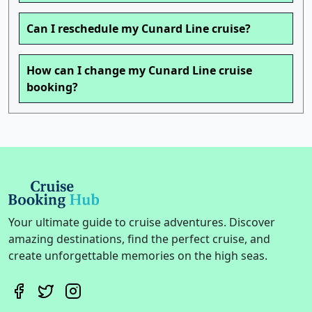
Can I reschedule my Cunard Line cruise?
How can I change my Cunard Line cruise
booking?
Your ultimate guide to cruise adventures. Discover
amazing destinations, find the perfect cruise, and
create unforgettable memories on the high seas.