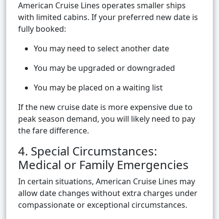
American Cruise Lines operates smaller ships
with limited cabins. If your preferred new date is
fully booked:
You may need to select another date
You may be upgraded or downgraded
You may be placed on a waiting list
If the new cruise date is more expensive due to
peak season demand, you will likely need to pay
the fare difference.
4. Special Circumstances:
Medical or Family Emergencies
In certain situations, American Cruise Lines may
allow date changes without extra charges under
compassionate or exceptional circumstances.