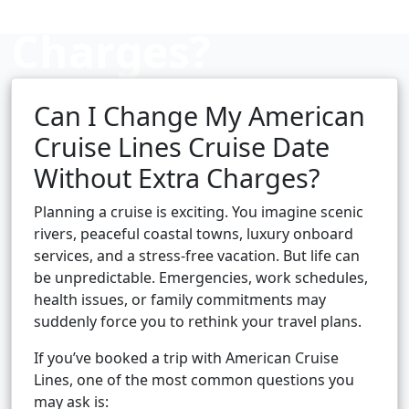
Charges?
Can I Change My American
Cruise booking hub
Cruise Lines Cruise Date
Without Extra Charges?
Planning a cruise is exciting. You imagine scenic
rivers, peaceful coastal towns, luxury onboard
services, and a stress-free vacation. But life can
be unpredictable. Emergencies, work schedules,
health issues, or family commitments may
suddenly force you to rethink your travel plans.
If you’ve booked a trip with American Cruise
Lines, one of the most common questions you
may ask is: