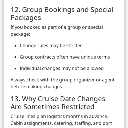
12. Group Bookings and Special
Packages
If you booked as part of a group or special
package:
Change rules may be stricter
Group contracts often have unique terms
Individual changes may not be allowed
Always check with the group organizer or agent
before making changes.
13. Why Cruise Date Changes
Are Sometimes Restricted
Cruise lines plan logistics months in advance.
Cabin assignments, catering, staffing, and port