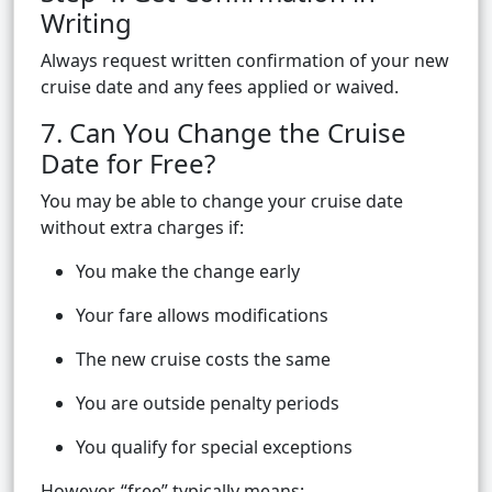
Writing
Always request written confirmation of your new
cruise date and any fees applied or waived.
7. Can You Change the Cruise
Date for Free?
You may be able to change your cruise date
without extra charges if:
You make the change early
Your fare allows modifications
The new cruise costs the same
You are outside penalty periods
You qualify for special exceptions
However, “free” typically means: