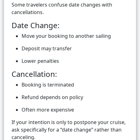
Some travelers confuse date changes with
cancellations.
Date Change:
Move your booking to another sailing
Deposit may transfer
Lower penalties
Cancellation:
Booking is terminated
Refund depends on policy
Often more expensive
If your intention is only to postpone your cruise,
ask specifically for a “date change” rather than
canceling.