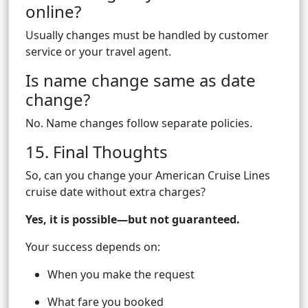
online?
Usually changes must be handled by customer
service or your travel agent.
Is name change same as date
change?
No. Name changes follow separate policies.
15. Final Thoughts
So, can you change your American Cruise Lines
cruise date without extra charges?
Yes, it is possible—but not guaranteed.
Your success depends on:
When you make the request
What fare you booked