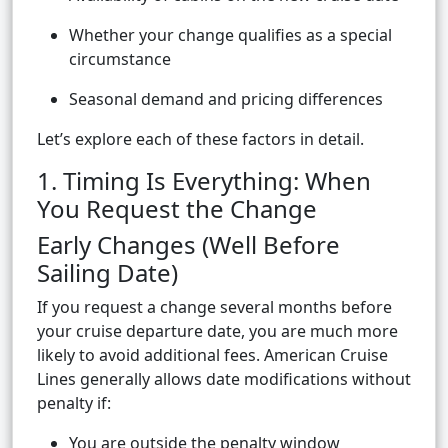
Whether your change qualifies as a special
circumstance
Seasonal demand and pricing differences
Let’s explore each of these factors in detail.
1. Timing Is Everything: When
You Request the Change
Early Changes (Well Before
Sailing Date)
If you request a change several months before
your cruise departure date, you are much more
likely to avoid additional fees. American Cruise
Lines generally allows date modifications without
penalty if:
You are outside the penalty window