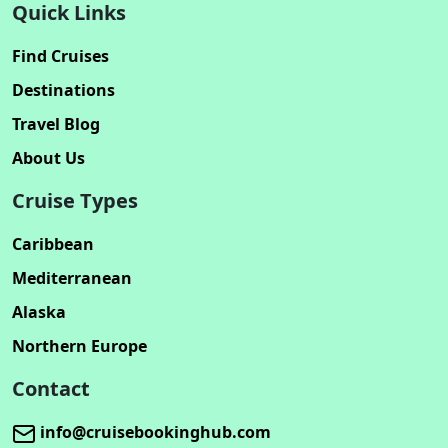
Quick Links
Find Cruises
Destinations
Travel Blog
About Us
Cruise Types
Caribbean
Mediterranean
Alaska
Northern Europe
Contact
info@cruisebookinghub.com