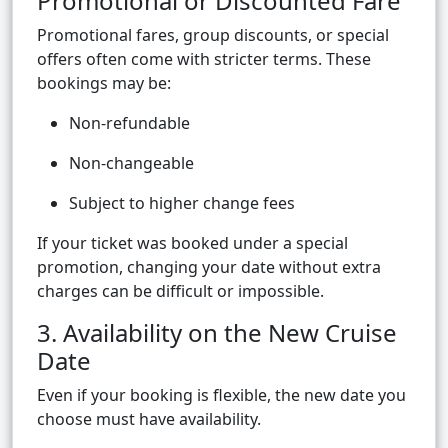
Promotional or Discounted Fare
Promotional fares, group discounts, or special
offers often come with stricter terms. These
bookings may be:
Non-refundable
Non-changeable
Subject to higher change fees
If your ticket was booked under a special
promotion, changing your date without extra
charges can be difficult or impossible.
3. Availability on the New Cruise
Date
Even if your booking is flexible, the new date you
choose must have availability.