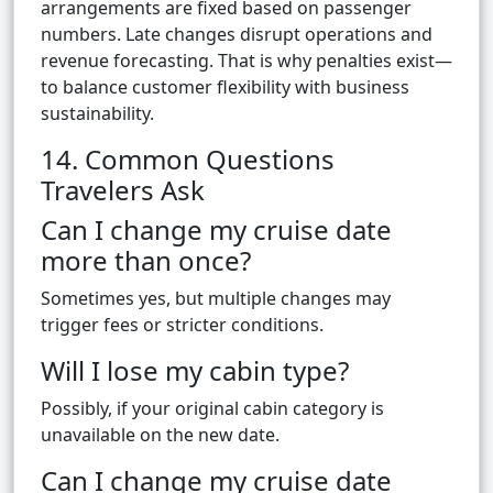
arrangements are fixed based on passenger
numbers. Late changes disrupt operations and
revenue forecasting. That is why penalties exist—
to balance customer flexibility with business
sustainability.
14. Common Questions
Travelers Ask
Can I change my cruise date
more than once?
Sometimes yes, but multiple changes may
trigger fees or stricter conditions.
Will I lose my cabin type?
Possibly, if your original cabin category is
unavailable on the new date.
Can I change my cruise date