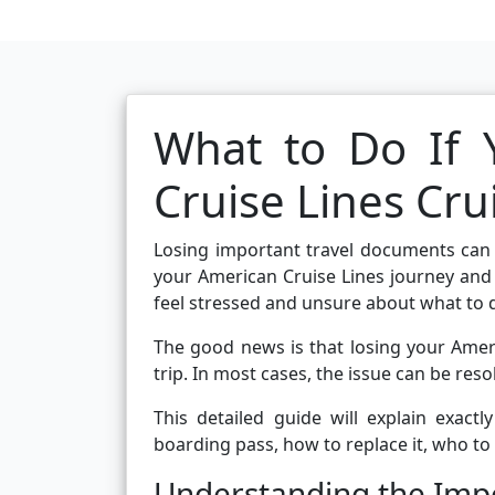
What to Do If 
Cruise Lines Cru
Losing important travel documents can i
your American Cruise Lines journey and 
feel stressed and unsure about what to 
The good news is that losing your Ameri
trip. In most cases, the issue can be reso
This detailed guide will explain exact
boarding pass, how to replace it, who to
Understanding the Impo