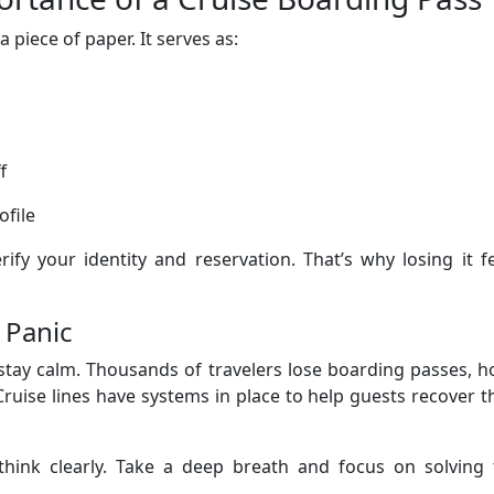
 piece of paper. It serves as:
f
ofile
erify your identity and reservation. That’s why losing it f
 Panic
 stay calm. Thousands of travelers lose boarding passes, h
Cruise lines have systems in place to help guests recover t
 think clearly. Take a deep breath and focus on solving 