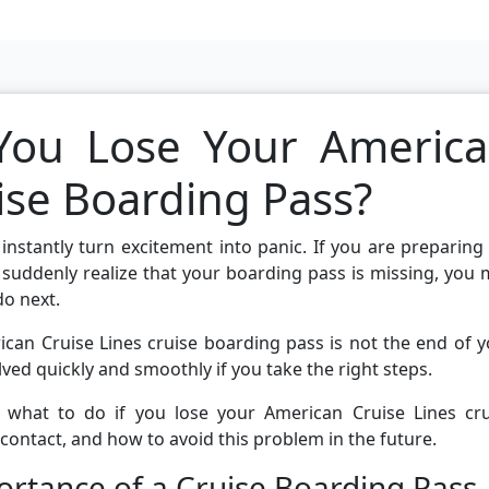
You Lose Your Americ
ise Boarding Pass?
nstantly turn excitement into panic. If you are preparing
suddenly realize that your boarding pass is missing, you
do next.
can Cruise Lines cruise boarding pass is not the end of 
lved quickly and smoothly if you take the right steps.
ly what to do if you lose your American Cruise Lines cru
 contact, and how to avoid this problem in the future.
rtance of a Cruise Boarding Pass