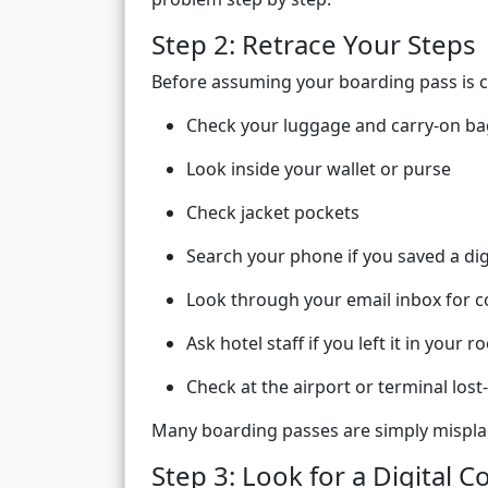
Step 2: Retrace Your Steps
Before assuming your boarding pass is co
Check your luggage and carry-on ba
Look inside your wallet or purse
Check jacket pockets
Search your phone if you saved a dig
Look through your email inbox for 
Ask hotel staff if you left it in your 
Check at the airport or terminal los
Many boarding passes are simply misplac
Step 3: Look for a Digital C