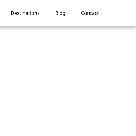
Destinations
Blog
Contact
ruise