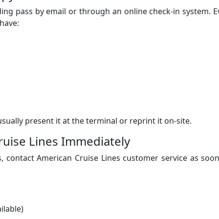
rding pass by email or through an online check-in system. 
 have:
sually present it at the terminal or reprint it on-site.
ruise Lines Immediately
s, contact American Cruise Lines customer service as soo
ilable)