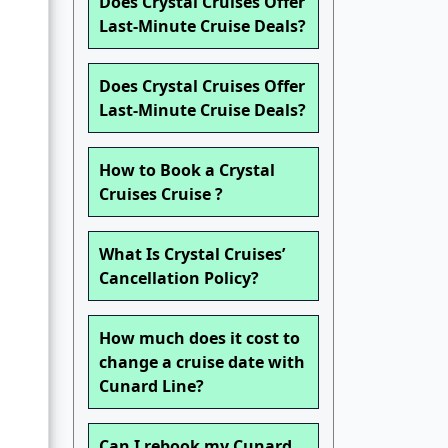
Does Crystal Cruises Offer
Last-Minute Cruise Deals?
Does Crystal Cruises Offer
Last-Minute Cruise Deals?
How to Book a Crystal
Cruises Cruise ?
What Is Crystal Cruises’
Cancellation Policy?
How much does it cost to
change a cruise date with
Cunard Line?
Can I rebook my Cunard