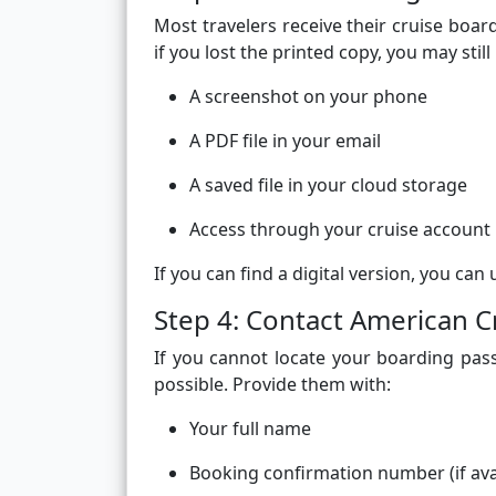
Most travelers receive their cruise boa
if you lost the printed copy, you may still
A screenshot on your phone
A PDF file in your email
A saved file in your cloud storage
Access through your cruise account
If you can find a digital version, you can u
Step 4: Contact American C
If you cannot locate your boarding pas
possible. Provide them with:
Your full name
Booking confirmation number (if ava