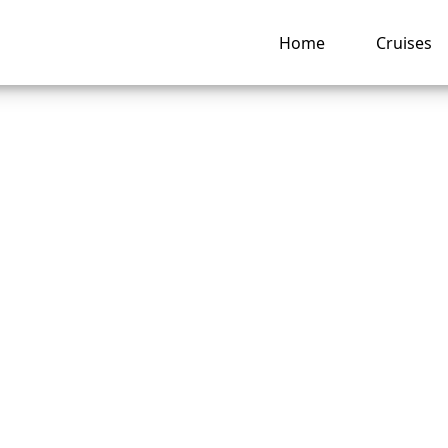
Home
Cruises
o do if I lose my
can Cruise Lines c
ing pass?
ng hub