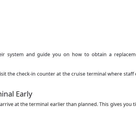
their system and guide you on how to obtain a replacem
visit the check-in counter at the cruise terminal where staff
inal Early
 arrive at the terminal earlier than planned. This gives you 