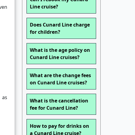
Line cruise?
Even
Does Cunard Line charge
for children?
What is the age policy on
Cunard Line cruises?
What are the change fees
on Cunard Line cruises?
n as
What is the cancellation
fee for Cunard Line?
How to pay for drinks on
a Cunard Line cruise?