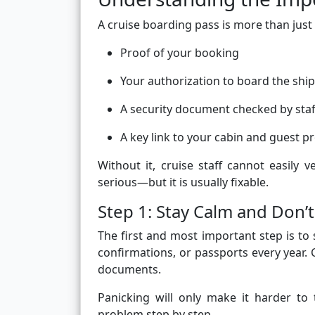
A cruise boarding pass is more than just a
Proof of your booking
Your authorization to board the ship
A security document checked by staf
A key link to your cabin and guest pr
Without it, cruise staff cannot easily v
serious—but it is usually fixable.
Step 1: Stay Calm and Don’t
The first and most important step is to
confirmations, or passports every year. 
documents.
Panicking will only make it harder to
problem step by step.