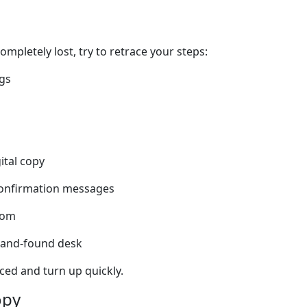
mpletely lost, try to retrace your steps:
gs
ital copy
confirmation messages
room
t-and-found desk
ed and turn up quickly.
opy