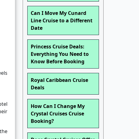
Can I Move My Cunard
Line Cruise to a Different
Date
Princess Cruise Deals:
Everything You Need to
Know Before Booking
eels
Royal Caribbean Cruise
Deals
otel
How Can I Change My
heir
Crystal Cruises Cruise
Booking?
the