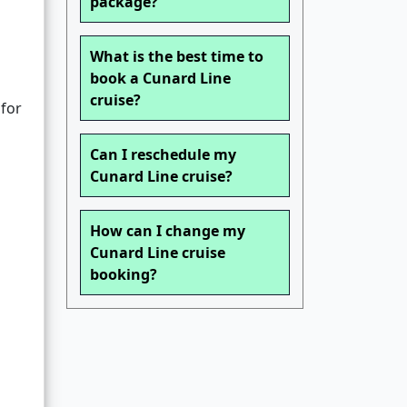
package?
What is the best time to
book a Cunard Line
cruise?
 for
Can I reschedule my
Cunard Line cruise?
How can I change my
Cunard Line cruise
booking?