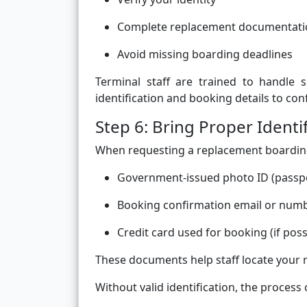
Complete replacement documentati
Avoid missing boarding deadlines
Terminal staff are trained to handle si
identification and booking details to con
Step 6: Bring Proper Identi
When requesting a replacement boarding 
Government-issued photo ID (passpor
Booking confirmation email or num
Credit card used for booking (if poss
These documents help staff locate your 
Without valid identification, the process