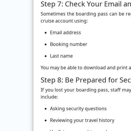
Step 7: Check Your Email a
Sometimes the boarding pass can be reg
cruise account using:
Email address
Booking number
Last name
You may be able to download and print ano
Step 8: Be Prepared for Secu
If you lost your boarding pass, staff may
include:
Asking security questions
Reviewing your travel history