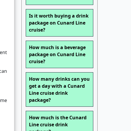
Is it worth buying a drink
package on Cunard Line
cruise?
How much is a beverage
ent
package on Cunard Line
cruise?
 can
How many drinks can you
get a day with a Cunard
Line cruise drink
package?
time
How much is the Cunard
Line cruise drink