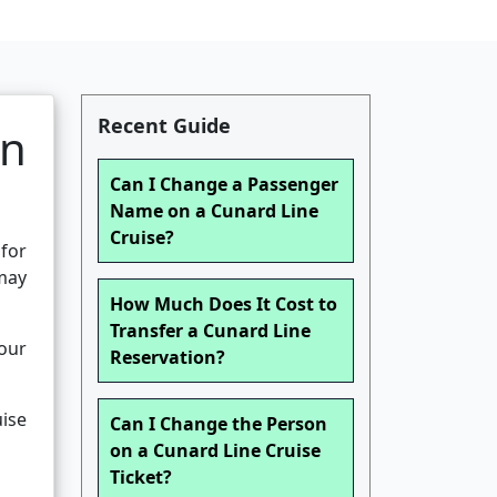
Recent Guide
an
Can I Change a Passenger
Name on a Cunard Line
Cruise?
 for
 may
How Much Does It Cost to
Transfer a Cunard Line
your
Reservation?
ise
Can I Change the Person
on a Cunard Line Cruise
Ticket?