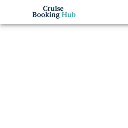
Back to Blog
What t
Ameri
board
Cruise booki