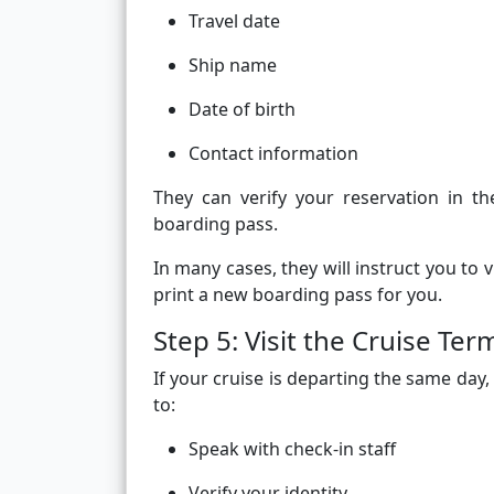
Travel date
Ship name
Date of birth
Contact information
They can verify your reservation in 
boarding pass.
In many cases, they will instruct you to 
print a new boarding pass for you.
Step 5: Visit the Cruise Term
If your cruise is departing the same day,
to:
Speak with check-in staff
Verify your identity