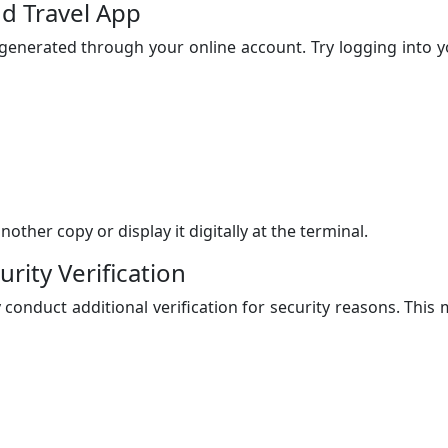
nd Travel App
enerated through your online account. Try logging into y
ther copy or display it digitally at the terminal.
rity Verification
 conduct additional verification for security reasons. This