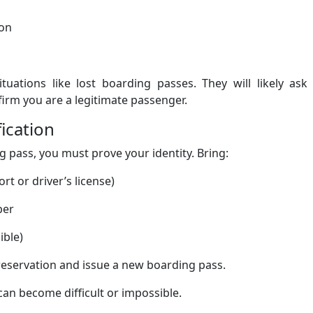
on
tuations like lost boarding passes. They will likely ask
firm you are a legitimate passenger.
fication
pass, you must prove your identity. Bring:
t or driver’s license)
ber
ible)
reservation and issue a new boarding pass.
 can become difficult or impossible.