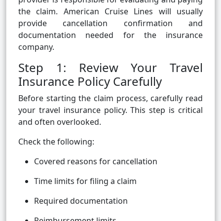
the claim. American Cruise Lines will usually
provide cancellation confirmation and
documentation needed for the insurance
company.
Step 1: Review Your Travel
Insurance Policy Carefully
Before starting the claim process, carefully read
your travel insurance policy. This step is critical
and often overlooked.
Check the following:
Covered reasons for cancellation
Time limits for filing a claim
Required documentation
Reimbursement limits