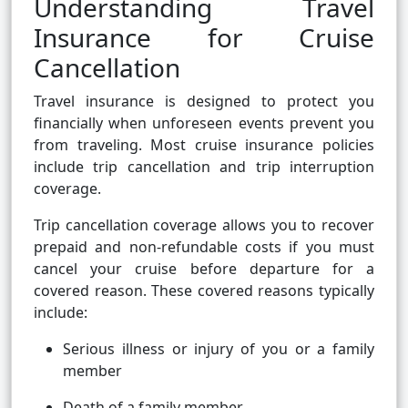
Understanding Travel
Insurance for Cruise
Cancellation
Travel insurance is designed to protect you
financially when unforeseen events prevent you
from traveling. Most cruise insurance policies
include trip cancellation and trip interruption
coverage.
Trip cancellation coverage allows you to recover
prepaid and non-refundable costs if you must
cancel your cruise before departure for a
covered reason. These covered reasons typically
include:
Serious illness or injury of you or a family
member
Death of a family member