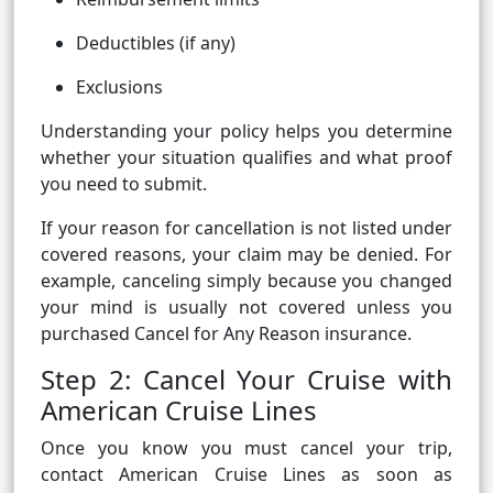
Deductibles (if any)
Exclusions
Understanding your policy helps you determine
whether your situation qualifies and what proof
you need to submit.
If your reason for cancellation is not listed under
covered reasons, your claim may be denied. For
example, canceling simply because you changed
your mind is usually not covered unless you
purchased Cancel for Any Reason insurance.
Step 2: Cancel Your Cruise with
American Cruise Lines
Once you know you must cancel your trip,
contact American Cruise Lines as soon as