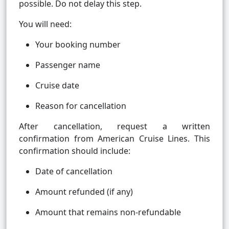
possible. Do not delay this step.
You will need:
Your booking number
Passenger name
Cruise date
Reason for cancellation
After cancellation, request a written
confirmation from American Cruise Lines. This
confirmation should include:
Date of cancellation
Amount refunded (if any)
Amount that remains non-refundable