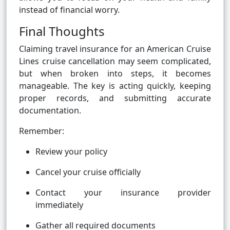
instead of financial worry.
Final Thoughts
Claiming travel insurance for an American Cruise
Lines cruise cancellation may seem complicated,
but when broken into steps, it becomes
manageable. The key is acting quickly, keeping
proper records, and submitting accurate
documentation.
Remember:
Review your policy
Cancel your cruise officially
Contact your insurance provider
immediately
Gather all required documents