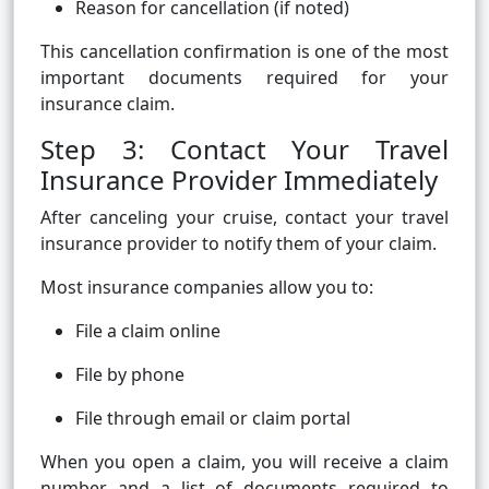
Reason for cancellation (if noted)
This cancellation confirmation is one of the most
important documents required for your
insurance claim.
Step 3: Contact Your Travel
Insurance Provider Immediately
After canceling your cruise, contact your travel
insurance provider to notify them of your claim.
Most insurance companies allow you to:
File a claim online
File by phone
File through email or claim portal
When you open a claim, you will receive a claim
number and a list of documents required to