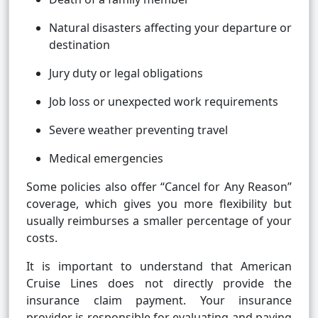
Natural disasters affecting your departure or
destination
Jury duty or legal obligations
Job loss or unexpected work requirements
Severe weather preventing travel
Medical emergencies
Some policies also offer “Cancel for Any Reason”
coverage, which gives you more flexibility but
usually reimburses a smaller percentage of your
costs.
It is important to understand that American
Cruise Lines does not directly provide the
insurance claim payment. Your insurance
provider is responsible for evaluating and paying