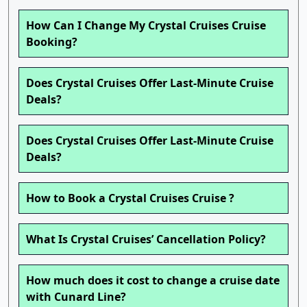
How Can I Change My Crystal Cruises Cruise
Booking?
Does Crystal Cruises Offer Last-Minute Cruise
Deals?
Does Crystal Cruises Offer Last-Minute Cruise
Deals?
How to Book a Crystal Cruises Cruise ?
What Is Crystal Cruises’ Cancellation Policy?
How much does it cost to change a cruise date
with Cunard Line?