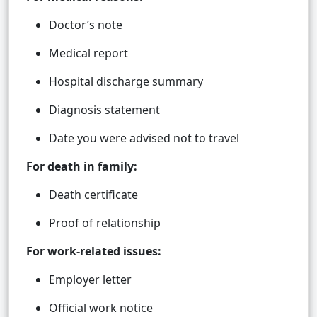
Doctor’s note
Medical report
Hospital discharge summary
Diagnosis statement
Date you were advised not to travel
For death in family:
Death certificate
Proof of relationship
For work-related issues:
Employer letter
Official work notice