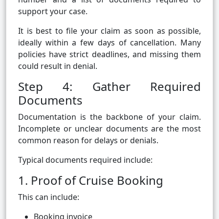
support your case.
It is best to file your claim as soon as possible,
ideally within a few days of cancellation. Many
policies have strict deadlines, and missing them
could result in denial.
Step 4: Gather Required
Documents
Documentation is the backbone of your claim.
Incomplete or unclear documents are the most
common reason for delays or denials.
Typical documents required include:
1. Proof of Cruise Booking
This can include:
Booking invoice