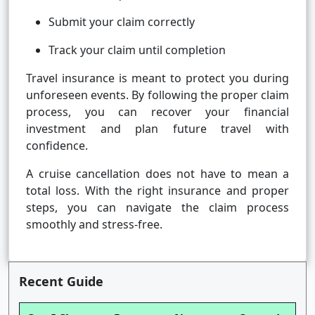
Submit your claim correctly
Track your claim until completion
Travel insurance is meant to protect you during
unforeseen events. By following the proper claim
process, you can recover your financial
investment and plan future travel with
confidence.
A cruise cancellation does not have to mean a
total loss. With the right insurance and proper
steps, you can navigate the claim process
smoothly and stress-free.
Recent Guide