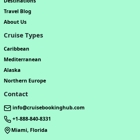
Destinations
Travel Blog
About Us
Cruise Types
Caribbean
Mediterranean
Alaska
Northern Europe
Contact
info@cruisebookinghub.com
+1-888-840-8331
Miami, Florida