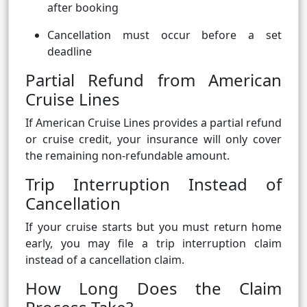
after booking
Cancellation must occur before a set
deadline
Partial Refund from American
Cruise Lines
If American Cruise Lines provides a partial refund
or cruise credit, your insurance will only cover
the remaining non-refundable amount.
Trip Interruption Instead of
Cancellation
If your cruise starts but you must return home
early, you may file a trip interruption claim
instead of a cancellation claim.
How Long Does the Claim