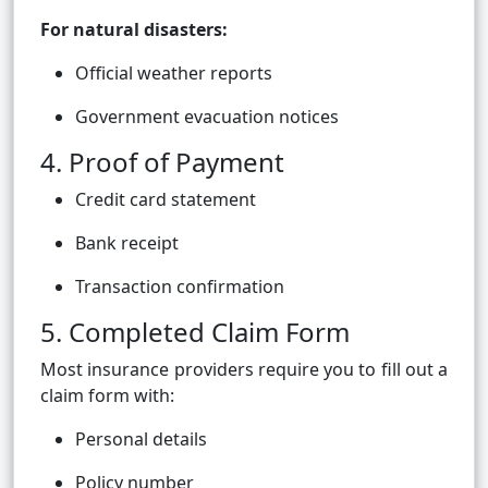
For natural disasters:
Official weather reports
Government evacuation notices
4. Proof of Payment
Credit card statement
Bank receipt
Transaction confirmation
5. Completed Claim Form
Most insurance providers require you to fill out a
claim form with:
Personal details
Policy number