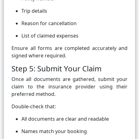
Trip details
Reason for cancellation
List of claimed expenses
Ensure all forms are completed accurately and
signed where required.
Step 5: Submit Your Claim
Once all documents are gathered, submit your
claim to the insurance provider using their
preferred method.
Double-check that:
All documents are clear and readable
Names match your booking