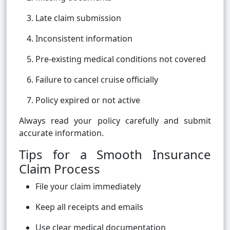
Late claim submission
Inconsistent information
Pre-existing medical conditions not covered
Failure to cancel cruise officially
Policy expired or not active
Always read your policy carefully and submit
accurate information.
Tips for a Smooth Insurance
Claim Process
File your claim immediately
Keep all receipts and emails
Use clear medical documentation