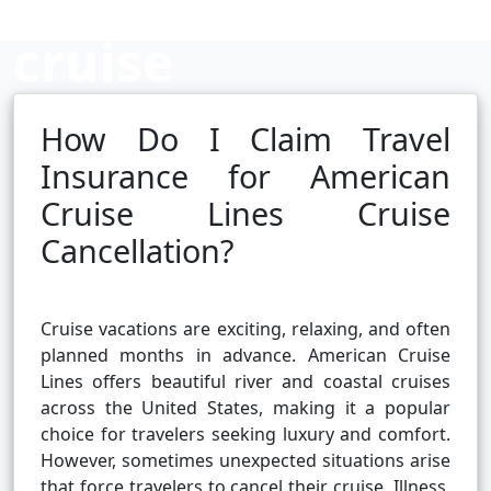
cruise
cancellation?
How Do I Claim Travel
Insurance for American
Cruise Lines Cruise
Cruise booking hub
Cancellation?
Cruise vacations are exciting, relaxing, and often
planned months in advance. American Cruise
Lines offers beautiful river and coastal cruises
across the United States, making it a popular
choice for travelers seeking luxury and comfort.
However, sometimes unexpected situations arise
that force travelers to cancel their cruise. Illness,