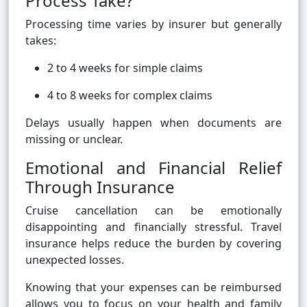
Process Take?
Processing time varies by insurer but generally
takes:
2 to 4 weeks for simple claims
4 to 8 weeks for complex claims
Delays usually happen when documents are
missing or unclear.
Emotional and Financial Relief
Through Insurance
Cruise cancellation can be emotionally
disappointing and financially stressful. Travel
insurance helps reduce the burden by covering
unexpected losses.
Knowing that your expenses can be reimbursed
allows you to focus on your health and family