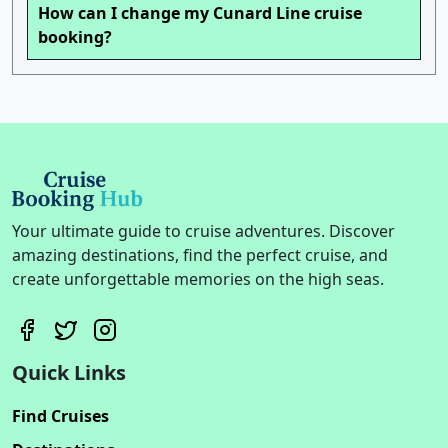
How can I change my Cunard Line cruise
booking?
Your ultimate guide to cruise adventures. Discover
amazing destinations, find the perfect cruise, and
create unforgettable memories on the high seas.
Quick Links
Find Cruises