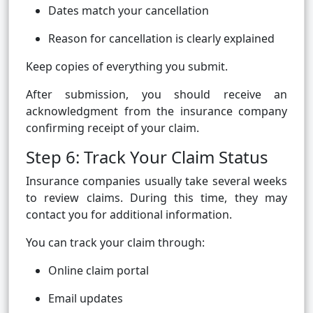
Dates match your cancellation
Reason for cancellation is clearly explained
Keep copies of everything you submit.
After submission, you should receive an
acknowledgment from the insurance company
confirming receipt of your claim.
Step 6: Track Your Claim Status
Insurance companies usually take several weeks
to review claims. During this time, they may
contact you for additional information.
You can track your claim through:
Online claim portal
Email updates