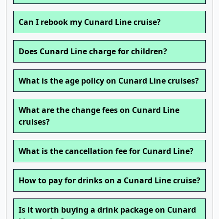
Can I rebook my Cunard Line cruise?
Does Cunard Line charge for children?
What is the age policy on Cunard Line cruises?
What are the change fees on Cunard Line
cruises?
What is the cancellation fee for Cunard Line?
How to pay for drinks on a Cunard Line cruise?
Is it worth buying a drink package on Cunard