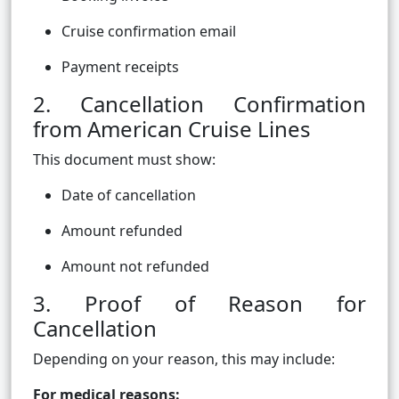
Cruise confirmation email
Payment receipts
2. Cancellation Confirmation
from American Cruise Lines
This document must show:
Date of cancellation
Amount refunded
Amount not refunded
3. Proof of Reason for
Cancellation
Depending on your reason, this may include:
For medical reasons: