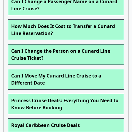
Can I Change a Passenger Name on a Cunard
Line Cruise?
How Much Does It Cost to Transfer a Cunard
Line Reservation?
Can I Change the Person on a Cunard Line
Cruise Ticket?
Can I Move My Cunard Line Cruise to a
Different Date
Princess Cruise Deals: Everything You Need to
Know Before Booking
Royal Caribbean Cruise Deals