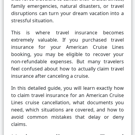
family emergencies, natural disasters, or travel
disruptions can turn your dream vacation into a
stressful situation.
This is where travel insurance becomes
extremely valuable. If you purchased travel
insurance for your American Cruise Lines
booking, you may be eligible to recover your
non-refundable expenses. But many travelers
feel confused about how to actually claim travel
insurance after canceling a cruise.
In this detailed guide, you will learn exactly how
to claim travel insurance for an American Cruise
Lines cruise cancellation, what documents you
need, which situations are covered, and how to
avoid common mistakes that delay or deny
claims.