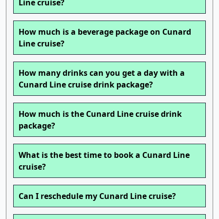
Line cruise?
How much is a beverage package on Cunard
Line cruise?
How many drinks can you get a day with a
Cunard Line cruise drink package?
How much is the Cunard Line cruise drink
package?
What is the best time to book a Cunard Line
cruise?
Can I reschedule my Cunard Line cruise?