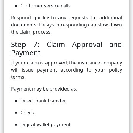
Customer service calls
Respond quickly to any requests for additional
documents. Delays in responding can slow down
the claim process.
Step 7: Claim Approval and
Payment
If your claim is approved, the insurance company
will issue payment according to your policy
terms.
Payment may be provided as:
Direct bank transfer
Check
Digital wallet payment