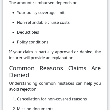
The amount reimbursed depends on:
Your policy coverage limit
Non-refundable cruise costs
Deductibles
Policy conditions
If your claim is partially approved or denied, the
insurer will provide an explanation.
Common Reasons Claims Are
Denied
Understanding common mistakes can help you
avoid rejection:
Cancellation for non-covered reasons
Missing documents