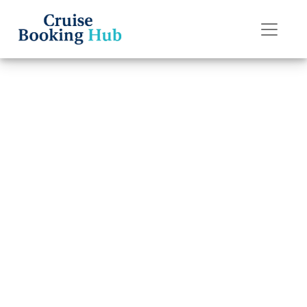
Back to Blog
How do I claim
travel insurance
for American
Cruise Lines