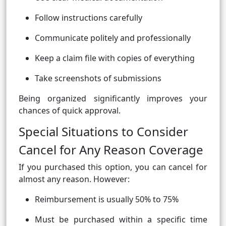
Follow instructions carefully
Communicate politely and professionally
Keep a claim file with copies of everything
Take screenshots of submissions
Being organized significantly improves your
chances of quick approval.
Special Situations to Consider
Cancel for Any Reason Coverage
If you purchased this option, you can cancel for
almost any reason. However:
Reimbursement is usually 50% to 75%
Must be purchased within a specific time