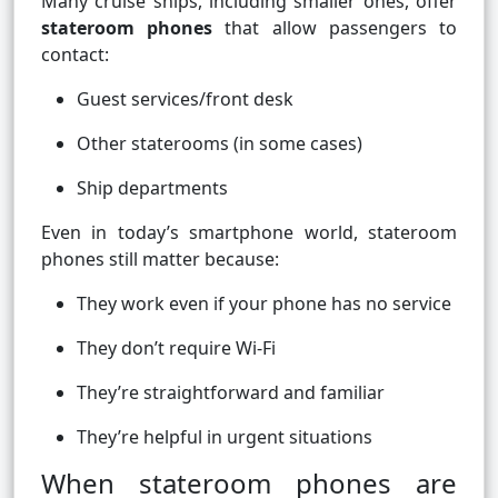
Many cruise ships, including smaller ones, offer
stateroom phones
that allow passengers to
contact:
Guest services/front desk
Other staterooms (in some cases)
Ship departments
Even in today’s smartphone world, stateroom
phones still matter because:
They work even if your phone has no service
They don’t require Wi-Fi
They’re straightforward and familiar
They’re helpful in urgent situations
When stateroom phones are