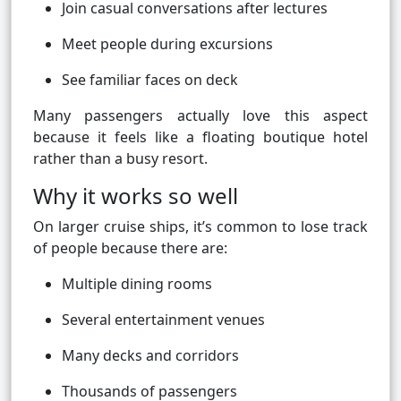
Join casual conversations after lectures
Meet people during excursions
See familiar faces on deck
Many passengers actually love this aspect
because it feels like a floating boutique hotel
rather than a busy resort.
Why it works so well
On larger cruise ships, it’s common to lose track
of people because there are:
Multiple dining rooms
Several entertainment venues
Many decks and corridors
Thousands of passengers