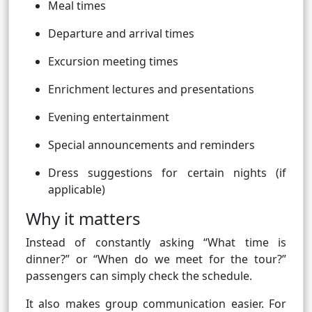
Meal times
Departure and arrival times
Excursion meeting times
Enrichment lectures and presentations
Evening entertainment
Special announcements and reminders
Dress suggestions for certain nights (if
applicable)
Why it matters
Instead of constantly asking “What time is
dinner?” or “When do we meet for the tour?”
passengers can simply check the schedule.
It also makes group communication easier. For