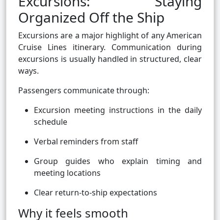
Excursions: Staying
Organized Off the Ship
Excursions are a major highlight of any American
Cruise Lines itinerary. Communication during
excursions is usually handled in structured, clear
ways.
Passengers communicate through:
Excursion meeting instructions in the daily
schedule
Verbal reminders from staff
Group guides who explain timing and
meeting locations
Clear return-to-ship expectations
Why it feels smooth