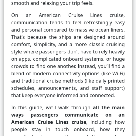
smooth and relaxing your trip feels.
On an American Cruise Lines cruise,
communication tends to feel refreshingly easy
and personal compared to massive ocean liners.
That’s because the ships are designed around
comfort, simplicity, and a more classic cruising
style where passengers don’t have to rely heavily
on apps, complicated onboard systems, or huge
crowds to find one another. Instead, you’ll find a
blend of modern connectivity options (like Wi-Fi)
and traditional cruise methods (like daily printed
schedules, announcements, and staff support)
that keep everyone informed and connected.
In this guide, we’ll walk through
all the main
ways passengers communicate on an
American Cruise Lines cruise
, including how
people stay in touch onboard, how they