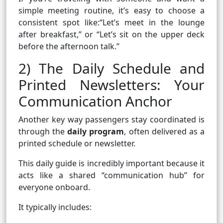
simple meeting routine, it’s easy to choose a
consistent spot like:“Let’s meet in the lounge
after breakfast,” or “Let’s sit on the upper deck
before the afternoon talk.”
2) The Daily Schedule and
Printed Newsletters: Your
Communication Anchor
Another key way passengers stay coordinated is
through the
daily program
, often delivered as a
printed schedule or newsletter.
This daily guide is incredibly important because it
acts like a shared “communication hub” for
everyone onboard.
It typically includes: