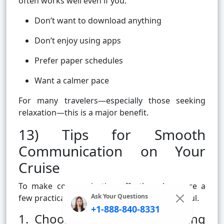
often works well even if you:
Don’t want to download anything
Don’t enjoy using apps
Prefer paper schedules
Want a calmer pace
For many travelers—especially those seeking
relaxation—this is a major benefit.
13) Tips for Smooth
Communication on Your
Cruise
To make communication effortless, here are a
Ask Your Questions
few practical tips passengers often find helpful.
+1-888-840-8331
1. Choose one or two meeting