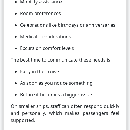
Mobility assistance
Room preferences
Celebrations like birthdays or anniversaries
Medical considerations
Excursion comfort levels
The best time to communicate these needs is:
Early in the cruise
As soon as you notice something
Before it becomes a bigger issue
On smaller ships, staff can often respond quickly
and personally, which makes passengers feel
supported.