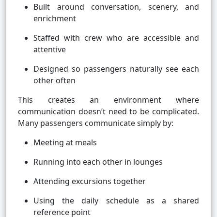
Built around conversation, scenery, and
enrichment
Staffed with crew who are accessible and
attentive
Designed so passengers naturally see each
other often
This creates an environment where
communication doesn’t need to be complicated.
Many passengers communicate simply by:
Meeting at meals
Running into each other in lounges
Attending excursions together
Using the daily schedule as a shared
reference point