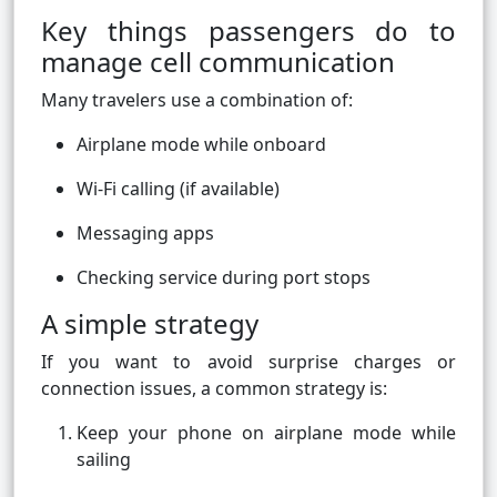
Key things passengers do to
manage cell communication
Many travelers use a combination of:
Airplane mode while onboard
Wi-Fi calling (if available)
Messaging apps
Checking service during port stops
A simple strategy
If you want to avoid surprise charges or
connection issues, a common strategy is:
Keep your phone on airplane mode while
sailing