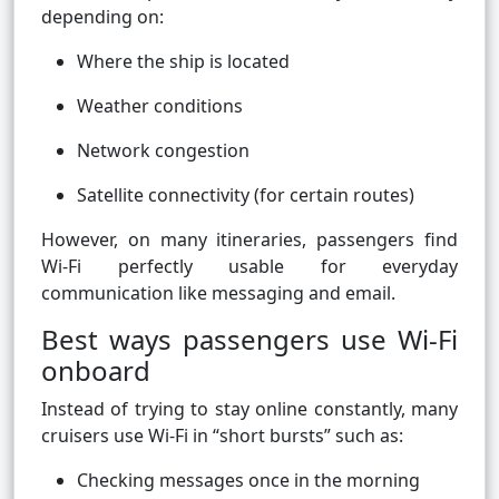
depending on:
Where the ship is located
Weather conditions
Network congestion
Satellite connectivity (for certain routes)
However, on many itineraries, passengers find
Wi-Fi perfectly usable for everyday
communication like messaging and email.
Best ways passengers use Wi-Fi
onboard
Instead of trying to stay online constantly, many
cruisers use Wi-Fi in “short bursts” such as:
Checking messages once in the morning