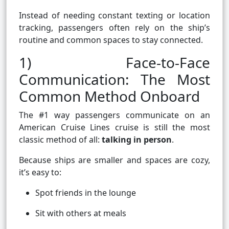
Instead of needing constant texting or location
tracking, passengers often rely on the ship’s
routine and common spaces to stay connected.
1) Face-to-Face
Communication: The Most
Common Method Onboard
The #1 way passengers communicate on an
American Cruise Lines cruise is still the most
classic method of all:
talking in person
.
Because ships are smaller and spaces are cozy,
it’s easy to:
Spot friends in the lounge
Sit with others at meals