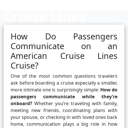
Cruise Lines
Cruise?
How Do Passengers
Communicate on an
American Cruise Lines
Cruise booking hub
Cruise?
One of the most common questions travelers
ask before boarding a cruise especially a smaller,
more intimate one is surprisingly simple:
How do
passengers communicate while they’re
onboard?
Whether you’re traveling with family,
meeting new friends, coordinating plans with
your spouse, or checking in with loved ones back
home, communication plays a big role in how