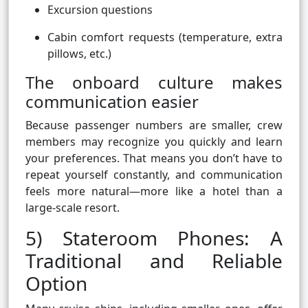
Excursion questions
Cabin comfort requests (temperature, extra
pillows, etc.)
The onboard culture makes
communication easier
Because passenger numbers are smaller, crew
members may recognize you quickly and learn
your preferences. That means you don’t have to
repeat yourself constantly, and communication
feels more natural—more like a hotel than a
large-scale resort.
5) Stateroom Phones: A
Traditional and Reliable
Option