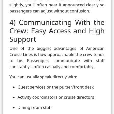
slightly, you’ll often hear it announced clearly so
passengers can adjust without confusion.
4) Communicating With the
Crew: Easy Access and High
Support
One of the biggest advantages of American
Cruise Lines is how approachable the crew tends
to be. Passengers communicate with staff
constantly—often casually and comfortably.
You can usually speak directly with:
Guest services or the purser/front desk
Activity coordinators or cruise directors
Dining room staff