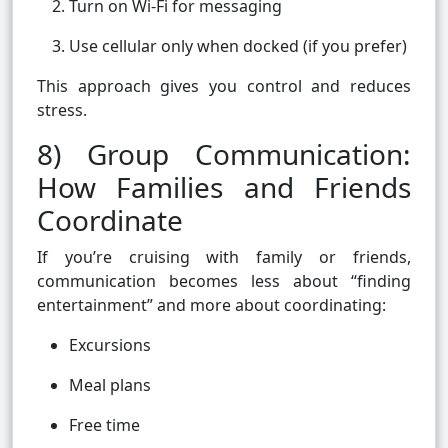
Turn on Wi-Fi for messaging
Use cellular only when docked (if you prefer)
This approach gives you control and reduces
stress.
8) Group Communication:
How Families and Friends
Coordinate
If you’re cruising with family or friends,
communication becomes less about “finding
entertainment” and more about coordinating:
Excursions
Meal plans
Free time