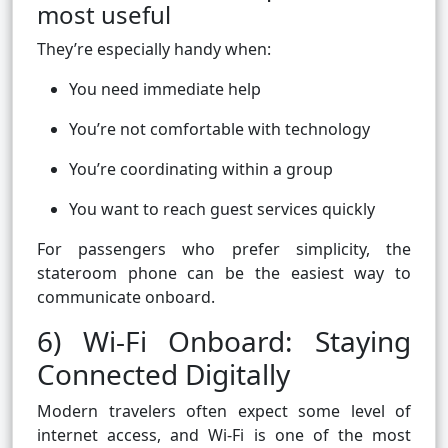
most useful
They’re especially handy when:
You need immediate help
You’re not comfortable with technology
You’re coordinating within a group
You want to reach guest services quickly
For passengers who prefer simplicity, the
stateroom phone can be the easiest way to
communicate onboard.
6) Wi-Fi Onboard: Staying
Connected Digitally
Modern travelers often expect some level of
internet access, and Wi-Fi is one of the most