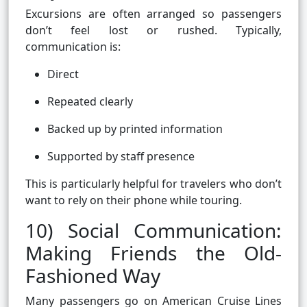
Excursions are often arranged so passengers
don’t feel lost or rushed. Typically,
communication is:
Direct
Repeated clearly
Backed up by printed information
Supported by staff presence
This is particularly helpful for travelers who don’t
want to rely on their phone while touring.
10) Social Communication:
Making Friends the Old-
Fashioned Way
Many passengers go on American Cruise Lines