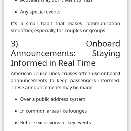
Activities they don’t want to miss
Any special events
It’s a small habit that makes communication
smoother, especially for couples or groups.
3) Onboard
Announcements: Staying
Informed in Real Time
American Cruise Lines cruises often use onboard
announcements to keep passengers informed.
These announcements may be made:
Over a public address system
In common areas like lounges
Before excursions or key events