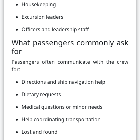
Housekeeping
Excursion leaders
Officers and leadership staff
What passengers commonly ask
for
Passengers often communicate with the crew
for:
Directions and ship navigation help
Dietary requests
Medical questions or minor needs
Help coordinating transportation
Lost and found