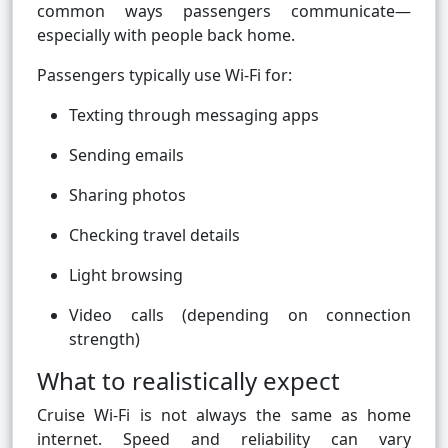
common ways passengers communicate—
especially with people back home.
Passengers typically use Wi-Fi for:
Texting through messaging apps
Sending emails
Sharing photos
Checking travel details
Light browsing
Video calls (depending on connection
strength)
What to realistically expect
Cruise Wi-Fi is not always the same as home
internet. Speed and reliability can vary