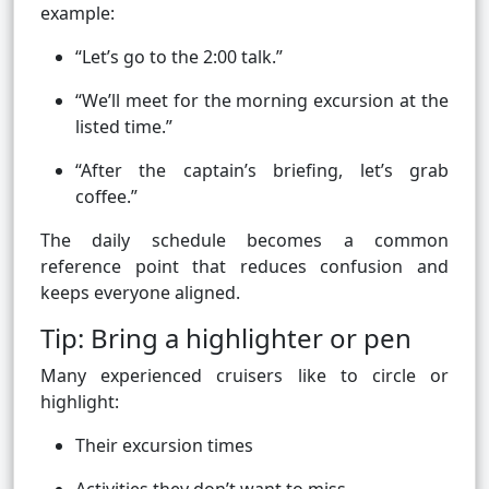
example:
“Let’s go to the 2:00 talk.”
“We’ll meet for the morning excursion at the
listed time.”
“After the captain’s briefing, let’s grab
coffee.”
The daily schedule becomes a common
reference point that reduces confusion and
keeps everyone aligned.
Tip: Bring a highlighter or pen
Many experienced cruisers like to circle or
highlight:
Their excursion times