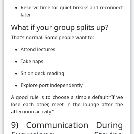
Reserve time for quiet breaks and reconnect
later
What if your group splits up?
That’s normal. Some people want to:
Attend lectures
Take naps
Sit on deck reading
Explore port independently
A good rule is to choose a simple default:“If we
lose each other, meet in the lounge after the
afternoon activity.”
9) Communication During