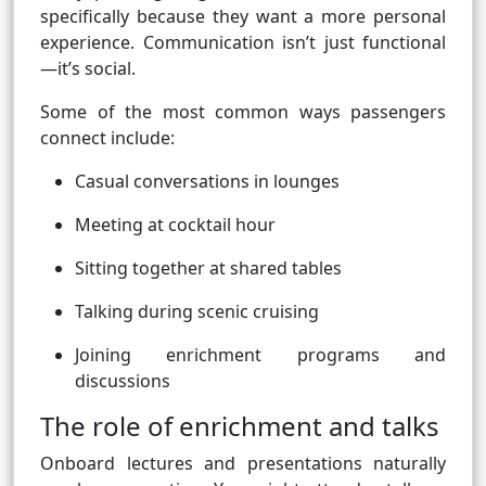
specifically because they want a more personal
experience. Communication isn’t just functional
—it’s social.
Some of the most common ways passengers
connect include:
Casual conversations in lounges
Meeting at cocktail hour
Sitting together at shared tables
Talking during scenic cruising
Joining enrichment programs and
discussions
The role of enrichment and talks
Onboard lectures and presentations naturally