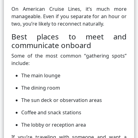
On American Cruise Lines, it’s much more
manageable. Even if you separate for an hour or
two, you’re likely to reconnect naturally.
Best places to meet and
communicate onboard
Some of the most common “gathering spots”
include:
The main lounge
The dining room
The sun deck or observation areas
Coffee and snack stations
The lobby or reception area
If you’re traveling with someone and want a