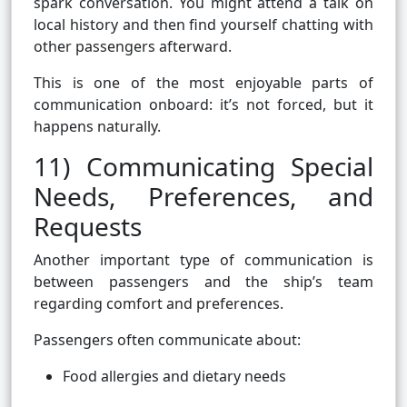
spark conversation. You might attend a talk on
local history and then find yourself chatting with
other passengers afterward.
This is one of the most enjoyable parts of
communication onboard: it’s not forced, but it
happens naturally.
11) Communicating Special
Needs, Preferences, and
Requests
Another important type of communication is
between passengers and the ship’s team
regarding comfort and preferences.
Passengers often communicate about:
Food allergies and dietary needs