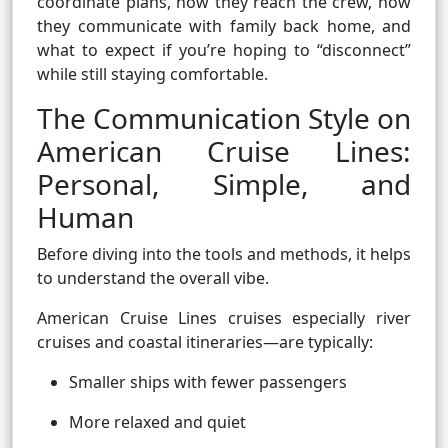
coordinate plans, how they reach the crew, how
they communicate with family back home, and
what to expect if you’re hoping to “disconnect”
while still staying comfortable.
The Communication Style on
American Cruise Lines:
Personal, Simple, and
Human
Before diving into the tools and methods, it helps
to understand the overall vibe.
American Cruise Lines cruises especially river
cruises and coastal itineraries—are typically:
Smaller ships with fewer passengers
More relaxed and quiet