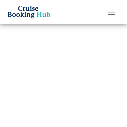
Back to Blog
How Do
Passengers
Communicate on
an American