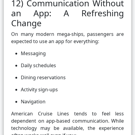
12) Communication Without
an App: A Refreshing
Change
On many modern mega-ships, passengers are
expected to use an app for everything:
Messaging
Daily schedules
Dining reservations
Activity sign-ups
Navigation
American Cruise Lines tends to feel less
dependent on app-based communication. While
technology may be available, the experience