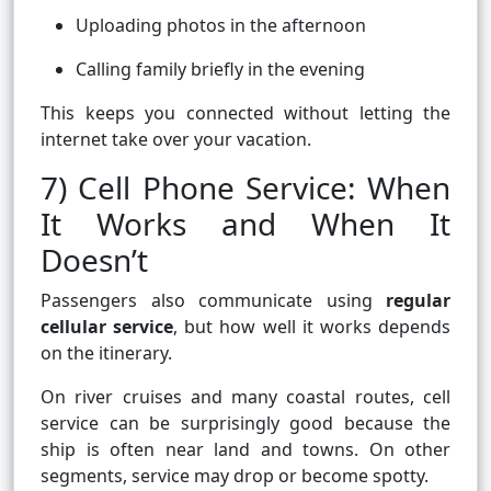
Uploading photos in the afternoon
Calling family briefly in the evening
This keeps you connected without letting the
internet take over your vacation.
7) Cell Phone Service: When
It Works and When It
Doesn’t
Passengers also communicate using
regular
cellular service
, but how well it works depends
on the itinerary.
On river cruises and many coastal routes, cell
service can be surprisingly good because the
ship is often near land and towns. On other
segments, service may drop or become spotty.