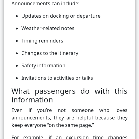
Announcements can include:
Updates on docking or departure
Weather-related notes
Timing reminders
Changes to the itinerary
Safety information
Invitations to activities or talks
What passengers do with this
information
Even if you’re not someone who loves
announcements, they are helpful because they
keep everyone “on the same page.”
For example, if an excursion time changes