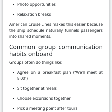
Photo opportunities
Relaxation breaks
American Cruise Lines makes this easier because
the ship schedule naturally funnels passengers
into shared moments.
Common group communication
habits onboard
Groups often do things like:
Agree on a breakfast plan (“We’ll meet at
8:00”)
Sit together at meals
Choose excursions together
Pick a meeting point after tours