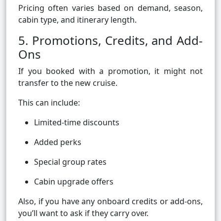
Pricing often varies based on demand, season,
cabin type, and itinerary length.
5. Promotions, Credits, and Add-
Ons
If you booked with a promotion, it might not
transfer to the new cruise.
This can include:
Limited-time discounts
Added perks
Special group rates
Cabin upgrade offers
Also, if you have any onboard credits or add-ons,
you’ll want to ask if they carry over.