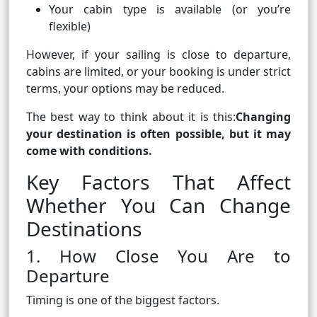
Your cabin type is available (or you’re
flexible)
However, if your sailing is close to departure,
cabins are limited, or your booking is under strict
terms, your options may be reduced.
The best way to think about it is this:
Changing
your destination is often possible, but it may
come with conditions.
Key Factors That Affect
Whether You Can Change
Destinations
1. How Close You Are to
Departure
Timing is one of the biggest factors.