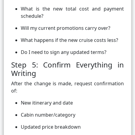
What is the new total cost and payment
schedule?
Will my current promotions carry over?
What happens if the new cruise costs less?
Do I need to sign any updated terms?
Step 5: Confirm Everything in
Writing
After the change is made, request confirmation
of:
New itinerary and date
Cabin number/category
Updated price breakdown