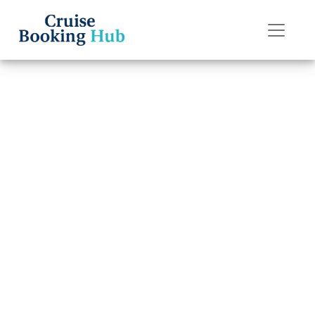
Back to Blog
Can I change my
American Cruise
Lines cruise
destination?