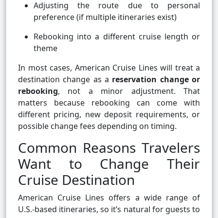
Adjusting the route due to personal
preference (if multiple itineraries exist)
Rebooking into a different cruise length or
theme
In most cases, American Cruise Lines will treat a
destination change as a
reservation change or
rebooking
, not a minor adjustment. That
matters because rebooking can come with
different pricing, new deposit requirements, or
possible change fees depending on timing.
Common Reasons Travelers
Want to Change Their
Cruise Destination
American Cruise Lines offers a wide range of
U.S.-based itineraries, so it’s natural for guests to