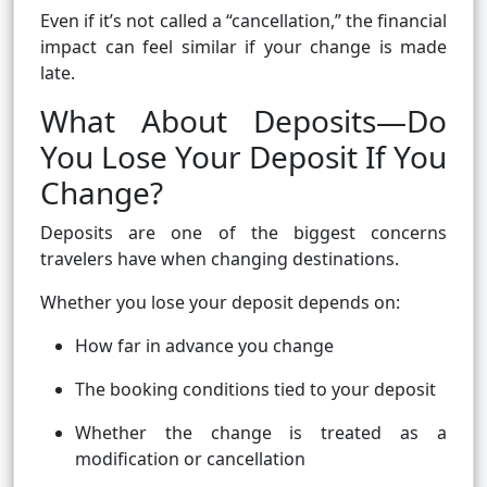
Even if it’s not called a “cancellation,” the financial
impact can feel similar if your change is made
late.
What About Deposits—Do
You Lose Your Deposit If You
Change?
Deposits are one of the biggest concerns
travelers have when changing destinations.
Whether you lose your deposit depends on:
How far in advance you change
The booking conditions tied to your deposit
Whether the change is treated as a
modification or cancellation