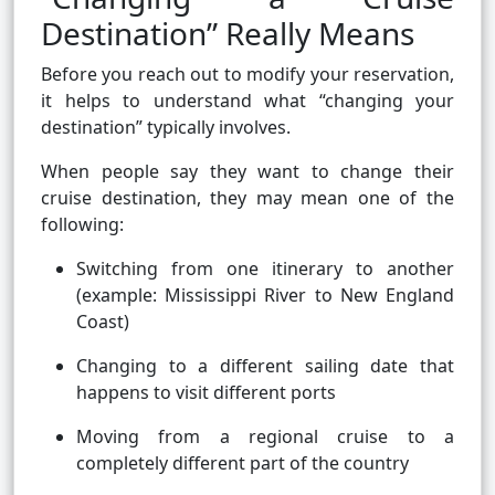
Destination” Really Means
Before you reach out to modify your reservation,
it helps to understand what “changing your
destination” typically involves.
When people say they want to change their
cruise destination, they may mean one of the
following:
Switching from one itinerary to another
(example: Mississippi River to New England
Coast)
Changing to a different sailing date that
happens to visit different ports
Moving from a regional cruise to a
completely different part of the country