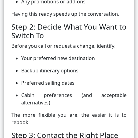
Any promotions or add-ons
Having this ready speeds up the conversation.
Step 2: Decide What You Want to
Switch To
Before you call or request a change, identify:
Your preferred new destination
Backup itinerary options
Preferred sailing dates
Cabin preferences (and acceptable
alternatives)
The more flexible you are, the easier it is to
rebook.
Step 3: Contact the Right Place