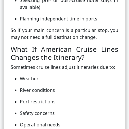
Selecting pre- or post-cruise hotel stays (if
available)
Planning independent time in ports
So if your main concern is a particular stop, you
may not need a full destination change.
What If American Cruise Lines
Changes the Itinerary?
Sometimes cruise lines adjust itineraries due to:
Weather
River conditions
Port restrictions
Safety concerns
Operational needs