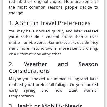
rethink their original choice. Here are some of
the most common reasons people decide to
change:
1. A Shift in Travel Preferences
You may have booked quickly and later realized
you’d rather do a coastal cruise than a river
cruise—or vice versa. Some travelers decide they
want more historic towns, more scenic cruising,
or a different vibe altogether.
2. Weather and Season
Considerations
Maybe you booked a summer sailing and later
realized you’d prefer fall foliage. Or you booked
early spring and now want warmer
temperatures.
3. Health or Mobility Needs