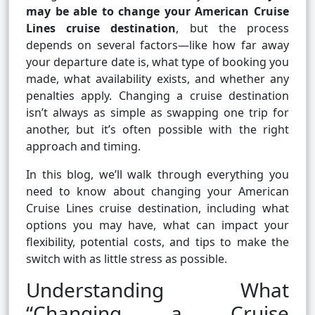
may be able to change your American Cruise
Lines cruise destination
, but the process
depends on several factors—like how far away
your departure date is, what type of booking you
made, what availability exists, and whether any
penalties apply. Changing a cruise destination
isn’t always as simple as swapping one trip for
another, but it’s often possible with the right
approach and timing.
In this blog, we’ll walk through everything you
need to know about changing your American
Cruise Lines cruise destination, including what
options you may have, what can impact your
flexibility, potential costs, and tips to make the
switch with as little stress as possible.
Understanding What
“Changing a Cruise