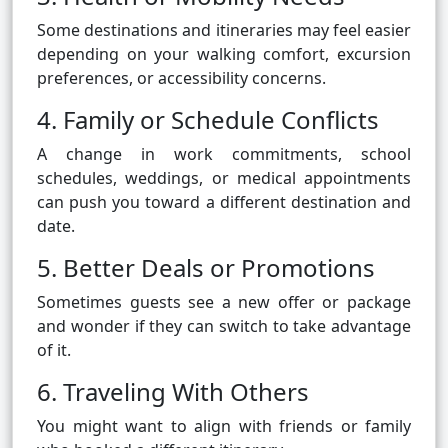
Some destinations and itineraries may feel easier
depending on your walking comfort, excursion
preferences, or accessibility concerns.
4. Family or Schedule Conflicts
A change in work commitments, school
schedules, weddings, or medical appointments
can push you toward a different destination and
date.
5. Better Deals or Promotions
Sometimes guests see a new offer or package
and wonder if they can switch to take advantage
of it.
6. Traveling With Others
You might want to align with friends or family