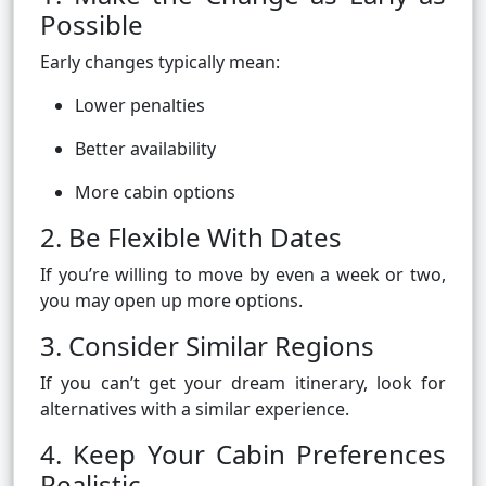
Possible
Early changes typically mean:
Lower penalties
Better availability
More cabin options
2. Be Flexible With Dates
If you’re willing to move by even a week or two,
you may open up more options.
3. Consider Similar Regions
If you can’t get your dream itinerary, look for
alternatives with a similar experience.
4. Keep Your Cabin Preferences
Realistic