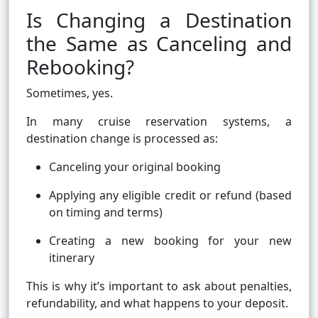
Is Changing a Destination
the Same as Canceling and
Rebooking?
Sometimes, yes.
In many cruise reservation systems, a
destination change is processed as:
Canceling your original booking
Applying any eligible credit or refund (based
on timing and terms)
Creating a new booking for your new
itinerary
This is why it’s important to ask about penalties,
refundability, and what happens to your deposit.