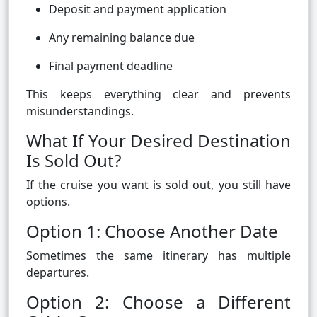
Deposit and payment application
Any remaining balance due
Final payment deadline
This keeps everything clear and prevents
misunderstandings.
What If Your Desired Destination
Is Sold Out?
If the cruise you want is sold out, you still have
options.
Option 1: Choose Another Date
Sometimes the same itinerary has multiple
departures.
Option 2: Choose a Different