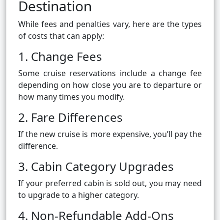
Destination
While fees and penalties vary, here are the types
of costs that can apply:
1. Change Fees
Some cruise reservations include a change fee
depending on how close you are to departure or
how many times you modify.
2. Fare Differences
If the new cruise is more expensive, you’ll pay the
difference.
3. Cabin Category Upgrades
If your preferred cabin is sold out, you may need
to upgrade to a higher category.
4. Non-Refundable Add-Ons