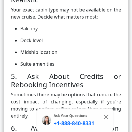
Your exact cabin type may not be available on the
new cruise. Decide what matters most:
Balcony
Deck level
Midship location
Suite amenities
5. Ask About Credits or
Rebooking Incentives
Sometimes there may be options that reduce the
cost impact of changing, especially if you’re
moving to another sailing rather than canceling
entirely.
Ask Your Questions
+1-888-840-8331
6. Avoid Booking Non-