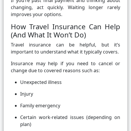
If you’re past final payment and thinking about
changing, act quickly. Waiting longer rarely
improves your options.
How Travel Insurance Can Help
(And What It Won’t Do)
Travel insurance can be helpful, but it’s
important to understand what it typically covers.
Insurance may help if you need to cancel or
change due to covered reasons such as:
Unexpected illness
Injury
Family emergency
Certain work-related issues (depending on
plan)