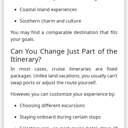
Coastal island experiences
Southern charm and culture
You may find a comparable destination that fits
your goals.
Can You Change Just Part of the
Itinerary?
In most cases, cruise itineraries are fixed
packages. Unlike land vacations, you usually can’t
swap ports or adjust the route yourself.
However, you can customize your experience by:
Choosing different excursions
Staying onboard during certain stops