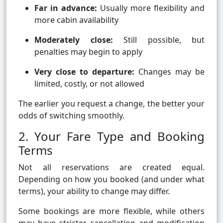
Far in advance:
Usually more flexibility and
more cabin availability
Moderately close:
Still possible, but
penalties may begin to apply
Very close to departure:
Changes may be
limited, costly, or not allowed
The earlier you request a change, the better your
odds of switching smoothly.
2. Your Fare Type and Booking
Terms
Not all reservations are created equal.
Depending on how you booked (and under what
terms), your ability to change may differ.
Some bookings are more flexible, while others