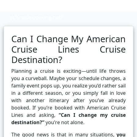
Cruise booking hub
Can I Change My American
Cruise Lines Cruise
Destination?
Planning a cruise is exciting—until life throws
you a curveball. Maybe your schedule changes, a
family event pops up, you realize you’d rather sail
in a different season, or you simply fall in love
with another itinerary after you’ve already
booked. If you’re booked with American Cruise
Lines and asking,
“Can I change my cruise
destination?”
you’re not alone.
The good news is that in many situations,
you