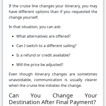
If the cruise line changes your itinerary, you may
have different options than if you requested the
change yourself.
In that situation, you can ask:
What alternatives are offered?
Can I switch to a different sailing?
Is a refund or credit available?
Will the price be adjusted?
Even though itinerary changes are sometimes
unavoidable, communication is usually clearer
when the cruise line initiates the change.
Can You Change Your
Destination After Final Payment?