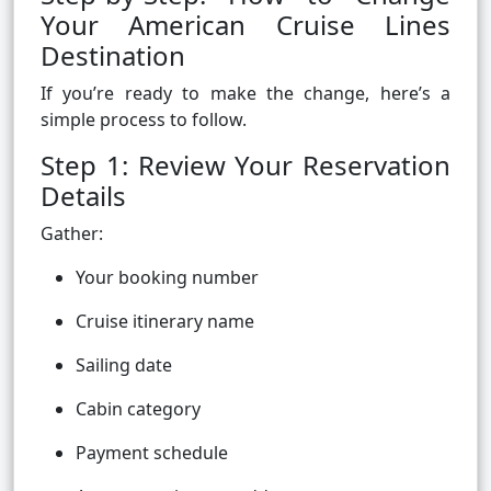
Your American Cruise Lines
Destination
If you’re ready to make the change, here’s a
simple process to follow.
Step 1: Review Your Reservation
Details
Gather:
Your booking number
Cruise itinerary name
Sailing date
Cabin category
Payment schedule