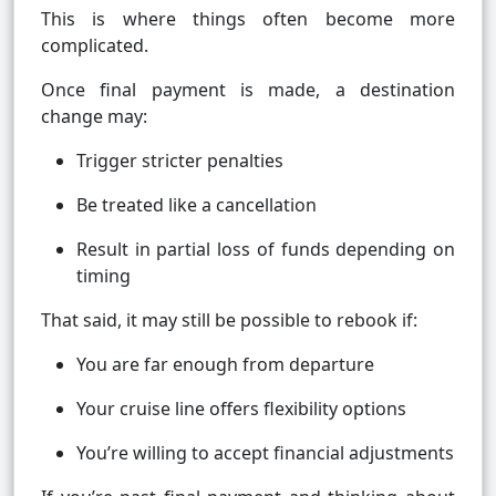
This is where things often become more
complicated.
Once final payment is made, a destination
change may:
Trigger stricter penalties
Be treated like a cancellation
Result in partial loss of funds depending on
timing
That said, it may still be possible to rebook if:
You are far enough from departure
Your cruise line offers flexibility options
You’re willing to accept financial adjustments