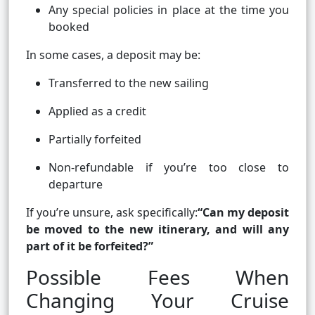
Any special policies in place at the time you
booked
In some cases, a deposit may be:
Transferred to the new sailing
Applied as a credit
Partially forfeited
Non-refundable if you’re too close to
departure
If you’re unsure, ask specifically:
“Can my deposit
be moved to the new itinerary, and will any
part of it be forfeited?”
Possible Fees When
Changing Your Cruise