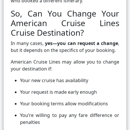
who booked a different itinerary.
So, Can You Change Your
American Cruise Lines
Cruise Destination?
In many cases,
yes—you can request a change
,
but it depends on the specifics of your booking.
American Cruise Lines may allow you to change
your destination if:
Your new cruise has availability
Your request is made early enough
Your booking terms allow modifications
You’re willing to pay any fare difference or
penalties