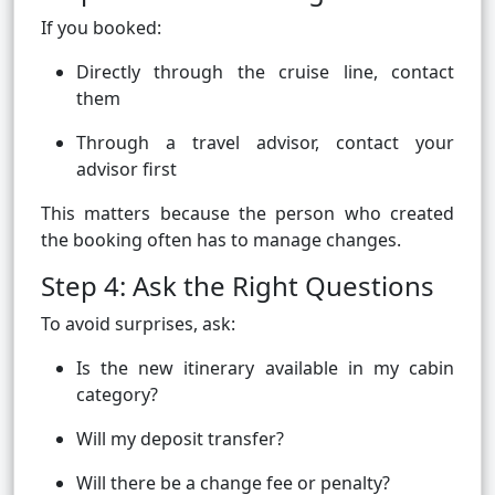
If you booked:
Directly through the cruise line, contact
them
Through a travel advisor, contact your
advisor first
This matters because the person who created
the booking often has to manage changes.
Step 4: Ask the Right Questions
To avoid surprises, ask:
Is the new itinerary available in my cabin
category?
Will my deposit transfer?
Will there be a change fee or penalty?