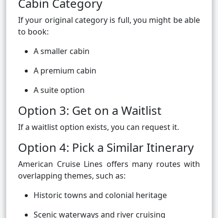
Cabin Category
If your original category is full, you might be able
to book:
A smaller cabin
A premium cabin
A suite option
Option 3: Get on a Waitlist
If a waitlist option exists, you can request it.
Option 4: Pick a Similar Itinerary
American Cruise Lines offers many routes with
overlapping themes, such as:
Historic towns and colonial heritage
Scenic waterways and river cruising