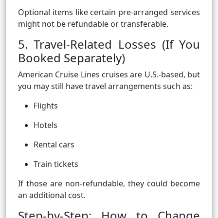
Optional items like certain pre-arranged services
might not be refundable or transferable.
5. Travel-Related Losses (If You
Booked Separately)
American Cruise Lines cruises are U.S.-based, but
you may still have travel arrangements such as:
Flights
Hotels
Rental cars
Train tickets
If those are non-refundable, they could become
an additional cost.
Step-by-Step: How to Change