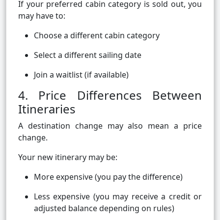
If your preferred cabin category is sold out, you
may have to:
Choose a different cabin category
Select a different sailing date
Join a waitlist (if available)
4. Price Differences Between
Itineraries
A destination change may also mean a price
change.
Your new itinerary may be:
More expensive (you pay the difference)
Less expensive (you may receive a credit or
adjusted balance depending on rules)