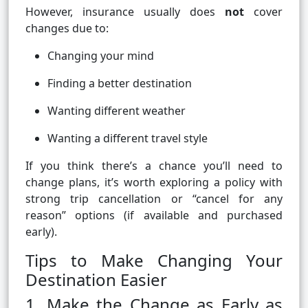
However, insurance usually does
not
cover
changes due to:
Changing your mind
Finding a better destination
Wanting different weather
Wanting a different travel style
If you think there’s a chance you’ll need to
change plans, it’s worth exploring a policy with
strong trip cancellation or “cancel for any
reason” options (if available and purchased
early).
Tips to Make Changing Your
Destination Easier
1. Make the Change as Early as