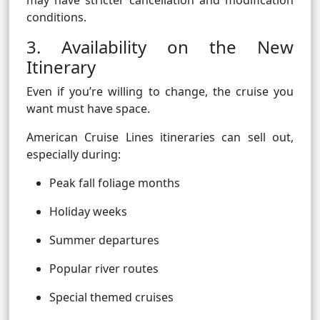
may have stricter cancellation and modification
conditions.
3. Availability on the New
Itinerary
Even if you’re willing to change, the cruise you
want must have space.
American Cruise Lines itineraries can sell out,
especially during:
Peak fall foliage months
Holiday weeks
Summer departures
Popular river routes
Special themed cruises