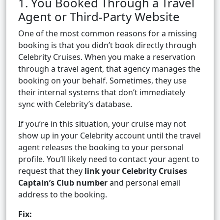
1. You Booked Through a Travel
Agent or Third-Party Website
One of the most common reasons for a missing
booking is that you didn’t book directly through
Celebrity Cruises. When you make a reservation
through a travel agent, that agency manages the
booking on your behalf. Sometimes, they use
their internal systems that don’t immediately
sync with Celebrity’s database.
If you’re in this situation, your cruise may not
show up in your Celebrity account until the travel
agent releases the booking to your personal
profile. You’ll likely need to contact your agent to
request that they
link your Celebrity Cruises
Captain’s Club number
and personal email
address to the booking.
Fix: