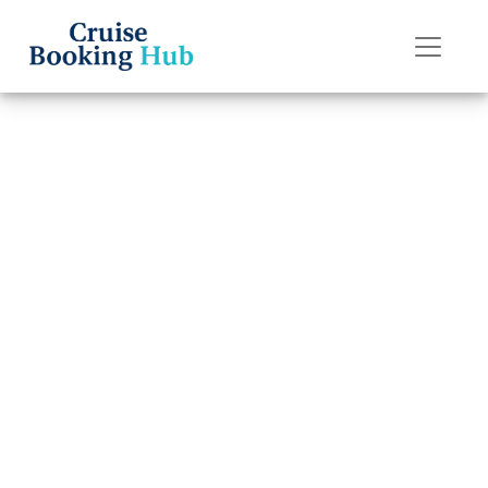
Back to Blog
Why isn’t my
Celebrity Cruises
cruise showing
up?