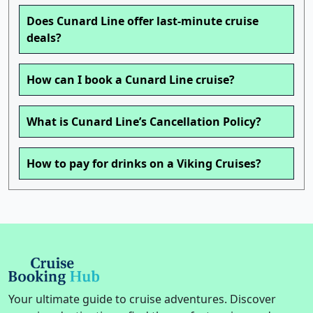
Does Cunard Line offer last-minute cruise
deals?
How can I book a Cunard Line cruise?
What is Cunard Line’s Cancellation Policy?
How to pay for drinks on a Viking Cruises?
Your ultimate guide to cruise adventures. Discover