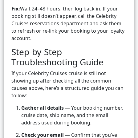
Fix:
Wait 24–48 hours, then log back in. If your
booking still doesn’t appear, call the Celebrity
Cruises reservations department and ask them
to refresh or re-link your booking to your loyalty
account.
Step-by-Step
Troubleshooting Guide
If your Celebrity Cruises cruise is still not
showing up after checking all the common
causes above, here’s a structured guide you can
follow:
Gather all details
— Your booking number,
cruise date, ship name, and the email
address used during booking.
Check your email
— Confirm that you’ve