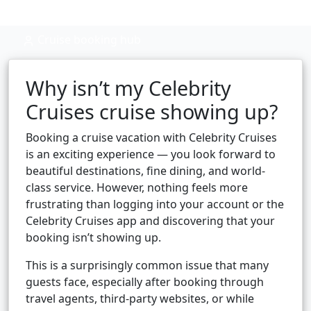
Cruise booking hub
Why isn’t my Celebrity
Cruises cruise showing up?
Booking a cruise vacation with Celebrity Cruises
is an exciting experience — you look forward to
beautiful destinations, fine dining, and world-
class service. However, nothing feels more
frustrating than logging into your account or the
Celebrity Cruises app and discovering that your
booking isn’t showing up.
This is a surprisingly common issue that many
guests face, especially after booking through
travel agents, third-party websites, or while