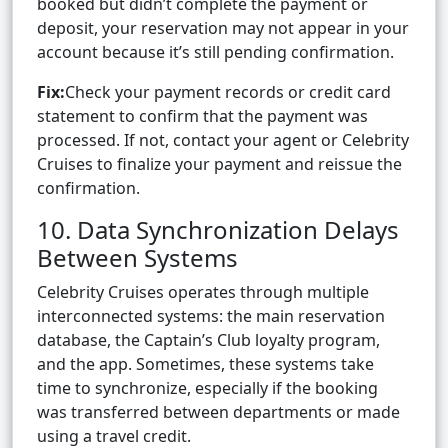
booked but didn’t complete the payment or
deposit, your reservation may not appear in your
account because it’s still pending confirmation.
Fix:
Check your payment records or credit card
statement to confirm that the payment was
processed. If not, contact your agent or Celebrity
Cruises to finalize your payment and reissue the
confirmation.
10. Data Synchronization Delays
Between Systems
Celebrity Cruises operates through multiple
interconnected systems: the main reservation
database, the Captain’s Club loyalty program,
and the app. Sometimes, these systems take
time to synchronize, especially if the booking
was transferred between departments or made
using a travel credit.