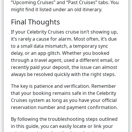
“Upcoming Cruises” and “Past Cruises” tabs. You
might find it listed under an old itinerary.
Final Thoughts
If your Celebrity Cruises cruise isn’t showing up,
it’s rarely a cause for alarm. Most often, it’s due
to a small data mismatch, a temporary sync
delay, or an app glitch. Whether you booked
through a travel agent, used a different email, or
recently paid your deposit, the issue can almost
always be resolved quickly with the right steps.
The key is patience and verification. Remember
that your booking remains safe in the Celebrity
Cruises system as long as you have your official
reservation number and payment confirmation.
By following the troubleshooting steps outlined
in this guide, you can easily locate or link your