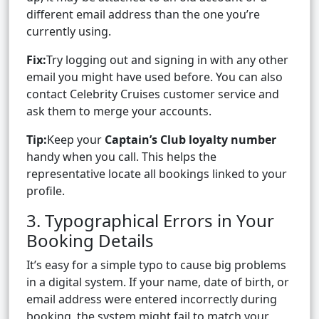
different email address than the one you’re
currently using.
Fix:
Try logging out and signing in with any other
email you might have used before. You can also
contact Celebrity Cruises customer service and
ask them to merge your accounts.
Tip:
Keep your
Captain’s Club loyalty number
handy when you call. This helps the
representative locate all bookings linked to your
profile.
3. Typographical Errors in Your
Booking Details
It’s easy for a simple typo to cause big problems
in a digital system. If your name, date of birth, or
email address were entered incorrectly during
booking, the system might fail to match your