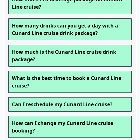
Line cruise?
How many drinks can you get a day with a
Cunard Line cruise drink package?
How much is the Cunard Line cruise drink
package?
What is the best time to book a Cunard Line
cruise?
Can I reschedule my Cunard Line cruise?
How can I change my Cunard Line cruise
booking?