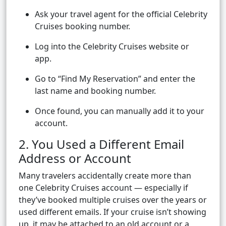
Ask your travel agent for the official Celebrity
Cruises booking number.
Log into the Celebrity Cruises website or
app.
Go to “Find My Reservation” and enter the
last name and booking number.
Once found, you can manually add it to your
account.
2. You Used a Different Email
Address or Account
Many travelers accidentally create more than
one Celebrity Cruises account — especially if
they’ve booked multiple cruises over the years or
used different emails. If your cruise isn’t showing
up, it may be attached to an old account or a