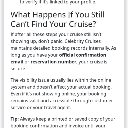
to verify if it’s linked to your profile.
What Happens If You Still
Can’t Find Your Cruise?
If after all these steps your cruise still isn’t
showing up, don’t panic. Celebrity Cruises
maintains detailed booking records internally. As
long as you have your
official confirmation
email
or
reservation number
, your cruise is
secure.
The visibility issue usually lies within the online
system and doesn’t affect your actual booking.
Even if it’s not showing online, your booking
remains valid and accessible through customer
service or your travel agent.
Tip:
Always keep a printed or saved copy of your
booking confirmation and invoice until your