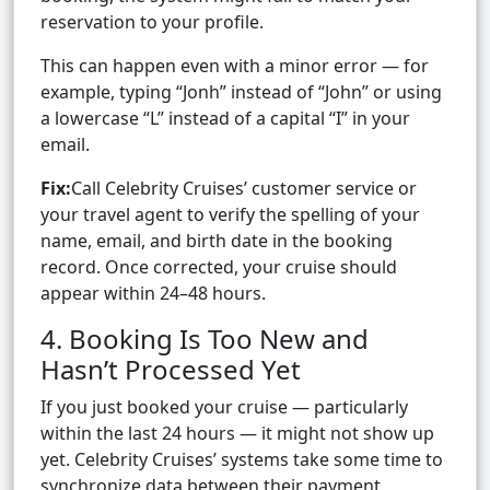
reservation to your profile.
This can happen even with a minor error — for
example, typing “Jonh” instead of “John” or using
a lowercase “L” instead of a capital “I” in your
email.
Fix:
Call Celebrity Cruises’ customer service or
your travel agent to verify the spelling of your
name, email, and birth date in the booking
record. Once corrected, your cruise should
appear within 24–48 hours.
4. Booking Is Too New and
Hasn’t Processed Yet
If you just booked your cruise — particularly
within the last 24 hours — it might not show up
yet. Celebrity Cruises’ systems take some time to
synchronize data between their payment