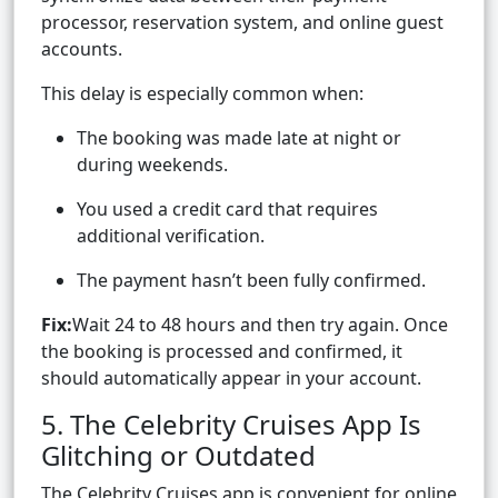
processor, reservation system, and online guest
accounts.
This delay is especially common when:
The booking was made late at night or
during weekends.
You used a credit card that requires
additional verification.
The payment hasn’t been fully confirmed.
Fix:
Wait 24 to 48 hours and then try again. Once
the booking is processed and confirmed, it
should automatically appear in your account.
5. The Celebrity Cruises App Is
Glitching or Outdated
The Celebrity Cruises app is convenient for online