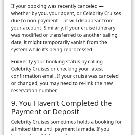
If your booking was recently canceled —
whether by you, your agent, or Celebrity Cruises
due to non-payment — it will disappear from
your account. Similarly, if your cruise itinerary
was modified or transferred to another sailing
date, it might temporarily vanish from the
system while it’s being reprocessed.
Fix:
Verify your booking status by calling
Celebrity Cruises or checking your latest
confirmation email. If your cruise was canceled
or changed, you may need to re-link the new
reservation number.
9. You Haven’t Completed the
Payment or Deposit
Celebrity Cruises sometimes holds a booking for
a limited time until payment is made. If you