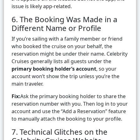
issue is likely app-related.
6. The Booking Was Made in a
Different Name or Profile
If you’re sailing with a family member or friend
who booked the cruise on your behalf, the
reservation might be under their name. Celebrity
Cruises generally lists all guests under the
primary booking holder’s account
, so your
account won’t show the trip unless you’re the
main traveler.
Fix:
Ask the primary booking holder to share the
reservation number with you. Then log in to your
account and use the “Add a Reservation” feature
to manually attach the booking to your profile.
7. Technical Glitches on the