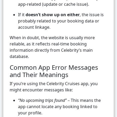
app-related (update or cache issue).
If it
doesn’t show up on either
, the issue is
probably related to your booking data or
account linkage.
When in doubt, the website is usually more
reliable, as it reflects real-time booking
information directly from Celebrity’s main
database.
Common App Error Messages
and Their Meanings
If you’re using the Celebrity Cruises app, you
might encounter messages like:
“No upcoming trips found”
– This means the
app cannot locate any booking linked to
your profile.