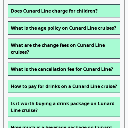
Does Cunard Line charge for children?
What is the age policy on Cunard Line cruises?
What are the change fees on Cunard Line
cruises?
What is the cancellation fee for Cunard Line?
How to pay for drinks on a Cunard Line cruise?
Is it worth buying a drink package on Cunard
Line cruise?
How much is a beverage package on Cunard