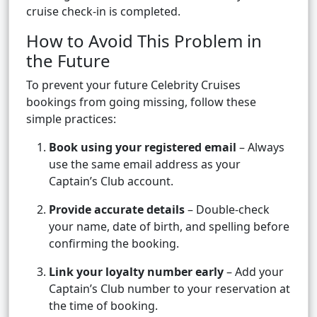
cruise check-in is completed.
How to Avoid This Problem in
the Future
To prevent your future Celebrity Cruises
bookings from going missing, follow these
simple practices:
Book using your registered email
– Always
use the same email address as your
Captain’s Club account.
Provide accurate details
– Double-check
your name, date of birth, and spelling before
confirming the booking.
Link your loyalty number early
– Add your
Captain’s Club number to your reservation at
the time of booking.