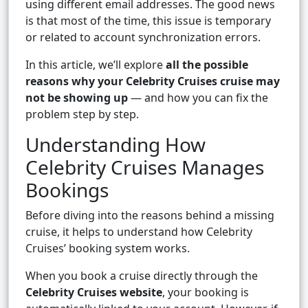
using different email addresses. The good news
is that most of the time, this issue is temporary
or related to account synchronization errors.
In this article, we’ll explore
all the possible
reasons why your Celebrity Cruises cruise may
not be showing up
— and how you can fix the
problem step by step.
Understanding How
Celebrity Cruises Manages
Bookings
Before diving into the reasons behind a missing
cruise, it helps to understand how Celebrity
Cruises’ booking system works.
When you book a cruise directly through the
Celebrity Cruises website
, your booking is