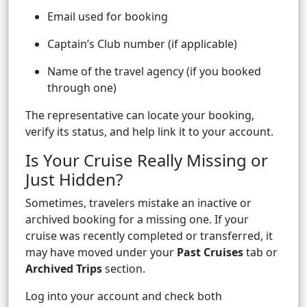
Email used for booking
Captain’s Club number (if applicable)
Name of the travel agency (if you booked
through one)
The representative can locate your booking,
verify its status, and help link it to your account.
Is Your Cruise Really Missing or
Just Hidden?
Sometimes, travelers mistake an inactive or
archived booking for a missing one. If your
cruise was recently completed or transferred, it
may have moved under your
Past Cruises
tab or
Archived Trips
section.
Log into your account and check both