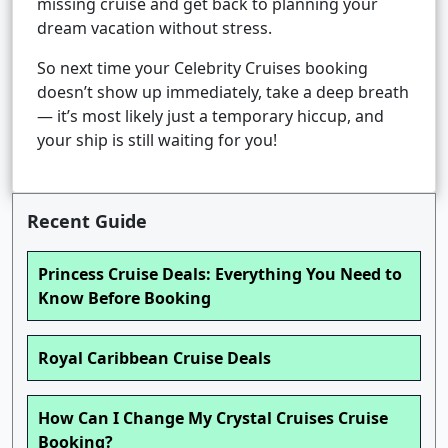
missing cruise and get back to planning your
dream vacation without stress.
So next time your Celebrity Cruises booking
doesn’t show up immediately, take a deep breath
— it’s most likely just a temporary hiccup, and
your ship is still waiting for you!
Recent Guide
Princess Cruise Deals: Everything You Need to
Know Before Booking
Royal Caribbean Cruise Deals
How Can I Change My Crystal Cruises Cruise
Booking?