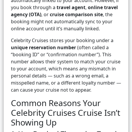
automatically linked to your account. However, if
you book through a
travel agent
,
online travel
agency (OTA)
, or
cruise comparison site
, the
booking might not automatically sync to your
online account until it’s manually linked.
Celebrity Cruises stores your booking under a
unique reservation number
(often called a
“booking ID” or “confirmation number”). This
number allows their system to match your cruise
to your account, which means any mismatch in
personal details — such as a wrong email, a
misspelled name, or a different loyalty number —
can cause your cruise not to appear.
Common Reasons Your
Celebrity Cruises Cruise Isn’t
Showing Up