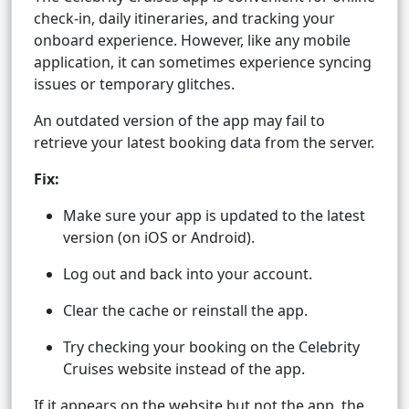
check-in, daily itineraries, and tracking your
onboard experience. However, like any mobile
application, it can sometimes experience syncing
issues or temporary glitches.
An outdated version of the app may fail to
retrieve your latest booking data from the server.
Fix:
Make sure your app is updated to the latest
version (on iOS or Android).
Log out and back into your account.
Clear the cache or reinstall the app.
Try checking your booking on the Celebrity
Cruises website instead of the app.
If it appears on the website but not the app, the