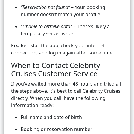
“Reservation not found”
– Your booking
number doesn’t match your profile.
“Unable to retrieve data”
– There’s likely a
temporary server issue.
Fix:
Reinstall the app, check your internet
connection, and log in again after some time.
When to Contact Celebrity
Cruises Customer Service
If you’ve waited more than 48 hours and tried all
the steps above, it’s best to call Celebrity Cruises
directly. When you call, have the following
information ready:
Full name and date of birth
Booking or reservation number