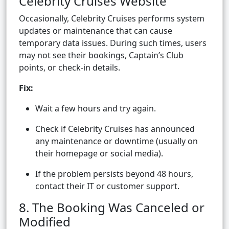
Celebrity Cruises Website
Occasionally, Celebrity Cruises performs system
updates or maintenance that can cause
temporary data issues. During such times, users
may not see their bookings, Captain’s Club
points, or check-in details.
Fix:
Wait a few hours and try again.
Check if Celebrity Cruises has announced
any maintenance or downtime (usually on
their homepage or social media).
If the problem persists beyond 48 hours,
contact their IT or customer support.
8. The Booking Was Canceled or
Modified