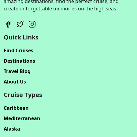
amazing destinations, find the perfect cruise, and
create unforgettable memories on the high seas.
Quick Links
Find Cruises
Destinations
Travel Blog
About Us
Cruise Types
Caribbean
Mediterranean
Alaska