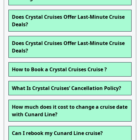
Does Crystal Cruises Offer Last-Minute Cruise
Deals?
Does Crystal Cruises Offer Last-Minute Cruise
Deals?
How to Book a Crystal Cruises Cruise ?
What Is Crystal Cruises’ Cancellation Policy?
How much does it cost to change a cruise date
with Cunard Line?
Can I rebook my Cunard Line cruise?