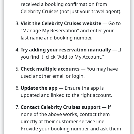
received a booking confirmation from
Celebrity Cruises (not just your travel agent).
Visit the Celebrity Cruises website
— Go to
“Manage My Reservation” and enter your
last name and booking number.
Try adding your reservation manually
— If
you find it, click “Add to My Account.”
Check multiple accounts
— You may have
used another email or login.
Update the app
— Ensure the app is
updated and linked to the right account.
Contact Celebrity Cruises support
— If
none of the above works, contact them
directly at their customer service line.
Provide your booking number and ask them