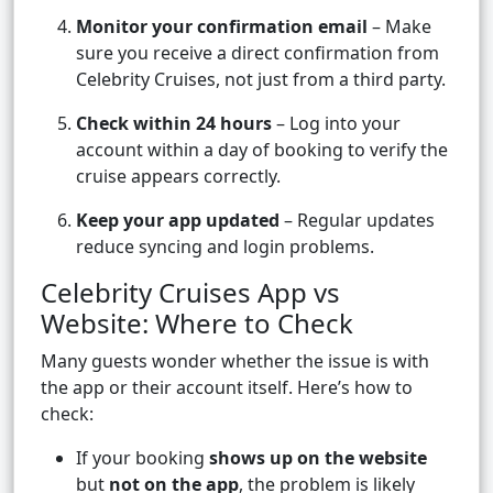
Monitor your confirmation email
– Make
sure you receive a direct confirmation from
Celebrity Cruises, not just from a third party.
Check within 24 hours
– Log into your
account within a day of booking to verify the
cruise appears correctly.
Keep your app updated
– Regular updates
reduce syncing and login problems.
Celebrity Cruises App vs
Website: Where to Check
Many guests wonder whether the issue is with
the app or their account itself. Here’s how to
check:
If your booking
shows up on the website
but
not on the app
, the problem is likely