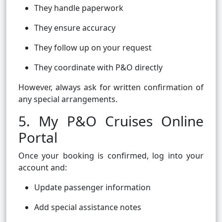
They handle paperwork
They ensure accuracy
They follow up on your request
They coordinate with P&O directly
However, always ask for written confirmation of
any special arrangements.
5. My P&O Cruises Online
Portal
Once your booking is confirmed, log into your
account and:
Update passenger information
Add special assistance notes