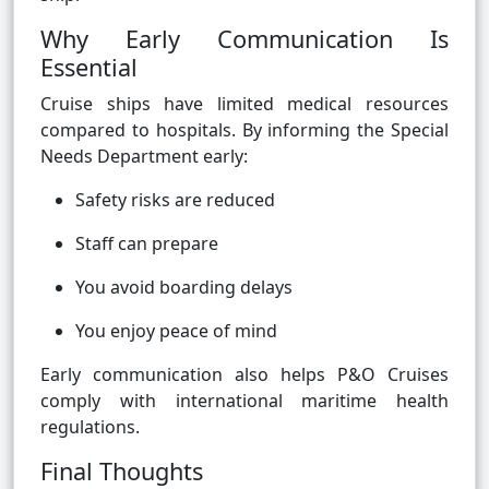
Why Early Communication Is
Essential
Cruise ships have limited medical resources
compared to hospitals. By informing the Special
Needs Department early:
Safety risks are reduced
Staff can prepare
You avoid boarding delays
You enjoy peace of mind
Early communication also helps P&O Cruises
comply with international maritime health
regulations.
Final Thoughts