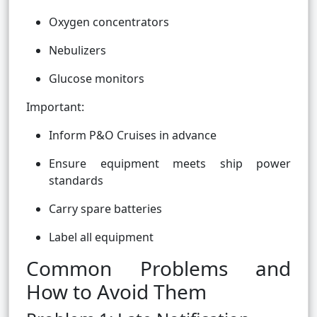
Oxygen concentrators
Nebulizers
Glucose monitors
Important:
Inform P&O Cruises in advance
Ensure equipment meets ship power
standards
Carry spare batteries
Label all equipment
Common Problems and
How to Avoid Them