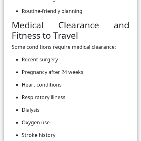
Routine-friendly planning
Medical Clearance and
Fitness to Travel
Some conditions require medical clearance:
Recent surgery
Pregnancy after 24 weeks
Heart conditions
Respiratory illness
Dialysis
Oxygen use
Stroke history