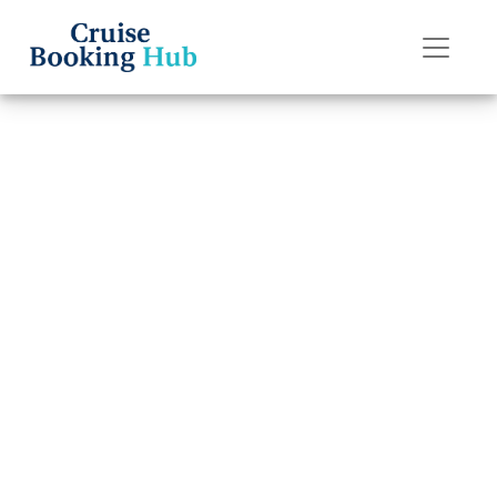
Back to Blog
How can I
contact P&O
Cruises Special
Needs?