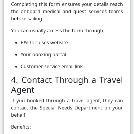
Completing this form ensures your details reach
the onboard medical and guest services teams
before sailing.
You can usually access the form through:
P&O Cruises website
Your booking portal
Customer service email link
4. Contact Through a Travel
Agent
If you booked through a travel agent, they can
contact the Special Needs Department on your
behalf.
Benefits: