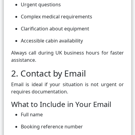
Urgent questions
Complex medical requirements
Clarification about equipment
Accessible cabin availability
Always call during UK business hours for faster
assistance.
2. Contact by Email
Email is ideal if your situation is not urgent or
requires documentation.
What to Include in Your Email
Full name
Booking reference number