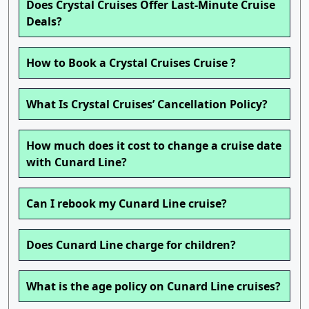
Does Crystal Cruises Offer Last-Minute Cruise
Deals?
How to Book a Crystal Cruises Cruise ?
What Is Crystal Cruises’ Cancellation Policy?
How much does it cost to change a cruise date
with Cunard Line?
Can I rebook my Cunard Line cruise?
Does Cunard Line charge for children?
What is the age policy on Cunard Line cruises?