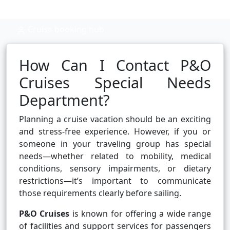
Cruise booking hub
How Can I Contact P&O
Cruises Special Needs
Department?
Planning a cruise vacation should be an exciting
and stress-free experience. However, if you or
someone in your traveling group has special
needs—whether related to mobility, medical
conditions, sensory impairments, or dietary
restrictions—it’s important to communicate
those requirements clearly before sailing.
P&O Cruises
is known for offering a wide range
of facilities and support services for passengers