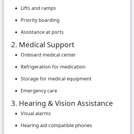
Lifts and ramps
Priority boarding
Assistance at ports
2. Medical Support
Onboard medical center
Refrigeration for medication
Storage for medical equipment
Emergency care
3. Hearing & Vision Assistance
Visual alarms
Hearing aid-compatible phones