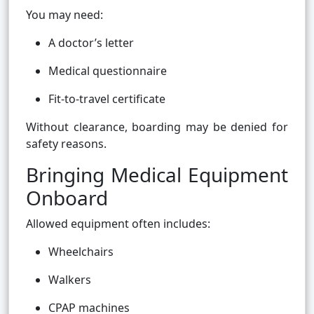
You may need:
A doctor’s letter
Medical questionnaire
Fit-to-travel certificate
Without clearance, boarding may be denied for
safety reasons.
Bringing Medical Equipment
Onboard
Allowed equipment often includes:
Wheelchairs
Walkers
CPAP machines