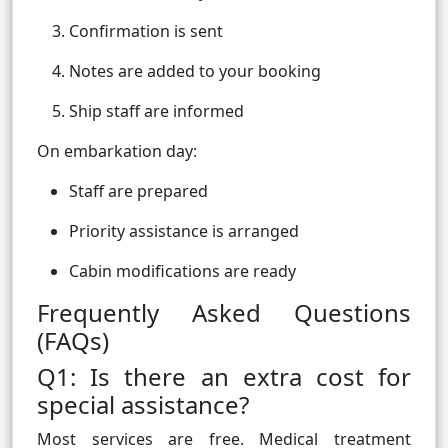
Confirmation is sent
Notes are added to your booking
Ship staff are informed
On embarkation day:
Staff are prepared
Priority assistance is arranged
Cabin modifications are ready
Frequently Asked Questions
(FAQs)
Q1: Is there an extra cost for
special assistance?
Most services are free. Medical treatment