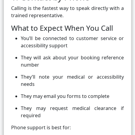
Calling is the fastest way to speak directly with a
trained representative.
What to Expect When You Call
You’ll be connected to customer service or
accessibility support
They will ask about your booking reference
number
They’ll note your medical or accessibility
needs
They may email you forms to complete
They may request medical clearance if
required
Phone support is best for: