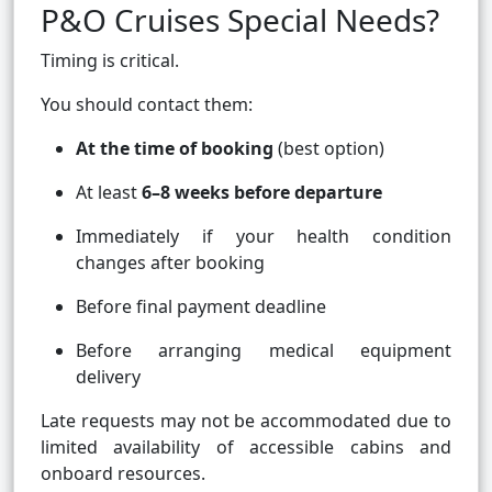
P&O Cruises Special Needs?
Timing is critical.
You should contact them:
At the time of booking
(best option)
At least
6–8 weeks before departure
Immediately if your health condition
changes after booking
Before final payment deadline
Before arranging medical equipment
delivery
Late requests may not be accommodated due to
limited availability of accessible cabins and
onboard resources.