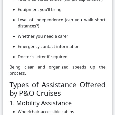
Equipment you’ll bring
Level of independence (can you walk short
distances?)
Whether you need a carer
Emergency contact information
Doctor’s letter if required
Being clear and organized speeds up the
process.
Types of Assistance Offered
by P&O Cruises
1. Mobility Assistance
Wheelchair-accessible cabins