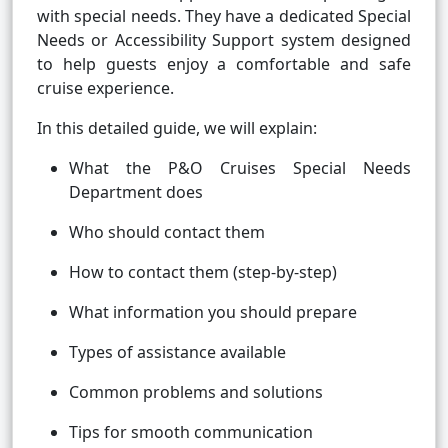
with special needs. They have a dedicated Special
Needs or Accessibility Support system designed
to help guests enjoy a comfortable and safe
cruise experience.
In this detailed guide, we will explain:
What the P&O Cruises Special Needs
Department does
Who should contact them
How to contact them (step-by-step)
What information you should prepare
Types of assistance available
Common problems and solutions
Tips for smooth communication