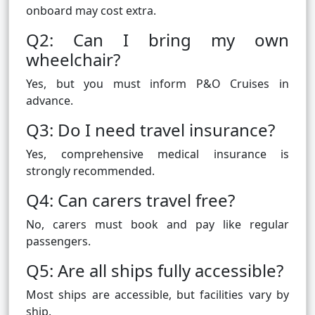
onboard may cost extra.
Q2: Can I bring my own
wheelchair?
Yes, but you must inform P&O Cruises in
advance.
Q3: Do I need travel insurance?
Yes, comprehensive medical insurance is
strongly recommended.
Q4: Can carers travel free?
No, carers must book and pay like regular
passengers.
Q5: Are all ships fully accessible?
Most ships are accessible, but facilities vary by
ship.