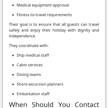
Medical equipment approval
Fitness-to-travel requirements
Their goal is to ensure that all guests can travel
safely and enjoy their holiday with dignity and
independence.
They coordinate with:
Ship medical staff
Cabin services
Dining teams
Shore excursion planners
Embarkation staff
When Should You Contact