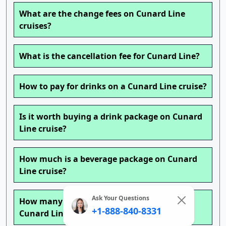
What are the change fees on Cunard Line
cruises?
What is the cancellation fee for Cunard Line?
How to pay for drinks on a Cunard Line cruise?
Is it worth buying a drink package on Cunard
Line cruise?
How much is a beverage package on Cunard
Line cruise?
Ask Your Questions
How many drinks can you get a day with a
+1-888-840-8331
Cunard Line cruise drink package?