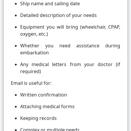
Ship name and sailing date
Detailed description of your needs
Equipment you will bring (wheelchair, CPAP,
oxygen, etc.)
Whether you need assistance during
embarkation
Any medical letters from your doctor (if
required)
Email is useful for:
Written confirmation
Attaching medical forms
Keeping records
Complex or multiple needs