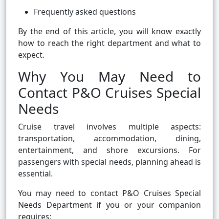
Frequently asked questions
By the end of this article, you will know exactly
how to reach the right department and what to
expect.
Why You May Need to
Contact P&O Cruises Special
Needs
Cruise travel involves multiple aspects:
transportation, accommodation, dining,
entertainment, and shore excursions. For
passengers with special needs, planning ahead is
essential.
You may need to contact P&O Cruises Special
Needs Department if you or your companion
requires: