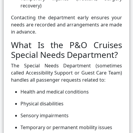
recovery)
Contacting the department early ensures your
needs are recorded and arrangements are made
in advance.
What Is the P&O Cruises
Special Needs Department?
The Special Needs Department (sometimes
called Accessibility Support or Guest Care Team)
handles all passenger requests related to:
Health and medical conditions
Physical disabilities
Sensory impairments
Temporary or permanent mobility issues