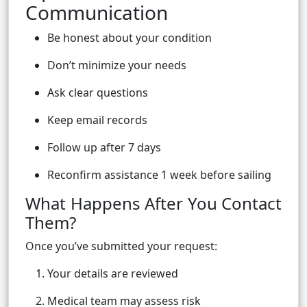
Communication
Be honest about your condition
Don’t minimize your needs
Ask clear questions
Keep email records
Follow up after 7 days
Reconfirm assistance 1 week before sailing
What Happens After You Contact
Them?
Once you’ve submitted your request:
Your details are reviewed
Medical team may assess risk