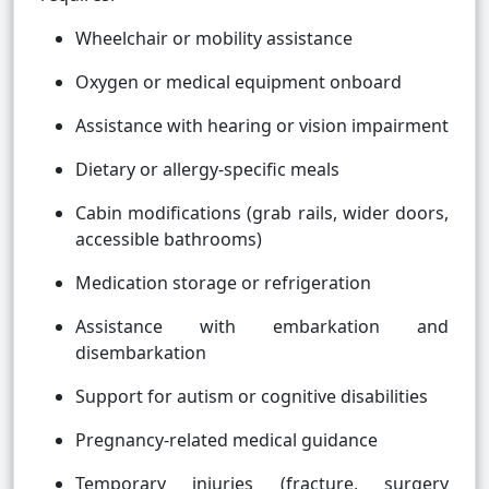
Wheelchair or mobility assistance
Oxygen or medical equipment onboard
Assistance with hearing or vision impairment
Dietary or allergy-specific meals
Cabin modifications (grab rails, wider doors,
accessible bathrooms)
Medication storage or refrigeration
Assistance with embarkation and
disembarkation
Support for autism or cognitive disabilities
Pregnancy-related medical guidance
Temporary injuries (fracture, surgery