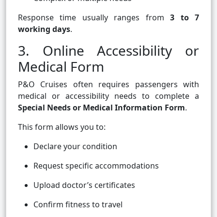
Response time usually ranges from
3 to 7
working days
.
3. Online Accessibility or
Medical Form
P&O Cruises often requires passengers with
medical or accessibility needs to complete a
Special Needs or Medical Information Form
.
This form allows you to:
Declare your condition
Request specific accommodations
Upload doctor’s certificates
Confirm fitness to travel