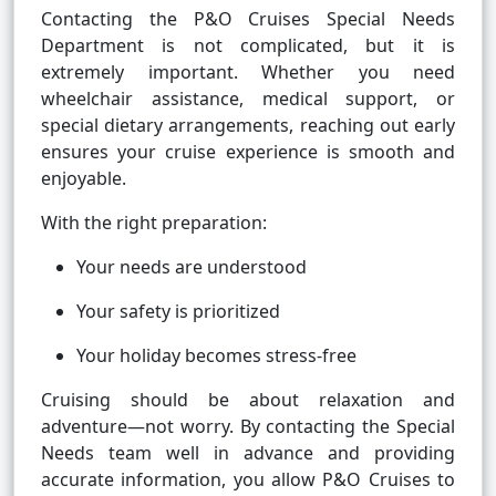
Contacting the P&O Cruises Special Needs
Department is not complicated, but it is
extremely important. Whether you need
wheelchair assistance, medical support, or
special dietary arrangements, reaching out early
ensures your cruise experience is smooth and
enjoyable.
With the right preparation:
Your needs are understood
Your safety is prioritized
Your holiday becomes stress-free
Cruising should be about relaxation and
adventure—not worry. By contacting the Special
Needs team well in advance and providing
accurate information, you allow P&O Cruises to