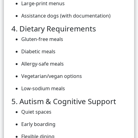
Large-print menus
Assistance dogs (with documentation)
4. Dietary Requirements
Gluten-free meals
Diabetic meals
Allergy-safe meals
Vegetarian/vegan options
Low-sodium meals
5. Autism & Cognitive Support
Quiet spaces
Early boarding
Flexible dining