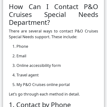
How Can I Contact P&O
Cruises Special Needs
Department?
There are several ways to contact P&O Cruises
Special Needs support. These include:
Phone
Email
Online accessibility form
Travel agent
My P&O Cruises online portal
Let’s go through each method in detail.
1. Contact by Phone