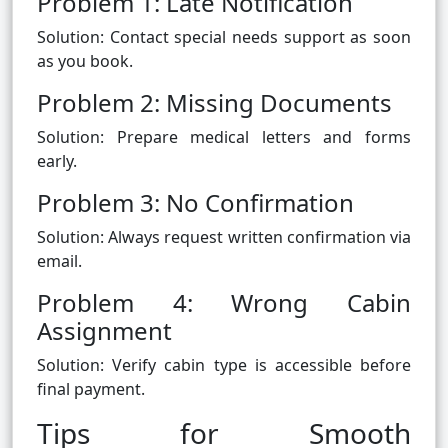
Problem 1: Late Notification
Solution: Contact special needs support as soon
as you book.
Problem 2: Missing Documents
Solution: Prepare medical letters and forms
early.
Problem 3: No Confirmation
Solution: Always request written confirmation via
email.
Problem 4: Wrong Cabin
Assignment
Solution: Verify cabin type is accessible before
final payment.
Tips for Smooth