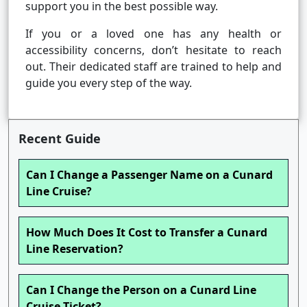
support you in the best possible way.
If you or a loved one has any health or
accessibility concerns, don’t hesitate to reach
out. Their dedicated staff are trained to help and
guide you every step of the way.
Recent Guide
Can I Change a Passenger Name on a Cunard
Line Cruise?
How Much Does It Cost to Transfer a Cunard
Line Reservation?
Can I Change the Person on a Cunard Line
Cruise Ticket?