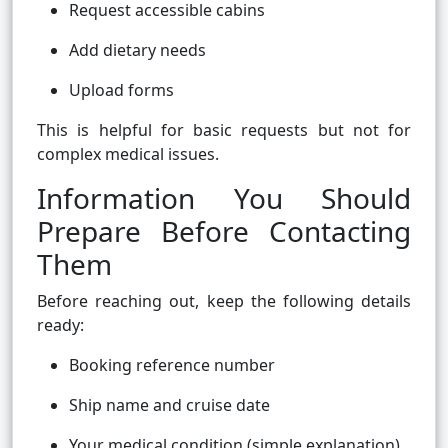
Request accessible cabins
Add dietary needs
Upload forms
This is helpful for basic requests but not for
complex medical issues.
Information You Should
Prepare Before Contacting
Them
Before reaching out, keep the following details
ready:
Booking reference number
Ship name and cruise date
Your medical condition (simple explanation)