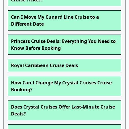
Can I Move My Cunard Line Cruise to a
Different Date
Princess Cruise Deals: Everything You Need to
Know Before Booking
Royal Caribbean Cruise Deals
How Can I Change My Crystal Cruises Cruise
Booking?
Does Crystal Cruises Offer Last-Minute Cruise
Deals?