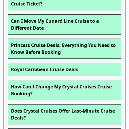
Cruise Ticket?
Can I Move My Cunard Line Cruise to a
Different Date
Princess Cruise Deals: Everything You Need to
Know Before Booking
Royal Caribbean Cruise Deals
How Can I Change My Crystal Cruises Cruise
Booking?
Does Crystal Cruises Offer Last-Minute Cruise
Deals?