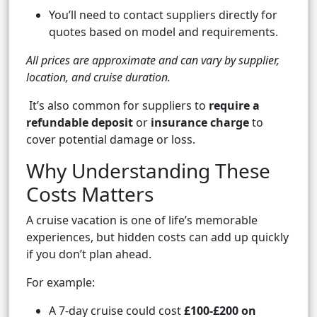
You’ll need to contact suppliers directly for
quotes based on model and requirements.
All prices are approximate and can vary by supplier,
location, and cruise duration.
It’s also common for suppliers to
require a
refundable deposit
or
insurance charge
to
cover potential damage or loss.
Why Understanding These
Costs Matters
A cruise vacation is one of life’s memorable
experiences, but hidden costs can add up quickly
if you don’t plan ahead.
For example:
A 7-day cruise could cost
£100-£200 on