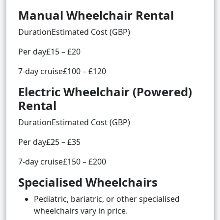
Manual Wheelchair Rental
DurationEstimated Cost (GBP)
Per day£15 – £20
7-day cruise£100 – £120
Electric Wheelchair (Powered)
Rental
DurationEstimated Cost (GBP)
Per day£25 – £35
7-day cruise£150 – £200
Specialised Wheelchairs
Pediatric, bariatric, or other specialised
wheelchairs vary in price.