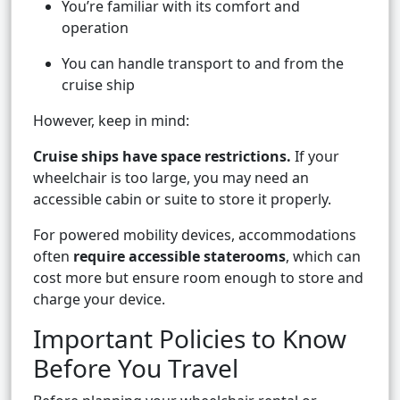
You’re familiar with its comfort and
operation
You can handle transport to and from the
cruise ship
However, keep in mind:
Cruise ships have space restrictions.
If your
wheelchair is too large, you may need an
accessible cabin or suite to store it properly.
For powered mobility devices, accommodations
often
require accessible staterooms
, which can
cost more but ensure room enough to store and
charge your device.
Important Policies to Know
Before You Travel