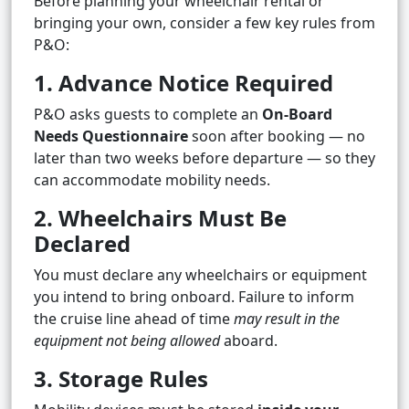
Before planning your wheelchair rental or
bringing your own, consider a few key rules from
P&O:
1. Advance Notice Required
P&O asks guests to complete an
On-Board
Needs Questionnaire
soon after booking — no
later than two weeks before departure — so they
can accommodate mobility needs.
2. Wheelchairs Must Be
Declared
You must declare any wheelchairs or equipment
you intend to bring onboard. Failure to inform
the cruise line ahead of time
may result in the
equipment not being allowed
aboard.
3. Storage Rules