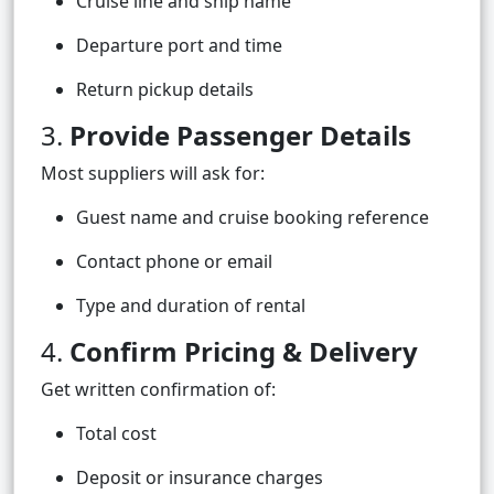
Cruise line and ship name
Departure port and time
Return pickup details
3.
Provide Passenger Details
Most suppliers will ask for:
Guest name and cruise booking reference
Contact phone or email
Type and duration of rental
4.
Confirm Pricing & Delivery
Get written confirmation of:
Total cost
Deposit or insurance charges