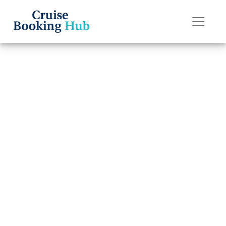
Back to Blog
How much does
it cost to rent a
wheelchair on
P&O Cruises?