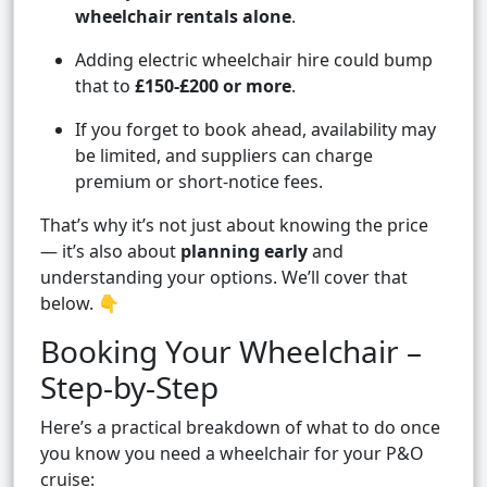
wheelchair rentals alone
.
Adding electric wheelchair hire could bump
that to
£150-£200 or more
.
If you forget to book ahead, availability may
be limited, and suppliers can charge
premium or short-notice fees.
That’s why it’s not just about knowing the price
— it’s also about
planning early
and
understanding your options. We’ll cover that
below. 👇
Booking Your Wheelchair –
Step-by-Step
Here’s a practical breakdown of what to do once
you know you need a wheelchair for your P&O
cruise: