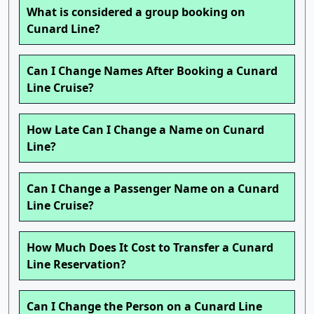
What is considered a group booking on
Cunard Line?
Can I Change Names After Booking a Cunard
Line Cruise?
How Late Can I Change a Name on Cunard
Line?
Can I Change a Passenger Name on a Cunard
Line Cruise?
How Much Does It Cost to Transfer a Cunard
Line Reservation?
Can I Change the Person on a Cunard Line