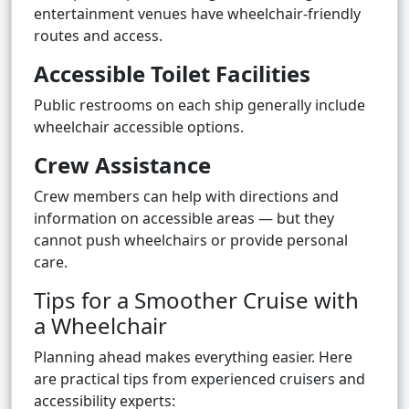
entertainment venues have wheelchair-friendly
routes and access.
Accessible Toilet Facilities
Public restrooms on each ship generally include
wheelchair accessible options.
Crew Assistance
Crew members can help with directions and
information on accessible areas — but they
cannot push wheelchairs or provide personal
care.
Tips for a Smoother Cruise with
a Wheelchair
Planning ahead makes everything easier. Here
are practical tips from experienced cruisers and
accessibility experts: