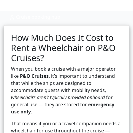
Cruise booking hub
How Much Does It Cost to
Rent a Wheelchair on P&O
Cruises?
When you book a cruise with a major operator
like
P&O Cruises
, it’s important to understand
that while the ships are designed to
accommodate guests with mobility needs,
wheelchairs aren’t typically provided onboard
for
general use — they are stored for
emergency
use only
.
That means if you or a travel companion needs a
wheelchair for use throughout the cruise —