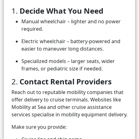
1.
Decide What You Need
Manual wheelchair – lighter and no power
required.
Electric wheelchair – battery-powered and
easier to maneuver long distances.
Specialized models – larger seats, wider
frames, or pediatric size if needed.
2.
Contact Rental Providers
Reach out to reputable mobility companies that
offer delivery to cruise terminals. Websites like
Mobility at Sea and other cruise assistance
services specialise in mobility equipment delivery.
Make sure you provide: