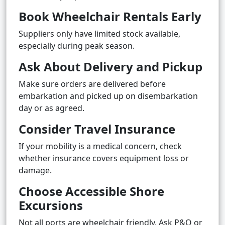
Book Wheelchair Rentals Early
Suppliers only have limited stock available,
especially during peak season.
Ask About Delivery and Pickup
Make sure orders are delivered before
embarkation and picked up on disembarkation
day or as agreed.
Consider Travel Insurance
If your mobility is a medical concern, check
whether insurance covers equipment loss or
damage.
Choose Accessible Shore
Excursions
Not all ports are wheelchair friendly. Ask P&O or