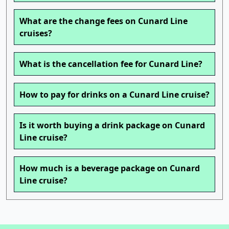
What are the change fees on Cunard Line
cruises?
What is the cancellation fee for Cunard Line?
How to pay for drinks on a Cunard Line cruise?
Is it worth buying a drink package on Cunard
Line cruise?
How much is a beverage package on Cunard
Line cruise?