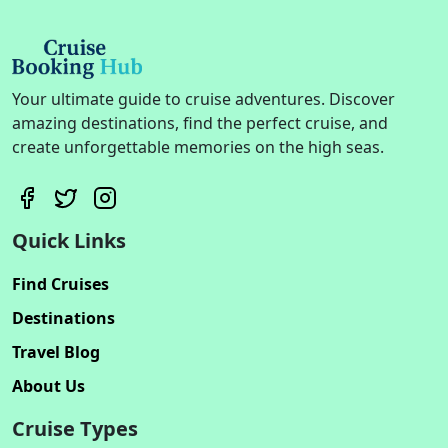
Your ultimate guide to cruise adventures. Discover
amazing destinations, find the perfect cruise, and
create unforgettable memories on the high seas.
Quick Links
Find Cruises
Destinations
Travel Blog
About Us
Cruise Types