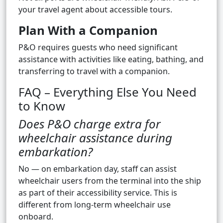
your travel agent about accessible tours.
Plan With a Companion
P&O requires guests who need significant
assistance with activities like eating, bathing, and
transferring to travel with a companion.
FAQ – Everything Else You Need
to Know
Does P&O charge extra for
wheelchair assistance during
embarkation?
No — on embarkation day, staff can assist
wheelchair users from the terminal into the ship
as part of their accessibility service. This is
different from long-term wheelchair use
onboard.