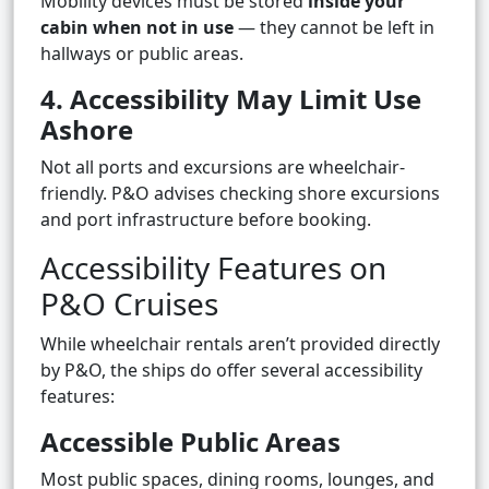
Mobility devices must be stored
inside your
cabin when not in use
— they cannot be left in
hallways or public areas.
4. Accessibility May Limit Use
Ashore
Not all ports and excursions are wheelchair-
friendly. P&O advises checking shore excursions
and port infrastructure before booking.
Accessibility Features on
P&O Cruises
While wheelchair rentals aren’t provided directly
by P&O, the ships do offer several accessibility
features:
Accessible Public Areas
Most public spaces, dining rooms, lounges, and