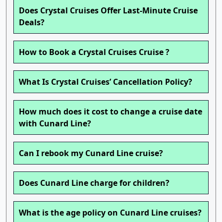
Does Crystal Cruises Offer Last-Minute Cruise
Deals?
How to Book a Crystal Cruises Cruise ?
What Is Crystal Cruises’ Cancellation Policy?
How much does it cost to change a cruise date
with Cunard Line?
Can I rebook my Cunard Line cruise?
Does Cunard Line charge for children?
What is the age policy on Cunard Line cruises?