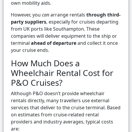
own mobility aids.
However, you
can
arrange rentals
through third-
party suppliers
, especially for cruises departing
from UK ports like Southampton. These
companies will deliver equipment to the ship or
terminal
ahead of departure
and collect it once
your cruise ends.
How Much Does a
Wheelchair Rental Cost for
P&O Cruises?
Although P&O doesn’t provide wheelchair
rentals directly, many travellers use external
services that deliver to the cruise terminal. Based
on estimates from cruise-related rental
providers and industry averages, typical costs
are: