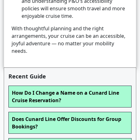
and understanding P&O’s accessibility
policies will ensure smooth travel and more
enjoyable cruise time.
With thoughtful planning and the right
arrangements, your cruise can be an accessible,
joyful adventure — no matter your mobility
needs.
Recent Guide
How Do I Change a Name on a Cunard Line
Cruise Reservation?
Does Cunard Line Offer Discounts for Group
Bookings?