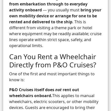
from embarkation through to everyday
activity onboard
— you usually must
bring your
own mobility device or arrange for one to be
rented and delivered to the ship
. This is
different from visiting a theme park or hotel
where equipment may be readily available; cruise
lines operate within strict space, safety, and
operational limits.
Can You Rent a Wheelchair
Directly from P&O Cruises?
One of the first and most important things to
know is:
P&O Cruises itself does
not
rent out
wheelchairs onboard.
This applies to manual
wheelchairs, electric scooters, or other mobility
devices. Guests are encouraged to bring their