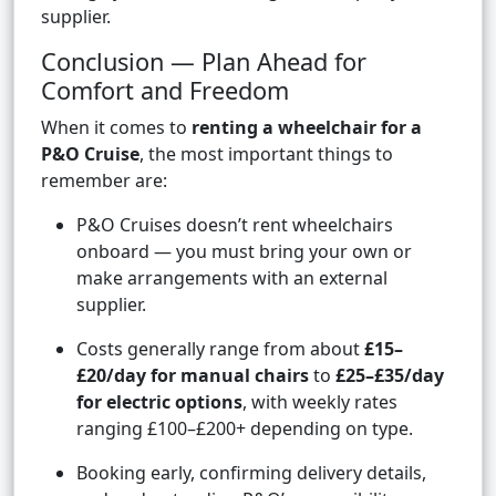
supplier.
Conclusion — Plan Ahead for
Comfort and Freedom
When it comes to
renting a wheelchair for a
P&O Cruise
, the most important things to
remember are:
P&O Cruises doesn’t rent wheelchairs
onboard — you must bring your own or
make arrangements with an external
supplier.
Costs generally range from about
£15–
£20/day for manual chairs
to
£25–£35/day
for electric options
, with weekly rates
ranging £100–£200+ depending on type.
Booking early, confirming delivery details,