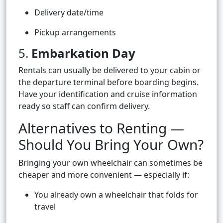
Delivery date/time
Pickup arrangements
5.
Embarkation Day
Rentals can usually be delivered to your cabin or
the departure terminal before boarding begins.
Have your identification and cruise information
ready so staff can confirm delivery.
Alternatives to Renting —
Should You Bring Your Own?
Bringing your own wheelchair can sometimes be
cheaper and more convenient — especially if:
You already own a wheelchair that folds for
travel