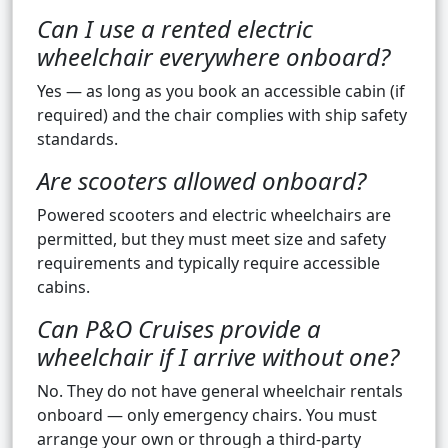
Can I use a rented electric
wheelchair everywhere onboard?
Yes — as long as you book an accessible cabin (if
required) and the chair complies with ship safety
standards.
Are scooters allowed onboard?
Powered scooters and electric wheelchairs are
permitted, but they must meet size and safety
requirements and typically require accessible
cabins.
Can P&O Cruises provide a
wheelchair if I arrive without one?
No. They do not have general wheelchair rentals
onboard — only emergency chairs. You must
arrange your own or through a third-party