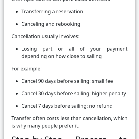
Transferring a reservation
Canceling and rebooking
Cancellation usually involves:
Losing part or all of your payment
depending on how close to sailing
For example:
Cancel 90 days before sailing: small fee
Cancel 30 days before sailing: higher penalty
Cancel 7 days before sailing: no refund
Transfer often costs less than cancellation, which
is why many people prefer it.