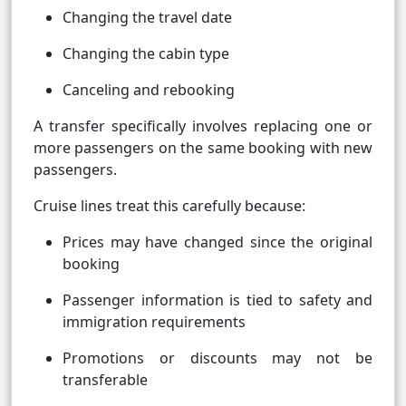
Changing the travel date
Changing the cabin type
Canceling and rebooking
A transfer specifically involves replacing one or
more passengers on the same booking with new
passengers.
Cruise lines treat this carefully because:
Prices may have changed since the original
booking
Passenger information is tied to safety and
immigration requirements
Promotions or discounts may not be
transferable