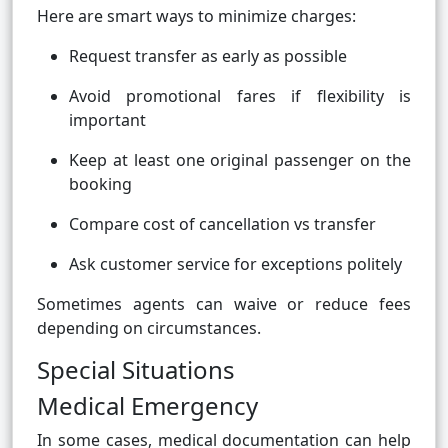
Here are smart ways to minimize charges:
Request transfer as early as possible
Avoid promotional fares if flexibility is
important
Keep at least one original passenger on the
booking
Compare cost of cancellation vs transfer
Ask customer service for exceptions politely
Sometimes agents can waive or reduce fees
depending on circumstances.
Special Situations
Medical Emergency
In some cases, medical documentation can help