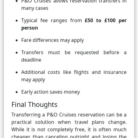
P&O Cruises allows reservation transfers in
many cases
Typical fee ranges from
£50 to £100 per
person
Fare differences may apply
Transfers must be requested before a
deadline
Additional costs like flights and insurance
may apply
Early action saves money
Final Thoughts
Transferring a P&O Cruises reservation can be a
practical solution when travel plans change.
While it is not completely free, it is often much
cheaper than canceling outright and losing the