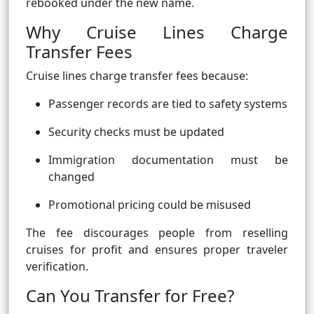
rebooked under the new name.
Why Cruise Lines Charge
Transfer Fees
Cruise lines charge transfer fees because:
Passenger records are tied to safety systems
Security checks must be updated
Immigration documentation must be
changed
Promotional pricing could be misused
The fee discourages people from reselling
cruises for profit and ensures proper traveler
verification.
Can You Transfer for Free?