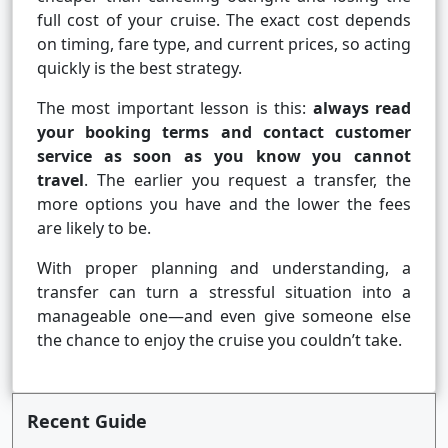
full cost of your cruise. The exact cost depends
on timing, fare type, and current prices, so acting
quickly is the best strategy.
The most important lesson is this:
always read
your booking terms and contact customer
service as soon as you know you cannot
travel
. The earlier you request a transfer, the
more options you have and the lower the fees
are likely to be.
With proper planning and understanding, a
transfer can turn a stressful situation into a
manageable one—and even give someone else
the chance to enjoy the cruise you couldn’t take.
Recent Guide