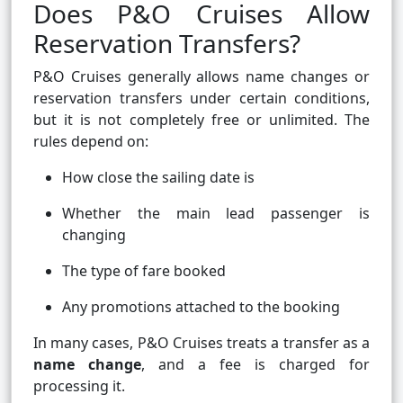
Does P&O Cruises Allow
Reservation Transfers?
P&O Cruises generally allows name changes or
reservation transfers under certain conditions,
but it is not completely free or unlimited. The
rules depend on:
How close the sailing date is
Whether the main lead passenger is
changing
The type of fare booked
Any promotions attached to the booking
In many cases, P&O Cruises treats a transfer as a
name change
, and a fee is charged for
processing it.