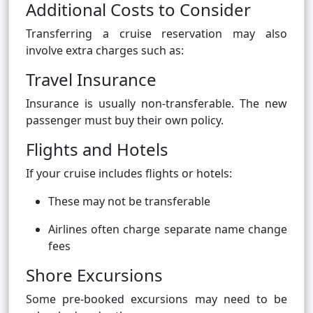
Additional Costs to Consider
Transferring a cruise reservation may also
involve extra charges such as:
Travel Insurance
Insurance is usually non-transferable. The new
passenger must buy their own policy.
Flights and Hotels
If your cruise includes flights or hotels:
These may not be transferable
Airlines often charge separate name change
fees
Shore Excursions
Some pre-booked excursions may need to be