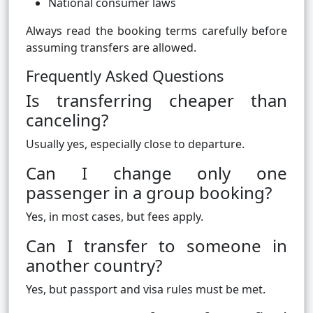
National consumer laws
Always read the booking terms carefully before
assuming transfers are allowed.
Frequently Asked Questions
Is transferring cheaper than
canceling?
Usually yes, especially close to departure.
Can I change only one
passenger in a group booking?
Yes, in most cases, but fees apply.
Can I transfer to someone in
another country?
Yes, but passport and visa rules must be met.