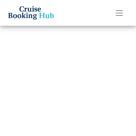
Back to Blog
How Much Does
It Cost to
Transfer a P&O
Cruises