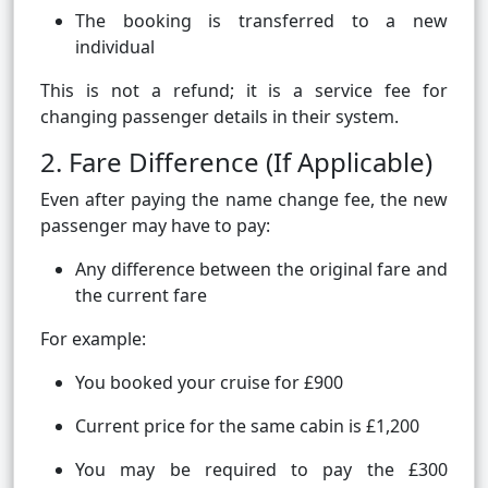
The booking is transferred to a new
individual
This is not a refund; it is a service fee for
changing passenger details in their system.
2. Fare Difference (If Applicable)
Even after paying the name change fee, the new
passenger may have to pay:
Any difference between the original fare and
the current fare
For example:
You booked your cruise for £900
Current price for the same cabin is £1,200
You may be required to pay the £300