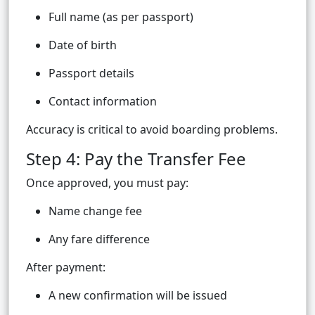
Full name (as per passport)
Date of birth
Passport details
Contact information
Accuracy is critical to avoid boarding problems.
Step 4: Pay the Transfer Fee
Once approved, you must pay:
Name change fee
Any fare difference
After payment:
A new confirmation will be issued