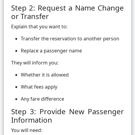
Step 2: Request a Name Change
or Transfer
Explain that you want to:
Transfer the reservation to another person
Replace a passenger name
They will inform you:
Whether it is allowed
What fees apply
Any fare difference
Step 3: Provide New Passenger
Information
You will need: