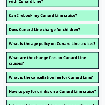
with Cunard Line?
Can I rebook my Cunard Line cruise?
Does Cunard Line charge for children?
What is the age policy on Cunard Line cruises?
What are the change fees on Cunard Line
cruises?
What is the cancellation fee for Cunard Line?
How to pay for drinks on a Cunard Line cruise?