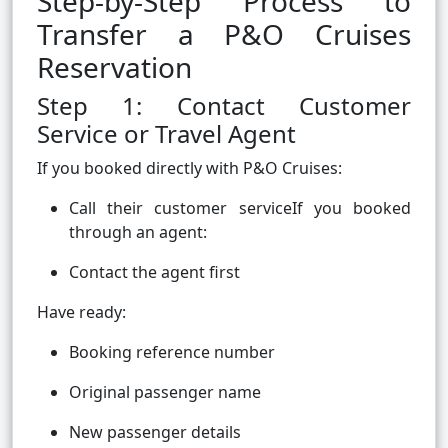
Step-by-Step Process to
Transfer a P&O Cruises
Reservation
Step 1: Contact Customer
Service or Travel Agent
If you booked directly with P&O Cruises:
Call their customer serviceIf you booked
through an agent:
Contact the agent first
Have ready:
Booking reference number
Original passenger name
New passenger details