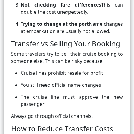
Not checking fare differences
This can
double the cost unexpectedly.
Trying to change at the port
Name changes
at embarkation are usually not allowed.
Transfer vs Selling Your Booking
Some travelers try to sell their cruise booking to
someone else. This can be risky because:
Cruise lines prohibit resale for profit
You still need official name changes
The cruise line must approve the new
passenger
Always go through official channels.
How to Reduce Transfer Costs