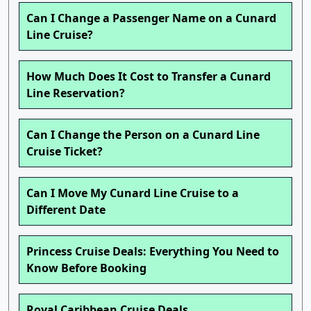
Can I Change a Passenger Name on a Cunard
Line Cruise?
How Much Does It Cost to Transfer a Cunard
Line Reservation?
Can I Change the Person on a Cunard Line
Cruise Ticket?
Can I Move My Cunard Line Cruise to a
Different Date
Princess Cruise Deals: Everything You Need to
Know Before Booking
Royal Caribbean Cruise Deals