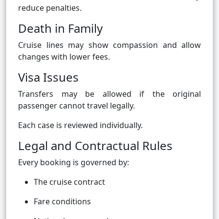
reduce penalties.
Death in Family
Cruise lines may show compassion and allow
changes with lower fees.
Visa Issues
Transfers may be allowed if the original
passenger cannot travel legally.
Each case is reviewed individually.
Legal and Contractual Rules
Every booking is governed by:
The cruise contract
Fare conditions