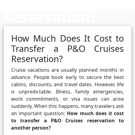
Reservation?
How Much Does It Cost to
Cruise booking hub
Transfer a P&O Cruises
Reservation?
Cruise vacations are usually planned months in
advance. People book early to secure the best
cabins, discounts, and travel dates. However, life
is unpredictable. Illness, family emergencies,
work commitments, or visa issues can arise
suddenly. When this happens, many travelers ask
an important question:
How much does it cost
to transfer a P&O Cruises reservation to
another person?