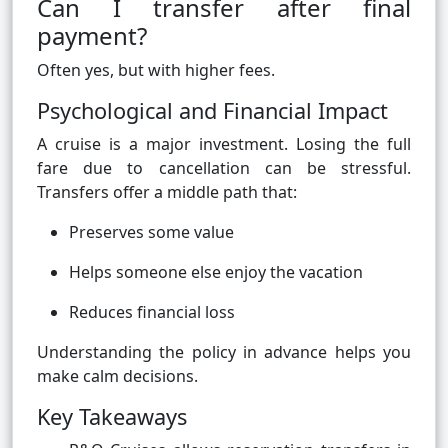
Can I transfer after final
payment?
Often yes, but with higher fees.
Psychological and Financial Impact
A cruise is a major investment. Losing the full
fare due to cancellation can be stressful.
Transfers offer a middle path that:
Preserves some value
Helps someone else enjoy the vacation
Reduces financial loss
Understanding the policy in advance helps you
make calm decisions.
Key Takeaways