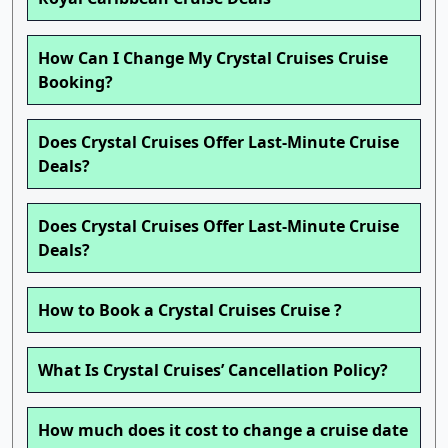
How Can I Change My Crystal Cruises Cruise
Booking?
Does Crystal Cruises Offer Last-Minute Cruise
Deals?
Does Crystal Cruises Offer Last-Minute Cruise
Deals?
How to Book a Crystal Cruises Cruise ?
What Is Crystal Cruises’ Cancellation Policy?
How much does it cost to change a cruise date