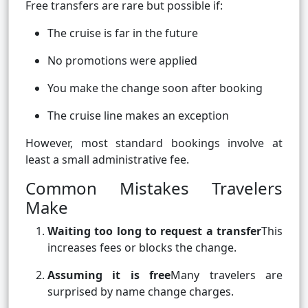
Free transfers are rare but possible if:
The cruise is far in the future
No promotions were applied
You make the change soon after booking
The cruise line makes an exception
However, most standard bookings involve at
least a small administrative fee.
Common Mistakes Travelers
Make
Waiting too long to request a transfer
This
increases fees or blocks the change.
Assuming it is free
Many travelers are
surprised by name change charges.