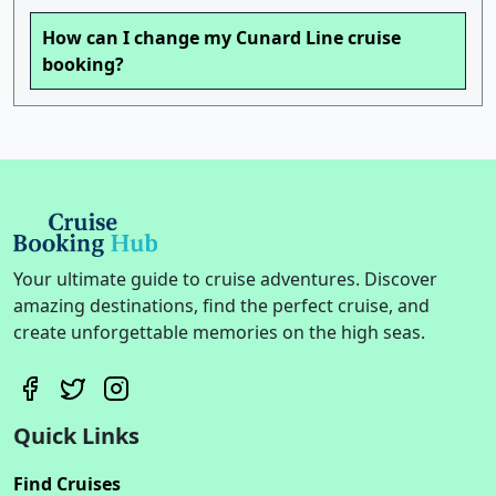
How can I change my Cunard Line cruise
booking?
Your ultimate guide to cruise adventures. Discover
amazing destinations, find the perfect cruise, and
create unforgettable memories on the high seas.
Quick Links
Find Cruises