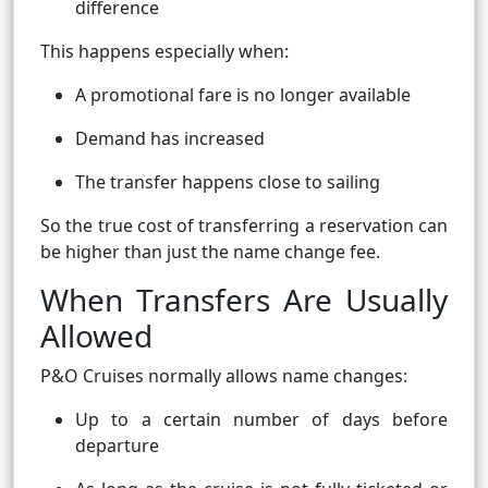
difference
This happens especially when:
A promotional fare is no longer available
Demand has increased
The transfer happens close to sailing
So the true cost of transferring a reservation can
be higher than just the name change fee.
When Transfers Are Usually
Allowed
P&O Cruises normally allows name changes:
Up to a certain number of days before
departure