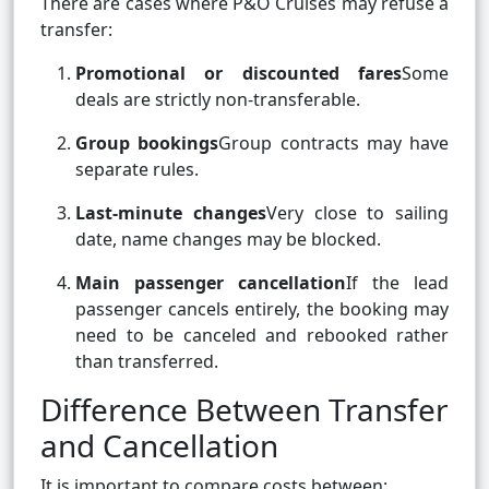
There are cases where P&O Cruises may refuse a
transfer:
Promotional or discounted fares
Some
deals are strictly non-transferable.
Group bookings
Group contracts may have
separate rules.
Last-minute changes
Very close to sailing
date, name changes may be blocked.
Main passenger cancellation
If the lead
passenger cancels entirely, the booking may
need to be canceled and rebooked rather
than transferred.
Difference Between Transfer
and Cancellation
It is important to compare costs between: