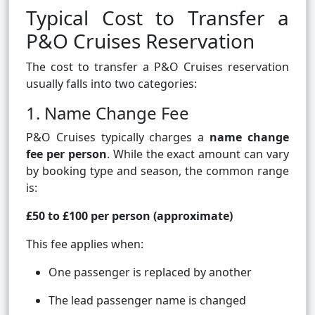
Typical Cost to Transfer a
P&O Cruises Reservation
The cost to transfer a P&O Cruises reservation
usually falls into two categories:
1. Name Change Fee
P&O Cruises typically charges a
name change
fee per person
. While the exact amount can vary
by booking type and season, the common range
is:
£50 to £100 per person (approximate)
This fee applies when:
One passenger is replaced by another
The lead passenger name is changed