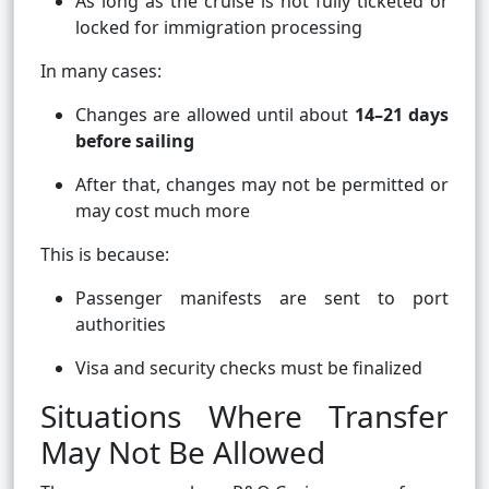
As long as the cruise is not fully ticketed or
locked for immigration processing
In many cases:
Changes are allowed until about
14–21 days
before sailing
After that, changes may not be permitted or
may cost much more
This is because:
Passenger manifests are sent to port
authorities
Visa and security checks must be finalized
Situations Where Transfer
May Not Be Allowed