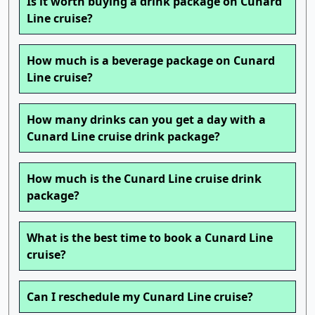
Is it worth buying a drink package on Cunard
Line cruise?
How much is a beverage package on Cunard
Line cruise?
How many drinks can you get a day with a
Cunard Line cruise drink package?
How much is the Cunard Line cruise drink
package?
What is the best time to book a Cunard Line
cruise?
Can I reschedule my Cunard Line cruise?