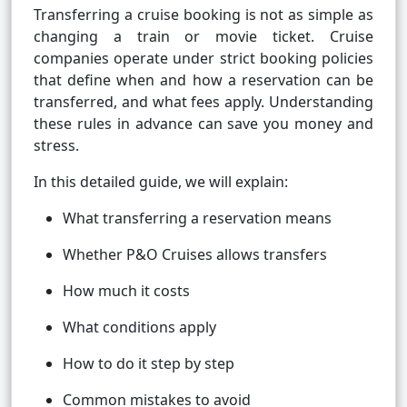
Transferring a cruise booking is not as simple as
changing a train or movie ticket. Cruise
companies operate under strict booking policies
that define when and how a reservation can be
transferred, and what fees apply. Understanding
these rules in advance can save you money and
stress.
In this detailed guide, we will explain:
What transferring a reservation means
Whether P&O Cruises allows transfers
How much it costs
What conditions apply
How to do it step by step
Common mistakes to avoid