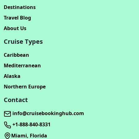
Destinations
Travel Blog
About Us
Cruise Types
Caribbean
Mediterranean
Alaska
Northern Europe
Contact
info@cruisebookinghub.com
+1-888-840-8331
Miami, Florida