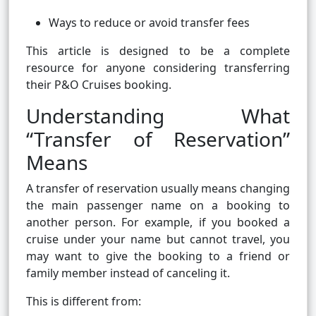
Ways to reduce or avoid transfer fees
This article is designed to be a complete
resource for anyone considering transferring
their P&O Cruises booking.
Understanding What
“Transfer of Reservation”
Means
A transfer of reservation usually means changing
the main passenger name on a booking to
another person. For example, if you booked a
cruise under your name but cannot travel, you
may want to give the booking to a friend or
family member instead of canceling it.
This is different from: