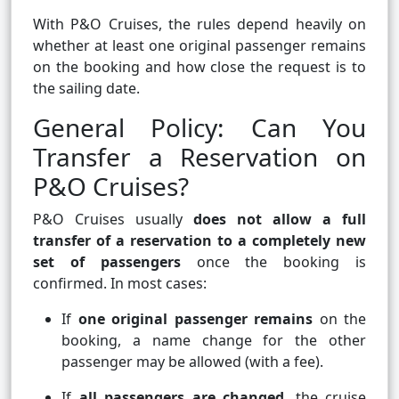
With P&O Cruises, the rules depend heavily on
whether at least one original passenger remains
on the booking and how close the request is to
the sailing date.
General Policy: Can You
Transfer a Reservation on
P&O Cruises?
P&O Cruises usually
does not allow a full
transfer of a reservation to a completely new
set of passengers
once the booking is
confirmed. In most cases:
If
one original passenger remains
on the
booking, a name change for the other
passenger may be allowed (with a fee).
If
all passengers are changed
, the cruise