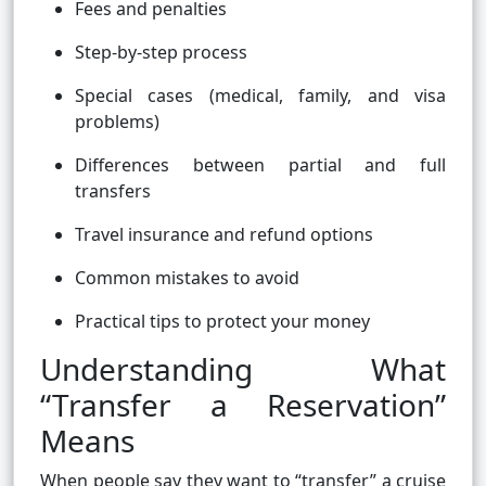
Fees and penalties
Step-by-step process
Special cases (medical, family, and visa
problems)
Differences between partial and full
transfers
Travel insurance and refund options
Common mistakes to avoid
Practical tips to protect your money
Understanding What
“Transfer a Reservation”
Means
When people say they want to “transfer” a cruise