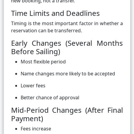
new booking, not a transfer.
Time Limits and Deadlines
Timing is the most important factor in whether a
reservation can be transferred.
Early Changes (Several Months
Before Sailing)
Most flexible period
Name changes more likely to be accepted
Lower fees
Better chance of approval
Mid-Period Changes (After Final
Payment)
Fees increase