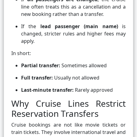
line often treats this as a cancellation and a
new booking rather than a transfer.
If the
lead passenger (main name)
is
changed, stricter rules and higher fees may
apply.
In short:
Partial transfer:
Sometimes allowed
Full transfer:
Usually not allowed
Last-minute transfer:
Rarely approved
Why Cruise Lines Restrict
Reservation Transfers
Cruise bookings are not like movie tickets or
train tickets. They involve international travel and