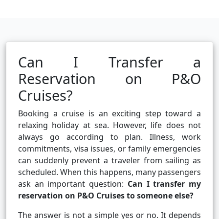
Can I Transfer a
Reservation on P&O
Cruises?
Booking a cruise is an exciting step toward a
relaxing holiday at sea. However, life does not
always go according to plan. Illness, work
commitments, visa issues, or family emergencies
can suddenly prevent a traveler from sailing as
scheduled. When this happens, many passengers
ask an important question:
Can I transfer my
reservation on P&O Cruises to someone else?
The answer is not a simple yes or no. It depends