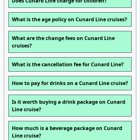
Does Cunard Line charge for children?
What is the age policy on Cunard Line cruises?
What are the change fees on Cunard Line
cruises?
What is the cancellation fee for Cunard Line?
How to pay for drinks on a Cunard Line cruise?
Is it worth buying a drink package on Cunard
Line cruise?
How much is a beverage package on Cunard
Line cruise?