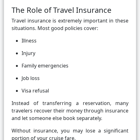
The Role of Travel Insurance
Travel insurance is extremely important in these
situations. Most good policies cover:
Illness
Injury
Family emergencies
Job loss
Visa refusal
Instead of transferring a reservation, many
travelers recover their money through insurance
and let someone else book separately.
Without insurance, you may lose a significant
portion of your cruise fare.