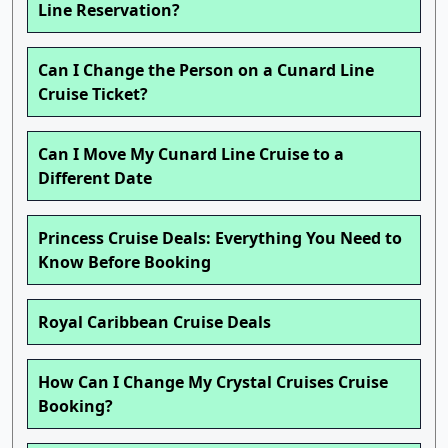
Line Reservation?
Can I Change the Person on a Cunard Line
Cruise Ticket?
Can I Move My Cunard Line Cruise to a
Different Date
Princess Cruise Deals: Everything You Need to
Know Before Booking
Royal Caribbean Cruise Deals
How Can I Change My Crystal Cruises Cruise
Booking?