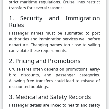
strict maritime regulations. Cruise lines restrict
transfers for several reasons:
1. Security and Immigration
Rules
Passenger names must be submitted to port
authorities and immigration services well before
departure. Changing names too close to sailing
can violate these requirements.
2. Pricing and Promotions
Cruise fares often depend on promotions, early-
bird discounts, and passenger categories.
Allowing free transfers could lead to misuse of
discounted bookings.
3. Medical and Safety Records
Passenger details are linked to health and safety