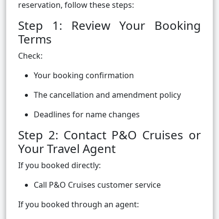
reservation, follow these steps:
Step 1: Review Your Booking
Terms
Check:
Your booking confirmation
The cancellation and amendment policy
Deadlines for name changes
Step 2: Contact P&O Cruises or
Your Travel Agent
If you booked directly:
Call P&O Cruises customer service
If you booked through an agent: