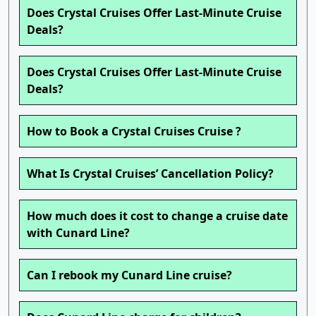
Does Crystal Cruises Offer Last-Minute Cruise
Deals?
Does Crystal Cruises Offer Last-Minute Cruise
Deals?
How to Book a Crystal Cruises Cruise ?
What Is Crystal Cruises’ Cancellation Policy?
How much does it cost to change a cruise date
with Cunard Line?
Can I rebook my Cunard Line cruise?