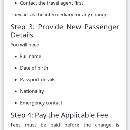
Contact the travel agent first
They act as the intermediary for any changes.
Step 3: Provide New Passenger
Details
You will need:
Full name
Date of birth
Passport details
Nationality
Emergency contact
Step 4: Pay the Applicable Fee
Fees must be paid before the change is