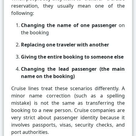
reservation, they usually mean one of the
following:
Changing the name of one passenger
on
the booking
Replacing one traveler with another
Giving the entire booking to someone else
Changing the lead passenger (the main
name on the booking)
Cruise lines treat these scenarios differently. A
minor name correction (such as a spelling
mistake) is not the same as transferring the
booking to a new person. Cruise companies are
very strict about passenger identity because it
involves passports, visas, security checks, and
port authorities.