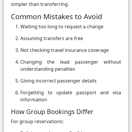
simpler than transferring.
Common Mistakes to Avoid
Waiting too long to request a change
Assuming transfers are free
Not checking travel insurance coverage
Changing the lead passenger without
understanding penalties
Giving incorrect passenger details
Forgetting to update passport and visa
information
How Group Bookings Differ
For group reservations: