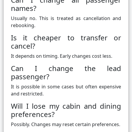
names?
Usually no. This is treated as cancellation and
rebooking.
Is it cheaper to transfer or
cancel?
It depends on timing. Early changes cost less.
Can I change the lead
passenger?
It is possible in some cases but often expensive
and restricted.
Will I lose my cabin and dining
preferences?
Possibly. Changes may reset certain preferences.