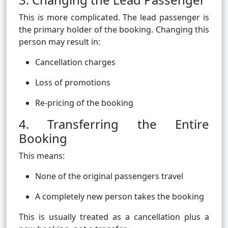
This is more complicated. The lead passenger is
the primary holder of the booking. Changing this
person may result in:
Cancellation charges
Loss of promotions
Re-pricing of the booking
4. Transferring the Entire
Booking
This means:
None of the original passengers travel
A completely new person takes the booking
This is usually treated as a cancellation plus a