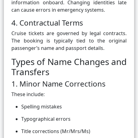
information onboard. Changing identities late
can cause errors in emergency systems.
4. Contractual Terms
Cruise tickets are governed by legal contracts.
The booking is typically tied to the original
passenger’s name and passport details.
Types of Name Changes and
Transfers
1. Minor Name Corrections
These include:
Spelling mistakes
Typographical errors
Title corrections (Mr/Mrs/Ms)