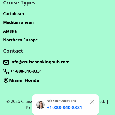
Cruise Types
Caribbean
Mediterranean
Alaska
Northern Europe
Contact
info@cruisebookinghub.com
+1-888-840-8331
Miami, Florida
Ask Your Questions
© 2026 Cruisebookinghub.com. All rights reserved. |
+1-888-840-8331
Privacy Policy | Terms of Service