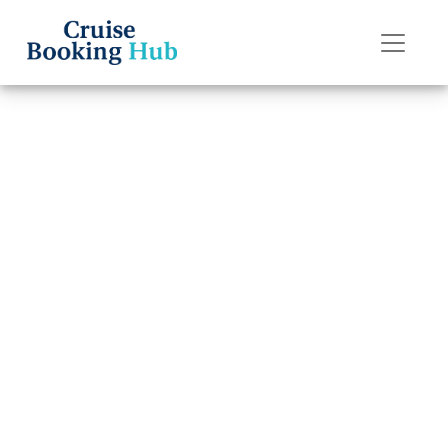
Back to Blog
Can I transfer a
reservation on
P&O Cruises?
Cruise booking hub