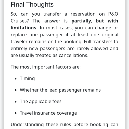
Final Thoughts
So, can you transfer a reservation on P&O
Cruises? The answer is
partially, but with
limitations
. In most cases, you can change or
replace one passenger if at least one original
traveler remains on the booking. Full transfers to
entirely new passengers are rarely allowed and
are usually treated as cancellations.
The most important factors are:
Timing
Whether the lead passenger remains
The applicable fees
Travel insurance coverage
Understanding these rules before booking can