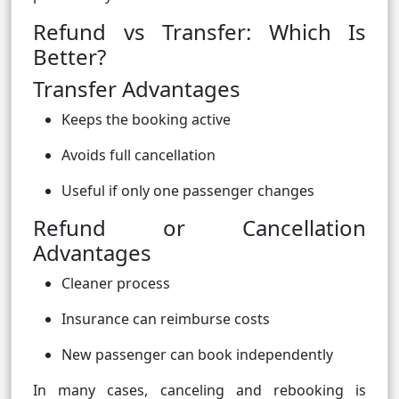
Refund vs Transfer: Which Is
Better?
Transfer Advantages
Keeps the booking active
Avoids full cancellation
Useful if only one passenger changes
Refund or Cancellation
Advantages
Cleaner process
Insurance can reimburse costs
New passenger can book independently
In many cases, canceling and rebooking is