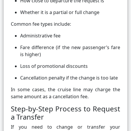
How close to departure the request is
Whether it is a partial or full change
Common fee types include:
Administrative fee
Fare difference (if the new passenger’s fare
is higher)
Loss of promotional discounts
Cancellation penalty if the change is too late
In some cases, the cruise line may charge the
same amount as a cancellation fee.
Step-by-Step Process to Request
a Transfer
If you need to change or transfer your