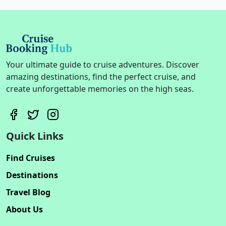
Your ultimate guide to cruise adventures. Discover
amazing destinations, find the perfect cruise, and
create unforgettable memories on the high seas.
Quick Links
Find Cruises
Destinations
Travel Blog
About Us