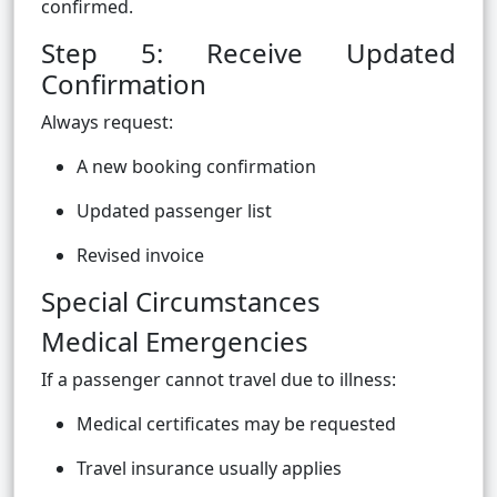
confirmed.
Step 5: Receive Updated
Confirmation
Always request:
A new booking confirmation
Updated passenger list
Revised invoice
Special Circumstances
Medical Emergencies
If a passenger cannot travel due to illness:
Medical certificates may be requested
Travel insurance usually applies