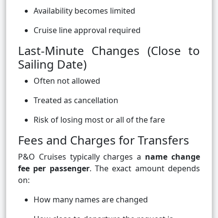
Availability becomes limited
Cruise line approval required
Last-Minute Changes (Close to
Sailing Date)
Often not allowed
Treated as cancellation
Risk of losing most or all of the fare
Fees and Charges for Transfers
P&O Cruises typically charges a
name change
fee per passenger
. The exact amount depends
on:
How many names are changed