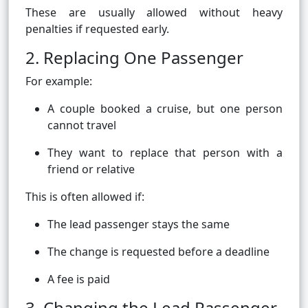
These are usually allowed without heavy
penalties if requested early.
2. Replacing One Passenger
For example:
A couple booked a cruise, but one person
cannot travel
They want to replace that person with a
friend or relative
This is often allowed if:
The lead passenger stays the same
The change is requested before a deadline
A fee is paid
3. Changing the Lead Passenger