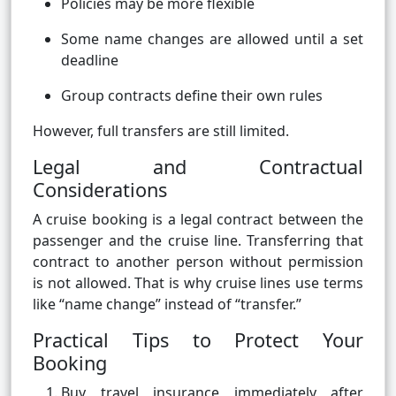
Policies may be more flexible
Some name changes are allowed until a set
deadline
Group contracts define their own rules
However, full transfers are still limited.
Legal and Contractual
Considerations
A cruise booking is a legal contract between the
passenger and the cruise line. Transferring that
contract to another person without permission
is not allowed. That is why cruise lines use terms
like “name change” instead of “transfer.”
Practical Tips to Protect Your
Booking
Buy travel insurance immediately after