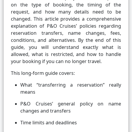
on the type of booking, the timing of the
request, and how many details need to be
changed. This article provides a comprehensive
explanation of P&O Cruises’ policies regarding
reservation transfers, name changes, fees,
conditions, and alternatives. By the end of this
guide, you will understand exactly what is
allowed, what is restricted, and how to handle
your booking if you can no longer travel.
This long-form guide covers:
What “transferring a reservation” really
means
P&O Cruises’ general policy on name
changes and transfers
Time limits and deadlines