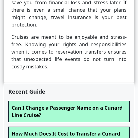
save you from financial loss and stress later. If
there is even a small chance that your plans
might change, travel insurance is your best
protection.
Cruises are meant to be enjoyable and stress-
free. Knowing your rights and responsibilities
when it comes to reservation transfers ensures
that unexpected life events do not turn into
costly mistakes.
Recent Guide
Can I Change a Passenger Name on a Cunard
Line Cruise?
How Much Does It Cost to Transfer a Cunard