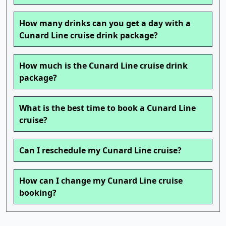
How many drinks can you get a day with a
Cunard Line cruise drink package?
How much is the Cunard Line cruise drink
package?
What is the best time to book a Cunard Line
cruise?
Can I reschedule my Cunard Line cruise?
How can I change my Cunard Line cruise
booking?