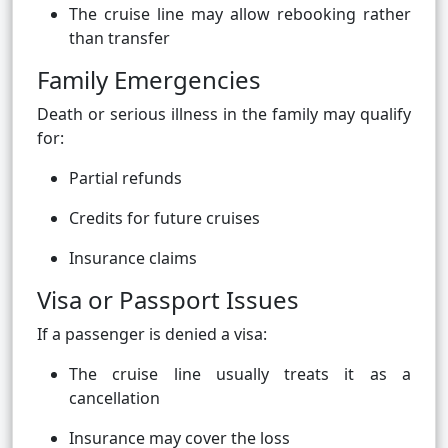
The cruise line may allow rebooking rather
than transfer
Family Emergencies
Death or serious illness in the family may qualify
for:
Partial refunds
Credits for future cruises
Insurance claims
Visa or Passport Issues
If a passenger is denied a visa:
The cruise line usually treats it as a
cancellation
Insurance may cover the loss