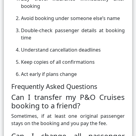
booking
Avoid booking under someone else’s name
Double-check passenger details at booking
time
Understand cancellation deadlines
Keep copies of all confirmations
Act early if plans change
Frequently Asked Questions
Can I transfer my P&O Cruises
booking to a friend?
Sometimes, if at least one original passenger
stays on the booking and you pay the fee.
Can I change all passenger