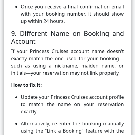
Once you receive a final confirmation email
with your booking number, it should show
up within 24 hours.
9. Different Name on Booking and
Account
If your Princess Cruises account name doesn’t
exactly match the one used for your booking—
such as using a nickname, maiden name, or
initials—your reservation may not link properly.
How to fix it:
Update your Princess Cruises account profile
to match the name on your reservation
exactly.
Alternatively, re-enter the booking manually
using the “Link a Booking” feature with the