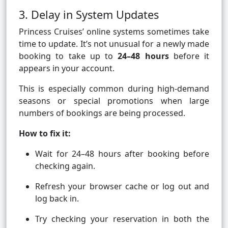
3. Delay in System Updates
Princess Cruises’ online systems sometimes take
time to update. It’s not unusual for a newly made
booking to take up to
24–48 hours
before it
appears in your account.
This is especially common during high-demand
seasons or special promotions when large
numbers of bookings are being processed.
How to fix it:
Wait for 24–48 hours after booking before
checking again.
Refresh your browser cache or log out and
log back in.
Try checking your reservation in both the