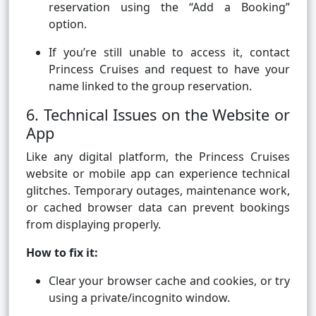
reservation using the “Add a Booking”
option.
If you’re still unable to access it, contact
Princess Cruises and request to have your
name linked to the group reservation.
6. Technical Issues on the Website or
App
Like any digital platform, the Princess Cruises
website or mobile app can experience technical
glitches. Temporary outages, maintenance work,
or cached browser data can prevent bookings
from displaying properly.
How to fix it:
Clear your browser cache and cookies, or try
using a private/incognito window.