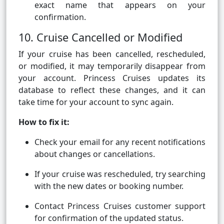
exact name that appears on your
confirmation.
10. Cruise Cancelled or Modified
If your cruise has been cancelled, rescheduled,
or modified, it may temporarily disappear from
your account. Princess Cruises updates its
database to reflect these changes, and it can
take time for your account to sync again.
How to fix it:
Check your email for any recent notifications
about changes or cancellations.
If your cruise was rescheduled, try searching
with the new dates or booking number.
Contact Princess Cruises customer support
for confirmation of the updated status.