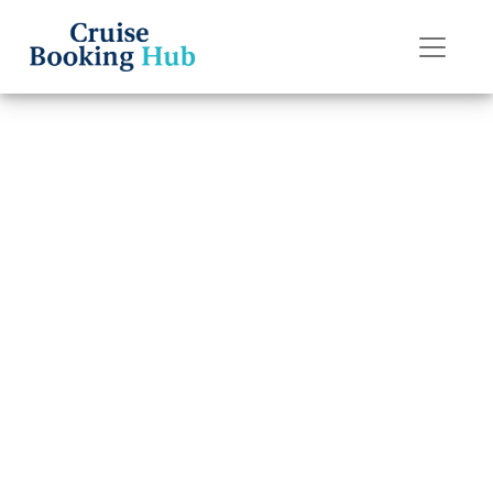
Back to Blog
Why isn’t my
Princess Cruises
cruise showing
up?