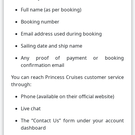
Full name (as per booking)
Booking number
Email address used during booking
Sailing date and ship name
Any proof of payment or booking
confirmation email
You can reach Princess Cruises customer service
through:
Phone (available on their official website)
Live chat
The “Contact Us” form under your account
dashboard