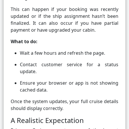
This can happen if your booking was recently
updated or if the ship assignment hasn’t been
finalized. It can also occur if you have partial
payment or have upgraded your cabin.
What to do:
Wait a few hours and refresh the page.
Contact customer service for a status
update.
Ensure your browser or app is not showing
cached data.
Once the system updates, your full cruise details
should display correctly.
A Realistic Expectation