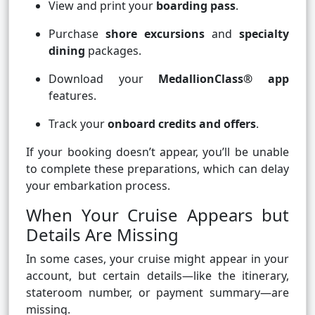
View and print your
boarding pass
.
Purchase
shore excursions
and
specialty
dining
packages.
Download your
MedallionClass® app
features.
Track your
onboard credits and offers
.
If your booking doesn’t appear, you’ll be unable
to complete these preparations, which can delay
your embarkation process.
When Your Cruise Appears but
Details Are Missing
In some cases, your cruise might appear in your
account, but certain details—like the itinerary,
stateroom number, or payment summary—are
missing.