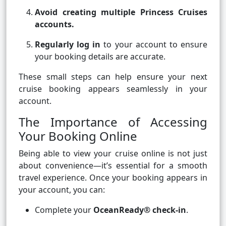
Avoid creating multiple Princess Cruises
accounts.
Regularly log in
to your account to ensure
your booking details are accurate.
These small steps can help ensure your next
cruise booking appears seamlessly in your
account.
The Importance of Accessing
Your Booking Online
Being able to view your cruise online is not just
about convenience—it’s essential for a smooth
travel experience. Once your booking appears in
your account, you can:
Complete your
OceanReady® check-in
.