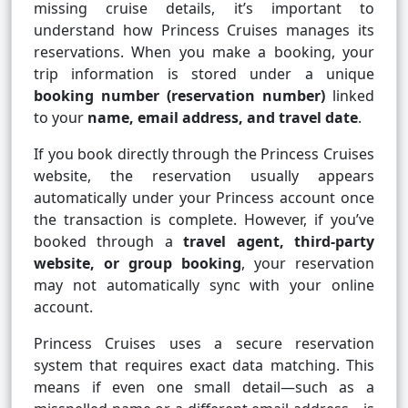
missing cruise details, it’s important to
understand how Princess Cruises manages its
reservations. When you make a booking, your
trip information is stored under a unique
booking number (reservation number)
linked
to your
name, email address, and travel date
.
If you book directly through the Princess Cruises
website, the reservation usually appears
automatically under your Princess account once
the transaction is complete. However, if you’ve
booked through a
travel agent, third-party
website, or group booking
, your reservation
may not automatically sync with your online
account.
Princess Cruises uses a secure reservation
system that requires exact data matching. This
means if even one small detail—such as a