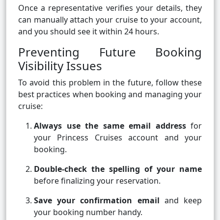
Once a representative verifies your details, they
can manually attach your cruise to your account,
and you should see it within 24 hours.
Preventing Future Booking
Visibility Issues
To avoid this problem in the future, follow these
best practices when booking and managing your
cruise:
Always use the same email address
for
your Princess Cruises account and your
booking.
Double-check the spelling of your name
before finalizing your reservation.
Save your confirmation email
and keep
your booking number handy.