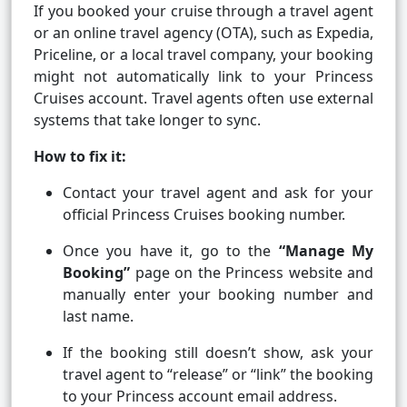
If you booked your cruise through a travel agent
or an online travel agency (OTA), such as Expedia,
Priceline, or a local travel company, your booking
might not automatically link to your Princess
Cruises account. Travel agents often use external
systems that take longer to sync.
How to fix it:
Contact your travel agent and ask for your
official Princess Cruises booking number.
Once you have it, go to the
“Manage My
Booking”
page on the Princess website and
manually enter your booking number and
last name.
If the booking still doesn’t show, ask your
travel agent to “release” or “link” the booking
to your Princess account email address.