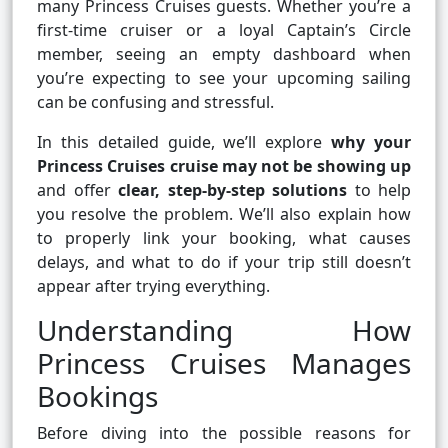
many Princess Cruises guests. Whether you’re a
first-time cruiser or a loyal Captain’s Circle
member, seeing an empty dashboard when
you’re expecting to see your upcoming sailing
can be confusing and stressful.
In this detailed guide, we’ll explore
why your
Princess Cruises cruise may not be showing up
and offer
clear, step-by-step solutions
to help
you resolve the problem. We’ll also explain how
to properly link your booking, what causes
delays, and what to do if your trip still doesn’t
appear after trying everything.
Understanding How
Princess Cruises Manages
Bookings
Before diving into the possible reasons for