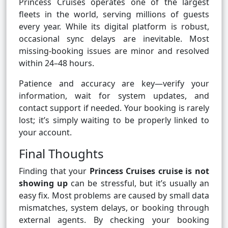
Princess Cruises operates one of the largest
fleets in the world, serving millions of guests
every year. While its digital platform is robust,
occasional sync delays are inevitable. Most
missing-booking issues are minor and resolved
within 24–48 hours.
Patience and accuracy are key—verify your
information, wait for system updates, and
contact support if needed. Your booking is rarely
lost; it’s simply waiting to be properly linked to
your account.
Final Thoughts
Finding that your
Princess Cruises cruise is not
showing up
can be stressful, but it’s usually an
easy fix. Most problems are caused by small data
mismatches, system delays, or booking through
external agents. By checking your booking