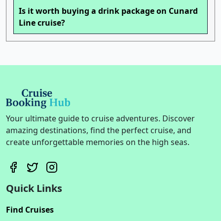
Is it worth buying a drink package on Cunard
Line cruise?
Your ultimate guide to cruise adventures. Discover
amazing destinations, find the perfect cruise, and
create unforgettable memories on the high seas.
Quick Links
Find Cruises