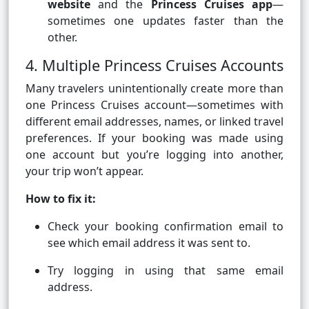
website
and the
Princess Cruises app
—
sometimes one updates faster than the
other.
4. Multiple Princess Cruises Accounts
Many travelers unintentionally create more than
one Princess Cruises account—sometimes with
different email addresses, names, or linked travel
preferences. If your booking was made using
one account but you’re logging into another,
your trip won’t appear.
How to fix it:
Check your booking confirmation email to
see which email address it was sent to.
Try logging in using that same email
address.