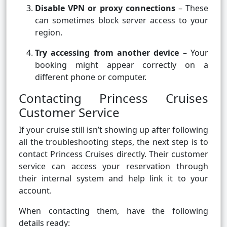
Disable VPN or proxy connections
– These
can sometimes block server access to your
region.
Try accessing from another device
– Your
booking might appear correctly on a
different phone or computer.
Contacting Princess Cruises
Customer Service
If your cruise still isn’t showing up after following
all the troubleshooting steps, the next step is to
contact Princess Cruises directly. Their customer
service can access your reservation through
their internal system and help link it to your
account.
When contacting them, have the following
details ready: