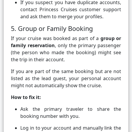
If you suspect you have duplicate accounts,
contact Princess Cruises customer support
and ask them to merge your profiles.
5. Group or Family Booking
If your cruise was booked as part of a
group or
family reservation
, only the primary passenger
(the person who made the booking) might see
the trip in their account.
If you are part of the same booking but are not
listed as the lead guest, your personal account
might not automatically show the cruise.
How to fix it:
Ask the primary traveler to share the
booking number with you.
Log in to your account and manually link the