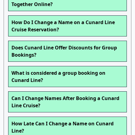
Together Online?
How Do I Change a Name on a Cunard Line
Cruise Reservation?
Does Cunard Line Offer Discounts for Group
Bookings?
What is considered a group booking on
Cunard Line?
Can I Change Names After Booking a Cunard
Line Cruise?
How Late Can I Change a Name on Cunard
Line?