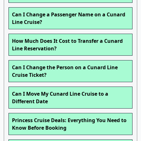
Can I Change a Passenger Name on a Cunard
Line Cruise?
How Much Does It Cost to Transfer a Cunard
Line Reservation?
Can I Change the Person on a Cunard Line
Cruise Ticket?
Can I Move My Cunard Line Cruise to a
Different Date
Princess Cruise Deals: Everything You Need to
Know Before Booking