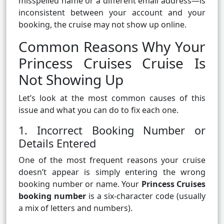
misspelled name or a different email address—is
inconsistent between your account and your
booking, the cruise may not show up online.
Common Reasons Why Your
Princess Cruises Cruise Is
Not Showing Up
Let’s look at the most common causes of this
issue and what you can do to fix each one.
1. Incorrect Booking Number or
Details Entered
One of the most frequent reasons your cruise
doesn’t appear is simply entering the wrong
booking number or name. Your
Princess Cruises
booking number
is a six-character code (usually
a mix of letters and numbers).