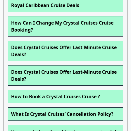
Royal Caribbean Cruise Deals
How Can I Change My Crystal Cruises Cruise
Booking?
Does Crystal Cruises Offer Last-Minute Cruise
Deals?
Does Crystal Cruises Offer Last-Minute Cruise
Deals?
How to Book a Crystal Cruises Cruise ?
What Is Crystal Cruises’ Cancellation Policy?