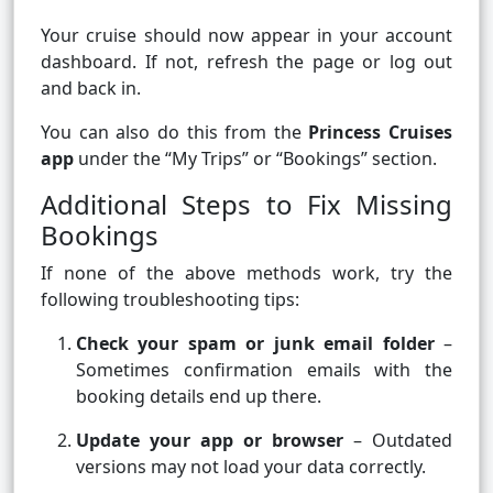
Your cruise should now appear in your account
dashboard. If not, refresh the page or log out
and back in.
You can also do this from the
Princess Cruises
app
under the “My Trips” or “Bookings” section.
Additional Steps to Fix Missing
Bookings
If none of the above methods work, try the
following troubleshooting tips:
Check your spam or junk email folder
–
Sometimes confirmation emails with the
booking details end up there.
Update your app or browser
– Outdated
versions may not load your data correctly.