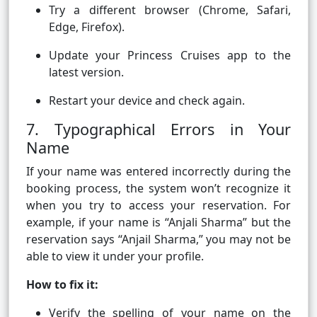
Try a different browser (Chrome, Safari,
Edge, Firefox).
Update your Princess Cruises app to the
latest version.
Restart your device and check again.
7. Typographical Errors in Your
Name
If your name was entered incorrectly during the
booking process, the system won’t recognize it
when you try to access your reservation. For
example, if your name is “Anjali Sharma” but the
reservation says “Anjail Sharma,” you may not be
able to view it under your profile.
How to fix it:
Verify the spelling of your name on the