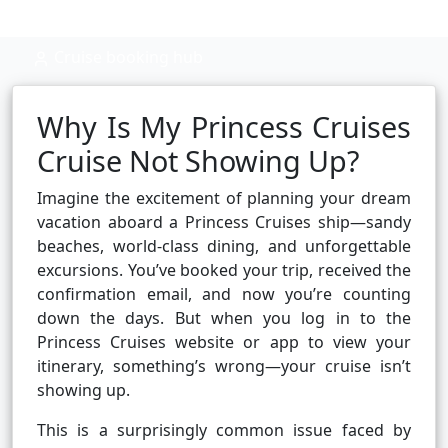
Cruise booking hub
Why Is My Princess Cruises
Cruise Not Showing Up?
Imagine the excitement of planning your dream
vacation aboard a Princess Cruises ship—sandy
beaches, world-class dining, and unforgettable
excursions. You’ve booked your trip, received the
confirmation email, and now you’re counting
down the days. But when you log in to the
Princess Cruises website or app to view your
itinerary, something’s wrong—your cruise isn’t
showing up.
This is a surprisingly common issue faced by