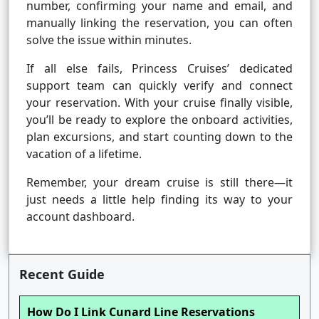
number, confirming your name and email, and
manually linking the reservation, you can often
solve the issue within minutes.
If all else fails, Princess Cruises’ dedicated
support team can quickly verify and connect
your reservation. With your cruise finally visible,
you’ll be ready to explore the onboard activities,
plan excursions, and start counting down to the
vacation of a lifetime.
Remember, your dream cruise is still there—it
just needs a little help finding its way to your
account dashboard.
Recent Guide
How Do I Link Cunard Line Reservations