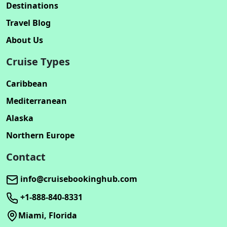
Destinations
Travel Blog
About Us
Cruise Types
Caribbean
Mediterranean
Alaska
Northern Europe
Contact
info@cruisebookinghub.com
+1-888-840-8331
Miami, Florida