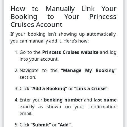
How to Manually Link Your
Booking to Your Princess
Cruises Account
If your booking isn’t showing up automatically,
you can manually add it. Here’s how:
Go to the
Princess Cruises website
and log
into your account.
Navigate to the
“Manage My Booking”
section.
Click
“Add a Booking”
or
“Link a Cruise”
.
Enter your
booking number
and
last name
exactly as shown on your confirmation
email.
Click
“Submit”
or
“Add”
.