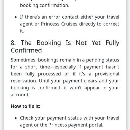
booking confirmation.
If there’s an error, contact either your travel
agent or Princess Cruises directly to correct
it.
8. The Booking Is Not Yet Fully
Confirmed
Sometimes, bookings remain in a pending status
for a short time—especially if payment hasn’t
been fully processed or if it’s a provisional
reservation. Until your payment clears and your
booking is confirmed, it won’t appear in your
account.
How to fix it:
Check your payment status with your travel
agent or the Princess payment portal.