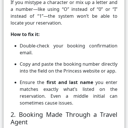
If you mistype a character or mix up a letter and
a number—like using “O” instead of “0” or “I”
instead of “1”—the system won’t be able to
locate your reservation.
How to fix it:
Double-check your booking confirmation
email.
Copy and paste the booking number directly
into the field on the Princess website or app.
Ensure the
first and last name
you enter
matches exactly what’s listed on the
reservation. Even a middle initial can
sometimes cause issues.
2. Booking Made Through a Travel
Agent