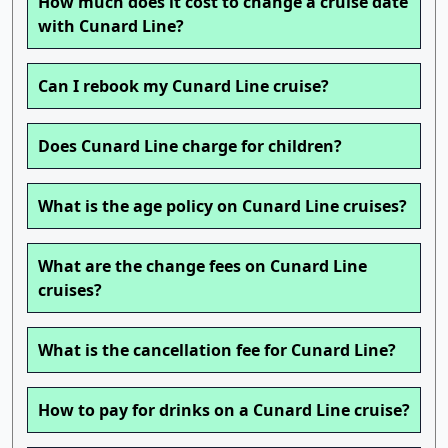
How much does it cost to change a cruise date
with Cunard Line?
Can I rebook my Cunard Line cruise?
Does Cunard Line charge for children?
What is the age policy on Cunard Line cruises?
What are the change fees on Cunard Line
cruises?
What is the cancellation fee for Cunard Line?
How to pay for drinks on a Cunard Line cruise?