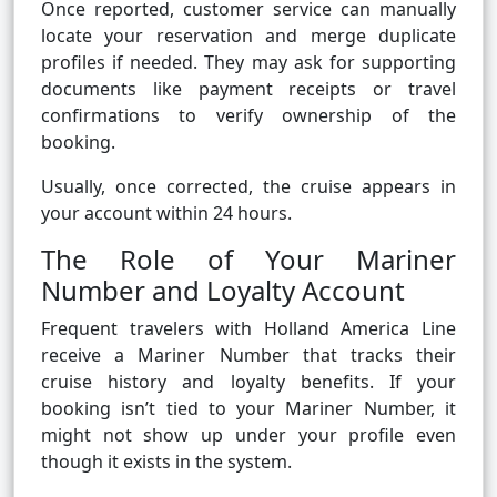
Once reported, customer service can manually
locate your reservation and merge duplicate
profiles if needed. They may ask for supporting
documents like payment receipts or travel
confirmations to verify ownership of the
booking.
Usually, once corrected, the cruise appears in
your account within 24 hours.
The Role of Your Mariner
Number and Loyalty Account
Frequent travelers with Holland America Line
receive a Mariner Number that tracks their
cruise history and loyalty benefits. If your
booking isn’t tied to your Mariner Number, it
might not show up under your profile even
though it exists in the system.