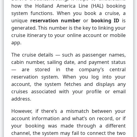
how the Holland America Line (HAL) booking
system functions. When you book a cruise, a
unique
reservation number
or
booking ID
is
generated. This number is the key to linking your
cruise itinerary to your online account or mobile
app.
The cruise details — such as passenger names,
cabin number, sailing date, and payment status
— are stored in the company’s central
reservation system. When you log into your
account, the system fetches and displays any
cruises associated with your profile or email
address.
However, if there’s a mismatch between your
account information and what’s on record, or if
your booking was made through a different
channel, the system may fail to connect the two