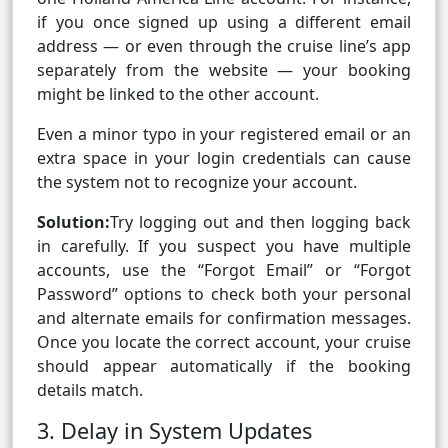
if you once signed up using a different email
address — or even through the cruise line’s app
separately from the website — your booking
might be linked to the other account.
Even a minor typo in your registered email or an
extra space in your login credentials can cause
the system not to recognize your account.
Solution:
Try logging out and then logging back
in carefully. If you suspect you have multiple
accounts, use the “Forgot Email” or “Forgot
Password” options to check both your personal
and alternate emails for confirmation messages.
Once you locate the correct account, your cruise
should appear automatically if the booking
details match.
3. Delay in System Updates