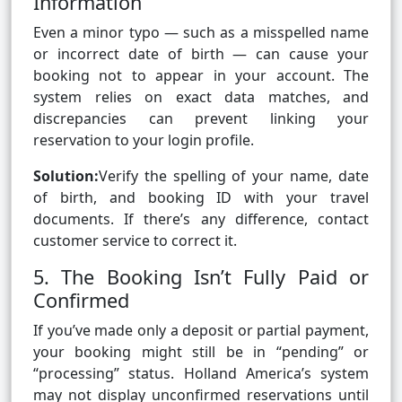
Information
Even a minor typo — such as a misspelled name
or incorrect date of birth — can cause your
booking not to appear in your account. The
system relies on exact data matches, and
discrepancies can prevent linking your
reservation to your login profile.
Solution:
Verify the spelling of your name, date
of birth, and booking ID with your travel
documents. If there’s any difference, contact
customer service to correct it.
5. The Booking Isn’t Fully Paid or
Confirmed
If you’ve made only a deposit or partial payment,
your booking might still be in “pending” or
“processing” status. Holland America’s system
may not display unconfirmed reservations until