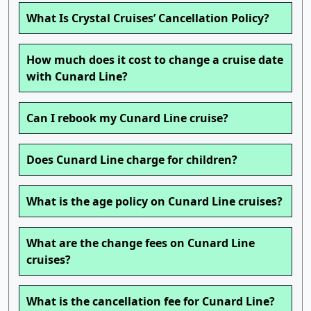
What Is Crystal Cruises’ Cancellation Policy?
How much does it cost to change a cruise date
with Cunard Line?
Can I rebook my Cunard Line cruise?
Does Cunard Line charge for children?
What is the age policy on Cunard Line cruises?
What are the change fees on Cunard Line
cruises?
What is the cancellation fee for Cunard Line?