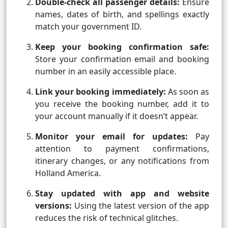
Double-check all passenger details:
Ensure
names, dates of birth, and spellings exactly
match your government ID.
Keep your booking confirmation safe:
Store your confirmation email and booking
number in an easily accessible place.
Link your booking immediately:
As soon as
you receive the booking number, add it to
your account manually if it doesn’t appear.
Monitor your email for updates:
Pay
attention to payment confirmations,
itinerary changes, or any notifications from
Holland America.
Stay updated with app and website
versions:
Using the latest version of the app
reduces the risk of technical glitches.