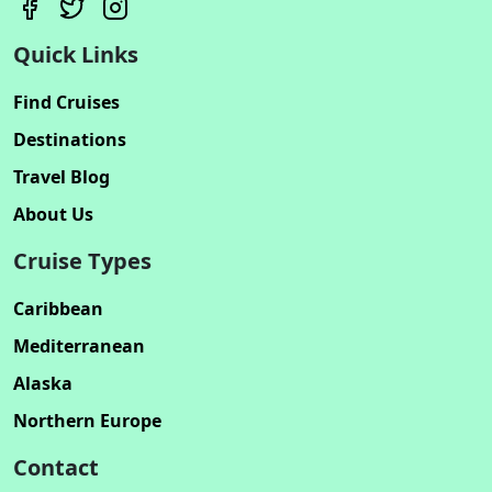
Quick Links
Find Cruises
Destinations
Travel Blog
About Us
Cruise Types
Caribbean
Mediterranean
Alaska
Northern Europe
Contact