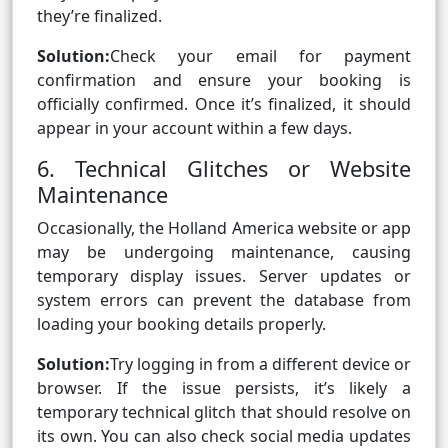
they’re finalized.
Solution:
Check your email for payment
confirmation and ensure your booking is
officially confirmed. Once it’s finalized, it should
appear in your account within a few days.
6. Technical Glitches or Website
Maintenance
Occasionally, the Holland America website or app
may be undergoing maintenance, causing
temporary display issues. Server updates or
system errors can prevent the database from
loading your booking details properly.
Solution:
Try logging in from a different device or
browser. If the issue persists, it’s likely a
temporary technical glitch that should resolve on
its own. You can also check social media updates