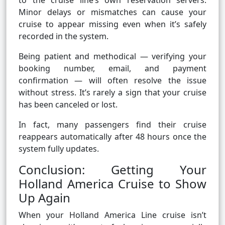
to the cruise line’s own reservation servers.
Minor delays or mismatches can cause your
cruise to appear missing even when it’s safely
recorded in the system.
Being patient and methodical — verifying your
booking number, email, and payment
confirmation — will often resolve the issue
without stress. It’s rarely a sign that your cruise
has been canceled or lost.
In fact, many passengers find their cruise
reappears automatically after 48 hours once the
system fully updates.
Conclusion: Getting Your
Holland America Cruise to Show
Up Again
When your Holland America Line cruise isn’t