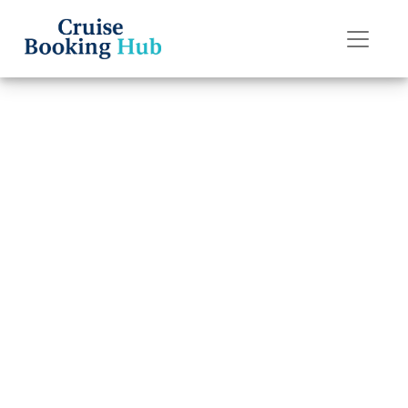
Back to Blog
Why isn’t my
Holland America
Line cruise
showing up?