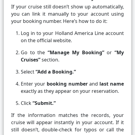
If your cruise still doesn’t show up automatically,
you can link it manually to your account using
your booking number. Here’s how to do it:
Log in to your Holland America Line account
on the official website.
Go to the
“Manage My Booking”
or
“My
Cruises”
section.
Select
“Add a Booking.”
Enter your
booking number
and
last name
exactly as they appear on your reservation.
Click
“Submit.”
If the information matches the records, your
cruise will appear instantly in your account. If it
still doesn’t, double-check for typos or call the