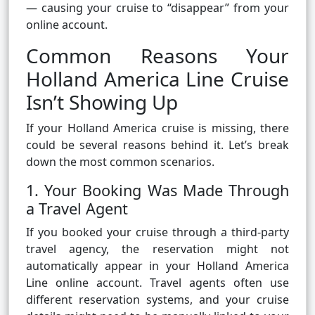
— causing your cruise to “disappear” from your
online account.
Common Reasons Your
Holland America Line Cruise
Isn’t Showing Up
If your Holland America cruise is missing, there
could be several reasons behind it. Let’s break
down the most common scenarios.
1. Your Booking Was Made Through
a Travel Agent
If you booked your cruise through a third-party
travel agency, the reservation might not
automatically appear in your Holland America
Line online account. Travel agents often use
different reservation systems, and your cruise