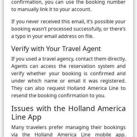
confirmation, you can use the booking number
to manually link it to your account.
If you never received this email, it’s possible your
booking wasn’t processed successfully, or there’s
a typo in your email address on file.
Verify with Your Travel Agent
If you used a travel agency, contact them directly.
Agents can access the reservation system and
verify whether your booking is confirmed and
under which name or email it was registered.
They can also request Holland America Line to
resend the booking confirmation to you.
Issues with the Holland America
Line App
Many travelers prefer managing their bookings
via the Holland America Line mobile app.