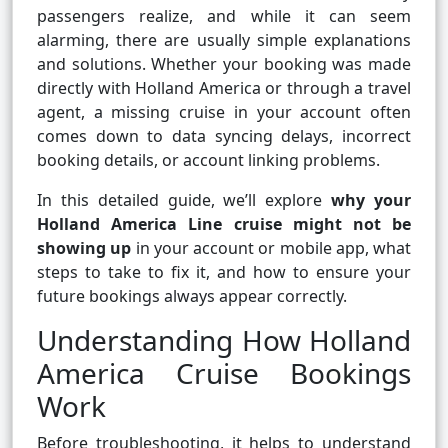
passengers realize, and while it can seem
alarming, there are usually simple explanations
and solutions. Whether your booking was made
directly with Holland America or through a travel
agent, a missing cruise in your account often
comes down to data syncing delays, incorrect
booking details, or account linking problems.
In this detailed guide, we’ll explore
why your
Holland America Line cruise might not be
showing up
in your account or mobile app, what
steps to take to fix it, and how to ensure your
future bookings always appear correctly.
Understanding How Holland
America Cruise Bookings
Work
Before troubleshooting, it helps to understand