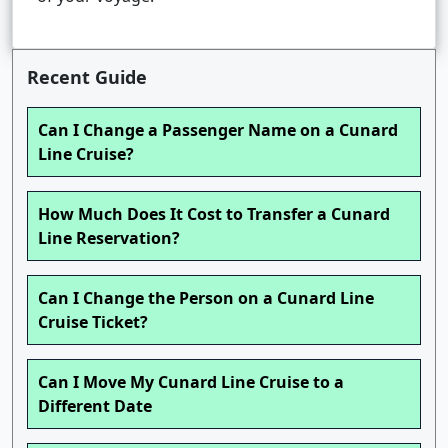
Recent Guide
Can I Change a Passenger Name on a Cunard
Line Cruise?
How Much Does It Cost to Transfer a Cunard
Line Reservation?
Can I Change the Person on a Cunard Line
Cruise Ticket?
Can I Move My Cunard Line Cruise to a
Different Date