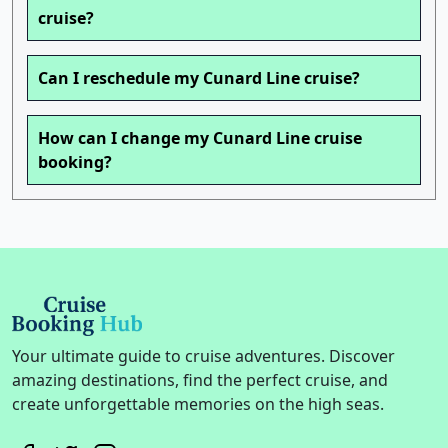
cruise?
Can I reschedule my Cunard Line cruise?
How can I change my Cunard Line cruise
booking?
Your ultimate guide to cruise adventures. Discover
amazing destinations, find the perfect cruise, and
create unforgettable memories on the high seas.