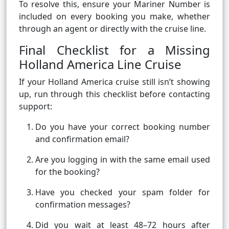
To resolve this, ensure your Mariner Number is
included on every booking you make, whether
through an agent or directly with the cruise line.
Final Checklist for a Missing
Holland America Line Cruise
If your Holland America cruise still isn’t showing
up, run through this checklist before contacting
support:
Do you have your correct booking number
and confirmation email?
Are you logging in with the same email used
for the booking?
Have you checked your spam folder for
confirmation messages?
Did you wait at least 48–72 hours after