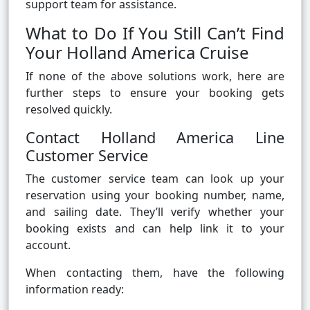
support team for assistance.
What to Do If You Still Can’t Find
Your Holland America Cruise
If none of the above solutions work, here are
further steps to ensure your booking gets
resolved quickly.
Contact Holland America Line
Customer Service
The customer service team can look up your
reservation using your booking number, name,
and sailing date. They’ll verify whether your
booking exists and can help link it to your
account.
When contacting them, have the following
information ready: