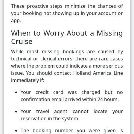
These proactive steps minimize the chances of
your booking not showing up in your account or
app.
When to Worry About a Missing
Cruise
While most missing bookings are caused by
technical or clerical errors, there are rare cases
where the problem could indicate a more serious
issue. You should contact Holland America Line
immediately if:
Your credit card was charged but no
confirmation email arrived within 24 hours.
Your travel agent cannot locate your
reservation in the system.
The booking number you were given is