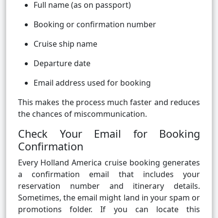
Full name (as on passport)
Booking or confirmation number
Cruise ship name
Departure date
Email address used for booking
This makes the process much faster and reduces
the chances of miscommunication.
Check Your Email for Booking
Confirmation
Every Holland America cruise booking generates
a confirmation email that includes your
reservation number and itinerary details.
Sometimes, the email might land in your spam or
promotions folder. If you can locate this