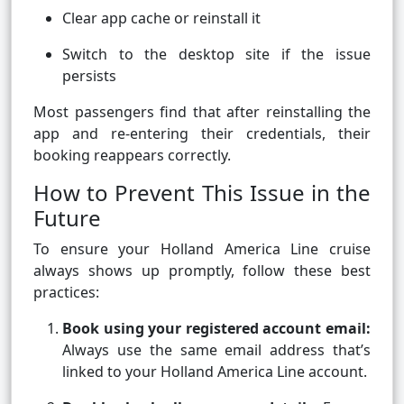
Clear app cache or reinstall it
Switch to the desktop site if the issue
persists
Most passengers find that after reinstalling the
app and re-entering their credentials, their
booking reappears correctly.
How to Prevent This Issue in the
Future
To ensure your Holland America Line cruise
always shows up promptly, follow these best
practices:
Book using your registered account email:
Always use the same email address that’s
linked to your Holland America Line account.