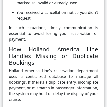
marked as invalid or already used.
You received a cancellation notice you didn’t
request.
In such situations, timely communication is
essential to avoid losing your reservation or
payment.
How Holland America Line
Handles Missing or Duplicate
Bookings
Holland America Line’s reservation department
uses a centralized database to manage all
bookings. If there’s a duplicate entry, incomplete
payment, or mismatch in passenger information,
the system may hold or delay the display of your
cruise.