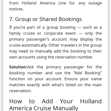
from Holland America Line for any outage
notices.
7. Group or Shared Bookings
If you’re part of a group booking — such as a
family cruise or corporate event — only the
primary passenger’s account may display the
cruise automatically. Other travelers in the group
may need to manually add the booking to their
own accounts using the reservation number.
Solution:
Ask the primary passenger for the
booking number and use the “Add Booking”
function on your account. Ensure your name
matches exactly with what’s listed on the main
reservation.
How to Add Your Holland
America Cruise Manually