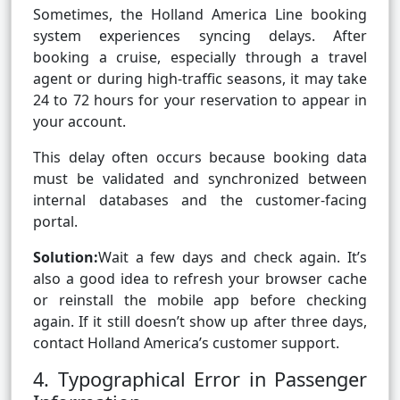
Sometimes, the Holland America Line booking
system experiences syncing delays. After
booking a cruise, especially through a travel
agent or during high-traffic seasons, it may take
24 to 72 hours for your reservation to appear in
your account.
This delay often occurs because booking data
must be validated and synchronized between
internal databases and the customer-facing
portal.
Solution:
Wait a few days and check again. It’s
also a good idea to refresh your browser cache
or reinstall the mobile app before checking
again. If it still doesn’t show up after three days,
contact Holland America’s customer support.
4. Typographical Error in Passenger