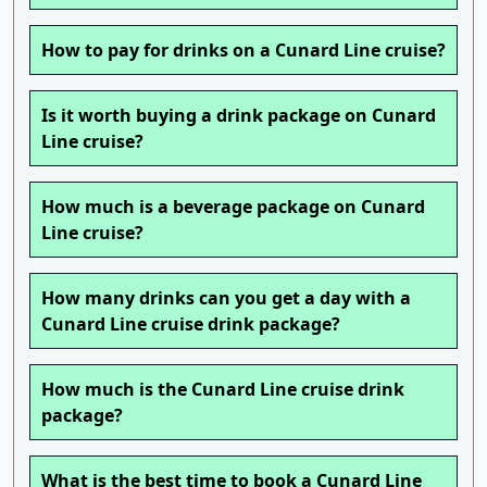
How to pay for drinks on a Cunard Line cruise?
Is it worth buying a drink package on Cunard
Line cruise?
How much is a beverage package on Cunard
Line cruise?
How many drinks can you get a day with a
Cunard Line cruise drink package?
How much is the Cunard Line cruise drink
package?
What is the best time to book a Cunard Line