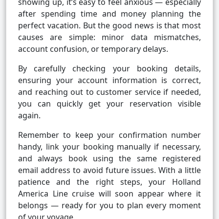
showing up, it’s easy to feel anxious — especially
after spending time and money planning the
perfect vacation. But the good news is that most
causes are simple: minor data mismatches,
account confusion, or temporary delays.
By carefully checking your booking details,
ensuring your account information is correct,
and reaching out to customer service if needed,
you can quickly get your reservation visible
again.
Remember to keep your confirmation number
handy, link your booking manually if necessary,
and always book using the same registered
email address to avoid future issues. With a little
patience and the right steps, your Holland
America Line cruise will soon appear where it
belongs — ready for you to plan every moment
of your voyage.