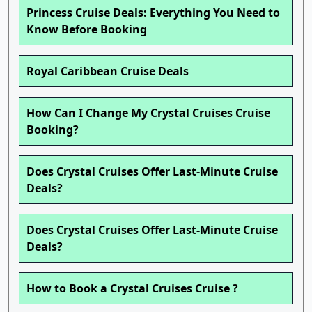
Princess Cruise Deals: Everything You Need to
Know Before Booking
Royal Caribbean Cruise Deals
How Can I Change My Crystal Cruises Cruise
Booking?
Does Crystal Cruises Offer Last-Minute Cruise
Deals?
Does Crystal Cruises Offer Last-Minute Cruise
Deals?
How to Book a Crystal Cruises Cruise ?