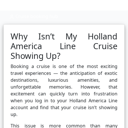
Cruise booking hub
Why Isn’t My Holland
America Line Cruise
Showing Up?
Booking a cruise is one of the most exciting
travel experiences — the anticipation of exotic
destinations, luxurious amenities, and
unforgettable memories. However, that
excitement can quickly turn into frustration
when you log in to your Holland America Line
account and find that your cruise isn’t showing
up.
This issue is more common than many