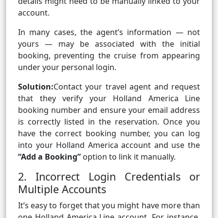
details might need to be manually linked to your
account.
In many cases, the agent’s information — not
yours — may be associated with the initial
booking, preventing the cruise from appearing
under your personal login.
Solution:
Contact your travel agent and request
that they verify your Holland America Line
booking number and ensure your email address
is correctly listed in the reservation. Once you
have the correct booking number, you can log
into your Holland America account and use the
“Add a Booking”
option to link it manually.
2. Incorrect Login Credentials or
Multiple Accounts
It’s easy to forget that you might have more than
one Holland America Line account. For instance,