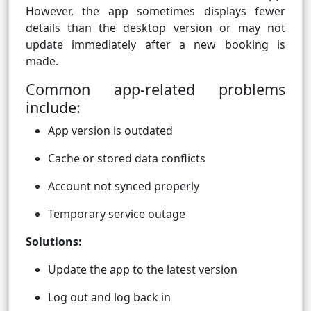
However, the app sometimes displays fewer
details than the desktop version or may not
update immediately after a new booking is
made.
Common app-related problems
include:
App version is outdated
Cache or stored data conflicts
Account not synced properly
Temporary service outage
Solutions:
Update the app to the latest version
Log out and log back in