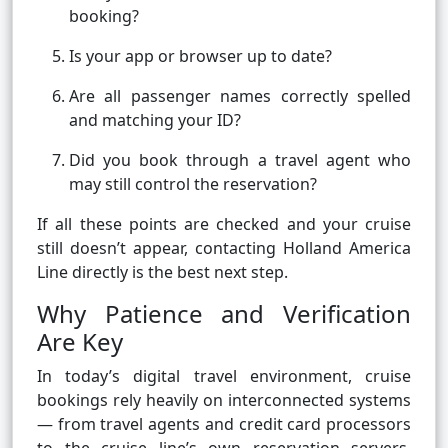
booking?
Is your app or browser up to date?
Are all passenger names correctly spelled
and matching your ID?
Did you book through a travel agent who
may still control the reservation?
If all these points are checked and your cruise
still doesn’t appear, contacting Holland America
Line directly is the best next step.
Why Patience and Verification
Are Key
In today’s digital travel environment, cruise
bookings rely heavily on interconnected systems
— from travel agents and credit card processors