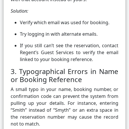
Solution:
Verify which email was used for booking.
Try logging in with alternate emails.
If you still can’t see the reservation, contact
Regent’s Guest Services to verify the email
linked to your booking reference.
3. Typographical Errors in Name
or Booking Reference
A small typo in your name, booking number, or
confirmation code can prevent the system from
pulling up your details. For instance, entering
“Smith” instead of “Smyth” or an extra space in
the reservation number may cause the record
not to match.