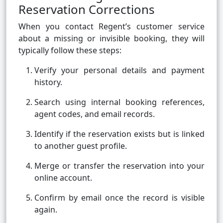
Reservation Corrections
When you contact Regent’s customer service
about a missing or invisible booking, they will
typically follow these steps:
Verify your personal details and payment
history.
Search using internal booking references,
agent codes, and email records.
Identify if the reservation exists but is linked
to another guest profile.
Merge or transfer the reservation into your
online account.
Confirm by email once the record is visible
again.