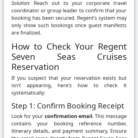
Solution:
Reach out to your corporate travel
coordinator or group leader to confirm that your
booking has been secured. Regent’s system may
only show such bookings once guest manifests
are finalized.
How to Check Your Regent
Seven Seas Cruises
Reservation
If you suspect that your reservation exists but
isn’t appearing, here’s how to check it
systematically:
Step 1: Confirm Booking Receipt
Look for your
confirmation email
. This message
contains your booking reference number,
itinerary details, and payment summary. Ensure