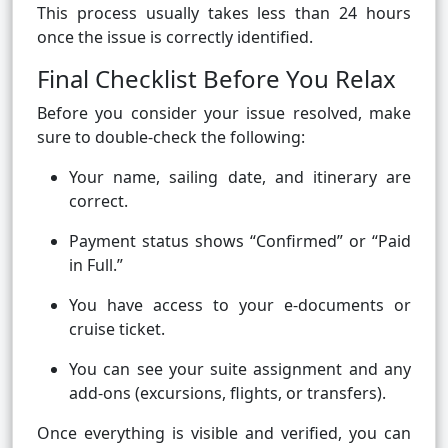
This process usually takes less than 24 hours
once the issue is correctly identified.
Final Checklist Before You Relax
Before you consider your issue resolved, make
sure to double-check the following:
Your name, sailing date, and itinerary are
correct.
Payment status shows “Confirmed” or “Paid
in Full.”
You have access to your e-documents or
cruise ticket.
You can see your suite assignment and any
add-ons (excursions, flights, or transfers).
Once everything is visible and verified, you can