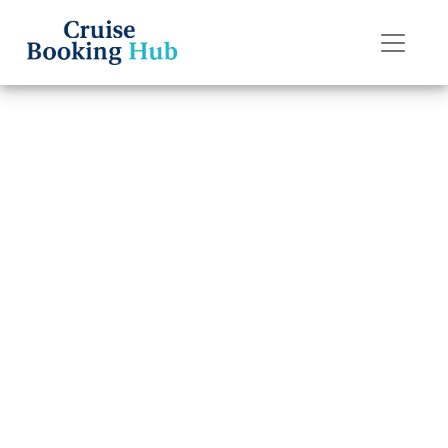
Back to Blog
Why is my
Regent Seven
Seas Cruises
reservation not