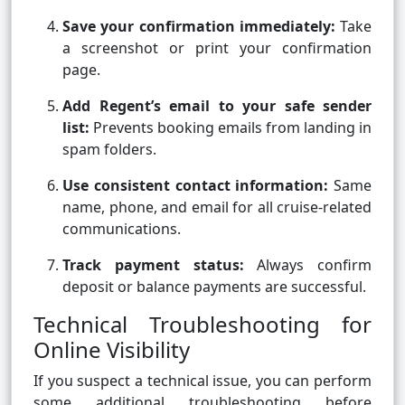
Save your confirmation immediately:
Take
a screenshot or print your confirmation
page.
Add Regent’s email to your safe sender
list:
Prevents booking emails from landing in
spam folders.
Use consistent contact information:
Same
name, phone, and email for all cruise-related
communications.
Track payment status:
Always confirm
deposit or balance payments are successful.
Technical Troubleshooting for
Online Visibility
If you suspect a technical issue, you can perform
some additional troubleshooting before