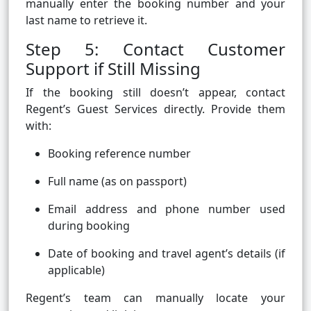
manually enter the booking number and your
last name to retrieve it.
Step 5: Contact Customer
Support if Still Missing
If the booking still doesn’t appear, contact
Regent’s Guest Services directly. Provide them
with:
Booking reference number
Full name (as on passport)
Email address and phone number used
during booking
Date of booking and travel agent’s details (if
applicable)
Regent’s team can manually locate your