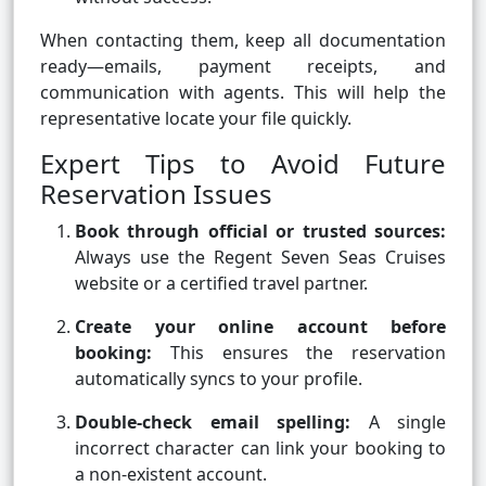
When contacting them, keep all documentation
ready—emails, payment receipts, and
communication with agents. This will help the
representative locate your file quickly.
Expert Tips to Avoid Future
Reservation Issues
Book through official or trusted sources:
Always use the Regent Seven Seas Cruises
website or a certified travel partner.
Create your online account before
booking:
This ensures the reservation
automatically syncs to your profile.
Double-check email spelling:
A single
incorrect character can link your booking to
a non-existent account.