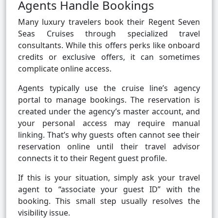
Agents Handle Bookings
Many luxury travelers book their Regent Seven
Seas Cruises through specialized travel
consultants. While this offers perks like onboard
credits or exclusive offers, it can sometimes
complicate online access.
Agents typically use the cruise line’s agency
portal to manage bookings. The reservation is
created under the agency’s master account, and
your personal access may require manual
linking. That’s why guests often cannot see their
reservation online until their travel advisor
connects it to their Regent guest profile.
If this is your situation, simply ask your travel
agent to “associate your guest ID” with the
booking. This small step usually resolves the
visibility issue.