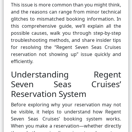
This issue is more common than you might think,
and the reasons can range from minor technical
glitches to mismatched booking information. In
this comprehensive guide, we’ll explain all the
possible causes, walk you through step-by-step
troubleshooting methods, and share insider tips
for resolving the “Regent Seven Seas Cruises
reservation not showing up” issue quickly and
efficiently.
Understanding Regent
Seven Seas Cruises’
Reservation System
Before exploring why your reservation may not
be visible, it helps to understand how Regent
Seven Seas Cruises’ booking system works.
When you make a reservation—whether directly