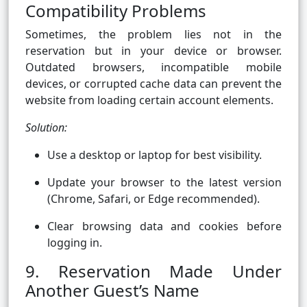
Compatibility Problems
Sometimes, the problem lies not in the
reservation but in your device or browser.
Outdated browsers, incompatible mobile
devices, or corrupted cache data can prevent the
website from loading certain account elements.
Solution:
Use a desktop or laptop for best visibility.
Update your browser to the latest version
(Chrome, Safari, or Edge recommended).
Clear browsing data and cookies before
logging in.
9. Reservation Made Under
Another Guest’s Name