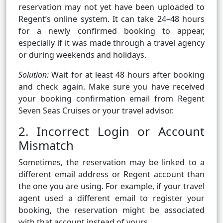
reservation may not yet have been uploaded to
Regent’s online system. It can take 24–48 hours
for a newly confirmed booking to appear,
especially if it was made through a travel agency
or during weekends and holidays.
Solution:
Wait for at least 48 hours after booking
and check again. Make sure you have received
your booking confirmation email from Regent
Seven Seas Cruises or your travel advisor.
2. Incorrect Login or Account
Mismatch
Sometimes, the reservation may be linked to a
different email address or Regent account than
the one you are using. For example, if your travel
agent used a different email to register your
booking, the reservation might be associated
with that account instead of yours.