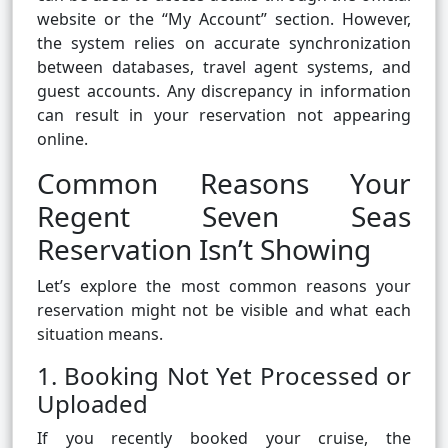
website or the “My Account” section. However,
the system relies on accurate synchronization
between databases, travel agent systems, and
guest accounts. Any discrepancy in information
can result in your reservation not appearing
online.
Common Reasons Your
Regent Seven Seas
Reservation Isn’t Showing
Let’s explore the most common reasons your
reservation might not be visible and what each
situation means.
1. Booking Not Yet Processed or
Uploaded
If you recently booked your cruise, the