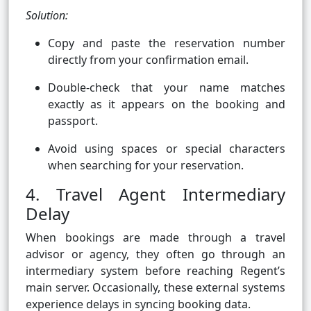
Solution:
Copy and paste the reservation number
directly from your confirmation email.
Double-check that your name matches
exactly as it appears on the booking and
passport.
Avoid using spaces or special characters
when searching for your reservation.
4. Travel Agent Intermediary
Delay
When bookings are made through a travel
advisor or agency, they often go through an
intermediary system before reaching Regent’s
main server. Occasionally, these external systems
experience delays in syncing booking data.