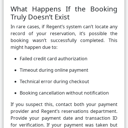
What Happens If the Booking
Truly Doesn’t Exist
In rare cases, if Regent’s system can’t locate any
record of your reservation, it’s possible the
booking wasn’t successfully completed. This
might happen due to:
Failed credit card authorization
Timeout during online payment
Technical error during checkout
Booking cancellation without notification
If you suspect this, contact both your payment
provider and Regent’s reservations department.
Provide your payment date and transaction ID
for verification. If your payment was taken but