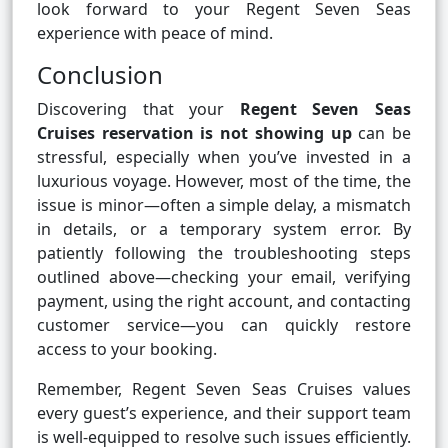
look forward to your Regent Seven Seas
experience with peace of mind.
Conclusion
Discovering that your
Regent Seven Seas
Cruises reservation is not showing up
can be
stressful, especially when you’ve invested in a
luxurious voyage. However, most of the time, the
issue is minor—often a simple delay, a mismatch
in details, or a temporary system error. By
patiently following the troubleshooting steps
outlined above—checking your email, verifying
payment, using the right account, and contacting
customer service—you can quickly restore
access to your booking.
Remember, Regent Seven Seas Cruises values
every guest’s experience, and their support team
is well-equipped to resolve such issues efficiently.