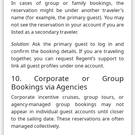
In cases of group or family bookings, the
reservation might be under another traveler’s
name (for example, the primary guest). You may
not see the reservation in your account if you are
listed as a secondary traveler.
Solution:
Ask the primary guest to log in and
confirm the booking details. If you are traveling
together, you can request Regent’s support to
link all guest profiles under one account.
10. Corporate or Group
Bookings via Agencies
Corporate incentive cruises, group tours, or
agency-managed group bookings may not
appear in individual guest accounts until closer
to the sailing date. These reservations are often
managed collectively.