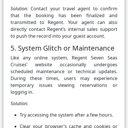
Solution:
Contact your travel agent to confirm
that the booking has been finalized and
transmitted to Regent. Your agent can also
directly contact Regent’s internal sales support
to push the record into your guest account.
5. System Glitch or Maintenance
Like any online system, Regent Seven Seas
Cruises’ website occasionally undergoes
scheduled maintenance or technical updates.
During these times, users may experience
temporary issues viewing reservations or
logging in.
Solution:
Try accessing the system after a few hours.
Clear your browser’s cache and cookies or