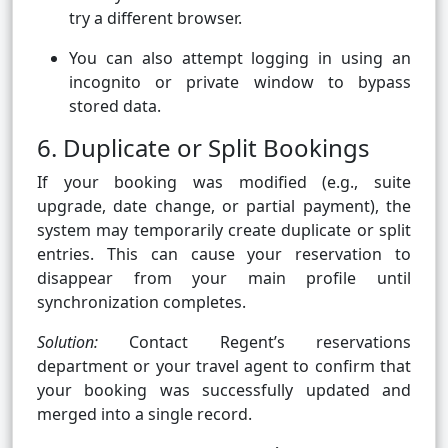
try a different browser.
You can also attempt logging in using an
incognito or private window to bypass
stored data.
6. Duplicate or Split Bookings
If your booking was modified (e.g., suite
upgrade, date change, or partial payment), the
system may temporarily create duplicate or split
entries. This can cause your reservation to
disappear from your main profile until
synchronization completes.
Solution:
Contact Regent’s reservations
department or your travel agent to confirm that
your booking was successfully updated and
merged into a single record.