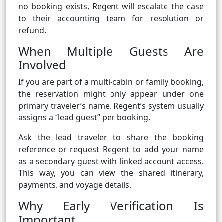
no booking exists, Regent will escalate the case
to their accounting team for resolution or
refund.
When Multiple Guests Are
Involved
If you are part of a multi-cabin or family booking,
the reservation might only appear under one
primary traveler’s name. Regent’s system usually
assigns a “lead guest” per booking.
Ask the lead traveler to share the booking
reference or request Regent to add your name
as a secondary guest with linked account access.
This way, you can view the shared itinerary,
payments, and voyage details.
Why Early Verification Is
Important