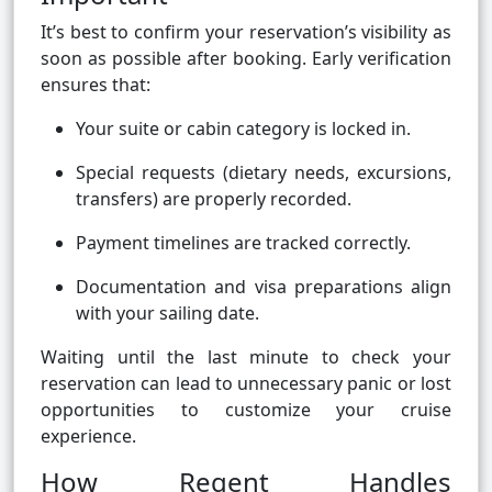
It’s best to confirm your reservation’s visibility as
soon as possible after booking. Early verification
ensures that:
Your suite or cabin category is locked in.
Special requests (dietary needs, excursions,
transfers) are properly recorded.
Payment timelines are tracked correctly.
Documentation and visa preparations align
with your sailing date.
Waiting until the last minute to check your
reservation can lead to unnecessary panic or lost
opportunities to customize your cruise
experience.
How Regent Handles