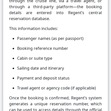
through the cruise line, via a travel agent, or
through a third-party platform—the booking
details are entered into Regent’s central
reservation database.
This information includes:
Passenger names (as per passport)
Booking reference number
Cabin or suite type
Sailing date and itinerary
Payment and deposit status
Travel agent or agency code (if applicable)
Once the booking is confirmed, Regent’s system
generates a unique reservation number, which
can be used to access details through the official