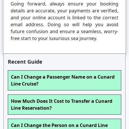
Going forward, always ensure your booking
details are accurate, your payments are verified,
and your online account is linked to the correct
email address. Doing so will help you avoid
future confusion and ensure a seamless, worry-
free start to your luxurious sea journey.
Recent Guide
Can I Change a Passenger Name on a Cunard
Line Cruise?
How Much Does It Cost to Transfer a Cunard
Line Reservation?
Can I Change the Person on a Cunard Line