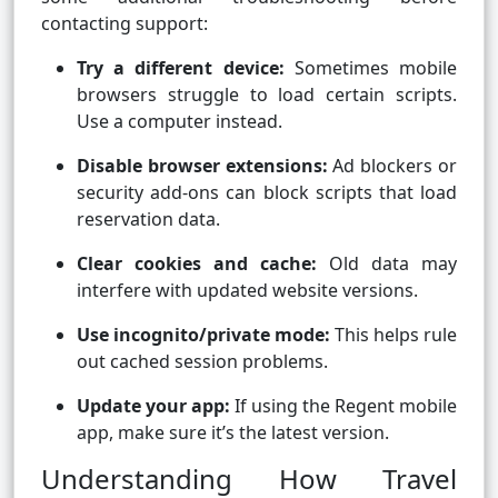
contacting support:
Try a different device:
Sometimes mobile
browsers struggle to load certain scripts.
Use a computer instead.
Disable browser extensions:
Ad blockers or
security add-ons can block scripts that load
reservation data.
Clear cookies and cache:
Old data may
interfere with updated website versions.
Use incognito/private mode:
This helps rule
out cached session problems.
Update your app:
If using the Regent mobile
app, make sure it’s the latest version.
Understanding How Travel