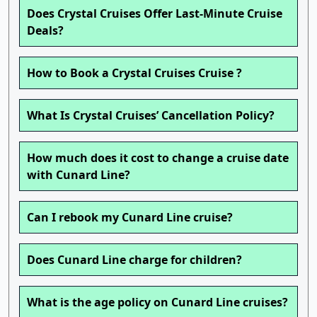
Does Crystal Cruises Offer Last-Minute Cruise
Deals?
How to Book a Crystal Cruises Cruise ?
What Is Crystal Cruises’ Cancellation Policy?
How much does it cost to change a cruise date
with Cunard Line?
Can I rebook my Cunard Line cruise?
Does Cunard Line charge for children?
What is the age policy on Cunard Line cruises?