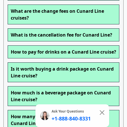
What are the change fees on Cunard Line
cruises?
What is the cancellation fee for Cunard Line?
How to pay for drinks on a Cunard Line cruise?
Is it worth buying a drink package on Cunard
Line cruise?
How much is a beverage package on Cunard
Line cruise?
Ask Your Questions
How many drinks can you get a day with a
+1-888-840-8331
Cunard Line cruise drink package?