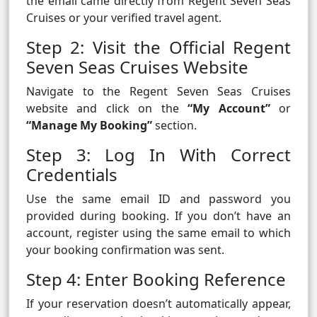
the email came directly from Regent Seven Seas
Cruises or your verified travel agent.
Step 2: Visit the Official Regent
Seven Seas Cruises Website
Navigate to the Regent Seven Seas Cruises
website and click on the
“My Account”
or
“Manage My Booking”
section.
Step 3: Log In With Correct
Credentials
Use the same email ID and password you
provided during booking. If you don’t have an
account, register using the same email to which
your booking confirmation was sent.
Step 4: Enter Booking Reference
If your reservation doesn’t automatically appear,