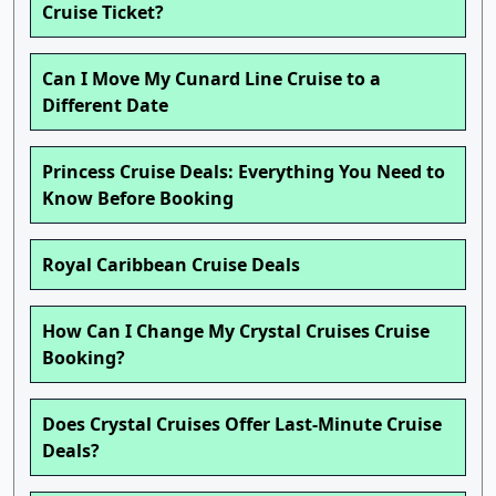
Cruise Ticket?
Can I Move My Cunard Line Cruise to a
Different Date
Princess Cruise Deals: Everything You Need to
Know Before Booking
Royal Caribbean Cruise Deals
How Can I Change My Crystal Cruises Cruise
Booking?
Does Crystal Cruises Offer Last-Minute Cruise
Deals?