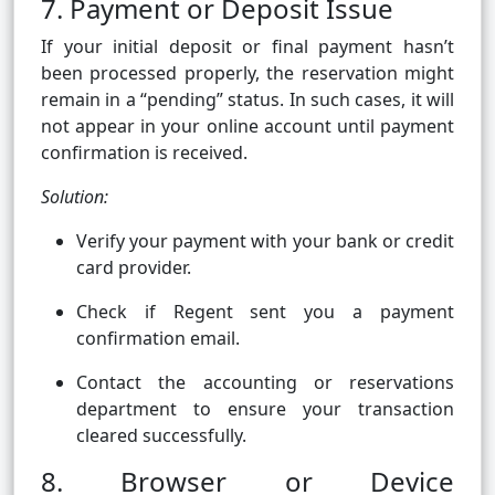
7. Payment or Deposit Issue
If your initial deposit or final payment hasn’t
been processed properly, the reservation might
remain in a “pending” status. In such cases, it will
not appear in your online account until payment
confirmation is received.
Solution:
Verify your payment with your bank or credit
card provider.
Check if Regent sent you a payment
confirmation email.
Contact the accounting or reservations
department to ensure your transaction
cleared successfully.
8. Browser or Device