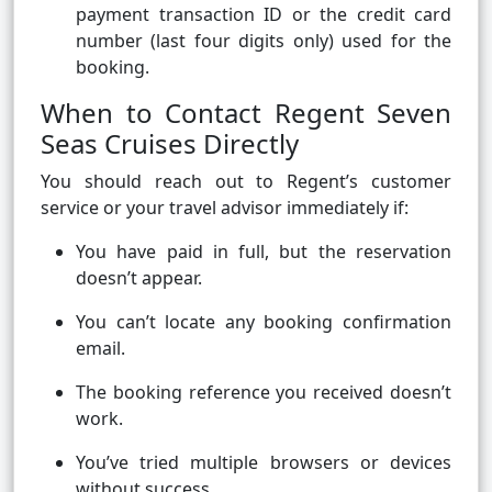
payment transaction ID or the credit card
number (last four digits only) used for the
booking.
When to Contact Regent Seven
Seas Cruises Directly
You should reach out to Regent’s customer
service or your travel advisor immediately if:
You have paid in full, but the reservation
doesn’t appear.
You can’t locate any booking confirmation
email.
The booking reference you received doesn’t
work.
You’ve tried multiple browsers or devices
without success.