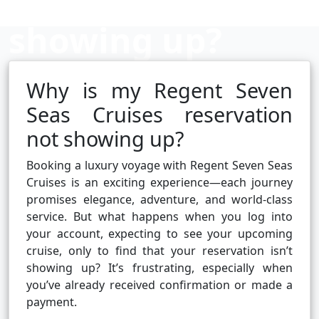
showing up?
Why is my Regent Seven
Cruise booking hub
Seas Cruises reservation
not showing up?
Booking a luxury voyage with Regent Seven Seas
Cruises is an exciting experience—each journey
promises elegance, adventure, and world-class
service. But what happens when you log into
your account, expecting to see your upcoming
cruise, only to find that your reservation isn’t
showing up? It’s frustrating, especially when
you’ve already received confirmation or made a
payment.