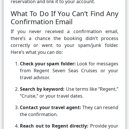
reservation and link it to your account.
What To Do If You Can’t Find Any
Confirmation Email
If you never received a confirmation email,
there’s a chance the booking didn’t process
correctly or went to your spam/junk folder.
Here’s what you can do:
Check your spam folder:
Look for messages
from Regent Seven Seas Cruises or your
travel advisor.
Search by keyword:
Use terms like “Regent,”
“Cruise,” or your travel dates.
Contact your travel agent:
They can resend
the confirmation.
Reach out to Regent directly:
Provide your