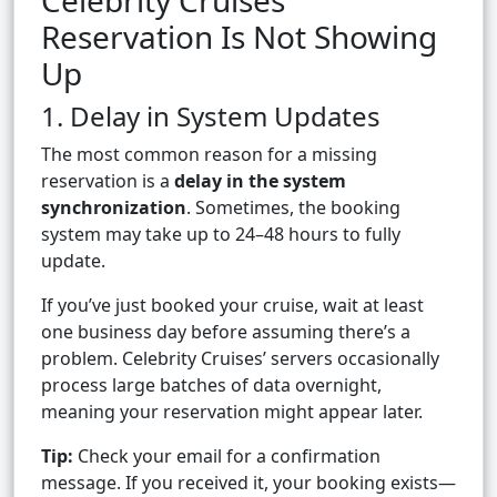
Celebrity Cruises
Reservation Is Not Showing
Up
1. Delay in System Updates
The most common reason for a missing
reservation is a
delay in the system
synchronization
. Sometimes, the booking
system may take up to 24–48 hours to fully
update.
If you’ve just booked your cruise, wait at least
one business day before assuming there’s a
problem. Celebrity Cruises’ servers occasionally
process large batches of data overnight,
meaning your reservation might appear later.
Tip:
Check your email for a confirmation
message. If you received it, your booking exists—