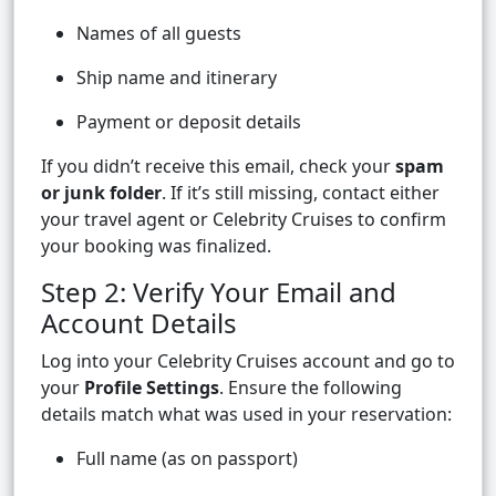
Names of all guests
Ship name and itinerary
Payment or deposit details
If you didn’t receive this email, check your
spam
or junk folder
. If it’s still missing, contact either
your travel agent or Celebrity Cruises to confirm
your booking was finalized.
Step 2: Verify Your Email and
Account Details
Log into your Celebrity Cruises account and go to
your
Profile Settings
. Ensure the following
details match what was used in your reservation:
Full name (as on passport)