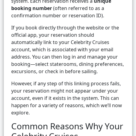
system. Each reservation receives a
unique
booking number
(often referred to as a
confirmation number or reservation ID).
If you book directly through the website or the
official app, your reservation should
automatically link to your Celebrity Cruises
account, which is associated with your email
address. You can then log in and manage your
booking—select staterooms, dining preferences,
excursions, or check in before sailing.
However, if any step of this linking process fails,
your reservation might not appear under your
account, even if it exists in the system. This can
happen for a variety of reasons, which we’ll now
explore.
Common Reasons Why Your