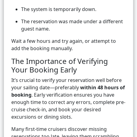
The system is temporarily down.
The reservation was made under a different
guest name.
Wait a few hours and try again, or attempt to
add the booking manually.
The Importance of Verifying
Your Booking Early
It’s crucial to verify your reservation well before
your sailing date—preferably
within 48 hours of
booking
. Early verification ensures you have
enough time to correct any errors, complete pre-
cruise check-in, and book your desired
excursions or dining slots.
Many first-time cruisers discover missing
reservations too late, leaving them scrambling