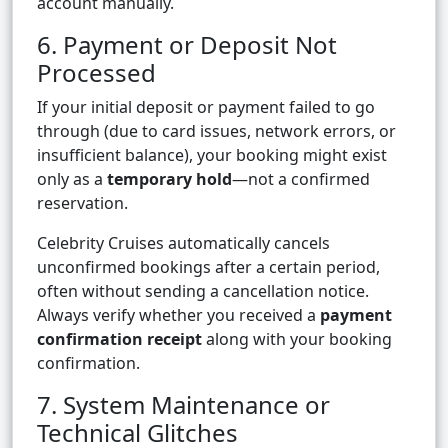
account manually.
6. Payment or Deposit Not
Processed
If your initial deposit or payment failed to go
through (due to card issues, network errors, or
insufficient balance), your booking might exist
only as a
temporary hold
—not a confirmed
reservation.
Celebrity Cruises automatically cancels
unconfirmed bookings after a certain period,
often without sending a cancellation notice.
Always verify whether you received a
payment
confirmation receipt
along with your booking
confirmation.
7. System Maintenance or
Technical Glitches