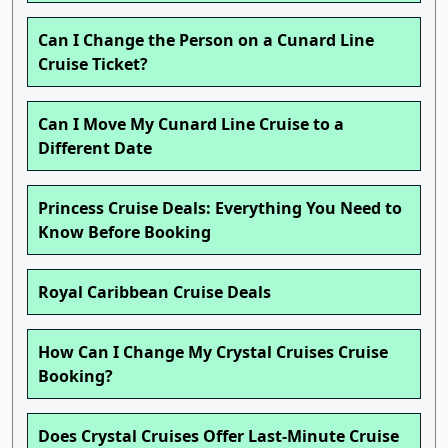
Can I Change the Person on a Cunard Line
Cruise Ticket?
Can I Move My Cunard Line Cruise to a
Different Date
Princess Cruise Deals: Everything You Need to
Know Before Booking
Royal Caribbean Cruise Deals
How Can I Change My Crystal Cruises Cruise
Booking?
Does Crystal Cruises Offer Last-Minute Cruise