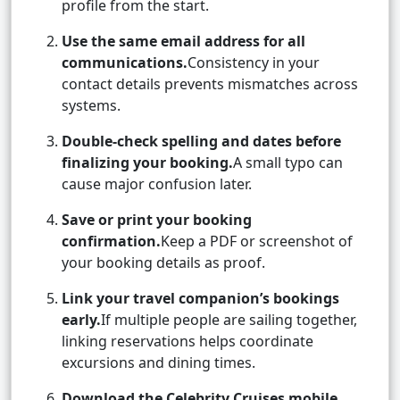
profile from the start.
Use the same email address for all
communications.
Consistency in your
contact details prevents mismatches across
systems.
Double-check spelling and dates before
finalizing your booking.
A small typo can
cause major confusion later.
Save or print your booking
confirmation.
Keep a PDF or screenshot of
your booking details as proof.
Link your travel companion’s bookings
early.
If multiple people are sailing together,
linking reservations helps coordinate
excursions and dining times.
Download the Celebrity Cruises mobile