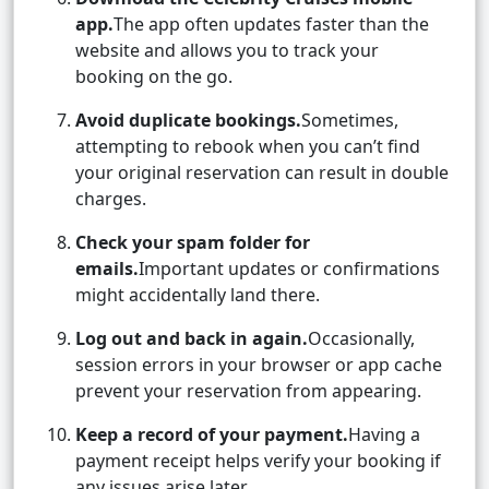
app.
The app often updates faster than the
website and allows you to track your
booking on the go.
Avoid duplicate bookings.
Sometimes,
attempting to rebook when you can’t find
your original reservation can result in double
charges.
Check your spam folder for
emails.
Important updates or confirmations
might accidentally land there.
Log out and back in again.
Occasionally,
session errors in your browser or app cache
prevent your reservation from appearing.
Keep a record of your payment.
Having a
payment receipt helps verify your booking if
any issues arise later.