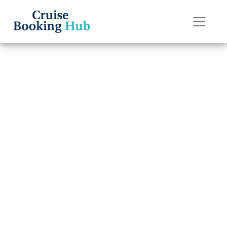
Back to Blog
Why is my
Celebrity Cruises
reservation not
showing up?