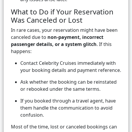
What to Do if Your Reservation
Was Canceled or Lost
In rare cases, your reservation might have been
canceled due to
non-payment, incorrect
passenger details, or a system glitch
. If this
happens:
Contact Celebrity Cruises immediately with
your booking details and payment reference.
Ask whether the booking can be reinstated
or rebooked under the same terms.
If you booked through a travel agent, have
them handle the communication to avoid
confusion.
Most of the time, lost or canceled bookings can