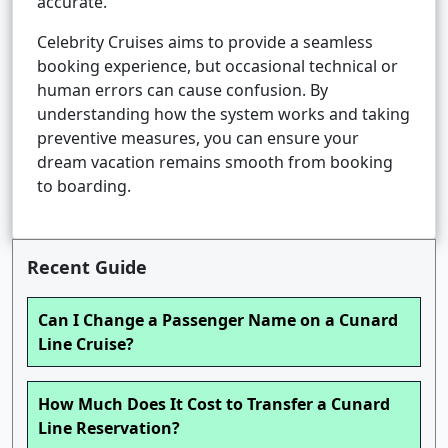
accurate.
Celebrity Cruises aims to provide a seamless
booking experience, but occasional technical or
human errors can cause confusion. By
understanding how the system works and taking
preventive measures, you can ensure your
dream vacation remains smooth from booking
to boarding.
Recent Guide
Can I Change a Passenger Name on a Cunard
Line Cruise?
How Much Does It Cost to Transfer a Cunard
Line Reservation?