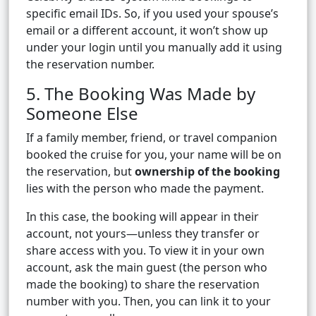
specific email IDs. So, if you used your spouse’s
email or a different account, it won’t show up
under your login until you manually add it using
the reservation number.
5. The Booking Was Made by
Someone Else
If a family member, friend, or travel companion
booked the cruise for you, your name will be on
the reservation, but
ownership of the booking
lies with the person who made the payment.
In this case, the booking will appear in their
account, not yours—unless they transfer or
share access with you. To view it in your own
account, ask the main guest (the person who
made the booking) to share the reservation
number with you. Then, you can link it to your