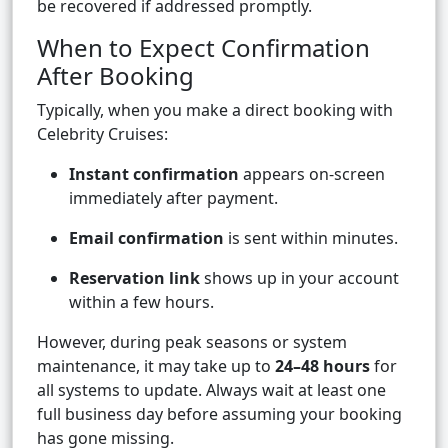
be recovered if addressed promptly.
When to Expect Confirmation
After Booking
Typically, when you make a direct booking with
Celebrity Cruises:
Instant confirmation
appears on-screen
immediately after payment.
Email confirmation
is sent within minutes.
Reservation link
shows up in your account
within a few hours.
However, during peak seasons or system
maintenance, it may take up to
24–48 hours
for
all systems to update. Always wait at least one
full business day before assuming your booking
has gone missing.