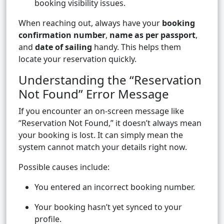
booking visibility issues.
When reaching out, always have your
booking
confirmation number
,
name as per passport
,
and
date of sailing
handy. This helps them
locate your reservation quickly.
Understanding the “Reservation
Not Found” Error Message
If you encounter an on-screen message like
“Reservation Not Found,” it doesn’t always mean
your booking is lost. It can simply mean the
system cannot match your details right now.
Possible causes include:
You entered an incorrect booking number.
Your booking hasn’t yet synced to your
profile.