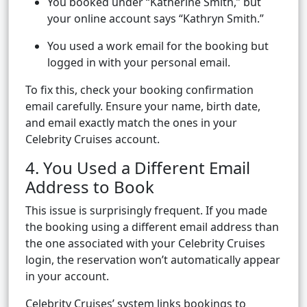
You booked under “Katherine Smith,” but
your online account says “Kathryn Smith.”
You used a work email for the booking but
logged in with your personal email.
To fix this, check your booking confirmation
email carefully. Ensure your name, birth date,
and email exactly match the ones in your
Celebrity Cruises account.
4. You Used a Different Email
Address to Book
This issue is surprisingly frequent. If you made
the booking using a different email address than
the one associated with your Celebrity Cruises
login, the reservation won’t automatically appear
in your account.
Celebrity Cruises’ system links bookings to