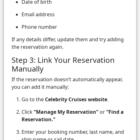
Date of birth
Email address
Phone number
If any details differ, update them and try adding
the reservation again.
Step 3: Link Your Reservation
Manually
If the reservation doesn’t automatically appear,
you can add it manually:
Go to the
Celebrity Cruises website
.
Click
“Manage My Reservation”
or
“Find a
Reservation.”
Enter your booking number, last name, and
ship name or sail date.