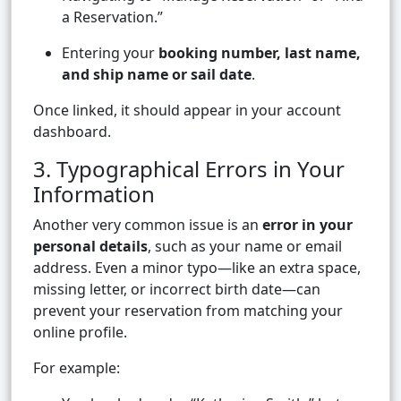
a Reservation.”
Entering your
booking number, last name,
and ship name or sail date
.
Once linked, it should appear in your account
dashboard.
3. Typographical Errors in Your
Information
Another very common issue is an
error in your
personal details
, such as your name or email
address. Even a minor typo—like an extra space,
missing letter, or incorrect birth date—can
prevent your reservation from matching your
online profile.
For example: