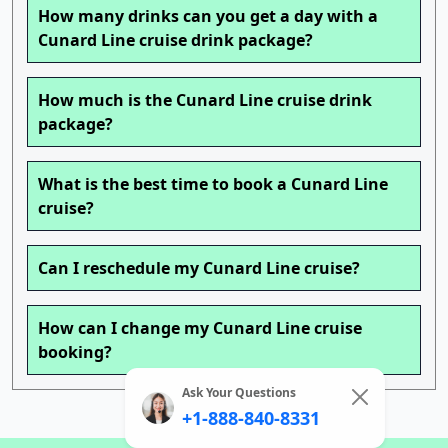
How many drinks can you get a day with a
Cunard Line cruise drink package?
How much is the Cunard Line cruise drink
package?
What is the best time to book a Cunard Line
cruise?
Can I reschedule my Cunard Line cruise?
How can I change my Cunard Line cruise
booking?
Ask Your Questions
+1-888-840-8331