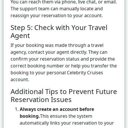
You can reach them via phone, live chat, or email.
The support team can manually locate and
reassign your reservation to your account.
Step 5: Check with Your Travel
Agent
If your booking was made through a travel
agency, contact your agent directly. They can
confirm your reservation status and provide the
correct booking number or help you transfer the
booking to your personal Celebrity Cruises
account.
Additional Tips to Prevent Future
Reservation Issues
Always create an account before
booking.
This ensures the system
automatically links your reservation to your