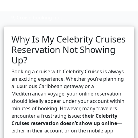
Cruise booking hub
Why Is My Celebrity Cruises
Reservation Not Showing
Up?
Booking a cruise with Celebrity Cruises is always
an exciting experience. Whether you’re planning
a luxurious Caribbean getaway or a
Mediterranean voyage, your online reservation
should ideally appear under your account within
minutes of booking. However, many travelers
encounter a frustrating issue:
their Celebrity
Cruises reservation doesn’t show up online
—
either in their account or on the mobile app.