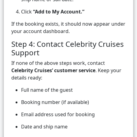
Click
“Add to My Account.”
If the booking exists, it should now appear under
your account dashboard.
Step 4: Contact Celebrity Cruises
Support
If none of the above steps work, contact
Celebrity Cruises’ customer service
. Keep your
details ready:
Full name of the guest
Booking number (if available)
Email address used for booking
Date and ship name