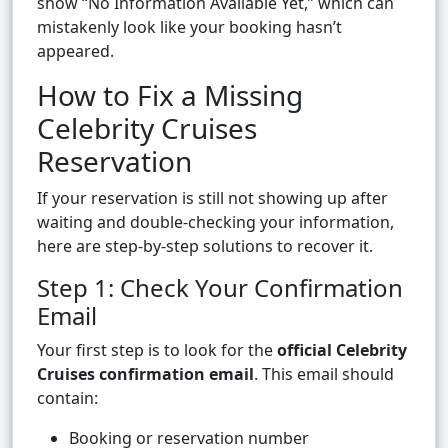
show “No Information Available Yet,” which can
mistakenly look like your booking hasn’t
appeared.
How to Fix a Missing
Celebrity Cruises
Reservation
If your reservation is still not showing up after
waiting and double-checking your information,
here are step-by-step solutions to recover it.
Step 1: Check Your Confirmation
Email
Your first step is to look for the
official Celebrity
Cruises confirmation email
. This email should
contain:
Booking or reservation number