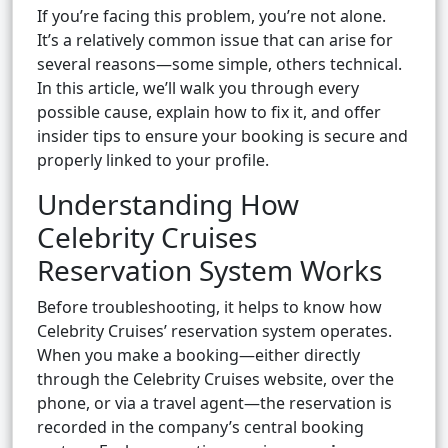
If you’re facing this problem, you’re not alone.
It’s a relatively common issue that can arise for
several reasons—some simple, others technical.
In this article, we’ll walk you through every
possible cause, explain how to fix it, and offer
insider tips to ensure your booking is secure and
properly linked to your profile.
Understanding How
Celebrity Cruises
Reservation System Works
Before troubleshooting, it helps to know how
Celebrity Cruises’ reservation system operates.
When you make a booking—either directly
through the Celebrity Cruises website, over the
phone, or via a travel agent—the reservation is
recorded in the company’s central booking