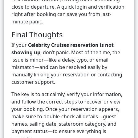
close to departure. A quick login and verification
right after booking can save you from last-
minute panic.
Final Thoughts
If your
Celebrity Cruises reservation is not
showing up
, don’t panic. Most of the time, the
issue is minor—like a delay, typo, or email
mismatch—and can be resolved easily by
manually linking your reservation or contacting
customer support.
The key is to act calmly, verify your information,
and follow the correct steps to recover or view
your booking. Once your reservation appears,
make sure to double-check all details—guest
names, sailing date, stateroom category, and
payment status—to ensure everything is