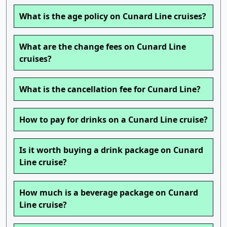
What is the age policy on Cunard Line cruises?
What are the change fees on Cunard Line
cruises?
What is the cancellation fee for Cunard Line?
How to pay for drinks on a Cunard Line cruise?
Is it worth buying a drink package on Cunard
Line cruise?
How much is a beverage package on Cunard
Line cruise?