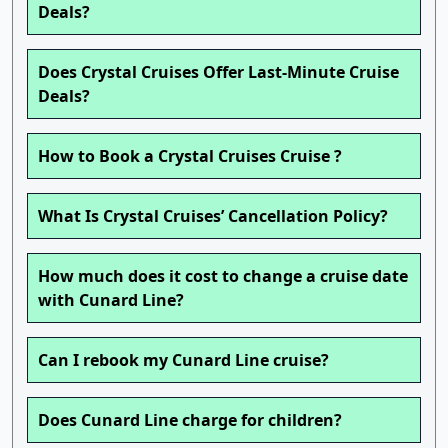
Deals?
Does Crystal Cruises Offer Last-Minute Cruise
Deals?
How to Book a Crystal Cruises Cruise ?
What Is Crystal Cruises’ Cancellation Policy?
How much does it cost to change a cruise date
with Cunard Line?
Can I rebook my Cunard Line cruise?
Does Cunard Line charge for children?