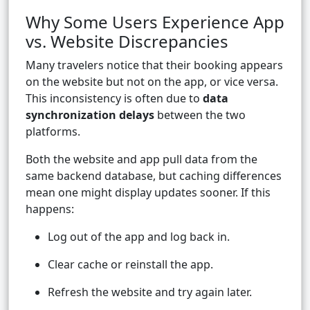
Why Some Users Experience App
vs. Website Discrepancies
Many travelers notice that their booking appears
on the website but not on the app, or vice versa.
This inconsistency is often due to
data
synchronization delays
between the two
platforms.
Both the website and app pull data from the
same backend database, but caching differences
mean one might display updates sooner. If this
happens:
Log out of the app and log back in.
Clear cache or reinstall the app.
Refresh the website and try again later.