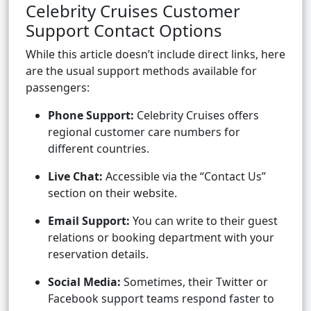
Celebrity Cruises Customer
Support Contact Options
While this article doesn’t include direct links, here
are the usual support methods available for
passengers:
Phone Support:
Celebrity Cruises offers
regional customer care numbers for
different countries.
Live Chat:
Accessible via the “Contact Us”
section on their website.
Email Support:
You can write to their guest
relations or booking department with your
reservation details.
Social Media:
Sometimes, their Twitter or
Facebook support teams respond faster to