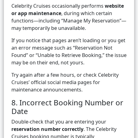
Celebrity Cruises occasionally performs
website
or app maintenance
, during which certain
functions—including “Manage My Reservation”—
may temporarily be unavailable.
If you notice that pages aren’t loading or you get
an error message such as “Reservation Not
Found” or “Unable to Retrieve Booking,” the issue
may be on their end, not yours.
Try again after a few hours, or check Celebrity
Cruises’ official social media pages for
maintenance announcements.
8. Incorrect Booking Number or
Date
Double-check that you are entering your
reservation number correctly
. The Celebrity
Cruises booking number is typically