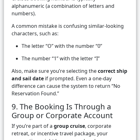
alphanumeric (a combination of letters and
numbers).
A common mistake is confusing similar-looking
characters, such as:
The letter “O” with the number “0”
The number “1” with the letter “I”
Also, make sure you’re selecting the
correct ship
and sail date
if prompted. Even a one-day
difference can cause the system to return “No
Reservation Found.”
9. The Booking Is Through a
Group or Corporate Account
If you’re part of a
group cruise
, corporate
retreat, or incentive travel package, your