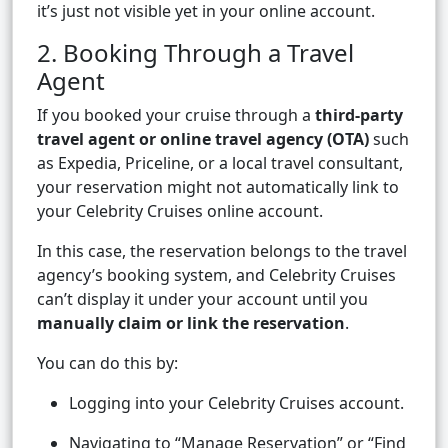
it’s just not visible yet in your online account.
2. Booking Through a Travel
Agent
If you booked your cruise through a
third-party
travel agent or online travel agency (OTA)
such
as Expedia, Priceline, or a local travel consultant,
your reservation might not automatically link to
your Celebrity Cruises online account.
In this case, the reservation belongs to the travel
agency’s booking system, and Celebrity Cruises
can’t display it under your account until you
manually claim or link the reservation
.
You can do this by:
Logging into your Celebrity Cruises account.
Navigating to “Manage Reservation” or “Find