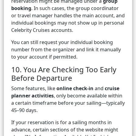
reservation might be managed under a
group
booking
. In such cases, the group coordinator
or travel manager handles the main account, and
individual bookings may not show up in personal
Celebrity Cruises accounts.
You can still request your individual booking
number from the organizer and link it manually
to your account if permitted.
10. You Are Checking Too Early
Before Departure
Some features, like
online check-in
and
cruise
planner activities
, only become available within
a certain timeframe before your sailing—typically
45–90 days.
If your reservation is for a sailing months in
advance, certain sections of the website might