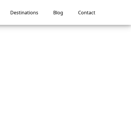
Destinations
Blog
Contact
k In
s