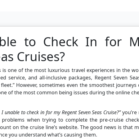
le to Check In for 
as Cruises?
 is one of the most luxurious travel experiences in the wo
ed service, and all-inclusive packages, Regent Seven Sea
s fleet.” However, sometimes even the smoothest journeys
one of the most common being issues during the online ch
I unable to check in for my Regent Seven Seas Cruise?”
you’re 
 problems when trying to complete the pre-cruise check-
count on the cruise line’s website. The good news is that 
once you understand what’s causing them.