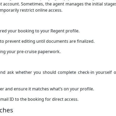
nt account. Sometimes, the agent manages the initial stage
mporarily restrict online access.
rred your booking to your Regent profile.
to prevent editing until documents are finalized.
ting your pre-cruise paperwork.
 and ask whether you should complete check-in yourself o
 and ensure it matches what’s on your profile.
mail ID to the booking for direct access.
tches