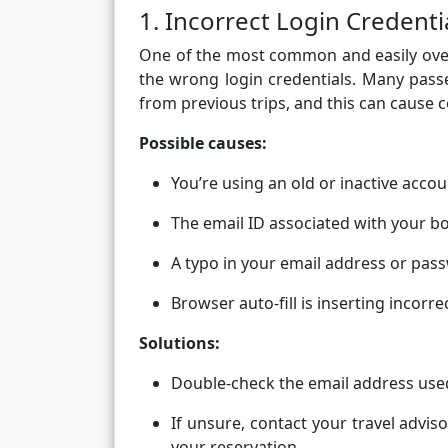
1. Incorrect Login Credenti
One of the most common and easily overl
the wrong login credentials. Many passe
from previous trips, and this can cause 
Possible causes:
You’re using an old or inactive accou
The email ID associated with your bo
A typo in your email address or pas
Browser auto-fill is inserting incorre
Solutions:
Double-check the email address use
If unsure, contact your travel advis
your reservation.