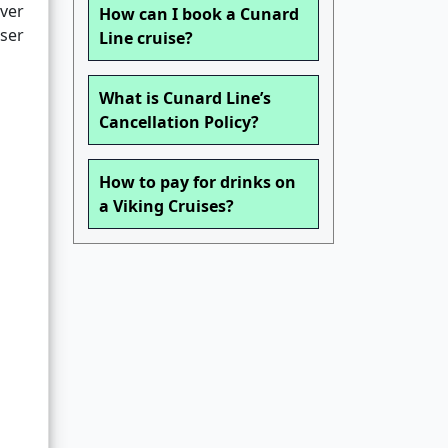
ver
How can I book a Cunard
wser
Line cruise?
What is Cunard Line’s
Cancellation Policy?
How to pay for drinks on
a Viking Cruises?