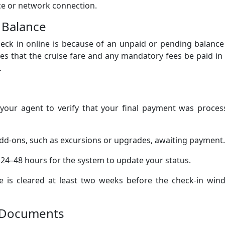
vice or network connection.
 Balance
eck in online is because of an unpaid or pending balance
es that the cruise fare and any mandatory fees be paid in 
.
your agent to verify that your final payment was proces
dd-ons, such as excursions or upgrades, awaiting payment.
 24–48 hours for the system to update your status.
e is cleared at least two weeks before the check-in win
el Documents