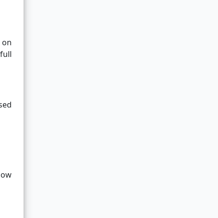
 on
full
sed
dow