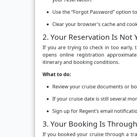
Use the “Forgot Password” option to 
Clear your browser’s cache and cooki
2. Your Reservation Is Not 
If you are trying to check in too early
opens online registration approximate
itinerary and booking conditions.
What to do:
Review your cruise documents or bo
If your cruise date is still several m
Sign up for Regent’s email notificati
3. Your Booking Is Through
If you booked your cruise through a tra