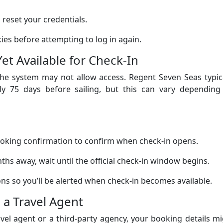
reset your credentials.
es before attempting to log in again.
Yet Available for Check-In
, the system may not allow access. Regent Seven Seas typic
ly 75 days before sailing, but this can vary depending
oking confirmation to confirm when check-in opens.
onths away, wait until the official check-in window begins.
ons so you’ll be alerted when check-in becomes available.
 a Travel Agent
vel agent or a third-party agency, your booking details m