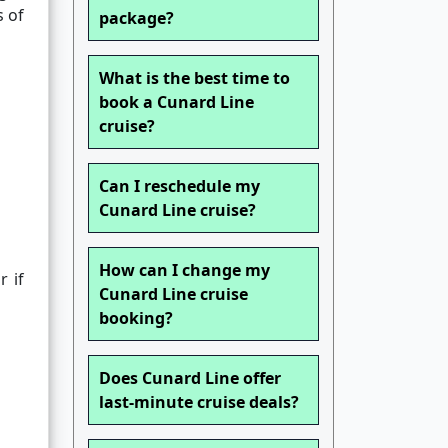
s of
package?
What is the best time to
book a Cunard Line
cruise?
Can I reschedule my
Cunard Line cruise?
How can I change my
r if
Cunard Line cruise
booking?
Does Cunard Line offer
last-minute cruise deals?