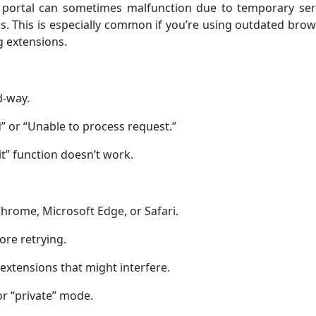
 portal can sometimes malfunction due to temporary ser
s. This is especially common if you’re using outdated bro
g extensions.
d-way.
” or “Unable to process request.”
t” function doesn’t work.
rome, Microsoft Edge, or Safari.
ore retrying.
extensions that might interfere.
 or “private” mode.