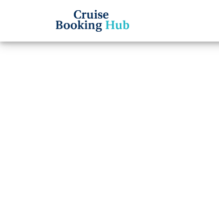
Back to Blog
Why A
for M
Cruis
Cruise booki