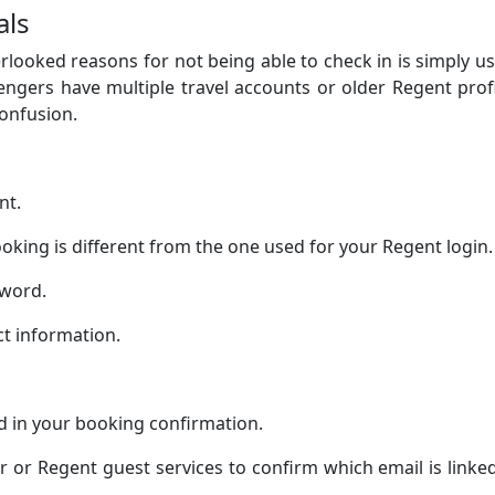
als
ooked reasons for not being able to check in is simply u
ngers have multiple travel accounts or older Regent prof
confusion.
nt.
oking is different from the one used for your Regent login.
sword.
ct information.
d in your booking confirmation.
or or Regent guest services to confirm which email is linke