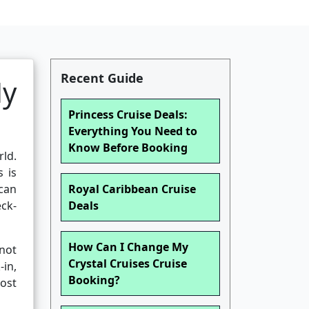
Recent Guide
My
Princess Cruise Deals:
Everything You Need to
Know Before Booking
rld.
s is
 can
Royal Caribbean Cruise
eck-
Deals
How Can I Change My
not
Crystal Cruises Cruise
in,
Booking?
most