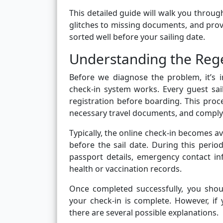
This detailed guide will walk you throug
glitches to missing documents, and provi
sorted well before your sailing date.
Understanding the Rege
Before we diagnose the problem, it’s
check-in system works. Every guest sail
registration before boarding. This proc
necessary travel documents, and comply w
Typically, the online check-in becomes a
before the sail date. During this perio
passport details, emergency contact in
health or vaccination records.
Once completed successfully, you shou
your check-in is complete. However, if
there are several possible explanations.