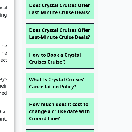
Does Crystal Cruises Offer
ical
Last-Minute Cruise Deals?
hing
Does Crystal Cruises Offer
Last-Minute Cruise Deals?
ine
line
How to Book a Crystal
lect
Cruises Cruise ?
days
What Is Crystal Cruises’
heir
Cancellation Policy?
ired
How much does it cost to
change a cruise date with
hat
Cunard Line?
nt,