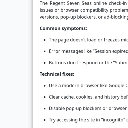
The Regent Seven Seas online check-in
issues or browser compatibility problem
versions, pop-up blockers, or ad-blockin
Common symptoms:
The page doesn’t load or freezes mi
Error messages like “Session expired
Buttons don’t respond or the “Submi
Technical fixes:
Use a modern browser like Google Ch
Clear cache, cookies, and history bef
Disable pop-up blockers or browser 
Try accessing the site in “incognito”