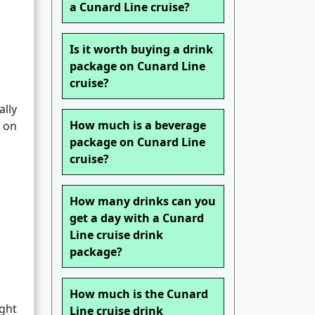
a Cunard Line cruise?
Is it worth buying a drink
package on Cunard Line
cruise?
ally
How much is a beverage
 on
package on Cunard Line
cruise?
How many drinks can you
get a day with a Cunard
Line cruise drink
package?
How much is the Cunard
ight
Line cruise drink