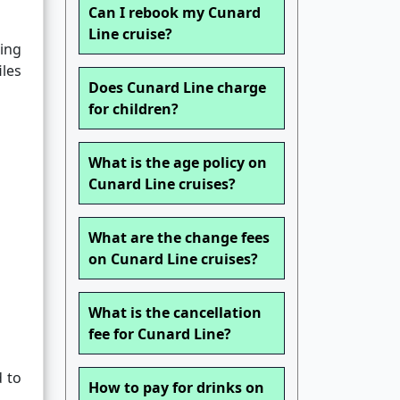
Can I rebook my Cunard
Line cruise?
sing
iles
Does Cunard Line charge
for children?
What is the age policy on
Cunard Line cruises?
What are the change fees
on Cunard Line cruises?
What is the cancellation
fee for Cunard Line?
d to
How to pay for drinks on