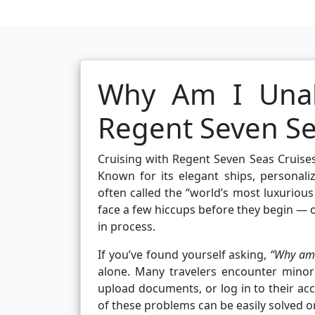
Why Am I Unab
Regent Seven Se
Cruising with Regent Seven Seas Cruises
Known for its elegant ships, personaliz
often called the “world’s most luxuriou
face a few hiccups before they begin — 
in process.
If you’ve found yourself asking,
“Why am 
alone. Many travelers encounter minor
upload documents, or log in to their ac
of these problems can be easily solved 