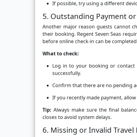
If possible, try using a different de
5. Outstanding Payment or
Another major reason guests cannot ch
their booking. Regent Seven Seas requir
before online check-in can be completed
What to check:
Log in to your booking or contact 
successfully.
Confirm that there are no pending a
If you recently made payment, allow
Tip:
Always make sure the final balanc
closes to avoid system delays.
6. Missing or Invalid Trav