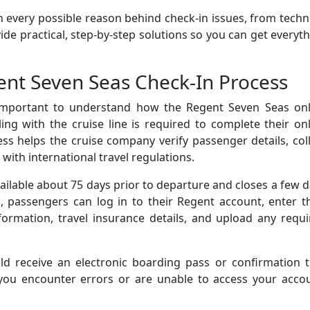
h every possible reason behind check-in issues, from techn
de practical, step-by-step solutions so you can get everyt
nt Seven Seas Check-In Process
 important to understand how the Regent Seven Seas onl
ing with the cruise line is required to complete their on
ess helps the cruise company verify passenger details, col
ith international travel regulations.
vailable about 75 days prior to departure and closes a few 
d, passengers can log in to their Regent account, enter t
formation, travel insurance details, and upload any requ
ld receive an electronic boarding pass or confirmation t
 you encounter errors or are unable to access your accou