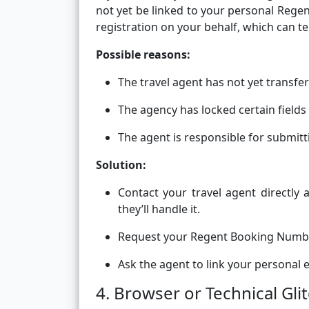
not yet be linked to your personal Rege
registration on your behalf, which can te
Possible reasons:
The travel agent has not yet transfe
The agency has locked certain fields 
The agent is responsible for submit
Solution:
Contact your travel agent directly
they’ll handle it.
Request your Regent Booking Number
Ask the agent to link your personal e
4. Browser or Technical Gli