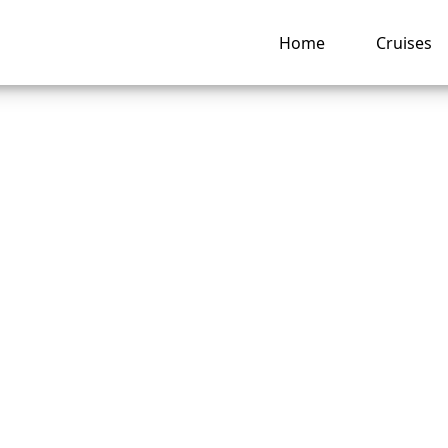
Home
Cruises
m I Unable to Chec
y Regent Seven Sea
es?
ng hub