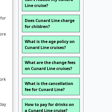
Line cruise?
 for
Does Cunard Line charge
for children?
lore
What is the age policy on
Cunard Line cruises?
What are the change fees
on Cunard Line cruises?
work
What is the cancellation
fee for Cunard Line?
iday
How to pay for drinks on
a Cunard Line cruise?