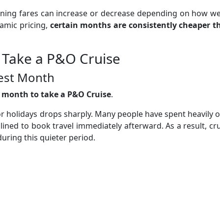
aning fares can increase or decrease depending on how we
namic pricing,
certain months are consistently cheaper t
 Take a P&O Cruise
pest Month
t month to take a P&O Cruise
.
or holidays drops sharply. Many people have spent heavily 
ined to book travel immediately afterward. As a result, cr
during this quieter period.