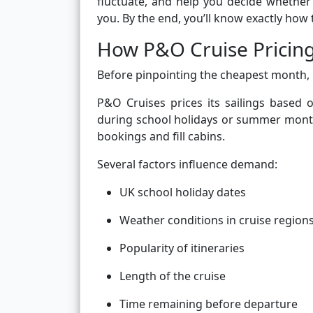
fluctuate, and help you decide whether
you. By the end, you’ll know exactly how
How P&O Cruise Pricin
Before pinpointing the cheapest month, 
P&O Cruises prices its sailings based 
during school holidays or summer mont
bookings and fill cabins.
Several factors influence demand:
UK school holiday dates
Weather conditions in cruise region
Popularity of itineraries
Length of the cruise
Time remaining before departure