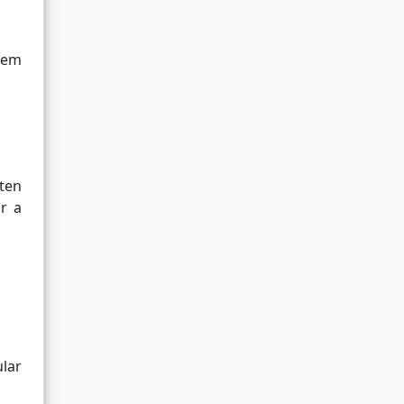
gem
ten
or a
lar