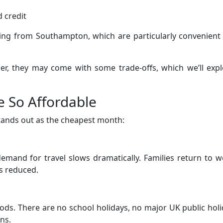
 credit
rting from Southampton, which are particularly convenient
per, they may come with some trade-offs, which we’ll exp
e So Affordable
tands out as the cheapest month:
emand for travel slows dramatically. Families return to 
s reduced.
riods. There are no school holidays, no major UK public hol
ns.