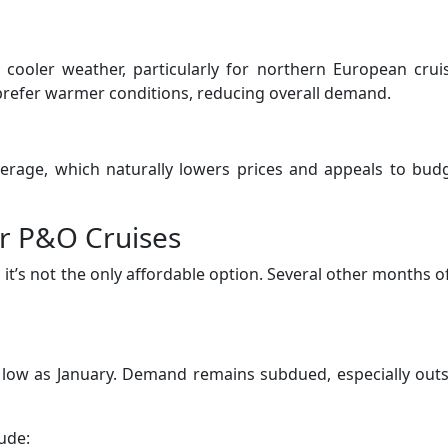
 cooler weather, particularly for northern European crui
 prefer warmer conditions, reducing overall demand.
verage, which naturally lowers prices and appeals to bud
r P&O Cruises
 it’s not the only affordable option. Several other months o
s low as January. Demand remains subdued, especially out
ude: