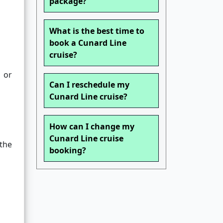
package?
What is the best time to
book a Cunard Line
cruise?
 or
Can I reschedule my
Cunard Line cruise?
How can I change my
Cunard Line cruise
the
booking?