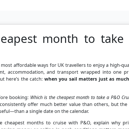
heapest month to take
 most affordable ways for UK travellers to enjoy a high-qua
ent, accommodation, and transport wrapped into one pri
ut here’s the catch:
when you sail matters just as much
fore booking:
Which is the cheapest month to take a P&O Cru
nsistently offer much better value than others, but the 
eful—than a single date on the calendar.
 the cheapest months to cruise with P&O, explain why pri