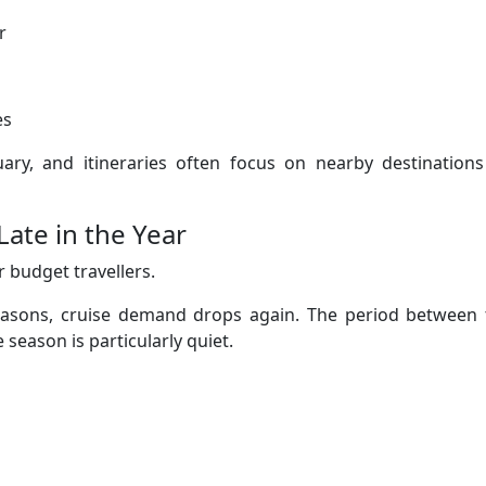
r
es
uary, and itineraries often focus on nearby destinations
ate in the Year
 budget travellers.
sons, cruise demand drops again. The period between 
 season is particularly quiet.