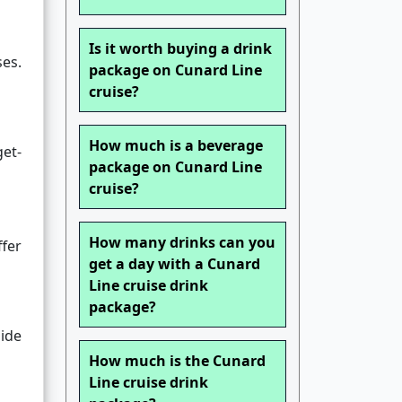
Is it worth buying a drink
ses.
package on Cunard Line
cruise?
How much is a beverage
get-
package on Cunard Line
cruise?
How many drinks can you
ffer
get a day with a Cunard
Line cruise drink
package?
side
How much is the Cunard
Line cruise drink