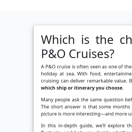
Which is the c
P&O Cruises?
A P&O cruise is often seen as one of the
holiday at sea. With food, entertainm
cruising can deliver remarkable value. B
which ship or itinerary you choose
.
Many people ask the same question be
The short answer is that some months co
picture is more interesting—and more us
In this in-depth guide, we’ll explore