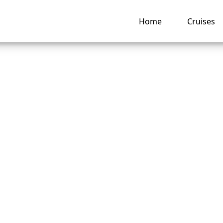
Home
Cruises
 is the cheapest 
ke a P&O Cruises?
ng hub