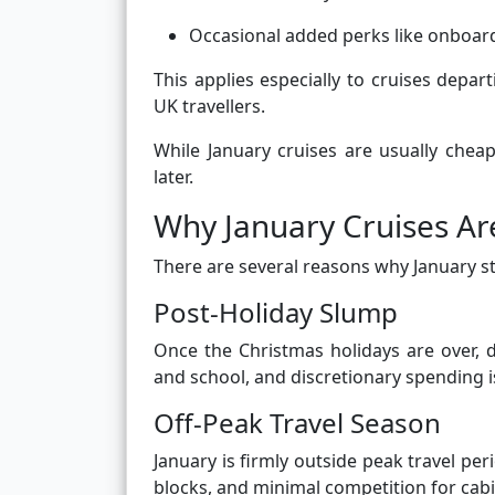
Occasional added perks like onboard
This applies especially to cruises depa
UK travellers.
While January cruises are usually chea
later.
Why January Cruises Ar
There are several reasons why January s
Post-Holiday Slump
Once the Christmas holidays are over, d
and school, and discretionary spending i
Off-Peak Travel Season
January is firmly outside peak travel pe
blocks, and minimal competition for cabi