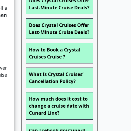
Does Crystal Cruises Offer
Last-Minute Cruise Deals?
ll a
han
Does Crystal Cruises Offer
Last-Minute Cruise Deals?
How to Book a Crystal
Cruises Cruise ?
over
What Is Crystal Cruises’
uise
Cancellation Policy?
How much does it cost to
change a cruise date with
Cunard Line?
Can I rebook my Cunard