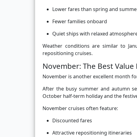
Lower fares than spring and summe
Fewer families onboard
Quiet ships with relaxed atmospher
Weather conditions are similar to Jan
repositioning cruises.
November: The Best Value L
November is another excellent month for
After the busy summer and autumn sea
October half-term holiday and the festive
November cruises often feature:
Discounted fares
Attractive repositioning itineraries