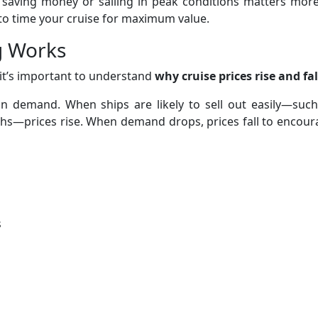
 saving money or sailing in peak conditions matters more
 to time your cruise for maximum value.
g Works
it’s important to understand
why cruise prices rise and fal
on demand. When ships are likely to sell out easily—such
hs—prices rise. When demand drops, prices fall to encour
s