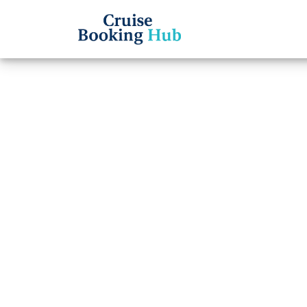
Back to Blog
Which
to ta
Cruise booki