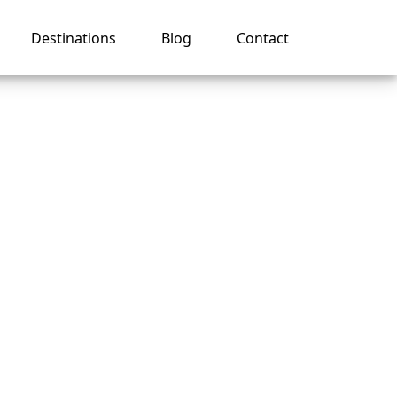
Destinations
Blog
Contact
month