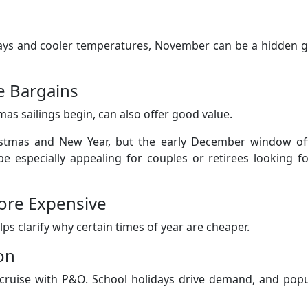
 days and cooler temperatures, November can be a hidden 
e Bargains
mas sailings begin, can also offer good value.
ristmas and New Year, but the early December window of
e especially appealing for couples or retirees looking f
ore Expensive
 clarify why certain times of year are cheaper.
on
cruise with P&O. School holidays drive demand, and popu