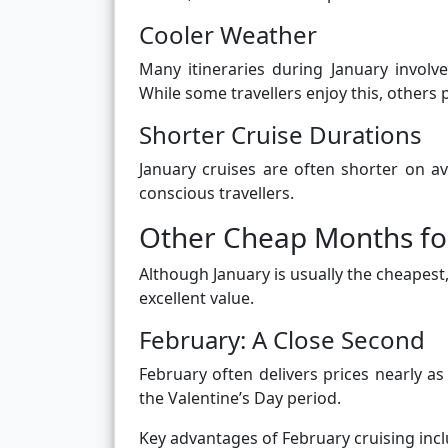
Cooler Weather
Many itineraries during January involve
While some travellers enjoy this, others
Shorter Cruise Durations
January cruises are often shorter on a
conscious travellers.
Other Cheap Months fo
Although January is usually the cheapest,
excellent value.
February: A Close Second
February often delivers prices nearly a
the Valentine’s Day period.
Key advantages of February cruising incl