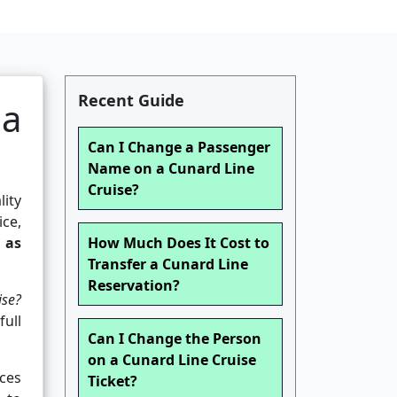
Recent Guide
 a
Can I Change a Passenger
Name on a Cunard Line
Cruise?
lity
ce,
 as
How Much Does It Cost to
Transfer a Cunard Line
Reservation?
ise?
full
Can I Change the Person
on a Cunard Line Cruise
ces
Ticket?