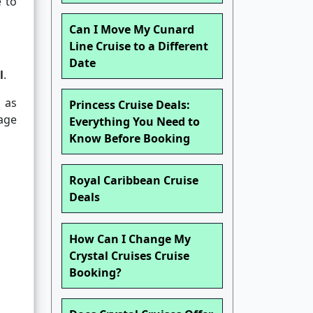
 to
Can I Move My Cunard
Line Cruise to a Different
Date
l
.
 as
Princess Cruise Deals:
age
Everything You Need to
Know Before Booking
Royal Caribbean Cruise
Deals
How Can I Change My
Crystal Cruises Cruise
Booking?