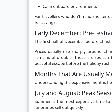
Calm onboard environments
For travellers who don’t mind shorter
for savings.
Early December: Pre-Festiv
The first half of December, before Christ
Prices usually rise sharply around Ch
remains affordable. These cruises can b
peaceful escape before the holiday rush.
Months That Are Usually M
Understanding the expensive months helps
July and August: Peak Seas
Summer is the most expensive time to 
itineraries sell out quickly.