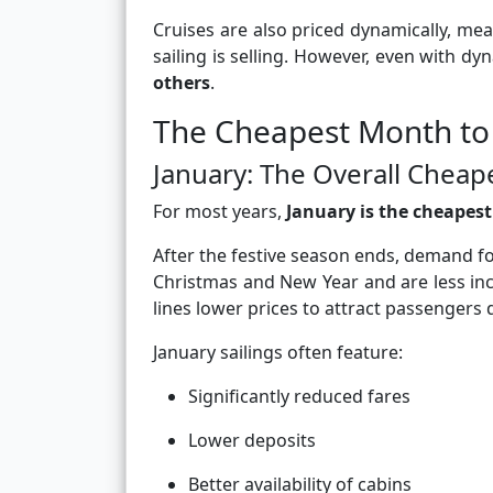
Cruises are also priced dynamically, me
sailing is selling. However, even with dy
others
.
The Cheapest Month to
January: The Overall Chea
For most years,
January is the cheapes
After the festive season ends, demand f
Christmas and New Year and are less incl
lines lower prices to attract passengers 
January sailings often feature:
Significantly reduced fares
Lower deposits
Better availability of cabins