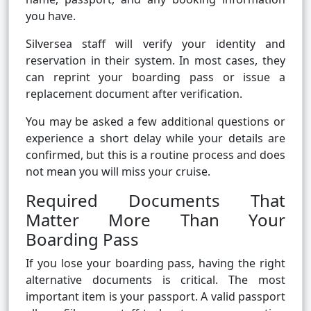
you have.
Silversea staff will verify your identity and
reservation in their system. In most cases, they
can reprint your boarding pass or issue a
replacement document after verification.
You may be asked a few additional questions or
experience a short delay while your details are
confirmed, but this is a routine process and does
not mean you will miss your cruise.
Required Documents That
Matter More Than Your
Boarding Pass
If you lose your boarding pass, having the right
alternative documents is critical. The most
important item is your passport. A valid passport