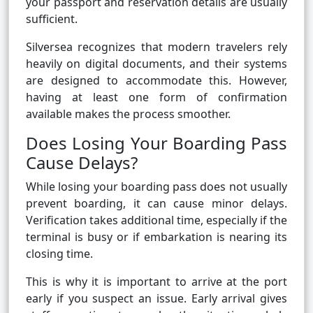
your passport and reservation details are usually
sufficient.
Silversea recognizes that modern travelers rely
heavily on digital documents, and their systems
are designed to accommodate this. However,
having at least one form of confirmation
available makes the process smoother.
Does Losing Your Boarding Pass
Cause Delays?
While losing your boarding pass does not usually
prevent boarding, it can cause minor delays.
Verification takes additional time, especially if the
terminal is busy or if embarkation is nearing its
closing time.
This is why it is important to arrive at the port
early if you suspect an issue. Early arrival gives