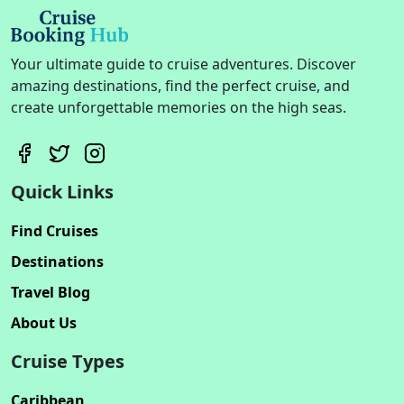
Your ultimate guide to cruise adventures. Discover
amazing destinations, find the perfect cruise, and
create unforgettable memories on the high seas.
Quick Links
Find Cruises
Destinations
Travel Blog
About Us
Cruise Types
Caribbean