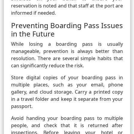
reservation is noted and that staff at the port are
informed if needed.
Preventing Boarding Pass Issues
in the Future
While losing a boarding pass is usually
manageable, prevention is always better than
resolution. There are several simple habits that
can significantly reduce the risk.
Store digital copies of your boarding pass in
multiple places, such as your email, phone
gallery, and cloud storage. Carry a printed copy
in a travel folder and keep it separate from your
passport.
Avoid handing your boarding pass to multiple
people, and check that it is returned after
inspections. Before leaving your hotel or