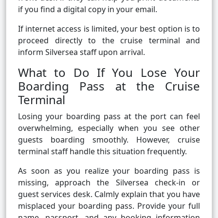
if you find a digital copy in your email.
If internet access is limited, your best option is to
proceed directly to the cruise terminal and
inform Silversea staff upon arrival.
What to Do If You Lose Your
Boarding Pass at the Cruise
Terminal
Losing your boarding pass at the port can feel
overwhelming, especially when you see other
guests boarding smoothly. However, cruise
terminal staff handle this situation frequently.
As soon as you realize your boarding pass is
missing, approach the Silversea check-in or
guest services desk. Calmly explain that you have
misplaced your boarding pass. Provide your full
name, passport, and any booking information