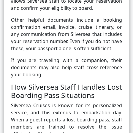
allows Silversea staff to locate your reservation
and confirm your eligibility to board.
Other helpful documents include a booking
confirmation email, invoice, cruise itinerary, or
any communication from Silversea that includes
your reservation number. Even if you do not have
these, your passport alone is often sufficient.
If you are traveling with a companion, their
documents may also help staff cross-reference
your booking.
How Silversea Staff Handles Lost
Boarding Pass Situations
Silversea Cruises is known for its personalized
service, and this extends to embarkation day.
When a guest reports a lost boarding pass, staff
members are trained to resolve the issue