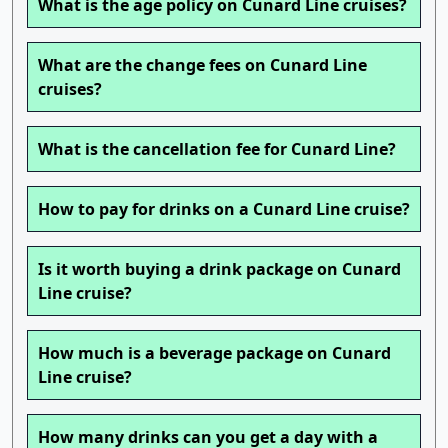
What is the age policy on Cunard Line cruises?
What are the change fees on Cunard Line
cruises?
What is the cancellation fee for Cunard Line?
How to pay for drinks on a Cunard Line cruise?
Is it worth buying a drink package on Cunard
Line cruise?
How much is a beverage package on Cunard
Line cruise?
How many drinks can you get a day with a