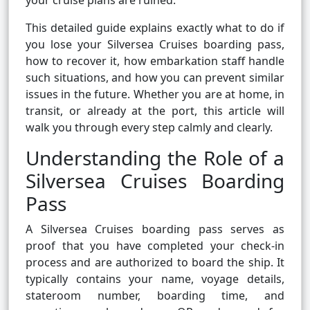
your cruise plans are ruined.
This detailed guide explains exactly what to do if
you lose your Silversea Cruises boarding pass,
how to recover it, how embarkation staff handle
such situations, and how you can prevent similar
issues in the future. Whether you are at home, in
transit, or already at the port, this article will
walk you through every step calmly and clearly.
Understanding the Role of a
Silversea Cruises Boarding
Pass
A Silversea Cruises boarding pass serves as
proof that you have completed your check-in
process and are authorized to board the ship. It
typically contains your name, voyage details,
stateroom number, boarding time, and