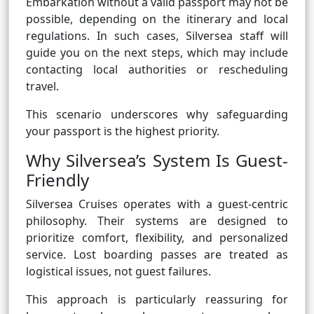
Embarkation without a valid passport may not be
possible, depending on the itinerary and local
regulations. In such cases, Silversea staff will
guide you on the next steps, which may include
contacting local authorities or rescheduling
travel.
This scenario underscores why safeguarding
your passport is the highest priority.
Why Silversea’s System Is Guest-
Friendly
Silversea Cruises operates with a guest-centric
philosophy. Their systems are designed to
prioritize comfort, flexibility, and personalized
service. Lost boarding passes are treated as
logistical issues, not guest failures.
This approach is particularly reassuring for