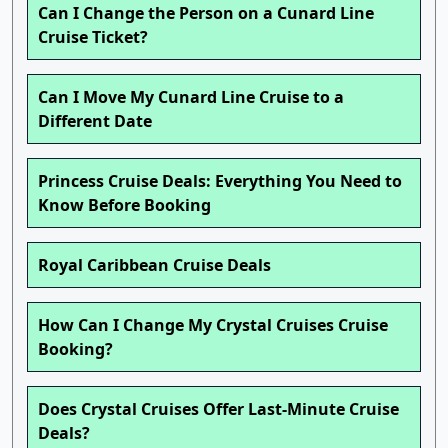
Can I Change the Person on a Cunard Line
Cruise Ticket?
Can I Move My Cunard Line Cruise to a
Different Date
Princess Cruise Deals: Everything You Need to
Know Before Booking
Royal Caribbean Cruise Deals
How Can I Change My Crystal Cruises Cruise
Booking?
Does Crystal Cruises Offer Last-Minute Cruise
Deals?