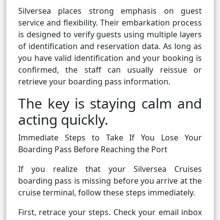
Silversea places strong emphasis on guest
service and flexibility. Their embarkation process
is designed to verify guests using multiple layers
of identification and reservation data. As long as
you have valid identification and your booking is
confirmed, the staff can usually reissue or
retrieve your boarding pass information.
The key is staying calm and
acting quickly.
Immediate Steps to Take If You Lose Your
Boarding Pass Before Reaching the Port
If you realize that your Silversea Cruises
boarding pass is missing before you arrive at the
cruise terminal, follow these steps immediately.
First, retrace your steps. Check your email inbox