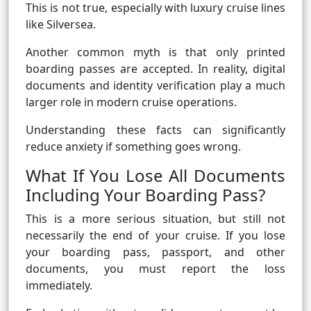
This is not true, especially with luxury cruise lines
like Silversea.
Another common myth is that only printed
boarding passes are accepted. In reality, digital
documents and identity verification play a much
larger role in modern cruise operations.
Understanding these facts can significantly
reduce anxiety if something goes wrong.
What If You Lose All Documents
Including Your Boarding Pass?
This is a more serious situation, but still not
necessarily the end of your cruise. If you lose
your boarding pass, passport, and other
documents, you must report the loss
immediately.