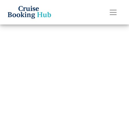
Back to Blog
What to do if I
lose my Silversea
Cruises cruise
boarding pass?