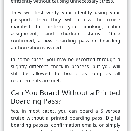
efficiently without causing unnecessary stress.
They will first verify your identity using your
passport. Then they will access the cruise
manifest to confirm your booking, cabin
assignment, and check-in status. Once
confirmed, a new boarding pass or boarding
authorization is issued.
In some cases, you may be escorted through a
slightly different check-in process, but you will
still be allowed to board as long as all
requirements are met.
Can You Board Without a Printed
Boarding Pass?
Yes, in most cases, you can board a Silversea
cruise without a printed boarding pass. Digital
boarding passes, confirmation emails, or simply