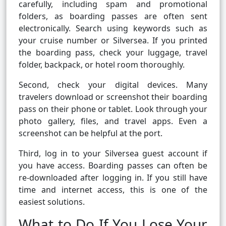
carefully, including spam and promotional
folders, as boarding passes are often sent
electronically. Search using keywords such as
your cruise number or Silversea. If you printed
the boarding pass, check your luggage, travel
folder, backpack, or hotel room thoroughly.
Second, check your digital devices. Many
travelers download or screenshot their boarding
pass on their phone or tablet. Look through your
photo gallery, files, and travel apps. Even a
screenshot can be helpful at the port.
Third, log in to your Silversea guest account if
you have access. Boarding passes can often be
re-downloaded after logging in. If you still have
time and internet access, this is one of the
easiest solutions.
What to Do If You Lose Your