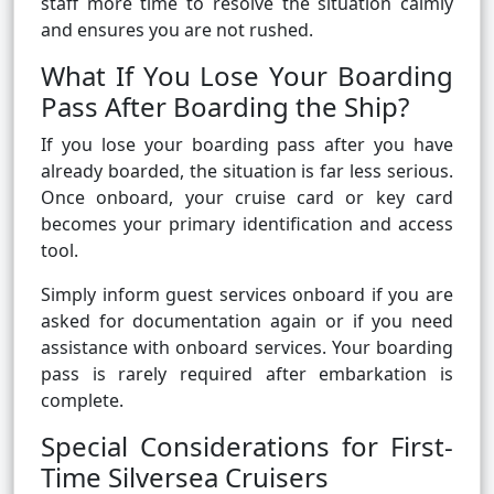
staff more time to resolve the situation calmly
and ensures you are not rushed.
What If You Lose Your Boarding
Pass After Boarding the Ship?
If you lose your boarding pass after you have
already boarded, the situation is far less serious.
Once onboard, your cruise card or key card
becomes your primary identification and access
tool.
Simply inform guest services onboard if you are
asked for documentation again or if you need
assistance with onboard services. Your boarding
pass is rarely required after embarkation is
complete.
Special Considerations for First-
Time Silversea Cruisers