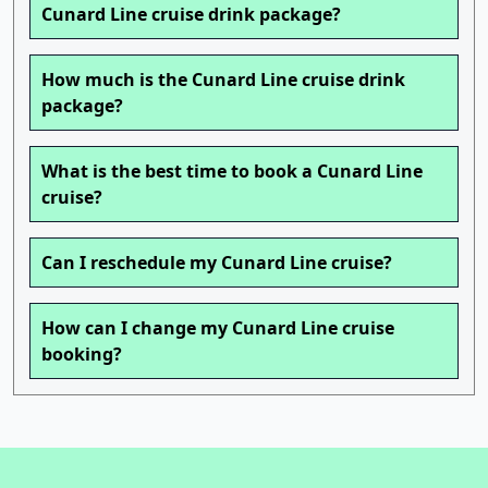
Cunard Line cruise drink package?
How much is the Cunard Line cruise drink
package?
What is the best time to book a Cunard Line
cruise?
Can I reschedule my Cunard Line cruise?
How can I change my Cunard Line cruise
booking?