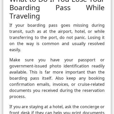
Boarding Pass While
Traveling
If your boarding pass goes missing during
transit, such as at the airport, hotel, or while
transferring to the port, do not panic. Losing it
on the way is common and usually resolved
easily.
Make sure you have your passport or
government-issued photo identification readily
available. This is far more important than the
boarding pass itself. Also keep any booking
confirmation emails, invoices, or cruise-related
documents you received during the reservation
process.
If you are staying at a hotel, ask the concierge or
front desk if they can help you print documents