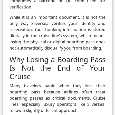
sometimes a barcode or QR code used for
verification.
While it is an important document, it is not the
only way Silversea verifies your identity and
reservation. Your booking information is stored
digitally in the cruise line’s system, which means
losing the physical or digital boarding pass does
not automatically disqualify you from boarding.
Why Losing a Boarding Pass
Is Not the End of Your
Cruise
Many travelers panic when they lose their
boarding pass because airlines often treat
boarding passes as critical documents. Cruise
lines, especially luxury operators like Silversea,
follow a slightly different approach.