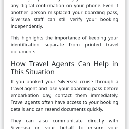
any digital confirmation on your phone. Even if
another person misplaced your boarding pass,
Silversea staff can still verify your booking
independently.
This highlights the importance of keeping your
identification separate from printed travel
documents.
How Travel Agents Can Help in
This Situation
If you booked your Silversea cruise through a
travel agent and lose your boarding pass before
embarkation day, contact them immediately.
Travel agents often have access to your booking
details and can resend documents quickly.
They can also communicate directly with
Silversea on your behalf to ensure your