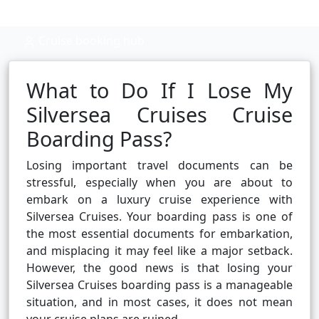
Cruise booking hub
What to Do If I Lose My
Silversea Cruises Cruise
Boarding Pass?
Losing important travel documents can be
stressful, especially when you are about to
embark on a luxury cruise experience with
Silversea Cruises. Your boarding pass is one of
the most essential documents for embarkation,
and misplacing it may feel like a major setback.
However, the good news is that losing your
Silversea Cruises boarding pass is a manageable
situation, and in most cases, it does not mean