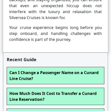
that even an unexpected hiccup does not
interfere with the luxury and relaxation that
Silversea Cruises is known for.
Your cruise experience begins long before you
step onboard, and handling challenges with
confidence is part of the journey.
Recent Guide
Can I Change a Passenger Name on a Cunard
Line Cruise?
How Much Does It Cost to Transfer a Cunard
Line Reservation?