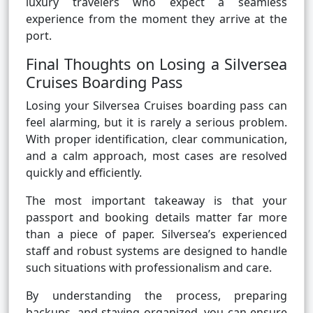
luxury travelers who expect a seamless
experience from the moment they arrive at the
port.
Final Thoughts on Losing a Silversea
Cruises Boarding Pass
Losing your Silversea Cruises boarding pass can
feel alarming, but it is rarely a serious problem.
With proper identification, clear communication,
and a calm approach, most cases are resolved
quickly and efficiently.
The most important takeaway is that your
passport and booking details matter far more
than a piece of paper. Silversea’s experienced
staff and robust systems are designed to handle
such situations with professionalism and care.
By understanding the process, preparing
backups, and staying organized, you can ensure