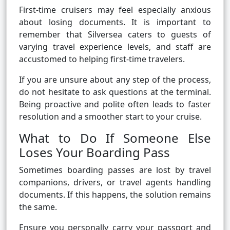
First-time cruisers may feel especially anxious
about losing documents. It is important to
remember that Silversea caters to guests of
varying travel experience levels, and staff are
accustomed to helping first-time travelers.
If you are unsure about any step of the process,
do not hesitate to ask questions at the terminal.
Being proactive and polite often leads to faster
resolution and a smoother start to your cruise.
What to Do If Someone Else
Loses Your Boarding Pass
Sometimes boarding passes are lost by travel
companions, drivers, or travel agents handling
documents. If this happens, the solution remains
the same.
Ensure you personally carry your passport and