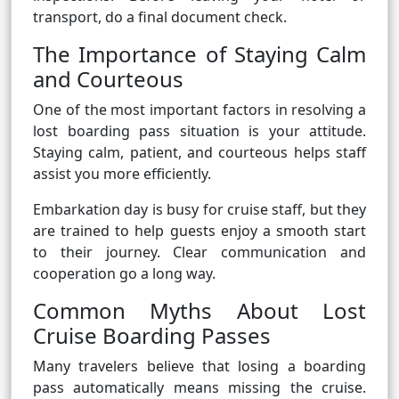
transport, do a final document check.
The Importance of Staying Calm
and Courteous
One of the most important factors in resolving a
lost boarding pass situation is your attitude.
Staying calm, patient, and courteous helps staff
assist you more efficiently.
Embarkation day is busy for cruise staff, but they
are trained to help guests enjoy a smooth start
to their journey. Clear communication and
cooperation go a long way.
Common Myths About Lost
Cruise Boarding Passes
Many travelers believe that losing a boarding
pass automatically means missing the cruise.