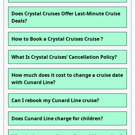
Does Crystal Cruises Offer Last-Minute Cruise
Deals?
How to Book a Crystal Cruises Cruise ?
What Is Crystal Cruises’ Cancellation Policy?
How much does it cost to change a cruise date
with Cunard Line?
Can I rebook my Cunard Line cruise?
Does Cunard Line charge for children?