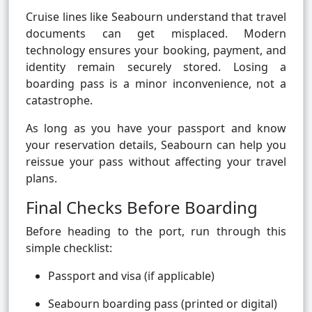
Cruise lines like Seabourn understand that travel
documents can get misplaced. Modern
technology ensures your booking, payment, and
identity remain securely stored. Losing a
boarding pass is a minor inconvenience, not a
catastrophe.
As long as you have your passport and know
your reservation details, Seabourn can help you
reissue your pass without affecting your travel
plans.
Final Checks Before Boarding
Before heading to the port, run through this
simple checklist:
Passport and visa (if applicable)
Seabourn boarding pass (printed or digital)