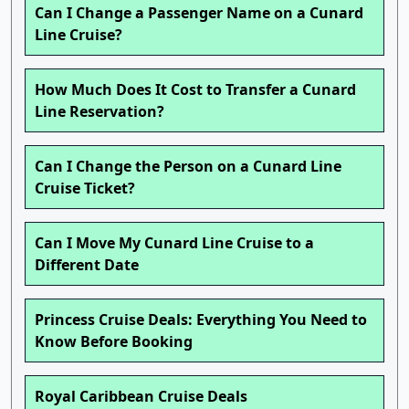
Can I Change a Passenger Name on a Cunard
Line Cruise?
How Much Does It Cost to Transfer a Cunard
Line Reservation?
Can I Change the Person on a Cunard Line
Cruise Ticket?
Can I Move My Cunard Line Cruise to a
Different Date
Princess Cruise Deals: Everything You Need to
Know Before Booking
Royal Caribbean Cruise Deals