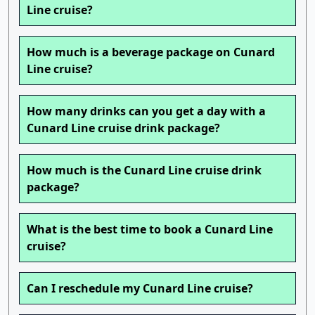
Line cruise?
How much is a beverage package on Cunard
Line cruise?
How many drinks can you get a day with a
Cunard Line cruise drink package?
How much is the Cunard Line cruise drink
package?
What is the best time to book a Cunard Line
cruise?
Can I reschedule my Cunard Line cruise?