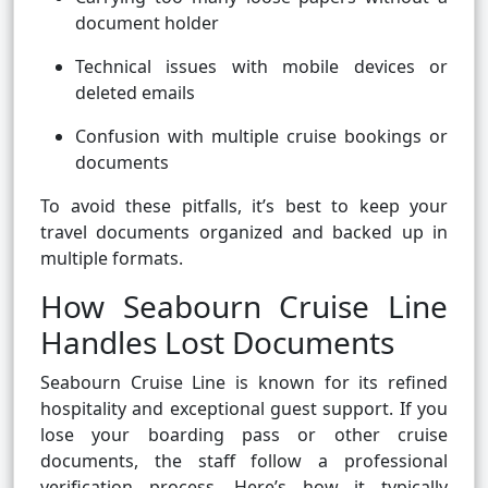
document holder
Technical issues with mobile devices or
deleted emails
Confusion with multiple cruise bookings or
documents
To avoid these pitfalls, it’s best to keep your
travel documents organized and backed up in
multiple formats.
How Seabourn Cruise Line
Handles Lost Documents
Seabourn Cruise Line is known for its refined
hospitality and exceptional guest support. If you
lose your boarding pass or other cruise
documents, the staff follow a professional
verification process. Here’s how it typically