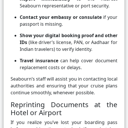
Seabourn representative or port security.
Contact your embassy or consulate
if your
passport is missing.
Show your digital booking proof and other
IDs
(like driver’s license, PAN, or Aadhaar for
Indian travelers) to verify identity.
Travel insurance
can help cover document
replacement costs or delays.
Seabourn’s staff will assist you in contacting local
authorities and ensuring that your cruise plans
continue smoothly, whenever possible.
Reprinting Documents at the
Hotel or Airport
If you realize you’ve lost your boarding pass