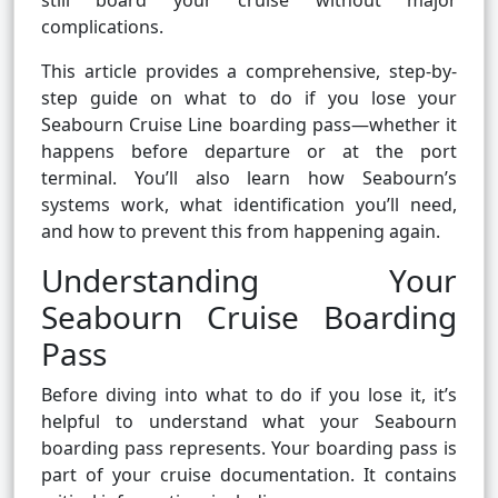
still board your cruise without major
complications.
This article provides a comprehensive, step-by-
step guide on what to do if you lose your
Seabourn Cruise Line boarding pass—whether it
happens before departure or at the port
terminal. You’ll also learn how Seabourn’s
systems work, what identification you’ll need,
and how to prevent this from happening again.
Understanding Your
Seabourn Cruise Boarding
Pass
Before diving into what to do if you lose it, it’s
helpful to understand what your Seabourn
boarding pass represents. Your boarding pass is
part of your cruise documentation. It contains