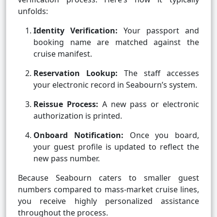
unfolds:
Identity Verification:
Your passport and
booking name are matched against the
cruise manifest.
Reservation Lookup:
The staff accesses
your electronic record in Seabourn’s system.
Reissue Process:
A new pass or electronic
authorization is printed.
Onboard Notification:
Once you board,
your guest profile is updated to reflect the
new pass number.
Because Seabourn caters to smaller guest
numbers compared to mass-market cruise lines,
you receive highly personalized assistance
throughout the process.