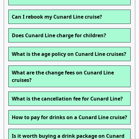
Can I rebook my Cunard Line cruise?
Does Cunard Line charge for children?
What is the age policy on Cunard Line cruises?
What are the change fees on Cunard Line
cruises?
What is the cancellation fee for Cunard Line?
How to pay for drinks on a Cunard Line cruise?
Is it worth buying a drink package on Cunard