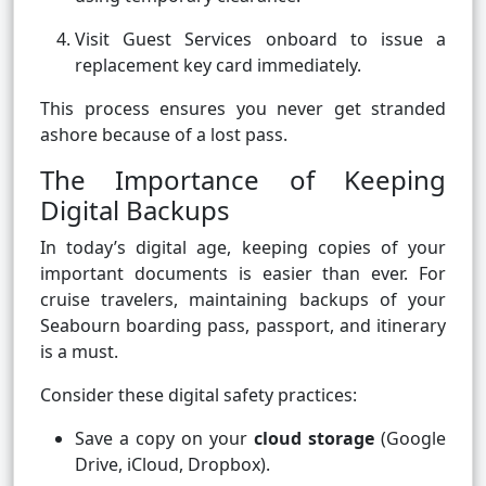
Visit Guest Services onboard to issue a
replacement key card immediately.
This process ensures you never get stranded
ashore because of a lost pass.
The Importance of Keeping
Digital Backups
In today’s digital age, keeping copies of your
important documents is easier than ever. For
cruise travelers, maintaining backups of your
Seabourn boarding pass, passport, and itinerary
is a must.
Consider these digital safety practices:
Save a copy on your
cloud storage
(Google
Drive, iCloud, Dropbox).