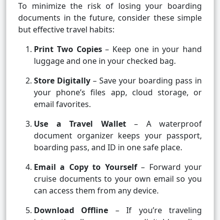
To minimize the risk of losing your boarding
documents in the future, consider these simple
but effective travel habits:
Print Two Copies
– Keep one in your hand
luggage and one in your checked bag.
Store Digitally
– Save your boarding pass in
your phone’s files app, cloud storage, or
email favorites.
Use a Travel Wallet
– A waterproof
document organizer keeps your passport,
boarding pass, and ID in one safe place.
Email a Copy to Yourself
– Forward your
cruise documents to your own email so you
can access them from any device.
Download Offline
– If you’re traveling