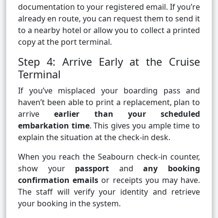
documentation to your registered email. If you’re
already en route, you can request them to send it
to a nearby hotel or allow you to collect a printed
copy at the port terminal.
Step 4: Arrive Early at the Cruise
Terminal
If you’ve misplaced your boarding pass and
haven’t been able to print a replacement, plan to
arrive
earlier than your scheduled
embarkation time
. This gives you ample time to
explain the situation at the check-in desk.
When you reach the Seabourn check-in counter,
show your
passport
and
any booking
confirmation emails
or receipts you may have.
The staff will verify your identity and retrieve
your booking in the system.