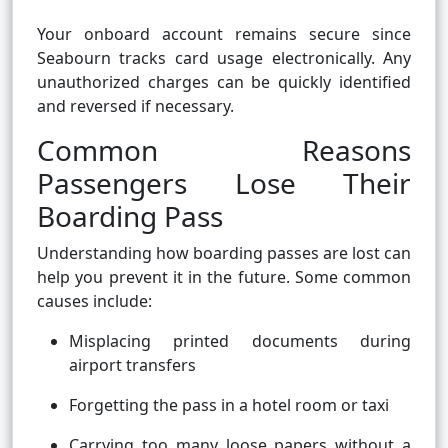
Your onboard account remains secure since
Seabourn tracks card usage electronically. Any
unauthorized charges can be quickly identified
and reversed if necessary.
Common Reasons
Passengers Lose Their
Boarding Pass
Understanding how boarding passes are lost can
help you prevent it in the future. Some common
causes include:
Misplacing printed documents during
airport transfers
Forgetting the pass in a hotel room or taxi
Carrying too many loose papers without a