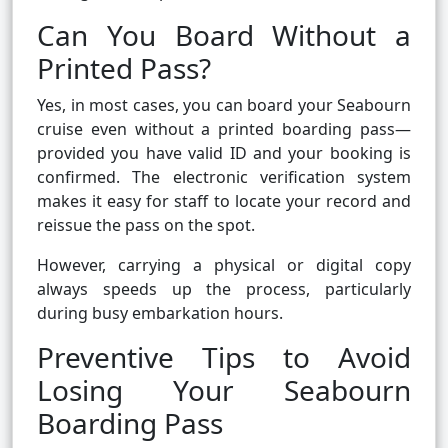
Can You Board Without a
Printed Pass?
Yes, in most cases, you can board your Seabourn
cruise even without a printed boarding pass—
provided you have valid ID and your booking is
confirmed. The electronic verification system
makes it easy for staff to locate your record and
reissue the pass on the spot.
However, carrying a physical or digital copy
always speeds up the process, particularly
during busy embarkation hours.
Preventive Tips to Avoid
Losing Your Seabourn
Boarding Pass