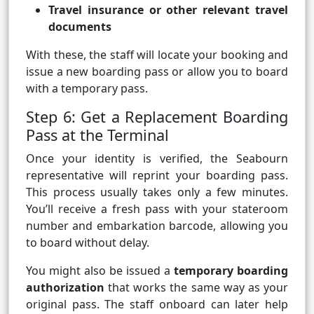
Travel insurance or other relevant travel
documents
With these, the staff will locate your booking and
issue a new boarding pass or allow you to board
with a temporary pass.
Step 6: Get a Replacement Boarding
Pass at the Terminal
Once your identity is verified, the Seabourn
representative will reprint your boarding pass.
This process usually takes only a few minutes.
You’ll receive a fresh pass with your stateroom
number and embarkation barcode, allowing you
to board without delay.
You might also be issued a
temporary boarding
authorization
that works the same way as your
original pass. The staff onboard can later help