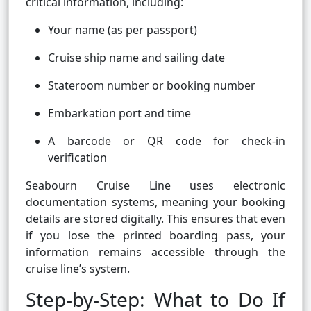
critical information, including:
Your name (as per passport)
Cruise ship name and sailing date
Stateroom number or booking number
Embarkation port and time
A barcode or QR code for check-in
verification
Seabourn Cruise Line uses electronic
documentation systems, meaning your booking
details are stored digitally. This ensures that even
if you lose the printed boarding pass, your
information remains accessible through the
cruise line’s system.
Step-by-Step: What to Do If