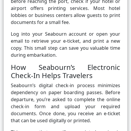
before reaching the port, check if your hotel or
airport offers printing services. Most hotel
lobbies or business centers allow guests to print
documents for a small fee.
Log into your Seabourn account or open your
email to retrieve your e-ticket, and print a new
copy. This small step can save you valuable time
during embarkation.
How Seabourn’s Electronic
Check-In Helps Travelers
Seabourn’s digital check-in process minimizes
dependency on paper boarding passes. Before
departure, you’re asked to complete the online
check-in form and upload your required
documents. Once done, you receive an e-ticket
that can be used digitally or printed.