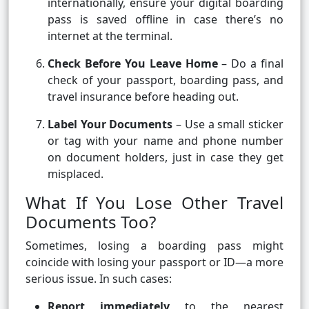
internationally, ensure your digital boarding
pass is saved offline in case there’s no
internet at the terminal.
Check Before You Leave Home
– Do a final
check of your passport, boarding pass, and
travel insurance before heading out.
Label Your Documents
– Use a small sticker
or tag with your name and phone number
on document holders, just in case they get
misplaced.
What If You Lose Other Travel
Documents Too?
Sometimes, losing a boarding pass might
coincide with losing your passport or ID—a more
serious issue. In such cases:
Report immediately
to the nearest