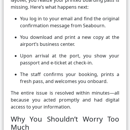
layover, you realize your printed boarding pass is
missing. Here’s what happens next:
You log in to your email and find the original
confirmation message from Seabourn.
You download and print a new copy at the
airport’s business center.
Upon arrival at the port, you show your
passport and e-ticket at check-in.
The staff confirms your booking, prints a
fresh pass, and welcomes you onboard.
The entire issue is resolved within minutes—all
because you acted promptly and had digital
access to your information.
Why You Shouldn’t Worry Too
Much