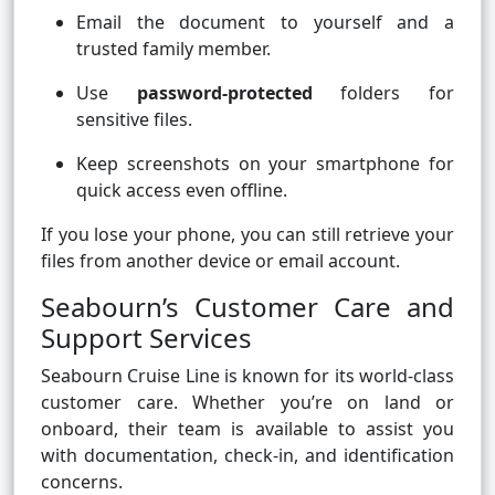
Email the document to yourself and a
trusted family member.
Use
password-protected
folders for
sensitive files.
Keep screenshots on your smartphone for
quick access even offline.
If you lose your phone, you can still retrieve your
files from another device or email account.
Seabourn’s Customer Care and
Support Services
Seabourn Cruise Line is known for its world-class
customer care. Whether you’re on land or
onboard, their team is available to assist you
with documentation, check-in, and identification
concerns.