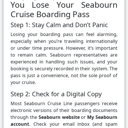
You Lose Your Seabourn
Cruise Boarding Pass
Step 1: Stay Calm and Don’t Panic
Losing your boarding pass can feel alarming,
especially when you’re traveling internationally
or under time pressure. However, it’s important
to remain calm. Seabourn representatives are
experienced in handling such issues, and your
booking is securely recorded in their system. The
pass is just a convenience, not the sole proof of
your cruise.
Step 2: Check for a Digital Copy
Most Seabourn Cruise Line passengers receive
electronic versions of their boarding documents
through the
Seabourn website
or
My Seabourn
account
. Check your email inbox (and spam