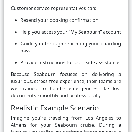
Customer service representatives can:
Resend your booking confirmation
Help you access your “My Seabourn” account
Guide you through reprinting your boarding
pass
Provide instructions for port-side assistance
Because Seabourn focuses on delivering a
luxurious, stress-free experience, their teams are
well-trained to handle emergencies like lost
documents smoothly and professionally.
Realistic Example Scenario
Imagine you’re traveling from Los Angeles to
Athens for your Seabourn cruise. During a