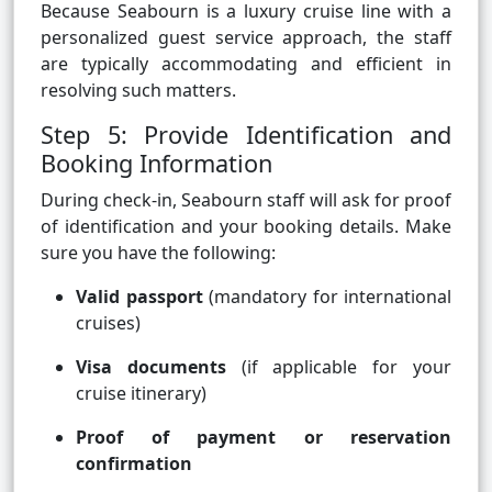
Because Seabourn is a luxury cruise line with a
personalized guest service approach, the staff
are typically accommodating and efficient in
resolving such matters.
Step 5: Provide Identification and
Booking Information
During check-in, Seabourn staff will ask for proof
of identification and your booking details. Make
sure you have the following:
Valid passport
(mandatory for international
cruises)
Visa documents
(if applicable for your
cruise itinerary)
Proof of payment or reservation
confirmation