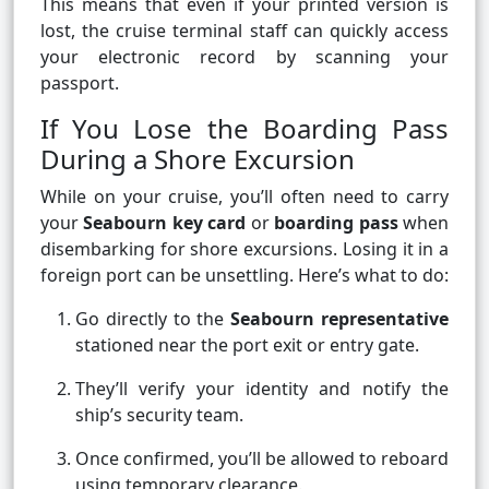
This means that even if your printed version is
lost, the cruise terminal staff can quickly access
your electronic record by scanning your
passport.
If You Lose the Boarding Pass
During a Shore Excursion
While on your cruise, you’ll often need to carry
your
Seabourn key card
or
boarding pass
when
disembarking for shore excursions. Losing it in a
foreign port can be unsettling. Here’s what to do:
Go directly to the
Seabourn representative
stationed near the port exit or entry gate.
They’ll verify your identity and notify the
ship’s security team.
Once confirmed, you’ll be allowed to reboard
using temporary clearance.