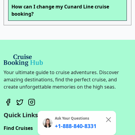
How can I change my Cunard Line cruise
booking?
Your ultimate guide to cruise adventures. Discover
amazing destinations, find the perfect cruise, and
create unforgettable memories on the high seas.
Quick Links
Ask Your Questions
+1-888-840-8331
Find Cruises