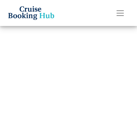
Back to Blog
What to Do If I
Lose My
Seabourn Cruise
Line Cruise