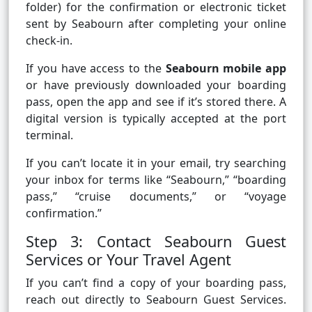
folder) for the confirmation or electronic ticket
sent by Seabourn after completing your online
check-in.
If you have access to the
Seabourn mobile app
or have previously downloaded your boarding
pass, open the app and see if it’s stored there. A
digital version is typically accepted at the port
terminal.
If you can’t locate it in your email, try searching
your inbox for terms like “Seabourn,” “boarding
pass,” “cruise documents,” or “voyage
confirmation.”
Step 3: Contact Seabourn Guest
Services or Your Travel Agent
If you can’t find a copy of your boarding pass,
reach out directly to Seabourn Guest Services.