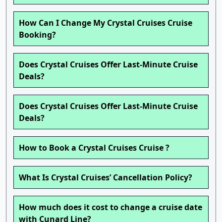
How Can I Change My Crystal Cruises Cruise
Booking?
Does Crystal Cruises Offer Last-Minute Cruise
Deals?
Does Crystal Cruises Offer Last-Minute Cruise
Deals?
How to Book a Crystal Cruises Cruise ?
What Is Crystal Cruises’ Cancellation Policy?
How much does it cost to change a cruise date
with Cunard Line?