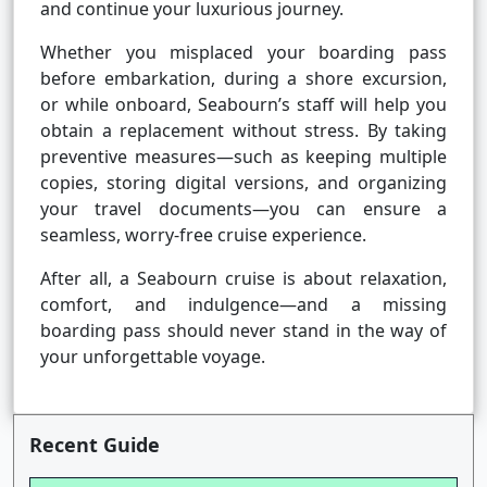
and continue your luxurious journey.
Whether you misplaced your boarding pass
before embarkation, during a shore excursion,
or while onboard, Seabourn’s staff will help you
obtain a replacement without stress. By taking
preventive measures—such as keeping multiple
copies, storing digital versions, and organizing
your travel documents—you can ensure a
seamless, worry-free cruise experience.
After all, a Seabourn cruise is about relaxation,
comfort, and indulgence—and a missing
boarding pass should never stand in the way of
your unforgettable voyage.
Recent Guide