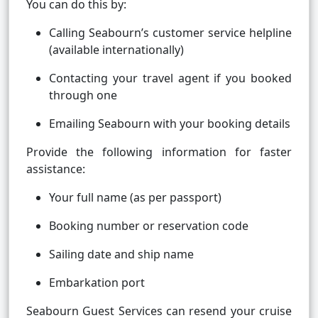
You can do this by:
Calling Seabourn’s customer service helpline
(available internationally)
Contacting your travel agent if you booked
through one
Emailing Seabourn with your booking details
Provide the following information for faster
assistance:
Your full name (as per passport)
Booking number or reservation code
Sailing date and ship name
Embarkation port
Seabourn Guest Services can resend your cruise