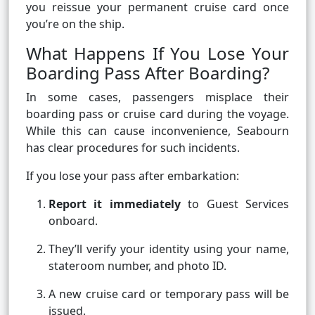
you reissue your permanent cruise card once
you’re on the ship.
What Happens If You Lose Your
Boarding Pass After Boarding?
In some cases, passengers misplace their
boarding pass or cruise card during the voyage.
While this can cause inconvenience, Seabourn
has clear procedures for such incidents.
If you lose your pass after embarkation:
Report it immediately
to Guest Services
onboard.
They’ll verify your identity using your name,
stateroom number, and photo ID.
A new cruise card or temporary pass will be
issued.