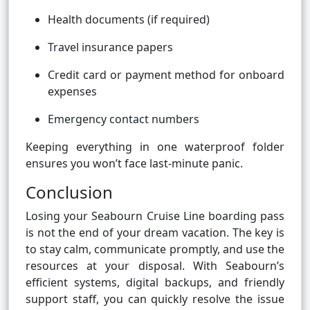
Health documents (if required)
Travel insurance papers
Credit card or payment method for onboard
expenses
Emergency contact numbers
Keeping everything in one waterproof folder
ensures you won’t face last-minute panic.
Conclusion
Losing your Seabourn Cruise Line boarding pass
is not the end of your dream vacation. The key is
to stay calm, communicate promptly, and use the
resources at your disposal. With Seabourn’s
efficient systems, digital backups, and friendly
support staff, you can quickly resolve the issue