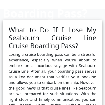
Boarding Pass?
What to Do If I Lose My
Cruise booking hub
Seabourn Cruise Line
Cruise Boarding Pass?
Losing a cruise boarding pass can be a stressful
experience, especially when you’re about to
embark on a luxurious voyage with Seabourn
Cruise Line. After all, your boarding pass serves
as a key document that verifies your booking
and allows you to embark on the ship. However,
the good news is that cruise lines like Seabourn
are well-prepared for such situations. With the
right steps and timely communication, you can