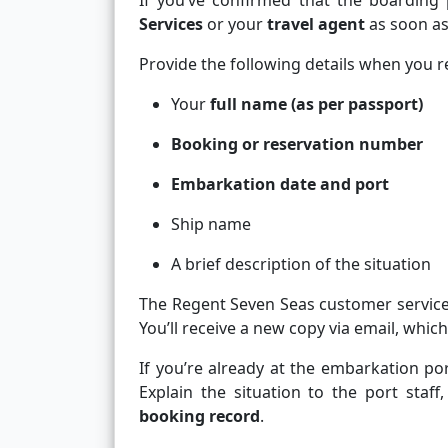
If you’ve confirmed that the boarding 
Services
or your
travel agent
as soon as
Provide the following details when you r
Your
full name (as per passport)
Booking or reservation number
Embarkation date and port
Ship name
A brief description of the situation
The Regent Seven Seas customer servic
You’ll receive a new copy via email, which
If you’re already at the embarkation por
Explain the situation to the port staff
booking record
.