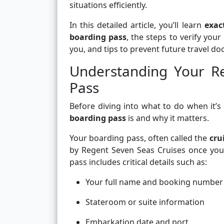
situations efficiently.
In this detailed article, you’ll learn
exac
boarding pass
, the steps to verify your
you, and tips to prevent future travel 
Understanding Your R
Pass
Before diving into what to do when it’s
boarding pass
is and why it matters.
Your boarding pass, often called the
cru
by Regent Seven Seas Cruises once your
pass includes critical details such as:
Your full name and booking number
Stateroom or suite information
Embarkation date and port