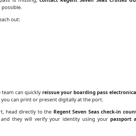
pass is missing,
contact Regent Seven Seas Cruises Gu
 possible.
each out:
e team can quickly
reissue your boarding pass electronica
 you can print or present digitally at the port.
t, head directly to the
Regent Seven Seas check-in coun
, and they will verify your identity using your
passport 