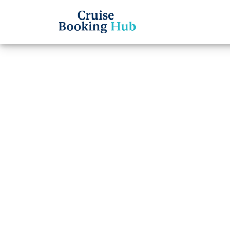
Back to Blog
What t
Seven
board
Cruise booki