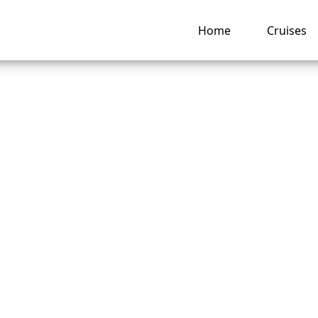
Home
Cruises
o do if I lose my 
 Seas Cruises cruis
ing pass?
ng hub