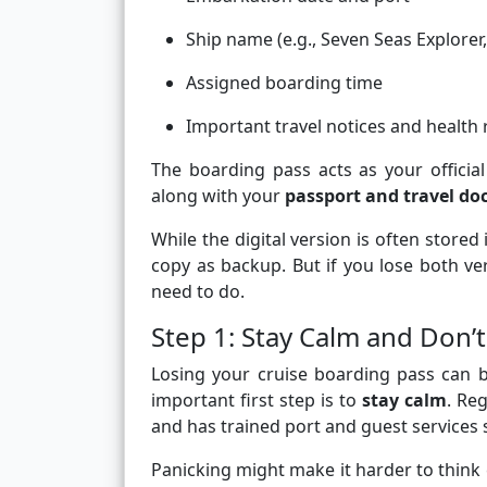
Ship name (e.g., Seven Seas Explorer,
Assigned boarding time
Important travel notices and health
The boarding pass acts as your official
along with your
passport and travel d
While the digital version is often store
copy as backup. But if you lose both ve
need to do.
Step 1: Stay Calm and Don’t
Losing your cruise boarding pass can b
important first step is to
stay calm
. Re
and has trained port and guest services s
Panicking might make it harder to think