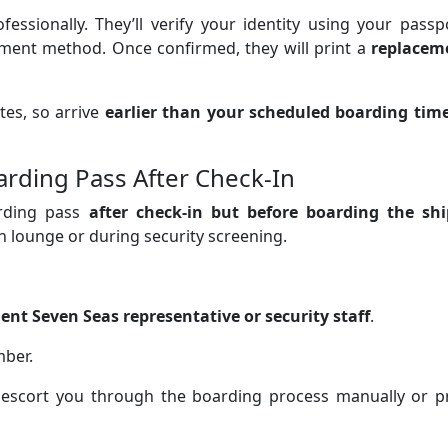
fessionally. They’ll verify your identity using your passp
ment method. Once confirmed, they will print a
replacem
tes, so arrive
earlier than your scheduled boarding tim
arding Pass After Check-In
arding pass
after check-in but before boarding the shi
n lounge or during security screening.
ent Seven Seas representative or security staff
.
ber.
d escort you through the boarding process manually or pr