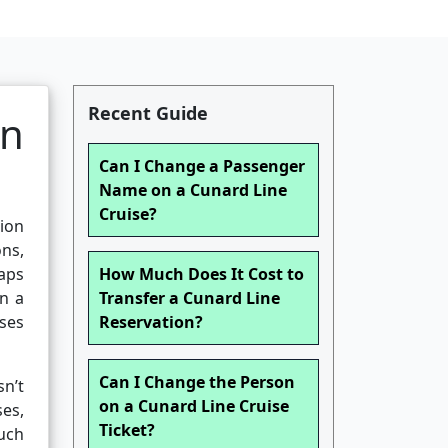
Recent Guide
en
Can I Change a Passenger
Name on a Cunard Line
Cruise?
tion
ons,
aps
How Much Does It Cost to
in a
Transfer a Cunard Line
ises
Reservation?
Can I Change the Person
n’t
on a Cunard Line Cruise
es,
Ticket?
such