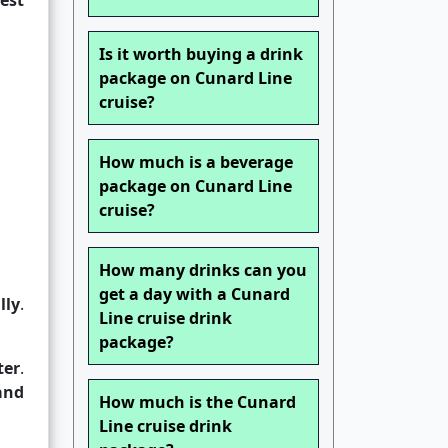
est
Is it worth buying a drink
package on Cunard Line
cruise?
How much is a beverage
package on Cunard Line
cruise?
How many drinks can you
get a day with a Cunard
lly
.
Line cruise drink
package?
ter
.
and
How much is the Cunard
Line cruise drink