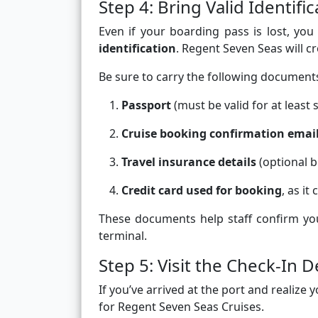
Step 4: Bring Valid Identif
Even if your boarding pass is lost, you
identification
. Regent Seven Seas will c
Be sure to carry the following document
Passport
(must be valid for at least
Cruise booking confirmation emai
Travel insurance details
(optional b
Credit card used for booking
, as i
These documents help staff confirm yo
terminal.
Step 5: Visit the Check-In D
If you’ve arrived at the port and realize
for Regent Seven Seas Cruises.