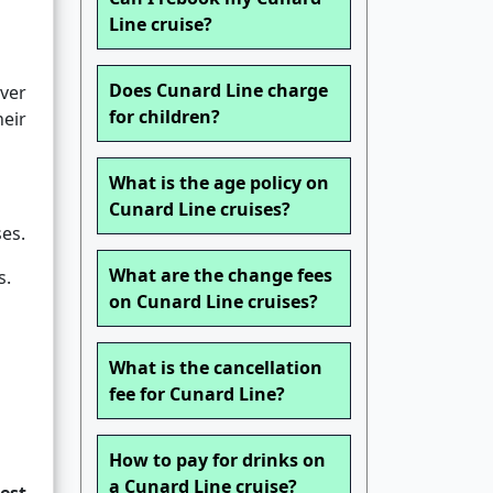
Line cruise?
Does Cunard Line charge
over
for children?
heir
What is the age policy on
Cunard Line cruises?
es.
What are the change fees
s.
on Cunard Line cruises?
What is the cancellation
fee for Cunard Line?
How to pay for drinks on
a Cunard Line cruise?