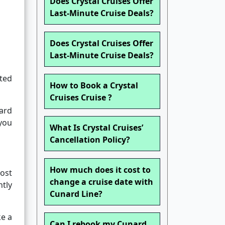
Does Crystal Cruises Offer
Last-Minute Cruise Deals?
Does Crystal Cruises Offer
Last-Minute Cruise Deals?
nted
How to Book a Crystal
Cruises Cruise ?
hard
 you
What Is Crystal Cruises’
Cancellation Policy?
How much does it cost to
most
change a cruise date with
ntly
Cunard Line?
ke a
Can I rebook my Cunard