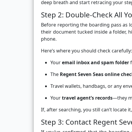
deep breath and start retracing your ste
Step 2: Double-Check All Y
Before reporting the boarding pass as l
their document tucked inside a folder, hi
phone.
Here’s where you should check carefully:
Your
email inbox and spam folder
f
The
Regent Seven Seas online chec
Travel wallets, handbags, or any env
Your
travel agent’s records
—they mi
If, after searching, you still can’t locate
Step 3: Contact Regent Sev