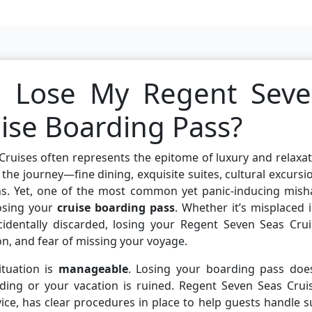
I Lose My Regent Sev
uise Boarding Pass?
ruises often represents the epitome of luxury and relaxa
s the journey—fine dining, exquisite suites, cultural excursi
s. Yet, one of the most common yet panic-inducing mish
losing your
cruise boarding pass
. Whether it’s misplaced 
ccidentally discarded, losing your Regent Seven Seas Cru
n, and fear of missing your voyage.
ituation is
manageable
. Losing your boarding pass does
ding or your vacation is ruined. Regent Seven Seas Cruis
ice, has clear procedures in place to help guests handle 