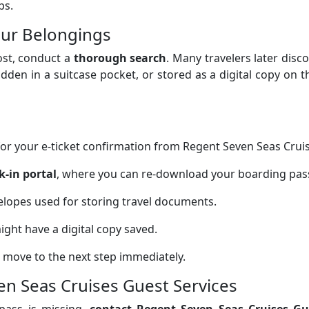
ps.
our Belongings
ost, conduct a
thorough search
. Many travelers later disc
dden in a suitcase pocket, or stored as a digital copy on t
or your e-ticket confirmation from Regent Seven Seas Cruis
k-in portal
, where you can re-download your boarding pas
elopes used for storing travel documents.
ght have a digital copy saved.
 it, move to the next step immediately.
en Seas Cruises Guest Services