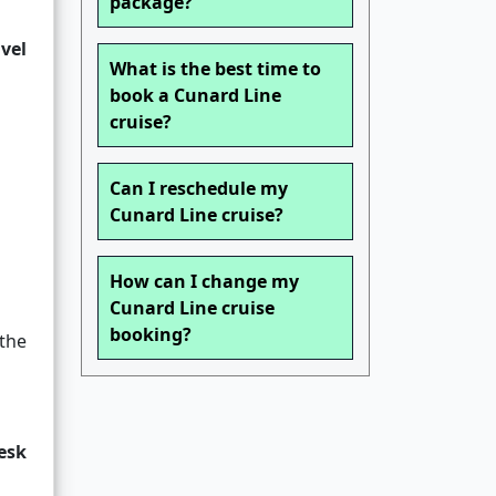
package?
avel
What is the best time to
book a Cunard Line
cruise?
Can I reschedule my
Cunard Line cruise?
How can I change my
Cunard Line cruise
booking?
the
desk