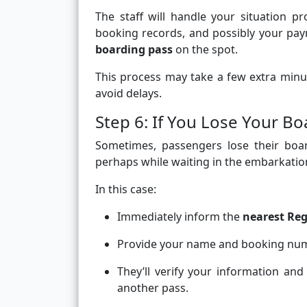
The staff will handle your situation pro
booking records, and possibly your pay
boarding pass
on the spot.
This process may take a few extra minu
avoid delays.
Step 6: If You Lose Your Bo
Sometimes, passengers lose their bo
perhaps while waiting in the embarkatio
In this case:
Immediately inform the
nearest Reg
Provide your name and booking num
They’ll verify your information an
another pass.