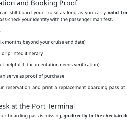
ication and Booking Proof
 can still board your cruise as long as you carry
valid tr
ross-check your identity with the passenger manifest.
s:
 six months beyond your cruise end date)
l
or printed itinerary
ut helpful if documentation needs verification)
t can serve as proof of purchase
ur reservation and print a replacement boarding pass at 
esk at the Port Terminal
 your boarding pass is missing,
go directly to the check-in 