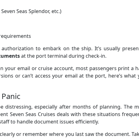
 Seven Seas Splendor, etc.)
 requirements
 authorization to embark on the ship. It’s usually prese
ocuments
at the port terminal during check-in.
d in your email or cruise account, most passengers print a 
rsions or can’t access your email at the port, here’s what
 Panic
e distressing, especially after months of planning. The 
gent Seven Seas Cruises deals with these situations freque
taff to handle document issues efficiently.
 clearly or remember where you last saw the document. Ta