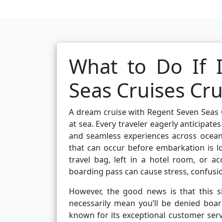
What to Do If 
Seas Cruises Cr
A dream cruise with Regent Seven Seas C
at sea. Every traveler eagerly anticipate
and seamless experiences across ocean
that can occur before embarkation is 
travel bag, left in a hotel room, or a
boarding pass can cause stress, confusio
However, the good news is that this s
necessarily mean you’ll be denied boar
known for its exceptional customer serv