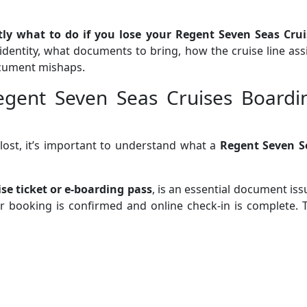
tly what to do if you lose your Regent Seven Seas Crui
 identity, what documents to bring, how the cruise line ass
document mishaps.
egent Seven Seas Cruises Boardi
 lost, it’s important to understand what a
Regent Seven S
ise ticket or e-boarding pass
, is an essential document is
 booking is confirmed and online check-in is complete. T