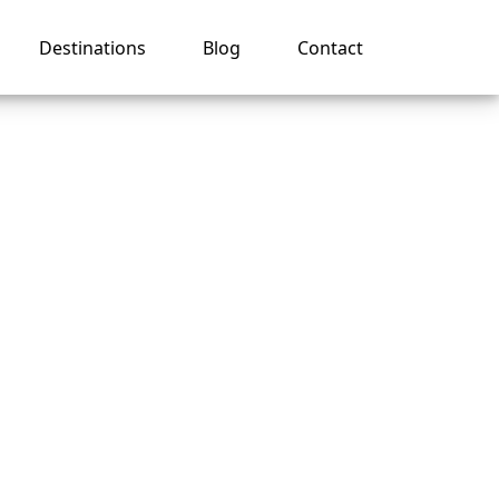
Destinations
Blog
Contact
Regent
e