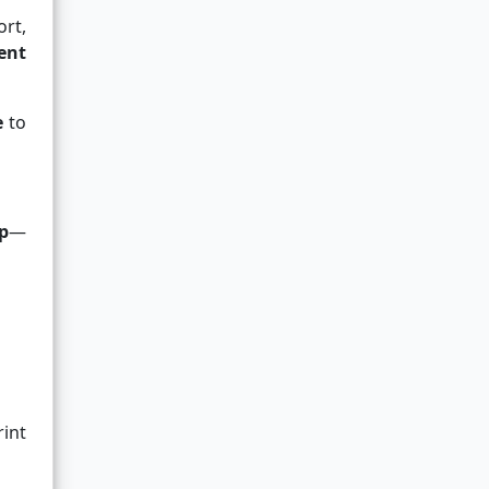
ort,
ent
e
to
p
—
int