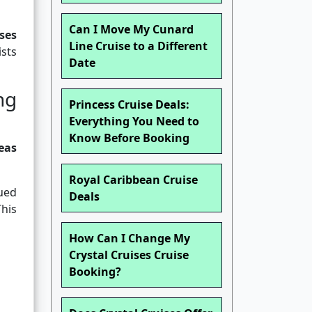
Can I Move My Cunard
ses
Line Cruise to a Different
ists
Date
ng
Princess Cruise Deals:
Everything You Need to
Know Before Booking
eas
Royal Caribbean Cruise
sued
Deals
his
How Can I Change My
Crystal Cruises Cruise
Booking?