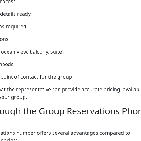
rocess.
 details ready:
ns required
ions
 ocean view, balcony, suite)
 needs
point of contact for the group
t the representative can provide accurate pricing, availabil
 your group.
rough the Group Reservations Pho
rvations number offers several advantages compared to
encies: