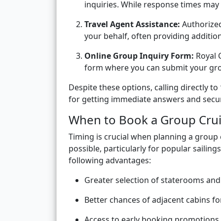
inquiries. While response times may va
Travel Agent Assistance:
Authorized
your behalf, often providing addition
Online Group Inquiry Form:
Royal C
form where you can submit your grou
Despite these options, calling directly to
for getting immediate answers and secu
When to Book a Group Cru
Timing is crucial when planning a group
possible, particularly for popular sailin
following advantages:
Greater selection of staterooms and
Better chances of adjacent cabins fo
Access to early booking promotions