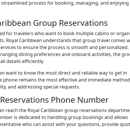
 a streamlined process for booking, managing, and enjoying
aribbean Group Reservations
ored for travelers who want to book multiple cabins or organ
nts. Royal Caribbean understands that group travel comes w
services to ensure the process is smooth and personalized.
rranging dining preferences and onboard activities, the gr
l details efficiently.
ten want to know the most direct and reliable way to get in
he phone remains the most effective and immediate method
lity, and addressing special requests.
 Reservations Phone Number
 can reach the Royal Caribbean group reservations departme
number is dedicated to handling group bookings and allows
sentative who can assist with your questions, provide quot