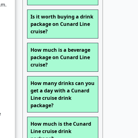
.m.
Is it worth buying a drink
package on Cunard Line
cruise?
How much is a beverage
package on Cunard Line
cruise?
How many drinks can you
get a day with a Cunard
Line cruise drink
package?
e
How much is the Cunard
Line cruise drink