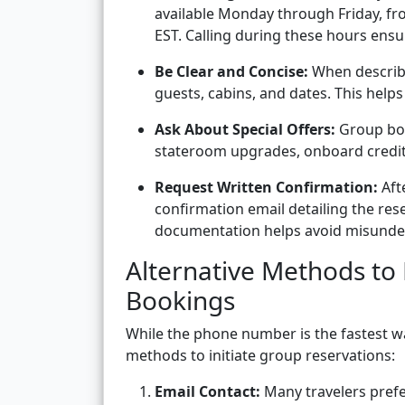
available Monday through Friday, fro
EST. Calling during these hours ensu
Be Clear and Concise:
When describi
guests, cabins, and dates. This help
Ask About Special Offers:
Group boo
stateroom upgrades, onboard credits,
Request Written Confirmation:
Aft
confirmation email detailing the res
documentation helps avoid misunde
Alternative Methods to
Bookings
While the phone number is the fastest wa
methods to initiate group reservations:
Email Contact:
Many travelers prefe