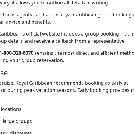
ry, it allows you to outline all details in writing.
 travel agents can handle Royal Caribbean group bookings
al advice and benefits.
aribbean’s official website includes a group booking inquir
p details and receive a callback from a representative.
1-800-328-6070
remains the most direct and efficient meth
ring your group reservation.
ise
 cruise. Royal Caribbean recommends booking as early as
gs or during peak vacation seasons. Early booking provides t
 locations
r large groups
 and discounts