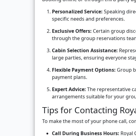
Personalized Service:
Speaking direc
specific needs and preferences.
Exclusive Offers:
Certain group disc
through the group reservations tea
Cabin Selection Assistance:
Represe
large parties, ensuring everyone stay
Flexible Payment Options:
Group bo
payment plans.
Expert Advice:
The representative ca
arrangements suitable for your gro
Tips for Contacting Ro
To make the most of your phone call, con
Call During Business Hours:
Royal C