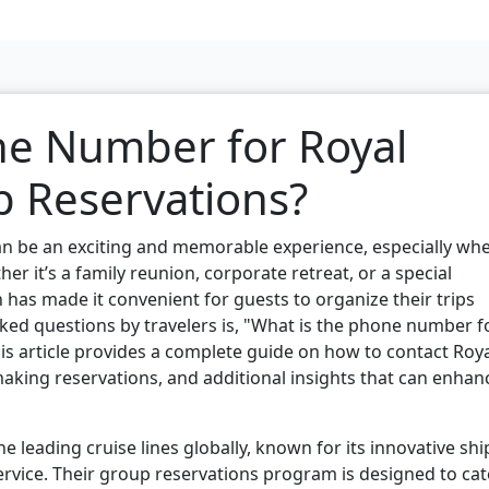
ne Number for Royal
 Reservations?
an be an exciting and memorable experience, especially wh
er it’s a family reunion, corporate retreat, or a special
 has made it convenient for guests to organize their trips
asked questions by travelers is, "What is the phone number f
is article provides a complete guide on how to contact Roy
aking reservations, and additional insights that can enhan
e leading cruise lines globally, known for its innovative shi
ervice. Their group reservations program is designed to cat