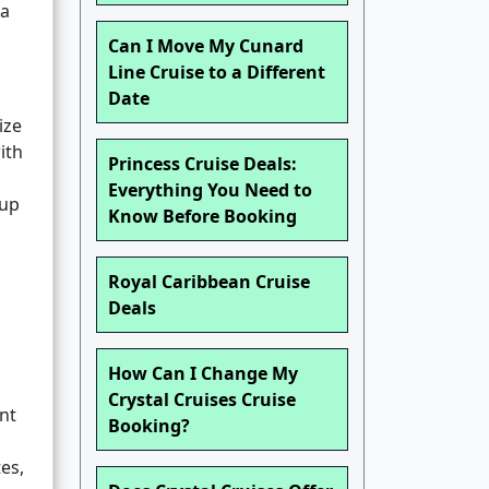
 a
Can I Move My Cunard
Line Cruise to a Different
Date
ize
ith
Princess Cruise Deals:
Everything You Need to
oup
Know Before Booking
Royal Caribbean Cruise
Deals
How Can I Change My
Crystal Cruises Cruise
nt
Booking?
es,