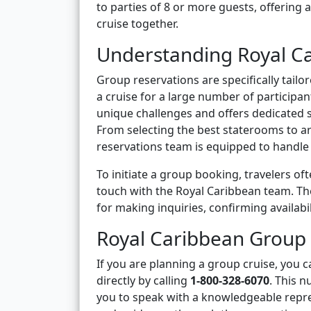
to parties of 8 or more guests, offering
cruise together.
Understanding Royal C
Group reservations are specifically tail
a cruise for a large number of participa
unique challenges and offers dedicated 
From selecting the best staterooms to a
reservations team is equipped to handle al
To initiate a group booking, travelers of
touch with the Royal Caribbean team. T
for making inquiries, confirming availabi
Royal Caribbean Group
If you are planning a group cruise, you
directly by calling
1-800-328-6070
. This 
you to speak with a knowledgeable repre