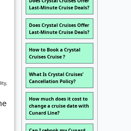
Does Crystal Cruises Offer
Last-Minute Cruise Deals?
Does Crystal Cruises Offer
Last-Minute Cruise Deals?
How to Book a Crystal
Cruises Cruise ?
What Is Crystal Cruises’
Cancellation Policy?
ity,
How much does it cost to
ne
change a cruise date with
Cunard Line?
Can I rebook my Cunard