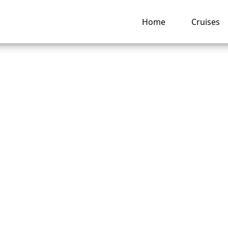
Home
Cruises
is the Phone Numb
 Caribbean Group
vations?
ng hub