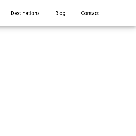
Destinations
Blog
Contact
er for