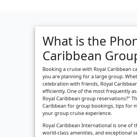
What is the Pho
Caribbean Group
Booking a cruise with Royal Caribbean c
you are planning for a large group. Wheth
celebration with friends, Royal Caribbean
efficiently. One of the most frequently 
Royal Caribbean group reservations?" Th
Caribbean for group bookings, tips for m
your group cruise experience.
Royal Caribbean International is one of th
world-class amenities, and exceptional s