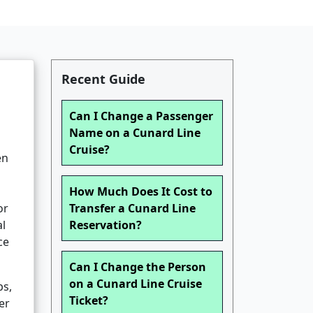
Recent Guide
Can I Change a Passenger
Name on a Cunard Line
Cruise?
en
How Much Does It Cost to
or
Transfer a Cunard Line
al
Reservation?
ce
Can I Change the Person
on a Cunard Line Cruise
ps,
Ticket?
er