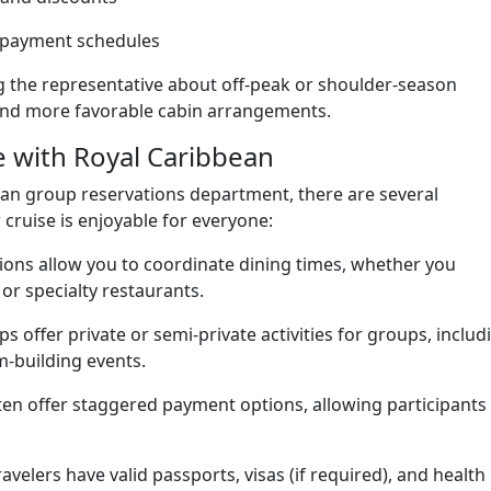
 payment schedules
ing the representative about off-peak or shoulder-season
s and more favorable cabin arrangements.
e with Royal Caribbean
an group reservations department, there are several
cruise is enjoyable for everyone:
ons allow you to coordinate dining times, whether you
 or specialty restaurants.
s offer private or semi-private activities for groups, includ
m-building events.
n offer staggered payment options, allowing participants
ravelers have valid passports, visas (if required), and health