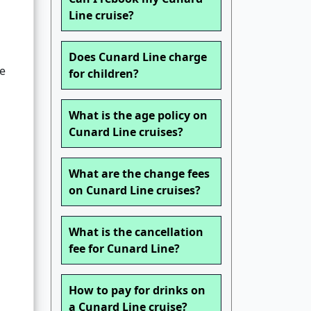
Line cruise?
Does Cunard Line charge
le
for children?
What is the age policy on
Cunard Line cruises?
What are the change fees
on Cunard Line cruises?
What is the cancellation
fee for Cunard Line?
How to pay for drinks on
a Cunard Line cruise?