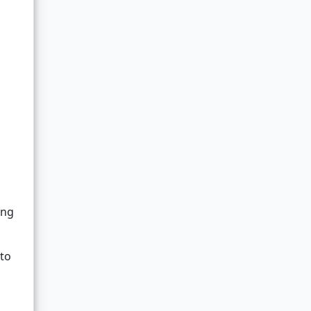
ing
 to