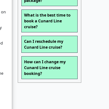
package?
 on
What is the best time to
book a Cunard Line
cruise?
y
Can I reschedule my
od
Cunard Line cruise?
How can I change my
Cunard Line cruise
he
booking?