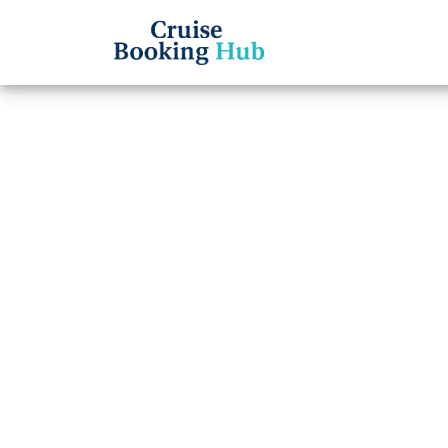
Back to Blog
What 
Royal
Reser
Cruise booki