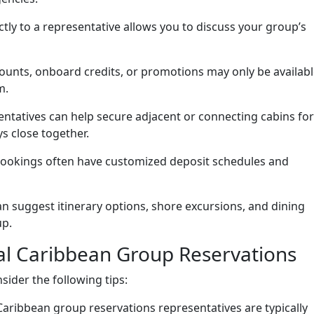
tly to a representative allows you to discuss your group’s
ounts, onboard credits, or promotions may only be availab
m.
ntatives can help secure adjacent or connecting cabins for
s close together.
okings often have customized deposit schedules and
n suggest itinerary options, shore excursions, and dining
up.
yal Caribbean Group Reservations
sider the following tips:
aribbean group reservations representatives are typically