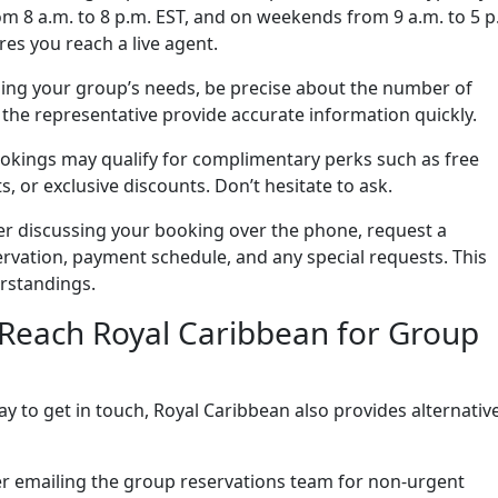
m 8 a.m. to 8 p.m. EST, and on weekends from 9 a.m. to 5 p
res you reach a live agent.
ng your group’s needs, be precise about the number of
s the representative provide accurate information quickly.
kings may qualify for complimentary perks such as free
 or exclusive discounts. Don’t hesitate to ask.
er discussing your booking over the phone, request a
ervation, payment schedule, and any special requests. This
rstandings.
 Reach Royal Caribbean for Group
y to get in touch, Royal Caribbean also provides alternativ
r emailing the group reservations team for non-urgent