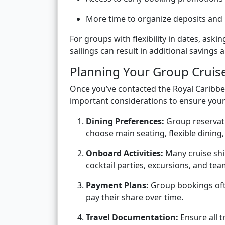
More time to organize deposits and
For groups with flexibility in dates, ask
sailings can result in additional saving
Planning Your Group Cruis
Once you’ve contacted the Royal Caribbe
important considerations to ensure your 
Dining Preferences:
Group reservati
choose main seating, flexible dining,
Onboard Activities:
Many cruise ship
cocktail parties, excursions, and tea
Payment Plans:
Group bookings ofte
pay their share over time.
Travel Documentation:
Ensure all t