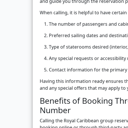
and guide you through the reservation p
When calling, it is helpful to have certain
The number of passengers and cabi
Preferred sailing dates and destinat
Type of staterooms desired (interior,
Any special requests or accessibility
Contact information for the primary 
Having this information ready ensures tha
and any special offers that may apply to
Benefits of Booking Th
Number
Calling the Royal Caribbean group rese
booking online or through third-party ag