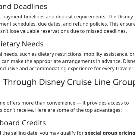
 and Deadlines
c payment timelines and deposit requirements. The Disney
yment schedules, due dates, and refund policies. This ensur
n’t lose valuable reservations due to missed deadlines.
 Dietary Needs
 needs, such as dietary restrictions, mobility assistance, or
m can make the appropriate arrangements in advance. Disn
 inclusive and accommodating experience for every traveler.
g Through Disney Cruise Line Grou
ine offers more than convenience — it provides access to
ers don’t receive. Here are some of the top advantages:
board Credits
the sailing date, you may qualify for
special group pricing