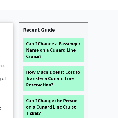
Recent Guide
Can I Change a Passenger
Name on a Cunard Line
Cruise?
,
ise
How Much Does It Cost to
g of
Transfer a Cunard Line
Reservation?
Can I Change the Person
on a Cunard Line Cruise
o
Ticket?