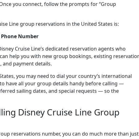
 Once you connect, follow the prompts for “Group
se Line group reservations in the United States is:
ns Phone Number
Disney Cruise Line’s dedicated reservation agents who
y can help you with new group bookings, existing reservatio
, and payment details.
 States, you may need to dial your country’s international
to have all your group details handy before calling —
erred sailing dates, and special requests — so the
ling Disney Cruise Line Group
group reservations number, you can do much more than just