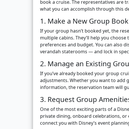
book a cruise. The representatives are t
what you can accomplish through this de
1. Make a New Group Book
If your group hasn’t booked yet, the re
multiple cabins. They’ll help you choose 
preferences and budget. You can also di
verandah staterooms — and lock in speci
2. Manage an Existing Gro
If you’ve already booked your group cru
adjustments. Whether you want to add 
information, the reservation team will g
3. Request Group Amenities
One of the most exciting parts of a Disn
private dining, onboard celebrations, or
connect you with Disney’s event planni