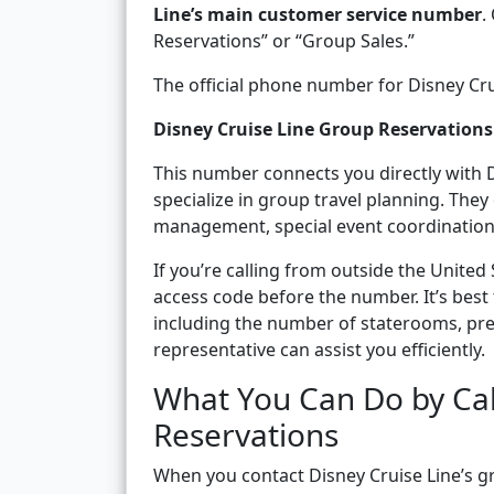
Line’s main customer service number
.
Reservations” or “Group Sales.”
The official phone number for Disney Crui
Disney Cruise Line Group Reservatio
This number connects you directly with 
specialize in group travel planning. The
management, special event coordination
If you’re calling from outside the United
access code before the number. It’s best 
including the number of staterooms, pref
representative can assist you efficiently.
What You Can Do by Cal
Reservations
When you contact Disney Cruise Line’s 