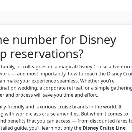
ne number for Disney
p reservations?
s, family, or colleagues on a magical Disney Cruise adventure
ork — and most importantly, how to reach the Disney Cru
an make your experience seamless. Whether you’re
tination wedding, a corporate retreat, or a simple gatherin
r and process will save you time and effort.
ily-friendly and luxurious cruise brands in the world. It
g with world-class cruise amenities. But when it comes to
 and benefits that you can access — from discounted fares t
tailed guide, you’ll learn not only the
Disney Cruise Line