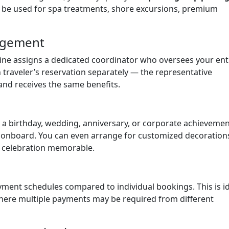
n be used for spa treatments, shore excursions, premium
nagement
Line assigns a dedicated coordinator who oversees your ent
traveler’s reservation separately — the representative
and receives the same benefits.
as a birthday, wedding, anniversary, or corporate achievemen
t onboard. You can even arrange for customized decoration
 celebration memorable.
ayment schedules compared to individual bookings. This is i
where multiple payments may be required from different