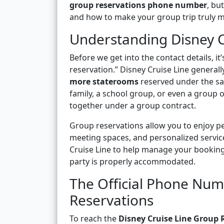
group reservations phone number
, bu
and how to make your group trip truly m
Understanding Disney C
Before we get into the contact details, i
reservation.” Disney Cruise Line general
more staterooms
reserved under the sa
family, a school group, or even a group o
together under a group contract.
Group reservations allow you to enjoy pe
meeting spaces, and personalized service
Cruise Line to help manage your booking
party is properly accommodated.
The Official Phone Num
Reservations
To reach the
Disney Cruise Line Group