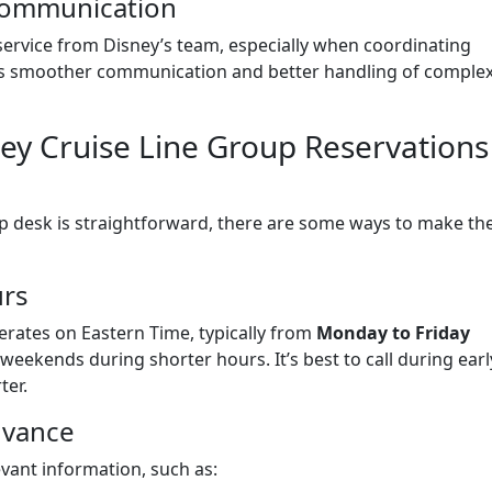
 Communication
service from Disney’s team, especially when coordinating
ures smoother communication and better handling of comple
sney Cruise Line Group Reservations
up desk is straightforward, there are some ways to make th
urs
erates on Eastern Time, typically from
Monday to Friday
 weekends during shorter hours. It’s best to call during earl
ter.
dvance
evant information, such as: