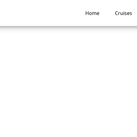
Home
Cruises
is the phone numb
y Cruise Line grou
vations?
ng hub