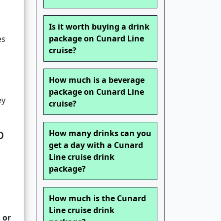
Is it worth buying a drink
package on Cunard Line
es
cruise?
How much is a beverage
package on Cunard Line
ey
cruise?
p
How many drinks can you
get a day with a Cunard
Line cruise drink
package?
How much is the Cunard
Line cruise drink
 or