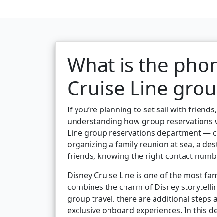
What is the pho
Cruise Line grou
If you’re planning to set sail with friend
understanding how group reservations w
Line group reservations department — c
organizing a family reunion at sea, a des
friends, knowing the right contact numbe
Disney Cruise Line is one of the most fam
combines the charm of Disney storytellin
group travel, there are additional steps
exclusive onboard experiences. In this de