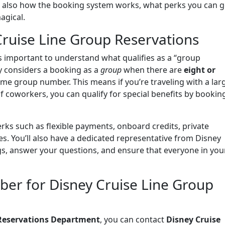
t also how the booking system works, what perks you can g
agical.
ruise Line Group Reservations
t’s important to understand what qualifies as a “group
ly considers a booking as a
group
when there are
eight or
me group number. This means if you’re traveling with a lar
f coworkers, you can qualify for special benefits by bookin
rks such as flexible payments, onboard credits, private
s. You’ll also have a dedicated representative from Disney
s, answer your questions, and ensure that everyone in you
ber for Disney Cruise Line Group
 Reservations Department
, you can contact
Disney Cruise