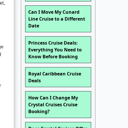
et,
Can I Move My Cunard
Line Cruise to a Different
Date
Princess Cruise Deals:
ge
Everything You Need to
g
Know Before Booking
Royal Caribbean Cruise
Deals
r
How Can I Change My
Crystal Cruises Cruise
Booking?