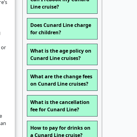
re’s
Line cruise?
Does Cunard Line charge
for children?
g
 or
What is the age policy on
Cunard Line cruises?
What are the change fees
on Cunard Line cruises?
What is the cancellation
fee for Cunard Line?
e
can
How to pay for drinks on
a Cunard Line cruise?