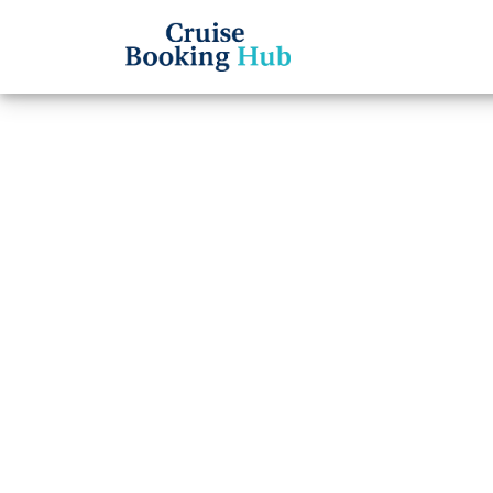
Back to Blog
What 
Disne
reser
Cruise booki