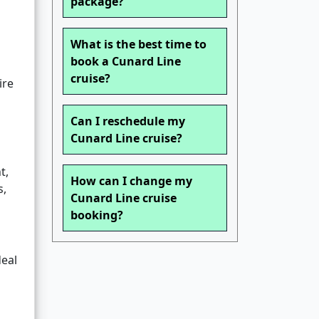
package?
What is the best time to
book a Cunard Line
cruise?
ire
Can I reschedule my
Cunard Line cruise?
t,
How can I change my
s,
Cunard Line cruise
booking?
deal