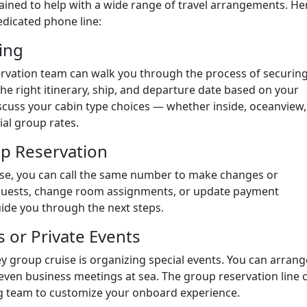
rained to help with a wide range of travel arrangements. He
dicated phone line:
ing
servation team can walk you through the process of securin
the right itinerary, ship, and departure date based on your
scuss your cabin type choices — whether inside, oceanview,
al group rates.
up Reservation
ise, you can call the same number to make changes or
guests, change room assignments, or update payment
uide you through the next steps.
 or Private Events
ey group cruise is organizing special events. You can arrang
 even business meetings at sea. The group reservation line 
ng team to customize your onboard experience.