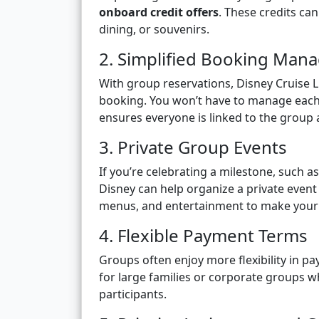
onboard credit offers
. These credits ca
dining, or souvenirs.
2. Simplified Booking Ma
With group reservations, Disney Cruise 
booking. You won’t have to manage each 
ensures everyone is linked to the group 
3. Private Group Events
If you’re celebrating a milestone, such 
Disney can help organize a private even
menus, and entertainment to make your
4. Flexible Payment Terms
Groups often enjoy more flexibility in p
for large families or corporate groups 
participants.