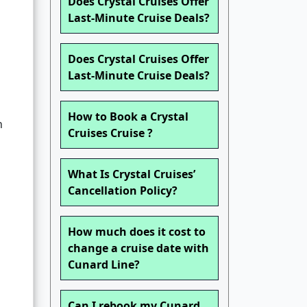
Does Crystal Cruises Offer
Last-Minute Cruise Deals?
Does Crystal Cruises Offer
Last-Minute Cruise Deals?
How to Book a Crystal
n
Cruises Cruise ?
What Is Crystal Cruises’
Cancellation Policy?
How much does it cost to
change a cruise date with
Cunard Line?
Can I rebook my Cunard