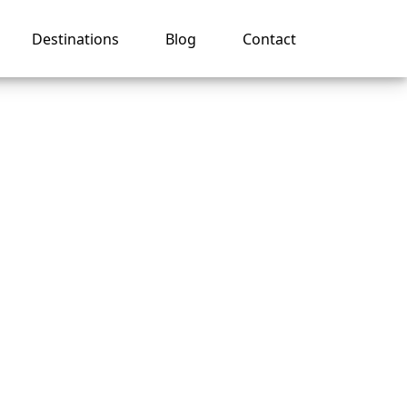
Destinations
Blog
Contact
er for
p