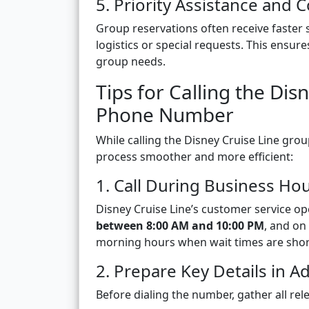
5. Priority Assistance and
Group reservations often receive faster 
logistics or special requests. This ens
group needs.
Tips for Calling the Di
Phone Number
While calling the Disney Cruise Line gro
process smoother and more efficient:
1. Call During Business Ho
Disney Cruise Line’s customer service op
between 8:00 AM and 10:00 PM
, and on
morning hours when wait times are shor
2. Prepare Key Details in A
Before dialing the number, gather all rel