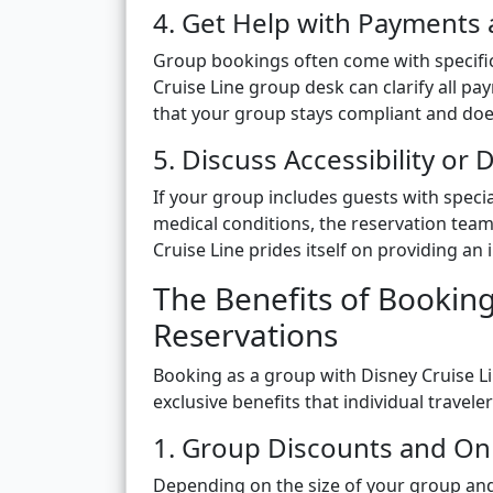
4. Get Help with Payments
Group bookings often come with specifi
Cruise Line group desk can clarify all pa
that your group stays compliant and does
5. Discuss Accessibility or
If your group includes guests with special
medical conditions, the reservation tea
Cruise Line prides itself on providing an
The Benefits of Bookin
Reservations
Booking as a group with Disney Cruise L
exclusive benefits that individual travel
1. Group Discounts and On
Depending on the size of your group and 