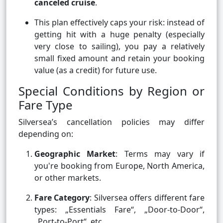
canceled cruise
.
This plan effectively caps your risk: instead of
getting hit with a huge penalty (especially
very close to sailing), you pay a relatively
small fixed amount and retain your booking
value (as a credit) for future use.
Special Conditions by Region or
Fare Type
Silversea’s cancellation policies may differ
depending on:
Geographic Market
: Terms may vary if
you're booking from Europe, North America,
or other markets.
Fare Category
: Silversea offers different fare
types: „Essentials Fare“, „Door-to-Door“,
„Port-to-Port“, etc.