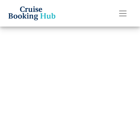
Back to Blog
What Is the
Cancellation Fee
for Silversea
Cruises?