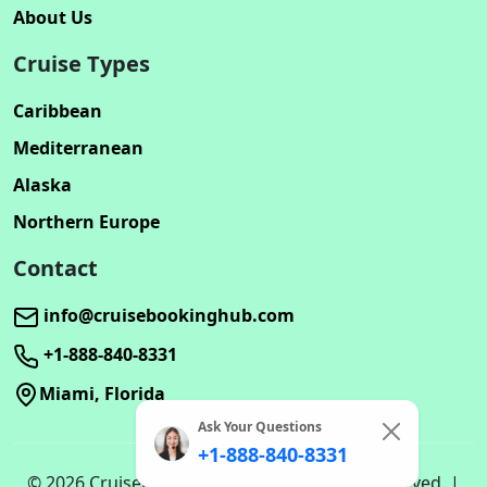
About Us
Cruise Types
Caribbean
Mediterranean
Alaska
Northern Europe
Contact
info@cruisebookinghub.com
+1-888-840-8331
Miami, Florida
Ask Your Questions
+1-888-840-8331
© 2026 Cruisebookinghub.com. All rights reserved. |