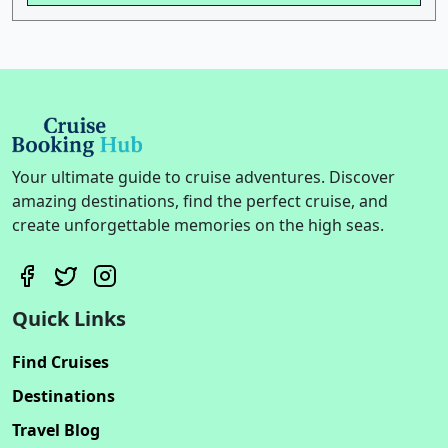
Your ultimate guide to cruise adventures. Discover
amazing destinations, find the perfect cruise, and
create unforgettable memories on the high seas.
Quick Links
Find Cruises
Destinations
Travel Blog