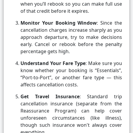
when you’ll rebook so you can make full use
of that credit before it expires.
Monitor Your Booking Window
: Since the
cancellation charges increase sharply as you
approach departure, try to make decisions
early. Cancel or rebook before the penalty
percentage gets high.
Understand Your Fare Type
: Make sure you
know whether your booking is “Essentials”,
“Port-to-Port”, or another fare type — this
affects cancellation costs.
Get Travel Insurance
: Standard trip
cancellation insurance (separate from the
Reassurance Program) can help cover
unforeseen circumstances (like illness),
though such insurance won't always cover
everything.