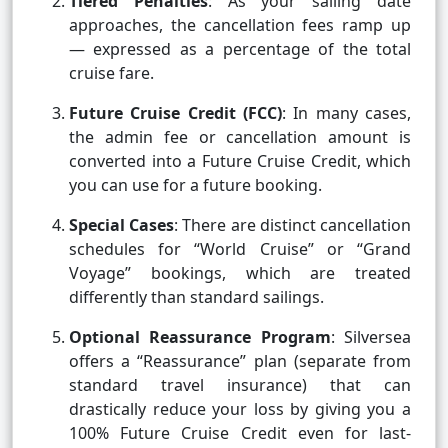
Tiered Penalties
: As your sailing date
approaches, the cancellation fees ramp up
— expressed as a percentage of the total
cruise fare.
Future Cruise Credit (FCC)
: In many cases,
the admin fee or cancellation amount is
converted into a Future Cruise Credit, which
you can use for a future booking.
Special Cases
: There are distinct cancellation
schedules for “World Cruise” or “Grand
Voyage” bookings, which are treated
differently than standard sailings.
Optional Reassurance Program
: Silversea
offers a “Reassurance” plan (separate from
standard travel insurance) that can
drastically reduce your loss by giving you a
100% Future Cruise Credit even for last-