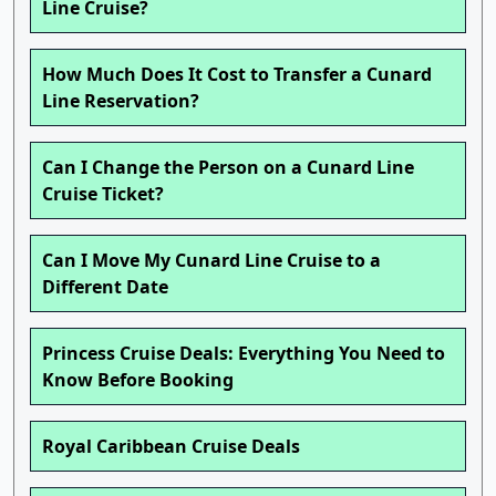
Line Cruise?
How Much Does It Cost to Transfer a Cunard
Line Reservation?
Can I Change the Person on a Cunard Line
Cruise Ticket?
Can I Move My Cunard Line Cruise to a
Different Date
Princess Cruise Deals: Everything You Need to
Know Before Booking
Royal Caribbean Cruise Deals