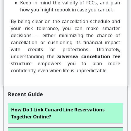
Keep in mind the validity of FCCs, and plan
how you might rebook in case you cancel.
By being clear on the cancellation schedule and
your risk tolerance, you can make smarter
decisions — either minimizing the chance of
cancellation or cushioning its financial impact
with credits or protections. Ultimately,
understanding the
Silversea cancellation fee
structure empowers you to plan more
confidently, even when life is unpredictable.
Recent Guide
How Do I Link Cunard Line Reservations
Together Online?