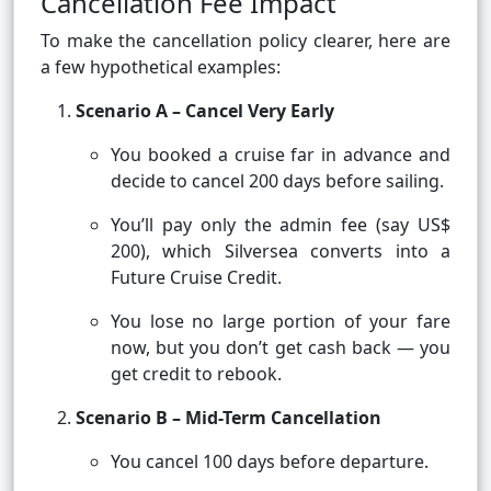
Cancellation Fee Impact
To make the cancellation policy clearer, here are
a few hypothetical examples:
Scenario A – Cancel Very Early
You booked a cruise far in advance and
decide to cancel 200 days before sailing.
You’ll pay only the admin fee (say US$
200), which Silversea converts into a
Future Cruise Credit.
You lose no large portion of your fare
now, but you don’t get cash back — you
get credit to rebook.
Scenario B – Mid-Term Cancellation
You cancel 100 days before departure.