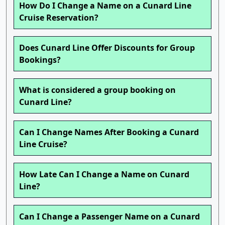
How Do I Change a Name on a Cunard Line
Cruise Reservation?
Does Cunard Line Offer Discounts for Group
Bookings?
What is considered a group booking on
Cunard Line?
Can I Change Names After Booking a Cunard
Line Cruise?
How Late Can I Change a Name on Cunard
Line?
Can I Change a Passenger Name on a Cunard