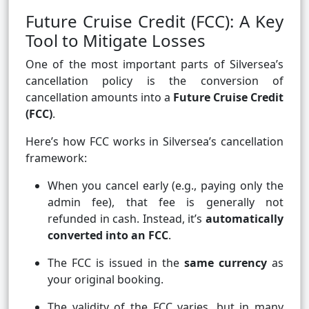
Future Cruise Credit (FCC): A Key
Tool to Mitigate Losses
One of the most important parts of Silversea’s
cancellation policy is the conversion of
cancellation amounts into a
Future Cruise Credit
(FCC)
.
Here’s how FCC works in Silversea’s cancellation
framework:
When you cancel early (e.g., paying only the
admin fee), that fee is generally not
refunded in cash. Instead, it’s
automatically
converted into an FCC
.
The FCC is issued in the
same currency
as
your original booking.
The validity of the FCC varies, but in many