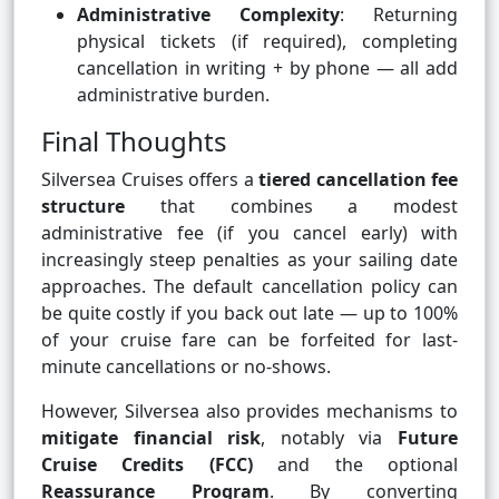
Administrative Complexity
: Returning
physical tickets (if required), completing
cancellation in writing + by phone — all add
administrative burden.
Final Thoughts
Silversea Cruises offers a
tiered cancellation fee
structure
that combines a modest
administrative fee (if you cancel early) with
increasingly steep penalties as your sailing date
approaches. The default cancellation policy can
be quite costly if you back out late — up to 100%
of your cruise fare can be forfeited for last-
minute cancellations or no-shows.
However, Silversea also provides mechanisms to
mitigate financial risk
, notably via
Future
Cruise Credits (FCC)
and the optional
Reassurance Program
. By converting