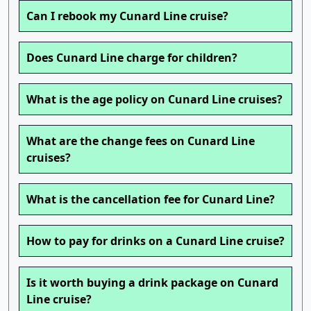
Can I rebook my Cunard Line cruise?
Does Cunard Line charge for children?
What is the age policy on Cunard Line cruises?
What are the change fees on Cunard Line
cruises?
What is the cancellation fee for Cunard Line?
How to pay for drinks on a Cunard Line cruise?
Is it worth buying a drink package on Cunard
Line cruise?