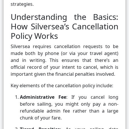
strategies.
Understanding the Basics:
How Silversea’s Cancellation
Policy Works
Silversea requires cancellation requests to be
made both by phone (or via your travel agent)
and in writing. This ensures that there’s an
official record of your intent to cancel, which is
important given the financial penalties involved.
Key elements of the cancellation policy include:
Administrative Fee
: If you cancel long
before sailing, you might only pay a non-
refundable admin fee rather than a large
chunk of your fare.