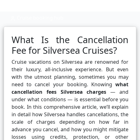
Cruise booking hub
What Is the Cancellation
Fee for Silversea Cruises?
Cruise vacations on Silversea are renowned for
their luxury, all-inclusive experience. But even
with the utmost planning, sometimes you may
need to cancel your booking. Knowing
what
cancellation fees Silversea charges
— and
under what conditions — is essential before you
book. In this comprehensive article, we’ll explain
in detail how Silversea handles cancellations, the
scale of charges depending on how far in
advance you cancel, and how you might mitigate
losses using credits, protection, or other