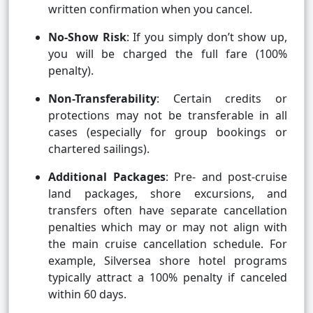
written confirmation when you cancel.
No-Show Risk
: If you simply don’t show up,
you will be charged the full fare (100%
penalty).
Non-Transferability
: Certain credits or
protections may not be transferable in all
cases (especially for group bookings or
chartered sailings).
Additional Packages
: Pre- and post-cruise
land packages, shore excursions, and
transfers often have separate cancellation
penalties which may or may not align with
the main cruise cancellation schedule. For
example, Silversea shore hotel programs
typically attract a 100% penalty if canceled
within 60 days.