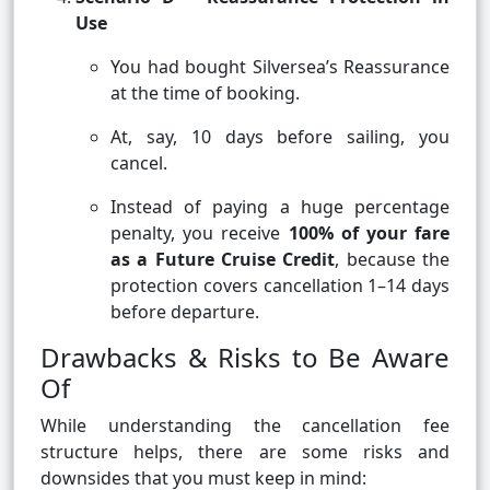
Use
You had bought Silversea’s Reassurance
at the time of booking.
At, say, 10 days before sailing, you
cancel.
Instead of paying a huge percentage
penalty, you receive
100% of your fare
as a Future Cruise Credit
, because the
protection covers cancellation 1–14 days
before departure.
Drawbacks & Risks to Be Aware
Of
While understanding the cancellation fee
structure helps, there are some risks and
downsides that you must keep in mind: