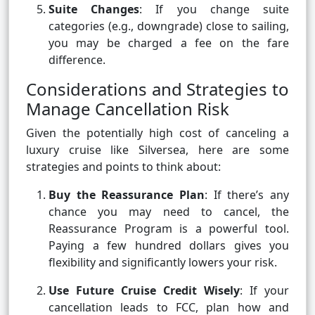
Suite Changes
: If you change suite
categories (e.g., downgrade) close to sailing,
you may be charged a fee on the fare
difference.
Considerations and Strategies to
Manage Cancellation Risk
Given the potentially high cost of canceling a
luxury cruise like Silversea, here are some
strategies and points to think about:
Buy the Reassurance Plan
: If there’s any
chance you may need to cancel, the
Reassurance Program is a powerful tool.
Paying a few hundred dollars gives you
flexibility and significantly lowers your risk.
Use Future Cruise Credit Wisely
: If your
cancellation leads to FCC, plan how and