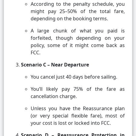
According to the penalty schedule, you
might pay 25–50% of the total fare,
depending on the booking terms.
A large chunk of what you paid is
forfeited, though depending on your
policy, some of it might come back as
FCC.
Scenario C – Near Departure
You cancel just 40 days before sailing.
You’ll likely pay 75% of the fare as
cancellation charge.
Unless you have the Reassurance plan
(or very special flexible fare), most of
your cost is lost or locked into FCC.
Scenario D – Reassurance Protection in