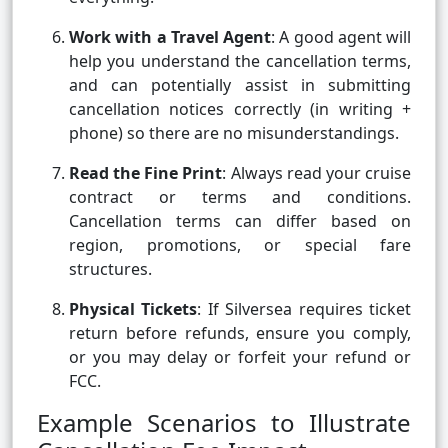
Work with a Travel Agent
: A good agent will
help you understand the cancellation terms,
and can potentially assist in submitting
cancellation notices correctly (in writing +
phone) so there are no misunderstandings.
Read the Fine Print
: Always read your cruise
contract or terms and conditions.
Cancellation terms can differ based on
region, promotions, or special fare
structures.
Physical Tickets
: If Silversea requires ticket
return before refunds, ensure you comply,
or you may delay or forfeit your refund or
FCC.
Example Scenarios to Illustrate