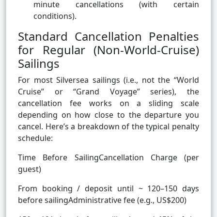
minute cancellations (with certain
conditions).
Standard Cancellation Penalties
for Regular (Non-World-Cruise)
Sailings
For most Silversea sailings (i.e., not the “World
Cruise” or “Grand Voyage” series), the
cancellation fee works on a sliding scale
depending on how close to the departure you
cancel. Here’s a breakdown of the typical penalty
schedule:
Time Before SailingCancellation Charge (per
guest)
From booking / deposit until ~ 120–150 days
before sailingAdministrative fee (e.g., US$200)