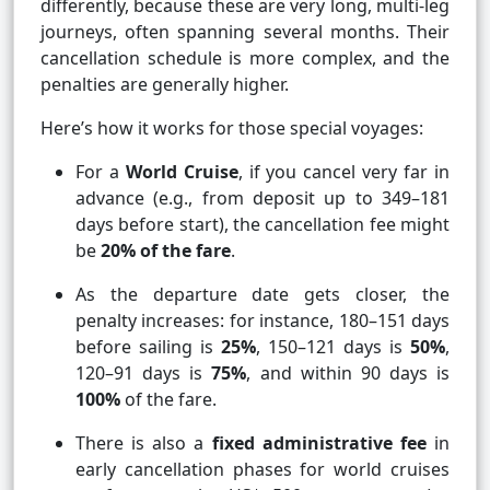
differently, because these are very long, multi-leg
journeys, often spanning several months. Their
cancellation schedule is more complex, and the
penalties are generally higher.
Here’s how it works for those special voyages:
For a
World Cruise
, if you cancel very far in
advance (e.g., from deposit up to 349–181
days before start), the cancellation fee might
be
20% of the fare
.
As the departure date gets closer, the
penalty increases: for instance, 180–151 days
before sailing is
25%
, 150–121 days is
50%
,
120–91 days is
75%
, and within 90 days is
100%
of the fare.
There is also a
fixed administrative fee
in
early cancellation phases for world cruises