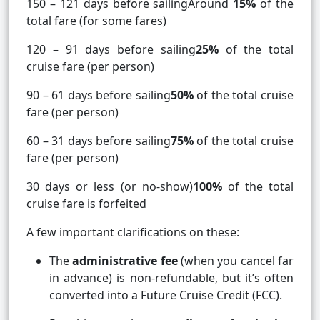
150 – 121 days before sailingAround
15%
of the
total fare (for some fares)
120 – 91 days before sailing
25%
of the total
cruise fare (per person)
90 – 61 days before sailing
50%
of the total cruise
fare (per person)
60 – 31 days before sailing
75%
of the total cruise
fare (per person)
30 days or less (or no-show)
100%
of the total
cruise fare is forfeited
A few important clarifications on these:
The
administrative fee
(when you cancel far
in advance) is non-refundable, but it’s often
converted into a Future Cruise Credit (FCC).