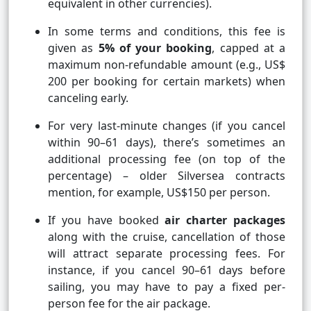
equivalent in other currencies).
In some terms and conditions, this fee is
given as
5% of your booking
, capped at a
maximum non-refundable amount (e.g., US$
200 per booking for certain markets) when
canceling early.
For very last-minute changes (if you cancel
within 90–61 days), there’s sometimes an
additional processing fee (on top of the
percentage) – older Silversea contracts
mention, for example, US$150 per person.
If you have booked
air charter packages
along with the cruise, cancellation of those
will attract separate processing fees. For
instance, if you cancel 90–61 days before
sailing, you may have to pay a fixed per-
person fee for the air package.