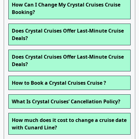
How Can I Change My Crystal Cruises Cruise
Booking?
Does Crystal Cruises Offer Last-Minute Cruise
Deals?
Does Crystal Cruises Offer Last-Minute Cruise
Deals?
How to Book a Crystal Cruises Cruise ?
What Is Crystal Cruises’ Cancellation Policy?
How much does it cost to change a cruise date
with Cunard Line?