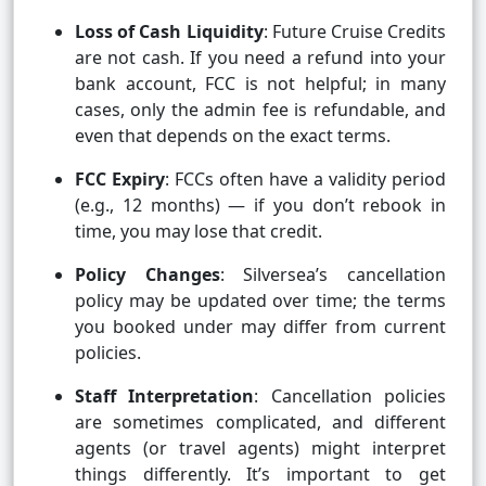
Loss of Cash Liquidity
: Future Cruise Credits
are not cash. If you need a refund into your
bank account, FCC is not helpful; in many
cases, only the admin fee is refundable, and
even that depends on the exact terms.
FCC Expiry
: FCCs often have a validity period
(e.g., 12 months) — if you don’t rebook in
time, you may lose that credit.
Policy Changes
: Silversea’s cancellation
policy may be updated over time; the terms
you booked under may differ from current
policies.
Staff Interpretation
: Cancellation policies
are sometimes complicated, and different
agents (or travel agents) might interpret
things differently. It’s important to get