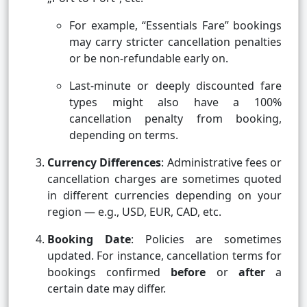
For example, “Essentials Fare” bookings
may carry stricter cancellation penalties
or be non-refundable early on.
Last-minute or deeply discounted fare
types might also have a 100%
cancellation penalty from booking,
depending on terms.
Currency Differences
: Administrative fees or
cancellation charges are sometimes quoted
in different currencies depending on your
region — e.g., USD, EUR, CAD, etc.
Booking Date
: Policies are sometimes
updated. For instance, cancellation terms for
bookings confirmed
before
or
after
a
certain date may differ.