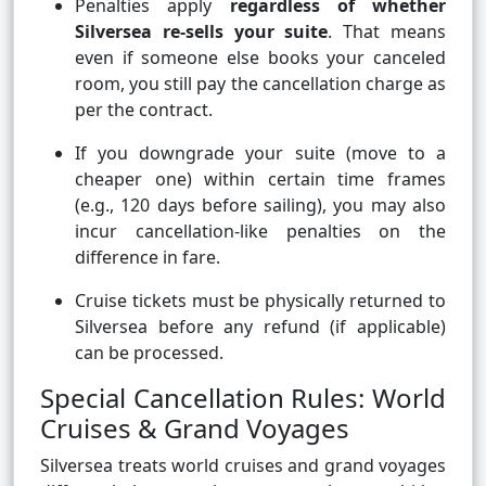
Penalties apply
regardless of whether
Silversea re-sells your suite
. That means
even if someone else books your canceled
room, you still pay the cancellation charge as
per the contract.
If you downgrade your suite (move to a
cheaper one) within certain time frames
(e.g., 120 days before sailing), you may also
incur cancellation-like penalties on the
difference in fare.
Cruise tickets must be physically returned to
Silversea before any refund (if applicable)
can be processed.
Special Cancellation Rules: World
Cruises & Grand Voyages
Silversea treats world cruises and grand voyages