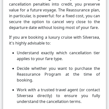
cancellation penalties into credit, you preserve
value for a future voyage. The Reassurance plan,
in particular, is powerful: for a fixed cost, you can
secure the option to cancel very close to the
departure date without losing most of your fare.
If you are booking a luxury cruise with Silversea,
it's highly advisable to:
Understand exactly which cancellation tier
applies to your fare type.
Decide whether you want to purchase the
Reassurance Program at the time of
booking.
Work with a trusted travel agent (or contact
Silversea directly) to ensure you fully
understand the cancellation terms.