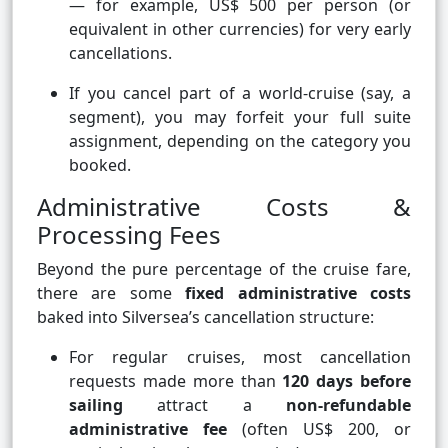
— for example, US$ 500 per person (or
equivalent in other currencies) for very early
cancellations.
If you cancel part of a world-cruise (say, a
segment), you may forfeit your full suite
assignment, depending on the category you
booked.
Administrative Costs &
Processing Fees
Beyond the pure percentage of the cruise fare,
there are some
fixed administrative costs
baked into Silversea’s cancellation structure:
For regular cruises, most cancellation
requests made more than
120 days before
sailing
attract a
non-refundable
administrative fee
(often US$ 200, or