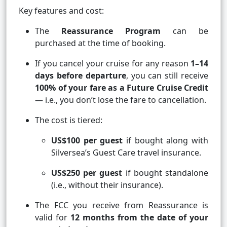
Key features and cost:
The
Reassurance Program
can be
purchased at the time of booking.
If you cancel your cruise for any reason
1–14
days before departure
, you can still receive
100% of your fare as a Future Cruise Credit
— i.e., you don’t lose the fare to cancellation.
The cost is tiered:
US$100 per guest
if bought along with
Silversea’s Guest Care travel insurance.
US$250 per guest
if bought standalone
(i.e., without their insurance).
The FCC you receive from Reassurance is
valid for
12 months from the date of your