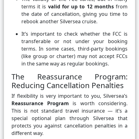
terms it is
valid for up to 12 months
from
the date of cancellation, giving you time to
rebook another Silversea cruise.
It’s important to check whether the FCC is
transferable or not under your booking
terms. In some cases, third-party bookings
(like group or charter) may not accept FCCs
in the same way as regular bookings.
The Reassurance Program:
Reducing Cancellation Penalties
If flexibility is very important to you, Silversea’s
Reassurance Program
is worth considering.
This is not standard travel insurance — it’s a
special optional plan through Silversea that
protects you against cancellation penalties in a
different way.