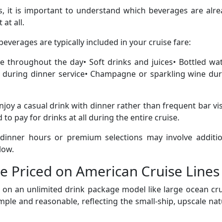
s, it is important to understand which beverages are alr
at all.
everages are typically included in your cruise fare:
ble throughout the day• Soft drinks and juices• Bottled wa
r during dinner service• Champagne or sparkling wine dur
joy a casual drink with dinner rather than frequent bar vis
o pay for drinks at all during the entire cruise.
 dinner hours or premium selections may involve additio
low.
e Priced on American Cruise Lines
 on an unlimited drink package model like large ocean cr
imple and reasonable, reflecting the small-ship, upscale na