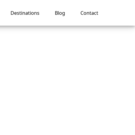
Destinations
Blog
Contact
 a