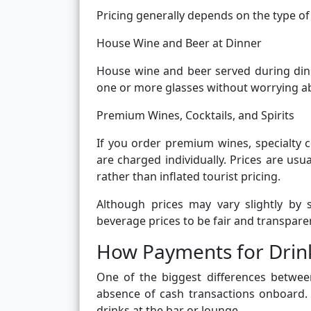
Pricing generally depends on the type of 
House Wine and Beer at Dinner
House wine and beer served during dinne
one or more glasses without worrying a
Premium Wines, Cocktails, and Spirits
If you order premium wines, specialty co
are charged individually. Prices are us
rather than inflated tourist pricing.
Although prices may vary slightly by 
beverage prices to be fair and transpare
How Payments for Drin
One of the biggest differences betwee
absence of cash transactions onboard. 
drinks at the bar or lounge.