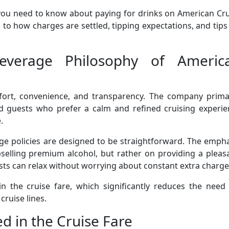
 you need to know about paying for drinks on American Cr
to how charges are settled, tipping expectations, and tips
everage Philosophy of Americ
ort, convenience, and transparency. The company primar
and guests who prefer a calm and refined cruising experi
.
age policies are designed to be straightforward. The emph
selling premium alcohol, but rather on providing a pleas
ts can relax without worrying about constant extra charge
n the cruise fare, which significantly reduces the need 
ruise lines.
d in the Cruise Fare