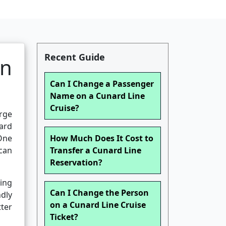
Recent Guide
an
Can I Change a Passenger
Name on a Cunard Line
Cruise?
rge
ard
One
How Much Does It Cost to
can
Transfer a Cunard Line
Reservation?
ing
Can I Change the Person
dly
on a Cunard Line Cruise
ter
Ticket?