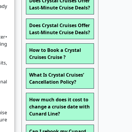
Does Crystal Cruises Offer
eady
Last-Minute Cruise Deals?
Does Crystal Cruises Offer
Last-Minute Cruise Deals?
ter•
ing
How to Book a Crystal
Cruises Cruise ?
its,
What Is Crystal Cruises’
nal
Cancellation Policy?
How much does it cost to
change a cruise date with
uise
Cunard Line?
ture
Can I rebook my Cunard