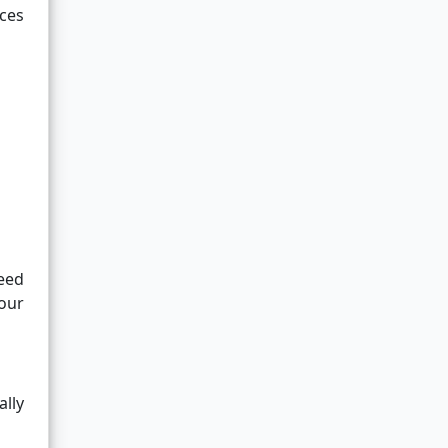
aces
need
your
ally