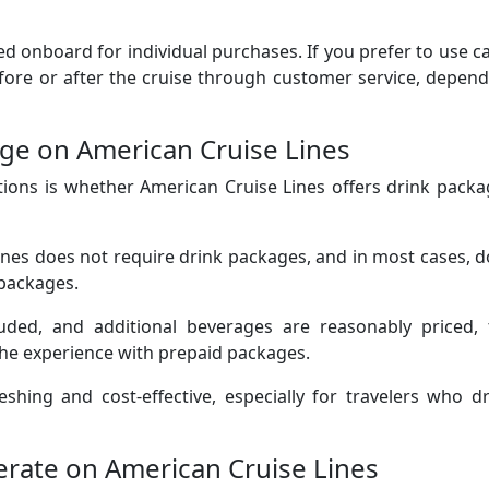
d onboard for individual purchases. If you prefer to use c
fore or after the cruise through customer service, depen
ge on American Cruise Lines
ions is whether American Cruise Lines offers drink packa
ines does not require drink packages, and in most cases, 
 packages.
uded, and additional beverages are reasonably priced, 
he experience with prepaid packages.
shing and cost-effective, especially for travelers who d
rate on American Cruise Lines