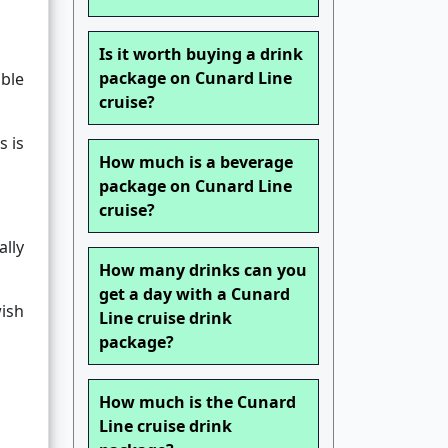
Is it worth buying a drink
package on Cunard Line
ble
cruise?
s is
How much is a beverage
package on Cunard Line
cruise?
ally
How many drinks can you
get a day with a Cunard
wish
Line cruise drink
package?
How much is the Cunard
Line cruise drink