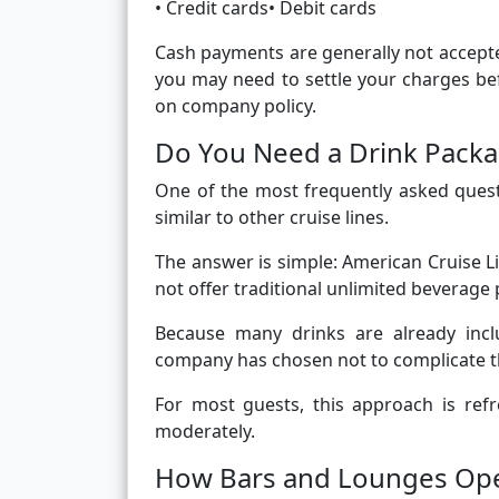
• Credit cards• Debit cards
Cash payments are generally not accepte
you may need to settle your charges be
on company policy.
Do You Need a Drink Packa
One of the most frequently asked quest
similar to other cruise lines.
The answer is simple: American Cruise L
not offer traditional unlimited beverage
Because many drinks are already incl
company has chosen not to complicate t
For most guests, this approach is refre
moderately.
How Bars and Lounges Ope