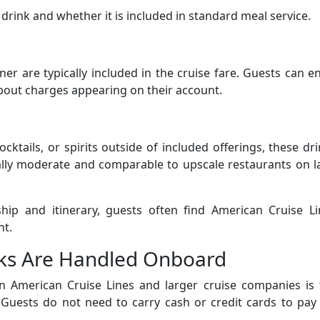
drink and whether it is included in standard meal service.
r are typically included in the cruise fare. Guests can e
bout charges appearing on their account.
cktails, or spirits outside of included offerings, these dr
ually moderate and comparable to upscale restaurants on 
ship and itinerary, guests often find American Cruise Li
nt.
ks Are Handled Onboard
n American Cruise Lines and larger cruise companies is 
Guests do not need to carry cash or credit cards to pay 