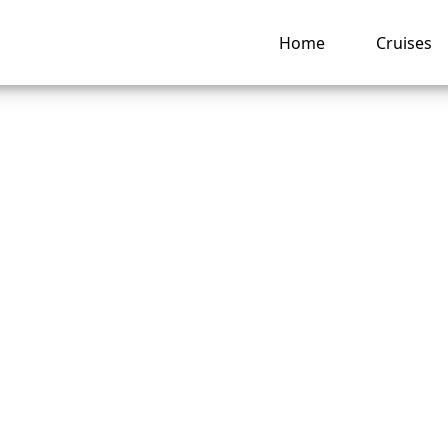
Home
Cruises
o pay for drinks on
can Cruise Lines?
ng hub