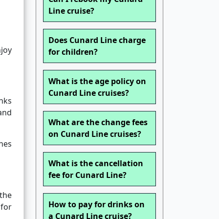
Line cruise?
Does Cunard Line charge
njoy
for children?
What is the age policy on
Cunard Line cruises?
inks
land
What are the change fees
on Cunard Line cruises?
nes
What is the cancellation
fee for Cunard Line?
the
How to pay for drinks on
for
a Cunard Line cruise?