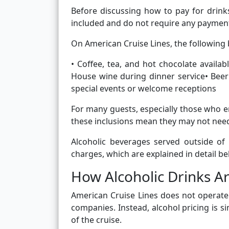
Before discussing how to pay for drink
included and do not require any payment 
On American Cruise Lines, the following b
• Coffee, tea, and hot chocolate availa
House wine during dinner service• Bee
special events or welcome receptions
For many guests, especially those who en
these inclusions mean they may not need t
Alcoholic beverages served outside of
charges, which are explained in detail be
How Alcoholic Drinks Ar
American Cruise Lines does not operate
companies. Instead, alcohol pricing is s
of the cruise.