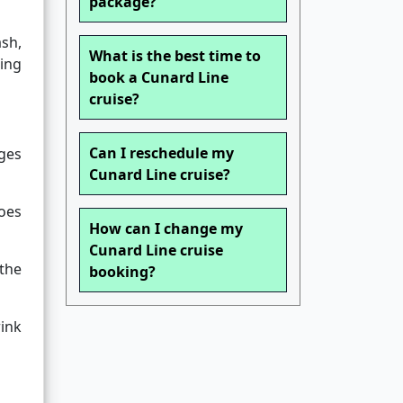
package?
ash,
What is the best time to
ding
book a Cunard Line
cruise?
Can I reschedule my
ges
Cunard Line cruise?
does
How can I change my
Cunard Line cruise
the
booking?
rink