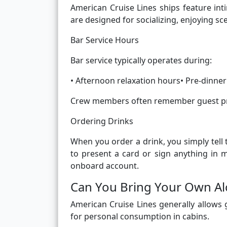
American Cruise Lines ships feature in
are designed for socializing, enjoying sc
Bar Service Hours
Bar service typically operates during:
• Afternoon relaxation hours• Pre-dinner
Crew members often remember guest pre
Ordering Drinks
When you order a drink, you simply tell
to present a card or sign anything in m
onboard account.
Can You Bring Your Own A
American Cruise Lines generally allows 
for personal consumption in cabins.