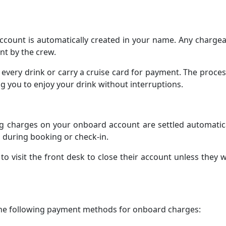
count is automatically created in your name. Any chargea
nt by the crew.
 every drink or carry a cruise card for payment. The proces
ing you to enjoy your drink without interruptions.
ng charges on your onboard account are settled automatic
during booking or check-in.
o visit the front desk to close their account unless they 
 the following payment methods for onboard charges: