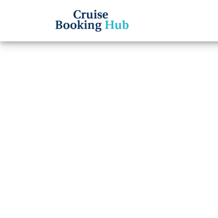
Back to Blog
How t
Ameri
Cruise booki