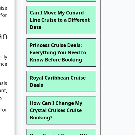
uise
Can I Move My Cunard
 for
Line Cruise to a Different
Date
an
Princess Cruise Deals:
Everything You Need to
ily
Know Before Booking
ence
Royal Caribbean Cruise
asis
Deals
ant,
s.
How Can I Change My
for
Crystal Cruises Cruise
Booking?