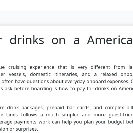
r drinks on a Americ
e cruising experience that is very different from la
ller vessels, domestic itineraries, and a relaxed onbo
s often have questions about everyday onboard expenses. 
s ask before boarding is how to pay for drinks on Ameri
e drink packages, prepaid bar cards, and complex bill
e Lines follows a much simpler and more guest-frien
verage payments work can help you plan your budget bet
ion or surprises.