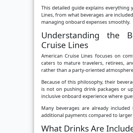
This detailed guide explains everything
Lines, from what beverages are included 
managing onboard expenses smoothly.
Understanding the B
Cruise Lines
American Cruise Lines focuses on comf
caters to mature travelers, retirees, 
rather than a party-oriented atmosphere
Because of this philosophy, their bever
is not on pushing drink packages or up
inclusive onboard experience where gues
Many beverages are already included i
additional payments compared to larger c
What Drinks Are Include