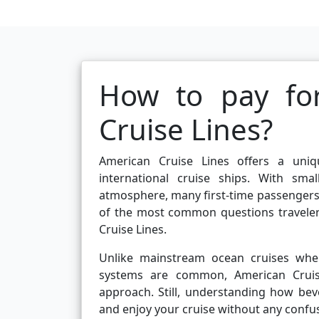
How to pay fo
Cruise Lines?
American Cruise Lines offers a uniqu
international cruise ships. With sma
atmosphere, many first-time passenger
of the most common questions traveler
Cruise Lines.
Unlike mainstream ocean cruises wher
systems are common, American Cruis
approach. Still, understanding how be
and enjoy your cruise without any confus