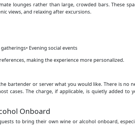
timate lounges rather than large, crowded bars. These sp
enic views, and relaxing after excursions.
 gatherings• Evening social events
ferences, making the experience more personalized.
 the bartender or server what you would like. There is no 
ost cases. The charge, if applicable, is quietly added to 
lcohol Onboard
guests to bring their own wine or alcohol onboard, especi