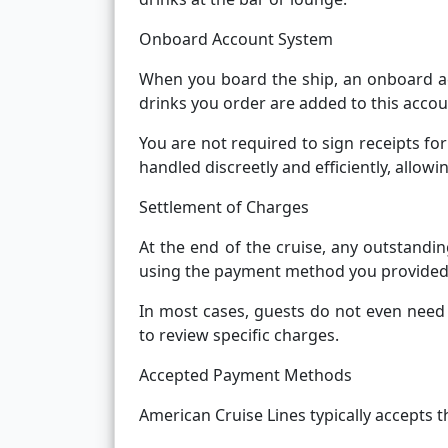
Onboard Account System
When you board the ship, an onboard ac
drinks you order are added to this accou
You are not required to sign receipts for
handled discreetly and efficiently, allow
Settlement of Charges
At the end of the cruise, any outstandi
using the payment method you provided 
In most cases, guests do not even need t
to review specific charges.
Accepted Payment Methods
American Cruise Lines typically accepts