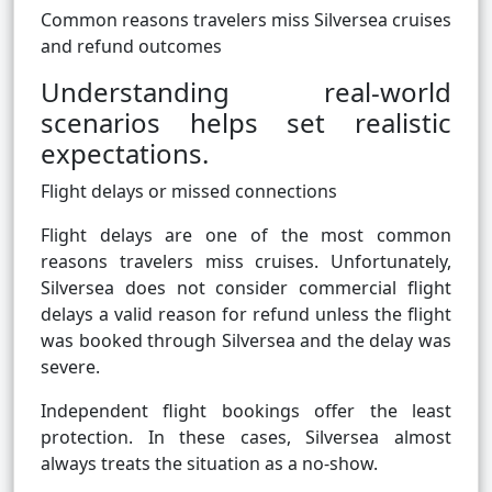
Common reasons travelers miss Silversea cruises
and refund outcomes
Understanding real-world
scenarios helps set realistic
expectations.
Flight delays or missed connections
Flight delays are one of the most common
reasons travelers miss cruises. Unfortunately,
Silversea does not consider commercial flight
delays a valid reason for refund unless the flight
was booked through Silversea and the delay was
severe.
Independent flight bookings offer the least
protection. In these cases, Silversea almost
always treats the situation as a no-show.