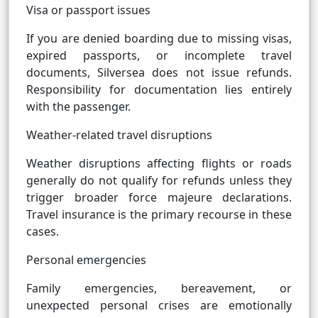
Visa or passport issues
If you are denied boarding due to missing visas,
expired passports, or incomplete travel
documents, Silversea does not issue refunds.
Responsibility for documentation lies entirely
with the passenger.
Weather-related travel disruptions
Weather disruptions affecting flights or roads
generally do not qualify for refunds unless they
trigger broader force majeure declarations.
Travel insurance is the primary recourse in these
cases.
Personal emergencies
Family emergencies, bereavement, or
unexpected personal crises are emotionally