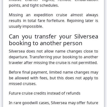
points, and tight schedules.
Missing an expedition cruise almost always
results in total fare forfeiture. Rejoining later is
usually impossible.
Can you transfer your Silversea
booking to another person
Silversea does not allow name changes close to
departure. Transferring your booking to another
traveler after missing the cruise is not permitted.
Before final payment, limited name changes may
be allowed with fees, but this does not apply to
missed cruises.
Future cruise credits instead of refunds
In rare goodwill cases, Silversea may offer future