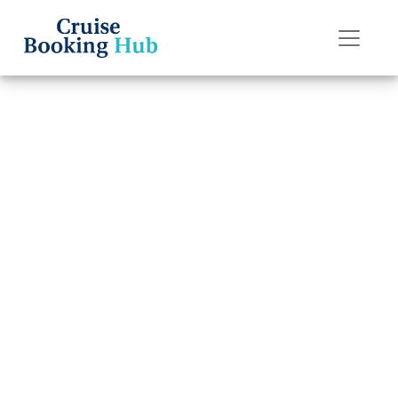
Back to Blog
Can I get a
refund if I miss
my Silversea
Cruises cruise?