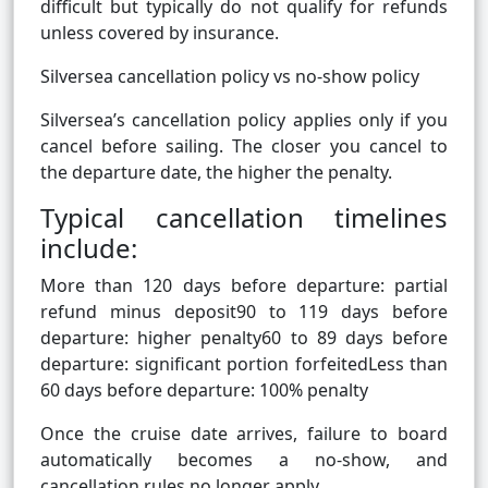
difficult but typically do not qualify for refunds
unless covered by insurance.
Silversea cancellation policy vs no-show policy
Silversea’s cancellation policy applies only if you
cancel before sailing. The closer you cancel to
the departure date, the higher the penalty.
Typical cancellation timelines
include:
More than 120 days before departure: partial
refund minus deposit90 to 119 days before
departure: higher penalty60 to 89 days before
departure: significant portion forfeitedLess than
60 days before departure: 100% penalty
Once the cruise date arrives, failure to board
automatically becomes a no-show, and
cancellation rules no longer apply.