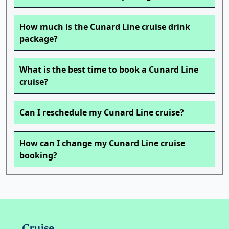
How much is the Cunard Line cruise drink
package?
What is the best time to book a Cunard Line
cruise?
Can I reschedule my Cunard Line cruise?
How can I change my Cunard Line cruise
booking?