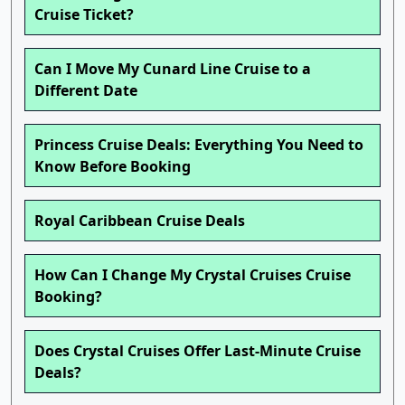
Cruise Ticket?
Can I Move My Cunard Line Cruise to a
Different Date
Princess Cruise Deals: Everything You Need to
Know Before Booking
Royal Caribbean Cruise Deals
How Can I Change My Crystal Cruises Cruise
Booking?
Does Crystal Cruises Offer Last-Minute Cruise
Deals?