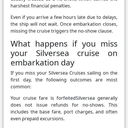
harshest financial penalties.
Even if you arrive a few hours late due to delays,
the ship will not wait. Once embarkation closes,
missing the cruise triggers the no-show clause.
What happens if you miss
your Silversea cruise on
embarkation day
If you miss your Silversea Cruises sailing on the
first day, the following outcomes are most
common:
Your cruise fare is forfeitedSilversea generally
does not issue refunds for no-shows. This
includes the base fare, port charges, and often
even prepaid excursions.