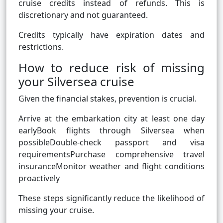
cruise credits instead of refunds. This is
discretionary and not guaranteed.
Credits typically have expiration dates and
restrictions.
How to reduce risk of missing
your Silversea cruise
Given the financial stakes, prevention is crucial.
Arrive at the embarkation city at least one day
earlyBook flights through Silversea when
possibleDouble-check passport and visa
requirementsPurchase comprehensive travel
insuranceMonitor weather and flight conditions
proactively
These steps significantly reduce the likelihood of
missing your cruise.