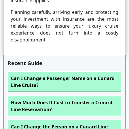
insurance applies.
Planning carefully, arriving early, and protecting
your investment with insurance are the most
reliable ways to ensure your luxury cruise
experience does not turn into a costly
disappointment.
Recent Guide
Can I Change a Passenger Name on a Cunard
Line Cruise?
How Much Does It Cost to Transfer a Cunard
Line Reservation?
Can I Change the Person on a Cunard Line