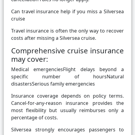
Can travel insurance help if you miss a Silversea
cruise
Travel insurance is often the only way to recover
costs after missing a Silversea cruise.
Comprehensive cruise insurance
may cover:
Medical emergenciesFlight delays beyond a
specific number of hoursNatural
disastersSerious family emergencies
Insurance coverage depends on policy terms.
Cancel-for-any-reason insurance provides the
most flexibility but usually reimburses only a
percentage of costs.
Silversea strongly encourages passengers to