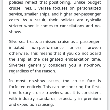
policies reflect that positioning. Unlike budget
cruise lines, Silversea focuses on personalized
service, smaller ships, and higher per-passenger
costs. As a result, their policies are typically
stricter when it comes to cancellations and no-
shows.
Silversea treats a missed cruise as a passenger-
initiated non-performance unless proven
otherwise. This means that if you do not board
the ship at the designated embarkation time,
Silversea generally considers you a no-show,
regardless of the reason.
In most no-show cases, the cruise fare is
forfeited entirely. This can be shocking for first-
time luxury cruise travelers, but it is consistent
with industry standards, especially in premium
and expedition cruising.