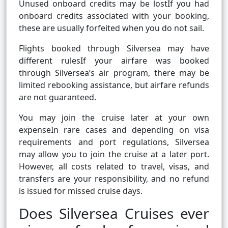
Unused onboard credits may be lostIf you had
onboard credits associated with your booking,
these are usually forfeited when you do not sail.
Flights booked through Silversea may have
different rulesIf your airfare was booked
through Silversea’s air program, there may be
limited rebooking assistance, but airfare refunds
are not guaranteed.
You may join the cruise later at your own
expenseIn rare cases and depending on visa
requirements and port regulations, Silversea
may allow you to join the cruise at a later port.
However, all costs related to travel, visas, and
transfers are your responsibility, and no refund
is issued for missed cruise days.
Does Silversea Cruises ever