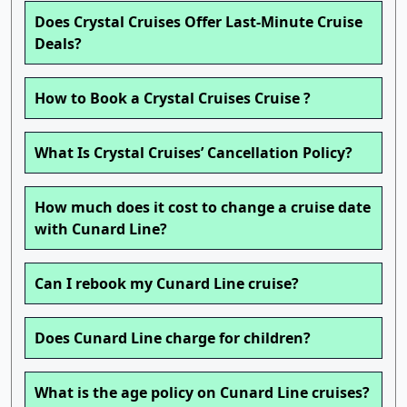
Does Crystal Cruises Offer Last-Minute Cruise
Deals?
How to Book a Crystal Cruises Cruise ?
What Is Crystal Cruises’ Cancellation Policy?
How much does it cost to change a cruise date
with Cunard Line?
Can I rebook my Cunard Line cruise?
Does Cunard Line charge for children?
What is the age policy on Cunard Line cruises?