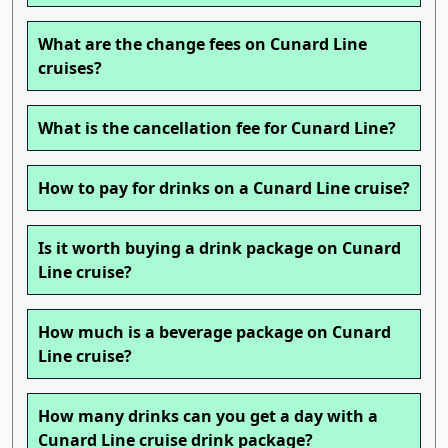
What are the change fees on Cunard Line
cruises?
What is the cancellation fee for Cunard Line?
How to pay for drinks on a Cunard Line cruise?
Is it worth buying a drink package on Cunard
Line cruise?
How much is a beverage package on Cunard
Line cruise?
How many drinks can you get a day with a
Cunard Line cruise drink package?