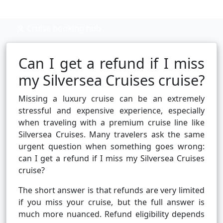
Cruise booking hub
Can I get a refund if I miss
my Silversea Cruises cruise?
Missing a luxury cruise can be an extremely
stressful and expensive experience, especially
when traveling with a premium cruise line like
Silversea Cruises. Many travelers ask the same
urgent question when something goes wrong:
can I get a refund if I miss my Silversea Cruises
cruise?
The short answer is that refunds are very limited
if you miss your cruise, but the full answer is
much more nuanced. Refund eligibility depends