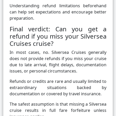
Understanding refund limitations beforehand
can help set expectations and encourage better
preparation.
Final verdict: Can you get a
refund if you miss your Silversea
Cruises cruise?
In most cases, no. Silversea Cruises generally
does not provide refunds if you miss your cruise
due to late arrival, flight delays, documentation
issues, or personal circumstances.
Refunds or credits are rare and usually limited to
extraordinary situations backed by
documentation or covered by travel insurance.
The safest assumption is that missing a Silversea
cruise results in full fare forfeiture unless