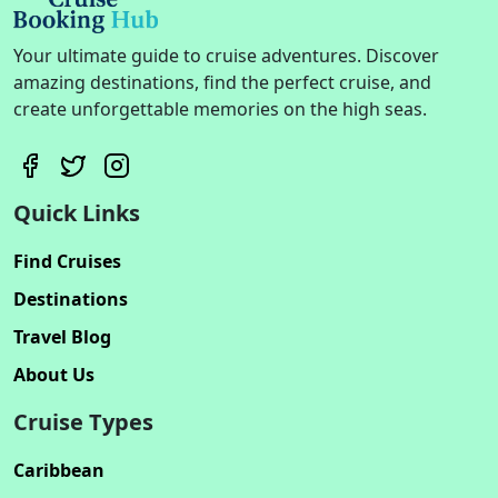
Your ultimate guide to cruise adventures. Discover
amazing destinations, find the perfect cruise, and
create unforgettable memories on the high seas.
Quick Links
Find Cruises
Destinations
Travel Blog
About Us
Cruise Types
Caribbean