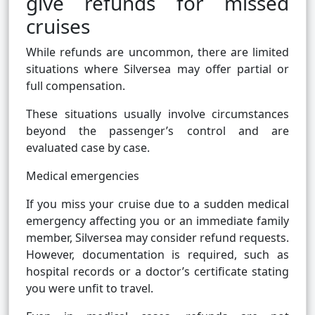
give refunds for missed
cruises
While refunds are uncommon, there are limited
situations where Silversea may offer partial or
full compensation.
These situations usually involve circumstances
beyond the passenger’s control and are
evaluated case by case.
Medical emergencies
If you miss your cruise due to a sudden medical
emergency affecting you or an immediate family
member, Silversea may consider refund requests.
However, documentation is required, such as
hospital records or a doctor’s certificate stating
you were unfit to travel.