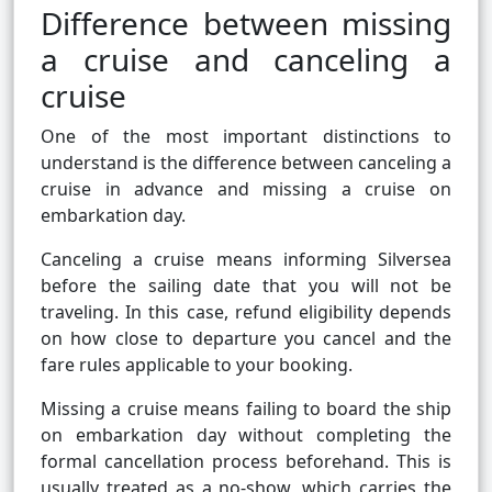
Difference between missing
a cruise and canceling a
cruise
One of the most important distinctions to
understand is the difference between canceling a
cruise in advance and missing a cruise on
embarkation day.
Canceling a cruise means informing Silversea
before the sailing date that you will not be
traveling. In this case, refund eligibility depends
on how close to departure you cancel and the
fare rules applicable to your booking.
Missing a cruise means failing to board the ship
on embarkation day without completing the
formal cancellation process beforehand. This is
usually treated as a no-show, which carries the