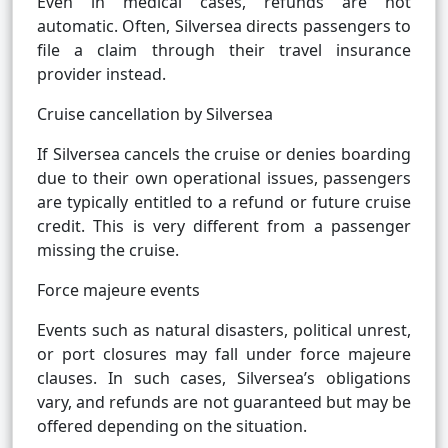
Even in medical cases, refunds are not
automatic. Often, Silversea directs passengers to
file a claim through their travel insurance
provider instead.
Cruise cancellation by Silversea
If Silversea cancels the cruise or denies boarding
due to their own operational issues, passengers
are typically entitled to a refund or future cruise
credit. This is very different from a passenger
missing the cruise.
Force majeure events
Events such as natural disasters, political unrest,
or port closures may fall under force majeure
clauses. In such cases, Silversea’s obligations
vary, and refunds are not guaranteed but may be
offered depending on the situation.