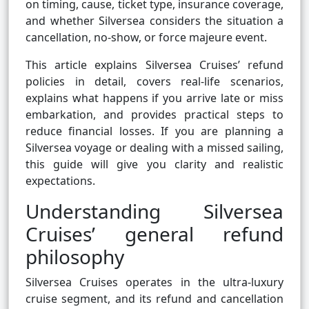
on timing, cause, ticket type, insurance coverage,
and whether Silversea considers the situation a
cancellation, no-show, or force majeure event.
This article explains Silversea Cruises’ refund
policies in detail, covers real-life scenarios,
explains what happens if you arrive late or miss
embarkation, and provides practical steps to
reduce financial losses. If you are planning a
Silversea voyage or dealing with a missed sailing,
this guide will give you clarity and realistic
expectations.
Understanding Silversea
Cruises’ general refund
philosophy
Silversea Cruises operates in the ultra-luxury
cruise segment, and its refund and cancellation