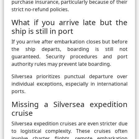
purchase insurance, particularly because of their
strict no-refund policies.
What if you arrive late but the
ship is still in port
If you arrive after embarkation closes but before
the ship departs, boarding is still not
guaranteed. Security procedures and port
authority rules may prevent late boarding.
Silversea prioritizes punctual departure over
individual exceptions, especially in international
ports.
Missing a Silversea expedition
cruise
Silversea expedition cruises are even stricter due
to logistical complexity. These cruises often
involve charter flights, remote embarkation