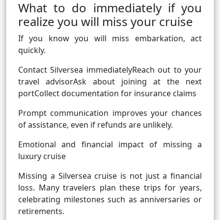
What to do immediately if you
realize you will miss your cruise
If you know you will miss embarkation, act
quickly.
Contact Silversea immediatelyReach out to your
travel advisorAsk about joining at the next
portCollect documentation for insurance claims
Prompt communication improves your chances
of assistance, even if refunds are unlikely.
Emotional and financial impact of missing a
luxury cruise
Missing a Silversea cruise is not just a financial
loss. Many travelers plan these trips for years,
celebrating milestones such as anniversaries or
retirements.