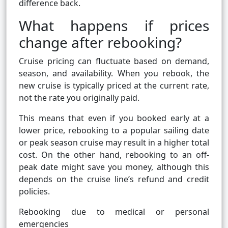
difference back.
What happens if prices
change after rebooking?
Cruise pricing can fluctuate based on demand,
season, and availability. When you rebook, the
new cruise is typically priced at the current rate,
not the rate you originally paid.
This means that even if you booked early at a
lower price, rebooking to a popular sailing date
or peak season cruise may result in a higher total
cost. On the other hand, rebooking to an off-
peak date might save you money, although this
depends on the cruise line’s refund and credit
policies.
Rebooking due to medical or personal
emergencies