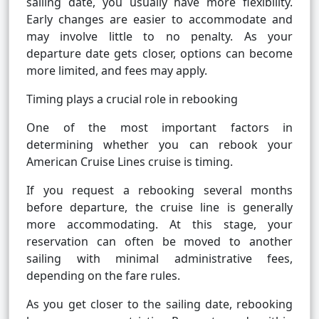
sailing date, you usually have more flexibility.
Early changes are easier to accommodate and
may involve little to no penalty. As your
departure date gets closer, options can become
more limited, and fees may apply.
Timing plays a crucial role in rebooking
One of the most important factors in
determining whether you can rebook your
American Cruise Lines cruise is timing.
If you request a rebooking several months
before departure, the cruise line is generally
more accommodating. At this stage, your
reservation can often be moved to another
sailing with minimal administrative fees,
depending on the fare rules.
As you get closer to the sailing date, rebooking