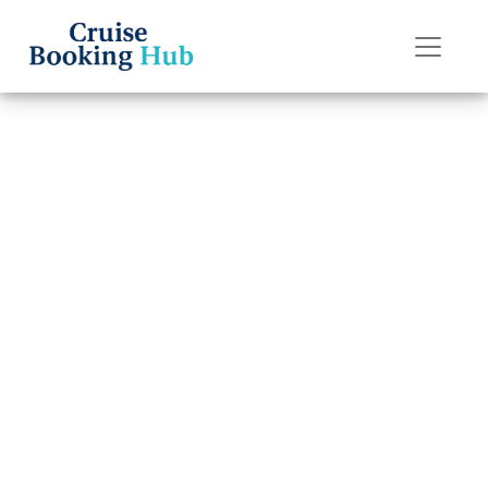
Back to Blog
Can I Rebook My
American Cruise
Lines Cruise?
Cruise booking hub