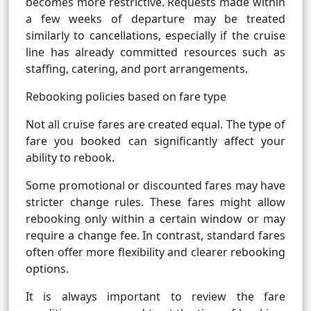
becomes more restrictive. Requests made within
a few weeks of departure may be treated
similarly to cancellations, especially if the cruise
line has already committed resources such as
staffing, catering, and port arrangements.
Rebooking policies based on fare type
Not all cruise fares are created equal. The type of
fare you booked can significantly affect your
ability to rebook.
Some promotional or discounted fares may have
stricter change rules. These fares might allow
rebooking only within a certain window or may
require a change fee. In contrast, standard fares
often offer more flexibility and clearer rebooking
options.
It is always important to review the fare