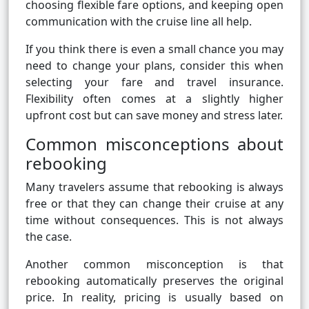
choosing flexible fare options, and keeping open
communication with the cruise line all help.
If you think there is even a small chance you may
need to change your plans, consider this when
selecting your fare and travel insurance.
Flexibility often comes at a slightly higher
upfront cost but can save money and stress later.
Common misconceptions about
rebooking
Many travelers assume that rebooking is always
free or that they can change their cruise at any
time without consequences. This is not always
the case.
Another common misconception is that
rebooking automatically preserves the original
price. In reality, pricing is usually based on