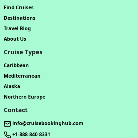
Find Cruises
Destinations
Travel Blog
About Us
Cruise Types
Caribbean
Mediterranean
Alaska
Northern Europe
Contact
info@cruisebookinghub.com
+1-888-840-8331