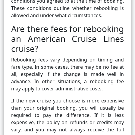
conditions you agreed to at the time of booking.
These conditions outline whether rebooking is
allowed and under what circumstances.
Are there fees for rebooking
an American Cruise Lines
cruise?
Rebooking fees vary depending on timing and
fare type. In some cases, there may be no fee at
all, especially if the change is made well in
advance. In other situations, a rebooking fee
may apply to cover administrative costs.
If the new cruise you choose is more expensive
than your original booking, you will usually be
required to pay the difference. If it is less
expensive, the policy on refunds or credits may
vary, and you may not always receive the full