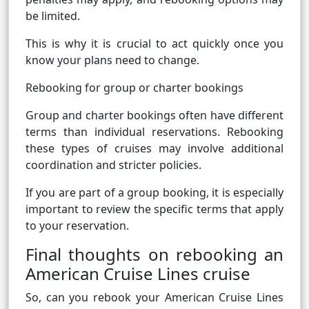
be limited.
This is why it is crucial to act quickly once you
know your plans need to change.
Rebooking for group or charter bookings
Group and charter bookings often have different
terms than individual reservations. Rebooking
these types of cruises may involve additional
coordination and stricter policies.
If you are part of a group booking, it is especially
important to review the specific terms that apply
to your reservation.
Final thoughts on rebooking an
American Cruise Lines cruise
So, can you rebook your American Cruise Lines