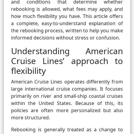
and conditions that determine whether
rebooking is allowed, what fees may apply, and
how much flexibility you have. This article offers
a complete, easy-to-understand explanation of
the rebooking process, written to help you make
informed decisions without stress or confusion.
Understanding American
Cruise Lines’ approach to
flexibility
American Cruise Lines operates differently from
large international cruise companies. It focuses
primarily on river and small-ship coastal cruises
within the United States. Because of this, its
policies are often more personalized but also
more structured.
Rebooking is generally treated as a change to