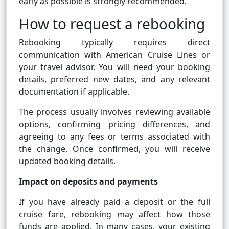
early as possible is strongly recommended.
How to request a rebooking
Rebooking typically requires direct
communication with American Cruise Lines or
your travel advisor. You will need your booking
details, preferred new dates, and any relevant
documentation if applicable.
The process usually involves reviewing available
options, confirming pricing differences, and
agreeing to any fees or terms associated with
the change. Once confirmed, you will receive
updated booking details.
Impact on deposits and payments
If you have already paid a deposit or the full
cruise fare, rebooking may affect how those
funds are applied. In many cases, your existing