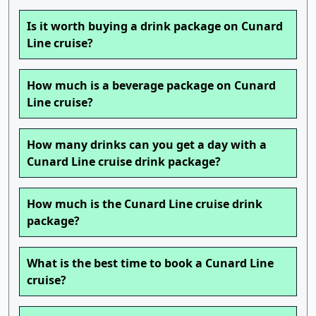
Is it worth buying a drink package on Cunard
Line cruise?
How much is a beverage package on Cunard
Line cruise?
How many drinks can you get a day with a
Cunard Line cruise drink package?
How much is the Cunard Line cruise drink
package?
What is the best time to book a Cunard Line
cruise?