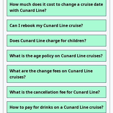
How much does it cost to change a cruise date
with Cunard Line?
Can I rebook my Cunard Line cruise?
Does Cunard Line charge for children?
What is the age policy on Cunard Line cruises?
What are the change fees on Cunard Line
cruises?
What is the cancellation fee for Cunard Line?
How to pay for drinks on a Cunard Line cruise?