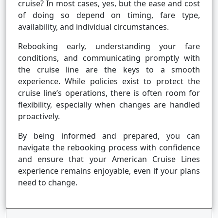
cruise? In most cases, yes, but the ease and cost
of doing so depend on timing, fare type,
availability, and individual circumstances.
Rebooking early, understanding your fare
conditions, and communicating promptly with
the cruise line are the keys to a smooth
experience. While policies exist to protect the
cruise line’s operations, there is often room for
flexibility, especially when changes are handled
proactively.
By being informed and prepared, you can
navigate the rebooking process with confidence
and ensure that your American Cruise Lines
experience remains enjoyable, even if your plans
need to change.