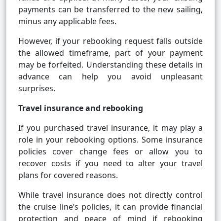
payments can be transferred to the new sailing,
minus any applicable fees.
However, if your rebooking request falls outside
the allowed timeframe, part of your payment
may be forfeited. Understanding these details in
advance can help you avoid unpleasant
surprises.
Travel insurance and rebooking
If you purchased travel insurance, it may play a
role in your rebooking options. Some insurance
policies cover change fees or allow you to
recover costs if you need to alter your travel
plans for covered reasons.
While travel insurance does not directly control
the cruise line’s policies, it can provide financial
protection and peace of mind if rebooking