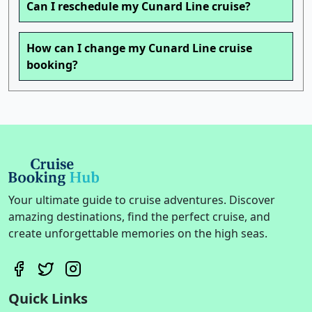
Can I reschedule my Cunard Line cruise?
How can I change my Cunard Line cruise
booking?
Your ultimate guide to cruise adventures. Discover
amazing destinations, find the perfect cruise, and
create unforgettable memories on the high seas.
Quick Links