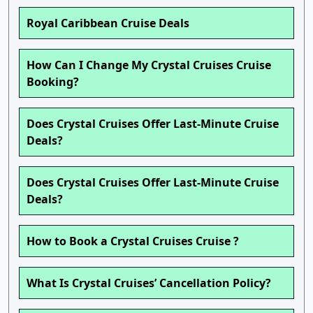
Royal Caribbean Cruise Deals
How Can I Change My Crystal Cruises Cruise
Booking?
Does Crystal Cruises Offer Last-Minute Cruise
Deals?
Does Crystal Cruises Offer Last-Minute Cruise
Deals?
How to Book a Crystal Cruises Cruise ?
What Is Crystal Cruises’ Cancellation Policy?