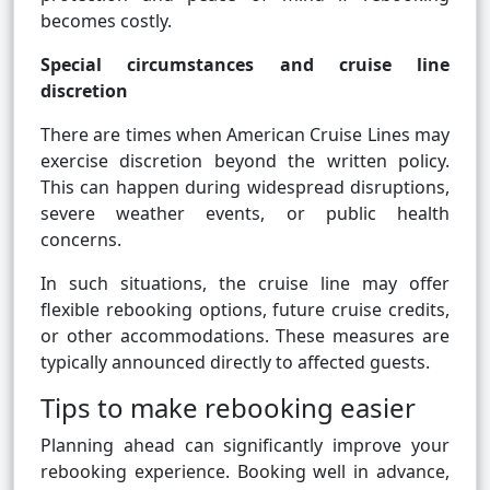
becomes costly.
Special circumstances and cruise line
discretion
There are times when American Cruise Lines may
exercise discretion beyond the written policy.
This can happen during widespread disruptions,
severe weather events, or public health
concerns.
In such situations, the cruise line may offer
flexible rebooking options, future cruise credits,
or other accommodations. These measures are
typically announced directly to affected guests.
Tips to make rebooking easier
Planning ahead can significantly improve your
rebooking experience. Booking well in advance,