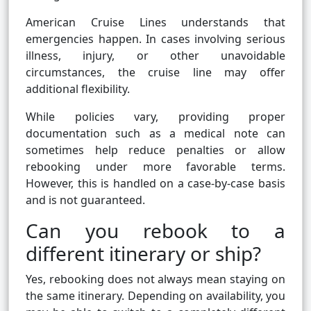
American Cruise Lines understands that
emergencies happen. In cases involving serious
illness, injury, or other unavoidable
circumstances, the cruise line may offer
additional flexibility.
While policies vary, providing proper
documentation such as a medical note can
sometimes help reduce penalties or allow
rebooking under more favorable terms.
However, this is handled on a case-by-case basis
and is not guaranteed.
Can you rebook to a
different itinerary or ship?
Yes, rebooking does not always mean staying on
the same itinerary. Depending on availability, you