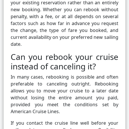
your existing reservation rather than an entirely
new booking. Whether you can rebook without
penalty, with a fee, or at all depends on several
factors such as how far in advance you request
the change, the type of fare you booked, and
current availability on your preferred new sailing
date.
Can you rebook your cruise
instead of canceling it?
In many cases, rebooking is possible and often
preferable to canceling outright. Rebooking
allows you to move your cruise to a later date
without losing the entire amount you paid,
provided you meet the conditions set by
American Cruise Lines.
If you contact the cruise line well before your