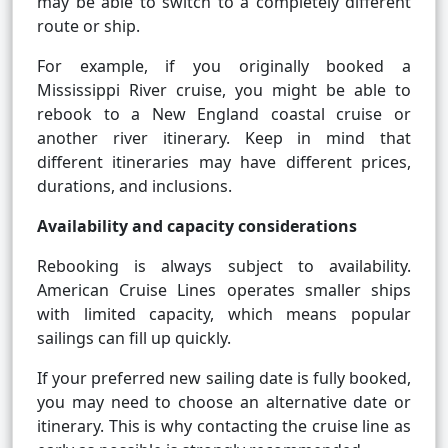
may be able to switch to a completely different
route or ship.
For example, if you originally booked a
Mississippi River cruise, you might be able to
rebook to a New England coastal cruise or
another river itinerary. Keep in mind that
different itineraries may have different prices,
durations, and inclusions.
Availability and capacity considerations
Rebooking is always subject to availability.
American Cruise Lines operates smaller ships
with limited capacity, which means popular
sailings can fill up quickly.
If your preferred new sailing date is fully booked,
you may need to choose an alternative date or
itinerary. This is why contacting the cruise line as