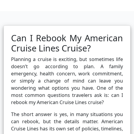
Can I Rebook My American
Cruise Lines Cruise?
Planning a cruise is exciting, but sometimes life
doesn’t go according to plan. A family
emergency, health concern, work commitment,
or simply a change of mind can leave you
wondering what options you have. One of the
most common questions travelers ask is: can I
rebook my American Cruise Lines cruise?
The short answer is yes, in many situations you
can rebook, but the details matter. American
Cruise Lines has its own set of policies, timelines,