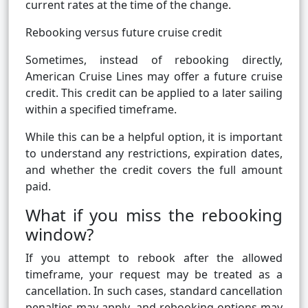
current rates at the time of the change.
Rebooking versus future cruise credit
Sometimes, instead of rebooking directly,
American Cruise Lines may offer a future cruise
credit. This credit can be applied to a later sailing
within a specified timeframe.
While this can be a helpful option, it is important
to understand any restrictions, expiration dates,
and whether the credit covers the full amount
paid.
What if you miss the rebooking
window?
If you attempt to rebook after the allowed
timeframe, your request may be treated as a
cancellation. In such cases, standard cancellation
penalties may apply, and rebooking options may