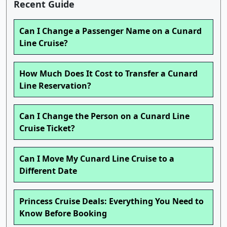
Recent Guide
Can I Change a Passenger Name on a Cunard
Line Cruise?
How Much Does It Cost to Transfer a Cunard
Line Reservation?
Can I Change the Person on a Cunard Line
Cruise Ticket?
Can I Move My Cunard Line Cruise to a
Different Date
Princess Cruise Deals: Everything You Need to
Know Before Booking