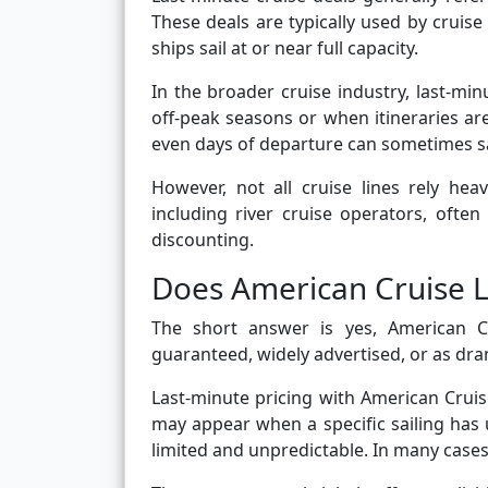
These deals are typically used by cruise 
ships sail at or near full capacity.
In the broader cruise industry, last-mi
off-peak seasons or when itineraries are
even days of departure can sometimes s
However, not all cruise lines rely he
including river cruise operators, often
discounting.
Does American Cruise L
The short answer is yes, American Cr
guaranteed, widely advertised, or as dra
Last-minute pricing with American Cruis
may appear when a specific sailing has 
limited and unpredictable. In many cases