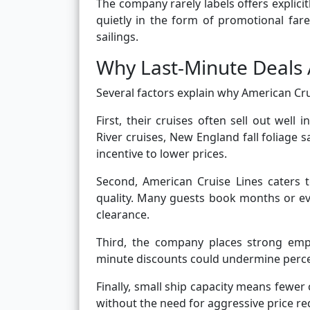
The company rarely labels offers explicit
quietly in the form of promotional far
sailings.
Why Last-Minute Deals 
Several factors explain why American Cru
First, their cruises often sell out well 
River cruises, New England fall foliage s
incentive to lower prices.
Second, American Cruise Lines caters t
quality. Many guests book months or ev
clearance.
Third, the company places strong emp
minute discounts could undermine perce
Finally, small ship capacity means fewer 
without the need for aggressive price re