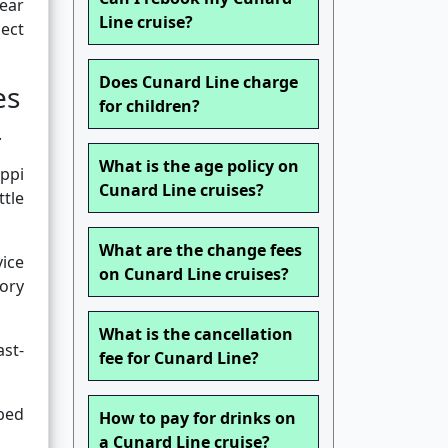
pear
Line cruise?
lect
Does Cunard Line charge
es
for children?
.
What is the age policy on
ippi
Cunard Line cruises?
ttle
What are the change fees
vice
on Cunard Line cruises?
tory
What is the cancellation
st-
fee for Cunard Line?
rbed
How to pay for drinks on
a Cunard Line cruise?