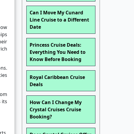
Can I Move My Cunard
Line Cruise to a Different
Date
 how
hips
eir
Princess Cruise Deals:
ich
Everything You Need to
Know Before Booking
ns.
ies
Royal Caribbean Cruise
Deals
rom
 its
How Can I Change My
Crystal Cruises Cruise
Booking?
rts.