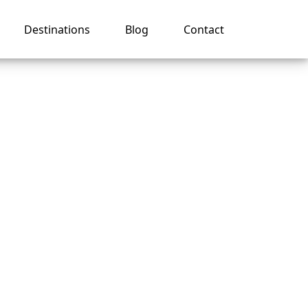
Destinations
Blog
Contact
nes