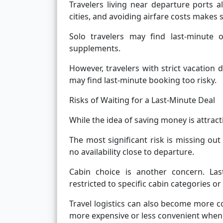
Travelers living near departure ports a
cities, and avoiding airfare costs make
Solo travelers may find last-minute o
supplements.
However, travelers with strict vacation d
may find last-minute booking too risky.
Risks of Waiting for a Last-Minute Deal
While the idea of saving money is attract
The most significant risk is missing out 
no availability close to departure.
Cabin choice is another concern. Last
restricted to specific cabin categories or
Travel logistics can also become more c
more expensive or less convenient when