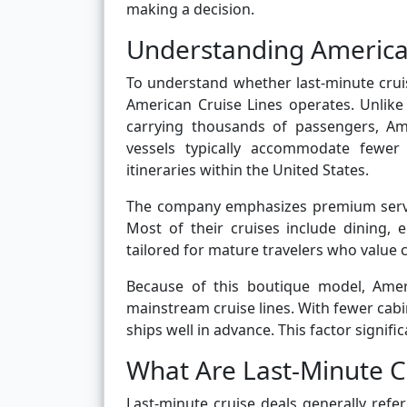
making a decision.
Understanding American
To understand whether last-minute cruis
American Cruise Lines operates. Unlike 
carrying thousands of passengers, Amer
vessels typically accommodate fewer 
itineraries within the United States.
The company emphasizes premium servic
Most of their cruises include dining,
tailored for mature travelers who value
Because of this boutique model, Amer
mainstream cruise lines. With fewer cabin
ships well in advance. This factor signif
What Are Last-Minute C
Last-minute cruise deals generally refe