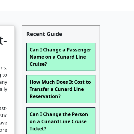
Recent Guide
t-
Can I Change a Passenger
Name on a Cunard Line
Cruise?
ons.
g to
any
How Much Does It Cost to
lly
Transfer a Cunard Line
Reservation?
ast-
Can I Change the Person
tic
on a Cunard Line Cruise
ave
Ticket?
fore