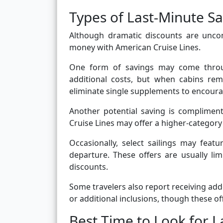
Types of Last-Minute S
Although dramatic discounts are uncom
money with American Cruise Lines.
One form of savings may come throug
additional costs, but when cabins re
eliminate single supplements to encour
Another potential saving is complimen
Cruise Lines may offer a higher-category 
Occasionally, select sailings may fea
departure. These offers are usually lim
discounts.
Some travelers also report receiving add
or additional inclusions, though these of
Best Time to Look for L