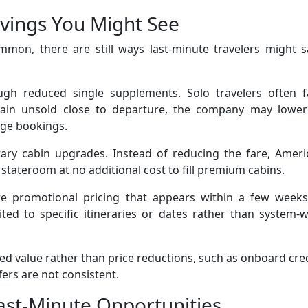
avings You Might See
mon, there are still ways last-minute travelers might s
h reduced single supplements. Solo travelers often f
main unsold close to departure, the company may lower
age bookings.
tary cabin upgrades. Instead of reducing the fare, Ameri
stateroom at no additional cost to fill premium cabins.
ture promotional pricing that appears within a few weeks
ited to specific itineraries or dates rather than system-
ed value rather than price reductions, such as onboard cre
fers are not consistent.
ast-Minute Opportunities