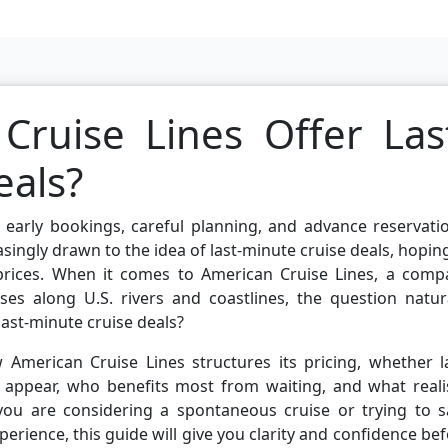
ruise Lines Offer Las
eals?
 early bookings, careful planning, and advance reservati
singly drawn to the idea of last-minute cruise deals, hopin
prices. When it comes to American Cruise Lines, a comp
es along U.S. rivers and coastlines, the question natura
last-minute cruise deals?
 American Cruise Lines structures its pricing, whether l
 appear, who benefits most from waiting, and what realis
 you are considering a spontaneous cruise or trying to s
rience, this guide will give you clarity and confidence be