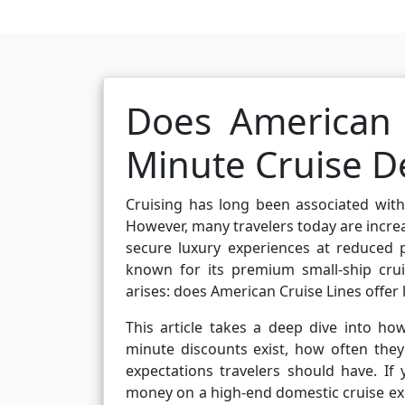
Does American C
Minute Cruise D
Cruising has long been associated with
However, many travelers today are increa
secure luxury experiences at reduced 
known for its premium small-ship cruis
arises: does American Cruise Lines offer 
This article takes a deep dive into how
minute discounts exist, how often they
expectations travelers should have. If
money on a high-end domestic cruise expe