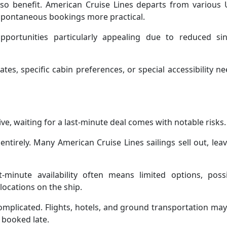
lso benefit. American Cruise Lines departs from various 
s spontaneous bookings more practical.
pportunities particularly appealing due to reduced sin
ates, specific cabin preferences, or special accessibility n
ive, waiting for a last-minute deal comes with notable risks.
entirely. Many American Cruise Lines sailings sell out, lea
-minute availability often means limited options, possi
 locations on the ship.
omplicated. Flights, hotels, and ground transportation ma
 booked late.