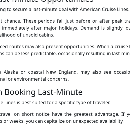
ping to secure a last-minute deal with American Cruise Lines.
 chance. These periods fall just before or after peak tr
 or immediately after major holidays. Demand is slightly l
elihood of unsold cabins.
uced routes may also present opportunities. When a cruise 
s can be less predictable, occasionally resulting in last-mi
as Alaska or coastal New England, may also see occasio
onal or environmental concerns.
m Booking Last-Minute
Lines is best suited for a specific type of traveler.
 travel on short notice have the greatest advantage. If 
 or weeks, you can capitalize on unexpected availability.