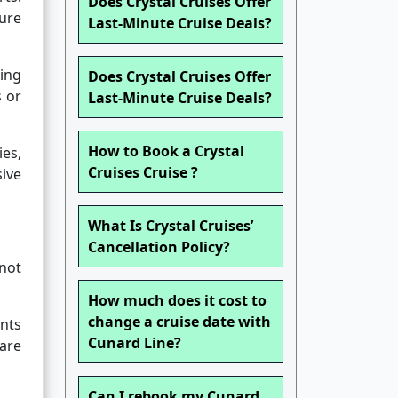
Does Crystal Cruises Offer
sure
Last-Minute Cruise Deals?
ring
Does Crystal Cruises Offer
s or
Last-Minute Cruise Deals?
How to Book a Crystal
es,
Cruises Cruise ?
sive
What Is Crystal Cruises’
Cancellation Policy?
not
How much does it cost to
change a cruise date with
unts
Cunard Line?
 are
Can I rebook my Cunard