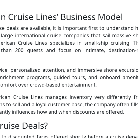
 Cruise Lines’ Business Model
e deals are available, it is important first to understand
large international cruise companies that sail massive s
ican Cruise Lines specializes in small-ship cruising. Th
than 200 guests and focus on intimate, destination-r
e, personalized attention, and immersive shore excursio
 enrichment programs, guided tours, and onboard amenit
 comfort over crowd-based entertainment.
ican Cruise Lines manages inventory very differently f
s to sell and a loyal customer base, the company often fills
icantly influences how and when discounts are offered.
ruise Deals?
r to discounted fares offered shortly before a cruise depa