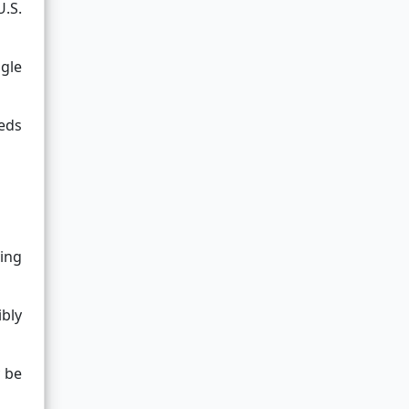
U.S.
gle
eeds
ving
bly
y be