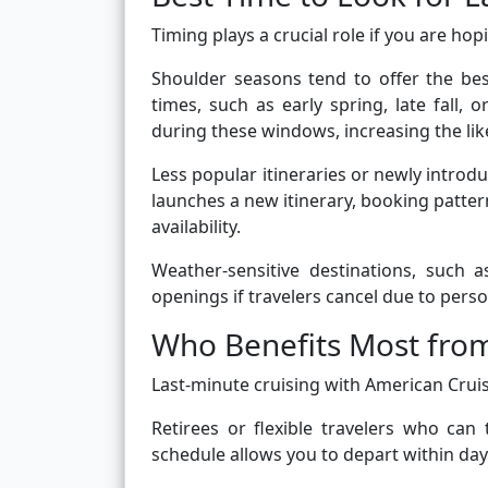
Timing plays a crucial role if you are ho
Shoulder seasons tend to offer the best
times, such as early spring, late fall,
during these windows, increasing the lik
Less popular itineraries or newly introd
launches a new itinerary, booking pattern
availability.
Weather-sensitive destinations, such 
openings if travelers cancel due to pers
Who Benefits Most fro
Last-minute cruising with American Cruise 
Retirees or flexible travelers who can
schedule allows you to depart within days