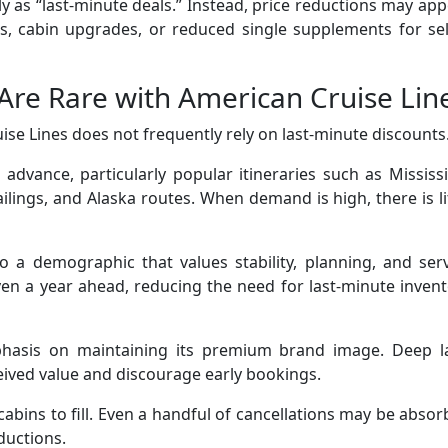
ly as “last-minute deals.” Instead, price reductions may ap
es, cabin upgrades, or reduced single supplements for se
Are Rare with American Cruise Lin
ise Lines does not frequently rely on last-minute discounts
in advance, particularly popular itineraries such as Mississ
ailings, and Alaska routes. When demand is high, there is li
o a demographic that values stability, planning, and ser
en a year ahead, reducing the need for last-minute inven
hasis on maintaining its premium brand image. Deep la
ived value and discourage early bookings.
cabins to fill. Even a handful of cancellations may be abso
ductions.