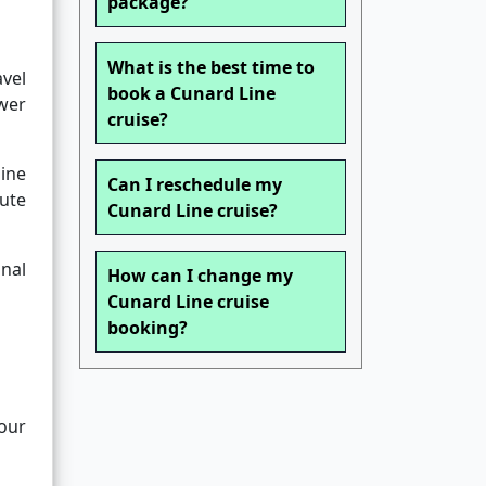
package?
What is the best time to
avel
book a Cunard Line
ower
cruise?
line
Can I reschedule my
nute
Cunard Line cruise?
nal
How can I change my
Cunard Line cruise
booking?
your