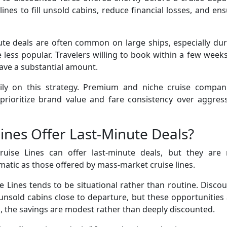
lines to fill unsold cabins, reduce financial losses, and en
nute deals are often common on large ships, especially du
 less popular. Travelers willing to book within a few week
ave a substantial amount.
avily on this strategy. Premium and niche cruise compani
 prioritize brand value and fare consistency over aggres
ines Offer Last-Minute Deals?
uise Lines can offer last-minute deals, but they are 
matic as those offered by mass-market cruise lines.
e Lines tends to be situational rather than routine. Disco
unsold cabins close to departure, but these opportunities
, the savings are modest rather than deeply discounted.