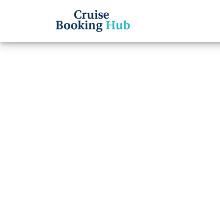
Back to Blog
Does 
Offer
Deals
Cruise booki