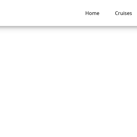
Home
Cruises
American Cruise Li
 Last-Minute Cruise
?
ng hub