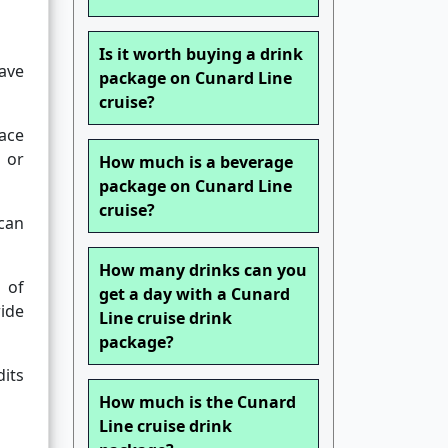
Is it worth buying a drink
ave
package on Cunard Line
cruise?
ace
 or
How much is a beverage
package on Cunard Line
cruise?
can
How many drinks can you
 of
get a day with a Cunard
wide
Line cruise drink
package?
dits
How much is the Cunard
Line cruise drink