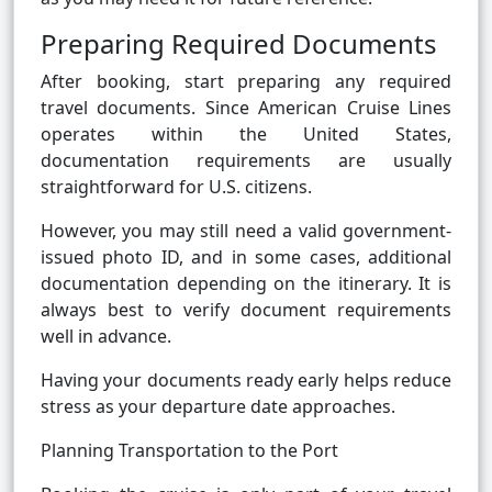
Preparing Required Documents
After booking, start preparing any required
travel documents. Since American Cruise Lines
operates within the United States,
documentation requirements are usually
straightforward for U.S. citizens.
However, you may still need a valid government-
issued photo ID, and in some cases, additional
documentation depending on the itinerary. It is
always best to verify document requirements
well in advance.
Having your documents ready early helps reduce
stress as your departure date approaches.
Planning Transportation to the Port