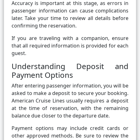
Accuracy is important at this stage, as errors in
passenger information can cause complications
later. Take your time to review all details before
confirming the reservation.
If you are traveling with a companion, ensure
that all required information is provided for each
guest.
Understanding Deposit and
Payment Options
After entering passenger information, you will be
asked to make a deposit to secure your booking.
American Cruise Lines usually requires a deposit
at the time of reservation, with the remaining
balance due closer to the departure date.
Payment options may include credit cards or
other approved methods. Be sure to review the