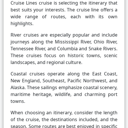
Cruise Lines cruise is selecting the itinerary that
best suits your interests. The cruise line offers a
wide range of routes, each with its own
highlights.
River cruises are especially popular and include
journeys along the Mississippi River, Ohio River,
Tennessee River, and Columbia and Snake Rivers.
These cruises focus on historic towns, scenic
landscapes, and regional culture.
Coastal cruises operate along the East Coast,
New England, Southeast, Pacific Northwest, and
Alaska. These sailings emphasize coastal scenery,
maritime heritage, wildlife, and charming port
towns.
When choosing an itinerary, consider the length
of the cruise, the destinations included, and the
season. Some routes are best enjoyed in specific