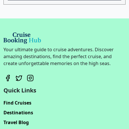
Your ultimate guide to cruise adventures. Discover
amazing destinations, find the perfect cruise, and
create unforgettable memories on the high seas.
Quick Links
Find Cruises
Destinations
Travel Blog