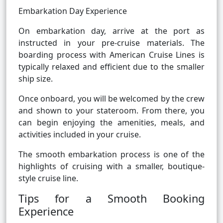
Embarkation Day Experience
On embarkation day, arrive at the port as
instructed in your pre-cruise materials. The
boarding process with American Cruise Lines is
typically relaxed and efficient due to the smaller
ship size.
Once onboard, you will be welcomed by the crew
and shown to your stateroom. From there, you
can begin enjoying the amenities, meals, and
activities included in your cruise.
The smooth embarkation process is one of the
highlights of cruising with a smaller, boutique-
style cruise line.
Tips for a Smooth Booking
Experience