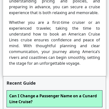
understanding pricing and policies, and
preparing in advance, you can secure a cruise
experience that is both relaxing and memorable.
Whether you are a first-time cruiser or an
experienced traveler, taking the time to
understand how to book an American Cruise
Lines cruise ensures confidence and peace of
mind. With thoughtful planning and clear
communication, your journey along America’s
rivers and coastlines can begin smoothly, setting
the stage for an unforgettable voyage.
Recent Guide
Can I Change a Passenger Name on a Cunard
Line Cruise?