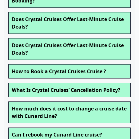
Booking?
Does Crystal Cruises Offer Last-Minute Cruise
Deals?
Does Crystal Cruises Offer Last-Minute Cruise
Deals?
How to Book a Crystal Cruises Cruise ?
What Is Crystal Cruises’ Cancellation Policy?
How much does it cost to change a cruise date
with Cunard Line?
Can I rebook my Cunard Line cruise?