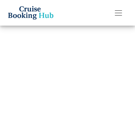
Back to Blog
How can I book
an American
Cruise Lines
cruise?