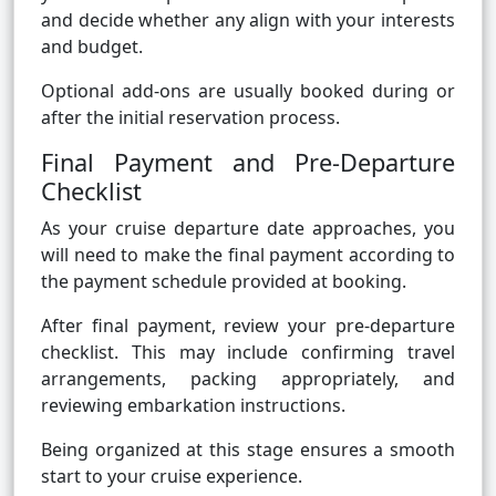
and decide whether any align with your interests
and budget.
Optional add-ons are usually booked during or
after the initial reservation process.
Final Payment and Pre-Departure
Checklist
As your cruise departure date approaches, you
will need to make the final payment according to
the payment schedule provided at booking.
After final payment, review your pre-departure
checklist. This may include confirming travel
arrangements, packing appropriately, and
reviewing embarkation instructions.
Being organized at this stage ensures a smooth
start to your cruise experience.