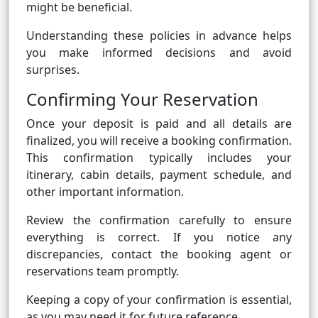
might be beneficial.
Understanding these policies in advance helps
you make informed decisions and avoid
surprises.
Confirming Your Reservation
Once your deposit is paid and all details are
finalized, you will receive a booking confirmation.
This confirmation typically includes your
itinerary, cabin details, payment schedule, and
other important information.
Review the confirmation carefully to ensure
everything is correct. If you notice any
discrepancies, contact the booking agent or
reservations team promptly.
Keeping a copy of your confirmation is essential,
as you may need it for future reference.