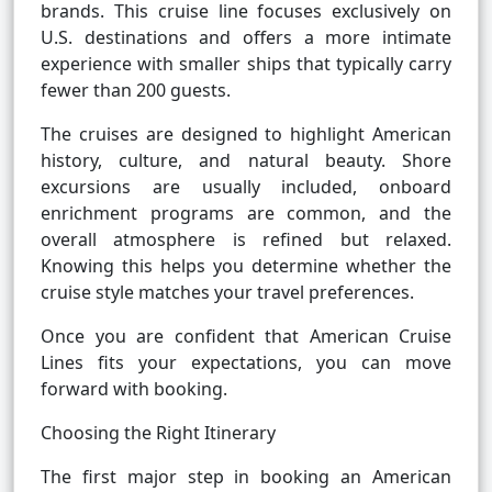
brands. This cruise line focuses exclusively on
U.S. destinations and offers a more intimate
experience with smaller ships that typically carry
fewer than 200 guests.
The cruises are designed to highlight American
history, culture, and natural beauty. Shore
excursions are usually included, onboard
enrichment programs are common, and the
overall atmosphere is refined but relaxed.
Knowing this helps you determine whether the
cruise style matches your travel preferences.
Once you are confident that American Cruise
Lines fits your expectations, you can move
forward with booking.
Choosing the Right Itinerary
The first major step in booking an American