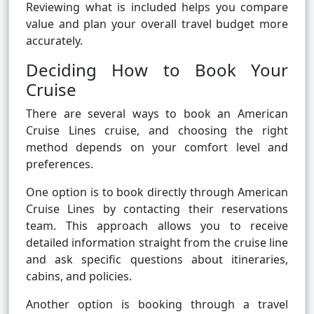
Reviewing what is included helps you compare
value and plan your overall travel budget more
accurately.
Deciding How to Book Your
Cruise
There are several ways to book an American
Cruise Lines cruise, and choosing the right
method depends on your comfort level and
preferences.
One option is to book directly through American
Cruise Lines by contacting their reservations
team. This approach allows you to receive
detailed information straight from the cruise line
and ask specific questions about itineraries,
cabins, and policies.
Another option is booking through a travel