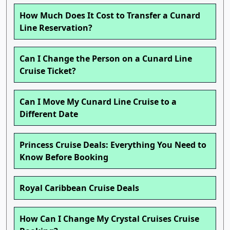
How Much Does It Cost to Transfer a Cunard
Line Reservation?
Can I Change the Person on a Cunard Line
Cruise Ticket?
Can I Move My Cunard Line Cruise to a
Different Date
Princess Cruise Deals: Everything You Need to
Know Before Booking
Royal Caribbean Cruise Deals
How Can I Change My Crystal Cruises Cruise