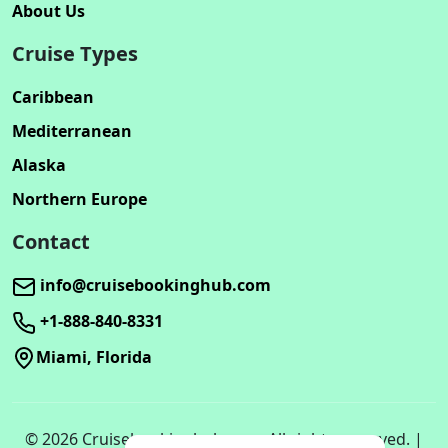
About Us
Cruise Types
Caribbean
Mediterranean
Alaska
Northern Europe
Contact
info@cruisebookinghub.com
+1-888-840-8331
Miami, Florida
© 2026 Cruisebookinghub.com. All rights reserved. |