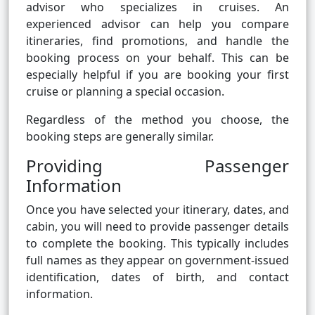
advisor who specializes in cruises. An
experienced advisor can help you compare
itineraries, find promotions, and handle the
booking process on your behalf. This can be
especially helpful if you are booking your first
cruise or planning a special occasion.
Regardless of the method you choose, the
booking steps are generally similar.
Providing Passenger
Information
Once you have selected your itinerary, dates, and
cabin, you will need to provide passenger details
to complete the booking. This typically includes
full names as they appear on government-issued
identification, dates of birth, and contact
information.