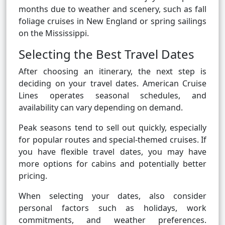
months due to weather and scenery, such as fall
foliage cruises in New England or spring sailings
on the Mississippi.
Selecting the Best Travel Dates
After choosing an itinerary, the next step is
deciding on your travel dates. American Cruise
Lines operates seasonal schedules, and
availability can vary depending on demand.
Peak seasons tend to sell out quickly, especially
for popular routes and special-themed cruises. If
you have flexible travel dates, you may have
more options for cabins and potentially better
pricing.
When selecting your dates, also consider
personal factors such as holidays, work
commitments, and weather preferences.