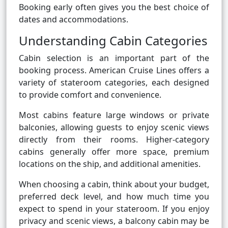
Booking early often gives you the best choice of
dates and accommodations.
Understanding Cabin Categories
Cabin selection is an important part of the
booking process. American Cruise Lines offers a
variety of stateroom categories, each designed
to provide comfort and convenience.
Most cabins feature large windows or private
balconies, allowing guests to enjoy scenic views
directly from their rooms. Higher-category
cabins generally offer more space, premium
locations on the ship, and additional amenities.
When choosing a cabin, think about your budget,
preferred deck level, and how much time you
expect to spend in your stateroom. If you enjoy
privacy and scenic views, a balcony cabin may be