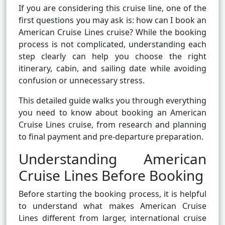
If you are considering this cruise line, one of the
first questions you may ask is: how can I book an
American Cruise Lines cruise? While the booking
process is not complicated, understanding each
step clearly can help you choose the right
itinerary, cabin, and sailing date while avoiding
confusion or unnecessary stress.
This detailed guide walks you through everything
you need to know about booking an American
Cruise Lines cruise, from research and planning
to final payment and pre-departure preparation.
Understanding American
Cruise Lines Before Booking
Before starting the booking process, it is helpful
to understand what makes American Cruise
Lines different from larger, international cruise