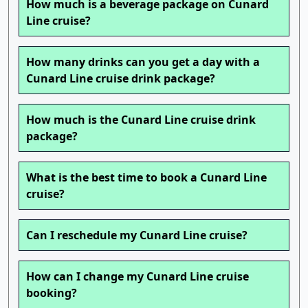
How much is a beverage package on Cunard
Line cruise?
How many drinks can you get a day with a
Cunard Line cruise drink package?
How much is the Cunard Line cruise drink
package?
What is the best time to book a Cunard Line
cruise?
Can I reschedule my Cunard Line cruise?
How can I change my Cunard Line cruise
booking?