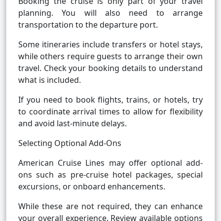
Booking the cruise is only part of your travel
planning. You will also need to arrange
transportation to the departure port.
Some itineraries include transfers or hotel stays,
while others require guests to arrange their own
travel. Check your booking details to understand
what is included.
If you need to book flights, trains, or hotels, try
to coordinate arrival times to allow for flexibility
and avoid last-minute delays.
Selecting Optional Add-Ons
American Cruise Lines may offer optional add-
ons such as pre-cruise hotel packages, special
excursions, or onboard enhancements.
While these are not required, they can enhance
your overall experience. Review available options