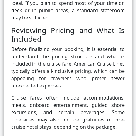
ideal. If you plan to spend most of your time on
deck or in public areas, a standard stateroom
may be sufficient.
Reviewing Pricing and What Is
Included
Before finalizing your booking, it is essential to
understand the pricing structure and what is
included in the cruise fare. American Cruise Lines
typically offers all-inclusive pricing, which can be
appealing for travelers who prefer fewer
unexpected expenses.
Cruise fares often include accommodations,
meals, onboard entertainment, guided shore
excursions, and certain beverages. Some
itineraries may also include gratuities or pre-
cruise hotel stays, depending on the package.