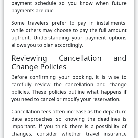
payment schedule so you know when future
payments are due.
Some travelers prefer to pay in installments,
while others may choose to pay the full amount
upfront. Understanding your payment options
allows you to plan accordingly.
Reviewing Cancellation and
Change Policies
Before confirming your booking, it is wise to
carefully review the cancellation and change
policies. These policies outline what happens if
you need to cancel or modify your reservation.
Cancellation fees often increase as the departure
date approaches, so knowing the deadlines is
important. If you think there is a possibility of
changes, consider whether travel insurance