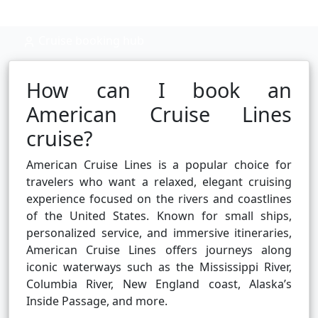
Cruise booking hub
How can I book an
American Cruise Lines
cruise?
American Cruise Lines is a popular choice for
travelers who want a relaxed, elegant cruising
experience focused on the rivers and coastlines
of the United States. Known for small ships,
personalized service, and immersive itineraries,
American Cruise Lines offers journeys along
iconic waterways such as the Mississippi River,
Columbia River, New England coast, Alaska’s
Inside Passage, and more.