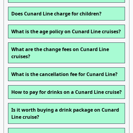
Does Cunard Line charge for children?
What is the age policy on Cunard Line cruises?
What are the change fees on Cunard Line
cruises?
What is the cancellation fee for Cunard Line?
How to pay for drinks on a Cunard Line cruise?
Is it worth buying a drink package on Cunard
Line cruise?