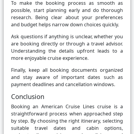
To make the booking process as smooth as
possible, start planning early and do thorough
research. Being clear about your preferences
and budget helps narrow down choices quickly.
Ask questions if anything is unclear, whether you
are booking directly or through a travel advisor.
Understanding the details upfront leads to a
more enjoyable cruise experience.
Finally, keep all booking documents organized
and stay aware of important dates such as
payment deadlines and cancellation windows.
Conclusion
Booking an American Cruise Lines cruise is a
straightforward process when approached step
by step. By choosing the right itinerary, selecting
suitable travel dates and cabin options,