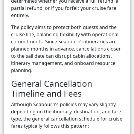
determines whether you receive a full refund, a
partial refund, or if you forfeit your cruise fare
entirely.
The policy aims to protect both guests and the
cruise line, balancing flexibility with operational
commitments. Since Seabourn’s itineraries are
planned months in advance, cancellations closer
to the sail date can disrupt cabin allocations,
itinerary management, and onboard resource
planning.
General Cancellation
Timeline and Fees
Although Seabourn’s policies may vary slightly
depending on the itinerary, destination, and fare
type, the general cancellation schedule for cruise
fares typically follows this pattern: