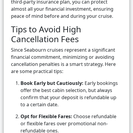
third-party insurance plan, you can protect
almost all your financial investment, ensuring
peace of mind before and during your cruise.
Tips to Avoid High
Cancellation Fees
Since Seabourn cruises represent a significant
financial commitment, minimizing or avoiding
cancellation penalties is a smart strategy. Here
are some practical tips:
Book Early but Cautiously:
Early bookings
offer the best cabin selection, but always
confirm that your deposit is refundable up
to a certain date.
Opt for Flexible Fares:
Choose refundable
or flexible fares over promotional non-
refundable ones.