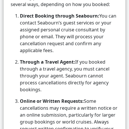
several ways, depending on how you booked:
Direct Booking through Seabourn:
You can
contact Seabourn’s guest services or your
assigned personal cruise consultant by
phone or email. They will process your
cancellation request and confirm any
applicable fees.
Through a Travel Agent:
If you booked
through a travel agency, you must cancel
through your agent. Seabourn cannot
process cancellations directly for agency
bookings.
Online or Written Requests:
Some
cancellations may require a written notice or
an online submission, particularly for larger
group bookings or world cruises. Always
request written confirmation to verify your