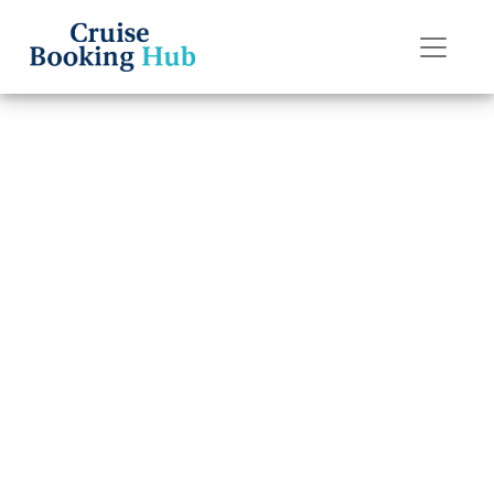
Back to Blog
What is the
cancellation fee
for Seabourn
Cruise Line?