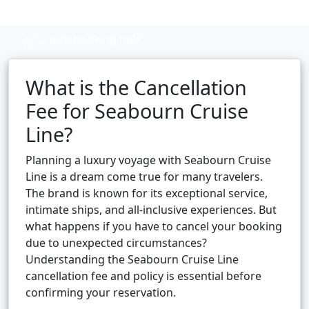
Cruise booking hub
What is the Cancellation
Fee for Seabourn Cruise
Line?
Planning a luxury voyage with Seabourn Cruise
Line is a dream come true for many travelers.
The brand is known for its exceptional service,
intimate ships, and all-inclusive experiences. But
what happens if you have to cancel your booking
due to unexpected circumstances?
Understanding the Seabourn Cruise Line
cancellation fee and policy is essential before
confirming your reservation.