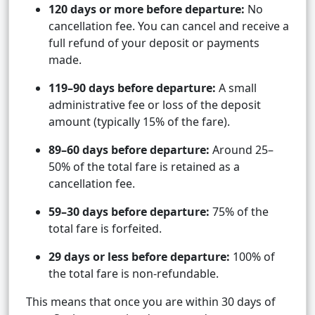
120 days or more before departure:
No
cancellation fee. You can cancel and receive a
full refund of your deposit or payments
made.
119–90 days before departure:
A small
administrative fee or loss of the deposit
amount (typically 15% of the fare).
89–60 days before departure:
Around 25–
50% of the total fare is retained as a
cancellation fee.
59–30 days before departure:
75% of the
total fare is forfeited.
29 days or less before departure:
100% of
the total fare is non-refundable.
This means that once you are within 30 days of