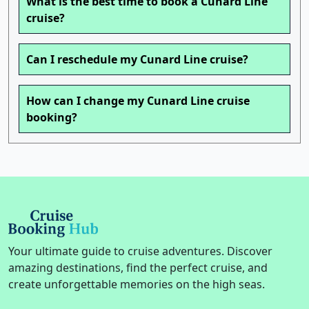
What is the best time to book a Cunard Line
cruise?
Can I reschedule my Cunard Line cruise?
How can I change my Cunard Line cruise
booking?
Your ultimate guide to cruise adventures. Discover
amazing destinations, find the perfect cruise, and
create unforgettable memories on the high seas.