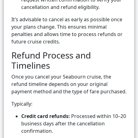
cancellation and refund eligibility.
It’s advisable to cancel as early as possible once
your plans change. This ensures minimal
penalties and allows time to process refunds or
future cruise credits.
Refund Process and
Timelines
Once you cancel your Seabourn cruise, the
refund timeline depends on your original
payment method and the type of fare purchased.
Typically:
Credit card refunds:
Processed within 10–20
business days after the cancellation
confirmation.