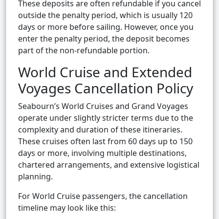
These deposits are often refundable if you cancel
outside the penalty period, which is usually 120
days or more before sailing. However, once you
enter the penalty period, the deposit becomes
part of the non-refundable portion.
World Cruise and Extended
Voyages Cancellation Policy
Seabourn’s World Cruises and Grand Voyages
operate under slightly stricter terms due to the
complexity and duration of these itineraries.
These cruises often last from 60 days up to 150
days or more, involving multiple destinations,
chartered arrangements, and extensive logistical
planning.
For World Cruise passengers, the cancellation
timeline may look like this: