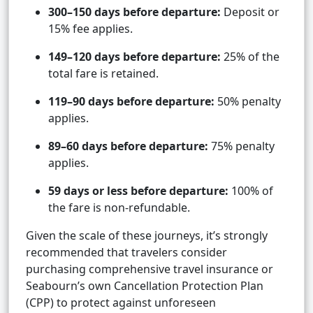
300–150 days before departure:
Deposit or
15% fee applies.
149–120 days before departure:
25% of the
total fare is retained.
119–90 days before departure:
50% penalty
applies.
89–60 days before departure:
75% penalty
applies.
59 days or less before departure:
100% of
the fare is non-refundable.
Given the scale of these journeys, it’s strongly
recommended that travelers consider
purchasing comprehensive travel insurance or
Seabourn’s own Cancellation Protection Plan
(CPP) to protect against unforeseen