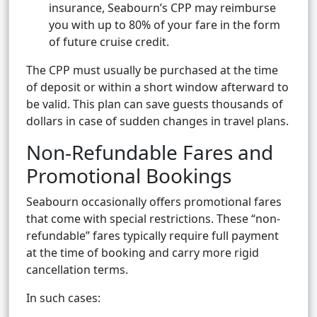
insurance, Seabourn’s CPP may reimburse
you with up to 80% of your fare in the form
of future cruise credit.
The CPP must usually be purchased at the time
of deposit or within a short window afterward to
be valid. This plan can save guests thousands of
dollars in case of sudden changes in travel plans.
Non-Refundable Fares and
Promotional Bookings
Seabourn occasionally offers promotional fares
that come with special restrictions. These “non-
refundable” fares typically require full payment
at the time of booking and carry more rigid
cancellation terms.
In such cases: