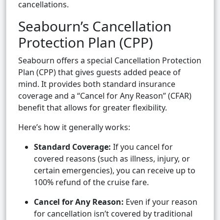
cancellations.
Seabourn’s Cancellation
Protection Plan (CPP)
Seabourn offers a special Cancellation Protection
Plan (CPP) that gives guests added peace of
mind. It provides both standard insurance
coverage and a “Cancel for Any Reason” (CFAR)
benefit that allows for greater flexibility.
Here’s how it generally works:
Standard Coverage:
If you cancel for
covered reasons (such as illness, injury, or
certain emergencies), you can receive up to
100% refund of the cruise fare.
Cancel for Any Reason:
Even if your reason
for cancellation isn’t covered by traditional