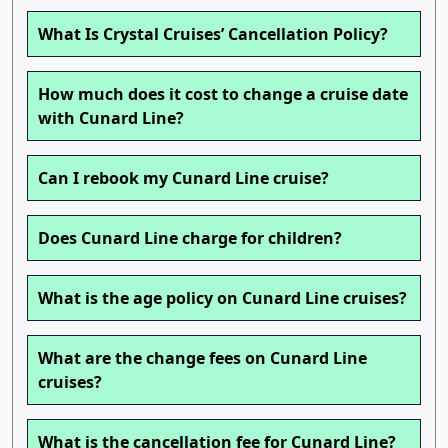
What Is Crystal Cruises’ Cancellation Policy?
How much does it cost to change a cruise date
with Cunard Line?
Can I rebook my Cunard Line cruise?
Does Cunard Line charge for children?
What is the age policy on Cunard Line cruises?
What are the change fees on Cunard Line
cruises?
What is the cancellation fee for Cunard Line?