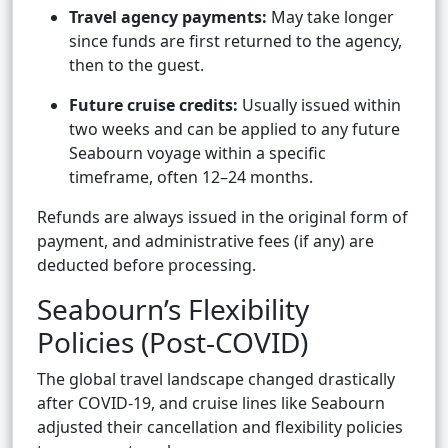
Travel agency payments:
May take longer
since funds are first returned to the agency,
then to the guest.
Future cruise credits:
Usually issued within
two weeks and can be applied to any future
Seabourn voyage within a specific
timeframe, often 12–24 months.
Refunds are always issued in the original form of
payment, and administrative fees (if any) are
deducted before processing.
Seabourn’s Flexibility
Policies (Post-COVID)
The global travel landscape changed drastically
after COVID-19, and cruise lines like Seabourn
adjusted their cancellation and flexibility policies