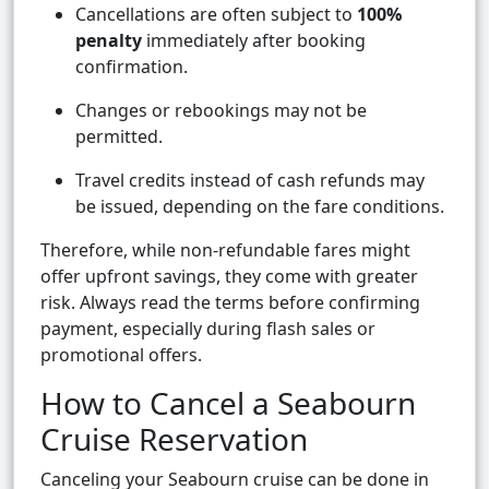
Cancellations are often subject to
100%
penalty
immediately after booking
confirmation.
Changes or rebookings may not be
permitted.
Travel credits instead of cash refunds may
be issued, depending on the fare conditions.
Therefore, while non-refundable fares might
offer upfront savings, they come with greater
risk. Always read the terms before confirming
payment, especially during flash sales or
promotional offers.
How to Cancel a Seabourn
Cruise Reservation
Canceling your Seabourn cruise can be done in