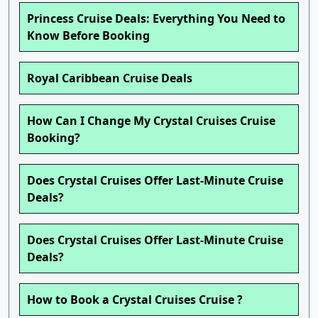
Princess Cruise Deals: Everything You Need to
Know Before Booking
Royal Caribbean Cruise Deals
How Can I Change My Crystal Cruises Cruise
Booking?
Does Crystal Cruises Offer Last-Minute Cruise
Deals?
Does Crystal Cruises Offer Last-Minute Cruise
Deals?
How to Book a Crystal Cruises Cruise ?