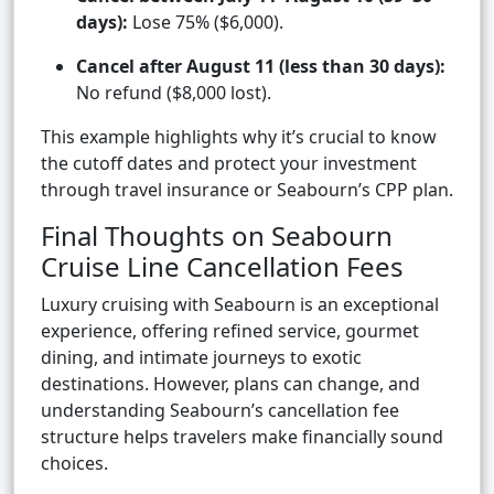
days):
Lose 75% ($6,000).
Cancel after August 11 (less than 30 days):
No refund ($8,000 lost).
This example highlights why it’s crucial to know
the cutoff dates and protect your investment
through travel insurance or Seabourn’s CPP plan.
Final Thoughts on Seabourn
Cruise Line Cancellation Fees
Luxury cruising with Seabourn is an exceptional
experience, offering refined service, gourmet
dining, and intimate journeys to exotic
destinations. However, plans can change, and
understanding Seabourn’s cancellation fee
structure helps travelers make financially sound
choices.