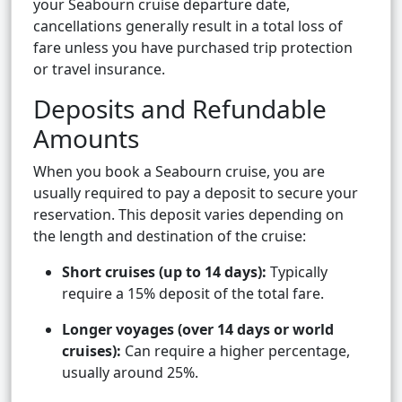
your Seabourn cruise departure date,
cancellations generally result in a total loss of
fare unless you have purchased trip protection
or travel insurance.
Deposits and Refundable
Amounts
When you book a Seabourn cruise, you are
usually required to pay a deposit to secure your
reservation. This deposit varies depending on
the length and destination of the cruise:
Short cruises (up to 14 days):
Typically
require a 15% deposit of the total fare.
Longer voyages (over 14 days or world
cruises):
Can require a higher percentage,
usually around 25%.