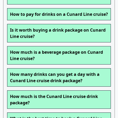
How to pay for drinks on a Cunard Line cruise?
Is it worth buying a drink package on Cunard
Line cruise?
How much is a beverage package on Cunard
Line cruise?
How many drinks can you get a day with a
Cunard Line cruise drink package?
How much is the Cunard Line cruise drink
package?