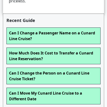
priceless.
Recent Guide
Can I Change a Passenger Name on a Cunard
Line Cruise?
How Much Does It Cost to Transfer a Cunard
Line Reservation?
Can I Change the Person on a Cunard Line
Cruise Ticket?
Can I Move My Cunard Line Cruise to a
Different Date