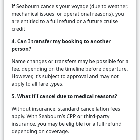
If Seabourn cancels your voyage (due to weather,
mechanical issues, or operational reasons), you
are entitled to a full refund or a future cruise
credit.
4. Can I transfer my booking to another
person?
Name changes or transfers may be possible for a
fee, depending on the timeline before departure.
However, it’s subject to approval and may not
apply to all fare types.
5. What if I cancel due to medical reasons?
Without insurance, standard cancellation fees
apply. With Seabourn’s CPP or third-party
insurance, you may be eligible for a full refund
depending on coverage.