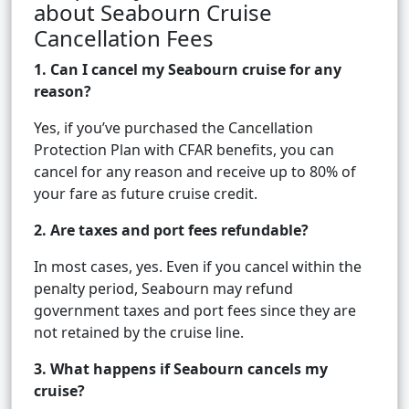
about Seabourn Cruise
Cancellation Fees
1. Can I cancel my Seabourn cruise for any
reason?
Yes, if you’ve purchased the Cancellation
Protection Plan with CFAR benefits, you can
cancel for any reason and receive up to 80% of
your fare as future cruise credit.
2. Are taxes and port fees refundable?
In most cases, yes. Even if you cancel within the
penalty period, Seabourn may refund
government taxes and port fees since they are
not retained by the cruise line.
3. What happens if Seabourn cancels my
cruise?