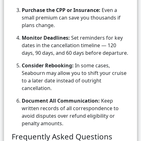
Purchase the CPP or Insurance:
Even a
small premium can save you thousands if
plans change.
Monitor Deadlines:
Set reminders for key
dates in the cancellation timeline — 120
days, 90 days, and 60 days before departure.
Consider Rebooking:
In some cases,
Seabourn may allow you to shift your cruise
to a later date instead of outright
cancellation.
Document All Communication:
Keep
written records of all correspondence to
avoid disputes over refund eligibility or
penalty amounts.
Frequently Asked Questions