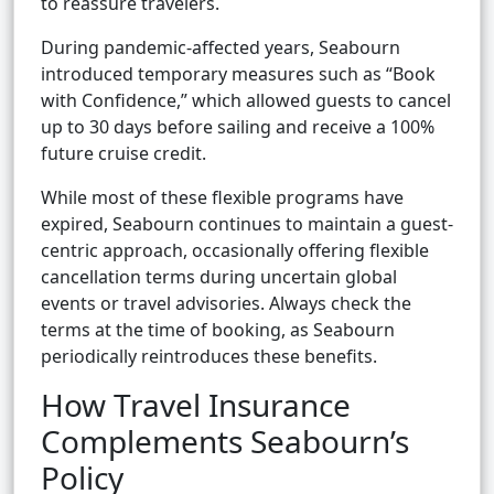
to reassure travelers.
During pandemic-affected years, Seabourn
introduced temporary measures such as “Book
with Confidence,” which allowed guests to cancel
up to 30 days before sailing and receive a 100%
future cruise credit.
While most of these flexible programs have
expired, Seabourn continues to maintain a guest-
centric approach, occasionally offering flexible
cancellation terms during uncertain global
events or travel advisories. Always check the
terms at the time of booking, as Seabourn
periodically reintroduces these benefits.
How Travel Insurance
Complements Seabourn’s
Policy