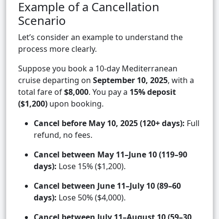
Example of a Cancellation
Scenario
Let’s consider an example to understand the
process more clearly.
Suppose you book a 10-day Mediterranean
cruise departing on
September 10, 2025
, with a
total fare of
$8,000
. You pay a
15% deposit
($1,200)
upon booking.
Cancel before May 10, 2025 (120+ days):
Full
refund, no fees.
Cancel between May 11–June 10 (119–90
days):
Lose 15% ($1,200).
Cancel between June 11–July 10 (89–60
days):
Lose 50% ($4,000).
Cancel between July 11–August 10 (59–30