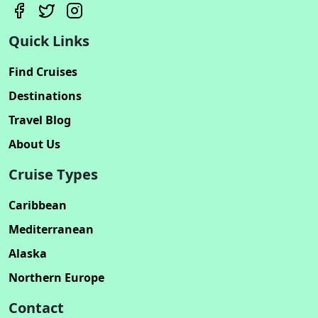
Quick Links
Find Cruises
Destinations
Travel Blog
About Us
Cruise Types
Caribbean
Mediterranean
Alaska
Northern Europe
Contact