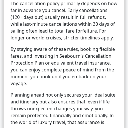
The cancellation policy primarily depends on how
far in advance you cancel. Early cancellations
(120+ days out) usually result in full refunds,
while last-minute cancellations within 30 days of
sailing often lead to total fare forfeiture. For
longer or world cruises, stricter timelines apply.
By staying aware of these rules, booking flexible
fares, and investing in Seabourn’s Cancellation
Protection Plan or equivalent travel insurance,
you can enjoy complete peace of mind from the
moment you book until you embark on your
voyage.
Planning ahead not only secures your ideal suite
and itinerary but also ensures that, even if life
throws unexpected changes your way, you
remain protected financially and emotionally. In
the world of luxury travel, that assurance is