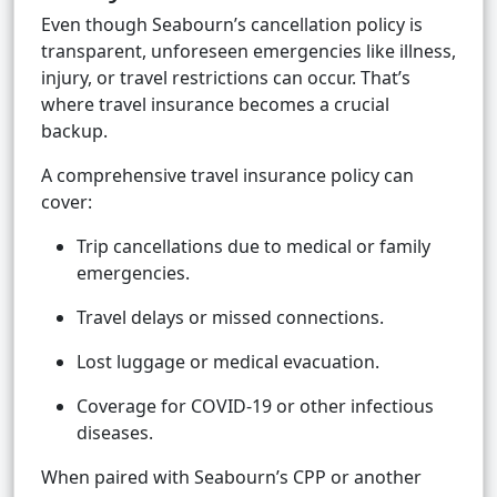
Even though Seabourn’s cancellation policy is
transparent, unforeseen emergencies like illness,
injury, or travel restrictions can occur. That’s
where travel insurance becomes a crucial
backup.
A comprehensive travel insurance policy can
cover:
Trip cancellations due to medical or family
emergencies.
Travel delays or missed connections.
Lost luggage or medical evacuation.
Coverage for COVID-19 or other infectious
diseases.
When paired with Seabourn’s CPP or another