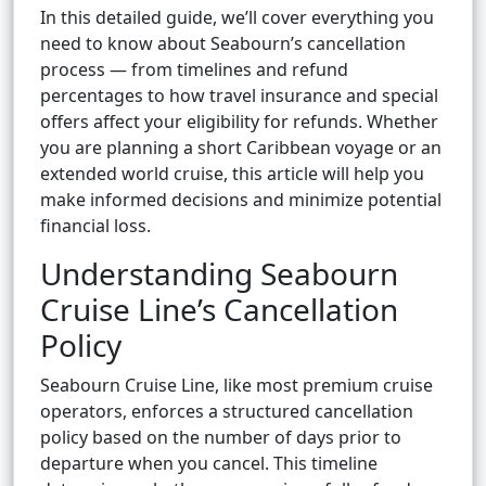
In this detailed guide, we’ll cover everything you
need to know about Seabourn’s cancellation
process — from timelines and refund
percentages to how travel insurance and special
offers affect your eligibility for refunds. Whether
you are planning a short Caribbean voyage or an
extended world cruise, this article will help you
make informed decisions and minimize potential
financial loss.
Understanding Seabourn
Cruise Line’s Cancellation
Policy
Seabourn Cruise Line, like most premium cruise
operators, enforces a structured cancellation
policy based on the number of days prior to
departure when you cancel. This timeline