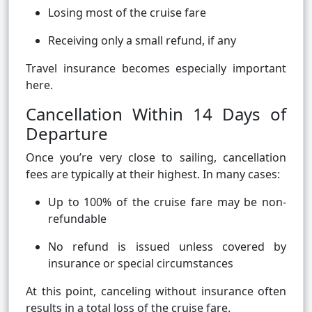
Losing most of the cruise fare
Receiving only a small refund, if any
Travel insurance becomes especially important
here.
Cancellation Within 14 Days of
Departure
Once you’re very close to sailing, cancellation
fees are typically at their highest. In many cases:
Up to 100% of the cruise fare may be non-
refundable
No refund is issued unless covered by
insurance or special circumstances
At this point, canceling without insurance often
results in a total loss of the cruise fare.