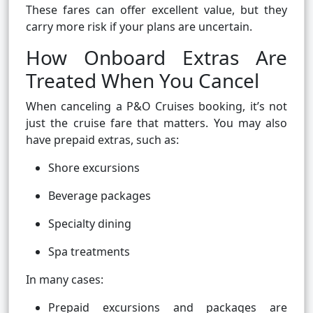
These fares can offer excellent value, but they
carry more risk if your plans are uncertain.
How Onboard Extras Are
Treated When You Cancel
When canceling a P&O Cruises booking, it’s not
just the cruise fare that matters. You may also
have prepaid extras, such as:
Shore excursions
Beverage packages
Specialty dining
Spa treatments
In many cases:
Prepaid excursions and packages are