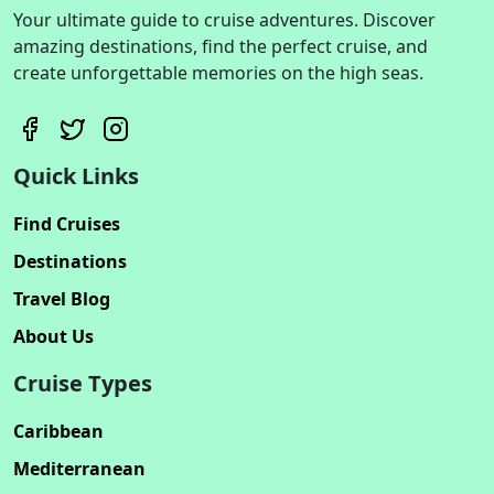
Your ultimate guide to cruise adventures. Discover
amazing destinations, find the perfect cruise, and
create unforgettable memories on the high seas.
Quick Links
Find Cruises
Destinations
Travel Blog
About Us
Cruise Types
Caribbean
Mediterranean