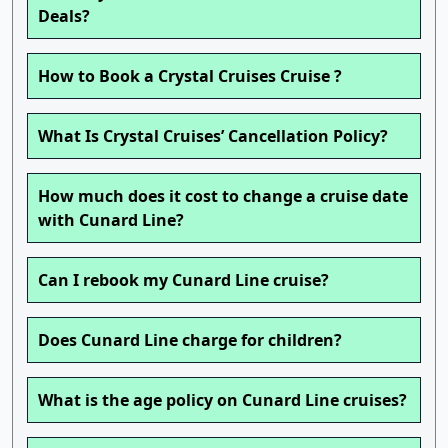
Deals?
How to Book a Crystal Cruises Cruise ?
What Is Crystal Cruises’ Cancellation Policy?
How much does it cost to change a cruise date
with Cunard Line?
Can I rebook my Cunard Line cruise?
Does Cunard Line charge for children?
What is the age policy on Cunard Line cruises?