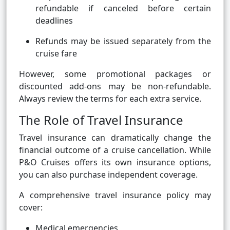
refundable if canceled before certain
deadlines
Refunds may be issued separately from the
cruise fare
However, some promotional packages or
discounted add-ons may be non-refundable.
Always review the terms for each extra service.
The Role of Travel Insurance
Travel insurance can dramatically change the
financial outcome of a cruise cancellation. While
P&O Cruises offers its own insurance options,
you can also purchase independent coverage.
A comprehensive travel insurance policy may
cover:
Medical emergencies