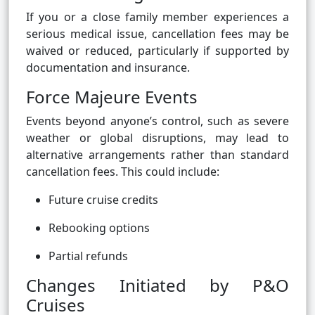
If you or a close family member experiences a
serious medical issue, cancellation fees may be
waived or reduced, particularly if supported by
documentation and insurance.
Force Majeure Events
Events beyond anyone’s control, such as severe
weather or global disruptions, may lead to
alternative arrangements rather than standard
cancellation fees. This could include:
Future cruise credits
Rebooking options
Partial refunds
Changes Initiated by P&O
Cruises