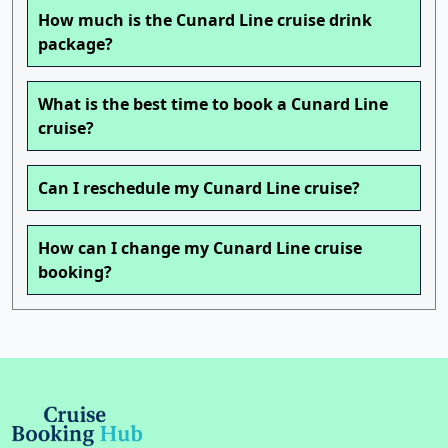
How much is the Cunard Line cruise drink
package?
What is the best time to book a Cunard Line
cruise?
Can I reschedule my Cunard Line cruise?
How can I change my Cunard Line cruise
booking?