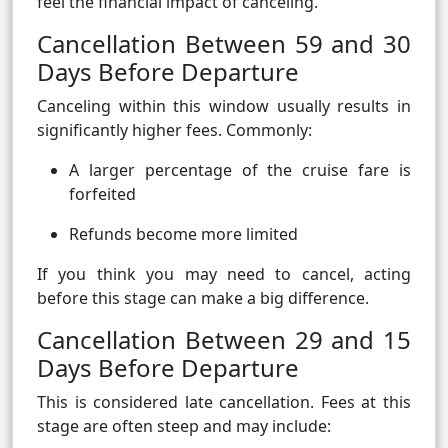
feel the financial impact of canceling.
Cancellation Between 59 and 30
Days Before Departure
Canceling within this window usually results in
significantly higher fees. Commonly:
A larger percentage of the cruise fare is
forfeited
Refunds become more limited
If you think you may need to cancel, acting
before this stage can make a big difference.
Cancellation Between 29 and 15
Days Before Departure
This is considered late cancellation. Fees at this
stage are often steep and may include: