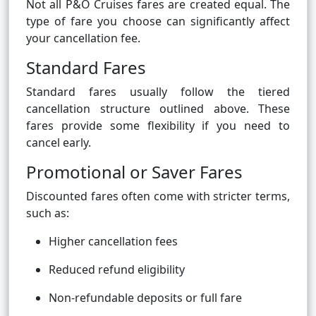
Not all P&O Cruises fares are created equal. The
type of fare you choose can significantly affect
your cancellation fee.
Standard Fares
Standard fares usually follow the tiered
cancellation structure outlined above. These
fares provide some flexibility if you need to
cancel early.
Promotional or Saver Fares
Discounted fares often come with stricter terms,
such as:
Higher cancellation fees
Reduced refund eligibility
Non-refundable deposits or full fare