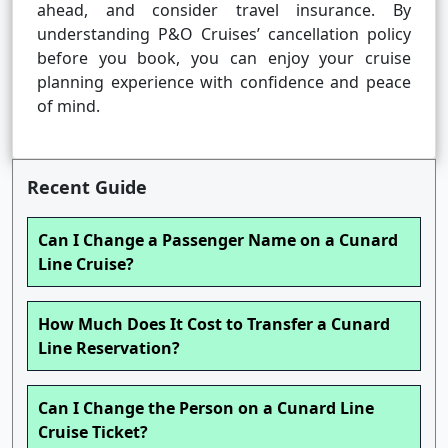
ahead, and consider travel insurance. By
understanding P&O Cruises’ cancellation policy
before you book, you can enjoy your cruise
planning experience with confidence and peace
of mind.
Recent Guide
Can I Change a Passenger Name on a Cunard
Line Cruise?
How Much Does It Cost to Transfer a Cunard
Line Reservation?
Can I Change the Person on a Cunard Line
Cruise Ticket?