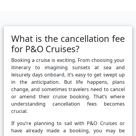
What is the cancellation fee
for P&O Cruises?
Booking a cruise is exciting. From choosing your
itinerary to imagining sunsets at sea and
leisurely days onboard, it’s easy to get swept up
in the anticipation. But life happens, plans
change, and sometimes travelers need to cancel
or amend their cruise booking. That’s where
understanding cancellation fees becomes
crucial.
If you’re planning to sail with P&O Cruises or
have already made a booking, you may be