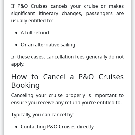
If P&O Cruises cancels your cruise or makes
significant itinerary changes, passengers are
usually entitled to:
A full refund
Or an alternative sailing
In these cases, cancellation fees generally do not
apply.
How to Cancel a P&O Cruises
Booking
Canceling your cruise properly is important to
ensure you receive any refund you’re entitled to.
Typically, you can cancel by:
Contacting P&O Cruises directly