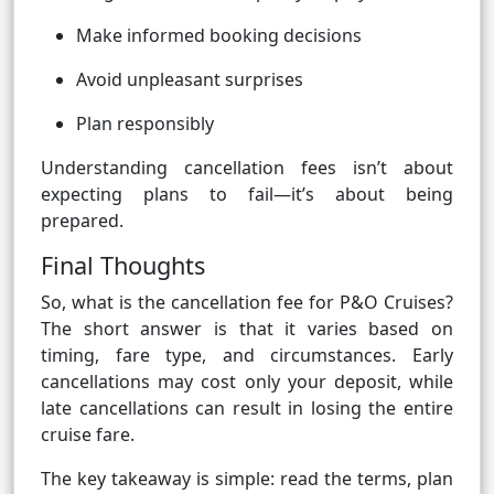
Make informed booking decisions
Avoid unpleasant surprises
Plan responsibly
Understanding cancellation fees isn’t about
expecting plans to fail—it’s about being
prepared.
Final Thoughts
So, what is the cancellation fee for P&O Cruises?
The short answer is that it varies based on
timing, fare type, and circumstances. Early
cancellations may cost only your deposit, while
late cancellations can result in losing the entire
cruise fare.
The key takeaway is simple: read the terms, plan