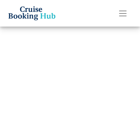
Back to Blog
What is the
cancellation fee
for P&O Cruises?
Cruise booking hub