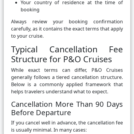
Your country of residence at the time of
booking
Always review your booking confirmation
carefully, as it contains the exact terms that apply
to your cruise.
Typical Cancellation Fee
Structure for P&O Cruises
While exact terms can differ, P&O Cruises
generally follows a tiered cancellation structure.
Below is a commonly applied framework that
helps travelers understand what to expect.
Cancellation More Than 90 Days
Before Departure
If you cancel well in advance, the cancellation fee
is usually minimal. In many cases: