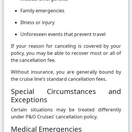
Family emergencies
Illness or injury
Unforeseen events that prevent travel
If your reason for canceling is covered by your
policy, you may be able to recover most or all of
the cancellation fee.
Without insurance, you are generally bound by
the cruise line’s standard cancellation fees.
Special Circumstances and
Exceptions
Certain situations may be treated differently
under P&O Cruises’ cancellation policy.
Medical Emergencies