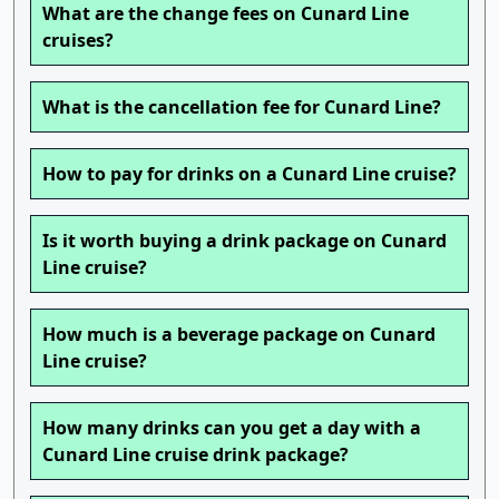
What are the change fees on Cunard Line
cruises?
What is the cancellation fee for Cunard Line?
How to pay for drinks on a Cunard Line cruise?
Is it worth buying a drink package on Cunard
Line cruise?
How much is a beverage package on Cunard
Line cruise?
How many drinks can you get a day with a
Cunard Line cruise drink package?