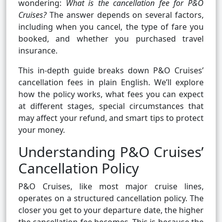
wondering:
What is the cancellation fee for P&O
Cruises?
The answer depends on several factors,
including when you cancel, the type of fare you
booked, and whether you purchased travel
insurance.
This in-depth guide breaks down P&O Cruises’
cancellation fees in plain English. We’ll explore
how the policy works, what fees you can expect
at different stages, special circumstances that
may affect your refund, and smart tips to protect
your money.
Understanding P&O Cruises’
Cancellation Policy
P&O Cruises, like most major cruise lines,
operates on a structured cancellation policy. The
closer you get to your departure date, the higher