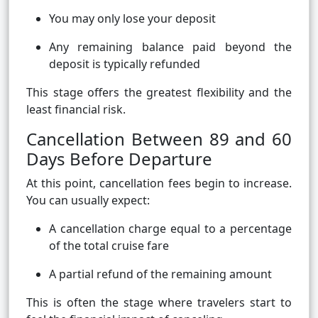
You may only lose your deposit
Any remaining balance paid beyond the
deposit is typically refunded
This stage offers the greatest flexibility and the
least financial risk.
Cancellation Between 89 and 60
Days Before Departure
At this point, cancellation fees begin to increase.
You can usually expect:
A cancellation charge equal to a percentage
of the total cruise fare
A partial refund of the remaining amount
This is often the stage where travelers start to