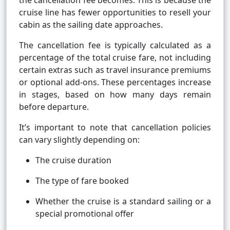
the cancellation fee becomes. This is because the
cruise line has fewer opportunities to resell your
cabin as the sailing date approaches.
The cancellation fee is typically calculated as a
percentage of the total cruise fare, not including
certain extras such as travel insurance premiums
or optional add-ons. These percentages increase
in stages, based on how many days remain
before departure.
It’s important to note that cancellation policies
can vary slightly depending on:
The cruise duration
The type of fare booked
Whether the cruise is a standard sailing or a
special promotional offer