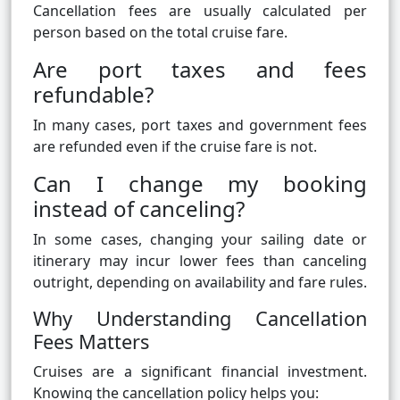
Cancellation fees are usually calculated per
person based on the total cruise fare.
Are port taxes and fees
refundable?
In many cases, port taxes and government fees
are refunded even if the cruise fare is not.
Can I change my booking
instead of canceling?
In some cases, changing your sailing date or
itinerary may incur lower fees than canceling
outright, depending on availability and fare rules.
Why Understanding Cancellation
Fees Matters
Cruises are a significant financial investment.
Knowing the cancellation policy helps you: