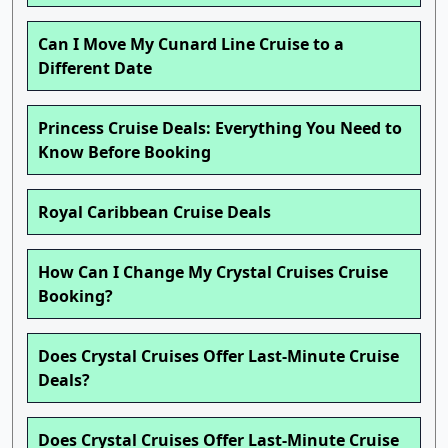
Can I Move My Cunard Line Cruise to a
Different Date
Princess Cruise Deals: Everything You Need to
Know Before Booking
Royal Caribbean Cruise Deals
How Can I Change My Crystal Cruises Cruise
Booking?
Does Crystal Cruises Offer Last-Minute Cruise
Deals?
Does Crystal Cruises Offer Last-Minute Cruise