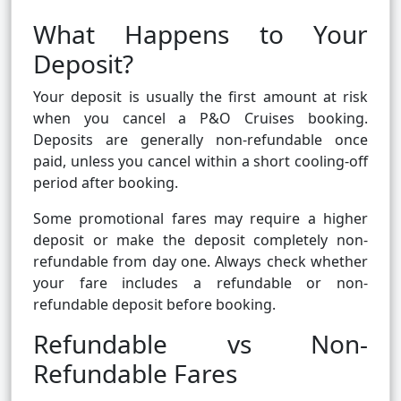
What Happens to Your
Deposit?
Your deposit is usually the first amount at risk
when you cancel a P&O Cruises booking.
Deposits are generally non-refundable once
paid, unless you cancel within a short cooling-off
period after booking.
Some promotional fares may require a higher
deposit or make the deposit completely non-
refundable from day one. Always check whether
your fare includes a refundable or non-
refundable deposit before booking.
Refundable vs Non-
Refundable Fares