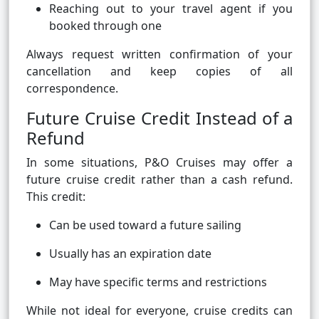
Reaching out to your travel agent if you
booked through one
Always request written confirmation of your
cancellation and keep copies of all
correspondence.
Future Cruise Credit Instead of a
Refund
In some situations, P&O Cruises may offer a
future cruise credit rather than a cash refund.
This credit:
Can be used toward a future sailing
Usually has an expiration date
May have specific terms and restrictions
While not ideal for everyone, cruise credits can