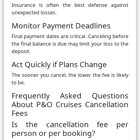
Insurance is often the best defense against
unexpected losses.
Monitor Payment Deadlines
Final payment dates are critical. Canceling before
the final balance is due may limit your loss to the
deposit.
Act Quickly if Plans Change
The sooner you cancel, the lower the fee is likely
to be.
Frequently Asked Questions
About P&O Cruises Cancellation
Fees
Is the cancellation fee per
person or per booking?