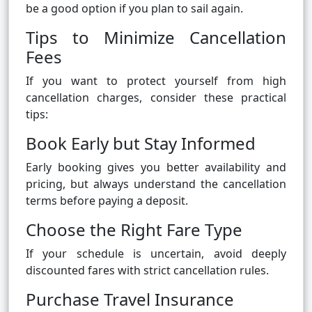
be a good option if you plan to sail again.
Tips to Minimize Cancellation
Fees
If you want to protect yourself from high
cancellation charges, consider these practical
tips:
Book Early but Stay Informed
Early booking gives you better availability and
pricing, but always understand the cancellation
terms before paying a deposit.
Choose the Right Fare Type
If your schedule is uncertain, avoid deeply
discounted fares with strict cancellation rules.
Purchase Travel Insurance