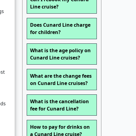
Line cruise?
gs
Does Cunard Line charge
for children?
What is the age policy on
Cunard Line cruises?
ost
What are the change fees
on Cunard Line cruises?
What is the cancellation
nds
fee for Cunard Line?
How to pay for drinks on
a Cunard Line cruise?