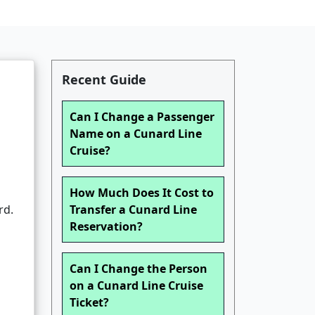
Recent Guide
Can I Change a Passenger
Name on a Cunard Line
Cruise?
How Much Does It Cost to
rd.
Transfer a Cunard Line
Reservation?
Can I Change the Person
on a Cunard Line Cruise
Ticket?