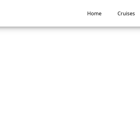
Home
Cruises
is the Best Time t
al Caribbean Cruis
ng hub