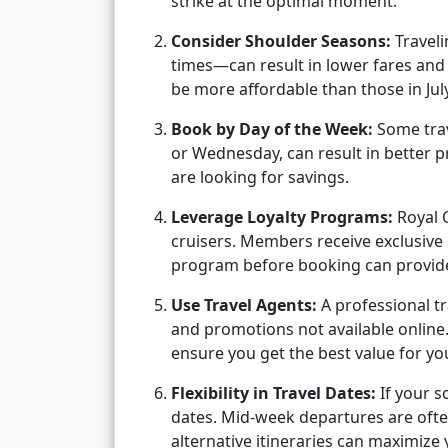
strike at the optimal moment.
Consider Shoulder Seasons:
Travel
times—can result in lower fares and
be more affordable than those in Ju
Book by Day of the Week:
Some trav
or Wednesday, can result in better pri
are looking for savings.
Leverage Loyalty Programs:
Royal 
cruisers. Members receive exclusive 
program before booking can provide 
Use Travel Agents:
A professional tr
and promotions not available online
ensure you get the best value for yo
Flexibility in Travel Dates:
If your s
dates. Mid-week departures are ofte
alternative itineraries can maximize 