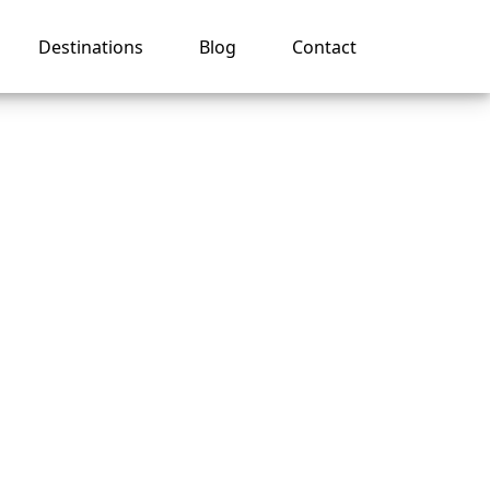
Destinations
Blog
Contact
o Book
e?