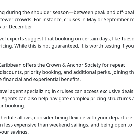
ing during the shoulder season—between peak and off-pea
 fewer crowds. For instance, cruises in May or September 
ly or December.
el experts suggest that booking on certain days, like Tues
cing. While this is not guaranteed, it is worth testing if you
Caribbean offers the Crown & Anchor Society for repeat
discounts, priority booking, and additional perks. Joining t
financial and experiential benefits.
avel agent specializing in cruises can access exclusive deals
. Agents can also help navigate complex pricing structures 
ur booking.
chedule allows, consider being flexible with your departure
n less expensive than weekend sailings, and being open to
your savings.