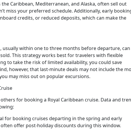
s the Caribbean, Mediterranean, and Alaska, often sell out
n’t miss your preferred schedule. Additionally, early bookin
onboard credits, or reduced deposits, which can make the
, usually within one to three months before departure, can
sold. This strategy works best for travelers with flexible
ng to take the risk of limited availability, you could save
ind, however, that last-minute deals may not include the m
d you may miss out on popular excursions.
Cruise
others for booking a Royal Caribbean cruise. Data and tre
lowing:
eal for booking cruises departing in the spring and early
s often offer post-holiday discounts during this window.