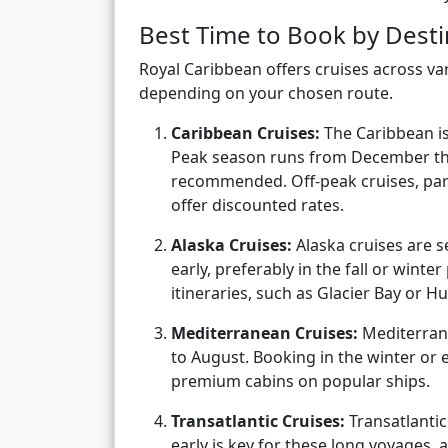
Best Time to Book by Desti
Royal Caribbean offers cruises across va
depending on your chosen route.
Caribbean Cruises:
The Caribbean is
Peak season runs from December thr
recommended. Off-peak cruises, par
offer discounted rates.
Alaska Cruises:
Alaska cruises are 
early, preferably in the fall or winter
itineraries, such as Glacier Bay or H
Mediterranean Cruises:
Mediterrane
to August. Booking in the winter or e
premium cabins on popular ships.
Transatlantic Cruises:
Transatlantic 
early is key for these long voyages, 