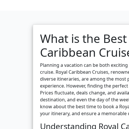
What is the Best
Caribbean Cruis
Planning a vacation can be both excitin
cruise. Royal Caribbean Cruises, renowne
diverse itineraries, are among the most p
experience. However, finding the perfect 
Prices fluctuate, deals change, and avail
destination, and even the day of the week
know about the best time to book a Royal
your itinerary, and ensure a memorable c
Understanding Royal Ca