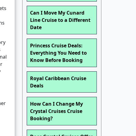
ets
Can I Move My Cunard
Line Cruise to a Different
rns
Date
ory
Princess Cruise Deals:
s
Everything You Need to
nal
Know Before Booking
er
y
Royal Caribbean Cruise
Deals
mer
How Can I Change My
Crystal Cruises Cruise
Booking?