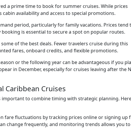
red a prime time to book for summer cruises. While prices
 cabin availability and access to special promotions.
and period, particularly for family vacations. Prices tend 
booking is essential to secure a spot on popular routes.
s some of the best deals. Fewer travelers cruise during this
unted fares, onboard credits, and flexible promotions.
season or the following year can be advantageous if you pl
pear in December, especially for cruises leaving after the
al Caribbean Cruises
is important to combine timing with strategic planning. Her
 fare fluctuations by tracking prices online or signing up 
can change frequently, and monitoring trends allows you to