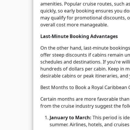
amenities. Popular cruise routes, such a
quickly, so early booking ensures you do
may qualify for promotional discounts, 
overall cost more manageable.
Last-Minute Booking Advantages
On the other hand, last-minute bookings
offer steep discounts if cabins remain un
schedules and destinations. If you’re willi
hundreds of dollars per cabin. Keep in m
desirable cabins or peak itineraries, an
Best Months to Book a Royal Caribbean 
Certain months are more favorable than 
from the cruise industry suggest the fol
January to March:
This period is id
summer. Airlines, hotels, and cruise