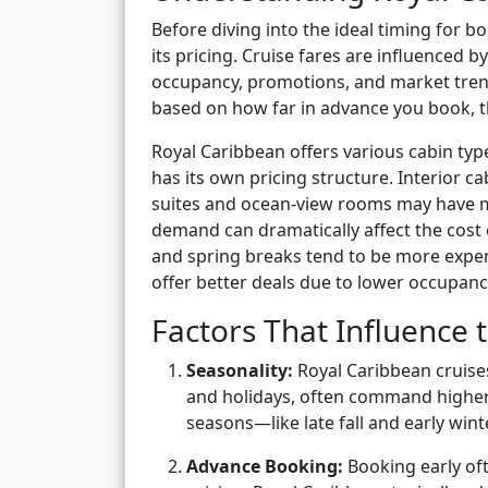
Before diving into the ideal timing for 
its pricing. Cruise fares are influenced b
occupancy, promotions, and market trends.
based on how far in advance you book, the
Royal Caribbean offers various cabin typ
has its own pricing structure. Interior c
suites and ocean-view rooms may have mo
demand can dramatically affect the cost 
and spring breaks tend to be more expen
offer better deals due to lower occupanc
Factors That Influence 
Seasonality:
Royal Caribbean cruise
and holidays, often command higher
seasons—like late fall and early wint
Advance Booking:
Booking early oft