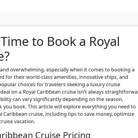
 Time to Book a Royal
e?
g and overwhelming, especially when it comes to booking a
d for their world-class amenities, innovative ships, and
opular choices for travelers seeking a luxury cruise
deal on a Royal Caribbean cruise isn’t always straightforwa
ability can vary significantly depending on the season,
 you book. This article will explore everything you need to
 Caribbean cruise, including tips to save money, optimize
ruise vacation.
ribbean Cruise Pricing