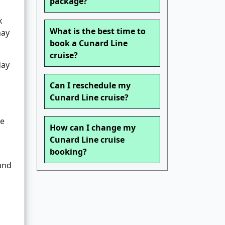
package?
k
What is the best time to
may
book a Cunard Line
cruise?
day
Can I reschedule my
Cunard Line cruise?
he
How can I change my
Cunard Line cruise
booking?
and