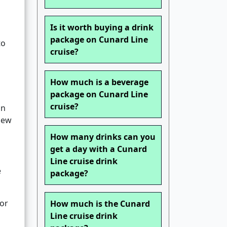
Is it worth buying a drink
package on Cunard Line
to
cruise?
How much is a beverage
package on Cunard Line
cruise?
an
 New
How many drinks can you
get a day with a Cunard
Line cruise drink
e
package?
for
How much is the Cunard
Line cruise drink