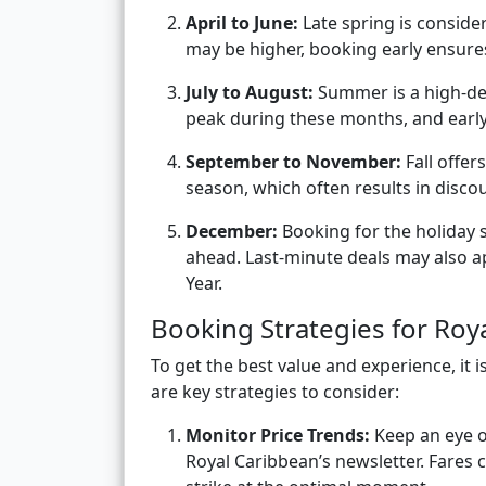
April to June:
Late spring is conside
may be higher, booking early ensures
July to August:
Summer is a high-dem
peak during these months, and early 
September to November:
Fall offer
season, which often results in disco
December:
Booking for the holiday 
ahead. Last-minute deals may also ap
Year.
Booking Strategies for Roy
To get the best value and experience, it 
are key strategies to consider:
Monitor Price Trends:
Keep an eye on
Royal Caribbean’s newsletter. Fares 