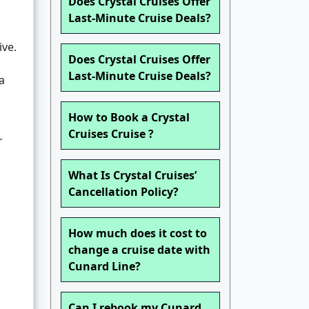
Does Crystal Cruises Offer
Last-Minute Cruise Deals?
ive.
Does Crystal Cruises Offer
Last-Minute Cruise Deals?
a
How to Book a Crystal
Cruises Cruise ?
r
What Is Crystal Cruises’
Cancellation Policy?
How much does it cost to
change a cruise date with
Cunard Line?
Can I rebook my Cunard