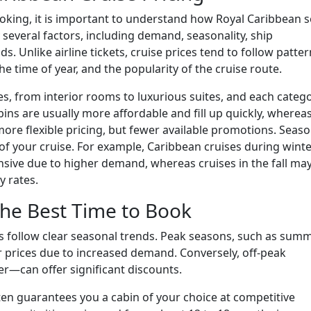
booking, it is important to understand how Royal Caribbean s
y several factors, including demand, seasonality, ship
 Unlike airline tickets, cruise prices tend to follow patte
 time of year, and the popularity of the cruise route.
es, from interior rooms to luxurious suites, and each categ
abins are usually more affordable and fill up quickly, wherea
re flexible pricing, but fewer available promotions. Seaso
of your cruise. For example, Caribbean cruises during wint
sive due to higher demand, whereas cruises in the fall ma
y rates.
the Best Time to Book
s follow clear seasonal trends. Peak seasons, such as sum
 prices due to increased demand. Conversely, off-peak
er—can offer significant discounts.
en guarantees you a cabin of your choice at competitive