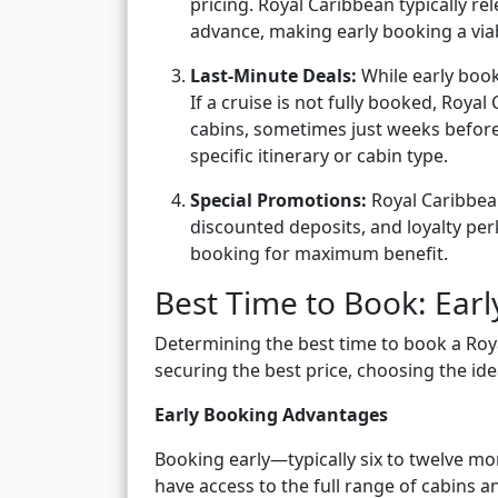
pricing. Royal Caribbean typically re
advance, making early booking a viab
Last-Minute Deals:
While early book
If a cruise is not fully booked, Royal
cabins, sometimes just weeks before d
specific itinerary or cabin type.
Special Promotions:
Royal Caribbean
discounted deposits, and loyalty pe
booking for maximum benefit.
Best Time to Book: Earl
Determining the best time to book a Roya
securing the best price, choosing the ideal
Early Booking Advantages
Booking early—typically six to twelve mo
have access to the full range of cabins an