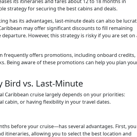
leases its itineraries and fares about 12 to 18 months in
le strategy for securing the best cabins and deals.
ing has its advantages, last-minute deals can also be lucrat
 Caribbean may offer significant discounts to fill remaining
eparture. However, this strategy is risky if you are set on 
 frequently offers promotions, including onboard credits,
rks. Being aware of these promotions can help you plan you
y Bird vs. Last-Minute
l Caribbean cruise largely depends on your priorities:
 cabin, or having flexibility in your travel dates.
nths before your cruise—has several advantages. First, you
d itineraries, allowing you to select the best location and