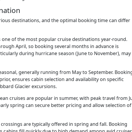
nation
rious destinations, and the optimal booking time can differ
 one of the most popular cruise destinations year-round.
ough April, so booking several months in advance is
ticularly during hurricane season (June to November), may
seasonal, generally running from May to September. Bookin
 prior, ensures cabin selection and availability on specific
ubbard Glacier excursions.
an cruises are popular in summer, with peak travel from J
arly spring can secure better pricing and allow selection of
crossings are typically offered in spring and fall. Booking
as cabins fill quickly due to high demand among avid cruise