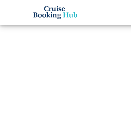
Back to Blog
What 
a Roy
Cruise booki