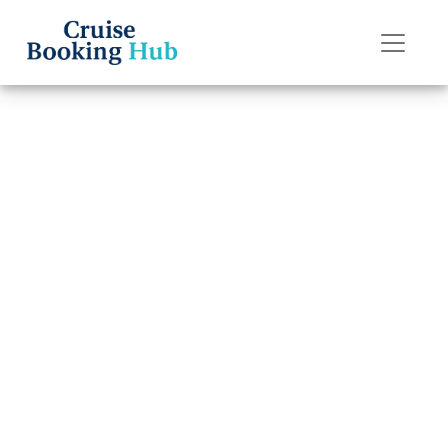
Back to Blog
What is the age
policy on
Silversea Cruises
cruises?