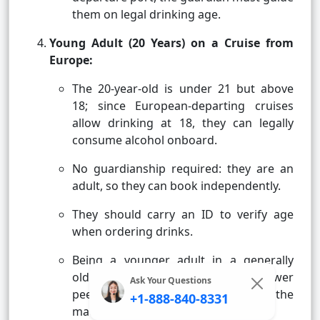
them on legal drinking age.
Young Adult (20 Years) on a Cruise from
Europe:
The 20-year-old is under 21 but above
18; since European-departing cruises
allow drinking at 18, they can legally
consume alcohol onboard.
No guardianship required: they are an
adult, so they can book independently.
They should carry an ID to verify age
when ordering drinks.
Being a younger adult in a generally
older crowd, they might find fewer
Ask Your Questions
peers, but they will fit in with the
+1-888-840-8331
mature, relaxed ambiance.