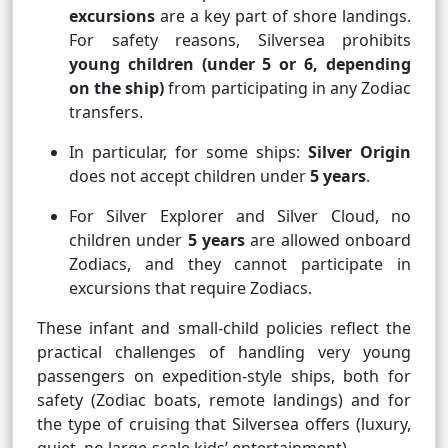
excursions
are a key part of shore landings.
For safety reasons, Silversea prohibits
young children (under 5 or 6, depending
on the ship)
from participating in any Zodiac
transfers.
In particular, for some ships:
Silver Origin
does not accept children under
5 years
.
For Silver Explorer and Silver Cloud, no
children under
5 years
are allowed onboard
Zodiacs, and they cannot participate in
excursions that require Zodiacs.
These infant and small-child policies reflect the
practical challenges of handling very young
passengers on expedition-style ships, both for
safety (Zodiac boats, remote landings) and for
the type of cruising that Silversea offers (luxury,