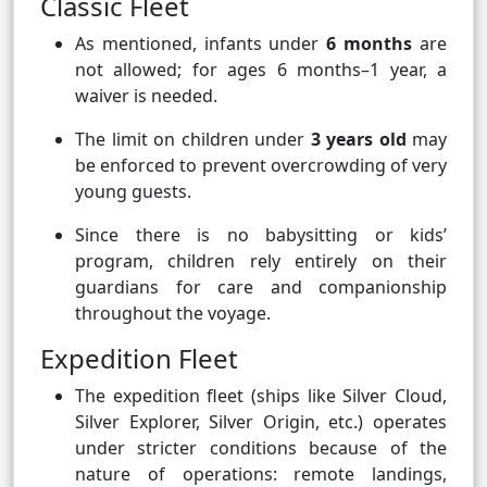
Classic Fleet
As mentioned, infants under
6 months
are
not allowed; for ages 6 months–1 year, a
waiver is needed.
The limit on children under
3 years old
may
be enforced to prevent overcrowding of very
young guests.
Since there is no babysitting or kids’
program, children rely entirely on their
guardians for care and companionship
throughout the voyage.
Expedition Fleet
The expedition fleet (ships like Silver Cloud,
Silver Explorer, Silver Origin, etc.) operates
under stricter conditions because of the
nature of operations: remote landings,