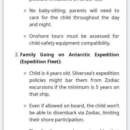
No baby-sitting; parents will need to
care for the child throughout the day
and night.
Onshore tours must be assessed for
child-safety equipment compatibility.
Family Going on Antarctic Expedition
(Expedition Fleet):
Child is 4 years old. Silversea’s expedition
policies might bar them from Zodiac
excursions if the minimum is 5 years on
that ship.
Even if allowed on board, the child won’t
be able to disembark via Zodiac, limiting
their shore participation.