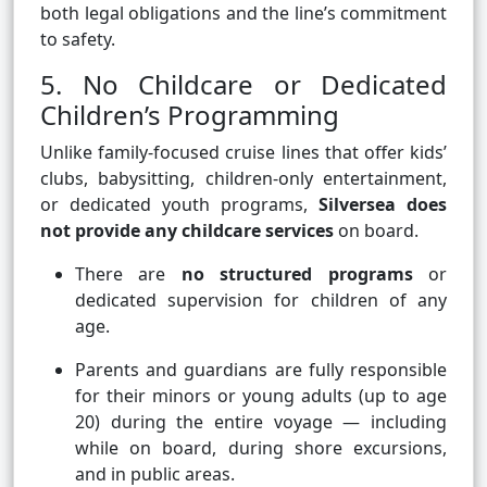
both legal obligations and the line’s commitment
to safety.
5. No Childcare or Dedicated
Children’s Programming
Unlike family-focused cruise lines that offer kids’
clubs, babysitting, children-only entertainment,
or dedicated youth programs,
Silversea does
not provide any childcare services
on board.
There are
no structured programs
or
dedicated supervision for children of any
age.
Parents and guardians are fully responsible
for their minors or young adults (up to age
20) during the entire voyage — including
while on board, during shore excursions,
and in public areas.