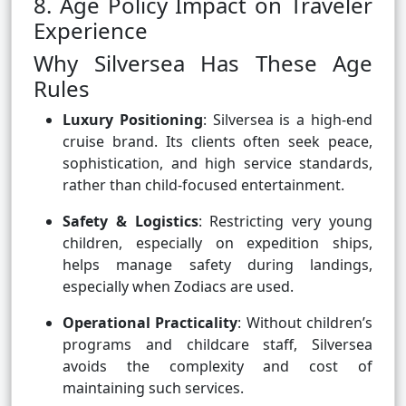
8. Age Policy Impact on Traveler
Experience
Why Silversea Has These Age
Rules
Luxury Positioning
: Silversea is a high-end
cruise brand. Its clients often seek peace,
sophistication, and high service standards,
rather than child-focused entertainment.
Safety & Logistics
: Restricting very young
children, especially on expedition ships,
helps manage safety during landings,
especially when Zodiacs are used.
Operational Practicality
: Without children’s
programs and childcare staff, Silversea
avoids the complexity and cost of
maintaining such services.