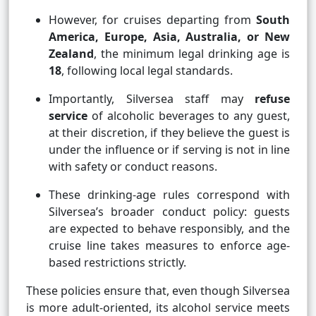
However, for cruises departing from
South
America, Europe, Asia, Australia, or New
Zealand
, the minimum legal drinking age is
18
, following local legal standards.
Importantly, Silversea staff may
refuse
service
of alcoholic beverages to any guest,
at their discretion, if they believe the guest is
under the influence or if serving is not in line
with safety or conduct reasons.
These drinking-age rules correspond with
Silversea’s broader conduct policy: guests
are expected to behave responsibly, and the
cruise line takes measures to enforce age-
based restrictions strictly.
These policies ensure that, even though Silversea
is more adult-oriented, its alcohol service meets