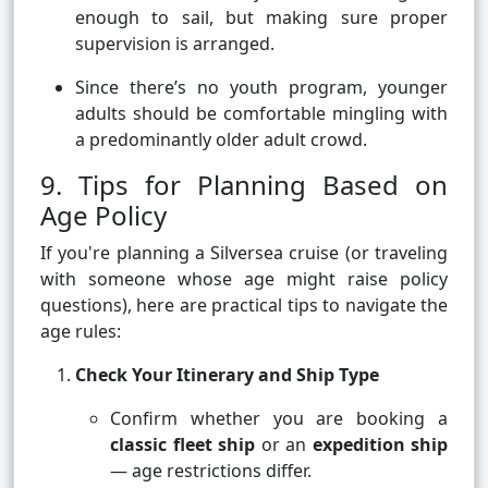
enough to sail, but making sure proper
supervision is arranged.
Since there’s no youth program, younger
adults should be comfortable mingling with
a predominantly older adult crowd.
9. Tips for Planning Based on
Age Policy
If you're planning a Silversea cruise (or traveling
with someone whose age might raise policy
questions), here are practical tips to navigate the
age rules:
Check Your Itinerary and Ship Type
Confirm whether you are booking a
classic fleet ship
or an
expedition ship
— age restrictions differ.