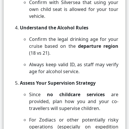
Confirm with Silversea that using your
own child seat is allowed for your tour
vehicle.
Understand the Alcohol Rules
Confirm the legal drinking age for your
cruise based on the
departure region
(18 vs 21).
Always keep valid ID, as staff may verify
age for alcohol service.
Assess Your Supervision Strategy
Since
no childcare services
are
provided, plan how you and your co-
travellers will supervise children.
For Zodiacs or other potentially risky
operations (especially on expedition