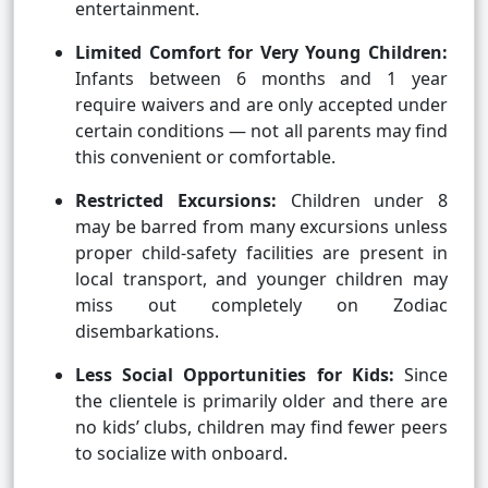
entertainment.
Limited Comfort for Very Young Children:
Infants between 6 months and 1 year
require waivers and are only accepted under
certain conditions — not all parents may find
this convenient or comfortable.
Restricted Excursions:
Children under 8
may be barred from many excursions unless
proper child-safety facilities are present in
local transport, and younger children may
miss out completely on Zodiac
disembarkations.
Less Social Opportunities for Kids:
Since
the clientele is primarily older and there are
no kids’ clubs, children may find fewer peers
to socialize with onboard.