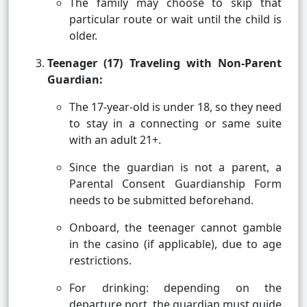
The family may choose to skip that
particular route or wait until the child is
older.
Teenager (17) Traveling with Non-Parent
Guardian:
The 17-year-old is under 18, so they need
to stay in a connecting or same suite
with an adult 21+.
Since the guardian is not a parent, a
Parental Consent Guardianship Form
needs to be submitted beforehand.
Onboard, the teenager cannot gamble
in the casino (if applicable), due to age
restrictions.
For drinking: depending on the
departure port, the guardian must guide