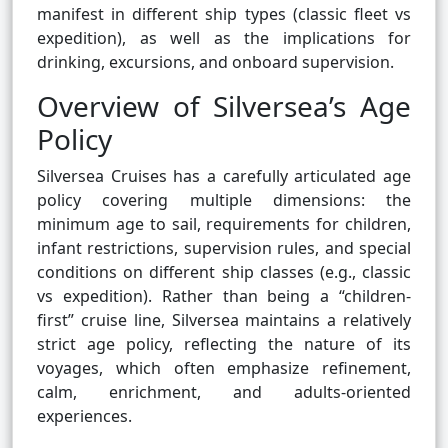
manifest in different ship types (classic fleet vs
expedition), as well as the implications for
drinking, excursions, and onboard supervision.
Overview of Silversea’s Age
Policy
Silversea Cruises has a carefully articulated age
policy covering multiple dimensions: the
minimum age to sail, requirements for children,
infant restrictions, supervision rules, and special
conditions on different ship classes (e.g., classic
vs expedition). Rather than being a “children-
first” cruise line, Silversea maintains a relatively
strict age policy, reflecting the nature of its
voyages, which often emphasize refinement,
calm, enrichment, and adults-oriented
experiences.