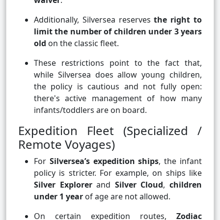
waiver
.
Additionally, Silversea reserves
the right to
limit the number of children under 3 years
old
on the classic fleet.
These restrictions point to the fact that,
while Silversea does allow young children,
the policy is cautious and not fully open:
there's active management of how many
infants/toddlers are on board.
Expedition Fleet (Specialized /
Remote Voyages)
For
Silversea’s expedition ships
, the infant
policy is stricter. For example, on ships like
Silver Explorer
and
Silver Cloud
,
children
under 1 year
of age are not allowed.
On certain expedition routes,
Zodiac