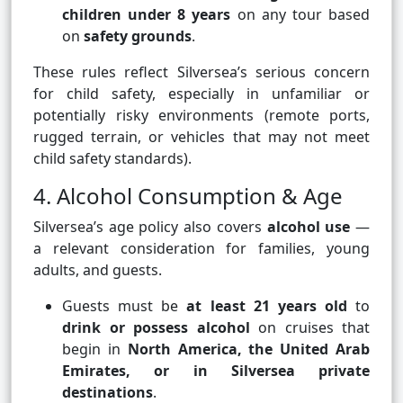
children under 8 years
on any tour based
on
safety grounds
.
These rules reflect Silversea’s serious concern
for child safety, especially in unfamiliar or
potentially risky environments (remote ports,
rugged terrain, or vehicles that may not meet
child safety standards).
4. Alcohol Consumption & Age
Silversea’s age policy also covers
alcohol use
—
a relevant consideration for families, young
adults, and guests.
Guests must be
at least 21 years old
to
drink or possess alcohol
on cruises that
begin in
North America, the United Arab
Emirates, or in Silversea private
destinations
.