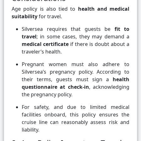
Age policy is also tied to
health and medical
suitability
for travel.
Silversea requires that guests be
fit to
travel
; in some cases, they may demand a
medical certificate
if there is doubt about a
traveler’s health.
Pregnant women must also adhere to
Silversea’s pregnancy policy. According to
their terms, guests must sign a
health
questionnaire at check-in
, acknowledging
the pregnancy policy.
For safety, and due to limited medical
facilities onboard, this policy ensures the
cruise line can reasonably assess risk and
liability.