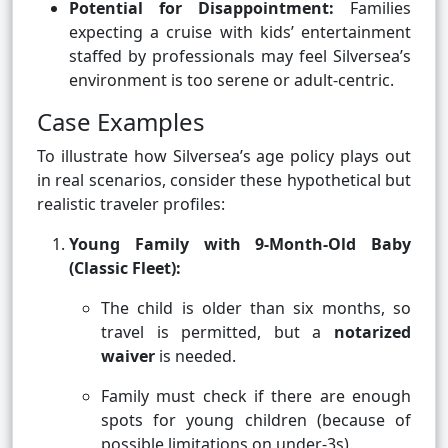
Potential for Disappointment:
Families
expecting a cruise with kids’ entertainment
staffed by professionals may feel Silversea’s
environment is too serene or adult-centric.
Case Examples
To illustrate how Silversea’s age policy plays out
in real scenarios, consider these hypothetical but
realistic traveler profiles:
Young Family with 9-Month-Old Baby
(Classic Fleet):
The child is older than six months, so
travel is permitted, but a
notarized
waiver
is needed.
Family must check if there are enough
spots for young children (because of
possible limitations on under-3s).