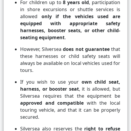
For children up to
8 years old
, participation
in shore excursions or shuttle services is
allowed
only if the vehicles used are
equipped with appropriate safety
harnesses, booster seats, or other child-
seating equipment
.
However, Silversea
does not guarantee
that
these harnesses or child safety seats will
always be available on local vehicles used for
tours.
If you wish to use your
own child seat,
harness, or booster seat
, it is allowed, but
Silversea requires that the equipment be
approved and compatible
with the local
touring vehicle, and that it can be properly
secured.
Silversea also reserves the
right to refuse