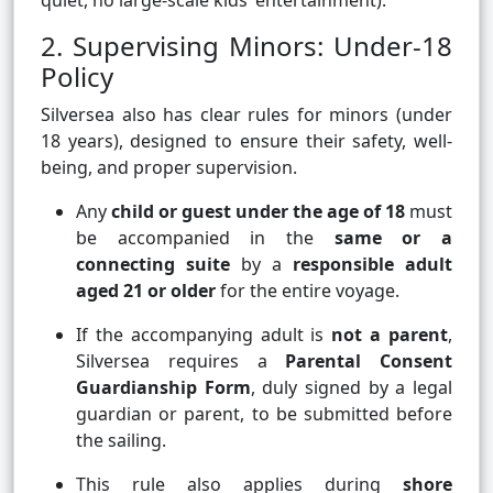
quiet, no large-scale kids’ entertainment).
2. Supervising Minors: Under-18
Policy
Silversea also has clear rules for minors (under
18 years), designed to ensure their safety, well-
being, and proper supervision.
Any
child or guest under the age of 18
must
be accompanied in the
same or a
connecting suite
by a
responsible adult
aged 21 or older
for the entire voyage.
If the accompanying adult is
not a parent
,
Silversea requires a
Parental Consent
Guardianship Form
, duly signed by a legal
guardian or parent, to be submitted before
the sailing.
This rule also applies during
shore