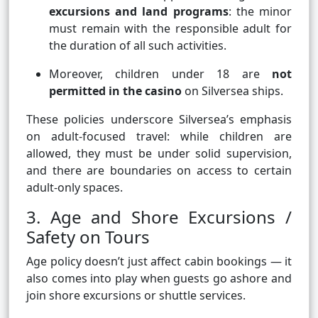
excursions and land programs
: the minor
must remain with the responsible adult for
the duration of all such activities.
Moreover, children under 18 are
not
permitted in the casino
on Silversea ships.
These policies underscore Silversea’s emphasis
on adult-focused travel: while children are
allowed, they must be under solid supervision,
and there are boundaries on access to certain
adult-only spaces.
3. Age and Shore Excursions /
Safety on Tours
Age policy doesn’t just affect cabin bookings — it
also comes into play when guests go ashore and
join shore excursions or shuttle services.