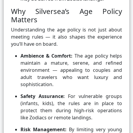
Why Silversea’s Age Policy
Matters
Understanding the age policy is not just about
meeting rules — it also shapes the experience
you’ll have on board.
Ambience & Comfort:
The age policy helps
maintain a mature, serene, and refined
environment — appealing to couples and
adult travelers who want luxury and
sophistication.
Safety Assurance:
For vulnerable groups
(infants, kids), the rules are in place to
protect them during high-risk operations
like Zodiacs or remote landings.
Risk Management:
By limiting very young