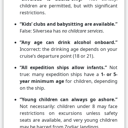
children are permitted, but with significant
restrictions.
“Kids’ clubs and babysitting are available.”
False: Silversea has
no childcare services
.
“Any age can drink alcohol onboard.”
Incorrect: the drinking age depends on your
cruise’s departure point (18 or 21).
“All expedition ships allow infants.”
Not
true: many expedition ships have a
1- or 5-
year minimum age
for children, depending
on the ship.
“Young children can always go ashore.”
Not necessarily: children under 8 may face
restrictions on excursions unless safety
seats are available, and very young children
may be barred from Zodiac landings.