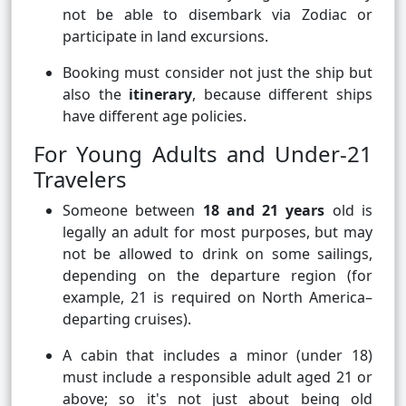
not be able to disembark via Zodiac or
participate in land excursions.
Booking must consider not just the ship but
also the
itinerary
, because different ships
have different age policies.
For Young Adults and Under-21
Travelers
Someone between
18 and 21 years
old is
legally an adult for most purposes, but may
not be allowed to drink on some sailings,
depending on the departure region (for
example, 21 is required on North America–
departing cruises).
A cabin that includes a minor (under 18)
must include a responsible adult aged 21 or
above; so it's not just about being old