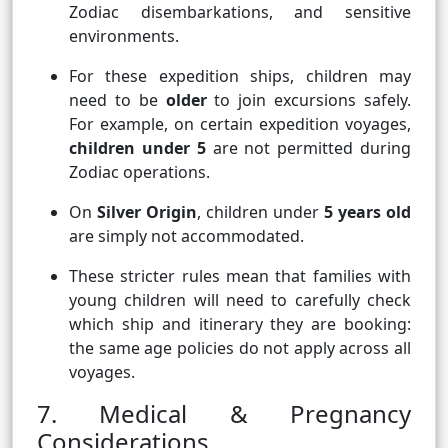
Zodiac disembarkations, and sensitive
environments.
For these expedition ships, children may
need to be
older
to join excursions safely.
For example, on certain expedition voyages,
children under 5
are not permitted during
Zodiac operations.
On
Silver Origin
, children under
5 years old
are simply not accommodated.
These stricter rules mean that families with
young children will need to carefully check
which ship and itinerary they are booking:
the same age policies do not apply across all
voyages.
7. Medical & Pregnancy
Considerations