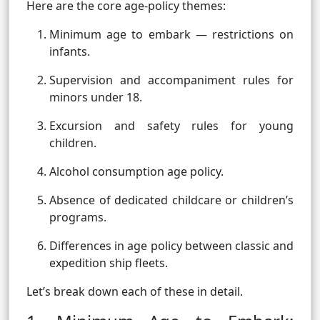
Here are the core age-policy themes:
Minimum age to embark — restrictions on
infants.
Supervision and accompaniment rules for
minors under 18.
Excursion and safety rules for young
children.
Alcohol consumption age policy.
Absence of dedicated childcare or children’s
programs.
Differences in age policy between classic and
expedition ship fleets.
Let’s break down each of these in detail.