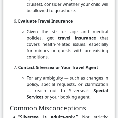
cruises), consider whether your child will
be allowed to go ashore.
Evaluate Travel Insurance
Given the stricter age and medical
policies, get
travel insurance
that
covers health-related issues, especially
for minors or guests with pre-existing
conditions.
Contact Silversea or Your Travel Agent
For any ambiguity — such as changes in
policy, special requests, or clarification
— reach out to Silversea’s
Special
Services
or your booking agent.
Common Misconceptions
“Silversea is adults-only.”
Not strictly: