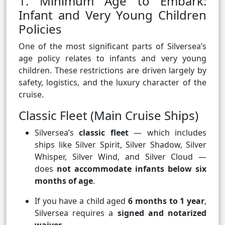
1. Minimum Age to Embark:
Infant and Very Young Children
Policies
One of the most significant parts of Silversea’s
age policy relates to infants and very young
children. These restrictions are driven largely by
safety, logistics, and the luxury character of the
cruise.
Classic Fleet (Main Cruise Ships)
Silversea’s
classic fleet
— which includes
ships like Silver Spirit, Silver Shadow, Silver
Whisper, Silver Wind, and Silver Cloud —
does
not accommodate infants below six
months of age
.
If you have a child aged
6 months to 1 year
,
Silversea requires a
signed and notarized