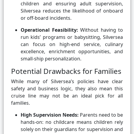
children and ensuring adult supervision,
Silversea reduces the likelihood of onboard
or off-board incidents.
Operational Feasibility:
Without having to
run kids’ programs or babysitting, Silversea
can focus on high-end service, culinary
excellence, enrichment opportunities, and
small-ship personalization.
Potential Drawbacks for Families
While many of Silversea’s policies have clear
safety and business logic, they also mean this
cruise line may not be an ideal pick for all
families.
High Supervision Needs:
Parents need to be
hands-on: no childcare means children rely
solely on their guardians for supervision and