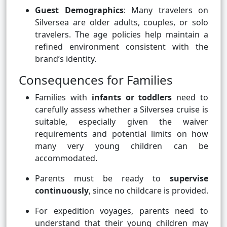
Guest Demographics
: Many travelers on
Silversea are older adults, couples, or solo
travelers. The age policies help maintain a
refined environment consistent with the
brand’s identity.
Consequences for Families
Families with
infants or toddlers
need to
carefully assess whether a Silversea cruise is
suitable, especially given the waiver
requirements and potential limits on how
many very young children can be
accommodated.
Parents must be ready to
supervise
continuously
, since no childcare is provided.
For expedition voyages, parents need to
understand that their young children may