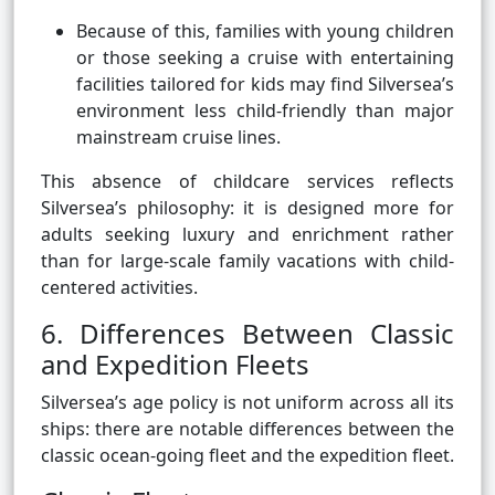
Because of this, families with young children
or those seeking a cruise with entertaining
facilities tailored for kids may find Silversea’s
environment less child-friendly than major
mainstream cruise lines.
This absence of childcare services reflects
Silversea’s philosophy: it is designed more for
adults seeking luxury and enrichment rather
than for large-scale family vacations with child-
centered activities.
6. Differences Between Classic
and Expedition Fleets
Silversea’s age policy is not uniform across all its
ships: there are notable differences between the
classic ocean-going fleet and the expedition fleet.