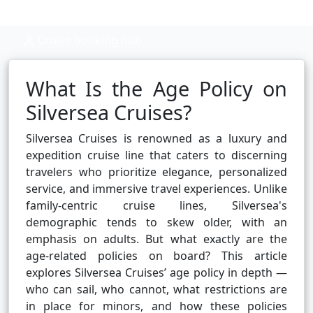
Cruise booking hub
What Is the Age Policy on
Silversea Cruises?
Silversea Cruises is renowned as a luxury and
expedition cruise line that caters to discerning
travelers who prioritize elegance, personalized
service, and immersive travel experiences. Unlike
family-centric cruise lines, Silversea's
demographic tends to skew older, with an
emphasis on adults. But what exactly are the
age-related policies on board? This article
explores Silversea Cruises’ age policy in depth —
who can sail, who cannot, what restrictions are
in place for minors, and how these policies