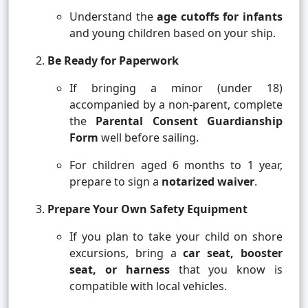
Understand the
age cutoffs for infants
and young children based on your ship.
Be Ready for Paperwork
If bringing a minor (under 18)
accompanied by a non-parent, complete
the
Parental Consent Guardianship
Form
well before sailing.
For children aged 6 months to 1 year,
prepare to sign a
notarized waiver
.
Prepare Your Own Safety Equipment
If you plan to take your child on shore
excursions, bring a
car seat, booster
seat, or harness
that you know is
compatible with local vehicles.