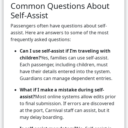
Common Questions About
Self-Assist
Passengers often have questions about self-
assist. Here are answers to some of the most
frequently asked questions:
Can I use self-assist if I’m traveling with
children?
Yes, families can use self-assist.
Each passenger, including children, must
have their details entered into the system.
Guardians can manage dependent entries.
What if I make a mistake during self-
assist?
Most online systems allow edits prior
to final submission. If errors are discovered
at the port, Carnival staff can assist, but it
may delay boarding.