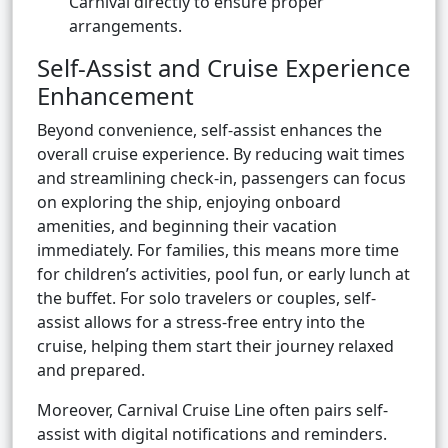
Carnival directly to ensure proper
arrangements.
Self-Assist and Cruise Experience
Enhancement
Beyond convenience, self-assist enhances the
overall cruise experience. By reducing wait times
and streamlining check-in, passengers can focus
on exploring the ship, enjoying onboard
amenities, and beginning their vacation
immediately. For families, this means more time
for children’s activities, pool fun, or early lunch at
the buffet. For solo travelers or couples, self-
assist allows for a stress-free entry into the
cruise, helping them start their journey relaxed
and prepared.
Moreover, Carnival Cruise Line often pairs self-
assist with digital notifications and reminders.