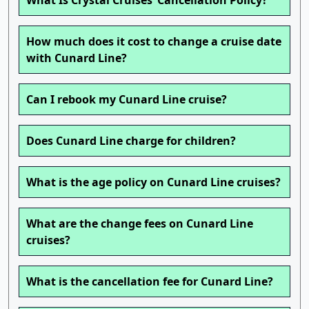
What Is Crystal Cruises’ Cancellation Policy?
How much does it cost to change a cruise date
with Cunard Line?
Can I rebook my Cunard Line cruise?
Does Cunard Line charge for children?
What is the age policy on Cunard Line cruises?
What are the change fees on Cunard Line
cruises?
What is the cancellation fee for Cunard Line?