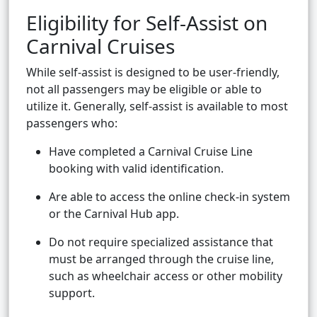
Eligibility for Self-Assist on
Carnival Cruises
While self-assist is designed to be user-friendly,
not all passengers may be eligible or able to
utilize it. Generally, self-assist is available to most
passengers who:
Have completed a Carnival Cruise Line
booking with valid identification.
Are able to access the online check-in system
or the Carnival Hub app.
Do not require specialized assistance that
must be arranged through the cruise line,
such as wheelchair access or other mobility
support.