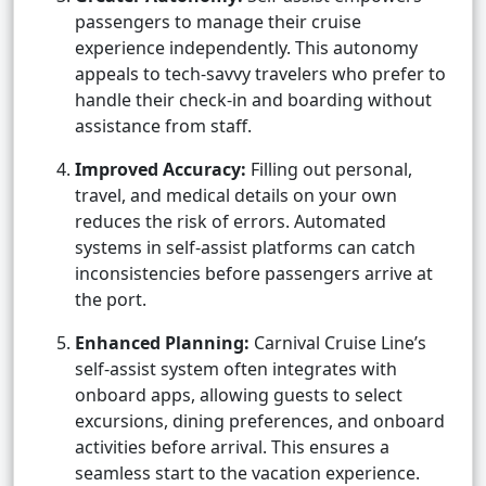
passengers to manage their cruise
experience independently. This autonomy
appeals to tech-savvy travelers who prefer to
handle their check-in and boarding without
assistance from staff.
Improved Accuracy:
Filling out personal,
travel, and medical details on your own
reduces the risk of errors. Automated
systems in self-assist platforms can catch
inconsistencies before passengers arrive at
the port.
Enhanced Planning:
Carnival Cruise Line’s
self-assist system often integrates with
onboard apps, allowing guests to select
excursions, dining preferences, and onboard
activities before arrival. This ensures a
seamless start to the vacation experience.