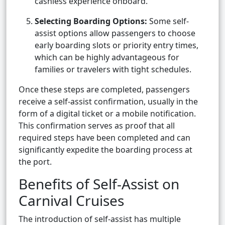
cashless experience onboard.
Selecting Boarding Options:
Some self-
assist options allow passengers to choose
early boarding slots or priority entry times,
which can be highly advantageous for
families or travelers with tight schedules.
Once these steps are completed, passengers
receive a self-assist confirmation, usually in the
form of a digital ticket or a mobile notification.
This confirmation serves as proof that all
required steps have been completed and can
significantly expedite the boarding process at
the port.
Benefits of Self-Assist on
Carnival Cruises
The introduction of self-assist has multiple