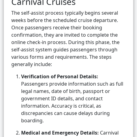
Carnival Cruises
The self-assist process typically begins several
weeks before the scheduled cruise departure.
Once passengers receive their booking
confirmation, they are invited to complete the
online check-in process. During this phase, the
self-assist system guides passengers through
various forms and requirements. The steps
generally include:
Verification of Personal Details:
Passengers provide information such as full
legal names, date of birth, passport or
government ID details, and contact
information. Accuracy is critical, as
discrepancies can cause delays during
boarding.
Medical and Emergency Details:
Carnival