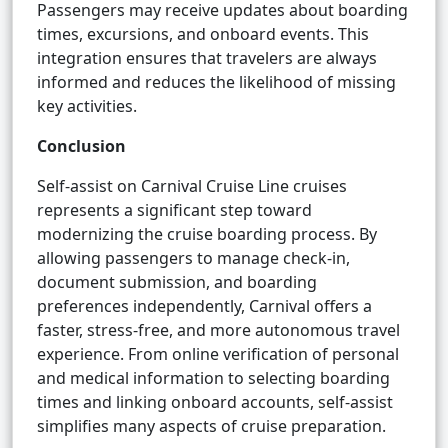
Passengers may receive updates about boarding
times, excursions, and onboard events. This
integration ensures that travelers are always
informed and reduces the likelihood of missing
key activities.
Conclusion
Self-assist on Carnival Cruise Line cruises
represents a significant step toward
modernizing the cruise boarding process. By
allowing passengers to manage check-in,
document submission, and boarding
preferences independently, Carnival offers a
faster, stress-free, and more autonomous travel
experience. From online verification of personal
and medical information to selecting boarding
times and linking onboard accounts, self-assist
simplifies many aspects of cruise preparation.