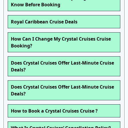
Know Before Booking
Royal Caribbean Cruise Deals
How Can I Change My Crystal Cruises Cruise
Booking?
Does Crystal Cruises Offer Last-Minute Cruise
Deals?
Does Crystal Cruises Offer Last-Minute Cruise
Deals?
How to Book a Crystal Cruises Cruise ?