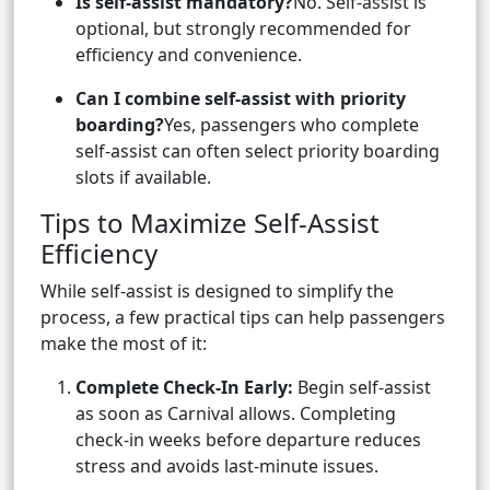
Is self-assist mandatory?
No. Self-assist is
optional, but strongly recommended for
efficiency and convenience.
Can I combine self-assist with priority
boarding?
Yes, passengers who complete
self-assist can often select priority boarding
slots if available.
Tips to Maximize Self-Assist
Efficiency
While self-assist is designed to simplify the
process, a few practical tips can help passengers
make the most of it:
Complete Check-In Early:
Begin self-assist
as soon as Carnival allows. Completing
check-in weeks before departure reduces
stress and avoids last-minute issues.