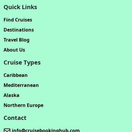
Quick Links
Find Cruises
Destinations
Travel Blog
About Us
Cruise Types
Caribbean
Mediterranean
Alaska
Northern Europe
Contact
info@cruisebookinghub.com