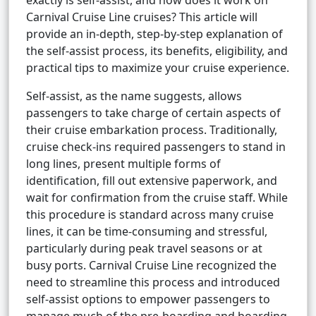
exactly is self-assist, and how does it work on
Carnival Cruise Line cruises? This article will
provide an in-depth, step-by-step explanation of
the self-assist process, its benefits, eligibility, and
practical tips to maximize your cruise experience.
Self-assist, as the name suggests, allows
passengers to take charge of certain aspects of
their cruise embarkation process. Traditionally,
cruise check-ins required passengers to stand in
long lines, present multiple forms of
identification, fill out extensive paperwork, and
wait for confirmation from the cruise staff. While
this procedure is standard across many cruise
lines, it can be time-consuming and stressful,
particularly during peak travel seasons or at
busy ports. Carnival Cruise Line recognized the
need to streamline this process and introduced
self-assist options to empower passengers to