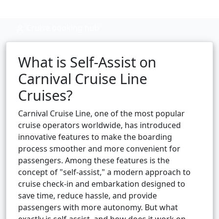
Cruise booking hub
What is Self-Assist on
Carnival Cruise Line
Cruises?
Carnival Cruise Line, one of the most popular
cruise operators worldwide, has introduced
innovative features to make the boarding
process smoother and more convenient for
passengers. Among these features is the
concept of "self-assist," a modern approach to
cruise check-in and embarkation designed to
save time, reduce hassle, and provide
passengers with more autonomy. But what