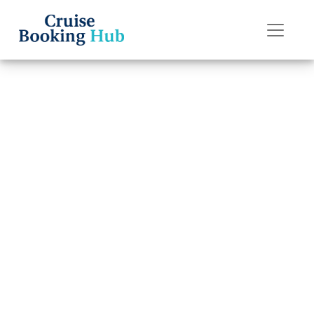
Back to Blog
What is Self-
Assist on
Carnival Cruise
Line Cruises?