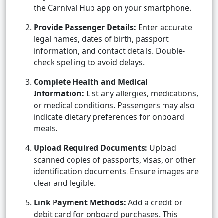
the Carnival Hub app on your smartphone.
Provide Passenger Details:
Enter accurate
legal names, dates of birth, passport
information, and contact details. Double-
check spelling to avoid delays.
Complete Health and Medical
Information:
List any allergies, medications,
or medical conditions. Passengers may also
indicate dietary preferences for onboard
meals.
Upload Required Documents:
Upload
scanned copies of passports, visas, or other
identification documents. Ensure images are
clear and legible.
Link Payment Methods:
Add a credit or
debit card for onboard purchases. This