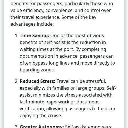
benefits for passengers, particularly those who
value efficiency, convenience, and control over
their travel experience. Some of the key
advantages include:
Time-Saving:
One of the most obvious
benefits of self-assist is the reduction in
waiting times at the port. By completing
documentation in advance, passengers can
often bypass long lines and move directly to
boarding zones.
Reduced Stress:
Travel can be stressful,
especially with families or large groups. Self-
assist minimizes the stress associated with
last-minute paperwork or document
verification, allowing passengers to focus on
enjoying the cruise.
Greater Autonomy:
Self-assist empowers