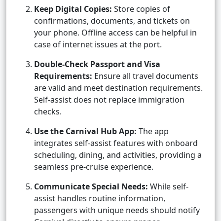
Keep Digital Copies:
Store copies of
confirmations, documents, and tickets on
your phone. Offline access can be helpful in
case of internet issues at the port.
Double-Check Passport and Visa
Requirements:
Ensure all travel documents
are valid and meet destination requirements.
Self-assist does not replace immigration
checks.
Use the Carnival Hub App:
The app
integrates self-assist features with onboard
scheduling, dining, and activities, providing a
seamless pre-cruise experience.
Communicate Special Needs:
While self-
assist handles routine information,
passengers with unique needs should notify