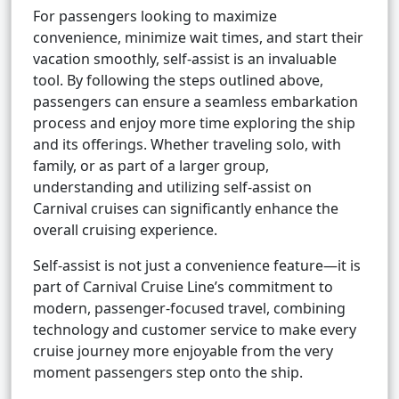
For passengers looking to maximize
convenience, minimize wait times, and start their
vacation smoothly, self-assist is an invaluable
tool. By following the steps outlined above,
passengers can ensure a seamless embarkation
process and enjoy more time exploring the ship
and its offerings. Whether traveling solo, with
family, or as part of a larger group,
understanding and utilizing self-assist on
Carnival cruises can significantly enhance the
overall cruising experience.
Self-assist is not just a convenience feature—it is
part of Carnival Cruise Line’s commitment to
modern, passenger-focused travel, combining
technology and customer service to make every
cruise journey more enjoyable from the very
moment passengers step onto the ship.