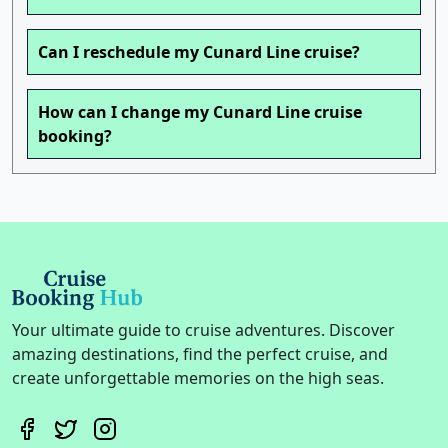
Can I reschedule my Cunard Line cruise?
How can I change my Cunard Line cruise
booking?
Your ultimate guide to cruise adventures. Discover
amazing destinations, find the perfect cruise, and
create unforgettable memories on the high seas.