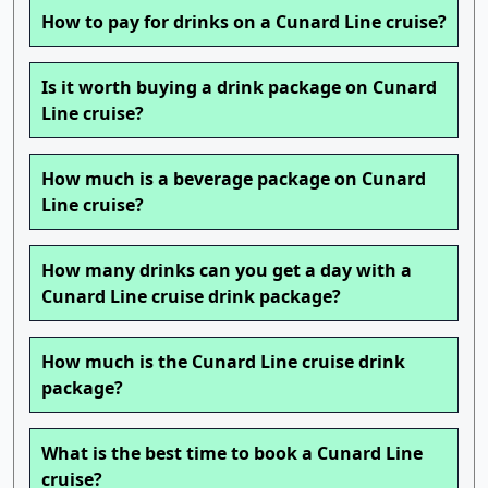
How to pay for drinks on a Cunard Line cruise?
Is it worth buying a drink package on Cunard
Line cruise?
How much is a beverage package on Cunard
Line cruise?
How many drinks can you get a day with a
Cunard Line cruise drink package?
How much is the Cunard Line cruise drink
package?
What is the best time to book a Cunard Line
cruise?