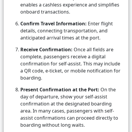
enables a cashless experience and simplifies
onboard transactions.
Confirm Travel Information:
Enter flight
details, connecting transportation, and
anticipated arrival times at the port.
Receive Confirmation:
Once all fields are
complete, passengers receive a digital
confirmation for self-assist. This may include
a QR code, e-ticket, or mobile notification for
boarding.
Present Confirmation at the Port:
On the
day of departure, show your self-assist
confirmation at the designated boarding
area. In many cases, passengers with self-
assist confirmations can proceed directly to
boarding without long waits.