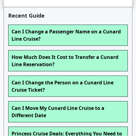
Recent Guide
Can I Change a Passenger Name on a Cunard
Line Cruise?
How Much Does It Cost to Transfer a Cunard
Line Reservation?
Can I Change the Person on a Cunard Line
Cruise Ticket?
Can I Move My Cunard Line Cruise to a
Different Date
Princess Cruise Deals: Everything You Need to