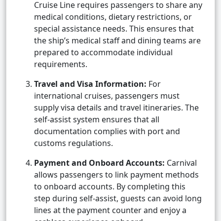
Cruise Line requires passengers to share any
medical conditions, dietary restrictions, or
special assistance needs. This ensures that
the ship’s medical staff and dining teams are
prepared to accommodate individual
requirements.
Travel and Visa Information:
For
international cruises, passengers must
supply visa details and travel itineraries. The
self-assist system ensures that all
documentation complies with port and
customs regulations.
Payment and Onboard Accounts:
Carnival
allows passengers to link payment methods
to onboard accounts. By completing this
step during self-assist, guests can avoid long
lines at the payment counter and enjoy a