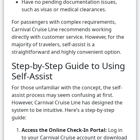
Have no pending documentation issues,
such as visas or medical clearances.
For passengers with complex requirements,
Carnival Cruise Line recommends working
directly with customer service. However, for the
majority of travelers, self-assist is a
straightforward and highly convenient option.
Step-by-Step Guide to Using
Self-Assist
For those unfamiliar with the concept, the self-
assist process may seem confusing at first.
However, Carnival Cruise Line has designed the
system to be intuitive. Here’s a step-by-step
guide:
Access the Online Check-In Portal:
Log in
to your Carnival Cruise account or download