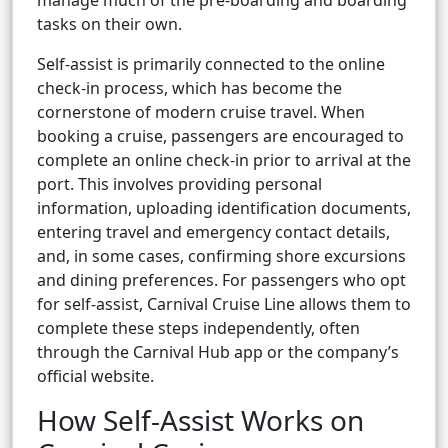
manage much of the pre-boarding and boarding
tasks on their own.
Self-assist is primarily connected to the online
check-in process, which has become the
cornerstone of modern cruise travel. When
booking a cruise, passengers are encouraged to
complete an online check-in prior to arrival at the
port. This involves providing personal
information, uploading identification documents,
entering travel and emergency contact details,
and, in some cases, confirming shore excursions
and dining preferences. For passengers who opt
for self-assist, Carnival Cruise Line allows them to
complete these steps independently, often
through the Carnival Hub app or the company’s
official website.
How Self-Assist Works on