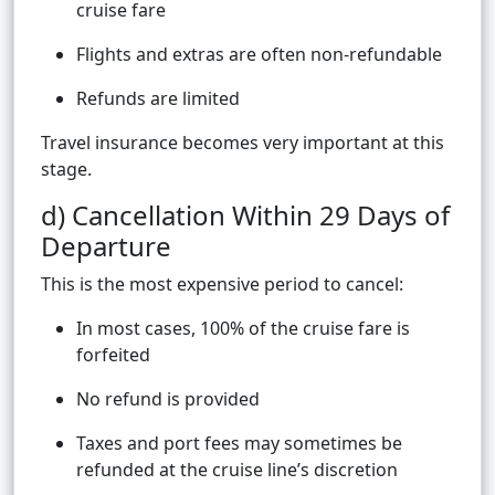
cruise fare
Flights and extras are often non-refundable
Refunds are limited
Travel insurance becomes very important at this
stage.
d) Cancellation Within 29 Days of
Departure
This is the most expensive period to cancel:
In most cases, 100% of the cruise fare is
forfeited
No refund is provided
Taxes and port fees may sometimes be
refunded at the cruise line’s discretion