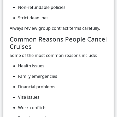
Non-refundable policies
Strict deadlines
Always review group contract terms carefully.
Common Reasons People Cancel
Cruises
Some of the most common reasons include:
Health issues
Family emergencies
Financial problems
Visa issues
Work conflicts