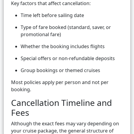
Key factors that affect cancellation:
Time left before sailing date
Type of fare booked (standard, saver, or
promotional fare)
Whether the booking includes flights
Special offers or non-refundable deposits
Group bookings or themed cruises
Most policies apply per person and not per
booking.
Cancellation Timeline and
Fees
Although the exact fees may vary depending on
your cruise package, the general structure of