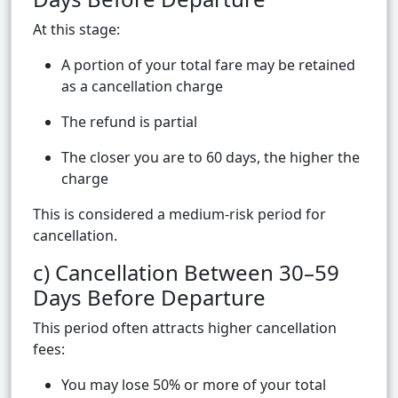
At this stage:
A portion of your total fare may be retained
as a cancellation charge
The refund is partial
The closer you are to 60 days, the higher the
charge
This is considered a medium-risk period for
cancellation.
c) Cancellation Between 30–59
Days Before Departure
This period often attracts higher cancellation
fees:
You may lose 50% or more of your total