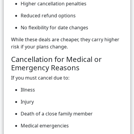
Higher cancellation penalties
Reduced refund options
No flexibility for date changes
While these deals are cheaper, they carry higher
risk if your plans change.
Cancellation for Medical or
Emergency Reasons
If you must cancel due to:
Illness
Injury
Death of a close family member
Medical emergencies