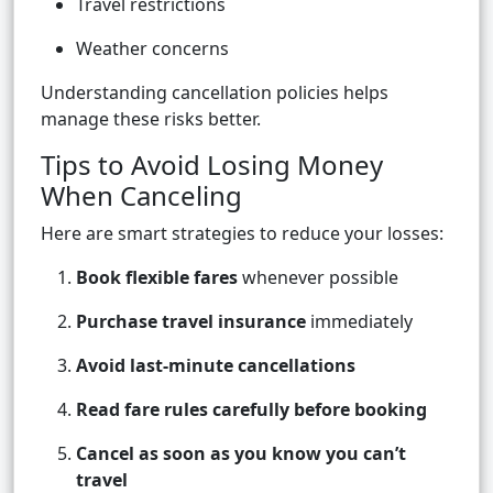
Travel restrictions
Weather concerns
Understanding cancellation policies helps
manage these risks better.
Tips to Avoid Losing Money
When Canceling
Here are smart strategies to reduce your losses:
Book flexible fares
whenever possible
Purchase travel insurance
immediately
Avoid last-minute cancellations
Read fare rules carefully before booking
Cancel as soon as you know you can’t
travel