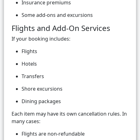
Insurance premiums
Some add-ons and excursions
Flights and Add-On Services
If your booking includes:
Flights
Hotels
Transfers
Shore excursions
Dining packages
Each item may have its own cancellation rules. In
many cases:
Flights are non-refundable