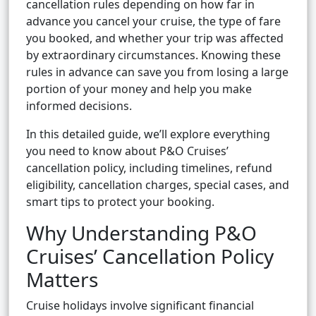
cancellation rules depending on how far in
advance you cancel your cruise, the type of fare
you booked, and whether your trip was affected
by extraordinary circumstances. Knowing these
rules in advance can save you from losing a large
portion of your money and help you make
informed decisions.
In this detailed guide, we’ll explore everything
you need to know about P&O Cruises’
cancellation policy, including timelines, refund
eligibility, cancellation charges, special cases, and
smart tips to protect your booking.
Why Understanding P&O
Cruises’ Cancellation Policy
Matters
Cruise holidays involve significant financial