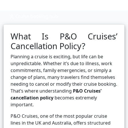
Cruise booking hub
What Is P&O Cruises’
Cancellation Policy?
Planning a cruise is exciting, but life can be
unpredictable. Whether it’s due to illness, work
commitments, family emergencies, or simply a
change of plans, many travelers find themselves
needing to cancel or modify their cruise booking.
That’s where understanding
P&O Cruises’
cancellation policy
becomes extremely
important.
P&O Cruises, one of the most popular cruise
lines in the UK and Australia, offers structured