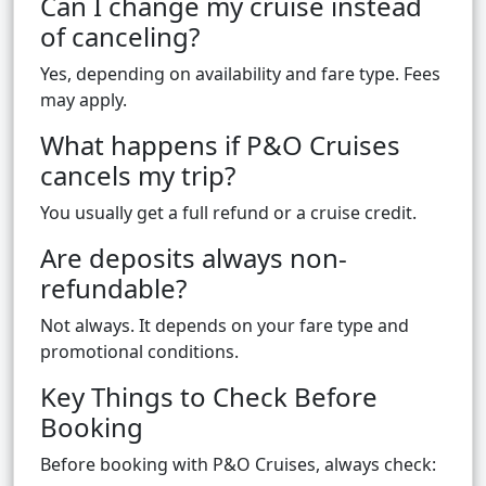
Can I change my cruise instead
of canceling?
Yes, depending on availability and fare type. Fees
may apply.
What happens if P&O Cruises
cancels my trip?
You usually get a full refund or a cruise credit.
Are deposits always non-
refundable?
Not always. It depends on your fare type and
promotional conditions.
Key Things to Check Before
Booking
Before booking with P&O Cruises, always check: