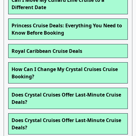
Can I Move My Cunard Line Cruise to a
Different Date
Princess Cruise Deals: Everything You Need to
Know Before Booking
Royal Caribbean Cruise Deals
How Can I Change My Crystal Cruises Cruise
Booking?
Does Crystal Cruises Offer Last-Minute Cruise
Deals?
Does Crystal Cruises Offer Last-Minute Cruise
Deals?