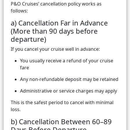
P&O Cruises’ cancellation policy works as
follows:
a) Cancellation Far in Advance
(More than 90 days before
departure)
If you cancel your cruise well in advance:
You usually receive a refund of your cruise
fare
Any non-refundable deposit may be retained
Administrative or service charges may apply
This is the safest period to cancel with minimal
loss.
b) Cancellation Between 60–89
Days Before Departure