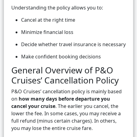
Understanding the policy allows you to:
Cancel at the right time
Minimize financial loss
Decide whether travel insurance is necessary
Make confident booking decisions
General Overview of P&O
Cruises’ Cancellation Policy
P&O Cruises’ cancellation policy is mainly based
on
how many days before departure you
cancel your cruise
. The earlier you cancel, the
lower the fee. In some cases, you may receive a
full refund (minus certain charges). In others,
you may lose the entire cruise fare.