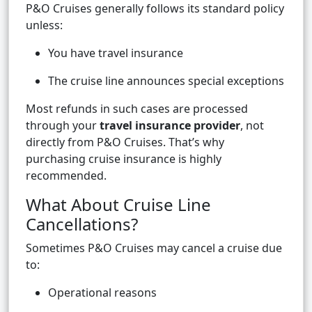
P&O Cruises generally follows its standard policy
unless:
You have travel insurance
The cruise line announces special exceptions
Most refunds in such cases are processed
through your
travel insurance provider
, not
directly from P&O Cruises. That’s why
purchasing cruise insurance is highly
recommended.
What About Cruise Line
Cancellations?
Sometimes P&O Cruises may cancel a cruise due
to:
Operational reasons