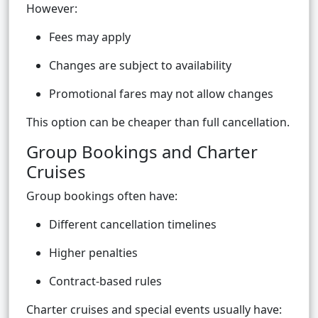
However:
Fees may apply
Changes are subject to availability
Promotional fares may not allow changes
This option can be cheaper than full cancellation.
Group Bookings and Charter
Cruises
Group bookings often have:
Different cancellation timelines
Higher penalties
Contract-based rules
Charter cruises and special events usually have: