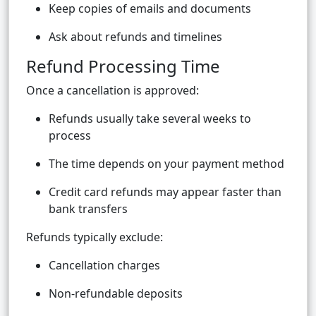
Keep copies of emails and documents
Ask about refunds and timelines
Refund Processing Time
Once a cancellation is approved:
Refunds usually take several weeks to
process
The time depends on your payment method
Credit card refunds may appear faster than
bank transfers
Refunds typically exclude:
Cancellation charges
Non-refundable deposits