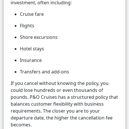
investment, often including:
Cruise fare
Flights
Shore excursions
Hotel stays
Insurance
Transfers and add-ons
If you cancel without knowing the policy, you
could lose hundreds or even thousands of
pounds. P&O Cruises has a structured policy that
balances customer flexibility with business
requirements. The closer you are to your
departure date, the higher the cancellation fee
becomes.