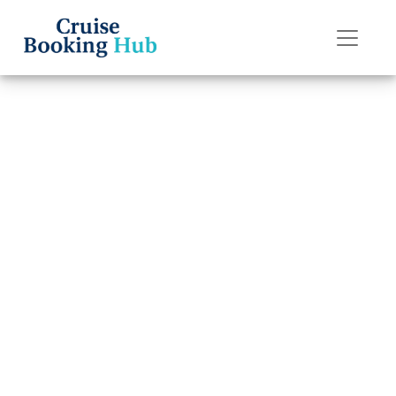
Back to Blog
What Is P&O
Cruises’
Cancellation
Policy?