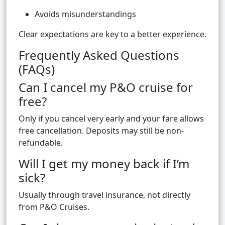
Avoids misunderstandings
Clear expectations are key to a better experience.
Frequently Asked Questions
(FAQs)
Can I cancel my P&O cruise for
free?
Only if you cancel very early and your fare allows
free cancellation. Deposits may still be non-
refundable.
Will I get my money back if I’m
sick?
Usually through travel insurance, not directly
from P&O Cruises.