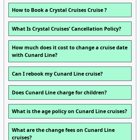
How to Book a Crystal Cruises Cruise ?
What Is Crystal Cruises’ Cancellation Policy?
How much does it cost to change a cruise date
with Cunard Line?
Can I rebook my Cunard Line cruise?
Does Cunard Line charge for children?
What is the age policy on Cunard Line cruises?
What are the change fees on Cunard Line
cruises?