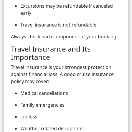
Excursions may be refundable if canceled
early
Travel insurance is not refundable
Always check each component of your booking.
Travel Insurance and Its
Importance
Travel insurance is your strongest protection
against financial loss. A good cruise insurance
policy may cover:
Medical cancellations
Family emergencies
Job loss
Weather-related disruptions