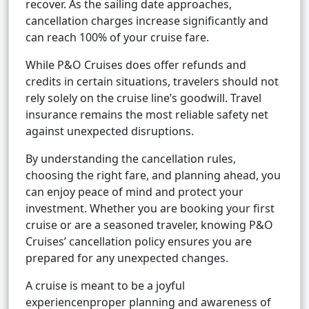
recover. As the sailing date approaches,
cancellation charges increase significantly and
can reach 100% of your cruise fare.
While P&O Cruises does offer refunds and
credits in certain situations, travelers should not
rely solely on the cruise line’s goodwill. Travel
insurance remains the most reliable safety net
against unexpected disruptions.
By understanding the cancellation rules,
choosing the right fare, and planning ahead, you
can enjoy peace of mind and protect your
investment. Whether you are booking your first
cruise or are a seasoned traveler, knowing P&O
Cruises’ cancellation policy ensures you are
prepared for any unexpected changes.
A cruise is meant to be a joyful
experiencenproper planning and awareness of