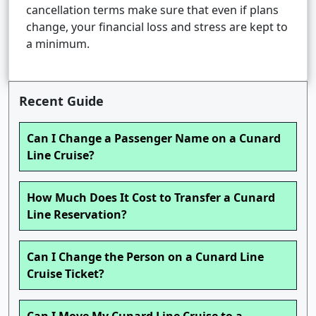
cancellation terms make sure that even if plans
change, your financial loss and stress are kept to
a minimum.
Recent Guide
Can I Change a Passenger Name on a Cunard
Line Cruise?
How Much Does It Cost to Transfer a Cunard
Line Reservation?
Can I Change the Person on a Cunard Line
Cruise Ticket?