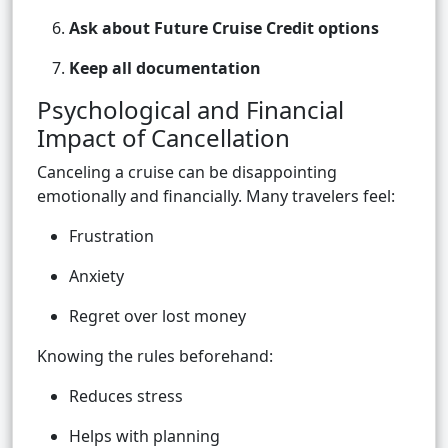
Ask about Future Cruise Credit options
Keep all documentation
Psychological and Financial
Impact of Cancellation
Canceling a cruise can be disappointing
emotionally and financially. Many travelers feel:
Frustration
Anxiety
Regret over lost money
Knowing the rules beforehand:
Reduces stress
Helps with planning