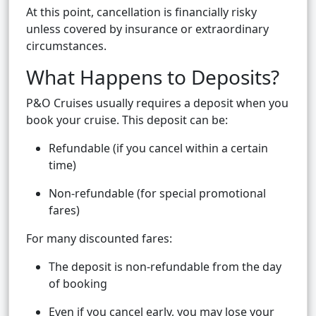
At this point, cancellation is financially risky
unless covered by insurance or extraordinary
circumstances.
What Happens to Deposits?
P&O Cruises usually requires a deposit when you
book your cruise. This deposit can be:
Refundable (if you cancel within a certain
time)
Non-refundable (for special promotional
fares)
For many discounted fares:
The deposit is non-refundable from the day
of booking
Even if you cancel early, you may lose your