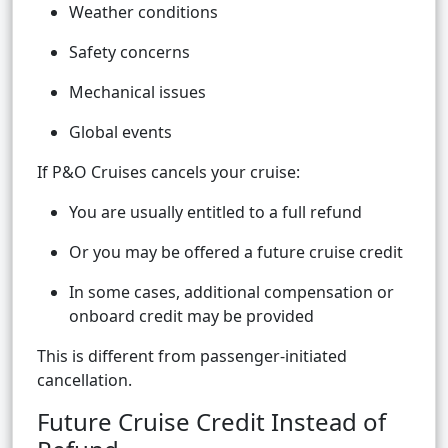
Weather conditions
Safety concerns
Mechanical issues
Global events
If P&O Cruises cancels your cruise:
You are usually entitled to a full refund
Or you may be offered a future cruise credit
In some cases, additional compensation or
onboard credit may be provided
This is different from passenger-initiated
cancellation.
Future Cruise Credit Instead of