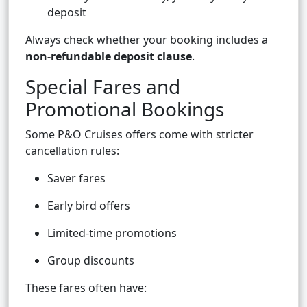
deposit
Always check whether your booking includes a
non-refundable deposit clause
.
Special Fares and
Promotional Bookings
Some P&O Cruises offers come with stricter
cancellation rules:
Saver fares
Early bird offers
Limited-time promotions
Group discounts
These fares often have: