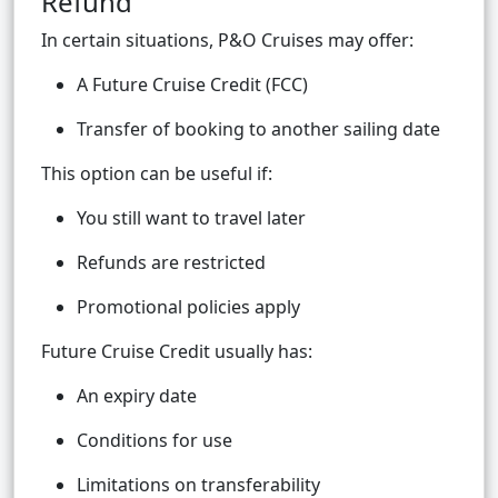
Refund
In certain situations, P&O Cruises may offer:
A Future Cruise Credit (FCC)
Transfer of booking to another sailing date
This option can be useful if:
You still want to travel later
Refunds are restricted
Promotional policies apply
Future Cruise Credit usually has:
An expiry date
Conditions for use
Limitations on transferability