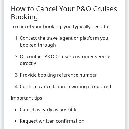
How to Cancel Your P&O Cruises
Booking
To cancel your booking, you typically need to:
Contact the travel agent or platform you
booked through
Or contact P&O Cruises customer service
directly
Provide booking reference number
Confirm cancellation in writing if required
Important tips:
Cancel as early as possible
Request written confirmation