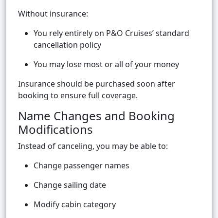
Without insurance:
You rely entirely on P&O Cruises’ standard
cancellation policy
You may lose most or all of your money
Insurance should be purchased soon after
booking to ensure full coverage.
Name Changes and Booking
Modifications
Instead of canceling, you may be able to:
Change passenger names
Change sailing date
Modify cabin category