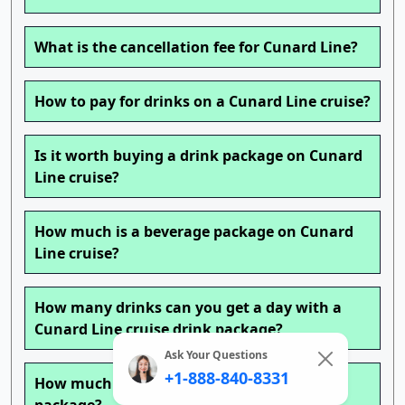
What is the cancellation fee for Cunard Line?
How to pay for drinks on a Cunard Line cruise?
Is it worth buying a drink package on Cunard
Line cruise?
How much is a beverage package on Cunard
Line cruise?
How many drinks can you get a day with a
Cunard Line cruise drink package?
Ask Your Questions
+1-888-840-8331
How much is the Cunard Line cruise drink