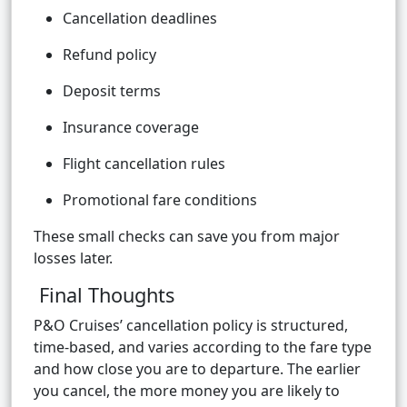
Cancellation deadlines
Refund policy
Deposit terms
Insurance coverage
Flight cancellation rules
Promotional fare conditions
These small checks can save you from major
losses later.
Final Thoughts
P&O Cruises’ cancellation policy is structured,
time-based, and varies according to the fare type
and how close you are to departure. The earlier
you cancel, the more money you are likely to