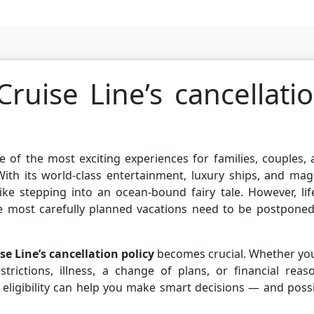
ruise Line’s cancellati
e of the most exciting experiences for families, couples,
ith its world-class entertainment, luxury ships, and mag
like stepping into an ocean-bound fairy tale. However, lif
e most carefully planned vacations need to be postponed
se Line’s cancellation policy
becomes crucial. Whether you
trictions, illness, a change of plans, or financial reas
 eligibility can help you make smart decisions — and poss