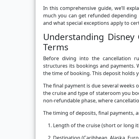
In this comprehensive guide, we’ll expl
much you can get refunded depending o
and what special exceptions apply to cert
Understanding Disney 
Terms
Before diving into the cancellation r
structures its bookings and payments. W
the time of booking. This deposit holds y
The final payment is due several weeks 
the cruise and type of stateroom you bo
non-refundable phase, where cancellatio
The timing of deposits, final payments, 
Length of the cruise (short or long it
Destination (Caribbean, Alaska, Europ