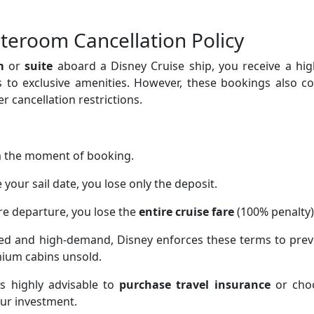
teroom Cancellation Policy
m
or
suite
aboard a Disney Cruise ship, you receive a hig
ss to exclusive amenities. However, these bookings also 
r cancellation restrictions.
 the moment of booking.
your sail date, you lose only the deposit.
e departure, you lose the
entire cruise fare
(100% penalty)
ted and high-demand, Disney enforces these terms to prev
mium cabins unsold.
’s highly advisable to
purchase travel insurance
or cho
our investment.