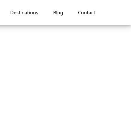
Destinations
Blog
Contact
e’s