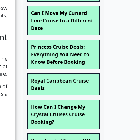
 how
Can I Move My Cunard
ts,
Line Cruise to a Different
Date
nt
Princess Cruise Deals:
Everything You Need to
ine
Know Before Booking
t at
are.
Royal Caribbean Cruise
h of
Deals
rs a
How Can I Change My
Crystal Cruises Cruise
Booking?