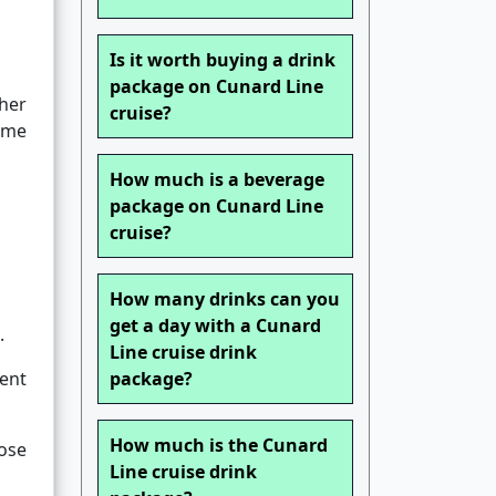
Is it worth buying a drink
package on Cunard Line
her
cruise?
come
How much is a beverage
package on Cunard Line
cruise?
How many drinks can you
get a day with a Cunard
.
Line cruise drink
ent
package?
How much is the Cunard
ose
Line cruise drink