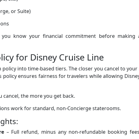
ge, or Suite)
ions
lp you know your financial commitment before making 
licy for Disney Cruise Line
n policy into time-based tiers. The closer you cancel to your 
is policy ensures fairness for travelers while allowing Disne
ou cancel, the more you get back.
ations work for standard, non-Concierge staterooms.
ights:
re
– Full refund, minus any non-refundable booking fees 