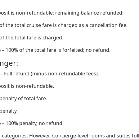
osit is non-refundable; remaining balance refunded.
f the total cruise fare is charged as a cancellation fee.
f the total fare is charged.
e
– 100% of the total fare is forfeited; no refund.
onger:
– Full refund (minus non-refundable fees).
osit is non-refundable.
enalty of total fare.
penalty.
e
– 100% penalty, no refund.
 categories. However, Concierge-level rooms and suites fo