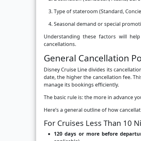
Type of stateroom (Standard, Concier
Seasonal demand or special promot
Understanding these factors will he
cancellations.
General Cancellation Po
Disney Cruise Line divides its cancellatio
date, the higher the cancellation fee. Th
manage its bookings efficiently.
The basic rule is: the more in advance y
Here’s a general outline of how cancell
For Cruises Less Than 10 N
120 days or more before departu