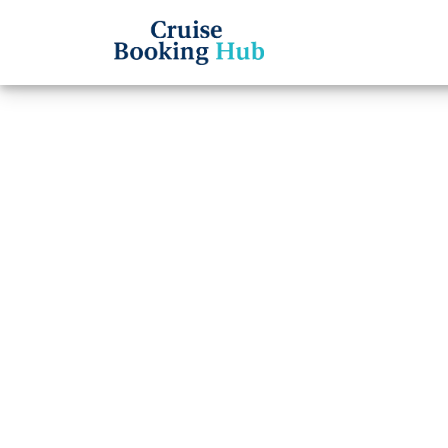
Back to Blog
What i
cancel
Cruise booki