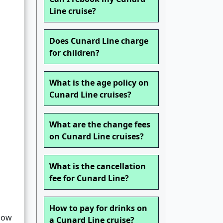
Line cruise?
Does Cunard Line charge
for children?
What is the age policy on
Cunard Line cruises?
What are the change fees
on Cunard Line cruises?
What is the cancellation
fee for Cunard Line?
How to pay for drinks on
llow
a Cunard Line cruise?