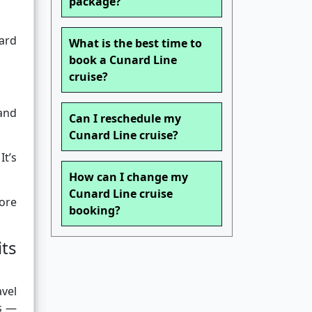
package?
ward
What is the best time to
book a Cunard Line
cruise?
and
Can I reschedule my
Cunard Line cruise?
It’s
How can I change my
Cunard Line cruise
ore
booking?
ts
avel
es —