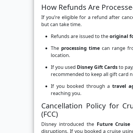
How Refunds Are Process
If you’re eligible for a refund after can
but can take time.
Refunds are issued to the
original 
The
processing time
can range f
location.
If you used
Disney Gift Cards
to pay
recommended to keep all gift card nu
If you booked through a
travel a
reaching you.
Cancellation Policy for C
(FCC)
Disney introduced the
Future Cruise 
disruptions. If you booked a cruise usi