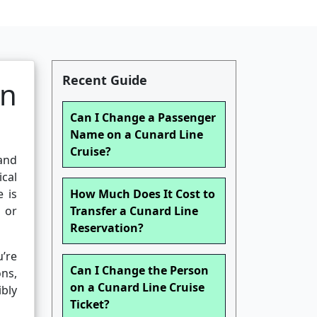
Recent Guide
on
Can I Change a Passenger
Name on a Cunard Line
Cruise?
 and
ical
e is
How Much Does It Cost to
 or
Transfer a Cunard Line
Reservation?
’re
Can I Change the Person
ons,
on a Cunard Line Cruise
ibly
Ticket?