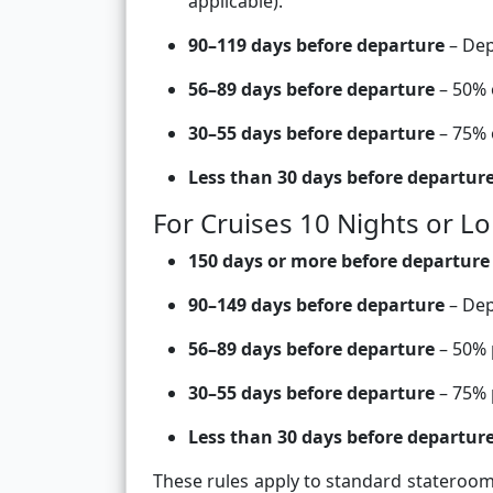
applicable).
90–119 days before departure
– Dep
56–89 days before departure
– 50% o
30–55 days before departure
– 75% o
Less than 30 days before departur
For Cruises 10 Nights or L
150 days or more before departure
90–149 days before departure
– Dep
56–89 days before departure
– 50% p
30–55 days before departure
– 75% 
Less than 30 days before departur
These rules apply to standard stateroom