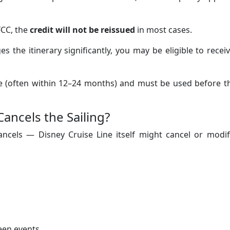
FCC, the
credit will not be reissued
in most cases.
s the itinerary significantly, you may be eligible to recei
time (often within 12–24 months) and must be used before t
Cancels the Sailing?
ancels — Disney Cruise Line itself might cancel or modif
seen events