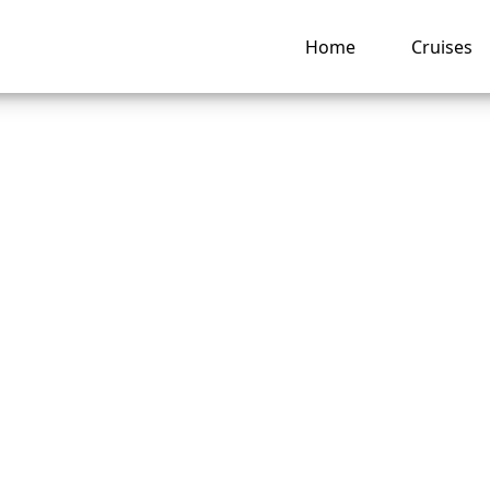
Home
Cruises
s Disney Cruise Lin
lation policy?
ng hub