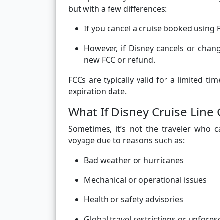
but with a few differences:
If you cancel a cruise booked using 
However, if Disney cancels or change
new FCC or refund.
FCCs are typically valid for a limited 
expiration date.
What If Disney Cruise Line 
Sometimes, it’s not the traveler who c
voyage due to reasons such as:
Bad weather or hurricanes
Mechanical or operational issues
Health or safety advisories
Global travel restrictions or unfore