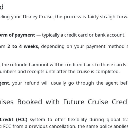
ed
celing your Disney Cruise, the process is fairly straightfor
form of payment
— typically a credit card or bank account.
rom
2 to 4 weeks
, depending on your payment method 
, the refunded amount will be credited back to those cards. 
mbers and receipts until after the cruise is completed.
gent
, your refund will usually go through the agent bef
ruises Booked with Future Cruise Credi
Credit (FCC)
system to offer flexibility during global tr
ng FCC from a previous cancellation, the same policy appli