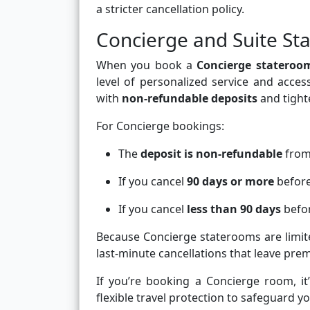
a stricter cancellation policy.
Concierge and Suite Sta
When you book a
Concierge stateroo
level of personalized service and acce
with
non-refundable deposits
and tighte
For Concierge bookings:
The
deposit is non-refundable
from
If you cancel
90 days or more
before 
If you cancel
less than 90 days
befor
Because Concierge staterooms are limi
last-minute cancellations that leave pre
If you’re booking a Concierge room, it
flexible travel protection to safeguard y