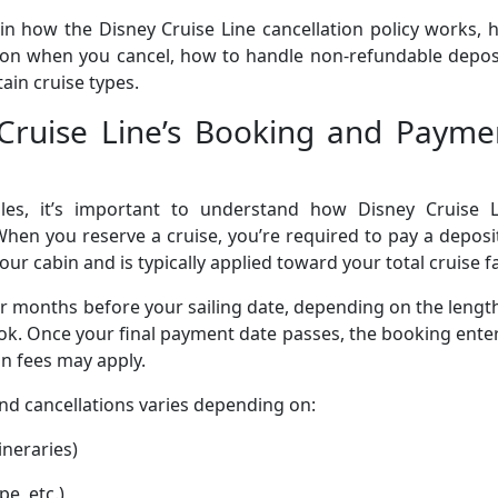
ain how the Disney Cruise Line cancellation policy works,
n when you cancel, how to handle non-refundable deposi
ain cruise types.
Cruise Line’s Booking and Payme
ules, it’s important to understand how Disney Cruise L
hen you reserve a cruise, you’re required to pay a deposi
our cabin and is typically applied toward your total cruise f
or months before your sailing date, depending on the lengt
ok. Once your final payment date passes, the booking ente
n fees may apply.
and cancellations varies depending on:
ineraries)
e, etc.)