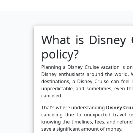
What is Disney C
policy?
Planning a Disney Cruise vacation is on
Disney enthusiasts around the world. W
destinations, a Disney Cruise can feel 
unpredictable, and sometimes, even th
canceled.
That’s where understanding
Disney Crui
canceling due to unexpected travel res
knowing the timelines, fees, and refund
save a significant amount of money.