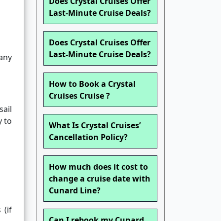
Does Crystal Cruises Offer
Last-Minute Cruise Deals?
Does Crystal Cruises Offer
Last-Minute Cruise Deals?
any
How to Book a Crystal
Cruises Cruise ?
sail
y to
What Is Crystal Cruises’
Cancellation Policy?
How much does it cost to
change a cruise date with
Cunard Line?
(if
Can I rebook my Cunard