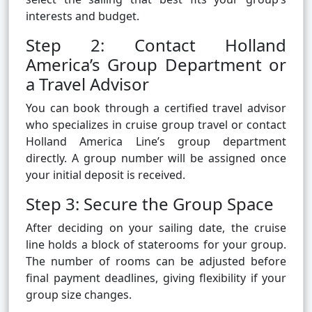
interests and budget.
Step 2: Contact Holland
America’s Group Department or
a Travel Advisor
You can book through a certified travel advisor
who specializes in cruise group travel or contact
Holland America Line’s group department
directly. A group number will be assigned once
your initial deposit is received.
Step 3: Secure the Group Space
After deciding on your sailing date, the cruise
line holds a block of staterooms for your group.
The number of rooms can be adjusted before
final payment deadlines, giving flexibility if your
group size changes.