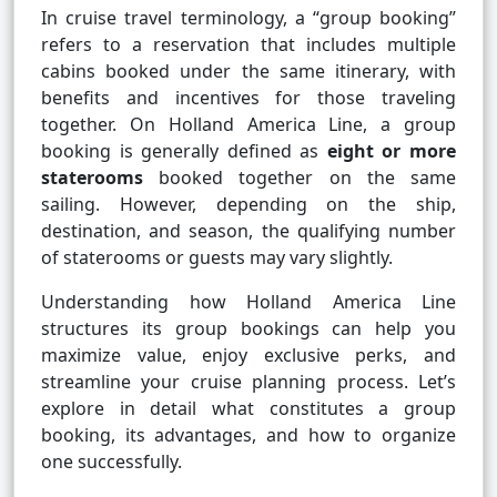
In cruise travel terminology, a “group booking”
refers to a reservation that includes multiple
cabins booked under the same itinerary, with
benefits and incentives for those traveling
together. On Holland America Line, a group
booking is generally defined as
eight or more
staterooms
booked together on the same
sailing. However, depending on the ship,
destination, and season, the qualifying number
of staterooms or guests may vary slightly.
Understanding how Holland America Line
structures its group bookings can help you
maximize value, enjoy exclusive perks, and
streamline your cruise planning process. Let’s
explore in detail what constitutes a group
booking, its advantages, and how to organize
one successfully.