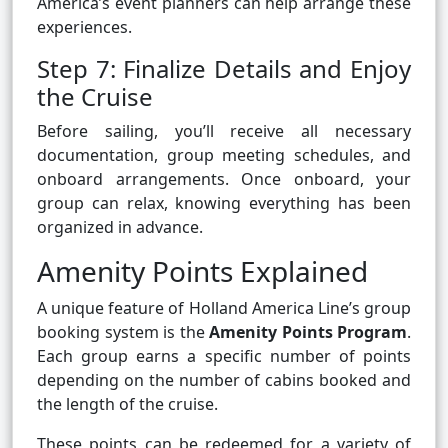
America’s event planners can help arrange these
experiences.
Step 7: Finalize Details and Enjoy
the Cruise
Before sailing, you’ll receive all necessary
documentation, group meeting schedules, and
onboard arrangements. Once onboard, your
group can relax, knowing everything has been
organized in advance.
Amenity Points Explained
A unique feature of Holland America Line’s group
booking system is the
Amenity Points Program
.
Each group earns a specific number of points
depending on the number of cabins booked and
the length of the cruise.
These points can be redeemed for a variety of