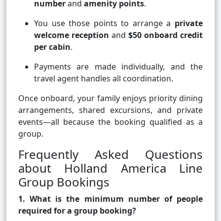
number
and
amenity points
.
You use those points to arrange a
private
welcome reception
and
$50 onboard credit
per cabin
.
Payments are made individually, and the
travel agent handles all coordination.
Once onboard, your family enjoys priority dining
arrangements, shared excursions, and private
events—all because the booking qualified as a
group.
Frequently Asked Questions
about Holland America Line
Group Bookings
1. What is the minimum number of people
required for a group booking?