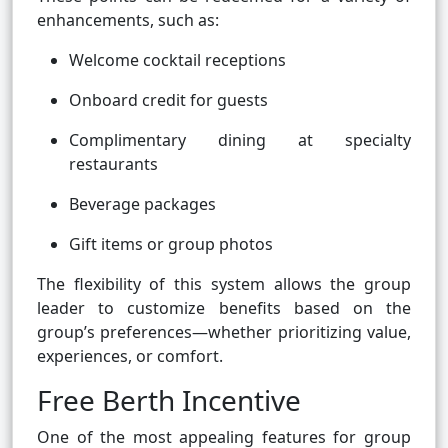
enhancements, such as:
Welcome cocktail receptions
Onboard credit for guests
Complimentary dining at specialty
restaurants
Beverage packages
Gift items or group photos
The flexibility of this system allows the group
leader to customize benefits based on the
group’s preferences—whether prioritizing value,
experiences, or comfort.
Free Berth Incentive
One of the most appealing features for group