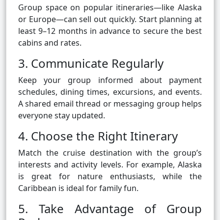
Group space on popular itineraries—like Alaska
or Europe—can sell out quickly. Start planning at
least 9–12 months in advance to secure the best
cabins and rates.
3. Communicate Regularly
Keep your group informed about payment
schedules, dining times, excursions, and events.
A shared email thread or messaging group helps
everyone stay updated.
4. Choose the Right Itinerary
Match the cruise destination with the group’s
interests and activity levels. For example, Alaska
is great for nature enthusiasts, while the
Caribbean is ideal for family fun.
5. Take Advantage of Group