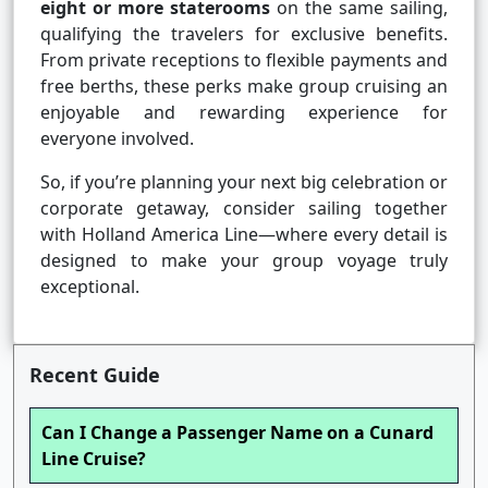
eight or more staterooms
on the same sailing,
qualifying the travelers for exclusive benefits.
From private receptions to flexible payments and
free berths, these perks make group cruising an
enjoyable and rewarding experience for
everyone involved.
So, if you’re planning your next big celebration or
corporate getaway, consider sailing together
with Holland America Line—where every detail is
designed to make your group voyage truly
exceptional.
Recent Guide
Can I Change a Passenger Name on a Cunard
Line Cruise?