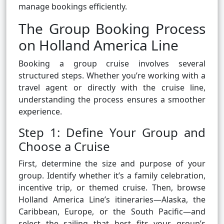
manage bookings efficiently.
The Group Booking Process
on Holland America Line
Booking a group cruise involves several
structured steps. Whether you’re working with a
travel agent or directly with the cruise line,
understanding the process ensures a smoother
experience.
Step 1: Define Your Group and
Choose a Cruise
First, determine the size and purpose of your
group. Identify whether it’s a family celebration,
incentive trip, or themed cruise. Then, browse
Holland America Line’s itineraries—Alaska, the
Caribbean, Europe, or the South Pacific—and
select the sailing that best fits your group’s