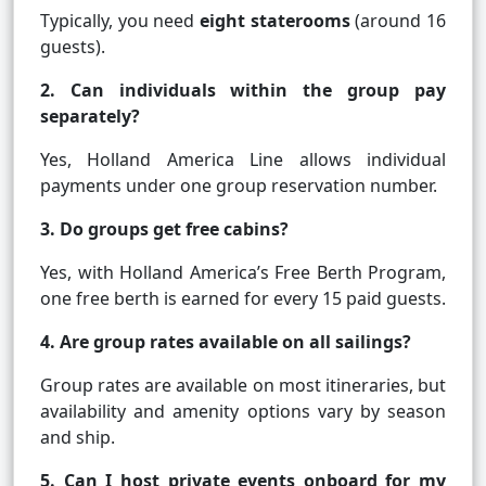
Typically, you need
eight staterooms
(around 16
guests).
2. Can individuals within the group pay
separately?
Yes, Holland America Line allows individual
payments under one group reservation number.
3. Do groups get free cabins?
Yes, with Holland America’s Free Berth Program,
one free berth is earned for every 15 paid guests.
4. Are group rates available on all sailings?
Group rates are available on most itineraries, but
availability and amenity options vary by season
and ship.
5. Can I host private events onboard for my