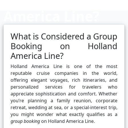
America Line?
What is Considered a Group
Cruise booking hub
Booking on Holland
America Line?
Holland America Line is one of the most
reputable cruise companies in the world,
offering elegant voyages, rich itineraries, and
personalized services for travelers who
appreciate sophistication and comfort. Whether
you’re planning a family reunion, corporate
retreat, wedding at sea, or a special-interest trip,
you might wonder what exactly qualifies as a
group booking
on Holland America Line.