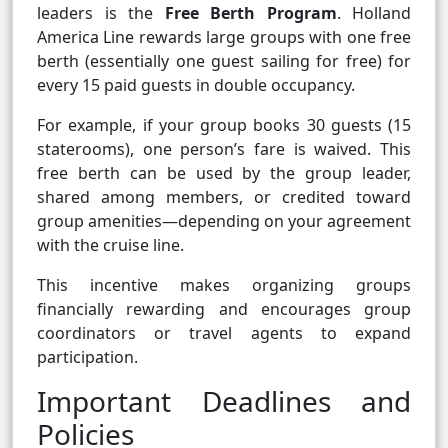
leaders is the
Free Berth Program
. Holland
America Line rewards large groups with one free
berth (essentially one guest sailing for free) for
every 15 paid guests in double occupancy.
For example, if your group books 30 guests (15
staterooms), one person’s fare is waived. This
free berth can be used by the group leader,
shared among members, or credited toward
group amenities—depending on your agreement
with the cruise line.
This incentive makes organizing groups
financially rewarding and encourages group
coordinators or travel agents to expand
participation.
Important Deadlines and
Policies