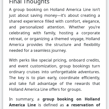
Final Thoughts
A group booking on Holland America Line isn’t
just about saving money—it’s about creating a
shared experience filled with comfort, elegance,
and personalized attention. Whether you’re
celebrating with family, hosting a corporate
retreat, or organizing a themed voyage, Holland
America provides the structure and flexibility
needed for a seamless journey.
With perks like special pricing, onboard credits,
and event customization, group bookings turn
ordinary cruises into unforgettable adventures.
The key is to plan early, coordinate efficiently,
and take full advantage of the rewards that
Holland America Line offers for groups.
In summary, a
group booking on Holland
America Line
is defined as
a reservation of