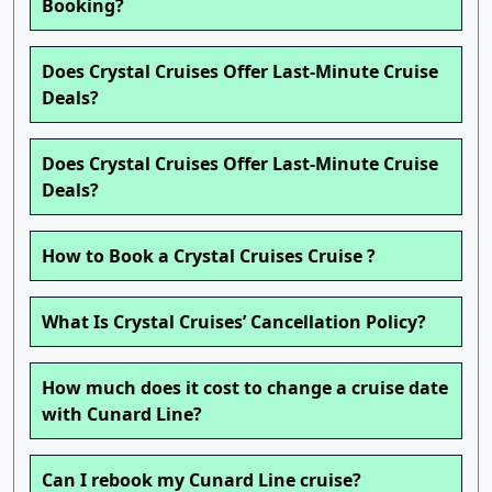
Booking?
Does Crystal Cruises Offer Last-Minute Cruise
Deals?
Does Crystal Cruises Offer Last-Minute Cruise
Deals?
How to Book a Crystal Cruises Cruise ?
What Is Crystal Cruises’ Cancellation Policy?
How much does it cost to change a cruise date
with Cunard Line?
Can I rebook my Cunard Line cruise?