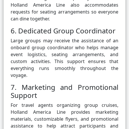
Holland America Line also accommodates
requests for seating arrangements so everyone
can dine together.
6. Dedicated Group Coordinator
Large groups may receive the assistance of an
onboard group coordinator who helps manage
event logistics, seating arrangements, and
custom activities. This support ensures that
everything runs smoothly throughout the
voyage.
7. Marketing and Promotional
Support
For travel agents organizing group cruises,
Holland America Line provides marketing
materials, customizable flyers, and promotional
assistance to help attract participants and