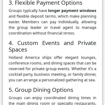
3. Flexible Payment Options
Groups typically have
longer payment windows
and flexible deposit terms, which make planning
easier. Members can pay individually, allowing
the group leader or travel agent to manage
coordination without financial stress.
4. Custom Events and Private
Spaces
Holland America ships offer elegant lounges,
conference rooms, and dining spaces that can be
reserved for private group events. Whether it’s a
cocktail party, business meeting, or family dinner,
you can arrange a personalized gathering at sea.
5. Group Dining Options
Groups can enjoy coordinated dining times in
the main dining room or specialty restaurants.