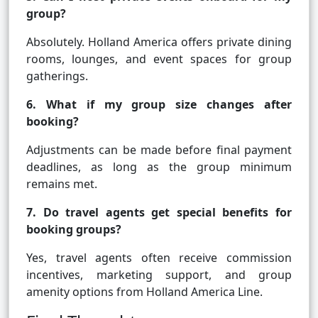
group?
Absolutely. Holland America offers private dining
rooms, lounges, and event spaces for group
gatherings.
6. What if my group size changes after
booking?
Adjustments can be made before final payment
deadlines, as long as the group minimum
remains met.
7. Do travel agents get special benefits for
booking groups?
Yes, travel agents often receive commission
incentives, marketing support, and group
amenity options from Holland America Line.