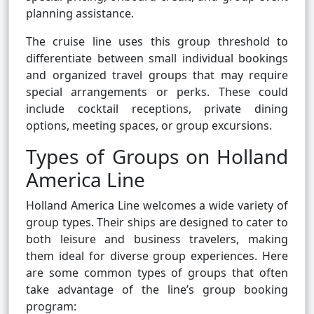
planning assistance.
The cruise line uses this group threshold to
differentiate between small individual bookings
and organized travel groups that may require
special arrangements or perks. These could
include cocktail receptions, private dining
options, meeting spaces, or group excursions.
Types of Groups on Holland
America Line
Holland America Line welcomes a wide variety of
group types. Their ships are designed to cater to
both leisure and business travelers, making
them ideal for diverse group experiences. Here
are some common types of groups that often
take advantage of the line’s group booking
program: