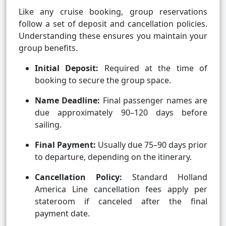
Like any cruise booking, group reservations
follow a set of deposit and cancellation policies.
Understanding these ensures you maintain your
group benefits.
Initial Deposit:
Required at the time of
booking to secure the group space.
Name Deadline:
Final passenger names are
due approximately 90–120 days before
sailing.
Final Payment:
Usually due 75–90 days prior
to departure, depending on the itinerary.
Cancellation Policy:
Standard Holland
America Line cancellation fees apply per
stateroom if canceled after the final
payment date.