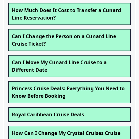
How Much Does It Cost to Transfer a Cunard
Line Reservation?
Can I Change the Person on a Cunard Line
Cruise Ticket?
Can I Move My Cunard Line Cruise to a
Different Date
Princess Cruise Deals: Everything You Need to
Know Before Booking
Royal Caribbean Cruise Deals
How Can I Change My Crystal Cruises Cruise