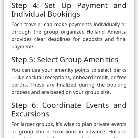
Step 4: Set Up Payment and
Individual Bookings
Each traveler can make payments individually or
through the group organizer. Holland America
provides clear deadlines for deposits and final
payments.
Step 5: Select Group Amenities
You can use your amenity points to select perks
—like cocktail receptions, onboard credit, or free
berths. These are finalized during the booking
process and are based on your group size.
Step 6: Coordinate Events and
Excursions
For larger groups, it’s wise to plan private events
or group shore excursions in advance. Holland