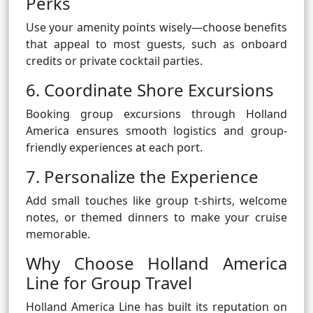
Perks
Use your amenity points wisely—choose benefits
that appeal to most guests, such as onboard
credits or private cocktail parties.
6. Coordinate Shore Excursions
Booking group excursions through Holland
America ensures smooth logistics and group-
friendly experiences at each port.
7. Personalize the Experience
Add small touches like group t-shirts, welcome
notes, or themed dinners to make your cruise
memorable.
Why Choose Holland America
Line for Group Travel
Holland America Line has built its reputation on