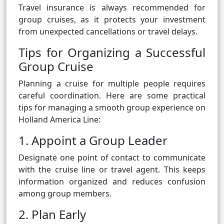
Travel insurance is always recommended for
group cruises, as it protects your investment
from unexpected cancellations or travel delays.
Tips for Organizing a Successful
Group Cruise
Planning a cruise for multiple people requires
careful coordination. Here are some practical
tips for managing a smooth group experience on
Holland America Line:
1. Appoint a Group Leader
Designate one point of contact to communicate
with the cruise line or travel agent. This keeps
information organized and reduces confusion
among group members.
2. Plan Early