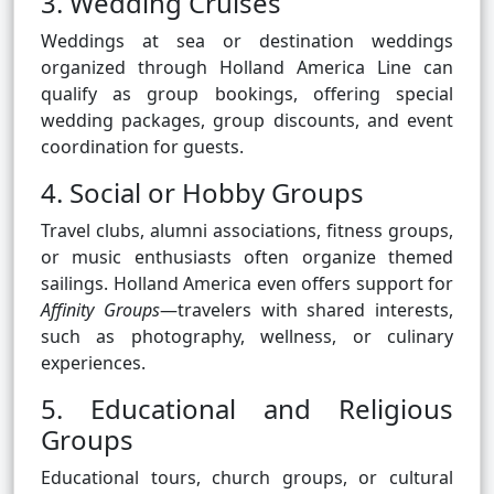
3. Wedding Cruises
Weddings at sea or destination weddings
organized through Holland America Line can
qualify as group bookings, offering special
wedding packages, group discounts, and event
coordination for guests.
4. Social or Hobby Groups
Travel clubs, alumni associations, fitness groups,
or music enthusiasts often organize themed
sailings. Holland America even offers support for
Affinity Groups
—travelers with shared interests,
such as photography, wellness, or culinary
experiences.
5. Educational and Religious
Groups
Educational tours, church groups, or cultural