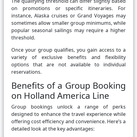
The qualifying threshold can differ slightly based
on promotions or specific itineraries. For
instance, Alaska cruises or Grand Voyages may
sometimes allow smaller group minimums, while
popular seasonal sailings may require a higher
threshold.
Once your group qualifies, you gain access to a
variety of exclusive benefits and flexibility
options that are not available to individual
reservations.
Benefits of a Group Booking
on Holland America Line
Group bookings unlock a range of perks
designed to enhance the travel experience while
offering cost efficiency and convenience. Here’s a
detailed look at the key advantages: