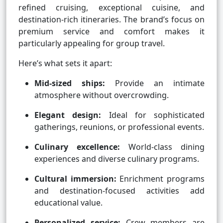
refined cruising, exceptional cuisine, and
destination-rich itineraries. The brand’s focus on
premium service and comfort makes it
particularly appealing for group travel.
Here’s what sets it apart:
Mid-sized ships:
Provide an intimate
atmosphere without overcrowding.
Elegant design:
Ideal for sophisticated
gatherings, reunions, or professional events.
Culinary excellence:
World-class dining
experiences and diverse culinary programs.
Cultural immersion:
Enrichment programs
and destination-focused activities add
educational value.
Personalized service:
Crew members are