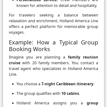
known for attention to detail and hospitality.
For travelers seeking a balance between
relaxation and enrichment, Holland America Line
offers a perfect platform for memorable group
voyages.
Example: How a Typical Group
Booking Works
Imagine you are planning a
family reunion
cruise
with 20 family members. You contact a
travel agent who specializes in Holland America
Line.
You choose a
7-night Caribbean itinerary
.
The group qualifies with
10 cabins
.
Holland America assigns you a
group