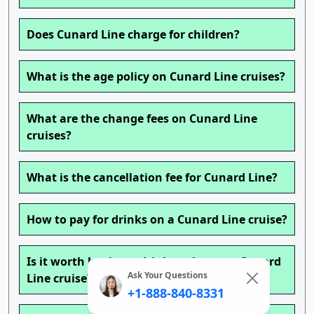
Does Cunard Line charge for children?
What is the age policy on Cunard Line cruises?
What are the change fees on Cunard Line
cruises?
What is the cancellation fee for Cunard Line?
How to pay for drinks on a Cunard Line cruise?
Is it worth buying a drink package on Cunard
Ask Your Questions
Line cruise?
+1-888-840-8331