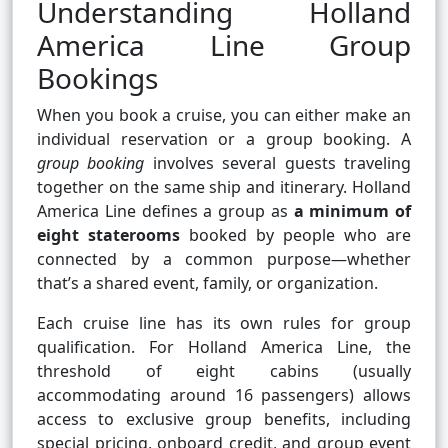
Understanding Holland
America Line Group
Bookings
When you book a cruise, you can either make an
individual reservation or a group booking. A
group booking
involves several guests traveling
together on the same ship and itinerary. Holland
America Line defines a group as
a minimum of
eight staterooms
booked by people who are
connected by a common purpose—whether
that’s a shared event, family, or organization.
Each cruise line has its own rules for group
qualification. For Holland America Line, the
threshold of eight cabins (usually
accommodating around 16 passengers) allows
access to exclusive group benefits, including
special pricing, onboard credit, and group event