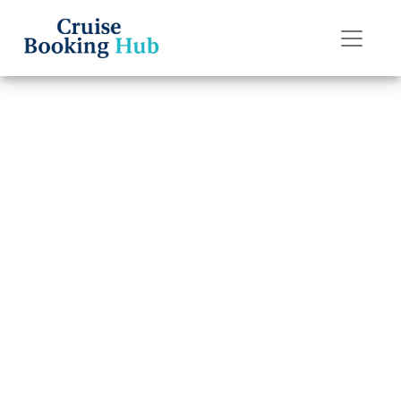
Back to Blog
What is
considered a
group booking
on Holland