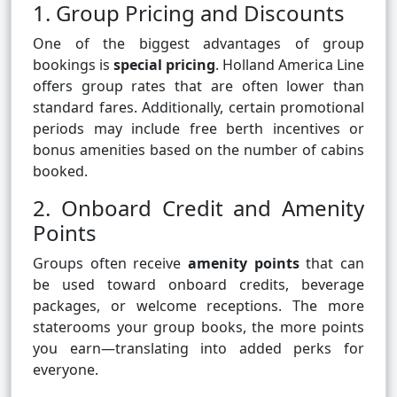
1. Group Pricing and Discounts
One of the biggest advantages of group
bookings is
special pricing
. Holland America Line
offers group rates that are often lower than
standard fares. Additionally, certain promotional
periods may include free berth incentives or
bonus amenities based on the number of cabins
booked.
2. Onboard Credit and Amenity
Points
Groups often receive
amenity points
that can
be used toward onboard credits, beverage
packages, or welcome receptions. The more
staterooms your group books, the more points
you earn—translating into added perks for
everyone.