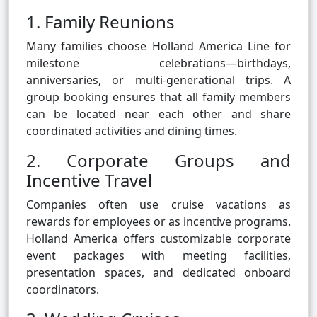
1. Family Reunions
Many families choose Holland America Line for
milestone celebrations—birthdays,
anniversaries, or multi-generational trips. A
group booking ensures that all family members
can be located near each other and share
coordinated activities and dining times.
2. Corporate Groups and
Incentive Travel
Companies often use cruise vacations as
rewards for employees or as incentive programs.
Holland America offers customizable corporate
event packages with meeting facilities,
presentation spaces, and dedicated onboard
coordinators.