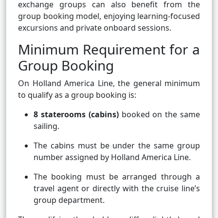
exchange groups can also benefit from the
group booking model, enjoying learning-focused
excursions and private onboard sessions.
Minimum Requirement for a
Group Booking
On Holland America Line, the general minimum
to qualify as a group booking is:
8 staterooms (cabins)
booked on the same
sailing.
The cabins must be under the same group
number assigned by Holland America Line.
The booking must be arranged through a
travel agent or directly with the cruise line’s
group department.