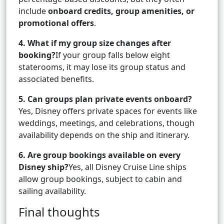
include
onboard credits, group amenities, or
promotional offers
.
4. What if my group size changes after
booking?
If your group falls below eight
staterooms, it may lose its group status and
associated benefits.
5. Can groups plan private events onboard?
Yes, Disney offers private spaces for events like
weddings, meetings, and celebrations, though
availability depends on the ship and itinerary.
6. Are group bookings available on every
Disney ship?
Yes, all Disney Cruise Line ships
allow group bookings, subject to cabin and
sailing availability.
Final thoughts