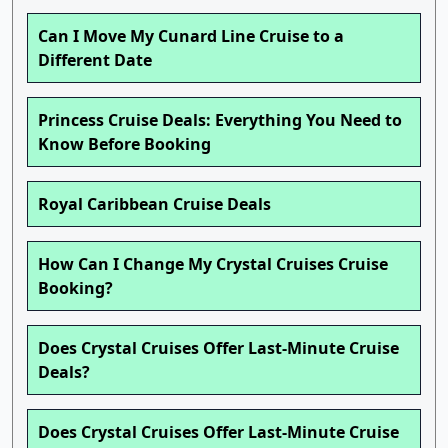
Can I Move My Cunard Line Cruise to a
Different Date
Princess Cruise Deals: Everything You Need to
Know Before Booking
Royal Caribbean Cruise Deals
How Can I Change My Crystal Cruises Cruise
Booking?
Does Crystal Cruises Offer Last-Minute Cruise
Deals?
Does Crystal Cruises Offer Last-Minute Cruise