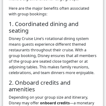
Here are the major benefits often associated
with group bookings:
1. Coordinated dining and
seating
Disney Cruise Line’s rotational dining system
means guests experience different themed
restaurants throughout their cruise. With a
group booking, Disney ensures that all members
of the group are seated close together or at
adjoining tables. This makes family reunions,
celebrations, and team dinners more enjoyable.
2. Onboard credits and
amenities
Depending on your group size and itinerary,
Disney may offer
onboard credits
—a monetary