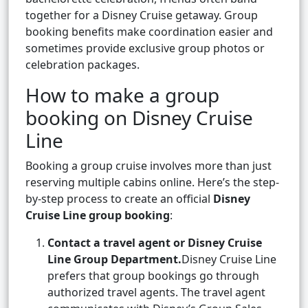
together for a Disney Cruise getaway. Group
booking benefits make coordination easier and
sometimes provide exclusive group photos or
celebration packages.
How to make a group
booking on Disney Cruise
Line
Booking a group cruise involves more than just
reserving multiple cabins online. Here’s the step-
by-step process to create an official
Disney
Cruise Line group booking
:
Contact a travel agent or Disney Cruise
Line Group Department.
Disney Cruise Line
prefers that group bookings go through
authorized travel agents. The travel agent