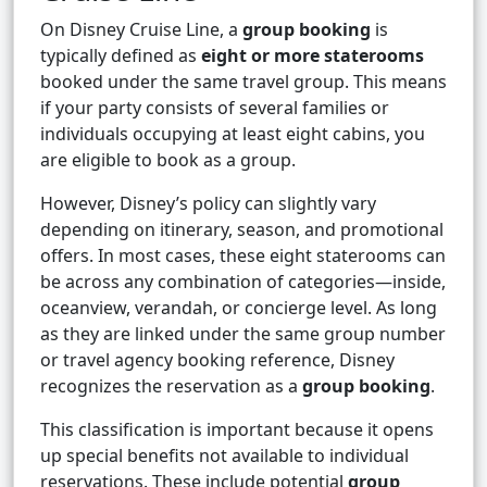
On Disney Cruise Line, a
group booking
is
typically defined as
eight or more staterooms
booked under the same travel group. This means
if your party consists of several families or
individuals occupying at least eight cabins, you
are eligible to book as a group.
However, Disney’s policy can slightly vary
depending on itinerary, season, and promotional
offers. In most cases, these eight staterooms can
be across any combination of categories—inside,
oceanview, verandah, or concierge level. As long
as they are linked under the same group number
or travel agency booking reference, Disney
recognizes the reservation as a
group booking
.
This classification is important because it opens
up special benefits not available to individual
reservations. These include potential
group