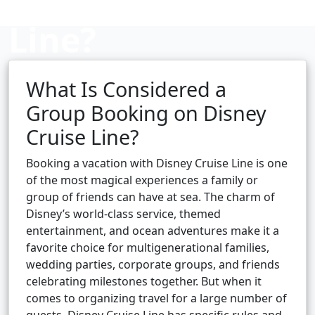
Line?
What Is Considered a
Cruise booking hub
Group Booking on Disney
Cruise Line?
Booking a vacation with Disney Cruise Line is one
of the most magical experiences a family or
group of friends can have at sea. The charm of
Disney’s world-class service, themed
entertainment, and ocean adventures make it a
favorite choice for multigenerational families,
wedding parties, corporate groups, and friends
celebrating milestones together. But when it
comes to organizing travel for a large number of