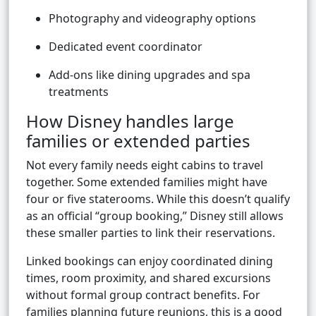
Photography and videography options
Dedicated event coordinator
Add-ons like dining upgrades and spa
treatments
How Disney handles large
families or extended parties
Not every family needs eight cabins to travel
together. Some extended families might have
four or five staterooms. While this doesn’t qualify
as an official “group booking,” Disney still allows
these smaller parties to link their reservations.
Linked bookings can enjoy coordinated dining
times, room proximity, and shared excursions
without formal group contract benefits. For
families planning future reunions, this is a good