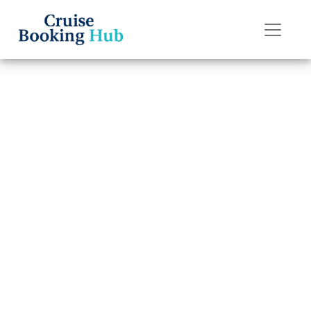
Back to Blog
What Is
Considered a
Group Booking
on Disney Cruise