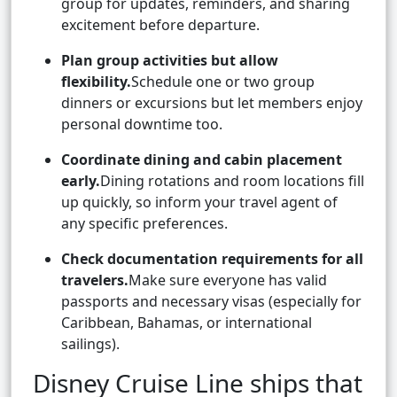
group for updates, reminders, and sharing
excitement before departure.
Plan group activities but allow
flexibility.
Schedule one or two group
dinners or excursions but let members enjoy
personal downtime too.
Coordinate dining and cabin placement
early.
Dining rotations and room locations fill
up quickly, so inform your travel agent of
any specific preferences.
Check documentation requirements for all
travelers.
Make sure everyone has valid
passports and necessary visas (especially for
Caribbean, Bahamas, or international
sailings).
Disney Cruise Line ships that