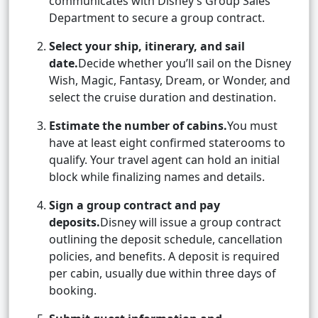
communicates with Disney’s Group Sales
Department to secure a group contract.
Select your ship, itinerary, and sail
date.
Decide whether you’ll sail on the Disney
Wish, Magic, Fantasy, Dream, or Wonder, and
select the cruise duration and destination.
Estimate the number of cabins.
You must
have at least eight confirmed staterooms to
qualify. Your travel agent can hold an initial
block while finalizing names and details.
Sign a group contract and pay
deposits.
Disney will issue a group contract
outlining the deposit schedule, cancellation
policies, and benefits. A deposit is required
per cabin, usually due within three days of
booking.