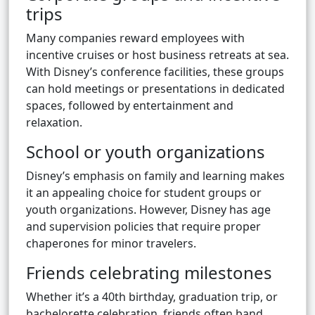
trips
Many companies reward employees with
incentive cruises or host business retreats at sea.
With Disney’s conference facilities, these groups
can hold meetings or presentations in dedicated
spaces, followed by entertainment and
relaxation.
School or youth organizations
Disney’s emphasis on family and learning makes
it an appealing choice for student groups or
youth organizations. However, Disney has age
and supervision policies that require proper
chaperones for minor travelers.
Friends celebrating milestones
Whether it’s a 40th birthday, graduation trip, or
bachelorette celebration, friends often band