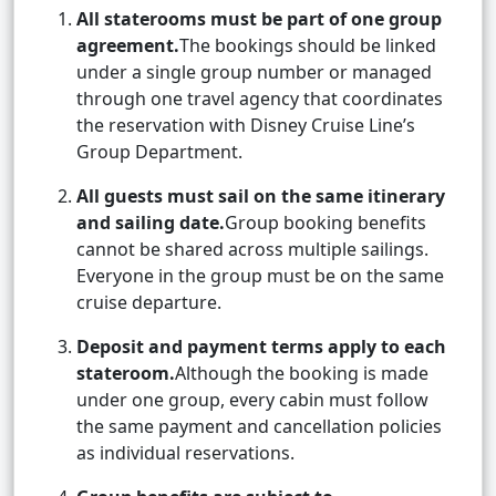
All staterooms must be part of one group
agreement.
The bookings should be linked
under a single group number or managed
through one travel agency that coordinates
the reservation with Disney Cruise Line’s
Group Department.
All guests must sail on the same itinerary
and sailing date.
Group booking benefits
cannot be shared across multiple sailings.
Everyone in the group must be on the same
cruise departure.
Deposit and payment terms apply to each
stateroom.
Although the booking is made
under one group, every cabin must follow
the same payment and cancellation policies
as individual reservations.