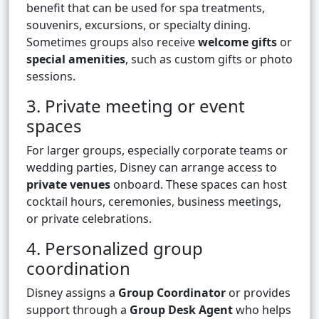
benefit that can be used for spa treatments,
souvenirs, excursions, or specialty dining.
Sometimes groups also receive
welcome gifts
or
special amenities
, such as custom gifts or photo
sessions.
3. Private meeting or event
spaces
For larger groups, especially corporate teams or
wedding parties, Disney can arrange access to
private venues
onboard. These spaces can host
cocktail hours, ceremonies, business meetings,
or private celebrations.
4. Personalized group
coordination
Disney assigns a
Group Coordinator
or provides
support through a
Group Desk Agent
who helps