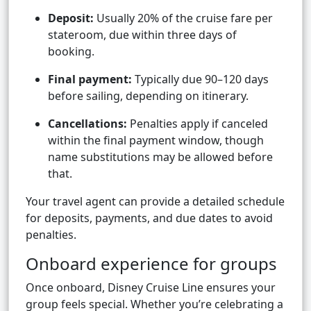
Deposit:
Usually 20% of the cruise fare per
stateroom, due within three days of
booking.
Final payment:
Typically due 90–120 days
before sailing, depending on itinerary.
Cancellations:
Penalties apply if canceled
within the final payment window, though
name substitutions may be allowed before
that.
Your travel agent can provide a detailed schedule
for deposits, payments, and due dates to avoid
penalties.
Onboard experience for groups
Once onboard, Disney Cruise Line ensures your
group feels special. Whether you’re celebrating a