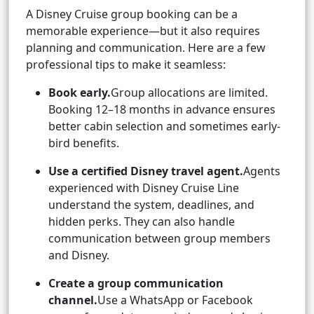
A Disney Cruise group booking can be a
memorable experience—but it also requires
planning and communication. Here are a few
professional tips to make it seamless:
Book early.
Group allocations are limited.
Booking 12–18 months in advance ensures
better cabin selection and sometimes early-
bird benefits.
Use a certified Disney travel agent.
Agents
experienced with Disney Cruise Line
understand the system, deadlines, and
hidden perks. They can also handle
communication between group members
and Disney.
Create a group communication
channel.
Use a WhatsApp or Facebook