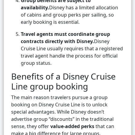
Group benefits are subject to
availability.
Disney has a limited allocation
of cabins and group perks per sailing, so
early booking is essential.
Travel agents must coordinate group
contracts directly with Disney.
Disney
Cruise Line usually requires that a registered
travel agent handle the process for official
group status.
Benefits of a Disney Cruise
Line group booking
The main reason travelers pursue a group
booking on Disney Cruise Line is to unlock
special advantages. While Disney doesn’t
advertise group “discounts” in the traditional
sense, they offer
value-added perks
that can
make a big difference for large groups.