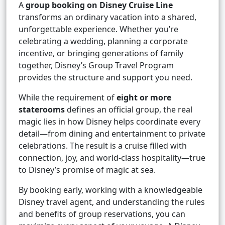
A
group booking on Disney Cruise Line
transforms an ordinary vacation into a shared,
unforgettable experience. Whether you’re
celebrating a wedding, planning a corporate
incentive, or bringing generations of family
together, Disney’s Group Travel Program
provides the structure and support you need.
While the requirement of
eight or more
staterooms
defines an official group, the real
magic lies in how Disney helps coordinate every
detail—from dining and entertainment to private
celebrations. The result is a cruise filled with
connection, joy, and world-class hospitality—true
to Disney’s promise of magic at sea.
By booking early, working with a knowledgeable
Disney travel agent, and understanding the rules
and benefits of group reservations, you can