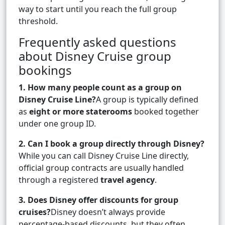
way to start until you reach the full group
threshold.
Frequently asked questions
about Disney Cruise group
bookings
1. How many people count as a group on
Disney Cruise Line?
A group is typically defined
as
eight or more staterooms
booked together
under one group ID.
2. Can I book a group directly through Disney?
While you can call Disney Cruise Line directly,
official group contracts are usually handled
through a registered
travel agency
.
3. Does Disney offer discounts for group
cruises?
Disney doesn’t always provide
percentage-based discounts, but they often