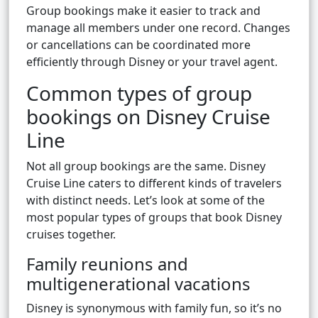
Group bookings make it easier to track and
manage all members under one record. Changes
or cancellations can be coordinated more
efficiently through Disney or your travel agent.
Common types of group
bookings on Disney Cruise
Line
Not all group bookings are the same. Disney
Cruise Line caters to different kinds of travelers
with distinct needs. Let’s look at some of the
most popular types of groups that book Disney
cruises together.
Family reunions and
multigenerational vacations
Disney is synonymous with family fun, so it’s no