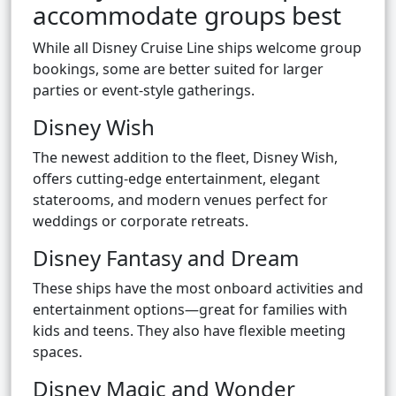
accommodate groups best
While all Disney Cruise Line ships welcome group
bookings, some are better suited for larger
parties or event-style gatherings.
Disney Wish
The newest addition to the fleet, Disney Wish,
offers cutting-edge entertainment, elegant
staterooms, and modern venues perfect for
weddings or corporate retreats.
Disney Fantasy and Dream
These ships have the most onboard activities and
entertainment options—great for families with
kids and teens. They also have flexible meeting
spaces.
Disney Magic and Wonder