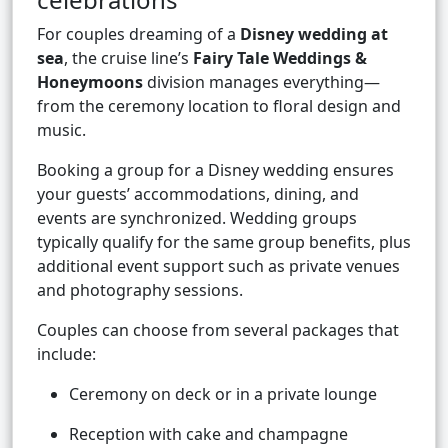
For couples dreaming of a
Disney wedding at
sea
, the cruise line’s
Fairy Tale Weddings &
Honeymoons
division manages everything—
from the ceremony location to floral design and
music.
Booking a group for a Disney wedding ensures
your guests’ accommodations, dining, and
events are synchronized. Wedding groups
typically qualify for the same group benefits, plus
additional event support such as private venues
and photography sessions.
Couples can choose from several packages that
include:
Ceremony on deck or in a private lounge
Reception with cake and champagne