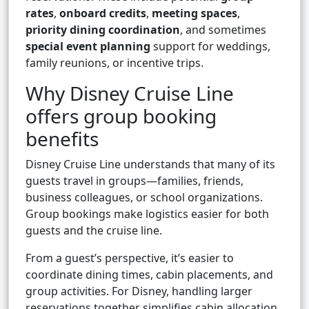
rates
,
onboard credits
,
meeting spaces
,
priority dining coordination
, and sometimes
special event planning
support for weddings,
family reunions, or incentive trips.
Why Disney Cruise Line
offers group booking
benefits
Disney Cruise Line understands that many of its
guests travel in groups—families, friends,
business colleagues, or school organizations.
Group bookings make logistics easier for both
guests and the cruise line.
From a guest’s perspective, it’s easier to
coordinate dining times, cabin placements, and
group activities. For Disney, handling larger
reservations together simplifies cabin allocation,