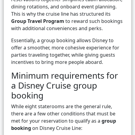
dining rotations, and onboard event planning.
This is why the cruise line has structured its
Group Travel Program
to reward such bookings
with additional conveniences and perks.
Essentially, a group booking allows Disney to
offer a smoother, more cohesive experience for
parties traveling together, while giving guests
incentives to bring more people aboard.
Minimum requirements for
a Disney Cruise group
booking
While eight staterooms are the general rule,
there are a few other conditions that must be
met for your reservation to qualify as a
group
booking
on Disney Cruise Line: