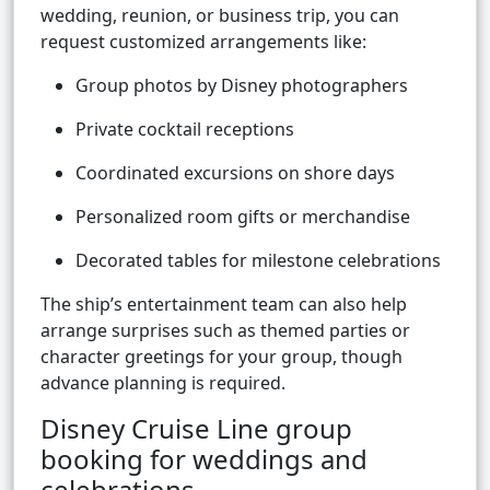
wedding, reunion, or business trip, you can
request customized arrangements like:
Group photos by Disney photographers
Private cocktail receptions
Coordinated excursions on shore days
Personalized room gifts or merchandise
Decorated tables for milestone celebrations
The ship’s entertainment team can also help
arrange surprises such as themed parties or
character greetings for your group, though
advance planning is required.
Disney Cruise Line group
booking for weddings and
celebrations