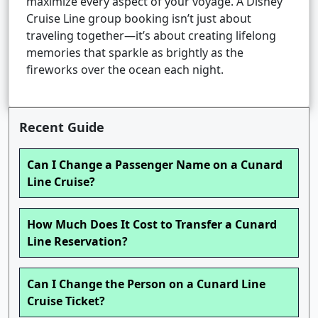
maximize every aspect of your voyage. A Disney
Cruise Line group booking isn’t just about
traveling together—it’s about creating lifelong
memories that sparkle as brightly as the
fireworks over the ocean each night.
Recent Guide
Can I Change a Passenger Name on a Cunard
Line Cruise?
How Much Does It Cost to Transfer a Cunard
Line Reservation?
Can I Change the Person on a Cunard Line
Cruise Ticket?