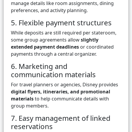
manage details like room assignments, dining
preferences, and activity planning.
5. Flexible payment structures
While deposits are still required per stateroom,
some group agreements allow
slightly
extended payment deadlines
or coordinated
payments through a central organizer.
6. Marketing and
communication materials
For travel planners or agencies, Disney provides
digital flyers, itineraries, and promotional
materials
to help communicate details with
group members.
7. Easy management of linked
reservations