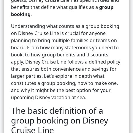
guests, Disney Cruise Line has specific rules and
benefits that define what qualifies as a
group
booking
.
Understanding what counts as a group booking
on Disney Cruise Line is crucial for anyone
planning to bring multiple families or teams on
board. From how many staterooms you need to
book, to how group benefits and discounts
apply, Disney Cruise Line follows a defined policy
that ensures both convenience and savings for
larger parties. Let’s explore in depth what
constitutes a group booking, how to make one,
and why it might be the best option for your
upcoming Disney vacation at sea.
The basic definition of a
group booking on Disney
Cruise Line