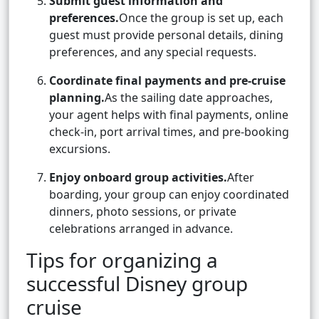
Submit guest information and
preferences.
Once the group is set up, each
guest must provide personal details, dining
preferences, and any special requests.
Coordinate final payments and pre-cruise
planning.
As the sailing date approaches,
your agent helps with final payments, online
check-in, port arrival times, and pre-booking
excursions.
Enjoy onboard group activities.
After
boarding, your group can enjoy coordinated
dinners, photo sessions, or private
celebrations arranged in advance.
Tips for organizing a
successful Disney group
cruise