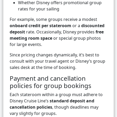
Whether Disney offers promotional group
rates for your sailing
For example, some groups receive a modest
onboard credit per stateroom
or a
discounted
deposit
rate. Occasionally, Disney provides
free
meeting room space
or special group photos
for large events.
Since pricing changes dynamically, it’s best to
consult with your travel agent or Disney’s group
sales desk at the time of booking.
Payment and cancellation
policies for group bookings
Each stateroom within a group must adhere to
Disney Cruise Line’s
standard deposit and
cancellation policies
, though deadlines may
vary slightly for groups.