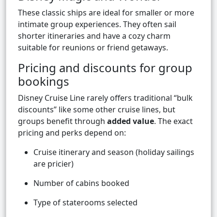
These classic ships are ideal for smaller or more
intimate group experiences. They often sail
shorter itineraries and have a cozy charm
suitable for reunions or friend getaways.
Pricing and discounts for group
bookings
Disney Cruise Line rarely offers traditional “bulk
discounts” like some other cruise lines, but
groups benefit through
added value
. The exact
pricing and perks depend on:
Cruise itinerary and season (holiday sailings
are pricier)
Number of cabins booked
Type of staterooms selected