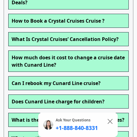
Deals?
How to Book a Crystal Cruises Cruise ?
What Is Crystal Cruises’ Cancellation Policy?
How much does it cost to change a cruise date
with Cunard Line?
Can I rebook my Cunard Line cruise?
Does Cunard Line charge for children?
What is the age policy on Cunard Line cruises?
Ask Your Questions
+1-888-840-8331