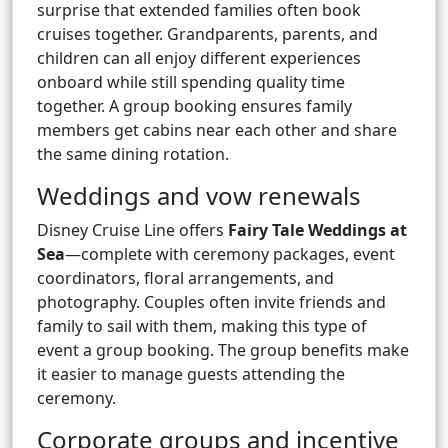
surprise that extended families often book
cruises together. Grandparents, parents, and
children can all enjoy different experiences
onboard while still spending quality time
together. A group booking ensures family
members get cabins near each other and share
the same dining rotation.
Weddings and vow renewals
Disney Cruise Line offers
Fairy Tale Weddings at
Sea
—complete with ceremony packages, event
coordinators, floral arrangements, and
photography. Couples often invite friends and
family to sail with them, making this type of
event a group booking. The group benefits make
it easier to manage guests attending the
ceremony.
Corporate groups and incentive