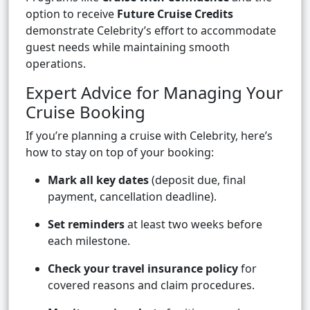
option to receive
Future Cruise Credits
demonstrate Celebrity’s effort to accommodate
guest needs while maintaining smooth
operations.
Expert Advice for Managing Your
Cruise Booking
If you’re planning a cruise with Celebrity, here’s
how to stay on top of your booking:
Mark all key dates
(deposit due, final
payment, cancellation deadline).
Set reminders
at least two weeks before
each milestone.
Check your travel insurance policy
for
covered reasons and claim procedures.