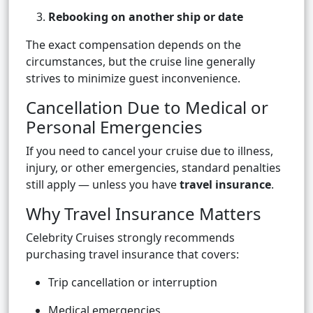
Rebooking on another ship or date
The exact compensation depends on the
circumstances, but the cruise line generally
strives to minimize guest inconvenience.
Cancellation Due to Medical or
Personal Emergencies
If you need to cancel your cruise due to illness,
injury, or other emergencies, standard penalties
still apply — unless you have
travel insurance
.
Why Travel Insurance Matters
Celebrity Cruises strongly recommends
purchasing travel insurance that covers:
Trip cancellation or interruption
Medical emergencies