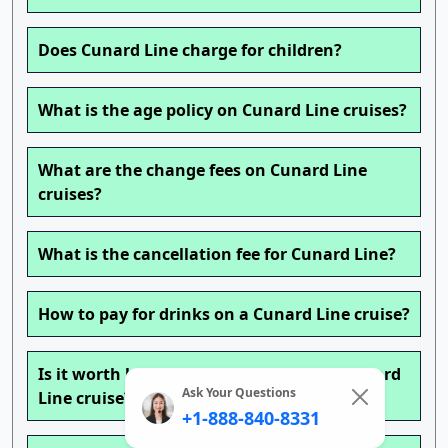
Does Cunard Line charge for children?
What is the age policy on Cunard Line cruises?
What are the change fees on Cunard Line
cruises?
What is the cancellation fee for Cunard Line?
How to pay for drinks on a Cunard Line cruise?
Is it worth buying a drink package on Cunard
Ask Your Questions
Line cruise?
+1-888-840-8331