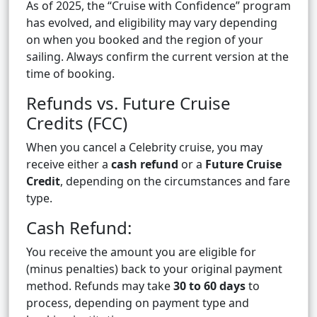
As of 2025, the “Cruise with Confidence” program
has evolved, and eligibility may vary depending
on when you booked and the region of your
sailing. Always confirm the current version at the
time of booking.
Refunds vs. Future Cruise
Credits (FCC)
When you cancel a Celebrity cruise, you may
receive either a
cash refund
or a
Future Cruise
Credit
, depending on the circumstances and fare
type.
Cash Refund:
You receive the amount you are eligible for
(minus penalties) back to your original payment
method. Refunds may take
30 to 60 days
to
process, depending on payment type and