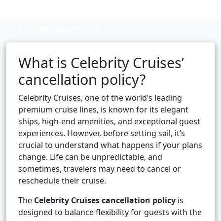
Cruise booking hub
What is Celebrity Cruises’
cancellation policy?
Celebrity Cruises, one of the world’s leading
premium cruise lines, is known for its elegant
ships, high-end amenities, and exceptional guest
experiences. However, before setting sail, it’s
crucial to understand what happens if your plans
change. Life can be unpredictable, and
sometimes, travelers may need to cancel or
reschedule their cruise.
The
Celebrity Cruises cancellation policy
is
designed to balance flexibility for guests with the