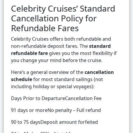
Celebrity Cruises’ Standard
Cancellation Policy for
Refundable Fares
Celebrity Cruises offers both refundable and
non-refundable deposit fares. The
standard
refundable fare
gives you the most flexibility if
you change your mind before the cruise.
Here’s a general overview of the
cancellation
schedule
for most standard sailings (not
including holiday or special voyages):
Days Prior to DepartureCancellation Fee
91 days or moreNo penalty – Full refund
90 to 75 daysDeposit amount forfeited