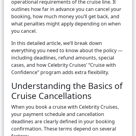
operational requirements of the cruise line. It
outlines how far in advance you can cancel your
booking, how much money you’ll get back, and
what penalties might apply depending on when
you cancel.
In this detailed article, we’ll break down
everything you need to know about the policy —
including deadlines, refund amounts, special
cases, and how Celebrity Cruises’ “Cruise with
Confidence” program adds extra flexibility.
Understanding the Basics of
Cruise Cancellations
When you book a cruise with Celebrity Cruises,
your payment schedule and cancellation
deadlines are clearly defined in your booking
confirmation. These terms depend on several