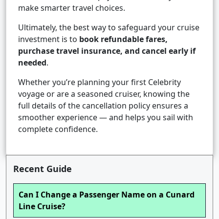
make smarter travel choices.
Ultimately, the best way to safeguard your cruise
investment is to
book refundable fares,
purchase travel insurance, and cancel early if
needed
.
Whether you’re planning your first Celebrity
voyage or are a seasoned cruiser, knowing the
full details of the cancellation policy ensures a
smoother experience — and helps you sail with
complete confidence.
Recent Guide
Can I Change a Passenger Name on a Cunard
Line Cruise?