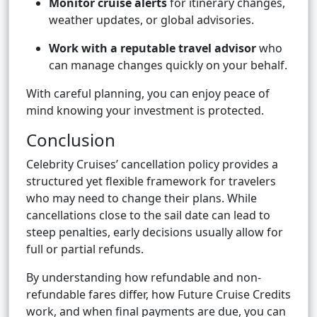
Monitor cruise alerts
for itinerary changes,
weather updates, or global advisories.
Work with a reputable travel advisor
who
can manage changes quickly on your behalf.
With careful planning, you can enjoy peace of
mind knowing your investment is protected.
Conclusion
Celebrity Cruises’ cancellation policy provides a
structured yet flexible framework for travelers
who may need to change their plans. While
cancellations close to the sail date can lead to
steep penalties, early decisions usually allow for
full or partial refunds.
By understanding how refundable and non-
refundable fares differ, how Future Cruise Credits
work, and when final payments are due, you can