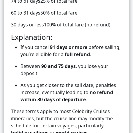
74 to 61 days25% of total fare
60 to 31 days50% of total fare
30 days or less100% of total fare (no refund)
Explanation:
If you cancel
91 days or more
before sailing,
you’re eligible for a
full refund
.
Between
90 and 75 days
, you lose your
deposit.
As you get closer to the sail date, penalties
increase, eventually leading to
no refund
within 30 days of departure
.
These terms apply to most Celebrity Cruises
itineraries, but the cruise line may modify the
schedule for certain voyages, particularly
holiday sailings
or
world cruises
.