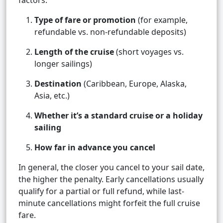
factors:
Type of fare or promotion
(for example,
refundable vs. non-refundable deposits)
Length of the cruise
(short voyages vs.
longer sailings)
Destination
(Caribbean, Europe, Alaska,
Asia, etc.)
Whether it’s a standard cruise or a holiday
sailing
How far in advance you cancel
In general, the closer you cancel to your sail date,
the higher the penalty. Early cancellations usually
qualify for a partial or full refund, while last-
minute cancellations might forfeit the full cruise
fare.