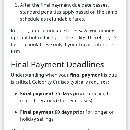
After the final payment due date passes,
standard penalties apply based on the same
schedule as refundable fares.
In short, non-refundable fares save you money
upfront but reduce your flexibility. Therefore, it’s
best to book these only if your travel dates are
firm.
Final Payment Deadlines
Understanding when your
final payment
is due
is critical. Celebrity Cruises typically requires:
Final payment 75 days prior
to sailing for
most itineraries (shorter cruises)
Final payment 90 days prior
for longer or
holiday sailings