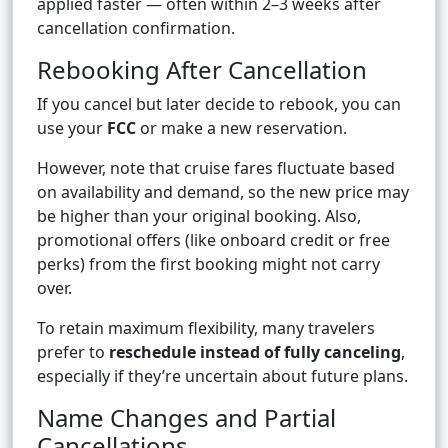
applied faster — often within 2–3 weeks after
cancellation confirmation.
Rebooking After Cancellation
If you cancel but later decide to rebook, you can
use your
FCC
or make a new reservation.
However, note that cruise fares fluctuate based
on availability and demand, so the new price may
be higher than your original booking. Also,
promotional offers (like onboard credit or free
perks) from the first booking might not carry
over.
To retain maximum flexibility, many travelers
prefer to
reschedule instead of fully canceling
,
especially if they’re uncertain about future plans.
Name Changes and Partial
Cancellations