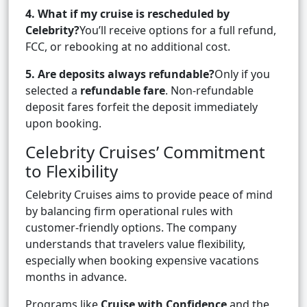
4. What if my cruise is rescheduled by
Celebrity?
You’ll receive options for a full refund,
FCC, or rebooking at no additional cost.
5. Are deposits always refundable?
Only if you
selected a
refundable fare
. Non-refundable
deposit fares forfeit the deposit immediately
upon booking.
Celebrity Cruises’ Commitment
to Flexibility
Celebrity Cruises aims to provide peace of mind
by balancing firm operational rules with
customer-friendly options. The company
understands that travelers value flexibility,
especially when booking expensive vacations
months in advance.
Programs like
Cruise with Confidence
and the