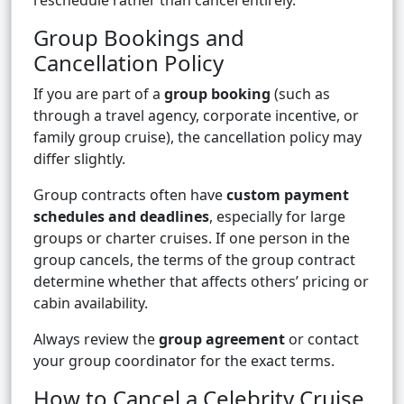
reschedule rather than cancel entirely.
Group Bookings and
Cancellation Policy
If you are part of a
group booking
(such as
through a travel agency, corporate incentive, or
family group cruise), the cancellation policy may
differ slightly.
Group contracts often have
custom payment
schedules and deadlines
, especially for large
groups or charter cruises. If one person in the
group cancels, the terms of the group contract
determine whether that affects others’ pricing or
cabin availability.
Always review the
group agreement
or contact
your group coordinator for the exact terms.
How to Cancel a Celebrity Cruise