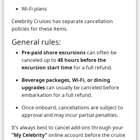
Wi-Fi plans
Celebrity Cruises has separate cancellation
policies for these items.
General rules:
Pre-paid shore excursions
can often be
canceled up to
48 hours before the
excursion start time
for a full refund.
Beverage packages, Wi-Fi, or dining
upgrades
can usually be canceled before
embarkation for a full refund.
Once onboard, cancellations are subject to
approval and may incur partial penalties.
It’s always best to cancel add-ons through your
“My Celebrity”
online account before the cruise