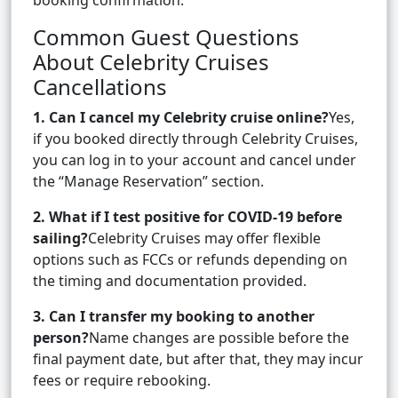
booking confirmation.
Common Guest Questions
About Celebrity Cruises
Cancellations
1. Can I cancel my Celebrity cruise online?
Yes,
if you booked directly through Celebrity Cruises,
you can log in to your account and cancel under
the “Manage Reservation” section.
2. What if I test positive for COVID-19 before
sailing?
Celebrity Cruises may offer flexible
options such as FCCs or refunds depending on
the timing and documentation provided.
3. Can I transfer my booking to another
person?
Name changes are possible before the
final payment date, but after that, they may incur
fees or require rebooking.