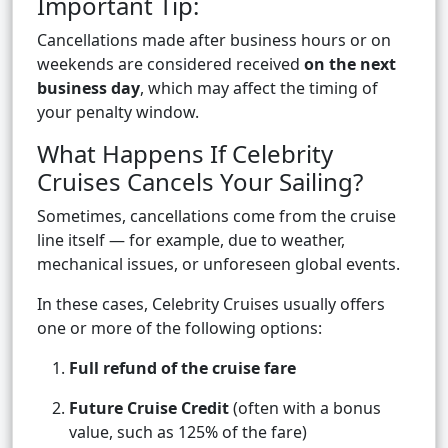
Important Tip:
Cancellations made after business hours or on
weekends are considered received
on the next
business day
, which may affect the timing of
your penalty window.
What Happens If Celebrity
Cruises Cancels Your Sailing?
Sometimes, cancellations come from the cruise
line itself — for example, due to weather,
mechanical issues, or unforeseen global events.
In these cases, Celebrity Cruises usually offers
one or more of the following options:
Full refund of the cruise fare
Future Cruise Credit
(often with a bonus
value, such as 125% of the fare)