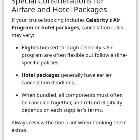
Special Considerations for
Airfare and Hotel Packages
If your cruise booking includes
Celebrity’s Air
Program
or
hotel packages
, cancellation rules
may vary:
Flights
booked through Celebrity’s Air
program are often flexible but follow airline-
specific policies.
Hotel packages
generally have earlier
cancellation deadlines.
When bundled, all components must often
be canceled together, and refund eligibility
depends on each supplier’s terms.
Always review the fine print when booking these
extras.