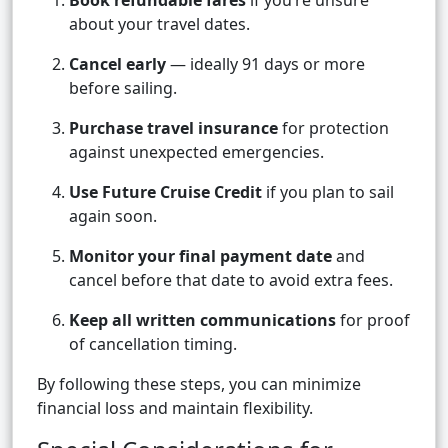
Book refundable fares
if you’re unsure
about your travel dates.
Cancel early
— ideally 91 days or more
before sailing.
Purchase travel insurance
for protection
against unexpected emergencies.
Use Future Cruise Credit
if you plan to sail
again soon.
Monitor your final payment date
and
cancel before that date to avoid extra fees.
Keep all written communications
for proof
of cancellation timing.
By following these steps, you can minimize
financial loss and maintain flexibility.