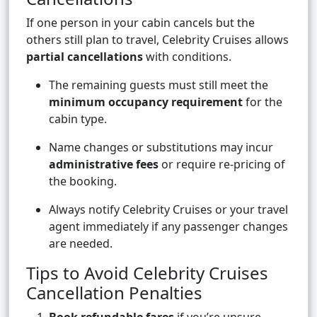
If one person in your cabin cancels but the
others still plan to travel, Celebrity Cruises allows
partial cancellations
with conditions.
The remaining guests must still meet the
minimum occupancy requirement
for the
cabin type.
Name changes or substitutions may incur
administrative fees
or require re-pricing of
the booking.
Always notify Celebrity Cruises or your travel
agent immediately if any passenger changes
are needed.
Tips to Avoid Celebrity Cruises
Cancellation Penalties