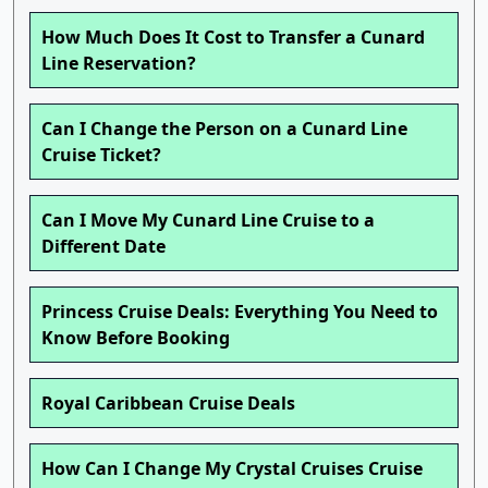
How Much Does It Cost to Transfer a Cunard
Line Reservation?
Can I Change the Person on a Cunard Line
Cruise Ticket?
Can I Move My Cunard Line Cruise to a
Different Date
Princess Cruise Deals: Everything You Need to
Know Before Booking
Royal Caribbean Cruise Deals
How Can I Change My Crystal Cruises Cruise