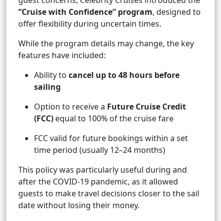
guest concerns, Celebrity Cruises introduced the
“Cruise with Confidence” program
, designed to
offer flexibility during uncertain times.
While the program details may change, the key
features have included:
Ability to
cancel up to 48 hours before
sailing
Option to receive a
Future Cruise Credit
(FCC)
equal to 100% of the cruise fare
FCC valid for future bookings within a set
time period (usually 12–24 months)
This policy was particularly useful during and
after the COVID-19 pandemic, as it allowed
guests to make travel decisions closer to the sail
date without losing their money.