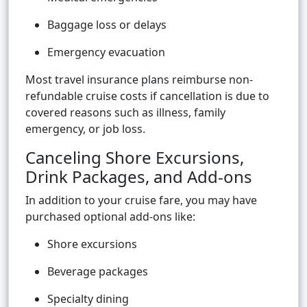
Baggage loss or delays
Emergency evacuation
Most travel insurance plans reimburse non-
refundable cruise costs if cancellation is due to
covered reasons such as illness, family
emergency, or job loss.
Canceling Shore Excursions,
Drink Packages, and Add-ons
In addition to your cruise fare, you may have
purchased optional add-ons like:
Shore excursions
Beverage packages
Specialty dining