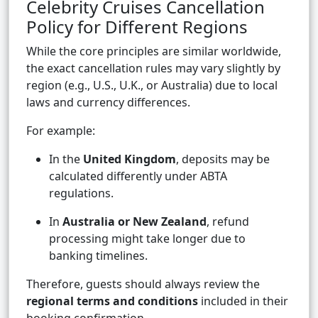
Celebrity Cruises Cancellation
Policy for Different Regions
While the core principles are similar worldwide,
the exact cancellation rules may vary slightly by
region (e.g., U.S., U.K., or Australia) due to local
laws and currency differences.
For example:
In the
United Kingdom
, deposits may be
calculated differently under ABTA
regulations.
In
Australia or New Zealand
, refund
processing might take longer due to
banking timelines.
Therefore, guests should always review the
regional terms and conditions
included in their