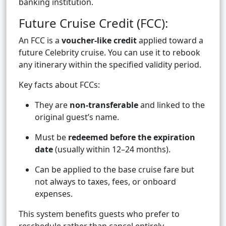
banking institution.
Future Cruise Credit (FCC):
An FCC is a
voucher-like credit
applied toward a
future Celebrity cruise. You can use it to rebook
any itinerary within the specified validity period.
Key facts about FCCs:
They are
non-transferable
and linked to the
original guest’s name.
Must be
redeemed before the expiration
date
(usually within 12–24 months).
Can be applied to the base cruise fare but
not always to taxes, fees, or onboard
expenses.
This system benefits guests who prefer to