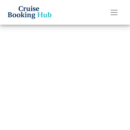
Back to Blog
What is Celebrity
Cruises’
cancellation
policy?