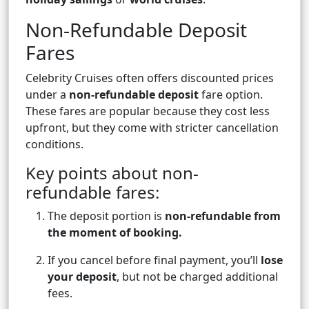
Non-Refundable Deposit
Fares
Celebrity Cruises often offers discounted prices
under a
non-refundable deposit
fare option.
These fares are popular because they cost less
upfront, but they come with stricter cancellation
conditions.
Key points about non-
refundable fares:
The deposit portion is
non-refundable from
the moment of booking.
If you cancel before final payment, you’ll
lose
your deposit
, but not be charged additional
fees.