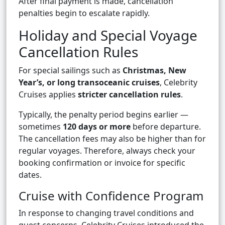
After final payment is made, cancellation
penalties begin to escalate rapidly.
Holiday and Special Voyage
Cancellation Rules
For special sailings such as
Christmas, New
Year’s, or long transoceanic cruises
, Celebrity
Cruises applies
stricter cancellation rules
.
Typically, the penalty period begins earlier —
sometimes
120 days or more
before departure.
The cancellation fees may also be higher than for
regular voyages. Therefore, always check your
booking confirmation or invoice for specific
dates.
Cruise with Confidence Program
In response to changing travel conditions and