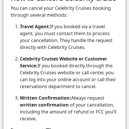
You can cancel your Celebrity Cruises booking
through several methods:
Travel Agent:
If you booked via a travel
agent, you must contact them to process
your cancellation. They handle the request
directly with Celebrity Cruises.
Celebrity Cruises Website or Customer
Service:
If you booked directly through the
Celebrity Cruises website or call center, you
can log into your online account or call their
reservations department to cancel.
Written Confirmation:
Always request
written confirmation
of your cancellation,
including the amount of refund or FCC you’ll
receive.