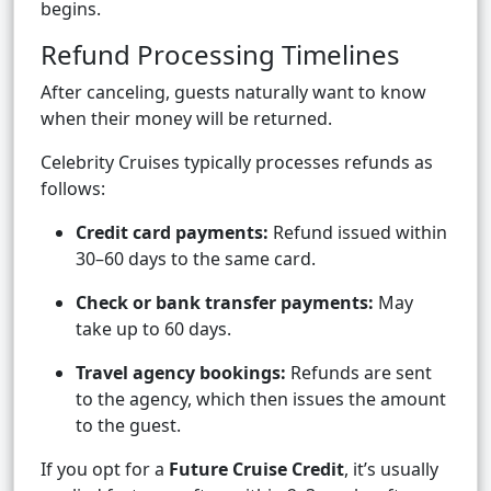
begins.
Refund Processing Timelines
After canceling, guests naturally want to know
when their money will be returned.
Celebrity Cruises typically processes refunds as
follows:
Credit card payments:
Refund issued within
30–60 days to the same card.
Check or bank transfer payments:
May
take up to 60 days.
Travel agency bookings:
Refunds are sent
to the agency, which then issues the amount
to the guest.
If you opt for a
Future Cruise Credit
, it’s usually