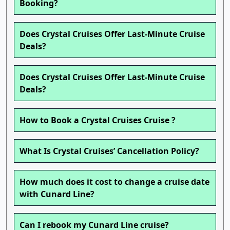
Booking?
Does Crystal Cruises Offer Last-Minute Cruise
Deals?
Does Crystal Cruises Offer Last-Minute Cruise
Deals?
How to Book a Crystal Cruises Cruise ?
What Is Crystal Cruises’ Cancellation Policy?
How much does it cost to change a cruise date
with Cunard Line?
Can I rebook my Cunard Line cruise?