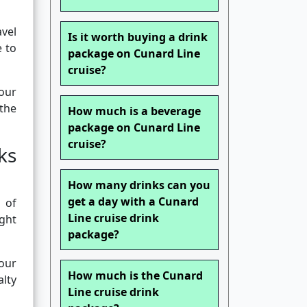
avel
Is it worth buying a drink
e to
package on Cunard Line
cruise?
our
 the
How much is a beverage
package on Cunard Line
cruise?
ks
How many drinks can you
get a day with a Cunard
 of
Line cruise drink
ght
package?
your
How much is the Cunard
alty
Line cruise drink