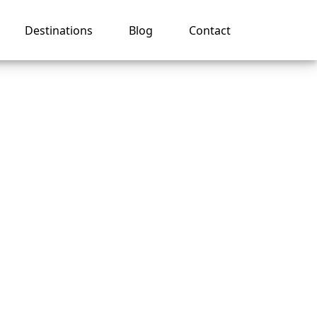
Destinations
Blog
Contact
se