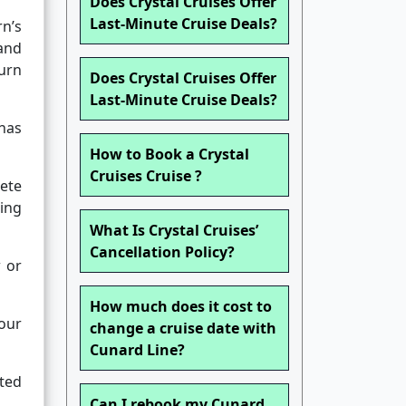
Does Crystal Cruises Offer
Last-Minute Cruise Deals?
n’s
and
urn
Does Crystal Cruises Offer
Last-Minute Cruise Deals?
 has
How to Book a Crystal
Cruises Cruise ?
lete
ing
What Is Crystal Cruises’
Cancellation Policy?
w or
How much does it cost to
your
change a cruise date with
Cunard Line?
ted
Can I rebook my Cunard