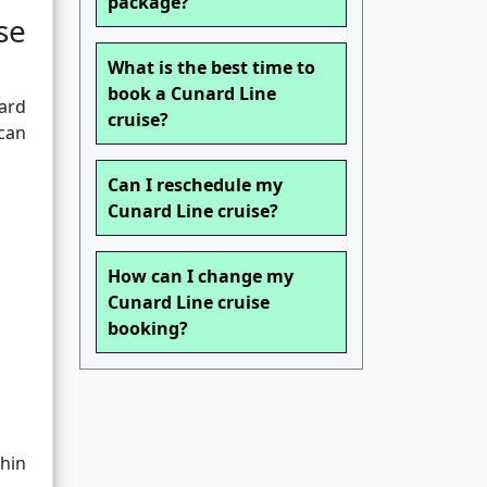
package?
se
What is the best time to
book a Cunard Line
ard
cruise?
 can
Can I reschedule my
Cunard Line cruise?
How can I change my
Cunard Line cruise
booking?
hin