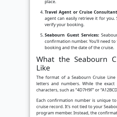
place.
Travel Agent or Cruise Consultan
agent can easily retrieve it for you
verify your booking.
Seabourn Guest Services:
Seabour
confirmation number. You’ll need to 
booking and the date of the cruise.
What the Seabourn C
Like
The format of a Seabourn Cruise Line 
letters and numbers. While the exact 
characters, such as “4D7H9F” or “A12BCD
Each confirmation number is unique to y
cruise record. It’s not tied to your Sea
program member. Instead, the confirmatio