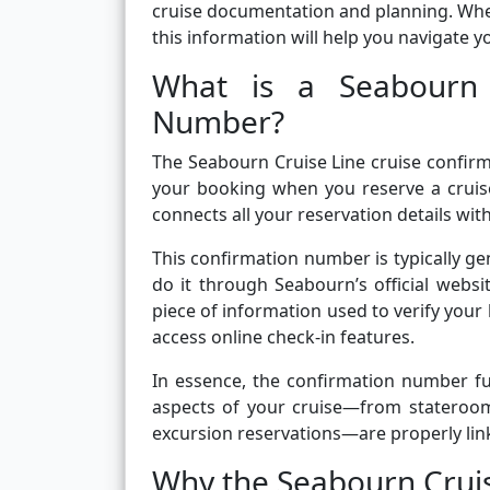
cruise documentation and planning. Whet
this information will help you navigate 
What is a Seabourn 
Number?
The Seabourn Cruise Line cruise confirm
your booking when you reserve a cruise
connects all your reservation details wi
This confirmation number is typically g
do it through Seabourn’s official websit
piece of information used to verify your
access online check-in features.
In essence, the confirmation number fun
aspects of your cruise—from stateroom
excursion reservations—are properly lin
Why the Seabourn Crui