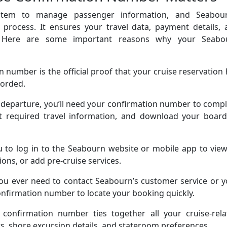
stem to manage passenger information, and Seabour
 process. It ensures your travel data, payment details, 
d. Here are some important reasons why your Seabo
 number is the official proof that your cruise reservation
corded.
 departure, you’ll need your confirmation number to comp
out required travel information, and download your board
u to log in to the Seabourn website or mobile app to vie
ons, or add pre-cruise services.
you ever need to contact Seabourn’s customer service or 
 confirmation number to locate your booking quickly.
confirmation number ties together all your cruise-rela
ts, shore excursion details, and stateroom preferences.