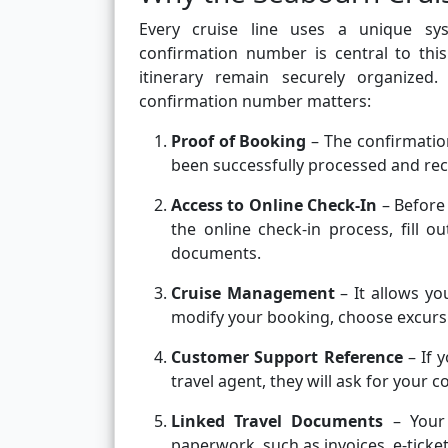
Every cruise line uses a unique sy
confirmation number is central to this
itinerary remain securely organize
confirmation number matters:
Proof of Booking
– The confirmation
been successfully processed and re
Access to Online Check-In
– Before
the online check-in process, fill 
documents.
Cruise Management
– It allows yo
modify your booking, choose excursi
Customer Support Reference
– If 
travel agent, they will ask for your
Linked Travel Documents
– Your 
paperwork, such as invoices, e-ticke