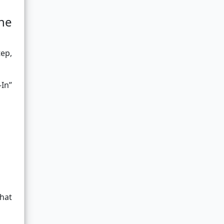
ne
tep,
In”
hat