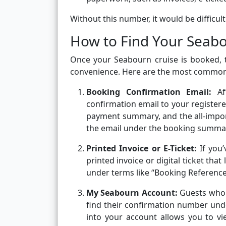
Without this number, it would be difficul
How to Find Your Seab
Once your Seabourn cruise is booked, 
convenience. Here are the most common p
Booking Confirmation Email:
A
confirmation email to your registere
payment summary, and the all-import
the email under the booking summar
Printed Invoice or E-Ticket:
If you
printed invoice or digital ticket th
under terms like “Booking Reference
My Seabourn Account:
Guests who 
find their confirmation number und
into your account allows you to vi