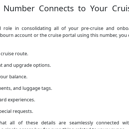
 Number Connects to Your Crui
 role in consolidating all of your pre-cruise and onbo
bourn account or the cruise portal using this number, you
cruise route.
t and upgrade options.
your balance.
ents, and luggage tags.
rd experiences.
ecial requests.
at all of these details are seamlessly connected wit