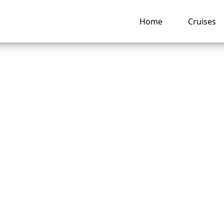
Home
Cruises
is a Seabourn Crui
cruise confirmation
er?
ng hub