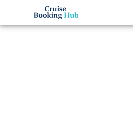
Back to Blog
What 
Line 
numb
Cruise booki