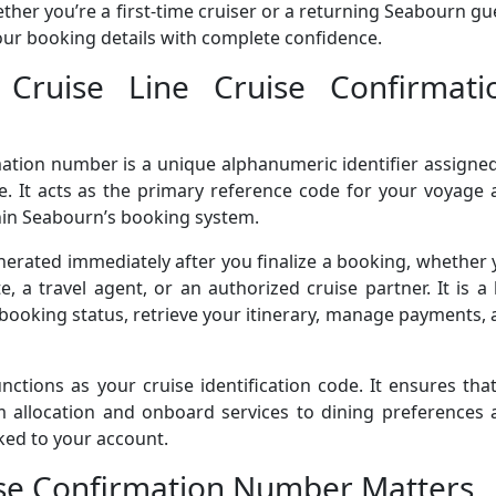
her you’re a first-time cruiser or a returning Seabourn gu
your booking details with complete confidence.
Cruise Line Cruise Confirmati
ation number is a unique alphanumeric identifier assigne
. It acts as the primary reference code for your voyage 
thin Seabourn’s booking system.
enerated immediately after you finalize a booking, whether
e, a travel agent, or an authorized cruise partner. It is a
 booking status, retrieve your itinerary, manage payments,
ctions as your cruise identification code. It ensures that
 allocation and onboard services to dining preferences 
ked to your account.
se Confirmation Number Matters