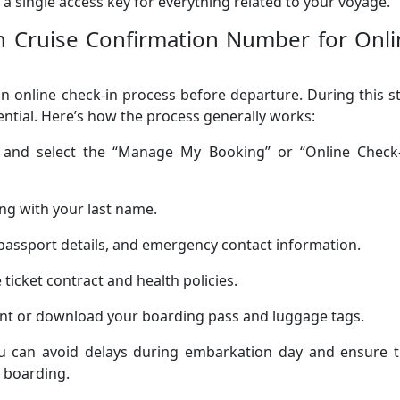
 a single access key for everything related to your voyage.
 Cruise Confirmation Number for Onli
 online check-in process before departure. During this s
tial. Here’s how the process generally works:
te and select the “Manage My Booking” or “Online Check-
ng with your last name.
passport details, and emergency contact information.
ticket contract and health policies.
rint or download your boarding pass and luggage tags.
you can avoid delays during embarkation day and ensure t
 boarding.