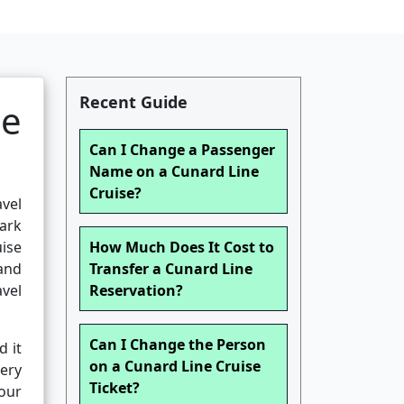
Recent Guide
se
Can I Change a Passenger
Name on a Cunard Line
Cruise?
avel
ark
uise
How Much Does It Cost to
and
Transfer a Cunard Line
vel
Reservation?
Can I Change the Person
d it
on a Cunard Line Cruise
very
Ticket?
your