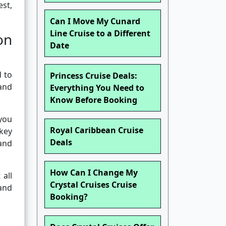
est,
Can I Move My Cunard
Line Cruise to a Different
on
Date
d to
Princess Cruise Deals:
and
Everything You Need to
Know Before Booking
 you
Royal Caribbean Cruise
 key
Deals
 and
How Can I Change My
 all
Crystal Cruises Cruise
and
Booking?