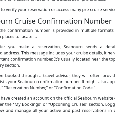
t to verify your reservation or access many pre-cruise servic
ourn Cruise Confirmation Number
the confirmation number is provided in multiple formats 
laces to locate it:
fter you make a reservation, Seabourn sends a detai
d address. This message includes your cruise details, itiner
ant confirmation number. It’s usually located near the to
y section.
’ve booked through a travel advisor, they will often provi
at lists your Seabourn confirmation number. It might also ap
,” “Reservation Number,” or “Confirmation Code.”
have created an account on the official Seabourn website
er the “My Bookings” or “Upcoming Cruises” section. Logg
ew and manage all your active and past reservations in 