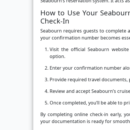
Seabourn’s reservation system. It acts as
How to Use Your Seabourn
Check-In
Seabourn requires guests to complete an
your confirmation number becomes essen
Visit the official Seabourn websi
option.
Enter your confirmation number alo
Provide required travel documents, 
Review and accept Seabourn’s cruise 
Once completed, you’ll be able to p
By completing online check-in early, 
your documentation is ready for smooth