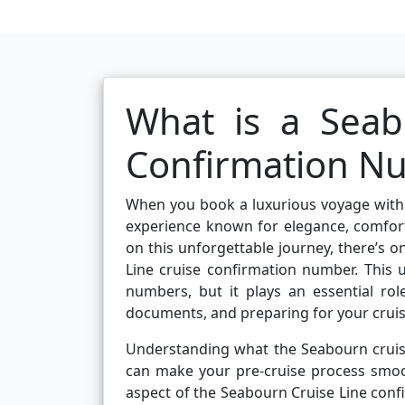
What is a Seab
Confirmation N
When you book a luxurious voyage with 
experience known for elegance, comfor
on this unforgettable journey, there’s 
Line cruise confirmation number. This
numbers, but it plays an essential ro
documents, and preparing for your cruis
Understanding what the Seabourn cruise
can make your pre-cruise process smooth
aspect of the Seabourn Cruise Line conf