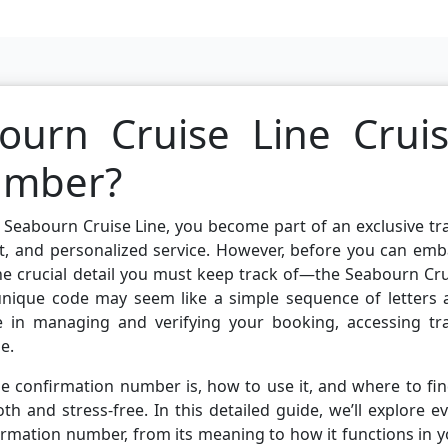
ourn Cruise Line Crui
umber?
Seabourn Cruise Line, you become part of an exclusive tr
t, and personalized service. However, before you can emb
one crucial detail you must keep track of—the Seabourn Cr
 unique code may seem like a simple sequence of letters 
le in managing and verifying your booking, accessing tra
e.
 confirmation number is, how to use it, and where to fin
 and stress-free. In this detailed guide, we’ll explore e
irmation number, from its meaning to how it functions in 