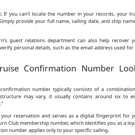
t:
If you can’t locate the number in your records, your tr
. Simply provide your full name, sailing date, and ship nam
n’s guest relations department can also help recover y
verify personal details, such as the email address used for
ruise Confirmation Number Loo
confirmation number typically consists of a combination
structure may vary, it usually contains around six to ei
.”
our reservation and serves as a digital fingerprint for 
bourn Club membership number, which identifies you as a loy
n number applies only to your specific sailing.