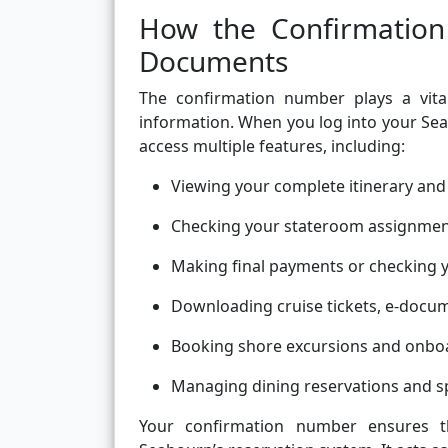
How the Confirmation
Documents
The confirmation number plays a vital
information. When you log into your Sea
access multiple features, including:
Viewing your complete itinerary and 
Checking your stateroom assignmen
Making final payments or checking 
Downloading cruise tickets, e-docum
Booking shore excursions and onboa
Managing dining reservations and sp
Your confirmation number ensures th