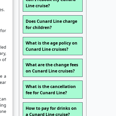
Line cruise?
es.
Does Cunard Line charge
for children?
for
What is the age policy on
led
Cunard Line cruises?
ary,
p of
What are the change fees
on Cunard Line cruises?
de a
pear
What is the cancellation
fee for Cunard Line?
 can
ing
How to pay for drinks on
one
a Cunard Line cruise?