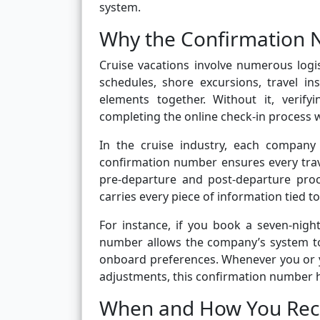
system.
Why the Confirmation 
Cruise vacations involve numerous logis
schedules, shore excursions, travel i
elements together. Without it, verify
completing the online check-in process 
In the cruise industry, each company
confirmation number ensures every tra
pre-departure and post-departure proc
carries every piece of information tied to
For instance, if you book a seven-nig
number allows the company’s system to
onboard preferences. Whenever you or y
adjustments, this confirmation number he
When and How You Rec