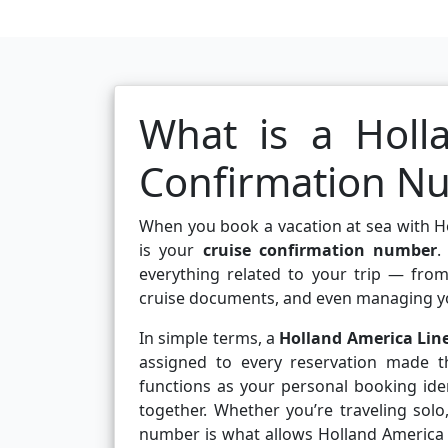
What is a Holl
Confirmation N
When you book a vacation at sea with Holl
is your
cruise confirmation number
.
everything related to your trip — fro
cruise documents, and even managing y
In simple terms, a
Holland America Lin
assigned to every reservation made th
functions as your personal booking ident
together. Whether you’re traveling solo
number is what allows Holland America Li