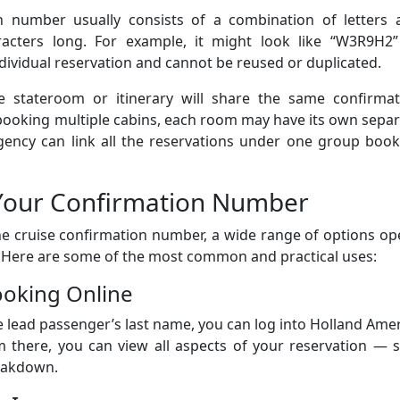
n number usually consists of a combination of letters 
racters long. For example, it might look like “W3R9H2”
ndividual reservation and cannot be reused or duplicated.
 stateroom or itinerary will share the same confirmat
p booking multiple cabins, each room may have its own sepa
gency can link all the reservations under one group book
Your Confirmation Number
e cruise confirmation number, a wide range of options op
. Here are some of the most common and practical uses:
ooking Online
lead passenger’s last name, you can log into Holland Ame
 there, you can view all aspects of your reservation — s
reakdown.