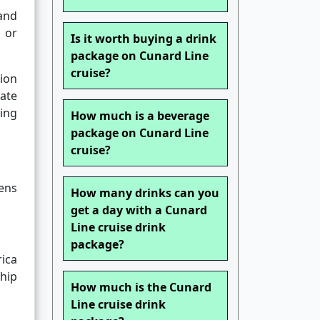
and
 or
Is it worth buying a drink
package on Cunard Line
cruise?
ion
rate
ing
How much is a beverage
package on Cunard Line
cruise?
ens
How many drinks can you
get a day with a Cunard
Line cruise drink
package?
rica
hip
How much is the Cunard
Line cruise drink