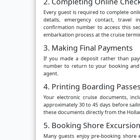
2. Completing Online Chec
Every guest is required to complete onli
details, emergency contact, travel 
confirmation number to access this se
embarkation process at the cruise termin
3. Making Final Payments
If you made a deposit rather than pay
number to return to your booking and
agent.
4. Printing Boarding Pass
Your electronic cruise documents, inc
approximately 30 to 45 days before sail
these documents directly from the Holla
5. Booking Shore Excursion
Many guests enjoy pre-booking shore e