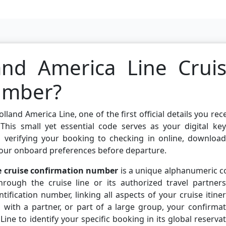
and America Line Crui
umber?
and America Line, one of the first official details you rec
 This small yet essential code serves as your digital ke
m verifying your booking to checking in online, download
our onboard preferences before departure.
e cruise confirmation number
is a unique alphanumeric c
rough the cruise line or its authorized travel partners.
ification number, linking all aspects of your cruise itine
, with a partner, or part of a large group, your confirma
ne to identify your specific booking in its global reserva