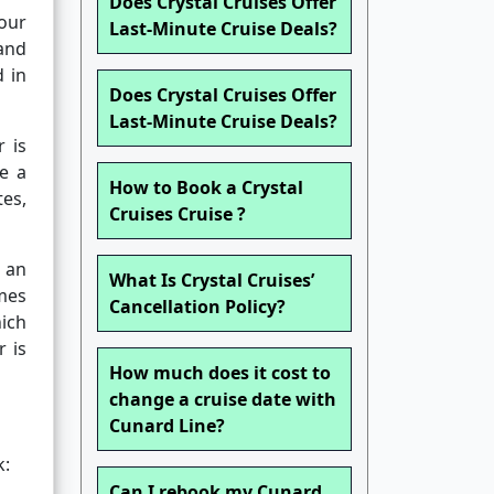
Does Crystal Cruises Offer
our
Last-Minute Cruise Deals?
and
d in
Does Crystal Cruises Offer
Last-Minute Cruise Deals?
 is
ve a
How to Book a Crystal
tes,
Cruises Cruise ?
 an
What Is Crystal Cruises’
mes
Cancellation Policy?
hich
 is
How much does it cost to
change a cruise date with
Cunard Line?
k:
Can I rebook my Cunard