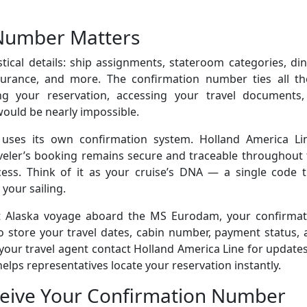
Number Matters
tical details: ship assignments, stateroom categories, di
nsurance, and more. The confirmation number ties all th
ing your reservation, accessing your travel documents,
would be nearly impossible.
 uses its own confirmation system. Holland America Lin
veler’s booking remains secure and traceable throughout 
ess. Think of it as your cruise’s DNA — a single code t
 your sailing.
ht Alaska voyage aboard the MS Eurodam, your confirmat
 store your travel dates, cabin number, payment status, 
our travel agent contact Holland America Line for update
lps representatives locate your reservation instantly.
eive Your Confirmation Number