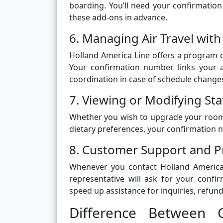
boarding. You’ll need your confirmatio
these add-ons in advance.
6. Managing Air Travel with
Holland America Line offers a program cal
Your confirmation number links your 
coordination in case of schedule change
7. Viewing or Modifying S
Whether you wish to upgrade your room, 
dietary preferences, your confirmation 
8. Customer Support and P
Whenever you contact Holland America
representative will ask for your confi
speed up assistance for inquiries, refund
Difference Between