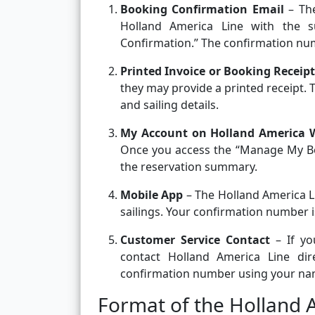
Booking Confirmation Email
– The
Holland America Line with the su
Confirmation.” The confirmation numb
Printed Invoice or Booking Receipt
they may provide a printed receipt
and sailing details.
My Account on Holland America 
Once you access the “Manage My Bo
the reservation summary.
Mobile App
– The Holland America L
sailings. Your confirmation number is
Customer Service Contact
– If yo
contact Holland America Line direc
confirmation number using your name
Format of the Holland