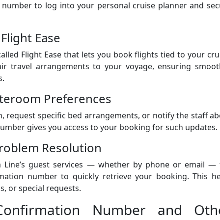
n number to log into your personal cruise planner and se
 Flight Ease
led Flight Ease that lets you book flights tied to your cru
air travel arrangements to your voyage, ensuring smoot
s.
tateroom Preferences
request specific bed arrangements, or notify the staff a
number gives you access to your booking for such updates.
roblem Resolution
 Line’s guest services — whether by phone or email — 
rmation number to quickly retrieve your booking. This he
s, or special requests.
 Confirmation Number and Oth