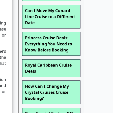
Can I Move My Cunard
Line Cruise to a Different
Date
ning
ese
 or
Princess Cruise Deals:
Everything You Need to
Know Before Booking
e’s
the
hat
Royal Caribbean Cruise
Deals
ion
and
How Can I Change My
s or
Crystal Cruises Cruise
Booking?