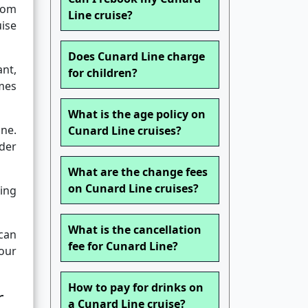
rom
Line cruise?
ise
Does Cunard Line charge
ant,
for children?
mes
What is the age policy on
ne.
Cunard Line cruises?
der
What are the change fees
on Cunard Line cruises?
ming
What is the cancellation
 can
fee for Cunard Line?
our
How to pay for drinks on
r
a Cunard Line cruise?