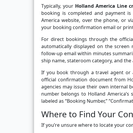
Typically, your
Holland America Line c
booking is completed and payment is 
America website, over the phone, or via
your booking confirmation email or print
For direct bookings through the offici
automatically displayed on the screen ri
follow-up email within minutes summarizi
ship name, stateroom category, and the 
If you book through a travel agent or 
official confirmation document from H
agencies may issue their own internal bo
number belongs to Holland America’s s
labeled as “Booking Number,” “Confirma
Where to Find Your Co
If you’re unsure where to locate your con