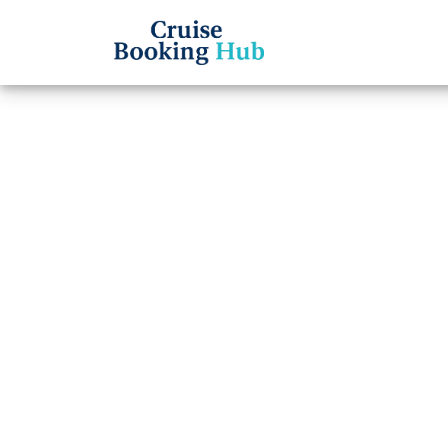
Back to Blog
What 
Line 
numb
Cruise booki