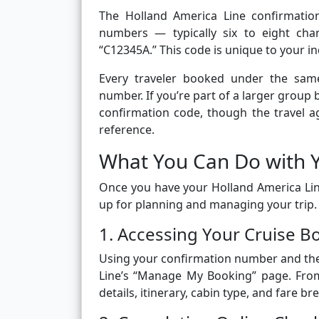
The Holland America Line confirmatio
numbers — typically six to eight cha
“C12345A.” This code is unique to your i
Every traveler booked under the same
number. If you’re part of a larger grou
confirmation code, though the travel a
reference.
What You Can Do with 
Once you have your Holland America Lin
up for planning and managing your trip
1. Accessing Your Cruise B
Using your confirmation number and the 
Line’s “Manage My Booking” page. From
details, itinerary, cabin type, and fare b