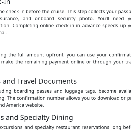
k-In
ne check-in before the cruise. This step collects your pass
insurance, and onboard security photo. You’ll need y
ction. Completing online check-in in advance speeds up y
al.
ing the full amount upfront, you can use your confirmat
 make the remaining payment online or through your tra
es and Travel Documents
luding boarding passes and luggage tags, become availa
ing. The confirmation number allows you to download or p
nd America website.
s and Specialty Dining
xcursions and specialty restaurant reservations long bef