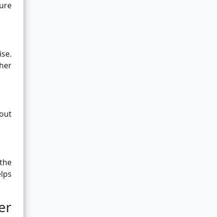
cure
ise.
her
bout
the
lps
er