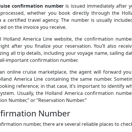
ruise confirmation number
is issued immediately after y
processed, whether you book directly through the Holl
 a certified travel agency. The number is usually include
ed on the invoice you receive.
al Holland America Line website, the confirmation number
ght after you finalize your reservation. You’ll also recei
ng all trip details, including your voyage name, sailing da
all-important confirmation number.
an online cruise marketplace, the agent will forward you
olland America Line containing the same number. Someti
oking reference; in that case, it’s important to identify w
ystem. Usually, the Holland America confirmation number
tion Number,” or “Reservation Number.”
nfirmation Number
firmation number, there are several reliable places to chec