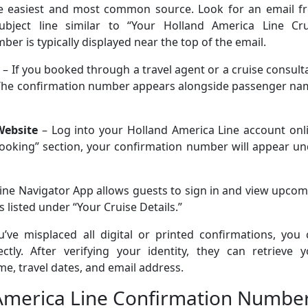
 easiest and most common source. Look for an email f
bject line similar to “Your Holland America Line Cru
er is typically displayed near the top of the email.
– If you booked through a travel agent or a cruise consult
. The confirmation number appears alongside passenger na
Website
– Log into your Holland America Line account onli
oking” section, your confirmation number will appear un
ine Navigator App allows guests to sign in and view upco
 listed under “Your Cruise Details.”
u’ve misplaced all digital or printed confirmations, you
tly. After verifying your identity, they can retrieve y
, travel dates, and email address.
 America Line Confirmation Numbe