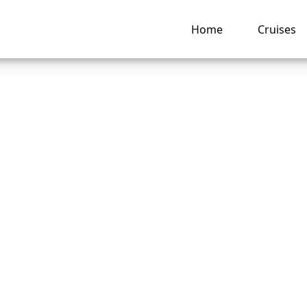
Home
Cruises
is a Holland Ameri
cruise confirmation
er?
ng hub