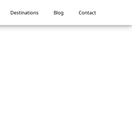
Destinations
Blog
Contact
ca