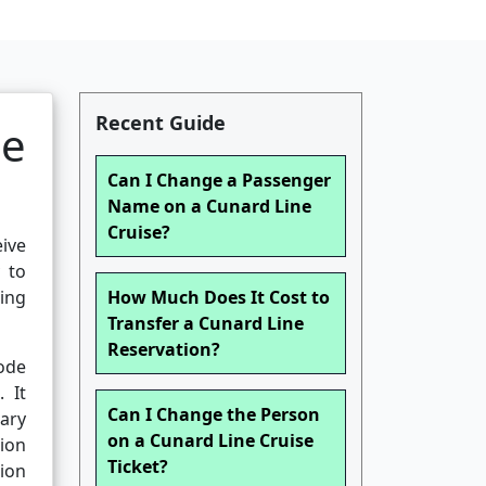
Recent Guide
se
Can I Change a Passenger
Name on a Cunard Line
Cruise?
eive
y to
ing
How Much Does It Cost to
Transfer a Cunard Line
Reservation?
ode
 It
Can I Change the Person
rary
on a Cunard Line Cruise
tion
Ticket?
tion