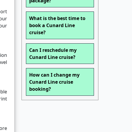
package?
port
What is the best time to
our
book a Cunard Line
our
cruise?
Can I reschedule my
ion
Cunard Line cruise?
vel
How can I change my
Cunard Line cruise
booking?
ble
rint
ore