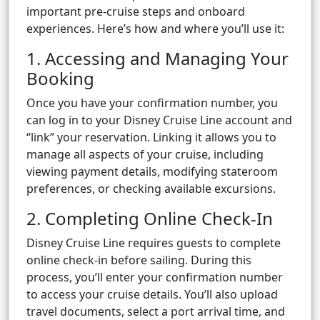
important pre-cruise steps and onboard
experiences. Here’s how and where you’ll use it:
1. Accessing and Managing Your
Booking
Once you have your confirmation number, you
can log in to your Disney Cruise Line account and
“link” your reservation. Linking it allows you to
manage all aspects of your cruise, including
viewing payment details, modifying stateroom
preferences, or checking available excursions.
2. Completing Online Check-In
Disney Cruise Line requires guests to complete
online check-in before sailing. During this
process, you’ll enter your confirmation number
to access your cruise details. You’ll also upload
travel documents, select a port arrival time, and