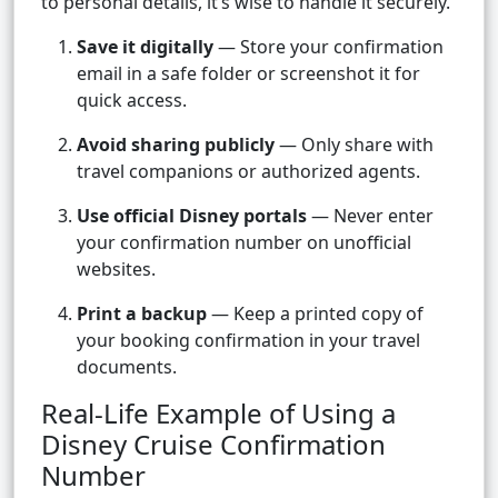
to personal details, it’s wise to handle it securely.
Save it digitally
— Store your confirmation
email in a safe folder or screenshot it for
quick access.
Avoid sharing publicly
— Only share with
travel companions or authorized agents.
Use official Disney portals
— Never enter
your confirmation number on unofficial
websites.
Print a backup
— Keep a printed copy of
your booking confirmation in your travel
documents.
Real-Life Example of Using a
Disney Cruise Confirmation
Number