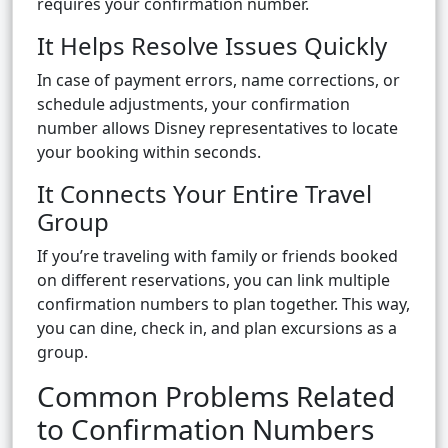
requires your confirmation number.
It Helps Resolve Issues Quickly
In case of payment errors, name corrections, or
schedule adjustments, your confirmation
number allows Disney representatives to locate
your booking within seconds.
It Connects Your Entire Travel
Group
If you’re traveling with family or friends booked
on different reservations, you can link multiple
confirmation numbers to plan together. This way,
you can dine, check in, and plan excursions as a
group.
Common Problems Related
to Confirmation Numbers