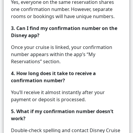
Yes, everyone on the same reservation shares
one confirmation number. However, separate
rooms or bookings will have unique numbers.
3. Can I find my confirmation number on the
Disney app?
Once your cruise is linked, your confirmation
number appears within the app’s “My
Reservations” section.
4. How long does it take to receive a
confirmation number?
You’ll receive it almost instantly after your
payment or deposit is processed.
5. What if my confirmation number doesn’t
work?
Double-check spelling and contact Disney Cruise