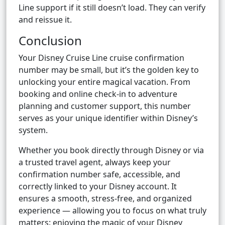
Line support if it still doesn’t load. They can verify
and reissue it.
Conclusion
Your Disney Cruise Line cruise confirmation
number may be small, but it’s the golden key to
unlocking your entire magical vacation. From
booking and online check-in to adventure
planning and customer support, this number
serves as your unique identifier within Disney’s
system.
Whether you book directly through Disney or via
a trusted travel agent, always keep your
confirmation number safe, accessible, and
correctly linked to your Disney account. It
ensures a smooth, stress-free, and organized
experience — allowing you to focus on what truly
matters: enjoying the magic of your Disney