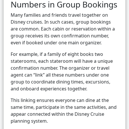
Numbers in Group Bookings
Many families and friends travel together on
Disney cruises. In such cases, group bookings
are common. Each cabin or reservation within a
group receives its own confirmation number,
even if booked under one main organizer.
For example, if a family of eight books two
staterooms, each stateroom will have a unique
confirmation number. The organizer or travel
agent can “link” all these numbers under one
group to coordinate dining times, excursions,
and onboard experiences together.
This linking ensures everyone can dine at the
same time, participate in the same activities, and
appear connected within the Disney Cruise
planning system.