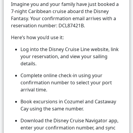
Imagine you and your family have just booked a
7-night Caribbean cruise aboard the Disney
Fantasy. Your confirmation email arrives with a
reservation number: DCL87421B.
Here’s how you’d use it:
Log into the Disney Cruise Line website, link
your reservation, and view your sailing
details.
Complete online check-in using your
confirmation number to select your port
arrival time.
Book excursions in Cozumel and Castaway
Cay using the same number.
Download the Disney Cruise Navigator app,
enter your confirmation number, and sync