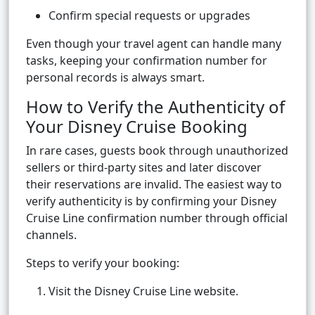
Confirm special requests or upgrades
Even though your travel agent can handle many
tasks, keeping your confirmation number for
personal records is always smart.
How to Verify the Authenticity of
Your Disney Cruise Booking
In rare cases, guests book through unauthorized
sellers or third-party sites and later discover
their reservations are invalid. The easiest way to
verify authenticity is by confirming your Disney
Cruise Line confirmation number through official
channels.
Steps to verify your booking:
Visit the Disney Cruise Line website.