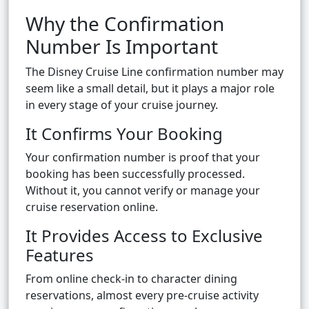
Why the Confirmation
Number Is Important
The Disney Cruise Line confirmation number may
seem like a small detail, but it plays a major role
in every stage of your cruise journey.
It Confirms Your Booking
Your confirmation number is proof that your
booking has been successfully processed.
Without it, you cannot verify or manage your
cruise reservation online.
It Provides Access to Exclusive
Features
From online check-in to character dining
reservations, almost every pre-cruise activity