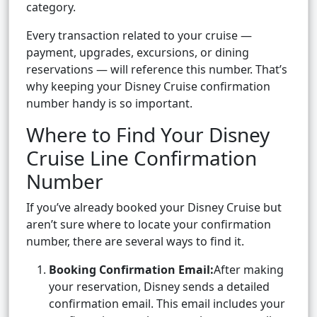
category.
Every transaction related to your cruise —
payment, upgrades, excursions, or dining
reservations — will reference this number. That’s
why keeping your Disney Cruise confirmation
number handy is so important.
Where to Find Your Disney
Cruise Line Confirmation
Number
If you’ve already booked your Disney Cruise but
aren’t sure where to locate your confirmation
number, there are several ways to find it.
Booking Confirmation Email:
After making
your reservation, Disney sends a detailed
confirmation email. This email includes your