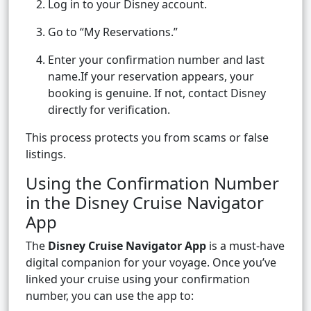
Log in to your Disney account.
Go to “My Reservations.”
Enter your confirmation number and last
name.If your reservation appears, your
booking is genuine. If not, contact Disney
directly for verification.
This process protects you from scams or false
listings.
Using the Confirmation Number
in the Disney Cruise Navigator
App
The
Disney Cruise Navigator App
is a must-have
digital companion for your voyage. Once you’ve
linked your cruise using your confirmation
number, you can use the app to: