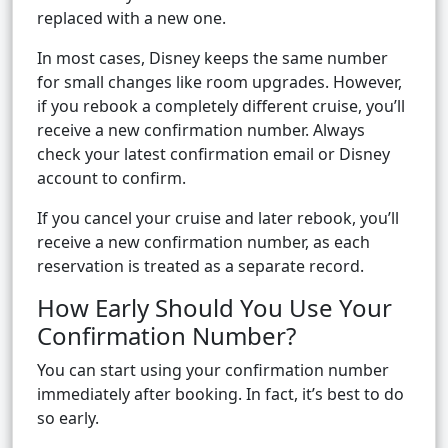
replaced with a new one.
In most cases, Disney keeps the same number
for small changes like room upgrades. However,
if you rebook a completely different cruise, you’ll
receive a new confirmation number. Always
check your latest confirmation email or Disney
account to confirm.
If you cancel your cruise and later rebook, you’ll
receive a new confirmation number, as each
reservation is treated as a separate record.
How Early Should You Use Your
Confirmation Number?
You can start using your confirmation number
immediately after booking. In fact, it’s best to do
so early.