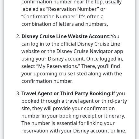
confirmation number near the top, usually
labeled as “Reservation Number” or
“Confirmation Number.” It’s often a
combination of letters and numbers.
Disney Cruise Line Website Account:
You
can log in to the official Disney Cruise Line
website or the Disney Cruise Navigator app
using your Disney account. Once logged in,
select “My Reservations.” There, you’ll find
your upcoming cruise listed along with the
confirmation number.
Travel Agent or Third-Party Booking:
If you
booked through a travel agent or third-party
site, they will provide your confirmation
number in your booking receipt or itinerary.
The number is essential for linking your
reservation with your Disney account online.