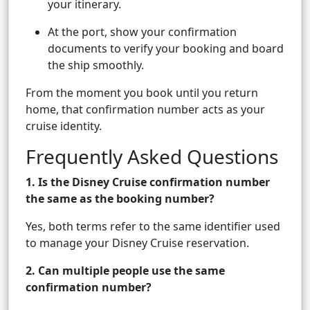
your itinerary.
At the port, show your confirmation
documents to verify your booking and board
the ship smoothly.
From the moment you book until you return
home, that confirmation number acts as your
cruise identity.
Frequently Asked Questions
1. Is the Disney Cruise confirmation number
the same as the booking number?
Yes, both terms refer to the same identifier used
to manage your Disney Cruise reservation.
2. Can multiple people use the same
confirmation number?