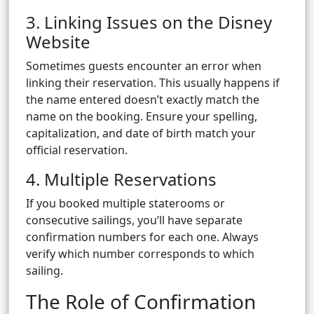
3. Linking Issues on the Disney
Website
Sometimes guests encounter an error when
linking their reservation. This usually happens if
the name entered doesn’t exactly match the
name on the booking. Ensure your spelling,
capitalization, and date of birth match your
official reservation.
4. Multiple Reservations
If you booked multiple staterooms or
consecutive sailings, you’ll have separate
confirmation numbers for each one. Always
verify which number corresponds to which
sailing.
The Role of Confirmation