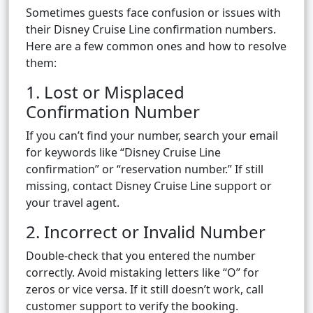
Sometimes guests face confusion or issues with
their Disney Cruise Line confirmation numbers.
Here are a few common ones and how to resolve
them:
1. Lost or Misplaced
Confirmation Number
If you can’t find your number, search your email
for keywords like “Disney Cruise Line
confirmation” or “reservation number.” If still
missing, contact Disney Cruise Line support or
your travel agent.
2. Incorrect or Invalid Number
Double-check that you entered the number
correctly. Avoid mistaking letters like “O” for
zeros or vice versa. If it still doesn’t work, call
customer support to verify the booking.