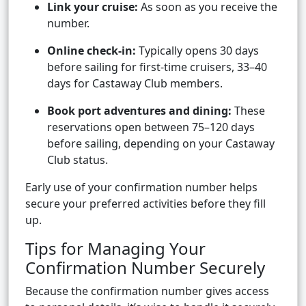
Link your cruise:
As soon as you receive the
number.
Online check-in:
Typically opens 30 days
before sailing for first-time cruisers, 33–40
days for Castaway Club members.
Book port adventures and dining:
These
reservations open between 75–120 days
before sailing, depending on your Castaway
Club status.
Early use of your confirmation number helps
secure your preferred activities before they fill
up.
Tips for Managing Your
Confirmation Number Securely
Because the confirmation number gives access