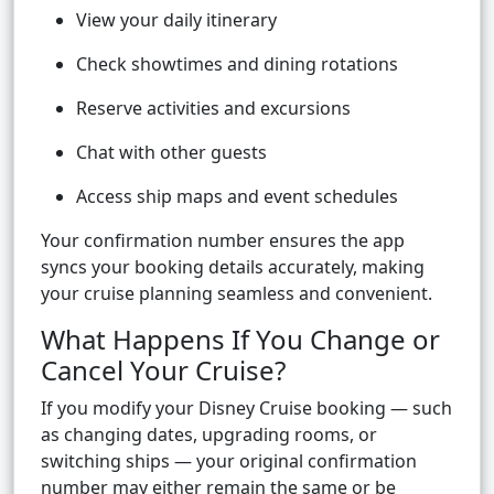
View your daily itinerary
Check showtimes and dining rotations
Reserve activities and excursions
Chat with other guests
Access ship maps and event schedules
Your confirmation number ensures the app
syncs your booking details accurately, making
your cruise planning seamless and convenient.
What Happens If You Change or
Cancel Your Cruise?
If you modify your Disney Cruise booking — such
as changing dates, upgrading rooms, or
switching ships — your original confirmation
number may either remain the same or be