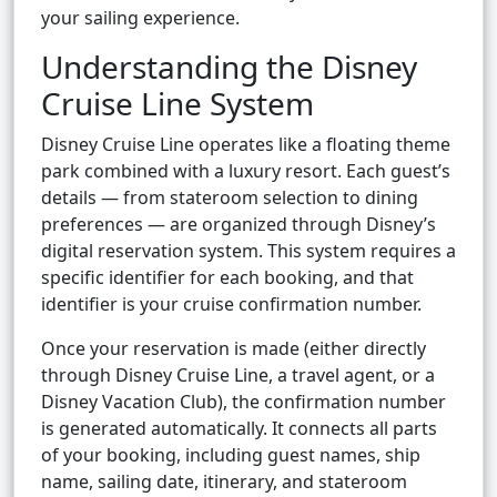
your sailing experience.
Understanding the Disney
Cruise Line System
Disney Cruise Line operates like a floating theme
park combined with a luxury resort. Each guest’s
details — from stateroom selection to dining
preferences — are organized through Disney’s
digital reservation system. This system requires a
specific identifier for each booking, and that
identifier is your cruise confirmation number.
Once your reservation is made (either directly
through Disney Cruise Line, a travel agent, or a
Disney Vacation Club), the confirmation number
is generated automatically. It connects all parts
of your booking, including guest names, ship
name, sailing date, itinerary, and stateroom