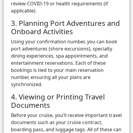
review COVID-19 or health requirements (if
applicable).
3. Planning Port Adventures and
Onboard Activities
Using your confirmation number, you can book
port adventures (shore excursions), specialty
dining experiences, spa appointments, and
entertainment reservations. Each of these
bookings is tied to your main reservation
number, ensuring all your plans are
synchronized.
4. Viewing or Printing Travel
Documents
Before your cruise, you’ll receive important travel
documents such as your cruise contract,
boarding pass, and luggage tags. All of these can