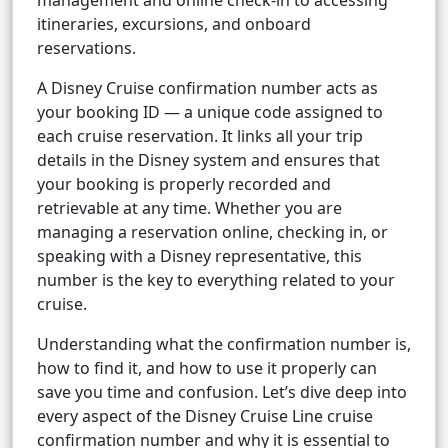
management and online check-in to accessing
itineraries, excursions, and onboard
reservations.
A Disney Cruise confirmation number acts as
your booking ID — a unique code assigned to
each cruise reservation. It links all your trip
details in the Disney system and ensures that
your booking is properly recorded and
retrievable at any time. Whether you are
managing a reservation online, checking in, or
speaking with a Disney representative, this
number is the key to everything related to your
cruise.
Understanding what the confirmation number is,
how to find it, and how to use it properly can
save you time and confusion. Let’s dive deep into
every aspect of the Disney Cruise Line cruise
confirmation number and why it is essential to