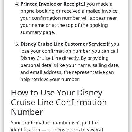
Printed Invoice or Receipt:
If you made a
phone booking or received a mailed invoice,
your confirmation number will appear near
your name or at the top of the booking
summary page.
Disney Cruise Line Customer Service:
If you
lose your confirmation number, you can call
Disney Cruise Line directly. By providing
personal details like your name, sailing date,
and email address, the representative can
help retrieve your number.
How to Use Your Disney
Cruise Line Confirmation
Number
Your confirmation number isn’t just for
identification — it opens doors to several