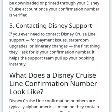
be downloaded or printed through your Disney
Cruise account once your confirmation number
is verified.
5. Contacting Disney Support
If you ever need to contact Disney Cruise Line
support — for payment issues, stateroom
upgrades, or itinerary changes — the first thing
they’ll ask for is your confirmation number. It
helps the support team pull up your booking
instantly.
What Does a Disney Cruise
Line Confirmation Number
Look Like?
Disney Cruise Line confirmation numbers are
typically alphanumeric — meaning they contain