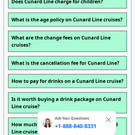
Does Cunard Line charge for children?
What is the age policy on Cunard Line cruises?
What are the change fees on Cunard Line
cruises?
What is the cancellation fee for Cunard Line?
How to pay for drinks on a Cunard Line cruise?
Is it worth buying a drink package on Cunard
Line cruise?
Ask Your Questions
How much is a beverage package on Cunard
+1-888-840-8331
Line cruise?