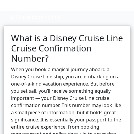
Cruise booking hub
What is a Disney Cruise Line
Cruise Confirmation
Number?
When you book a magical journey aboard a
Disney Cruise Line ship, you are embarking on a
one-of-a-kind vacation experience. But before
you set sail, you’ll receive something equally
important — your Disney Cruise Line cruise
confirmation number. This number may look like
a small piece of information, but it holds great
significance. It is essentially your passport to the
entire cruise experience, from booking