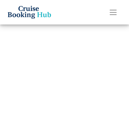
Back to Blog
What is a Disney
Cruise Line cruise
confirmation
number?