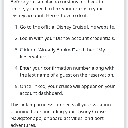
Before you can plan excursions or check in
online, you need to link your cruise to your
Disney account. Here’s how to do it:
Go to the official Disney Cruise Line website.
Log in with your Disney account credentials.
Click on “Already Booked” and then “My
Reservations.”
Enter your confirmation number along with
the last name of a guest on the reservation.
Once linked, your cruise will appear on your
account dashboard.
This linking process connects all your vacation
planning tools, including your Disney Cruise
Navigator app, onboard activities, and port
adventures.