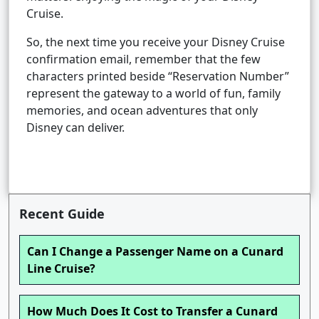
Cruise.
So, the next time you receive your Disney Cruise
confirmation email, remember that the few
characters printed beside “Reservation Number”
represent the gateway to a world of fun, family
memories, and ocean adventures that only
Disney can deliver.
Recent Guide
Can I Change a Passenger Name on a Cunard
Line Cruise?
How Much Does It Cost to Transfer a Cunard