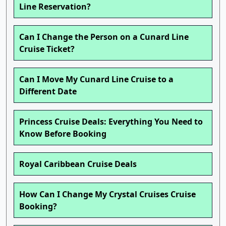
Line Reservation?
Can I Change the Person on a Cunard Line
Cruise Ticket?
Can I Move My Cunard Line Cruise to a
Different Date
Princess Cruise Deals: Everything You Need to
Know Before Booking
Royal Caribbean Cruise Deals
How Can I Change My Crystal Cruises Cruise
Booking?