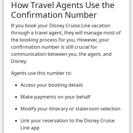
How Travel Agents Use the
Confirmation Number
If you book your Disney Cruise Line vacation
through a travel agent, they will manage most of
the booking process for you. However, your
confirmation number is still crucial for
communication between you, the agent, and
Disney.
Agents use this number to:
Access your booking details
Make payments on your behalf
Modify your itinerary or stateroom selection
Link your reservation to the Disney Cruise
Line app