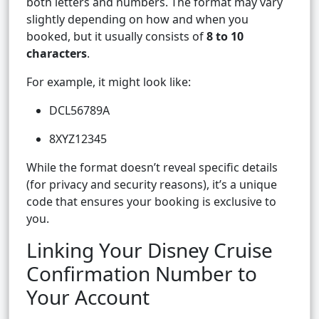
both letters and numbers. The format may vary
slightly depending on how and when you
booked, but it usually consists of
8 to 10
characters
.
For example, it might look like:
DCL56789A
8XYZ12345
While the format doesn’t reveal specific details
(for privacy and security reasons), it’s a unique
code that ensures your booking is exclusive to
you.
Linking Your Disney Cruise
Confirmation Number to
Your Account