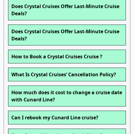
Does Crystal Cruises Offer Last-Minute Cruise
Deals?
Does Crystal Cruises Offer Last-Minute Cruise
Deals?
How to Book a Crystal Cruises Cruise ?
What Is Crystal Cruises’ Cancellation Policy?
How much does it cost to change a cruise date
with Cunard Line?
Can I rebook my Cunard Line cruise?