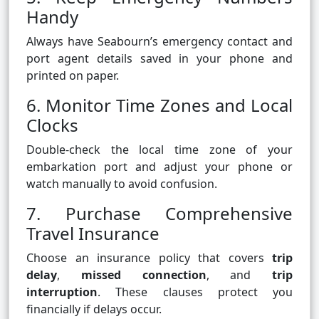
Handy
Always have Seabourn’s emergency contact and
port agent details saved in your phone and
printed on paper.
6. Monitor Time Zones and Local
Clocks
Double-check the local time zone of your
embarkation port and adjust your phone or
watch manually to avoid confusion.
7. Purchase Comprehensive
Travel Insurance
Choose an insurance policy that covers
trip
delay
,
missed connection
, and
trip
interruption
. These clauses protect you
financially if delays occur.