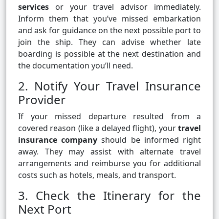
services
or your travel advisor immediately.
Inform them that you’ve missed embarkation
and ask for guidance on the next possible port to
join the ship. They can advise whether late
boarding is possible at the next destination and
the documentation you’ll need.
2. Notify Your Travel Insurance
Provider
If your missed departure resulted from a
covered reason (like a delayed flight), your
travel
insurance company
should be informed right
away. They may assist with alternate travel
arrangements and reimburse you for additional
costs such as hotels, meals, and transport.
3. Check the Itinerary for the
Next Port