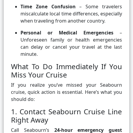
Time Zone Confusion
– Some travelers
miscalculate local time differences, especially
when traveling from another country.
Personal or Medical Emergencies
–
Unforeseen family or health emergencies
can delay or cancel your travel at the last
minute.
What To Do Immediately If You
Miss Your Cruise
If you realize you’ve missed your Seabourn
cruise, quick action is essential. Here’s what you
should do:
1. Contact Seabourn Cruise Line
Right Away
Call Seabourn’s
24-hour emergency guest