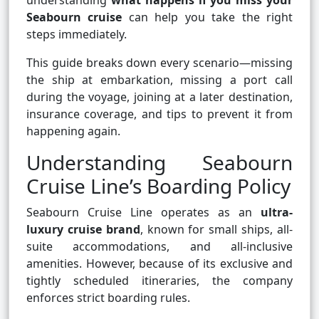
understanding
what happens if you miss your
Seabourn cruise
can help you take the right
steps immediately.
This guide breaks down every scenario—missing
the ship at embarkation, missing a port call
during the voyage, joining at a later destination,
insurance coverage, and tips to prevent it from
happening again.
Understanding Seabourn
Cruise Line’s Boarding Policy
Seabourn Cruise Line operates as an
ultra-
luxury cruise brand
, known for small ships, all-
suite accommodations, and all-inclusive
amenities. However, because of its exclusive and
tightly scheduled itineraries, the company
enforces strict boarding rules.