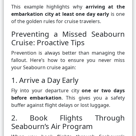
This example highlights why
arriving at the
embarkation city at least one day early
is one
of the golden rules for cruise travelers.
Preventing a Missed Seabourn
Cruise: Proactive Tips
Prevention is always better than managing the
fallout. Here’s how to ensure you never miss
your Seabourn cruise again:
1. Arrive a Day Early
Fly into your departure city
one or two days
before embarkation
. This gives you a safety
buffer against flight delays or lost luggage.
2. Book Flights Through
Seabourn’s Air Program