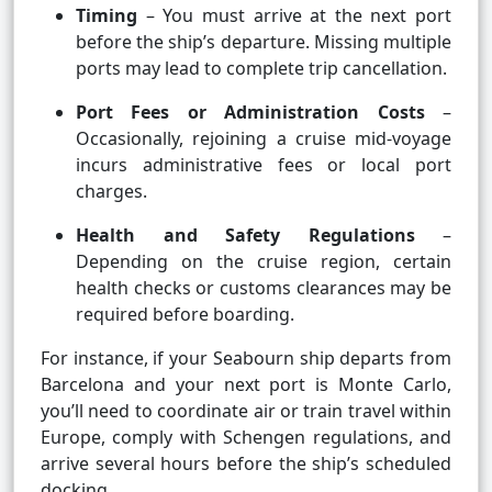
Timing
– You must arrive at the next port
before the ship’s departure. Missing multiple
ports may lead to complete trip cancellation.
Port Fees or Administration Costs
–
Occasionally, rejoining a cruise mid-voyage
incurs administrative fees or local port
charges.
Health and Safety Regulations
–
Depending on the cruise region, certain
health checks or customs clearances may be
required before boarding.
For instance, if your Seabourn ship departs from
Barcelona and your next port is Monte Carlo,
you’ll need to coordinate air or train travel within
Europe, comply with Schengen regulations, and
arrive several hours before the ship’s scheduled
docking.