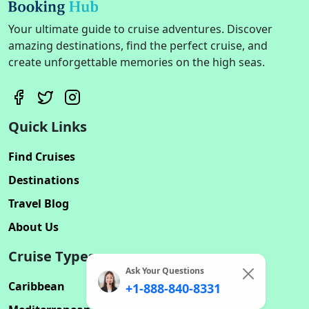
Your ultimate guide to cruise adventures. Discover
amazing destinations, find the perfect cruise, and
create unforgettable memories on the high seas.
Quick Links
Find Cruises
Destinations
Travel Blog
About Us
Cruise Types
Ask Your Questions
Caribbean
+1-888-840-8331