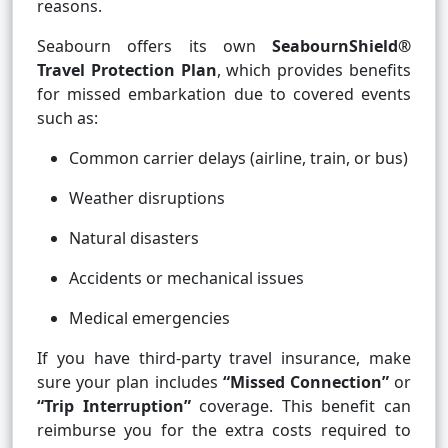
reasons.
Seabourn offers its own
SeabournShield®
Travel Protection Plan
, which provides benefits
for missed embarkation due to covered events
such as:
Common carrier delays (airline, train, or bus)
Weather disruptions
Natural disasters
Accidents or mechanical issues
Medical emergencies
If you have third-party travel insurance, make
sure your plan includes
“Missed Connection”
or
“Trip Interruption”
coverage. This benefit can
reimburse you for the extra costs required to