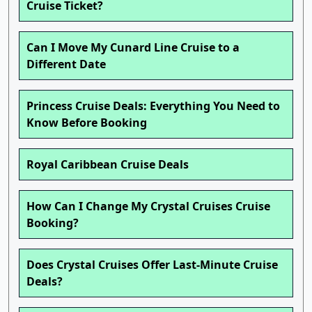
Cruise Ticket?
Can I Move My Cunard Line Cruise to a
Different Date
Princess Cruise Deals: Everything You Need to
Know Before Booking
Royal Caribbean Cruise Deals
How Can I Change My Crystal Cruises Cruise
Booking?
Does Crystal Cruises Offer Last-Minute Cruise
Deals?