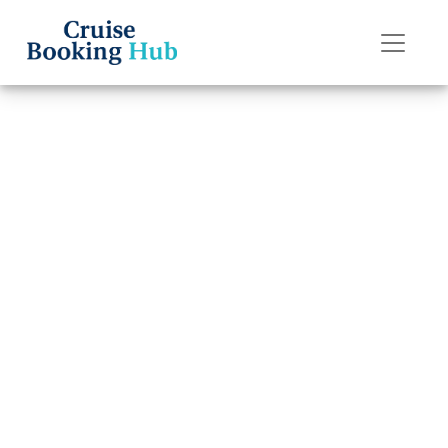
Back to Blog
What happens if I
miss my
Seabourn Cruise
Line cruise?