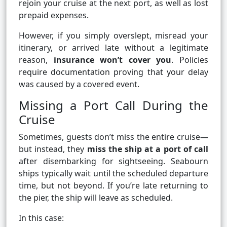
rejoin your cruise at the next port, as well as lost
prepaid expenses.
However, if you simply overslept, misread your
itinerary, or arrived late without a legitimate
reason,
insurance won’t cover you
. Policies
require documentation proving that your delay
was caused by a covered event.
Missing a Port Call During the
Cruise
Sometimes, guests don’t miss the entire cruise—
but instead, they
miss the ship at a port of call
after disembarking for sightseeing. Seabourn
ships typically wait until the scheduled departure
time, but not beyond. If you’re late returning to
the pier, the ship will leave as scheduled.
In this case: