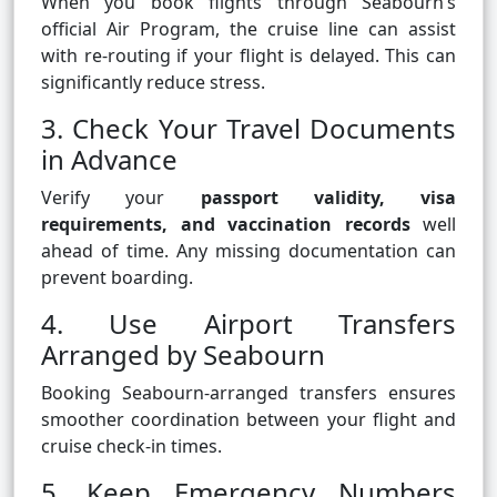
When you book flights through Seabourn’s
official Air Program, the cruise line can assist
with re-routing if your flight is delayed. This can
significantly reduce stress.
3. Check Your Travel Documents
in Advance
Verify your
passport validity, visa
requirements, and vaccination records
well
ahead of time. Any missing documentation can
prevent boarding.
4. Use Airport Transfers
Arranged by Seabourn
Booking Seabourn-arranged transfers ensures
smoother coordination between your flight and
cruise check-in times.
5. Keep Emergency Numbers