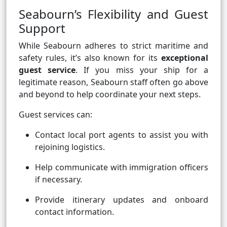
Seabourn’s Flexibility and Guest
Support
While Seabourn adheres to strict maritime and
safety rules, it’s also known for its
exceptional
guest service
. If you miss your ship for a
legitimate reason, Seabourn staff often go above
and beyond to help coordinate your next steps.
Guest services can:
Contact local port agents to assist you with
rejoining logistics.
Help communicate with immigration officers
if necessary.
Provide itinerary updates and onboard
contact information.