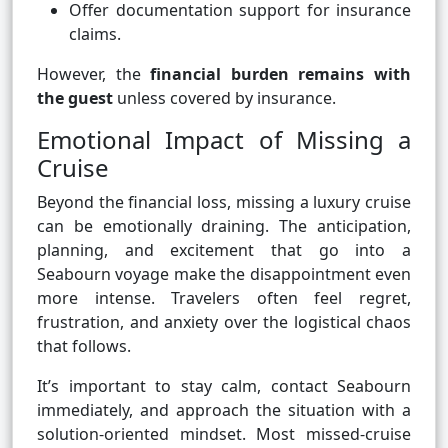
Offer documentation support for insurance
claims.
However, the
financial burden remains with
the guest
unless covered by insurance.
Emotional Impact of Missing a
Cruise
Beyond the financial loss, missing a luxury cruise
can be emotionally draining. The anticipation,
planning, and excitement that go into a
Seabourn voyage make the disappointment even
more intense. Travelers often feel regret,
frustration, and anxiety over the logistical chaos
that follows.
It’s important to stay calm, contact Seabourn
immediately, and approach the situation with a
solution-oriented mindset. Most missed-cruise