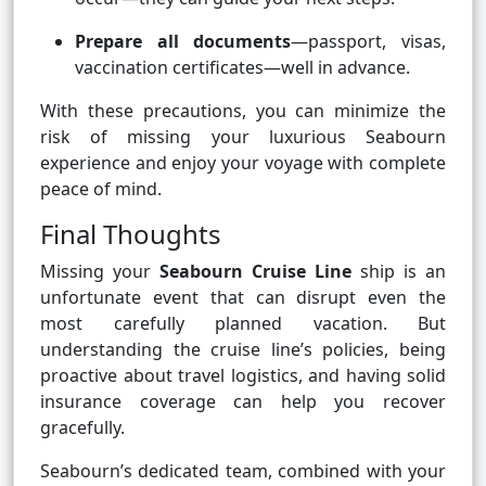
Prepare all documents
—passport, visas,
vaccination certificates—well in advance.
With these precautions, you can minimize the
risk of missing your luxurious Seabourn
experience and enjoy your voyage with complete
peace of mind.
Final Thoughts
Missing your
Seabourn Cruise Line
ship is an
unfortunate event that can disrupt even the
most carefully planned vacation. But
understanding the cruise line’s policies, being
proactive about travel logistics, and having solid
insurance coverage can help you recover
gracefully.
Seabourn’s dedicated team, combined with your