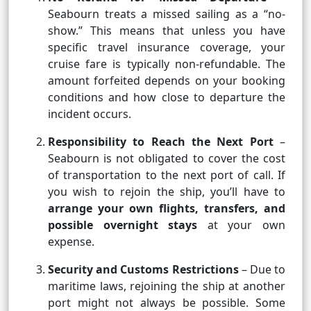
Seabourn treats a missed sailing as a “no-
show.” This means that unless you have
specific travel insurance coverage, your
cruise fare is typically non-refundable. The
amount forfeited depends on your booking
conditions and how close to departure the
incident occurs.
Responsibility to Reach the Next Port
–
Seabourn is not obligated to cover the cost
of transportation to the next port of call. If
you wish to rejoin the ship, you’ll have to
arrange your own flights, transfers, and
possible overnight stays
at your own
expense.
Security and Customs Restrictions
– Due to
maritime laws, rejoining the ship at another
port might not always be possible. Some