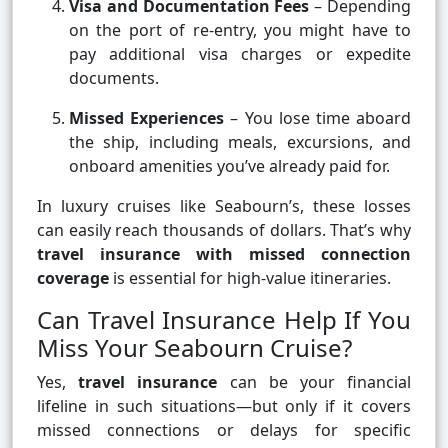
Visa and Documentation Fees
– Depending
on the port of re-entry, you might have to
pay additional visa charges or expedite
documents.
Missed Experiences
– You lose time aboard
the ship, including meals, excursions, and
onboard amenities you’ve already paid for.
In luxury cruises like Seabourn’s, these losses
can easily reach thousands of dollars. That’s why
travel insurance with missed connection
coverage
is essential for high-value itineraries.
Can Travel Insurance Help If You
Miss Your Seabourn Cruise?
Yes,
travel insurance
can be your financial
lifeline in such situations—but only if it covers
missed connections or delays for specific