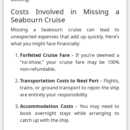
Costs Involved in Missing a
Seabourn Cruise
Missing a Seabourn cruise can lead to
unexpected expenses that add up quickly. Here’s
what you might face financially:
Forfeited Cruise Fare
– If you’re deemed a
“no-show,” your cruise fare may be 100%
non-refundable.
Transportation Costs to Next Port
– Flights,
trains, or ground transport to rejoin the ship
are entirely your responsibility.
Accommodation Costs
– You may need to
book overnight stays while arranging to
catch up with the ship.