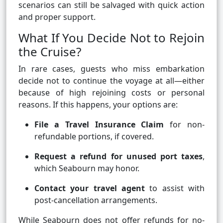
scenarios can still be salvaged with quick action
and proper support.
What If You Decide Not to Rejoin
the Cruise?
In rare cases, guests who miss embarkation
decide not to continue the voyage at all—either
because of high rejoining costs or personal
reasons. If this happens, your options are:
File a Travel Insurance Claim
for non-
refundable portions, if covered.
Request a refund for unused port taxes
,
which Seabourn may honor.
Contact your travel agent
to assist with
post-cancellation arrangements.
While Seabourn does not offer refunds for no-