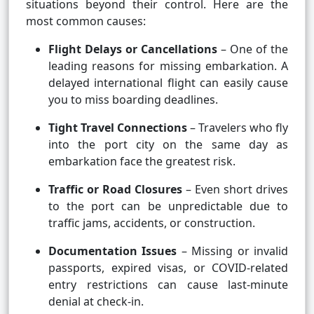
situations beyond their control. Here are the
most common causes:
Flight Delays or Cancellations
– One of the
leading reasons for missing embarkation. A
delayed international flight can easily cause
you to miss boarding deadlines.
Tight Travel Connections
– Travelers who fly
into the port city on the same day as
embarkation face the greatest risk.
Traffic or Road Closures
– Even short drives
to the port can be unpredictable due to
traffic jams, accidents, or construction.
Documentation Issues
– Missing or invalid
passports, expired visas, or COVID-related
entry restrictions can cause last-minute
denial at check-in.