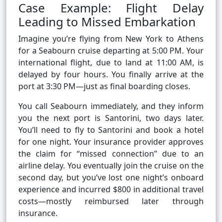
Case Example: Flight Delay
Leading to Missed Embarkation
Imagine you’re flying from New York to Athens
for a Seabourn cruise departing at 5:00 PM. Your
international flight, due to land at 11:00 AM, is
delayed by four hours. You finally arrive at the
port at 3:30 PM—just as final boarding closes.
You call Seabourn immediately, and they inform
you the next port is Santorini, two days later.
You’ll need to fly to Santorini and book a hotel
for one night. Your insurance provider approves
the claim for “missed connection” due to an
airline delay. You eventually join the cruise on the
second day, but you’ve lost one night’s onboard
experience and incurred $800 in additional travel
costs—mostly reimbursed later through
insurance.