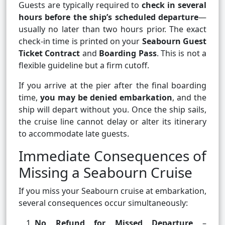
Guests are typically required to
check in several
hours before the ship’s scheduled departure
—
usually no later than two hours prior. The exact
check-in time is printed on your
Seabourn Guest
Ticket Contract
and
Boarding Pass
. This is not a
flexible guideline but a firm cutoff.
If you arrive at the pier after the final boarding
time,
you may be denied embarkation
, and the
ship will depart without you. Once the ship sails,
the cruise line cannot delay or alter its itinerary
to accommodate late guests.
Immediate Consequences of
Missing a Seabourn Cruise
If you miss your Seabourn cruise at embarkation,
several consequences occur simultaneously:
No Refund for Missed Departure
–