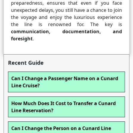
preparedness, ensures that even if you face
unexpected delays, you still have a chance to join
the voyage and enjoy the luxurious experience
the line is renowned for. The key is
communication, documentation, and
foresight
.
Recent Guide
Can I Change a Passenger Name on a Cunard
Line Cruise?
How Much Does It Cost to Transfer a Cunard
Line Reservation?
Can I Change the Person on a Cunard Line