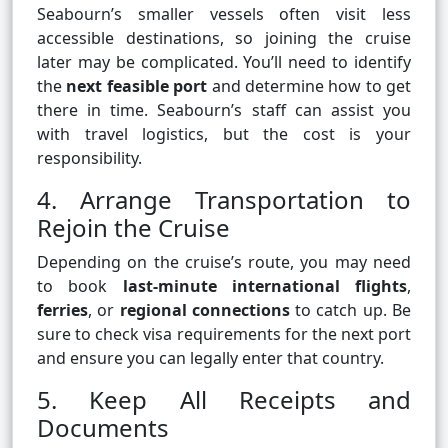
Seabourn’s smaller vessels often visit less
accessible destinations, so joining the cruise
later may be complicated. You’ll need to identify
the
next feasible port
and determine how to get
there in time. Seabourn’s staff can assist you
with travel logistics, but the cost is your
responsibility.
4. Arrange Transportation to
Rejoin the Cruise
Depending on the cruise’s route, you may need
to book
last-minute international flights
,
ferries
, or
regional connections
to catch up. Be
sure to check visa requirements for the next port
and ensure you can legally enter that country.
5. Keep All Receipts and
Documents