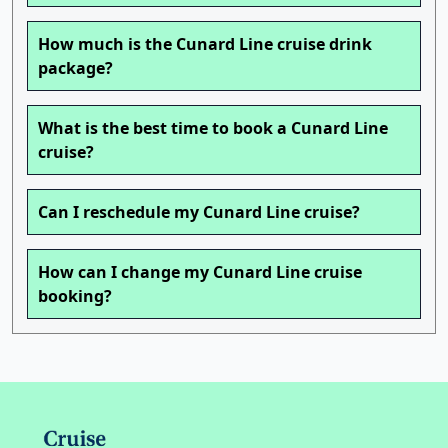
How much is the Cunard Line cruise drink
package?
What is the best time to book a Cunard Line
cruise?
Can I reschedule my Cunard Line cruise?
How can I change my Cunard Line cruise
booking?