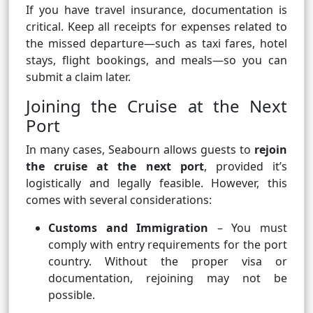
If you have travel insurance, documentation is
critical. Keep all receipts for expenses related to
the missed departure—such as taxi fares, hotel
stays, flight bookings, and meals—so you can
submit a claim later.
Joining the Cruise at the Next
Port
In many cases, Seabourn allows guests to
rejoin
the cruise at the next port
, provided it’s
logistically and legally feasible. However, this
comes with several considerations:
Customs and Immigration
– You must
comply with entry requirements for the port
country. Without the proper visa or
documentation, rejoining may not be
possible.