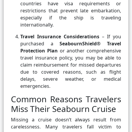
countries have visa requirements or
restrictions that prevent late embarkation,
especially if the ship is traveling
internationally.
Travel Insurance Considerations
– If you
purchased a
SeabournShield® Travel
Protection Plan
or another comprehensive
travel insurance policy, you may be able to
claim reimbursement for missed departures
due to covered reasons, such as flight
delays, severe weather, or medical
emergencies.
Common Reasons Travelers
Miss Their Seabourn Cruise
Missing a cruise doesn’t always result from
carelessness. Many travelers fall victim to