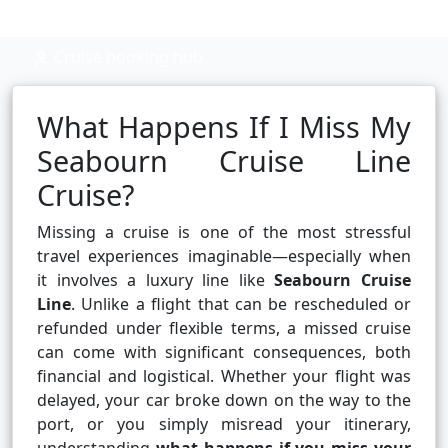
Cruise booking hub
What Happens If I Miss My
Seabourn Cruise Line
Cruise?
Missing a cruise is one of the most stressful
travel experiences imaginable—especially when
it involves a luxury line like
Seabourn Cruise
Line
. Unlike a flight that can be rescheduled or
refunded under flexible terms, a missed cruise
can come with significant consequences, both
financial and logistical. Whether your flight was
delayed, your car broke down on the way to the
port, or you simply misread your itinerary,