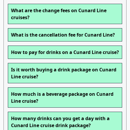
What are the change fees on Cunard Line
cruises?
What is the cancellation fee for Cunard Line?
How to pay for drinks on a Cunard Line cruise?
Is it worth buying a drink package on Cunard
Line cruise?
How much is a beverage package on Cunard
Line cruise?
How many drinks can you get a day with a
Cunard Line cruise drink package?