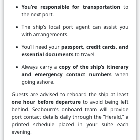
You’re responsible for transportation
to
the next port.
The ship’s local port agent can assist you
with arrangements.
You’ll need your
passport, credit cards, and
essential documents
to travel.
Always carry a
copy of the ship’s itinerary
and emergency contact numbers
when
going ashore.
Guests are advised to reboard the ship at least
one hour before departure
to avoid being left
behind. Seabourn’s onboard team will provide
port contact details daily through the “Herald,” a
printed schedule placed in your suite each
evening.