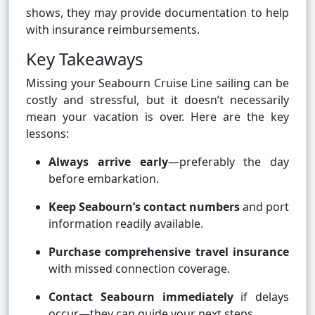
shows, they may provide documentation to help
with insurance reimbursements.
Key Takeaways
Missing your Seabourn Cruise Line sailing can be
costly and stressful, but it doesn’t necessarily
mean your vacation is over. Here are the key
lessons:
Always arrive early
—preferably the day
before embarkation.
Keep Seabourn’s contact numbers
and port
information readily available.
Purchase comprehensive travel insurance
with missed connection coverage.
Contact Seabourn immediately
if delays
occur—they can guide your next steps.