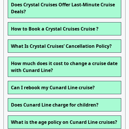
Does Crystal Cruises Offer Last-Minute Cruise
Deals?
How to Book a Crystal Cruises Cruise ?
What Is Crystal Cruises’ Cancellation Policy?
How much does it cost to change a cruise date
with Cunard Line?
Can I rebook my Cunard Line cruise?
Does Cunard Line charge for children?
What is the age policy on Cunard Line cruises?