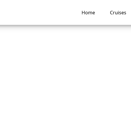
Home
Cruises
happens if I miss 
t Seven Seas Cruis
e?
ng hub