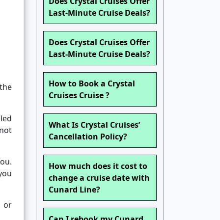
Does Crystal Cruises Offer
Last-Minute Cruise Deals?
Does Crystal Cruises Offer
Last-Minute Cruise Deals?
How to Book a Crystal
the
Cruises Cruise ?
uled
What Is Crystal Cruises’
not
Cancellation Policy?
you.
How much does it cost to
 you
change a cruise date with
Cunard Line?
 or
Can I rebook my Cunard