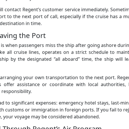
till contact Regent’s customer service immediately. Someti
t to the next port of call, especially if the cruise has a mu
destination in time.
eaving the Port
is when passengers miss the ship after going ashore duri
ike all cruise lines, operates on a strict schedule to main
e ship by the designated “all aboard” time, the ship will l
r arranging your own transportation to the next port. Rege
ffer assistance or coordinate with local authorities, 
 responsibility.
ad to significant expenses: emergency hotel stays, last-mi
th customs or immigration in foreign ports. If you fail to re
me, your voyage may be considered abandoned.
d Through Regent’s Air Program