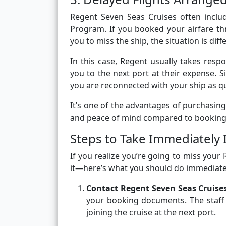
Regent Seven Seas Cruises often includ
Program. If you booked your airfare th
you to miss the ship, the situation is diff
In this case, Regent usually takes resp
you to the next port at their expense. S
you are reconnected with your ship as qu
It’s one of the advantages of purchasing 
and peace of mind compared to booking 
Steps to Take Immediately 
If you realize you’re going to miss you
it—here’s what you should do immediate
Contact Regent Seven Seas Cruise
your booking documents. The staff c
joining the cruise at the next port.