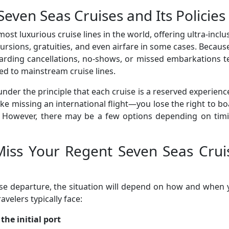
ven Seas Cruises and Its Policies
ost luxurious cruise lines in the world, offering ultra-inclu
ursions, gratuities, and even airfare in some cases. Becaus
garding cancellations, no-shows, or missed embarkations 
d to mainstream cruise lines.
der the principle that each cruise is a reserved experience
like missing an international flight—you lose the right to b
 However, there may be a few options depending on timi
iss Your Regent Seven Seas Crui
ise departure, the situation will depend on how and when
avelers typically face:
the initial port