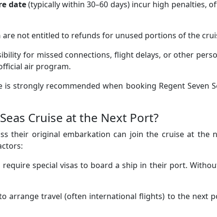
re date
(typically within 30–60 days) incur high penalties, o
n
are not entitled to refunds for unused portions of the crui
bility for missed connections, flight delays, or other pers
fficial air program.
nce is strongly recommended when booking Regent Seven S
Seas Cruise at the Next Port?
s their original embarkation can join the cruise at the 
actors:
equire special visas to board a ship in their port. Without
to arrange travel (often international flights) to the next p