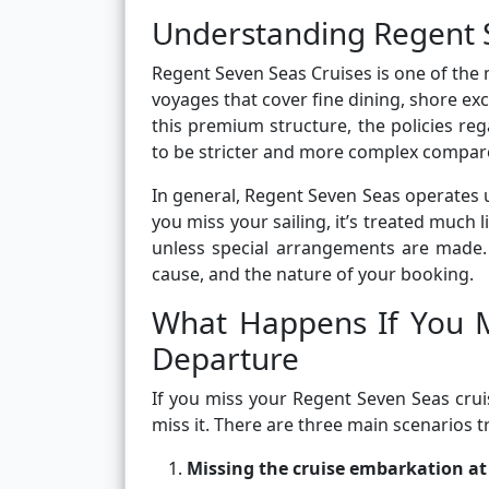
Understanding Regent Se
Regent Seven Seas Cruises is one of the m
voyages that cover fine dining, shore exc
this premium structure, the policies re
to be stricter and more complex compare
In general, Regent Seven Seas operates un
you miss your sailing, it’s treated much 
unless special arrangements are made.
cause, and the nature of your booking.
What Happens If You M
Departure
If you miss your Regent Seven Seas cru
miss it. There are three main scenarios tr
Missing the cruise embarkation at 