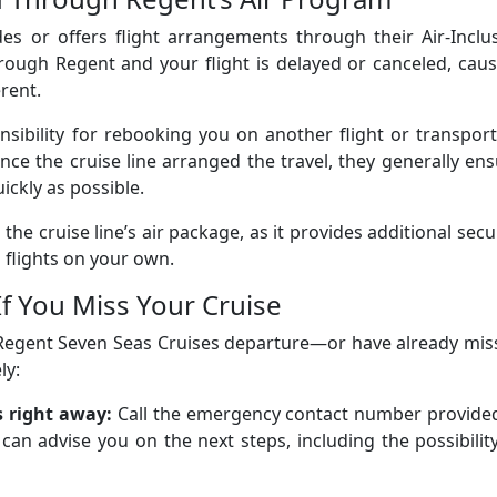
es or offers flight arrangements through their Air-Inclu
rough Regent and your flight is delayed or canceled, cau
erent.
onsibility for rebooking you on another flight or transpor
ince the cruise line arranged the travel, they generally en
ickly as possible.
the cruise line’s air package, as it provides additional secu
flights on your own.
If You Miss Your Cruise
r Regent Seven Seas Cruises departure—or have already mi
ly:
s right away:
Call the emergency contact number provided
an advise you on the next steps, including the possibilit