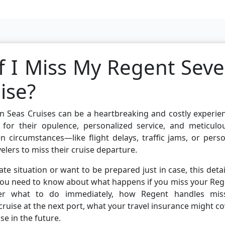
 I Miss My Regent Sev
ise?
en Seas Cruises can be a heartbreaking and costly experie
 for their opulence, personalized service, and meticulou
n circumstances—like flight delays, traffic jams, or pers
ers to miss their cruise departure.
ate situation or want to be prepared just in case, this deta
 you need to know about what happens if you miss your Re
over what to do immediately, how Regent handles mis
ruise at the next port, what your travel insurance might co
se in the future.