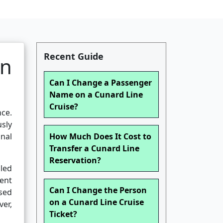
Recent Guide
en
Can I Change a Passenger
Name on a Cunard Line
Cruise?
nce.
sly
onal
How Much Does It Cost to
Transfer a Cunard Line
Reservation?
iled
gent
Can I Change the Person
sed
on a Cunard Line Cruise
ver,
Ticket?