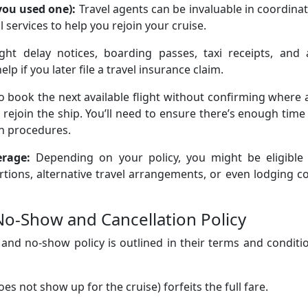
 you used one):
Travel agents can be invaluable in coordina
al services to help you rejoin your cruise.
ight delay notices, boarding passes, taxi receipts, and 
 if you later file a travel insurance claim.
o book the next available flight without confirming where
y rejoin the ship. You’ll need to ensure there’s enough time
on procedures.
erage:
Depending on your policy, you might be eligible 
ions, alternative travel arrangements, or even lodging c
No-Show and Cancellation Policy
 and no-show policy is outlined in their terms and conditi
s not show up for the cruise) forfeits the full fare.