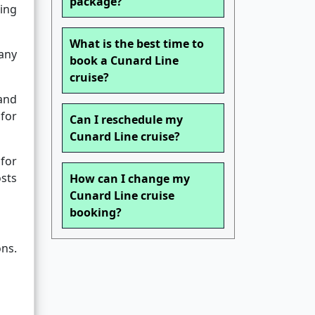
package?
ting
What is the best time to
any
book a Cunard Line
cruise?
 and
 for
Can I reschedule my
Cunard Line cruise?
for
osts
How can I change my
Cunard Line cruise
booking?
ons.