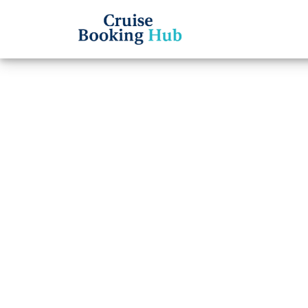
Back to Blog
What 
Regen
cruis
Cruise booki