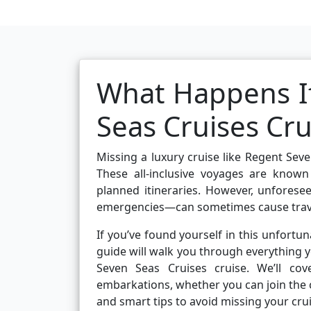
What Happens If
Seas Cruises Cru
Missing a luxury cruise like Regent Sev
These all-inclusive voyages are known
planned itineraries. However, unforesee
emergencies—can sometimes cause travel
If you’ve found yourself in this unfortun
guide will walk you through everything
Seven Seas Cruises cruise. We’ll c
embarkations, whether you can join the c
and smart tips to avoid missing your crui