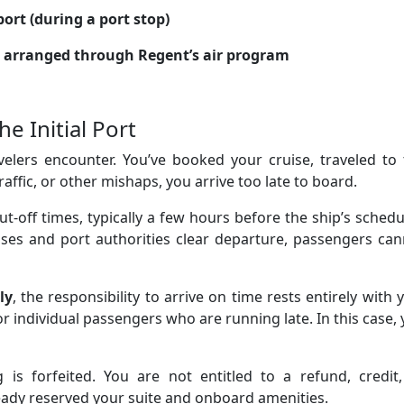
port (during a port stop)
ts arranged through Regent’s air program
e Initial Port
elers encounter. You’ve booked your cruise, traveled to 
traffic, or other mishaps, you arrive too late to board.
t-off times, typically a few hours before the ship’s sched
ses and port authorities clear departure, passengers can
ly
, the responsibility to arrive on time rests entirely with 
for individual passengers who are running late. In this case,
s forfeited. You are not entitled to a refund, credit,
ready reserved your suite and onboard amenities.