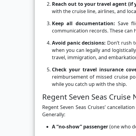
Reach out to your travel agent (if
with the cruise line, airlines, and loc
Keep all documentation:
Save fl
communication records. These can help
Avoid panic decisions:
Don’t rush t
when you can legally and logisticall
travel, immigration, and embarkati
Check your travel insurance cov
reimbursement of missed cruise port
while you catch up with the ship.
Regent Seven Seas Cruise 
Regent Seven Seas Cruises’ cancellation
Generally:
A “no-show” passenger
(one who doe