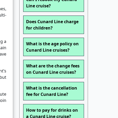
Line cruise?
mes,
lti-
Does Cunard Line charge
for children?
ng a
What is the age policy on
tain
Cunard Line cruises?
eave
What are the change fees
nt’s
on Cunard Line cruises?
but
What is the cancellation
nute
fee for Cunard Line?
join
How to pay for drinks on
a Cunard Line cruise?