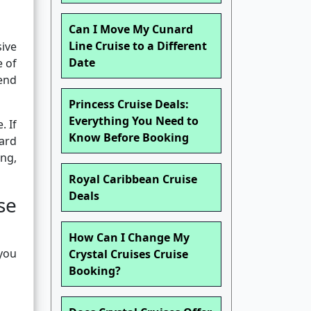
Can I Move My Cunard
Line Cruise to a Different
sive
Date
e of
tend
Princess Cruise Deals:
Everything You Need to
. If
Know Before Booking
oard
ng,
Royal Caribbean Cruise
Deals
se
How Can I Change My
 you
Crystal Cruises Cruise
Booking?