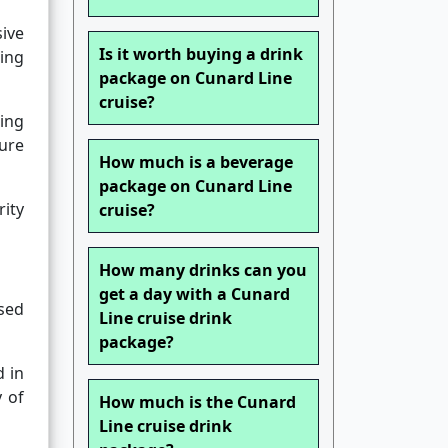
sive
Is it worth buying a drink
sing
package on Cunard Line
cruise?
ting
sure
How much is a beverage
package on Cunard Line
rity
cruise?
How many drinks can you
get a day with a Cunard
ssed
Line cruise drink
package?
 in
y of
How much is the Cunard
Line cruise drink