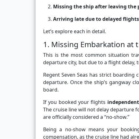
Missing the ship after leaving the 
Arriving late due to delayed fligh
Let’s explore each in detail.
1. Missing Embarkation at th
This is the most common situation trav
departure city, but due to a flight delay, 
Regent Seven Seas has strict boarding cu
departure. Once the ship’s gangway clo
board.
If you booked your flights
independent
The cruise line will not delay departure 
are officially considered a “no-show.”
Being a no-show means your booking i
compensation, as the cruise line had al