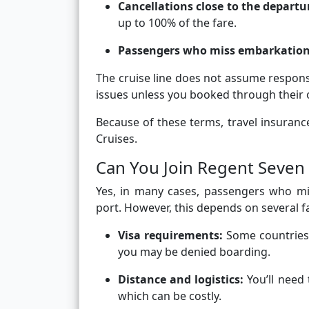
Cancellations close to the departu
up to 100% of the fare.
Passengers who miss embarkatio
The cruise line does not assume responsi
issues unless you booked through their o
Because of these terms, travel insura
Cruises.
Can You Join Regent Seven 
Yes, in many cases, passengers who mis
port. However, this depends on several f
Visa requirements:
Some countries r
you may be denied boarding.
Distance and logistics:
You’ll need 
which can be costly.