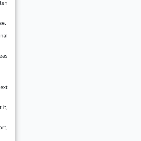
ften
se.
onal
eas
next
 it,
ort,