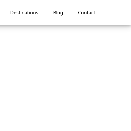
Destinations
Blog
Contact
my
es