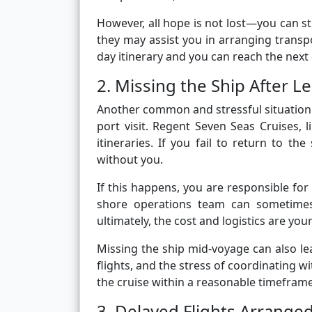
However, all hope is not lost—you can s
they may assist you in arranging transpor
day itinerary and you can reach the next 
2. Missing the Ship After L
Another common and stressful situation 
port visit. Regent Seven Seas Cruises, l
itineraries. If you fail to return to th
without you.
If this happens, you are responsible fo
shore operations team can sometimes o
ultimately, the cost and logistics are your
Missing the ship mid-voyage can also le
flights, and the stress of coordinating wi
the cruise within a reasonable timefra
3. Delayed Flights Arrange