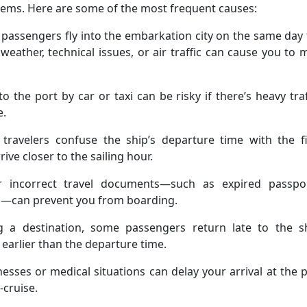
ems. Here are some of the most frequent causes:
passengers fly into the embarkation city on the same day
 weather, technical issues, or air traffic can cause you to 
to the port by car or taxi can be risky if there’s heavy traf
e.
ravelers confuse the ship’s departure time with the fi
ve closer to the sailing hour.
r incorrect travel documents—such as expired passpor
ds—can prevent you from boarding.
g a destination, some passengers return late to the sh
 earlier than the departure time.
esses or medical situations can delay your arrival at the 
cruise.