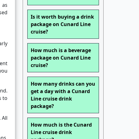
, as
sed
Is it worth buying a drink
package on Cunard Line
cruise?
rly
How much is a beverage
package on Cunard Line
gent
cruise?
 you
How many drinks can you
and.
get a day with a Cunard
s to
Line cruise drink
package?
 All
How much is the Cunard
Line cruise drink
ns,