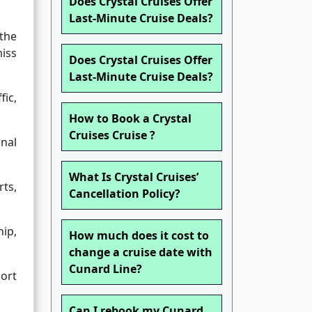
Does Crystal Cruises Offer
Last-Minute Cruise Deals?
 the
miss
Does Crystal Cruises Offer
Last-Minute Cruise Deals?
fic,
How to Book a Crystal
Cruises Cruise ?
nal
What Is Crystal Cruises’
ts,
Cancellation Policy?
ip,
How much does it cost to
change a cruise date with
Cunard Line?
port
Can I rebook my Cunard