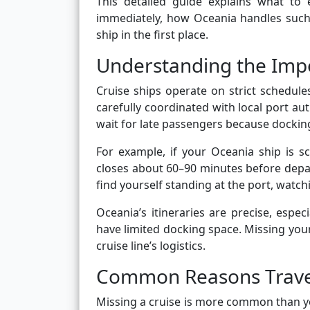
This detailed guide explains what to 
immediately, how Oceania handles such s
ship in the first place.
Understanding the Impo
Cruise ships operate on strict schedule
carefully coordinated with local port aut
wait for late passengers because docking
For example, if your Oceania ship is s
closes about 60–90 minutes before depa
find yourself standing at the port, watch
Oceania’s itineraries are precise, espec
have limited docking space. Missing your
cruise line’s logistics.
Common Reasons Travel
Missing a cruise is more common than yo