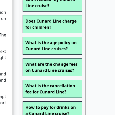
Line cruise?
ion
g on
Does Cunard Line charge
for children?
The
What is the age policy on
Cunard Line cruises?
next
ight
What are the change fees
on Cunard Line cruises?
and
 and
What is the cancellation
fee for Cunard Line?
empt
ort
How to pay for drinks on
a Cunard Line cruise?