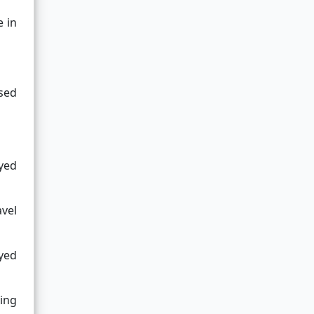
e in
ssed
yed
avel
yed
ding