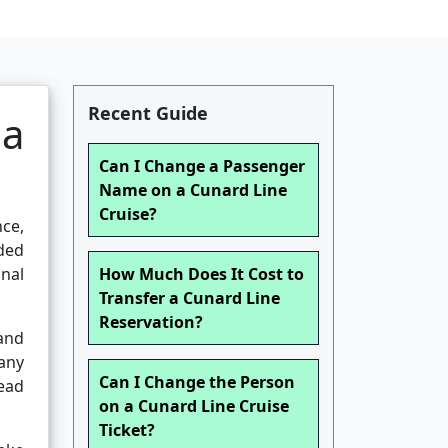
Recent Guide
ia
Can I Change a Passenger
Name on a Cunard Line
Cruise?
nce,
aded
nal
How Much Does It Cost to
Transfer a Cunard Line
Reservation?
 and
Many
Can I Change the Person
lead
on a Cunard Line Cruise
Ticket?