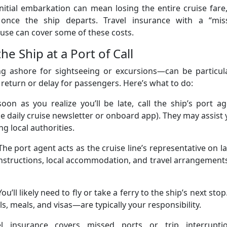
nitial embarkation can mean losing the entire cruise fare
 once the ship departs. Travel insurance with a “mis
lause can cover some of these costs.
e Ship at a Port of Call
ng ashore for sightseeing or excursions—can be particula
 return or delay for passengers. Here’s what to do:
soon as you realize you’ll be late, call the ship’s port a
the daily cruise newsletter or onboard app). They may assist
ng local authorities.
The port agent acts as the cruise line’s representative on l
nstructions, local accommodation, and travel arrangement
You’ll likely need to fly or take a ferry to the ship’s next stop.
, meals, and visas—are typically your responsibility.
el insurance covers missed ports or trip interruptio