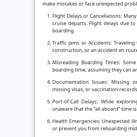
make mistakes or face unexpected probl
Flight Delays or Cancellations:
Many 
cruise departs. Flight delays due to
boarding.
Traffic Jams or Accidents:
Traveling 
construction, or an accident en rout
Misreading Boarding Times: Some t
boarding time, assuming they can arri
Documentation Issues:
Missing o
missing visas, or vaccination recor
Port-of-Call Delays:
While explorin
unaware that the “all aboard” time is
Health Emergencies:
Unexpected illn
or prevent you from reboarding mid-