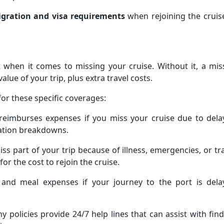
gration and visa requirements
when rejoining the cruis
t when it comes to missing your cruise. Without it, a mi
alue of your trip, plus extra travel costs.
or these specific coverages:
 reimburses expenses if you miss your cruise due to dela
tation breakdowns.
iss part of your trip because of illness, emergencies, or tr
or the cost to rejoin the cruise.
 and meal expenses if your journey to the port is dela
y policies provide 24/7 help lines that can assist with fin