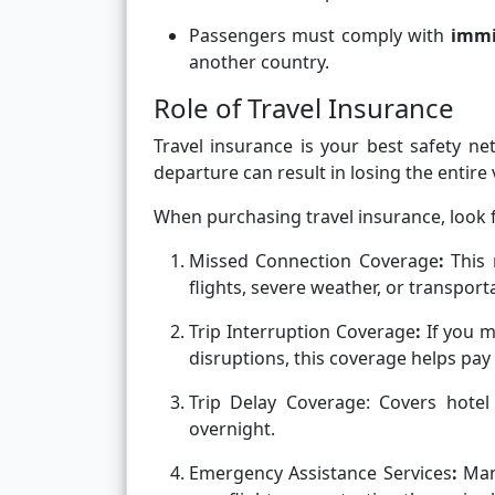
Passengers must comply with
immi
another country.
Role of Travel Insurance
Travel insurance is your best safety ne
departure can result in losing the entire v
When purchasing travel insurance, look f
Missed Connection Coverage
:
This
flights, severe weather, or transpor
Trip Interruption Coverage
:
If you m
disruptions, this coverage helps pay f
Trip Delay Coverage:
Covers hotel
overnight.
Emergency Assistance Services
:
Man