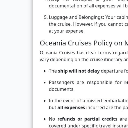
documentation of all expenses will 
Luggage and Belongings:
Your cabin
the cruise. However, if you cannot
at your expense.
Oceania Cruises Policy on
Oceania Cruises has clear terms regardi
vary depending on the cruise itinerary an
The
ship will not delay
departure fo
Passengers are responsible for
r
documents.
In the event of a missed embarkat
but
all expenses
incurred are the pa
No
refunds or partial credits
are 
covered under specific travel insuran