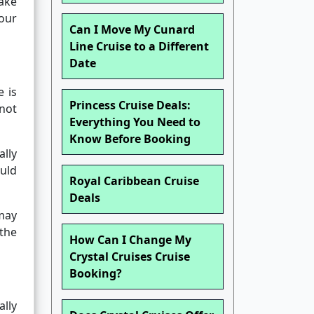
ake
your
Can I Move My Cunard
Line Cruise to a Different
Date
e is
Princess Cruise Deals:
nnot
Everything You Need to
Know Before Booking
lly
ould
Royal Caribbean Cruise
Deals
 may
 the
How Can I Change My
Crystal Cruises Cruise
Booking?
ally