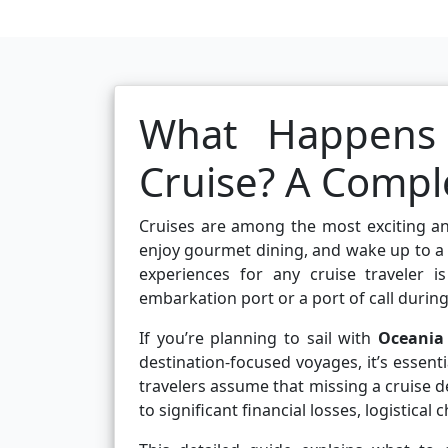
What Happens 
Cruise? A Comple
Cruises are among the most exciting an
enjoy gourmet dining, and wake up to a
experiences for any cruise traveler 
embarkation port or a port of call during 
If you’re planning to sail with
Oceania 
destination-focused voyages, it’s essen
travelers assume that missing a cruise dep
to significant financial losses, logistical