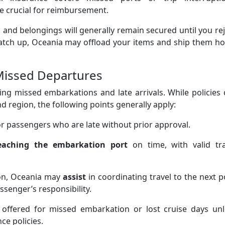
be crucial for reimbursement.
 and belongings will generally remain secured until you re
 catch up, Oceania may offload your items and ship them 
 Missed Departures
ng missed embarkations and late arrivals. While policies
d region, the following points generally apply:
r passengers who are late without prior approval.
eaching the embarkation port
on time, with valid tra
ion, Oceania may
assist
in coordinating travel to the next p
ssenger’s responsibility.
offered for missed embarkation or lost cruise days unl
ce policies.