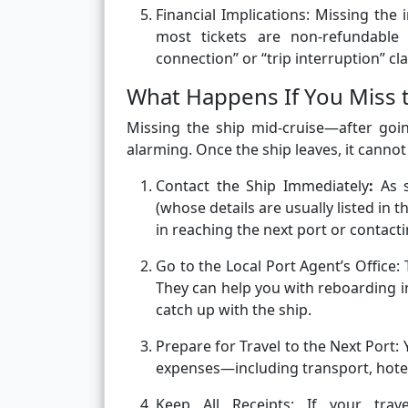
Financial Implications:
Missing the i
most tickets are non-refundable
connection” or “trip interruption” c
What Happens If You Miss th
Missing the ship mid-cruise—after goi
alarming. Once the ship leaves, it cannot
Contact the Ship Immediately
:
As 
(whose details are usually listed in 
in reaching the next port or contacti
Go to the Local Port Agent’s Office: 
They can help you with reboarding i
catch up with the ship.
Prepare for Travel to the Next Port:
expenses—including transport, hotels
Keep All Receipts: If your trav