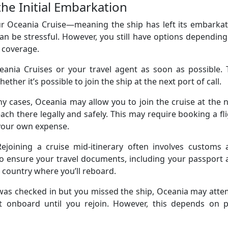
he Initial Embarkation
r Oceania Cruise—meaning the ship has left its embarkat
an be stressful. However, you still have options dependin
 coverage.
eania Cruises or your travel agent as soon as possible. 
ether it’s possible to join the ship at the next port of call.
y cases, Oceania may allow you to join the cruise at the 
ch there legally and safely. This may require booking a fl
 your own expense.
Rejoining a cruise mid-itinerary often involves customs 
to ensure your travel documents, including your passport
he country where you’ll reboard.
 was checked in but you missed the ship, Oceania may att
it onboard until you rejoin. However, this depends on p