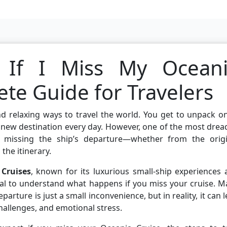
If I Miss My Ocean
te Guide for Travelers
d relaxing ways to travel the world. You get to unpack o
 new destination every day. However, one of the most dre
is missing the ship’s departure—whether from the origi
the itinerary.
Cruises
, known for its luxurious small-ship experiences
tial to understand what happens if you miss your cruise. 
arture is just a small inconvenience, but in reality, it can 
 challenges, and emotional stress.