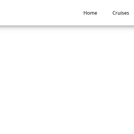
Home
Cruises
happens if I miss 
ia Cruises?
ng hub