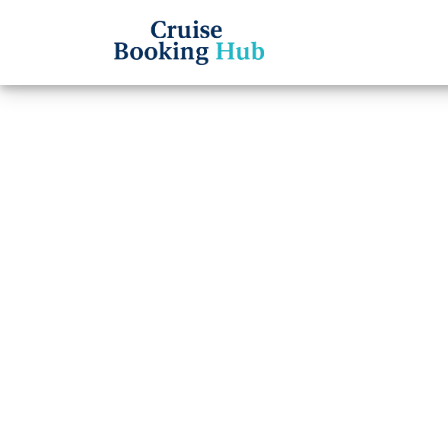
Back to Blog
What 
Ocean
Cruise booki