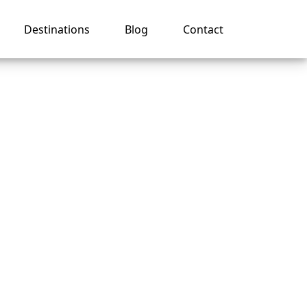
Destinations
Blog
Contact
my