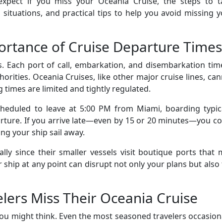
expect if you miss your Oceania Cruise, the steps to t
ituations, and practical tips to help you avoid missing 
rtance of Cruise Departure Times
s. Each port of call, embarkation, and disembarkation tim
horities. Oceania Cruises, like other major cruise lines, ca
 times are limited and tightly regulated.
cheduled to leave at 5:00 PM from Miami, boarding typica
rture. If you arrive late—even by 15 or 20 minutes—you c
ing your ship sail away.
ially since their smaller vessels visit boutique ports that
 ship at any point can disrupt not only your plans but also
ers Miss Their Oceania Cruise
u might think. Even the most seasoned travelers occasion