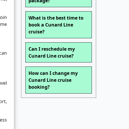
package?
join
What is the best time to
home
book a Cunard Line
cruise?
Can I reschedule my
 can
Cunard Line cruise?
How can I change my
Cunard Line cruise
vel
booking?
ort,
ess