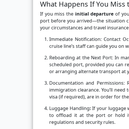
What Happens If You Miss t
If you miss the
initial departure
of you
port before you arrived—the situation c
your circumstances and travel insurance
Immediate Notification:
Contact Oc
cruise line’s staff can guide you on wh
Reboarding at the Next Port:
In man
scheduled port, provided you can rea
or arranging alternate transport at
Documentation and Permissions:
immigration clearance. You’ll need 
visa (if required), are in order for t
Luggage Handling
:
If your luggage
to offload it at the port or hold 
regulations and security rules.