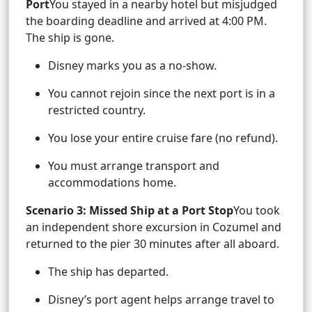
Port
You stayed in a nearby hotel but misjudged
the boarding deadline and arrived at 4:00 PM.
The ship is gone.
Disney marks you as a no-show.
You cannot rejoin since the next port is in a
restricted country.
You lose your entire cruise fare (no refund).
You must arrange transport and
accommodations home.
Scenario 3: Missed Ship at a Port Stop
You took
an independent shore excursion in Cozumel and
returned to the pier 30 minutes after all aboard.
The ship has departed.
Disney’s port agent helps arrange travel to