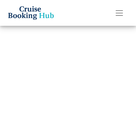
Back to Blog
What Happens If
I Miss My Disney
Cruise Line
Cruise?