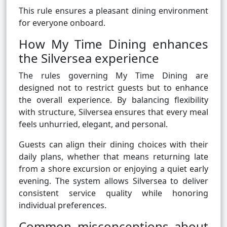
This rule ensures a pleasant dining environment
for everyone onboard.
How My Time Dining enhances
the Silversea experience
The rules governing My Time Dining are
designed not to restrict guests but to enhance
the overall experience. By balancing flexibility
with structure, Silversea ensures that every meal
feels unhurried, elegant, and personal.
Guests can align their dining choices with their
daily plans, whether that means returning late
from a shore excursion or enjoying a quiet early
evening. The system allows Silversea to deliver
consistent service quality while honoring
individual preferences.
Common misconceptions about