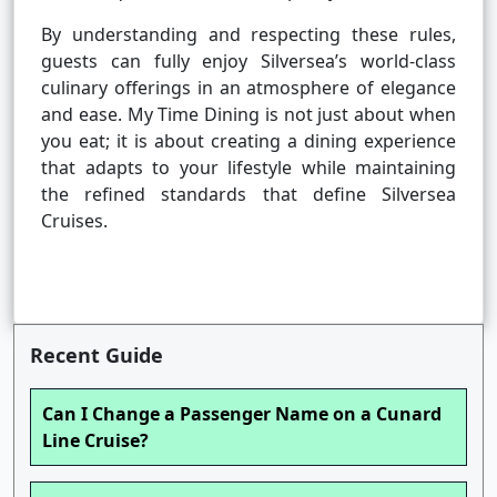
By understanding and respecting these rules,
guests can fully enjoy Silversea’s world-class
culinary offerings in an atmosphere of elegance
and ease. My Time Dining is not just about when
you eat; it is about creating a dining experience
that adapts to your lifestyle while maintaining
the refined standards that define Silversea
Cruises.
Recent Guide
Can I Change a Passenger Name on a Cunard
Line Cruise?