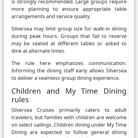
is strongly recommended. Large groups require
more planning to ensure appropriate table
arrangements and service quality.
Silversea may limit group size for walk-in dining
during peak hours. Groups that fail to reserve
may be seated at different tables or asked to
dine at alternate times.
The rule here emphasizes communication.
Informing the dining staff early allows Silversea
to deliver a seamless group dining experience.
Children and My Time Dining
rules
Silversea Cruises primarily caters to adult
travelers, but families with children are welcome
on select sailings. Children dining under My Time
Dining are expected to follow general dining