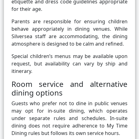
etiquette and dress code guidelines appropriate
for their age.
Parents are responsible for ensuring children
behave appropriately in dining venues. While
Silversea staff are accommodating, the dining
atmosphere is designed to be calm and refined.
Special children’s menus may be available upon
request, but availability can vary by ship and
itinerary.
Room service and alternative
dining options
Guests who prefer not to dine in public venues
may opt for in-suite dining, which operates
under separate rules and schedules. In-suite
dining does not require adherence to My Time
Dining rules but follows its own service hours.