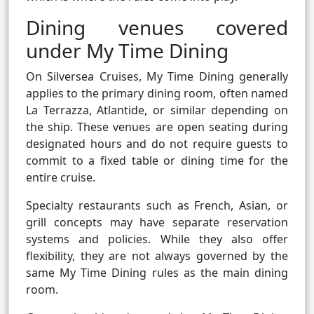
Dining venues covered
under My Time Dining
On Silversea Cruises, My Time Dining generally
applies to the primary dining room, often named
La Terrazza, Atlantide, or similar depending on
the ship. These venues are open seating during
designated hours and do not require guests to
commit to a fixed table or dining time for the
entire cruise.
Specialty restaurants such as French, Asian, or
grill concepts may have separate reservation
systems and policies. While they also offer
flexibility, they are not always governed by the
same My Time Dining rules as the main dining
room.