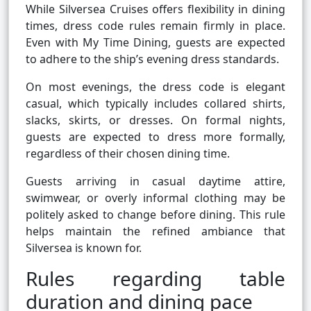
While Silversea Cruises offers flexibility in dining
times, dress code rules remain firmly in place.
Even with My Time Dining, guests are expected
to adhere to the ship’s evening dress standards.
On most evenings, the dress code is elegant
casual, which typically includes collared shirts,
slacks, skirts, or dresses. On formal nights,
guests are expected to dress more formally,
regardless of their chosen dining time.
Guests arriving in casual daytime attire,
swimwear, or overly informal clothing may be
politely asked to change before dining. This rule
helps maintain the refined ambiance that
Silversea is known for.
Rules regarding table
duration and dining pace