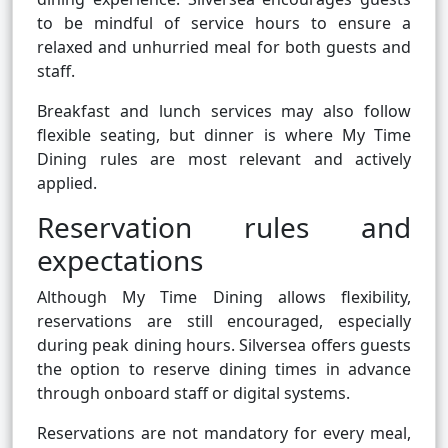
to be mindful of service hours to ensure a
relaxed and unhurried meal for both guests and
staff.
Breakfast and lunch services may also follow
flexible seating, but dinner is where My Time
Dining rules are most relevant and actively
applied.
Reservation rules and
expectations
Although My Time Dining allows flexibility,
reservations are still encouraged, especially
during peak dining hours. Silversea offers guests
the option to reserve dining times in advance
through onboard staff or digital systems.
Reservations are not mandatory for every meal,