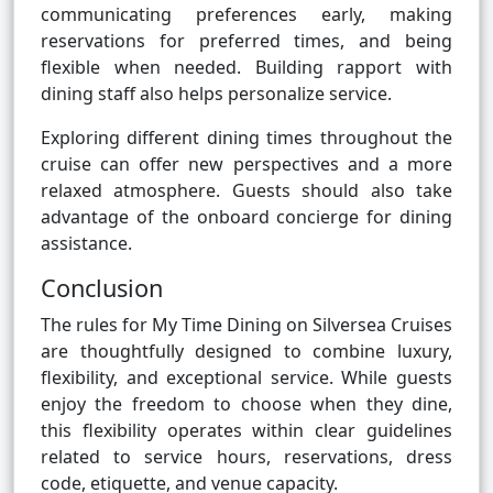
communicating preferences early, making
reservations for preferred times, and being
flexible when needed. Building rapport with
dining staff also helps personalize service.
Exploring different dining times throughout the
cruise can offer new perspectives and a more
relaxed atmosphere. Guests should also take
advantage of the onboard concierge for dining
assistance.
Conclusion
The rules for My Time Dining on Silversea Cruises
are thoughtfully designed to combine luxury,
flexibility, and exceptional service. While guests
enjoy the freedom to choose when they dine,
this flexibility operates within clear guidelines
related to service hours, reservations, dress
code, etiquette, and venue capacity.