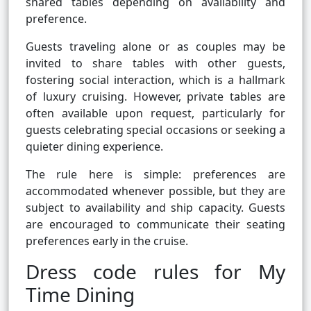
shared tables depending on availability and
preference.
Guests traveling alone or as couples may be
invited to share tables with other guests,
fostering social interaction, which is a hallmark
of luxury cruising. However, private tables are
often available upon request, particularly for
guests celebrating special occasions or seeking a
quieter dining experience.
The rule here is simple: preferences are
accommodated whenever possible, but they are
subject to availability and ship capacity. Guests
are encouraged to communicate their seating
preferences early in the cruise.
Dress code rules for My
Time Dining