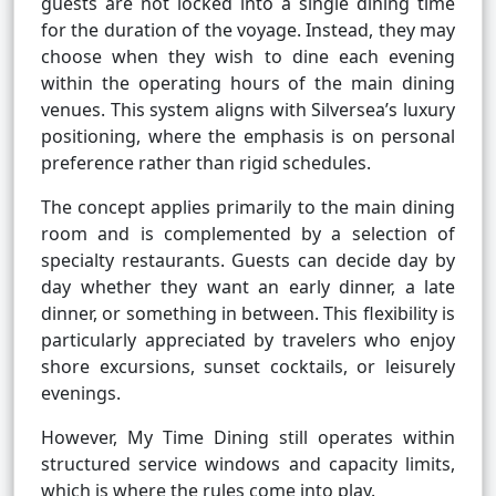
guests are not locked into a single dining time
for the duration of the voyage. Instead, they may
choose when they wish to dine each evening
within the operating hours of the main dining
venues. This system aligns with Silversea’s luxury
positioning, where the emphasis is on personal
preference rather than rigid schedules.
The concept applies primarily to the main dining
room and is complemented by a selection of
specialty restaurants. Guests can decide day by
day whether they want an early dinner, a late
dinner, or something in between. This flexibility is
particularly appreciated by travelers who enjoy
shore excursions, sunset cocktails, or leisurely
evenings.
However, My Time Dining still operates within
structured service windows and capacity limits,
which is where the rules come into play.