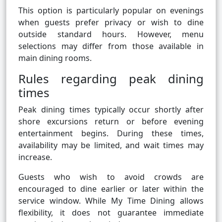
This option is particularly popular on evenings
when guests prefer privacy or wish to dine
outside standard hours. However, menu
selections may differ from those available in
main dining rooms.
Rules regarding peak dining
times
Peak dining times typically occur shortly after
shore excursions return or before evening
entertainment begins. During these times,
availability may be limited, and wait times may
increase.
Guests who wish to avoid crowds are
encouraged to dine earlier or later within the
service window. While My Time Dining allows
flexibility, it does not guarantee immediate