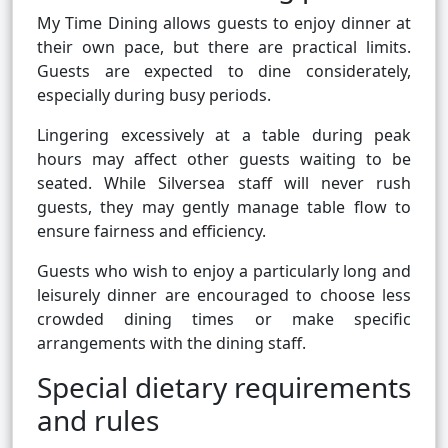
My Time Dining allows guests to enjoy dinner at
their own pace, but there are practical limits.
Guests are expected to dine considerately,
especially during busy periods.
Lingering excessively at a table during peak
hours may affect other guests waiting to be
seated. While Silversea staff will never rush
guests, they may gently manage table flow to
ensure fairness and efficiency.
Guests who wish to enjoy a particularly long and
leisurely dinner are encouraged to choose less
crowded dining times or make specific
arrangements with the dining staff.
Special dietary requirements
and rules