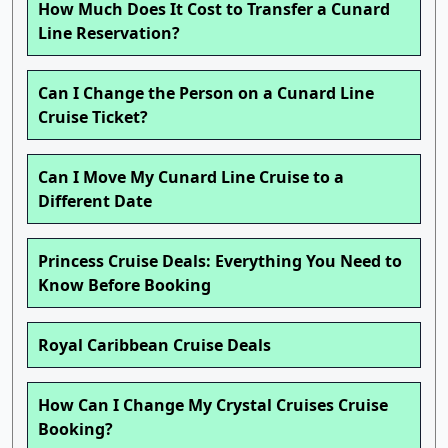
How Much Does It Cost to Transfer a Cunard
Line Reservation?
Can I Change the Person on a Cunard Line
Cruise Ticket?
Can I Move My Cunard Line Cruise to a
Different Date
Princess Cruise Deals: Everything You Need to
Know Before Booking
Royal Caribbean Cruise Deals
How Can I Change My Crystal Cruises Cruise
Booking?