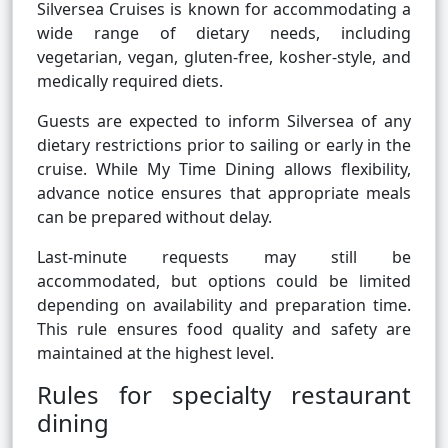
Silversea Cruises is known for accommodating a
wide range of dietary needs, including
vegetarian, vegan, gluten-free, kosher-style, and
medically required diets.
Guests are expected to inform Silversea of any
dietary restrictions prior to sailing or early in the
cruise. While My Time Dining allows flexibility,
advance notice ensures that appropriate meals
can be prepared without delay.
Last-minute requests may still be
accommodated, but options could be limited
depending on availability and preparation time.
This rule ensures food quality and safety are
maintained at the highest level.
Rules for specialty restaurant
dining