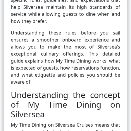
specific rules, guidelines, and expectations that
help Silversea maintain its high standards of
service while allowing guests to dine when and
how they prefer.
Understanding these rules before you sail
ensures a smoother onboard experience and
allows you to make the most of Silversea’s
exceptional culinary offerings. This detailed
guide explains how My Time Dining works, what
is expected of guests, how reservations function,
and what etiquette and policies you should be
aware of.
Understanding the concept
of My Time Dining on
Silversea
My Time Dining on Silversea Cruises means that