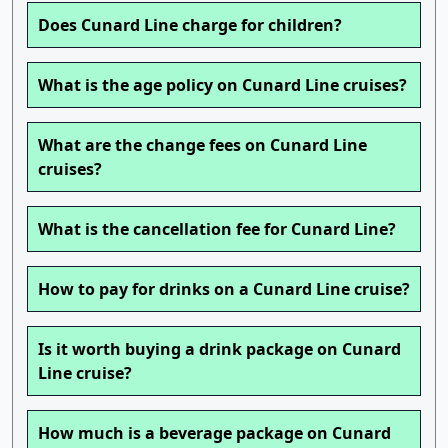
Does Cunard Line charge for children?
What is the age policy on Cunard Line cruises?
What are the change fees on Cunard Line
cruises?
What is the cancellation fee for Cunard Line?
How to pay for drinks on a Cunard Line cruise?
Is it worth buying a drink package on Cunard
Line cruise?
How much is a beverage package on Cunard