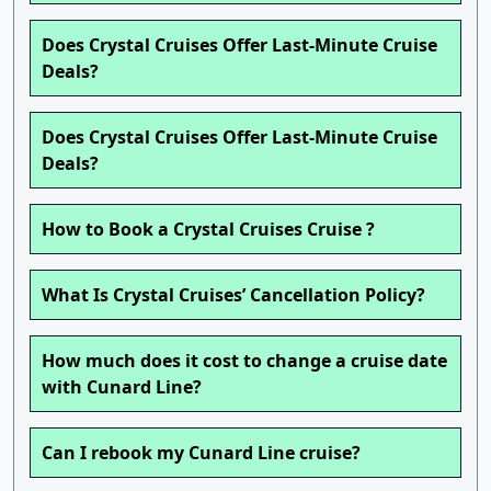
Does Crystal Cruises Offer Last-Minute Cruise
Deals?
Does Crystal Cruises Offer Last-Minute Cruise
Deals?
How to Book a Crystal Cruises Cruise ?
What Is Crystal Cruises’ Cancellation Policy?
How much does it cost to change a cruise date
with Cunard Line?
Can I rebook my Cunard Line cruise?