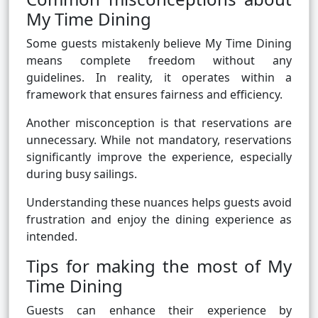
My Time Dining
Some guests mistakenly believe My Time Dining
means complete freedom without any
guidelines. In reality, it operates within a
framework that ensures fairness and efficiency.
Another misconception is that reservations are
unnecessary. While not mandatory, reservations
significantly improve the experience, especially
during busy sailings.
Understanding these nuances helps guests avoid
frustration and enjoy the dining experience as
intended.
Tips for making the most of My
Time Dining
Guests can enhance their experience by