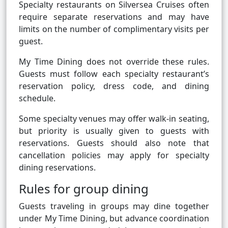
Specialty restaurants on Silversea Cruises often
require separate reservations and may have
limits on the number of complimentary visits per
guest.
My Time Dining does not override these rules.
Guests must follow each specialty restaurant’s
reservation policy, dress code, and dining
schedule.
Some specialty venues may offer walk-in seating,
but priority is usually given to guests with
reservations. Guests should also note that
cancellation policies may apply for specialty
dining reservations.
Rules for group dining
Guests traveling in groups may dine together
under My Time Dining, but advance coordination