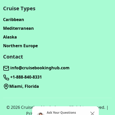
Cruise Types
Caribbean
Mediterranean
Alaska
Northern Europe
Contact
info@cruisebookinghub.com
+1-888-840-8331
Miami, Florida
© 2026 Cruisebookinghub.com. All rights reserved. |
Ask Your Questions
Privacy Policy | Terms of Service