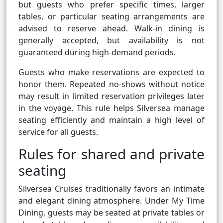
but guests who prefer specific times, larger
tables, or particular seating arrangements are
advised to reserve ahead. Walk-in dining is
generally accepted, but availability is not
guaranteed during high-demand periods.
Guests who make reservations are expected to
honor them. Repeated no-shows without notice
may result in limited reservation privileges later
in the voyage. This rule helps Silversea manage
seating efficiently and maintain a high level of
service for all guests.
Rules for shared and private
seating
Silversea Cruises traditionally favors an intimate
and elegant dining atmosphere. Under My Time
Dining, guests may be seated at private tables or