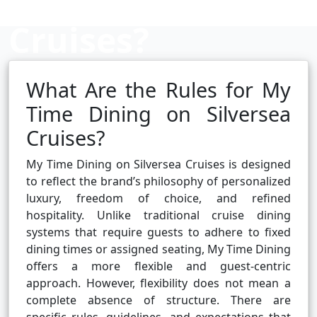
Cruises?
What Are the Rules for My
Cruise booking hub
Time Dining on Silversea
Cruises?
My Time Dining on Silversea Cruises is designed
to reflect the brand’s philosophy of personalized
luxury, freedom of choice, and refined
hospitality. Unlike traditional cruise dining
systems that require guests to adhere to fixed
dining times or assigned seating, My Time Dining
offers a more flexible and guest-centric
approach. However, flexibility does not mean a
complete absence of structure. There are