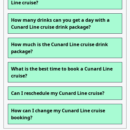
Line cruise?
How many drinks can you get a day with a
Cunard Line cruise drink package?
How much is the Cunard Line cruise drink
package?
What is the best time to book a Cunard Line
cruise?
Can I reschedule my Cunard Line cruise?
How can I change my Cunard Line cruise
booking?