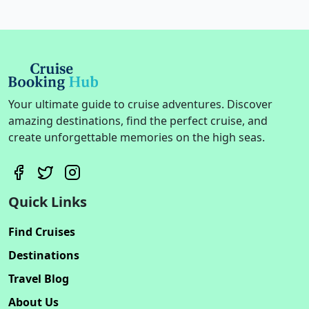
Your ultimate guide to cruise adventures. Discover
amazing destinations, find the perfect cruise, and
create unforgettable memories on the high seas.
Quick Links
Find Cruises
Destinations
Travel Blog
About Us