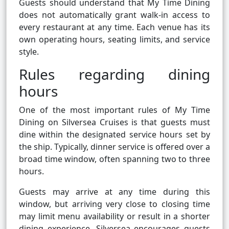
Guests should understand that My Time Dining
does not automatically grant walk-in access to
every restaurant at any time. Each venue has its
own operating hours, seating limits, and service
style.
Rules regarding dining
hours
One of the most important rules of My Time
Dining on Silversea Cruises is that guests must
dine within the designated service hours set by
the ship. Typically, dinner service is offered over a
broad time window, often spanning two to three
hours.
Guests may arrive at any time during this
window, but arriving very close to closing time
may limit menu availability or result in a shorter
dining experience. Silversea encourages guests