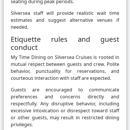
seating during peak periods.
Silversea staff will provide realistic wait time
estimates and suggest alternative venues if
needed.
Etiquette rules and guest
conduct
My Time Dining on Silversea Cruises is rooted in
mutual respect between guests and crew. Polite
behavior, punctuality for reservations, and
courteous interaction with staff are expected.
Guests are encouraged to communicate
preferences and concerns directly and
respectfully. Any disruptive behavior, including
excessive intoxication or disrespect toward staff
or other guests, may result in restricted dining
privileges.