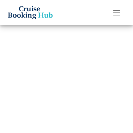
Back to Blog
What are the
rules for “My
Time Dining” on
Silversea