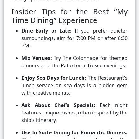
Insider Tips for the Best “My
Time Dining” Experience
Dine Early or Late:
If you prefer quieter
surroundings, aim for 7:00 PM or after 8:30
PM.
Mix Venues:
Try The Colonnade for themed
dinners and The Patio for al fresco evenings.
Enjoy Sea Days for Lunch:
The Restaurant’s
lunch service on sea days is a hidden gem
with creative menus.
Ask About Chef’s Specials:
Each night
features unique dishes, often inspired by the
ship’s itinerary.
Use In-Suite Dining for Romantic Dinners: