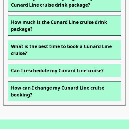
Cunard Line cruise drink package?
How much is the Cunard Line cruise drink
package?
What is the best time to book a Cunard Line
cruise?
Can I reschedule my Cunard Line cruise?
How can I change my Cunard Line cruise
booking?