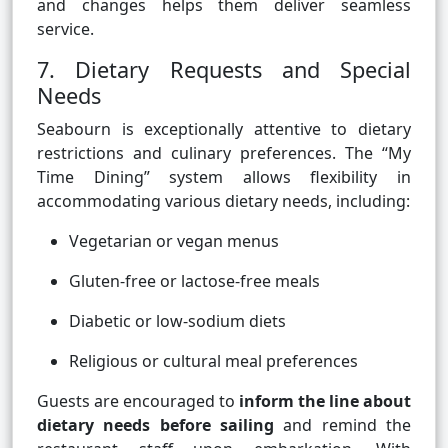
and changes helps them deliver seamless
service.
7. Dietary Requests and Special
Needs
Seabourn is exceptionally attentive to dietary
restrictions and culinary preferences. The “My
Time Dining” system allows flexibility in
accommodating various dietary needs, including:
Vegetarian or vegan menus
Gluten-free or lactose-free meals
Diabetic or low-sodium diets
Religious or cultural meal preferences
Guests are encouraged to
inform the line about
dietary needs before sailing
and remind the