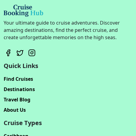
Your ultimate guide to cruise adventures. Discover
amazing destinations, find the perfect cruise, and
create unforgettable memories on the high seas.
Quick Links
Find Cruises
Destinations
Travel Blog
About Us
Cruise Types