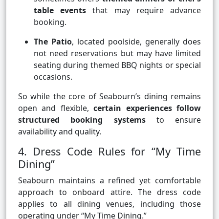
table events
that may require advance
booking.
The Patio
, located poolside, generally does
not need reservations but may have limited
seating during themed BBQ nights or special
occasions.
So while the core of Seabourn’s dining remains
open and flexible,
certain experiences follow
structured booking systems
to ensure
availability and quality.
4. Dress Code Rules for “My Time
Dining”
Seabourn maintains a refined yet comfortable
approach to onboard attire. The dress code
applies to all dining venues, including those
operating under “My Time Dining.”