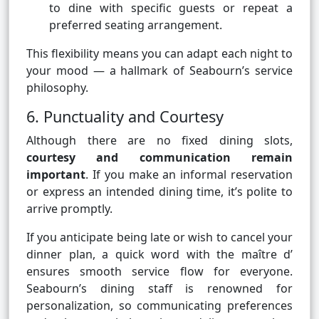
to dine with specific guests or repeat a
preferred seating arrangement.
This flexibility means you can adapt each night to
your mood — a hallmark of Seabourn’s service
philosophy.
6. Punctuality and Courtesy
Although there are no fixed dining slots,
courtesy and communication remain
important
. If you make an informal reservation
or express an intended dining time, it’s polite to
arrive promptly.
If you anticipate being late or wish to cancel your
dinner plan, a quick word with the maître d’
ensures smooth service flow for everyone.
Seabourn’s dining staff is renowned for
personalization, so communicating preferences