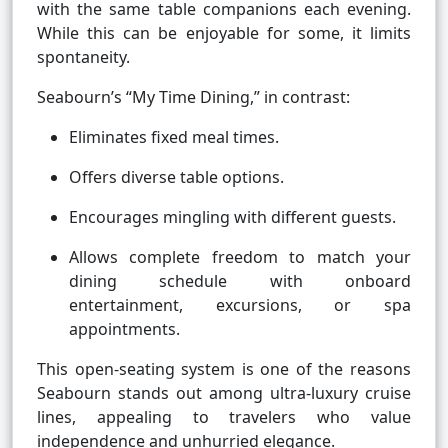
with the same table companions each evening.
While this can be enjoyable for some, it limits
spontaneity.
Seabourn’s “My Time Dining,” in contrast:
Eliminates fixed meal times.
Offers diverse table options.
Encourages mingling with different guests.
Allows complete freedom to match your
dining schedule with onboard
entertainment, excursions, or spa
appointments.
This open-seating system is one of the reasons
Seabourn stands out among ultra-luxury cruise
lines, appealing to travelers who value
independence and unhurried elegance.