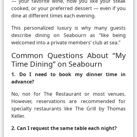
— your favorite wine, how you like your steak
cooked, or your preferred dessert — even if you
dine at different times each evening.
This personalized luxury is why many guests
describe dining on Seabourn as “like being
welcomed into a private members’ club at sea.”
Common Questions About “My
Time Dining” on Seabourn
1. Do I need to book my dinner time in
advance?
No, not for The Restaurant or most venues.
However, reservations are recommended for
specialty restaurants like The Grill by Thomas
Keller.
2. Can I request the same table each night?