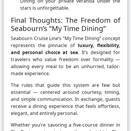
Dining on your private veranda under the
stars is unforgettable.
Final Thoughts: The Freedom of
Seabourn’s “My Time Dining”
Seabourn Cruise Line’s “My Time Dining” concept
represents the pinnacle of
luxury, flexibility,
and personal choice at sea
. It’s designed for
travelers who value freedom over formality —
allowing every meal to be an unhurried, tailor-
made experience.
The rules that guide this system are few but
essential — centered around courtesy, timing,
and simple communication. In exchange, guests
receive a dining experience that feels effortless,
elegant, and entirely personal.
Whether you’re savoring a five-course dinner in