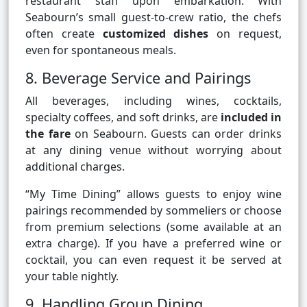
restaurant staff upon embarkation. With
Seabourn’s small guest-to-crew ratio, the chefs
often create
customized dishes
on request,
even for spontaneous meals.
8. Beverage Service and Pairings
All beverages, including wines, cocktails,
specialty coffees, and soft drinks, are
included in
the fare
on Seabourn. Guests can order drinks
at any dining venue without worrying about
additional charges.
“My Time Dining” allows guests to enjoy wine
pairings recommended by sommeliers or choose
from premium selections (some available at an
extra charge). If you have a preferred wine or
cocktail, you can even request it be served at
your table nightly.
9. Handling Group Dining