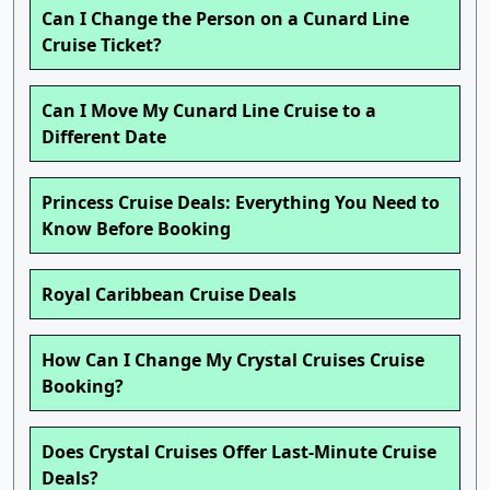
Can I Change the Person on a Cunard Line
Cruise Ticket?
Can I Move My Cunard Line Cruise to a
Different Date
Princess Cruise Deals: Everything You Need to
Know Before Booking
Royal Caribbean Cruise Deals
How Can I Change My Crystal Cruises Cruise
Booking?
Does Crystal Cruises Offer Last-Minute Cruise
Deals?