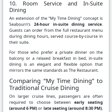
10. Room Service and In-Suite
Dining
An extension of the “My Time Dining” concept is
Seabourn’s
24-hour in-suite dining service
.
Guests can order from the full restaurant menu
during dining hours, served course-by-course in
their suite.
For those who prefer a private dinner on the
balcony or a relaxed breakfast in bed, in-suite
dining is an elegant and flexible option that
mirrors the same standards as The Restaurant.
Comparing “My Time Dining” to
Traditional Cruise Dining
On larger cruise lines, passengers are often
required to choose between
early seating
(around 6 PM)
or
late seating (around 8:30 PM)
,