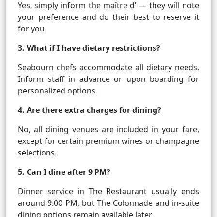
Yes, simply inform the maître d’ — they will note
your preference and do their best to reserve it
for you.
3. What if I have dietary restrictions?
Seabourn chefs accommodate all dietary needs.
Inform staff in advance or upon boarding for
personalized options.
4. Are there extra charges for dining?
No, all dining venues are included in your fare,
except for certain premium wines or champagne
selections.
5. Can I dine after 9 PM?
Dinner service in The Restaurant usually ends
around 9:00 PM, but The Colonnade and in-suite
dining options remain available later.