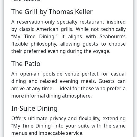
The Grill by Thomas Keller
A reservation-only specialty restaurant inspired
by classic American grills. While not technically
“My Time Dining,” it aligns with Seabourn’s
flexible philosophy, allowing guests to choose
their preferred evening during the voyage.
The Patio
An open-air poolside venue perfect for casual
dining and relaxed evening meals. Guests can
arrive at any time — ideal for those who prefer a
more informal dining atmosphere.
In-Suite Dining
Offers ultimate privacy and flexibility, extending
“My Time Dining” into your suite with the same
menus and impeccable service.