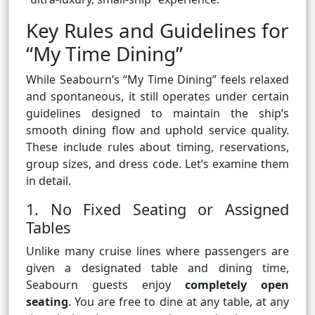
Key Rules and Guidelines for
“My Time Dining”
While Seabourn’s “My Time Dining” feels relaxed
and spontaneous, it still operates under certain
guidelines designed to maintain the ship’s
smooth dining flow and uphold service quality.
These include rules about timing, reservations,
group sizes, and dress code. Let’s examine them
in detail.
1. No Fixed Seating or Assigned
Tables
Unlike many cruise lines where passengers are
given a designated table and dining time,
Seabourn guests enjoy
completely open
seating
. You are free to dine at any table, at any