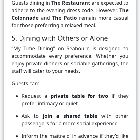
Guests dining in
The Restaurant
are expected to
adhere to the evening dress code. However,
The
Colonnade
and
The Patio
remain more casual
for those preferring a relaxed meal.
5. Dining with Others or Alone
“My Time Dining” on Seabourn is designed to
accommodate every preference. Whether you
enjoy private dinners or sociable gatherings, the
staff will cater to your needs.
Guests can:
Request a
private table for two
if they
prefer intimacy or quiet.
Ask to
join a shared table
with other
passengers for a more social experience.
Inform the maître d’ in advance if they’d like