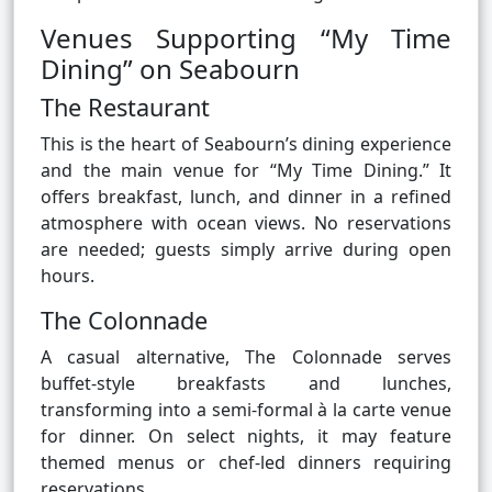
Venues Supporting “My Time
Dining” on Seabourn
The Restaurant
This is the heart of Seabourn’s dining experience
and the main venue for “My Time Dining.” It
offers breakfast, lunch, and dinner in a refined
atmosphere with ocean views. No reservations
are needed; guests simply arrive during open
hours.
The Colonnade
A casual alternative, The Colonnade serves
buffet-style breakfasts and lunches,
transforming into a semi-formal à la carte venue
for dinner. On select nights, it may feature
themed menus or chef-led dinners requiring
reservations.