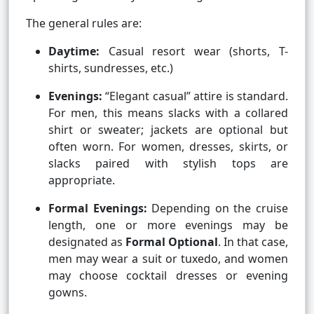
The general rules are:
Daytime:
Casual resort wear (shorts, T-
shirts, sundresses, etc.)
Evenings:
“Elegant casual” attire is standard.
For men, this means slacks with a collared
shirt or sweater; jackets are optional but
often worn. For women, dresses, skirts, or
slacks paired with stylish tops are
appropriate.
Formal Evenings:
Depending on the cruise
length, one or more evenings may be
designated as
Formal Optional
. In that case,
men may wear a suit or tuxedo, and women
may choose cocktail dresses or evening
gowns.