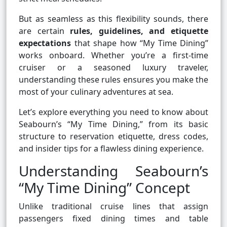
But as seamless as this flexibility sounds, there
are certain
rules, guidelines, and etiquette
expectations
that shape how “My Time Dining”
works onboard. Whether you’re a first-time
cruiser or a seasoned luxury traveler,
understanding these rules ensures you make the
most of your culinary adventures at sea.
Let’s explore everything you need to know about
Seabourn’s “My Time Dining,” from its basic
structure to reservation etiquette, dress codes,
and insider tips for a flawless dining experience.
Understanding Seabourn’s
“My Time Dining” Concept
Unlike traditional cruise lines that assign
passengers fixed dining times and table