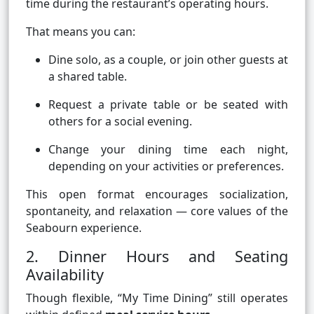
time during the restaurant’s operating hours.
That means you can:
Dine solo, as a couple, or join other guests at
a shared table.
Request a private table or be seated with
others for a social evening.
Change your dining time each night,
depending on your activities or preferences.
This open format encourages socialization,
spontaneity, and relaxation — core values of the
Seabourn experience.
2. Dinner Hours and Seating
Availability
Though flexible, “My Time Dining” still operates