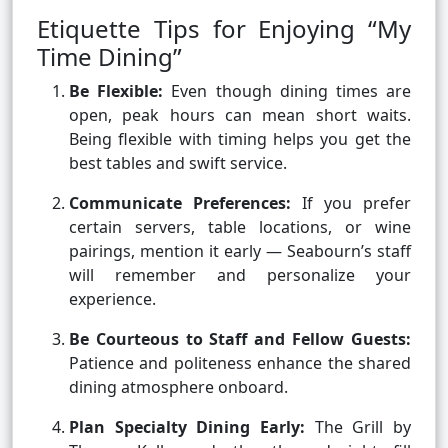
Etiquette Tips for Enjoying “My
Time Dining”
Be Flexible:
Even though dining times are
open, peak hours can mean short waits.
Being flexible with timing helps you get the
best tables and swift service.
Communicate Preferences:
If you prefer
certain servers, table locations, or wine
pairings, mention it early — Seabourn’s staff
will remember and personalize your
experience.
Be Courteous to Staff and Fellow Guests:
Patience and politeness enhance the shared
dining atmosphere onboard.
Plan Specialty Dining Early:
The Grill by