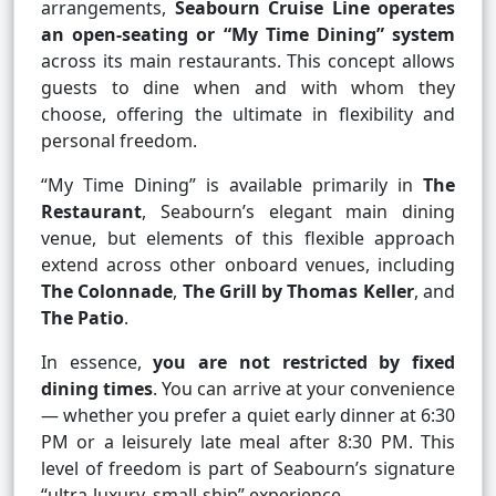
arrangements,
Seabourn Cruise Line operates
an open-seating or “My Time Dining” system
across its main restaurants. This concept allows
guests to dine when and with whom they
choose, offering the ultimate in flexibility and
personal freedom.
“My Time Dining” is available primarily in
The
Restaurant
, Seabourn’s elegant main dining
venue, but elements of this flexible approach
extend across other onboard venues, including
The Colonnade
,
The Grill by Thomas Keller
, and
The Patio
.
In essence,
you are not restricted by fixed
dining times
. You can arrive at your convenience
— whether you prefer a quiet early dinner at 6:30
PM or a leisurely late meal after 8:30 PM. This
level of freedom is part of Seabourn’s signature
“ultra-luxury, small-ship” experience.