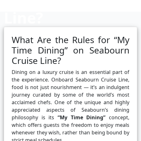
Line?
What Are the Rules for “My
Cruise booking hub
Time Dining” on Seabourn
Cruise Line?
Dining on a luxury cruise is an essential part of
the experience. Onboard Seabourn Cruise Line,
food is not just nourishment — it’s an indulgent
journey curated by some of the world’s most
acclaimed chefs. One of the unique and highly
appreciated aspects of Seabourn’s dining
philosophy is its
“My Time Dining”
concept,
which offers guests the freedom to enjoy meals
whenever they wish, rather than being bound by
strict meal schedules.