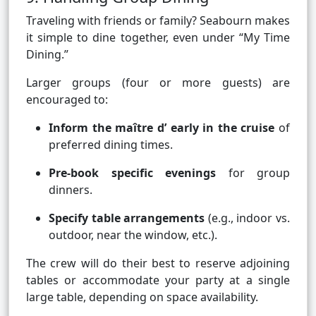
Traveling with friends or family? Seabourn makes
it simple to dine together, even under “My Time
Dining.”
Larger groups (four or more guests) are
encouraged to:
Inform the maître d’ early in the cruise
of
preferred dining times.
Pre-book specific evenings
for group
dinners.
Specify table arrangements
(e.g., indoor vs.
outdoor, near the window, etc.).
The crew will do their best to reserve adjoining
tables or accommodate your party at a single
large table, depending on space availability.