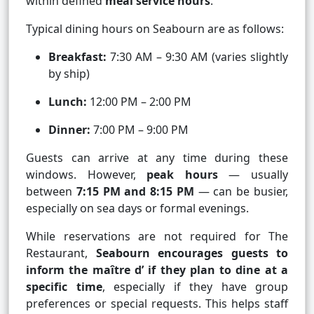
within defined
meal service hours
.
Typical dining hours on Seabourn are as follows:
Breakfast:
7:30 AM – 9:30 AM (varies slightly
by ship)
Lunch:
12:00 PM – 2:00 PM
Dinner:
7:00 PM – 9:00 PM
Guests can arrive at any time during these
windows. However,
peak hours
— usually
between
7:15 PM and 8:15 PM
— can be busier,
especially on sea days or formal evenings.
While reservations are not required for The
Restaurant,
Seabourn encourages guests to
inform the maître d’ if they plan to dine at a
specific time
, especially if they have group
preferences or special requests. This helps staff