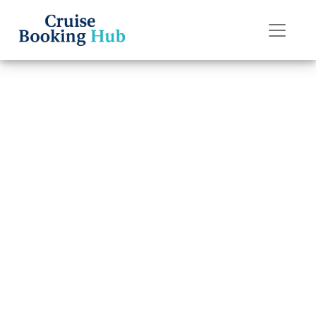
Back to Blog
What are the
rules for “My
Time Dining” on
Seabourn Cruise