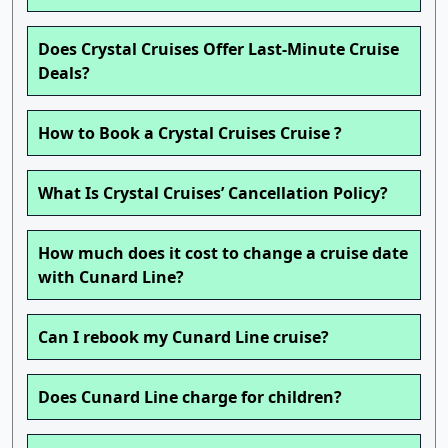
Does Crystal Cruises Offer Last-Minute Cruise
Deals?
How to Book a Crystal Cruises Cruise ?
What Is Crystal Cruises’ Cancellation Policy?
How much does it cost to change a cruise date
with Cunard Line?
Can I rebook my Cunard Line cruise?
Does Cunard Line charge for children?