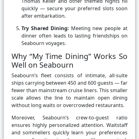
Thomas Keller and other themed nights fill
quickly — secure your preferred slots soon
after embarkation.
Try Shared Dining:
Meeting new people at
dinner often leads to lasting friendships on
Seabourn voyages.
Why “My Time Dining” Works So
Well on Seabourn
Seabourn’s fleet consists of intimate, all-suite
ships carrying between 450 and 600 guests — far
fewer than mainstream cruise liners. This smaller
scale allows the line to maintain open dining
without long waits or overcrowded restaurants.
Moreover, Seabourn’s crew-to-guest ratio
ensures highly personalized attention. Waitstaff
and sommeliers quickly learn your preferences