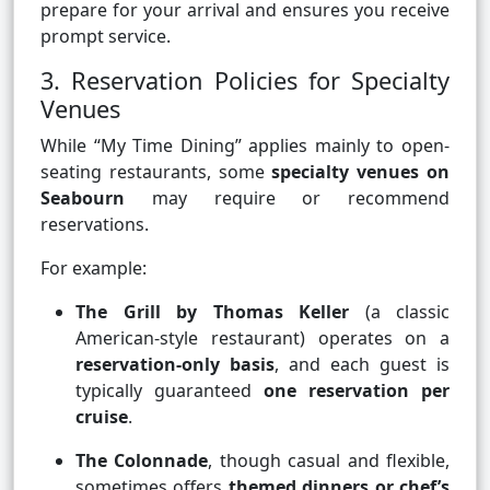
prepare for your arrival and ensures you receive
prompt service.
3. Reservation Policies for Specialty
Venues
While “My Time Dining” applies mainly to open-
seating restaurants, some
specialty venues on
Seabourn
may require or recommend
reservations.
For example:
The Grill by Thomas Keller
(a classic
American-style restaurant) operates on a
reservation-only basis
, and each guest is
typically guaranteed
one reservation per
cruise
.
The Colonnade
, though casual and flexible,
sometimes offers
themed dinners or chef’s