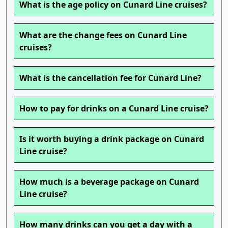
What is the age policy on Cunard Line cruises?
What are the change fees on Cunard Line
cruises?
What is the cancellation fee for Cunard Line?
How to pay for drinks on a Cunard Line cruise?
Is it worth buying a drink package on Cunard
Line cruise?
How much is a beverage package on Cunard
Line cruise?
How many drinks can you get a day with a