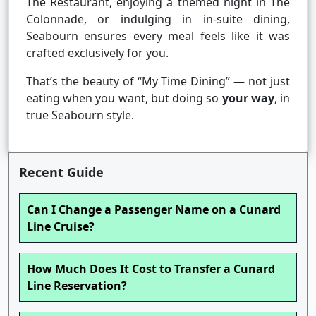
The Restaurant, enjoying a themed night in The
Colonnade, or indulging in in-suite dining,
Seabourn ensures every meal feels like it was
crafted exclusively for you.
That’s the beauty of “My Time Dining” — not just
eating when you want, but doing so
your way
, in
true Seabourn style.
Recent Guide
Can I Change a Passenger Name on a Cunard
Line Cruise?
How Much Does It Cost to Transfer a Cunard
Line Reservation?